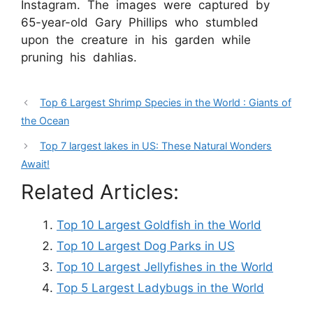
Instagram. The images were captured by
65-year-old Gary Phillips who stumbled
upon the creature in his garden while
pruning his dahlias.
Top 6 Largest Shrimp Species in the World : Giants of
the Ocean
Top 7 largest lakes in US: These Natural Wonders
Await!
Related Articles:
Top 10 Largest Goldfish in the World
Top 10 Largest Dog Parks in US
Top 10 Largest Jellyfishes in the World
Top 5 Largest Ladybugs in the World