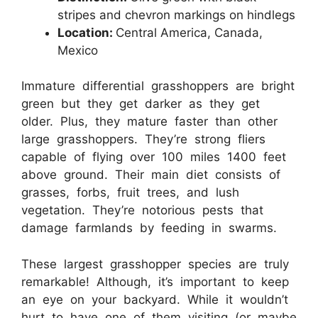
stripes and chevron markings on hindlegs
Location:
Central America, Canada,
Mexico
Immature differential grasshoppers are bright
green but they get darker as they get
older. Plus, they mature faster than other
large grasshoppers. They’re strong fliers
capable of flying over 100 miles 1400 feet
above ground. Their main diet consists of
grasses, forbs, fruit trees, and lush
vegetation. They’re notorious pests that
damage farmlands by feeding in swarms.
These largest grasshopper species are truly
remarkable! Although, it’s important to keep
an eye on your backyard. While it wouldn’t
hurt to have one of them visiting (or maybe