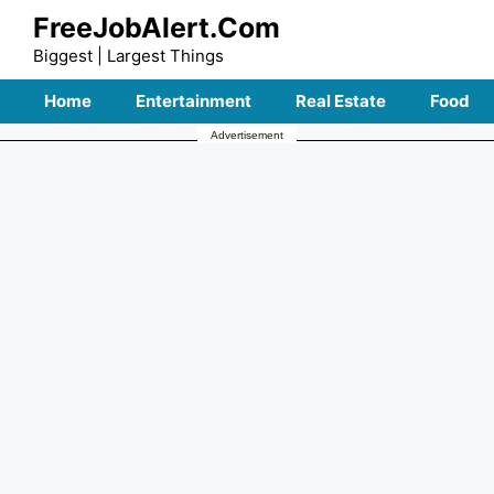
Skip
FreeJobAlert.Com
to
Biggest | Largest Things
content
Home
Entertainment
Real Estate
Food
Advertisement