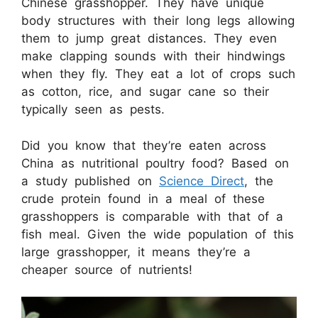
Chinese grasshopper. They have unique
body structures with their long legs allowing
them to jump great distances. They even
make clapping sounds with their hindwings
when they fly. They eat a lot of crops such
as cotton, rice, and sugar cane so their
typically seen as pests.
Did you know that they’re eaten across
China as nutritional poultry food? Based on
a study published on
Science Direct
, the
crude protein found in a meal of these
grasshoppers is comparable with that of a
fish meal. Given the wide population of this
large grasshopper, it means they’re a
cheaper source of nutrients!