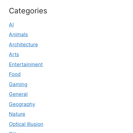
Categories
AI
Animals
Architecture
Arts
Entertainment
Food
Gaming
General
Geography
Nature
Optical Illusion