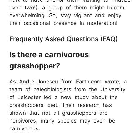
even two!), a group of them might become
overwhelming. So, stay vigilant and enjoy
their occasional presence in moderation!
Frequently Asked Questions (FAQ)
Is there a carnivorous
grasshopper?
As Andrei Ionescu from Earth.com wrote, a
team of paleobiologists from the University
of Leicester led a new study about the
grasshoppers’ diet. Their research has
shown that not all grasshoppers are
herbivores, many species may even be
carnivorous.