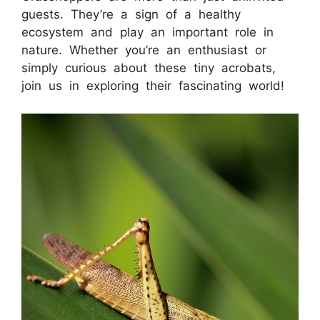
guests. They’re a sign of a healthy
ecosystem and play an important role in
nature. Whether you’re an enthusiast or
simply curious about these tiny acrobats,
join us in exploring their fascinating world!