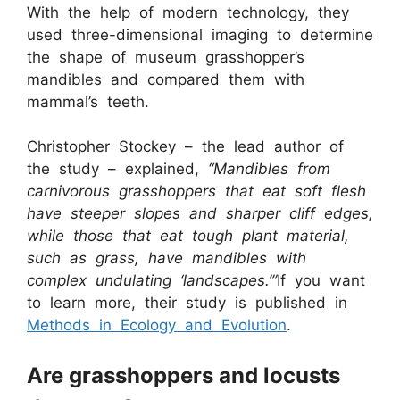
With the help of modern technology, they
used three-dimensional imaging to determine
the shape of museum grasshopper’s
mandibles and compared them with
mammal’s teeth.
Christopher Stockey – the lead author of
the study – explained,
“Mandibles from
carnivorous grasshoppers that eat soft flesh
have steeper slopes and sharper cliff edges,
while those that eat tough plant material,
such as grass, have mandibles with
complex undulating ‘landscapes.’”
If you want
to learn more, their study is published in
Methods in Ecology and Evolution
.
Are grasshoppers and locusts