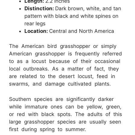
Length:
2.2 inches
Distinction:
Dark brown, white, and tan
pattern with black and white spines on
rear legs
Location:
Central and North America
The American bird grasshopper or simply
American grasshopper is frequently referred
to as a locust because of their occasional
local outbreaks. As a matter of fact, they
are related to the desert locust, feed in
swarms, and damage cultivated plants.
Southern species are significantly darker
while immature ones can be yellow, green,
or red with black spots. The adults of this
large grasshopper species are usually seen
first during spring to summer.