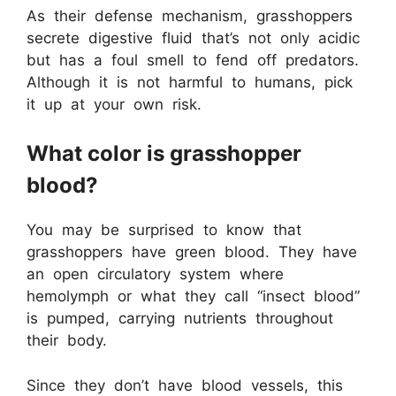
As their defense mechanism, grasshoppers
secrete digestive fluid that’s not only acidic
but has a foul smell to fend off predators.
Although it is not harmful to humans, pick
it up at your own risk.
What color is grasshopper
blood?
You may be surprised to know that
grasshoppers have green blood. They have
an open circulatory system where
hemolymph or what they call “insect blood”
is pumped, carrying nutrients throughout
their body.
Since they don’t have blood vessels, this