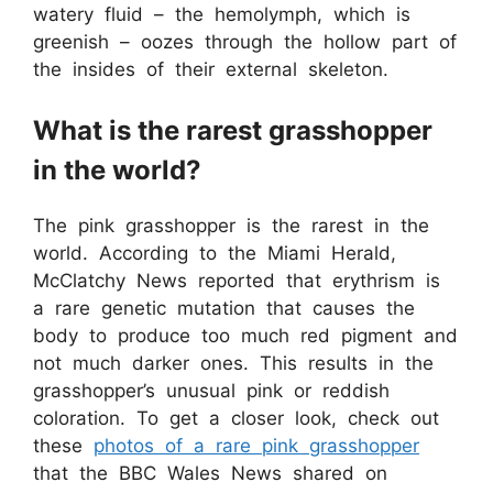
watery fluid – the hemolymph, which is
greenish – oozes through the hollow part of
the insides of their external skeleton.
What is the rarest grasshopper
in the world?
The pink grasshopper is the rarest in the
world. According to the Miami Herald,
McClatchy News reported that erythrism is
a rare genetic mutation that causes the
body to produce too much red pigment and
not much darker ones. This results in the
grasshopper’s unusual pink or reddish
coloration. To get a closer look, check out
these
photos of a rare pink grasshopper
that the BBC Wales News shared on