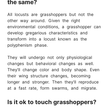
the same?
All locusts are grasshoppers but not the
other way around. Given the right
environmental conditions, a grasshopper can
develop gregarious characteristics and
transform into a locust known as the
polyphenism phase.
They will undergo not only physiological
changes but behavioral changes as well.
They'll change color and body shape. Even
their wing structure changes, becoming
longer and stronger. Then they'll reproduce
at a fast rate, form swarms, and migrate.
Is it ok to touch grasshoppers?