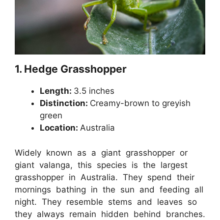
1. Hedge Grasshopper
Length:
3.5 inches
Distinction:
Creamy-brown to greyish
green
Location:
Australia
Widely known as a giant grasshopper or
giant valanga, this species is the largest
grasshopper in Australia. They spend their
mornings bathing in the sun and feeding all
night. They resemble stems and leaves so
they always remain hidden behind branches.