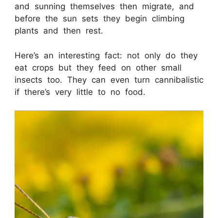
and sunning themselves then migrate, and
before the sun sets they begin climbing
plants and then rest.
Here’s an interesting fact: not only do they
eat crops but they feed on other small
insects too. They can even turn cannibalistic
if there’s very little to no food.