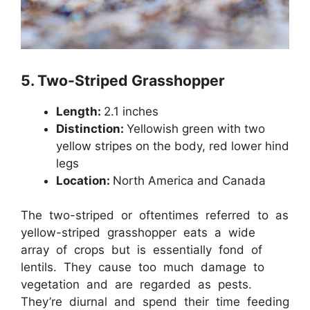
5.
Two-Striped Grasshopper
Length:
2.1 inches
Distinction:
Yellowish green with two
yellow stripes on the body, red lower hind
legs
Location:
North America and Canada
The two-striped or oftentimes referred to as
yellow-striped grasshopper eats a wide
array of crops but is essentially fond of
lentils. They cause too much damage to
vegetation and are regarded as pests.
They’re diurnal and spend their time feeding