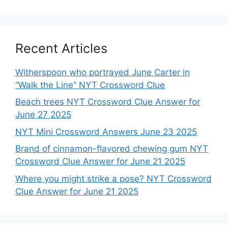
Recent Articles
Witherspoon who portrayed June Carter in
“Walk the Line” NYT Crossword Clue
Beach trees NYT Crossword Clue Answer for
June 27 2025
NYT Mini Crossword Answers June 23 2025
Brand of cinnamon-flavored chewing gum NYT
Crossword Clue Answer for June 21 2025
Where you might strike a pose? NYT Crossword
Clue Answer for June 21 2025