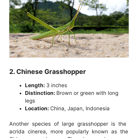
2.
Chinese Grasshopper
Length:
3 inches
Distinction:
Brown or green with long
legs
Location:
China, Japan, Indonesia
Another species of large grasshopper is the
acrida cinerea, more popularly known as the