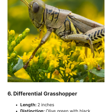
6.
Differential Grasshopper
Length:
2 inches
Distinction:
Olive green with black