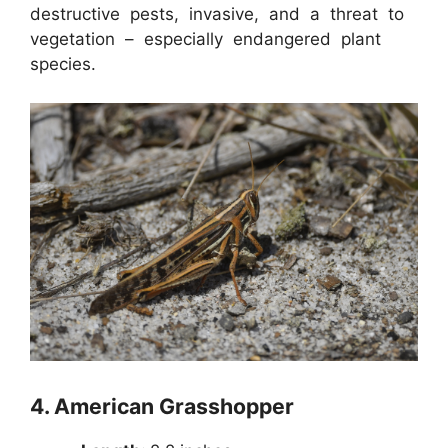
destructive pests, invasive, and a threat to
vegetation – especially endangered plant
species.
4.
American Grasshopper