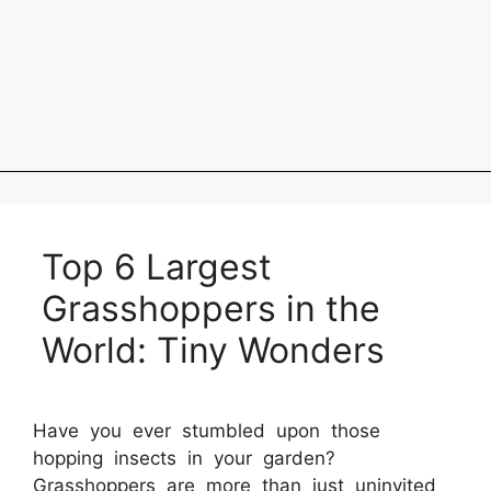
Top 6 Largest
Grasshoppers in the
World: Tiny Wonders
Have you ever stumbled upon those
hopping insects in your garden?
Grasshoppers are more than just uninvited