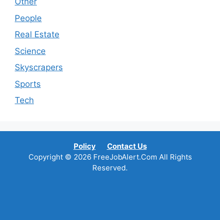
Other
People
Real Estate
Science
Skyscrapers
Sports
Tech
Policy
Contact Us
Copyright © 2026 FreeJobAlert.Com All Rights
Reserved.