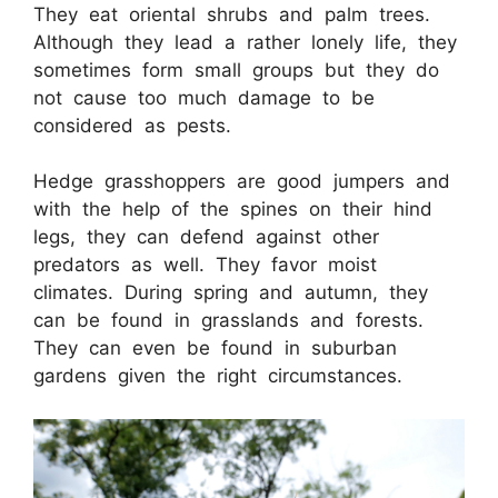
They eat oriental shrubs and palm trees.
Although they lead a rather lonely life, they
sometimes form small groups but they do
not cause too much damage to be
considered as pests.
Hedge grasshoppers are good jumpers and
with the help of the spines on their hind
legs, they can defend against other
predators as well. They favor moist
climates. During spring and autumn, they
can be found in grasslands and forests.
They can even be found in suburban
gardens given the right circumstances.