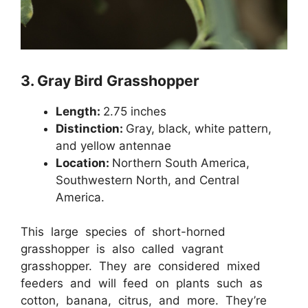
3.
Gray Bird Grasshopper
Length:
2.75 inches
Distinction:
Gray, black, white pattern,
and yellow antennae
Location:
Northern South America,
Southwestern North, and Central
America.
This large species of short-horned
grasshopper is also called vagrant
grasshopper. They are considered mixed
feeders and will feed on plants such as
cotton, banana, citrus, and more. They’re