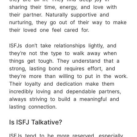
sharing their time, energy, and love with
their partner. Naturally supportive and
nurturing, they go out of their way to make
their loved one feel cared for.
ISFJs don’t take relationships lightly, and
they’re not the type to walk away when
things get tough. They understand that a
strong, lasting bond requires effort, and
they’re more than willing to put in the work.
Their loyalty and dedication make them
incredibly loving and dependable partners,
always striving to build a meaningful and
lasting connection.
Is ISFJ Talkative?
ISFJs tend to be more reserved, especially