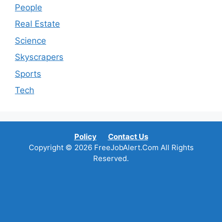
People
Real Estate
Science
Skyscrapers
Sports
Tech
Policy
Contact Us
Copyright © 2026 FreeJobAlert.Com All Rights
Reserved.