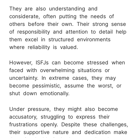
They are also understanding and
considerate, often putting the needs of
others before their own. Their strong sense
of responsibility and attention to detail help
them excel in structured environments
where reliability is valued.
However, ISFJs can become stressed when
faced with overwhelming situations or
uncertainty. In extreme cases, they may
become pessimistic, assume the worst, or
shut down emotionally.
Under pressure, they might also become
accusatory, struggling to express their
frustrations openly. Despite these challenges,
their supportive nature and dedication make