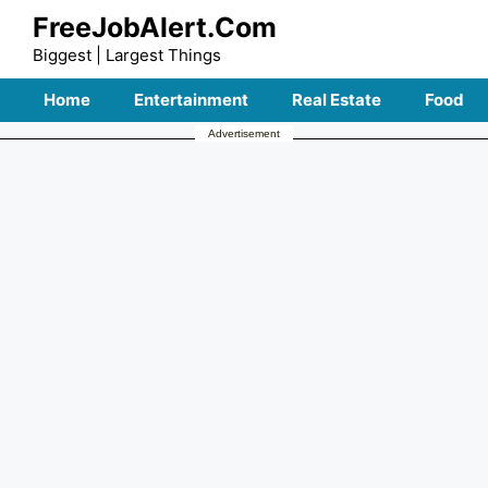
Skip
FreeJobAlert.Com
to
Biggest | Largest Things
content
Home
Entertainment
Real Estate
Food
Advertisement