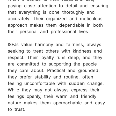
paying close attention to detail and ensuring
that everything is done thoroughly and
accurately. Their organized and meticulous
approach makes them dependable in both
their personal and professional lives.
ISFJs value harmony and fairness, always
seeking to treat others with kindness and
respect. Their loyalty runs deep, and they
are committed to supporting the people
they care about. Practical and grounded,
they prefer stability and routine, often
feeling uncomfortable with sudden change.
While they may not always express their
feelings openly, their warm and friendly
nature makes them approachable and easy
to trust.