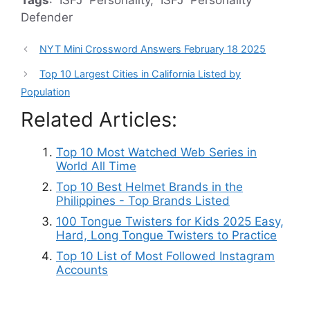
Tags
: ISFJ Personality, ISFJ Personality
Defender
NYT Mini Crossword Answers February 18 2025
Top 10 Largest Cities in California Listed by
Population
Related Articles:
Top 10 Most Watched Web Series in
World All Time
Top 10 Best Helmet Brands in the
Philippines - Top Brands Listed
100 Tongue Twisters for Kids 2025 Easy,
Hard, Long Tongue Twisters to Practice
Top 10 List of Most Followed Instagram
Accounts