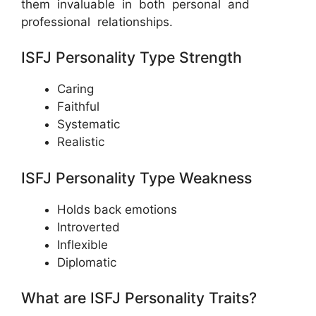
them invaluable in both personal and
professional relationships.
ISFJ Personality Type Strength
Caring
Faithful
Systematic
Realistic
ISFJ Personality Type Weakness
Holds back emotions
Introverted
Inflexible
Diplomatic
What are ISFJ Personality Traits?