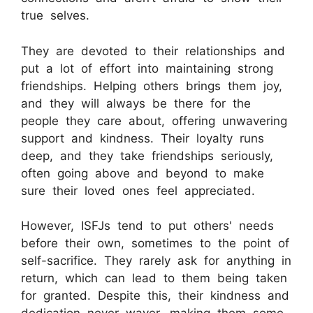
true selves.
They are devoted to their relationships and
put a lot of effort into maintaining strong
friendships. Helping others brings them joy,
and they will always be there for the
people they care about, offering unwavering
support and kindness. Their loyalty runs
deep, and they take friendships seriously,
often going above and beyond to make
sure their loved ones feel appreciated.
However, ISFJs tend to put others' needs
before their own, sometimes to the point of
self-sacrifice. They rarely ask for anything in
return, which can lead to them being taken
for granted. Despite this, their kindness and