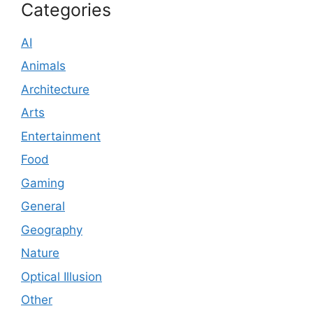
Categories
AI
Animals
Architecture
Arts
Entertainment
Food
Gaming
General
Geography
Nature
Optical Illusion
Other