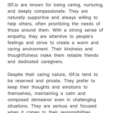
ISFJs are known for being caring, nurturing,
and deeply compassionate. They are
naturally supportive and always willing to
help others, often prioritizing the needs of
those around them. With a strong sense of
empathy, they are attentive to people's
feelings and strive to create a warm and
caring environment. Their kindness and
thoughtfulness make them reliable friends
and dedicated caregivers.
Despite their caring nature, ISFJs tend to
be reserved and private. They prefer to
keep their thoughts and emotions to
themselves, maintaining a calm and
composed demeanor even in challenging
situations. They are serious and focused
when it comes to their responsibilities,