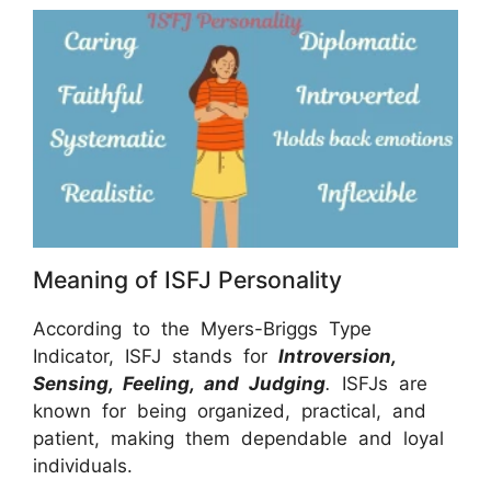
Meaning of ISFJ Personality
According to the Myers-Briggs Type
Indicator, ISFJ stands for
Introversion,
Sensing, Feeling, and Judging
.
ISFJs are
known for being organized, practical, and
patient, making them dependable and loyal
individuals.