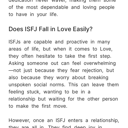
dedication never waver, making them some
of the most dependable and loving people
to have in your life.
Does ISFJ Fall in Love Easily?
ISFJs are capable and proactive in many
areas of life, but when it comes to Love,
they often hesitate to take the first step.
Asking someone out can feel overwhelming
—not just because they fear rejection, but
also because they worry about breaking
unspoken social norms. This can leave them
feeling stuck, wanting to be in a
relationship but waiting for the other person
to make the first move.
However, once an ISFJ enters a relationship,
they are all in. They find deep joy in