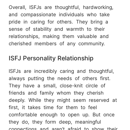
Overall, ISFJs are thoughtful, hardworking,
and compassionate individuals who take
pride in caring for others. They bring a
sense of stability and warmth to their
relationships, making them valuable and
cherished members of any community.
ISFJ Personality Relationship
ISFJs are incredibly caring and thoughtful,
always putting the needs of others first.
They have a small, close-knit circle of
friends and family whom they cherish
deeply. While they might seem reserved at
first, it takes time for them to feel
comfortable enough to open up. But once
they do, they form deep, meaningful
connections and aren’t afraid to show their