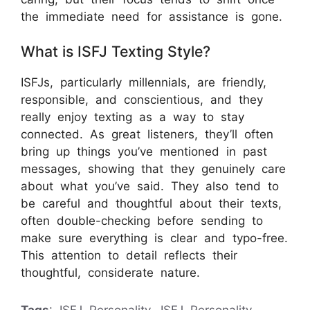
the immediate need for assistance is gone.
What is ISFJ Texting Style?
ISFJs, particularly millennials, are friendly,
responsible, and conscientious, and they
really enjoy texting as a way to stay
connected. As great listeners, they’ll often
bring up things you’ve mentioned in past
messages, showing that they genuinely care
about what you’ve said. They also tend to
be careful and thoughtful about their texts,
often double-checking before sending to
make sure everything is clear and typo-free.
This attention to detail reflects their
thoughtful, considerate nature.