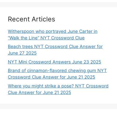
Recent Articles
Witherspoon who portrayed June Carter in
“Walk the Line” NYT Crossword Clue
Beach trees NYT Crossword Clue Answer for
June 27 2025
NYT Mini Crossword Answers June 23 2025
Brand of cinnamon-flavored chewing gum NYT
Crossword Clue Answer for June 21 2025
Where you might strike a pose? NYT Crossword
Clue Answer for June 21 2025