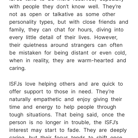
with people they don’t know well. They’re
not as open or talkative as some other
personality types, but with close friends and
family, they can chat for hours, diving into
every little detail of their lives. However,
their quietness around strangers can often
be mistaken for being distant or even cold,
when in reality, they are warm-hearted and
caring.
ISFJs love helping others and are quick to
offer support to those in need. They’re
naturally empathetic and enjoy giving their
time and energy to help people through
tough situations. That being said, once the
person is no longer in trouble, the ISFJ’s
interest may start to fade. They are deeply
caring, but their focus tends to shift once