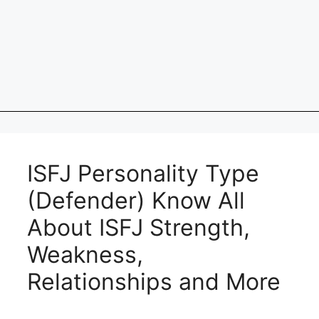
ISFJ Personality Type
(Defender) Know All
About ISFJ Strength,
Weakness,
Relationships and More