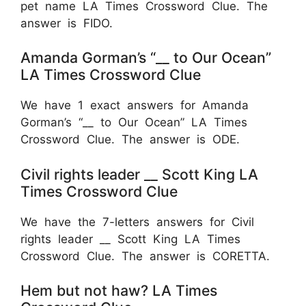
pet name LA Times Crossword Clue. The
answer is FIDO.
Amanda Gorman’s “__ to Our Ocean”
LA Times Crossword Clue
We have 1 exact answers for Amanda
Gorman’s “__ to Our Ocean” LA Times
Crossword Clue. The answer is ODE.
Civil rights leader __ Scott King LA
Times Crossword Clue
We have the 7-letters answers for Civil
rights leader __ Scott King LA Times
Crossword Clue. The answer is CORETTA.
Hem but not haw? LA Times