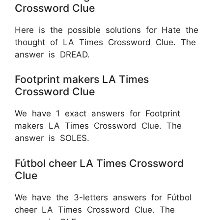
Crossword Clue
Here is the possible solutions for Hate the
thought of LA Times Crossword Clue. The
answer is
DREAD.
Footprint makers LA Times
Crossword Clue
We have 1 exact answers for Footprint
makers LA Times Crossword Clue. The
answer is SOLES.
Fútbol cheer LA Times Crossword
Clue
We have the 3-letters answers for Fútbol
cheer LA Times Crossword Clue. The