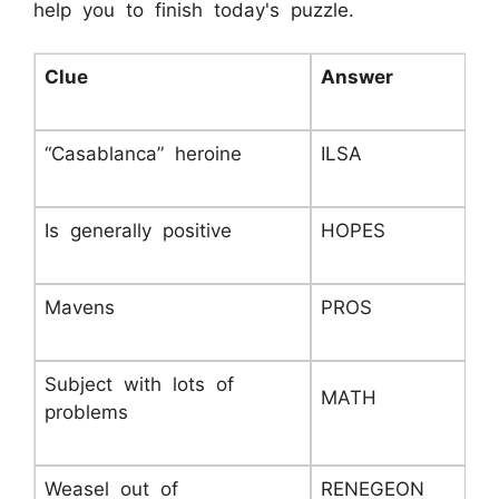
help you to finish today's puzzle.
Clue
Answer
“Casablanca” heroine
ILSA
Is generally positive
HOPES
Mavens
PROS
Subject with lots of
MATH
problems
Weasel out of
RENEGEON