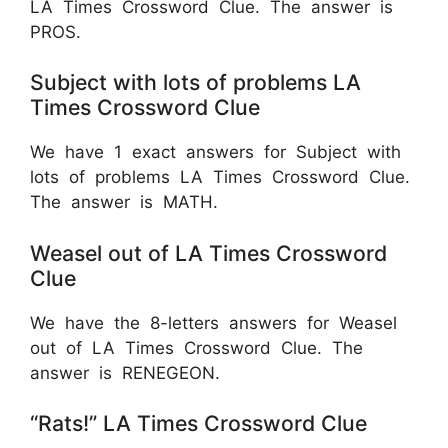
LA Times Crossword Clue. The answer is
PROS.
Subject with lots of problems LA
Times Crossword Clue
We have 1 exact answers for Subject with
lots of problems LA Times Crossword Clue.
The answer is MATH.
Weasel out of LA Times Crossword
Clue
We have the 8-letters answers for Weasel
out of LA Times Crossword Clue. The
answer is RENEGEON.
“Rats!” LA Times Crossword Clue