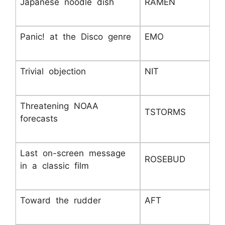
Japanese noodle dish
RAMEN
Panic! at the Disco genre
EMO
Trivial objection
NIT
Threatening NOAA
TSTORMS
forecasts
Last on-screen message
ROSEBUD
in a classic film
Toward the rudder
AFT