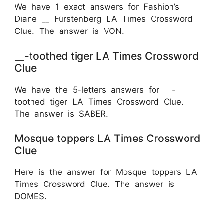
We have 1 exact answers for Fashion’s
Diane __ Fürstenberg LA Times Crossword
Clue. The answer is VON.
__-toothed tiger LA Times Crossword
Clue
We have the 5-letters answers for __-
toothed tiger LA Times Crossword Clue.
The answer is SABER.
Mosque toppers LA Times Crossword
Clue
Here is the answer for Mosque toppers LA
Times Crossword Clue. The answer is
DOMES.