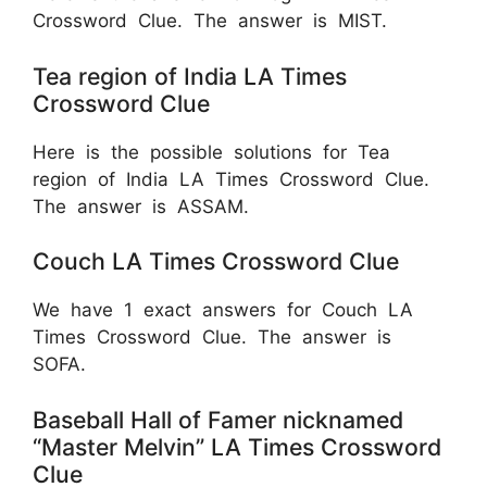
Crossword Clue. The answer is MIST.
Tea region of India LA Times
Crossword Clue
Here is the possible solutions for Tea
region of India LA Times Crossword Clue.
The answer is ASSAM.
Couch LA Times Crossword Clue
We have 1 exact answers for Couch LA
Times Crossword Clue. The answer is
SOFA.
Baseball Hall of Famer nicknamed
“Master Melvin” LA Times Crossword
Clue