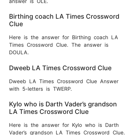
answer is OLE.
Birthing coach LA Times Crossword
Clue
Here is the answer for Birthing coach LA
Times Crossword Clue. The answer is
DOULA.
Dweeb LA Times Crossword Clue
Dweeb LA Times Crossword Clue Answer
with 5-letters is TWERP.
Kylo who is Darth Vader’s grandson
LA Times Crossword Clue
Here is the answer for Kylo who is Darth
Vader’s grandson LA Times Crossword Clue.