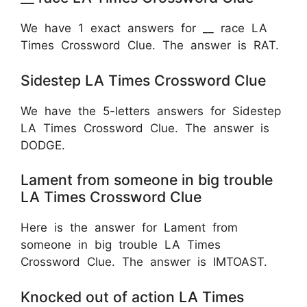
We have 1 exact answers for __ race LA
Times Crossword Clue. The answer is RAT.
Sidestep LA Times Crossword Clue
We have the 5-letters answers for Sidestep
LA Times Crossword Clue. The answer is
DODGE.
Lament from someone in big trouble
LA Times Crossword Clue
Here is the answer for Lament from
someone in big trouble LA Times
Crossword Clue. The answer is IMTOAST.
Knocked out of action LA Times