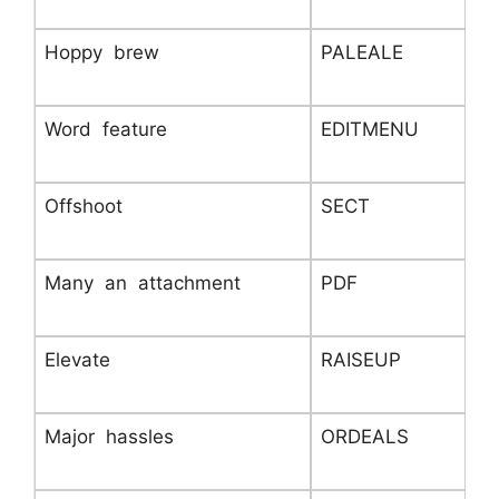
Hoppy brew
PALEALE
Word feature
EDITMENU
Offshoot
SECT
Many an attachment
PDF
Elevate
RAISEUP
Major hassles
ORDEALS