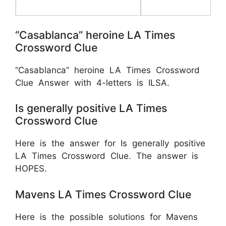
“Casablanca” heroine LA Times
Crossword Clue
“Casablanca” heroine LA Times Crossword
Clue Answer with 4-letters is ILSA.
Is generally positive LA Times
Crossword Clue
Here is the answer for Is generally positive
LA Times Crossword Clue. The answer is
HOPES.
Mavens LA Times Crossword Clue
Here is the possible solutions for Mavens