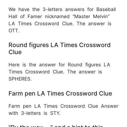
We have the 3-letters answers for Baseball
Hall of Famer nicknamed “Master Melvin”
LA Times Crossword Clue. The answer is
OTT.
Round figures LA Times Crossword
Clue
Here is the answer for Round figures LA
Times Crossword Clue. The answer is
SPHERES.
Farm pen LA Times Crossword Clue
Farm pen LA Times Crossword Clue Answer
with 3-letters is STY.