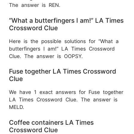
The answer is REN.
“What a butterfingers I am!” LA Times
Crossword Clue
Here is the possible solutions for “What a
butterfingers I am!” LA Times Crossword
Clue. The answer is OOPSY.
Fuse together LA Times Crossword
Clue
We have 1 exact answers for Fuse together
LA Times Crossword Clue. The answer is
MELD.
Coffee containers LA Times
Crossword Clue