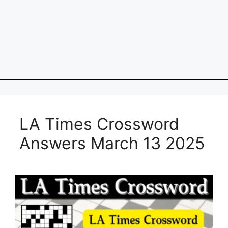
LA Times Crossword
Answers March 13 2025