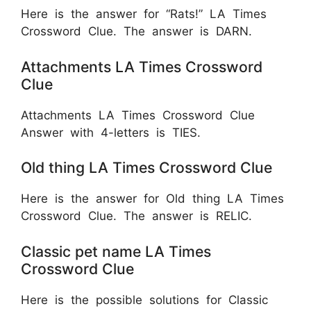
Here is the answer for “Rats!” LA Times
Crossword Clue. The answer is DARN.
Attachments LA Times Crossword
Clue
Attachments LA Times Crossword Clue
Answer with 4-letters is TIES.
Old thing LA Times Crossword Clue
Here is the answer for Old thing LA Times
Crossword Clue. The answer is RELIC.
Classic pet name LA Times
Crossword Clue
Here is the possible solutions for Classic