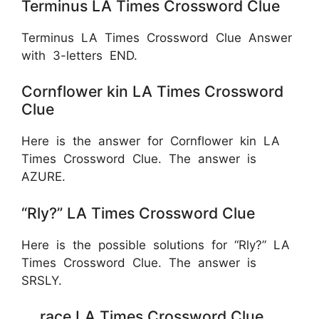
Terminus LA Times Crossword Clue
Terminus LA Times Crossword Clue Answer
with 3-letters END.
Cornflower kin LA Times Crossword
Clue
Here is the answer for Cornflower kin LA
Times Crossword Clue. The answer is
AZURE.
“Rly?” LA Times Crossword Clue
Here is the possible solutions for “Rly?” LA
Times Crossword Clue. The answer is
SRSLY.
__ race LA Times Crossword Clue