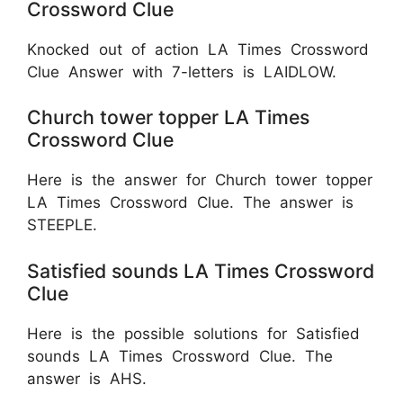
Crossword Clue
Knocked out of action LA Times Crossword
Clue Answer with 7-letters is LAIDLOW.
Church tower topper LA Times
Crossword Clue
Here is the answer for Church tower topper
LA Times Crossword Clue. The answer is
STEEPLE.
Satisfied sounds LA Times Crossword
Clue
Here is the possible solutions for Satisfied
sounds LA Times Crossword Clue. The
answer is AHS.