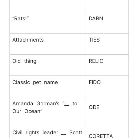
“Rats!”
DARN
Attachments
TIES
Old thing
RELIC
Classic pet name
FIDO
Amanda Gorman’s “__ to
ODE
Our Ocean”
Civil rights leader __ Scott
CORETTA