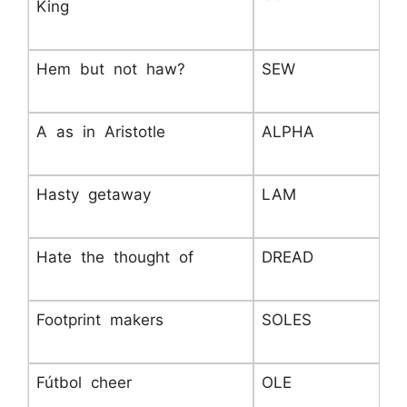
King
Hem but not haw?
SEW
A as in Aristotle
ALPHA
Hasty getaway
LAM
Hate the thought of
DREAD
Footprint makers
SOLES
Fútbol cheer
OLE