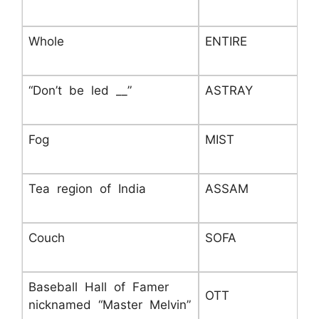
Whole
ENTIRE
“Don’t be led __”
ASTRAY
Fog
MIST
Tea region of India
ASSAM
Couch
SOFA
Baseball Hall of Famer
OTT
nicknamed “Master Melvin”