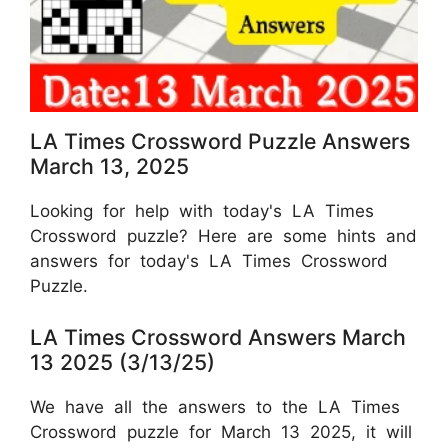
LA Times Crossword Puzzle Answers
March 13, 2025
Looking for help with today's LA Times
Crossword puzzle? Here are some hints and
answers for today's LA Times Crossword
Puzzle.
LA Times Crossword Answers March
13 2025 (3/13/25)
We have all the answers to the LA Times
Crossword puzzle for March 13 2025, it will