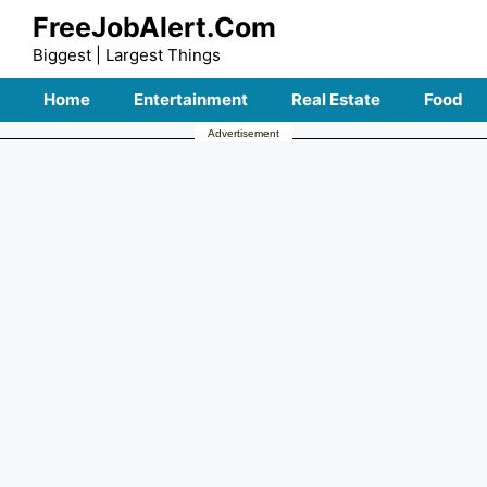
Skip
FreeJobAlert.Com
to
Biggest | Largest Things
content
Home
Entertainment
Real Estate
Food
Advertisement