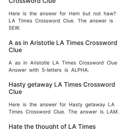
Crossword Clue
Here is the answer for Hem but not haw?
LA Times Crossword Clue. The answer is
SEW.
A as in Aristotle LA Times Crossword
Clue
A as in Aristotle LA Times Crossword Clue
Answer with 5-letters is
ALPHA.
Hasty getaway LA Times Crossword
Clue
Here is the answer for Hasty getaway LA
Times Crossword Clue. The answer is LAM.
Hate the thought of LA Times