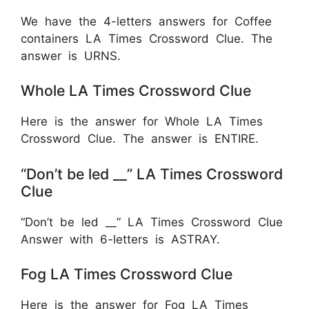
We have the 4-letters answers for Coffee
containers LA Times Crossword Clue. The
answer is URNS.
Whole LA Times Crossword Clue
Here is the answer for Whole LA Times
Crossword Clue. The answer is ENTIRE.
“Don’t be led __” LA Times Crossword
Clue
“Don’t be led __” LA Times Crossword Clue
Answer with 6-letters is ASTRAY.
Fog LA Times Crossword Clue
Here is the answer for Fog LA Times