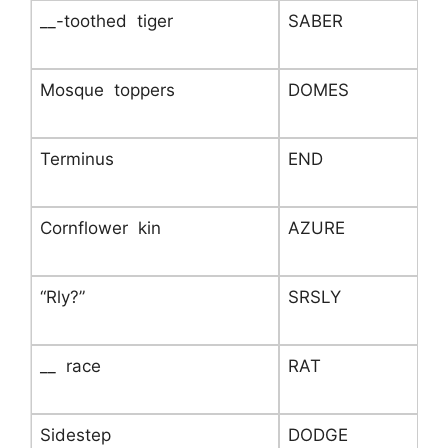
__-toothed tiger
SABER
Mosque toppers
DOMES
Terminus
END
Cornflower kin
AZURE
“Rly?”
SRSLY
__ race
RAT
Sidestep
DODGE