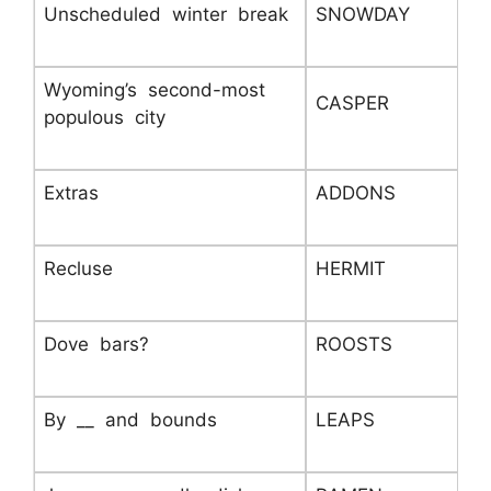
Unscheduled winter break
SNOWDAY
Wyoming’s second-most
CASPER
populous city
Extras
ADDONS
Recluse
HERMIT
Dove bars?
ROOSTS
By __ and bounds
LEAPS