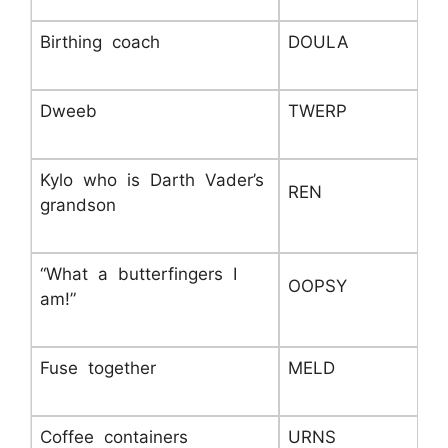
Birthing coach
DOULA
Dweeb
TWERP
Kylo who is Darth Vader’s
REN
grandson
“What a butterfingers I
OOPSY
am!”
Fuse together
MELD
Coffee containers
URNS