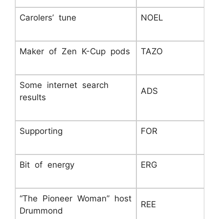
Carolers’ tune
NOEL
Maker of Zen K-Cup pods
TAZO
Some internet search
ADS
results
Supporting
FOR
Bit of energy
ERG
“The Pioneer Woman” host
REE
Drummond