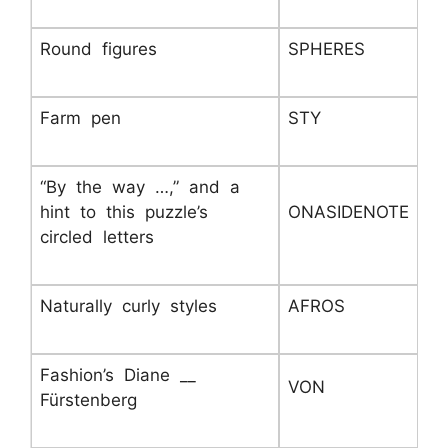
Round figures
SPHERES
Farm pen
STY
“By the way …,” and a
hint to this puzzle’s
ONASIDENOTE
circled letters
Naturally curly styles
AFROS
Fashion’s Diane __
VON
Fürstenberg