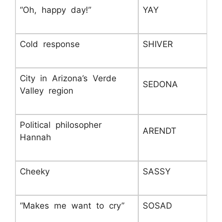
“Oh, happy day!”
YAY
Cold response
SHIVER
City in Arizona’s Verde
SEDONA
Valley region
Political philosopher
ARENDT
Hannah
Cheeky
SASSY
“Makes me want to cry”
SOSAD