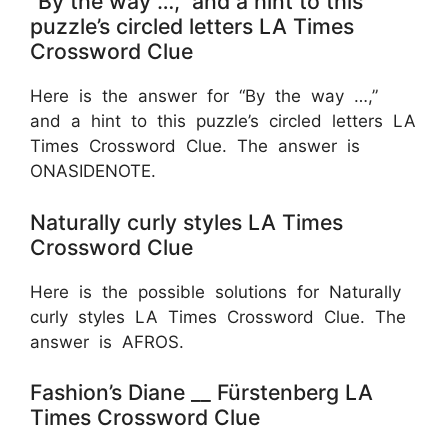
“By the way …,” and a hint to this
puzzle’s circled letters LA Times
Crossword Clue
Here is the answer for “By the way …,”
and a hint to this puzzle’s circled letters LA
Times Crossword Clue. The answer is
ONASIDENOTE.
Naturally curly styles LA Times
Crossword Clue
Here is the possible solutions for Naturally
curly styles LA Times Crossword Clue. The
answer is AFROS.
Fashion’s Diane __ Fürstenberg LA
Times Crossword Clue