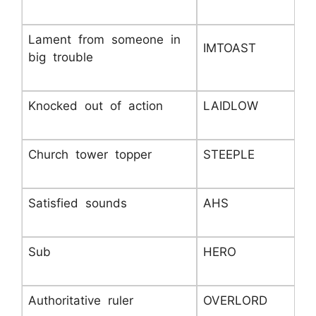
Lament from someone in
IMTOAST
big trouble
Knocked out of action
LAIDLOW
Church tower topper
STEEPLE
Satisfied sounds
AHS
Sub
HERO
Authoritative ruler
OVERLORD