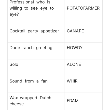
Professional who is
willing to see eye to
POTATOFARMER
eye?
Cocktail party appetizer
CANAPE
Dude ranch greeting
HOWDY
Solo
ALONE
Sound from a fan
WHIR
Wax-wrapped Dutch
EDAM
cheese