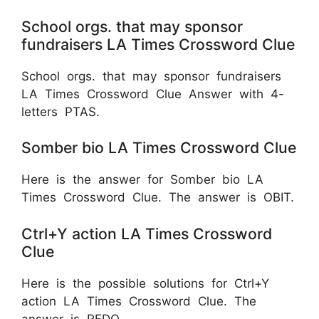
School orgs. that may sponsor
fundraisers LA Times Crossword Clue
School orgs. that may sponsor fundraisers
LA Times Crossword Clue Answer with 4-
letters PTAS.
Somber bio LA Times Crossword Clue
Here is the answer for Somber bio LA
Times Crossword Clue. The answer is OBIT.
Ctrl+Y action LA Times Crossword
Clue
Here is the possible solutions for Ctrl+Y
action LA Times Crossword Clue. The
answer is
REDO.