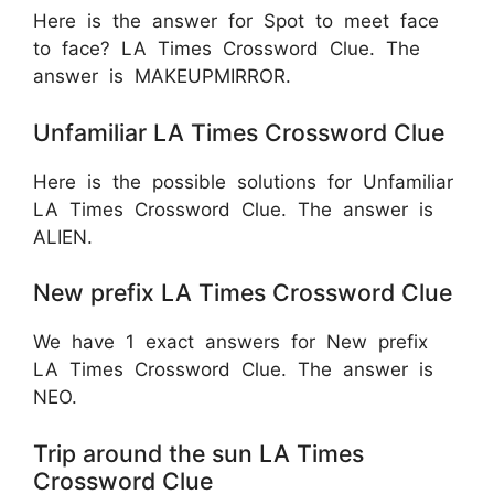
Here is the answer for Spot to meet face
to face? LA Times Crossword Clue. The
answer is MAKEUPMIRROR.
Unfamiliar LA Times Crossword Clue
Here is the possible solutions for Unfamiliar
LA Times Crossword Clue. The answer is
ALIEN.
New prefix LA Times Crossword Clue
We have 1 exact answers for New prefix
LA Times Crossword Clue. The answer is
NEO.
Trip around the sun LA Times
Crossword Clue