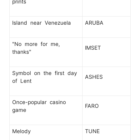
prints
Island near Venezuela
ARUBA
"No more for me,
IMSET
thanks"
Symbol on the first day
ASHES
of Lent
Once-popular casino
FARO
game
Melody
TUNE