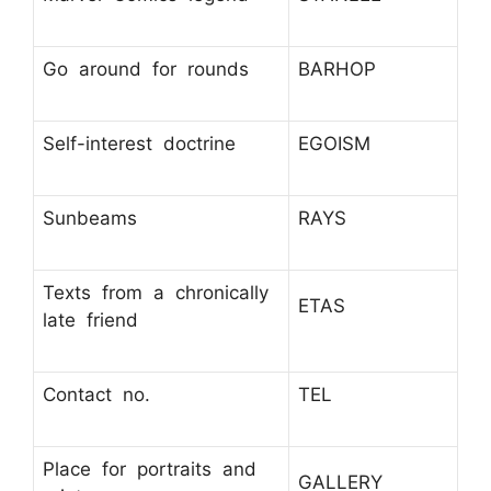
Go around for rounds
BARHOP
Self-interest doctrine
EGOISM
Sunbeams
RAYS
Texts from a chronically
ETAS
late friend
Contact no.
TEL
Place for portraits and
GALLERY