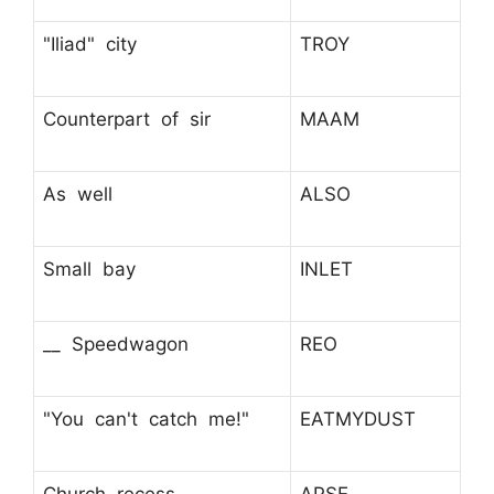
"Iliad" city
TROY
Counterpart of sir
MAAM
As well
ALSO
Small bay
INLET
__ Speedwagon
REO
"You can't catch me!"
EATMYDUST