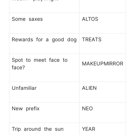
Some saxes
ALTOS
Rewards for a good dog
TREATS
Spot to meet face to
MAKEUPMIRROR
face?
Unfamiliar
ALIEN
New prefix
NEO
Trip around the sun
YEAR