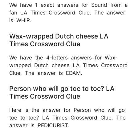
We have 1 exact answers for Sound from a
fan LA Times Crossword Clue. The answer
is WHIR.
Wax-wrapped Dutch cheese LA
Times Crossword Clue
We have the 4-letters answers for Wax-
wrapped Dutch cheese LA Times Crossword
Clue. The answer is EDAM.
Person who will go toe to toe? LA
Times Crossword Clue
Here is the answer for Person who will go
toe to toe? LA Times Crossword Clue. The
answer is PEDICURIST.