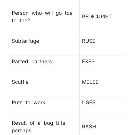
Person who will go toe
PEDICURIST
to toe?
Subterfuge
RUSE
Parted partners
EXES
Scuffle
MELEE
Puts to work
USES
Result of a bug bite,
RASH
perhaps