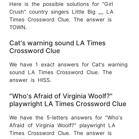
Here is the possible solutions for "Girl
Crush" country singers Little Big __ LA
Times Crossword Clue. The answer is
TOWN.
Cat's warning sound LA Times
Crossword Clue
We have 1 exact answers for Cat's warning
sound LA Times Crossword Clue. The
answer is HISS.
"Who's Afraid of Virginia Woolf?"
playwright LA Times Crossword Clue
We have the 5-letters answers for "Who's
Afraid of Virginia Woolf?" playwright LA
Times Crossword Clue. The answer is