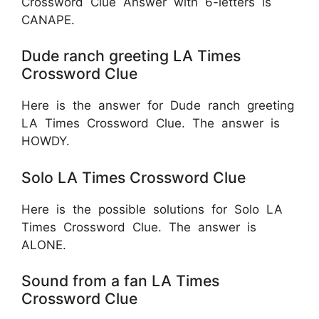
Crossword Clue Answer with 6-letters is
CANAPE.
Dude ranch greeting LA Times
Crossword Clue
Here is the answer for Dude ranch greeting
LA Times Crossword Clue. The answer is
HOWDY.
Solo LA Times Crossword Clue
Here is the possible solutions for Solo LA
Times Crossword Clue. The answer is
ALONE.
Sound from a fan LA Times
Crossword Clue