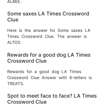
ALBEE.
Some saxes LA Times Crossword
Clue
Here is the answer for Some saxes LA
Times Crossword Clue. The answer is
ALTOS.
Rewards for a good dog LA Times
Crossword Clue
Rewards for a good dog LA Times
Crossword Clue Answer with 6-letters is
TREATS.
Spot to meet face to face? LA Times
Crossword Clue