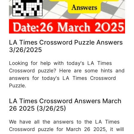
LA Times Crossword Puzzle Answers
3/26/2025
Looking for help with today's LA Times
Crossword puzzle? Here are some hints and
answers for today's LA Times Crossword
Puzzle.
LA Times Crossword Answers March
26 2025 (3/26/25)
We have all the answers to the LA Times
Crossword puzzle for March 26 2025, it will