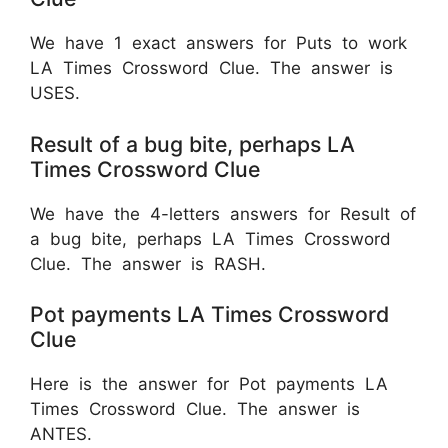
We have 1 exact answers for Puts to work
LA Times Crossword Clue. The answer is
USES.
Result of a bug bite, perhaps LA
Times Crossword Clue
We have the 4-letters answers for Result of
a bug bite, perhaps LA Times Crossword
Clue. The answer is RASH.
Pot payments LA Times Crossword
Clue
Here is the answer for Pot payments LA
Times Crossword Clue. The answer is
ANTES.