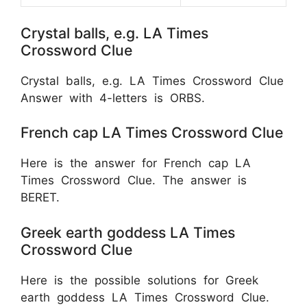
Crystal balls, e.g. LA Times
Crossword Clue
Crystal balls, e.g. LA Times Crossword Clue
Answer with 4-letters is ORBS.
French cap LA Times Crossword Clue
Here is the answer for French cap LA
Times Crossword Clue. The answer is
BERET.
Greek earth goddess LA Times
Crossword Clue
Here is the possible solutions for Greek
earth goddess LA Times Crossword Clue.