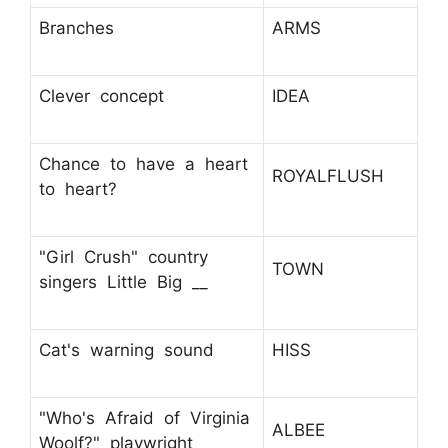
Branches
ARMS
Clever concept
IDEA
Chance to have a heart
ROYALFLUSH
to heart?
"Girl Crush" country
TOWN
singers Little Big __
Cat's warning sound
HISS
"Who's Afraid of Virginia
ALBEE
Woolf?" playwright