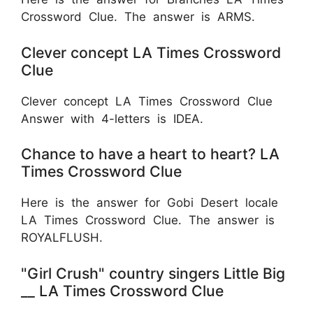
Crossword Clue. The answer is ARMS.
Clever concept LA Times Crossword
Clue
Clever concept LA Times Crossword Clue
Answer with 4-letters is IDEA.
Chance to have a heart to heart? LA
Times Crossword Clue
Here is the answer for Gobi Desert locale
LA Times Crossword Clue. The answer is
ROYALFLUSH.
"Girl Crush" country singers Little Big
__ LA Times Crossword Clue