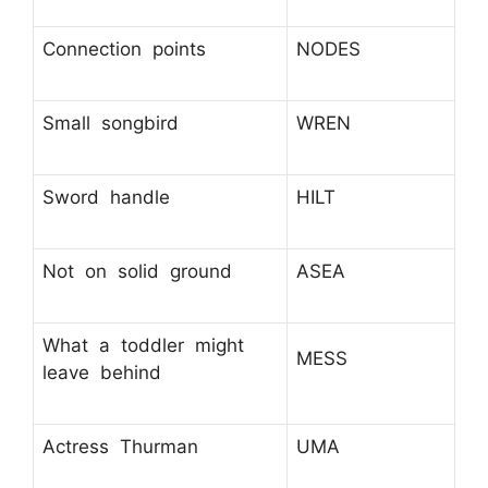
Connection points
NODES
Small songbird
WREN
Sword handle
HILT
Not on solid ground
ASEA
What a toddler might
MESS
leave behind
Actress Thurman
UMA