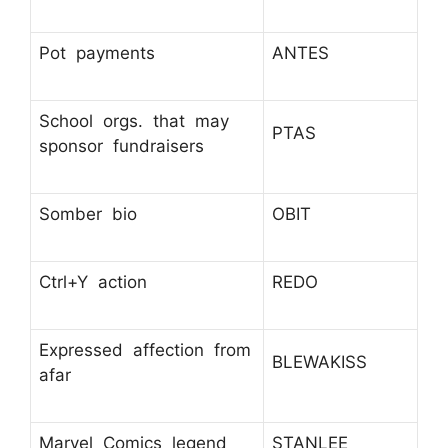
Pot payments
ANTES
School orgs. that may
PTAS
sponsor fundraisers
Somber bio
OBIT
Ctrl+Y action
REDO
Expressed affection from
BLEWAKISS
afar
Marvel Comics legend
STANLEE