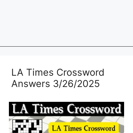
LA Times Crossword
Answers 3/26/2025