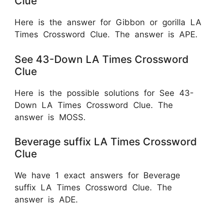
Clue
Here is the answer for Gibbon or gorilla LA
Times Crossword Clue. The answer is APE.
See 43-Down LA Times Crossword
Clue
Here is the possible solutions for See 43-
Down LA Times Crossword Clue. The
answer is MOSS.
Beverage suffix LA Times Crossword
Clue
We have 1 exact answers for Beverage
suffix LA Times Crossword Clue. The
answer is ADE.