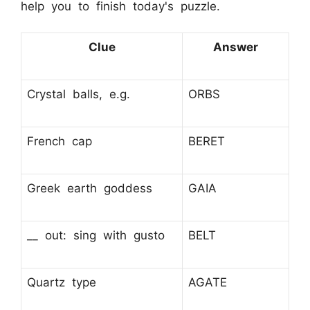
help you to finish today's puzzle.
Clue
Answer
Crystal balls, e.g.
ORBS
French cap
BERET
Greek earth goddess
GAIA
__ out: sing with gusto
BELT
Quartz type
AGATE