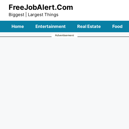
Skip
FreeJobAlert.Com
to
Biggest | Largest Things
content
Home
Entertainment
Real Estate
Food
Advertisement