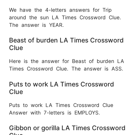
We have the 4-letters answers for Trip
around the sun LA Times Crossword Clue.
The answer is YEAR.
Beast of burden LA Times Crossword
Clue
Here is the answer for Beast of burden LA
Times Crossword Clue. The answer is ASS.
Puts to work LA Times Crossword
Clue
Puts to work LA Times Crossword Clue
Answer with 7-letters is EMPLOYS.
Gibbon or gorilla LA Times Crossword