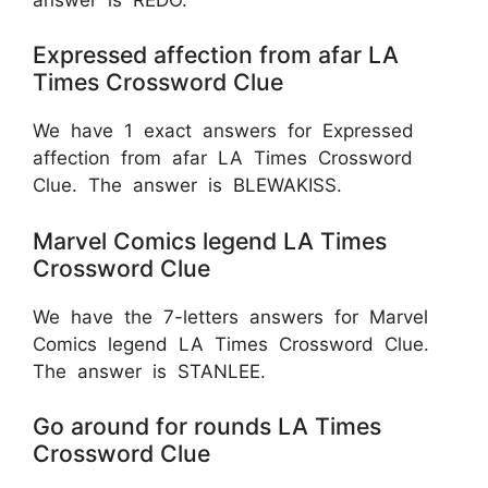
Expressed affection from afar LA
Times Crossword Clue
We have 1 exact answers for Expressed
affection from afar LA Times Crossword
Clue. The answer is BLEWAKISS.
Marvel Comics legend LA Times
Crossword Clue
We have the 7-letters answers for Marvel
Comics legend LA Times Crossword Clue.
The answer is STANLEE.
Go around for rounds LA Times
Crossword Clue