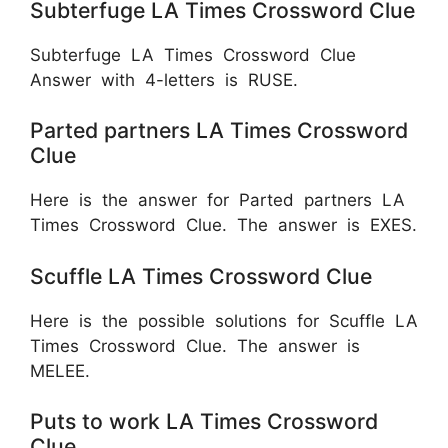
Subterfuge LA Times Crossword Clue
Subterfuge LA Times Crossword Clue
Answer with 4-letters is RUSE.
Parted partners LA Times Crossword
Clue
Here is the answer for Parted partners LA
Times Crossword Clue. The answer is EXES.
Scuffle LA Times Crossword Clue
Here is the possible solutions for Scuffle LA
Times Crossword Clue. The answer is
MELEE.
Puts to work LA Times Crossword
Clue