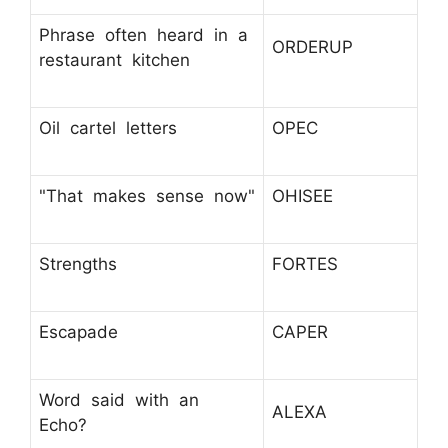
Phrase often heard in a
ORDERUP
restaurant kitchen
Oil cartel letters
OPEC
"That makes sense now"
OHISEE
Strengths
FORTES
Escapade
CAPER
Word said with an
ALEXA
Echo?