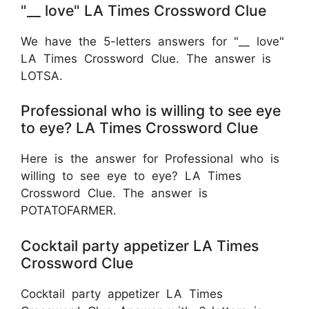
"__ love" LA Times Crossword Clue
We have the 5-letters answers for "__ love"
LA Times Crossword Clue. The answer is
LOTSA.
Professional who is willing to see eye
to eye? LA Times Crossword Clue
Here is the answer for Professional who is
willing to see eye to eye? LA Times
Crossword Clue. The answer is
POTATOFARMER.
Cocktail party appetizer LA Times
Crossword Clue
Cocktail party appetizer LA Times