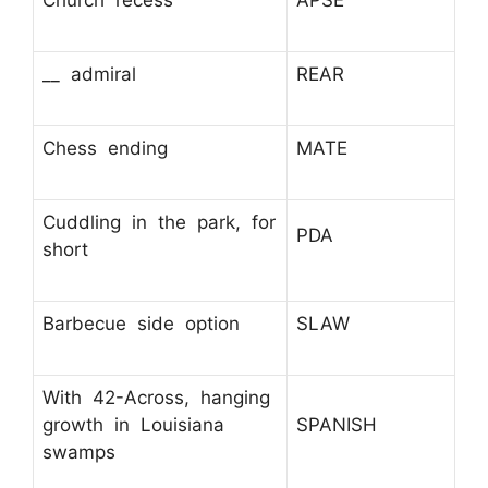
Church recess
APSE
__ admiral
REAR
Chess ending
MATE
Cuddling in the park, for
PDA
short
Barbecue side option
SLAW
With 42-Across, hanging
growth in Louisiana
SPANISH
swamps