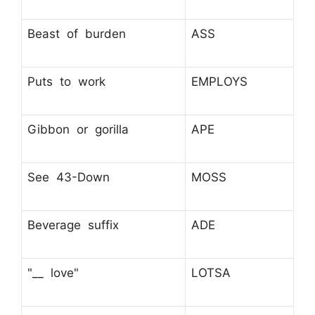
Beast of burden
ASS
Puts to work
EMPLOYS
Gibbon or gorilla
APE
See 43-Down
MOSS
Beverage suffix
ADE
"__ love"
LOTSA