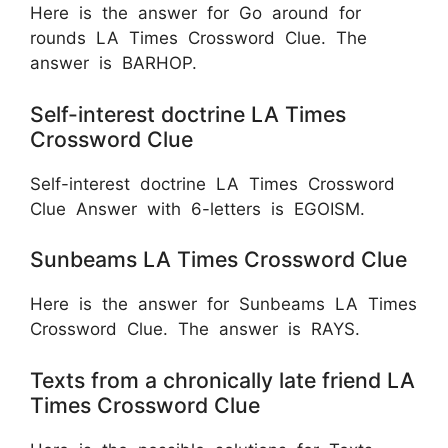
Here is the answer for Go around for
rounds LA Times Crossword Clue. The
answer is BARHOP.
Self-interest doctrine LA Times
Crossword Clue
Self-interest doctrine LA Times Crossword
Clue Answer with 6-letters is EGOISM.
Sunbeams LA Times Crossword Clue
Here is the answer for Sunbeams LA Times
Crossword Clue. The answer is RAYS.
Texts from a chronically late friend LA
Times Crossword Clue