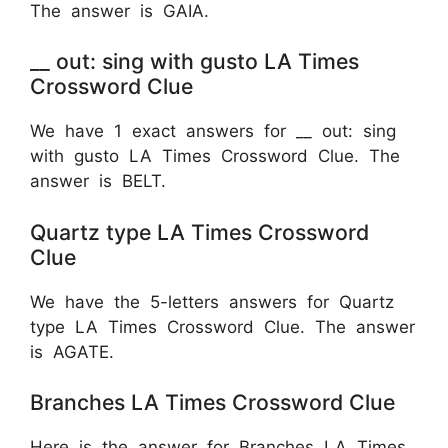
The answer is GAIA.
__ out: sing with gusto LA Times
Crossword Clue
We have 1 exact answers for __ out: sing
with gusto LA Times Crossword Clue. The
answer is BELT.
Quartz type LA Times Crossword
Clue
We have the 5-letters answers for Quartz
type LA Times Crossword Clue. The answer
is AGATE.
Branches LA Times Crossword Clue
Here is the answer for Branches LA Times