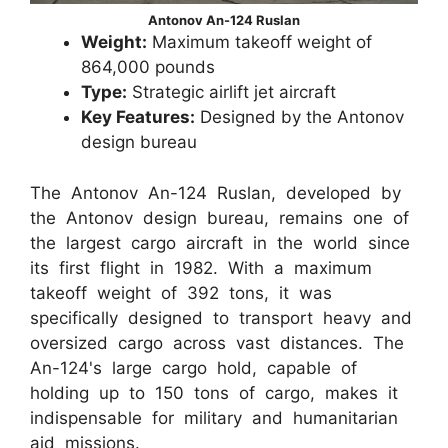
Antonov An-124 Ruslan
Weight:
Maximum takeoff weight of
864,000 pounds
Type:
Strategic airlift jet aircraft
Key Features:
Designed by the Antonov
design bureau
The Antonov An-124 Ruslan, developed by
the Antonov design bureau, remains one of
the largest cargo aircraft in the world since
its first flight in 1982. With a maximum
takeoff weight of 392 tons, it was
specifically designed to transport heavy and
oversized cargo across vast distances. The
An-124's large cargo hold, capable of
holding up to 150 tons of cargo, makes it
indispensable for military and humanitarian
aid missions.