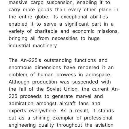
massive cargo suspension, enabling it to
carry more goods than every other plane in
the entire globe. Its exceptional abilities
enabled it to serve a significant part in a
variety of charitable and economic missions,
bringing all from necessities to huge
industrial machinery.
The An-225's outstanding functions and
enormous dimensions have rendered it an
emblem of human prowess in aerospace.
Although production was suspended with
the fall of the Soviet Union, the current An-
225 proceeds to generate marvel and
admiration amongst aircraft fans and
experts everywhere. As a result, it stands
out as a shining exemplar of professional
engineering quality throughout the aviation