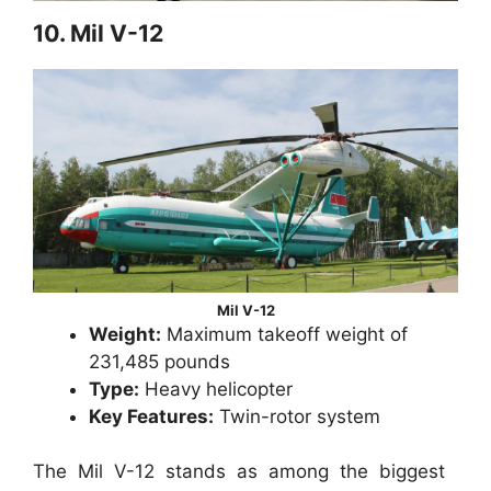
10. Mil V-12
Mil V-12
Weight:
Maximum takeoff weight of
231,485 pounds
Type:
Heavy helicopter
Key Features:
Twin-rotor system
The Mil V-12 stands as among the biggest