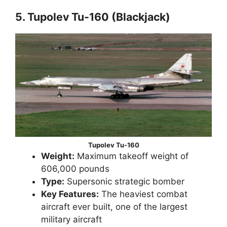
5. Tupolev Tu-160 (Blackjack)
Tupolev Tu-160
Weight:
Maximum takeoff weight of
606,000 pounds
Type:
Supersonic strategic bomber
Key Features:
The heaviest combat
aircraft ever built, one of the largest
military aircraft