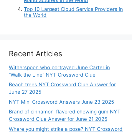
Manufacturers in the World
Top 10 Largest Cloud Service Providers in
the World
Recent Articles
Witherspoon who portrayed June Carter in
“Walk the Line” NYT Crossword Clue
Beach trees NYT Crossword Clue Answer for
June 27 2025
NYT Mini Crossword Answers June 23 2025
Brand of cinnamon-flavored chewing gum NYT
Crossword Clue Answer for June 21 2025
Where you might strike a pose? NYT Crossword