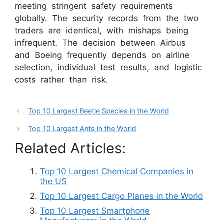
meeting stringent safety requirements
globally. The security records from the two
traders are identical, with mishaps being
infrequent. The decision between Airbus
and Boeing frequently depends on airline
selection, individual test results, and logistic
costs rather than risk.
Top 10 Largest Beetle Species in the World
Top 10 Largest Ants in the World
Related Articles:
Top 10 Largest Chemical Companies in
the US
Top 10 Largest Cargo Planes in the World
Top 10 Largest Smartphone