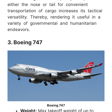
either the nose or tail for convenient
transportation of cargo increases its tactical
versatility. Thereby, rendering it useful in a
variety of governmental and humanitarian
endeavors.
3. Boeing 747
Boeing 747
Weight:
Max takeoff weight of up to