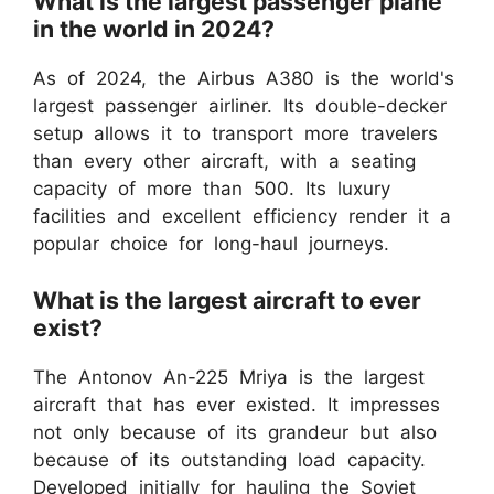
What is the largest passenger plane
in the world in 2024?
As of 2024, the Airbus A380 is the world's
largest passenger airliner. Its double-decker
setup allows it to transport more travelers
than every other aircraft, with a seating
capacity of more than 500. Its luxury
facilities and excellent efficiency render it a
popular choice for long-haul journeys.
What is the largest aircraft to ever
exist?
The Antonov An-225 Mriya is the largest
aircraft that has ever existed. It impresses
not only because of its grandeur but also
because of its outstanding load capacity.
Developed initially for hauling the Soviet