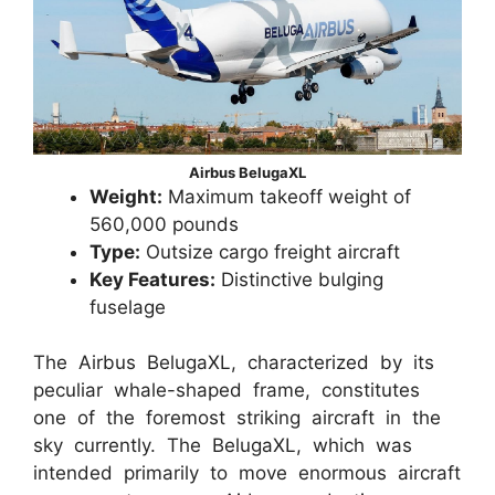
Airbus BelugaXL
Weight:
Maximum takeoff weight of
560,000 pounds
Type:
Outsize cargo freight aircraft
Key Features:
Distinctive bulging
fuselage
The Airbus BelugaXL, characterized by its
peculiar whale-shaped frame, constitutes
one of the foremost striking aircraft in the
sky currently. The BelugaXL, which was
intended primarily to move enormous aircraft