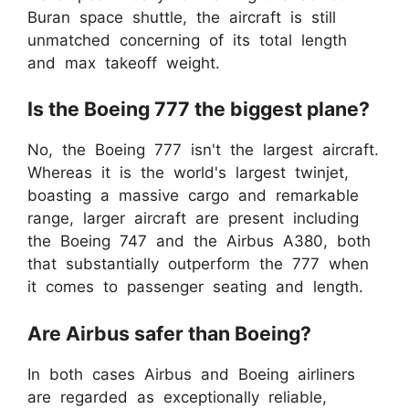
Buran space shuttle, the aircraft is still
unmatched concerning of its total length
and max takeoff weight.
Is the Boeing 777 the biggest plane?
No, the Boeing 777 isn't the largest aircraft.
Whereas it is the world's largest twinjet,
boasting a massive cargo and remarkable
range, larger aircraft are present including
the Boeing 747 and the Airbus A380, both
that substantially outperform the 777 when
it comes to passenger seating and length.
Are Airbus safer than Boeing?
In both cases Airbus and Boeing airliners
are regarded as exceptionally reliable,