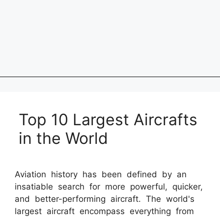
Top 10 Largest Aircrafts
in the World
Aviation history has been defined by an
insatiable search for more powerful, quicker,
and better-performing aircraft. The world's
largest aircraft encompass everything from