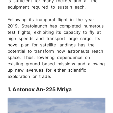
is sufficient for many rockets and all the
equipment required to sustain each.
Following its inaugural flight in the year
2019, Stratolaunch has completed numerous
test flights, exhibiting its capacity to fly at
high speeds and transport large cargo. Its
novel plan for satellite landings has the
potential to transform how astronauts reach
space. Thus, lowering dependence on
existing ground-based missions and allowing
up new avenues for either scientific
exploration or trade.
1. Antonov An-225 Mriya