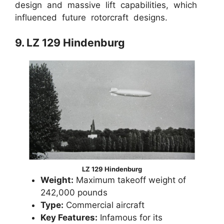
design and massive lift capabilities, which
influenced future rotorcraft designs.
9. LZ 129 Hindenburg
LZ 129 Hindenburg
Weight:
Maximum takeoff weight of
242,000 pounds
Type:
Commercial aircraft
Key Features:
Infamous for its