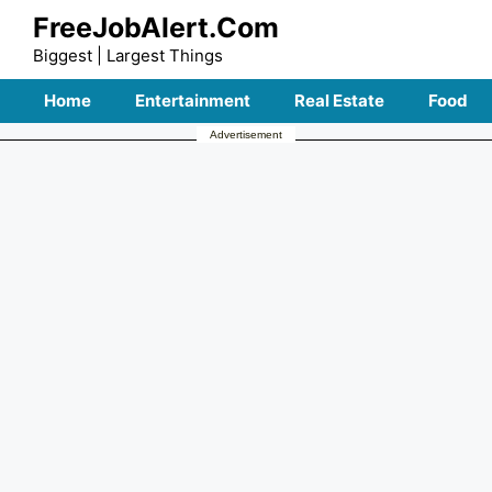
Skip
FreeJobAlert.Com
to
Biggest | Largest Things
content
Home
Entertainment
Real Estate
Food
Advertisement