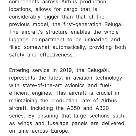
components across Airbus production
locations, allows for cargo that is
considerably bigger than that of the
previous model, the first-generation Beluga.
The aircraft's structure enables the whole
luggage compartment to be unloaded and
filled somewhat automatically, providing both
safety and effectiveness.
Entering service in 2019, the BelugaXL
represents the latest in aviation technology
with state-of-the-art avionics and fuel-
efficient engines. This aircraft is crucial in
maintaining the production rate of Airbus
aircraft, including the A350 and A320
series. By ensuring that large sections such
as wings and fuselage panels are delivered
on time across Europe.