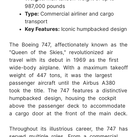
987,000 pounds
Type:
Commercial airliner and cargo
transport
Key Features:
Iconic humpbacked design
The Boeing 747, affectionately known as the
"Queen of the Skies," revolutionized air
travel with its debut in 1969 as the first
wide-body airplane. With a maximum takeoff
weight of 447 tons, it was the largest
passenger aircraft until the Airbus A380
took the title. The 747 features a distinctive
humpbacked design, housing the cockpit
above the passenger deck to accommodate
a cargo door at the front of the main deck.
Throughout its illustrious career, the 747 has
served multiple roles. From a commercial