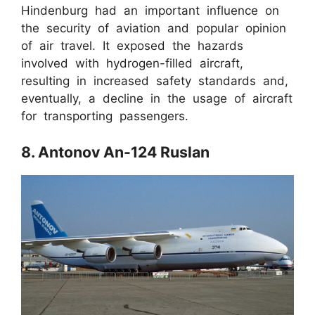
Hindenburg had an important influence on
the security of aviation and popular opinion
of air travel. It exposed the hazards
involved with hydrogen-filled aircraft,
resulting in increased safety standards and,
eventually, a decline in the usage of aircraft
for transporting passengers.
8. Antonov An-124 Ruslan