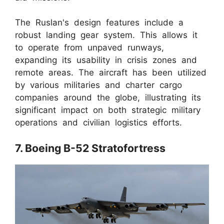
The Ruslan's design features include a
robust landing gear system. This allows it
to operate from unpaved runways,
expanding its usability in crisis zones and
remote areas. The aircraft has been utilized
by various militaries and charter cargo
companies around the globe, illustrating its
significant impact on both strategic military
operations and civilian logistics efforts.
7. Boeing B-52 Stratofortress