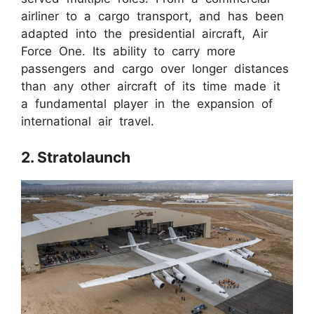
airliner to a cargo transport, and has been
adapted into the presidential aircraft, Air
Force One. Its ability to carry more
passengers and cargo over longer distances
than any other aircraft of its time made it
a fundamental player in the expansion of
international air travel.
2. Stratolaunch