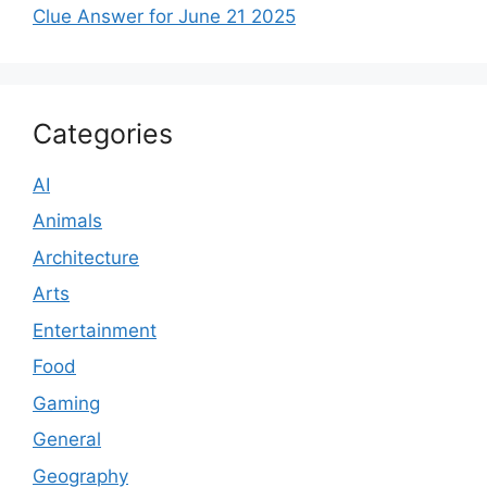
Clue Answer for June 21 2025
Categories
AI
Animals
Architecture
Arts
Entertainment
Food
Gaming
General
Geography