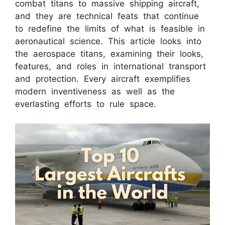
combat titans to massive shipping aircraft,
and they are technical feats that continue
to redefine the limits of what is feasible in
aeronautical science. This article looks into
the aerospace titans, examining their looks,
features, and roles in international transport
and protection. Every aircraft exemplifies
modern inventiveness as well as the
everlasting efforts to rule space.