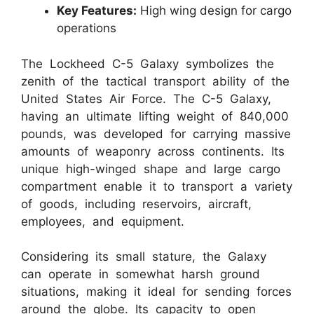
Key Features:
High wing design for cargo
operations
The Lockheed C-5 Galaxy symbolizes the
zenith of the tactical transport ability of the
United States Air Force. The C-5 Galaxy,
having an ultimate lifting weight of 840,000
pounds, was developed for carrying massive
amounts of weaponry across continents. Its
unique high-winged shape and large cargo
compartment enable it to transport a variety
of goods, including reservoirs, aircraft,
employees, and equipment.
Considering its small stature, the Galaxy
can operate in somewhat harsh ground
situations, making it ideal for sending forces
around the globe. Its capacity to open