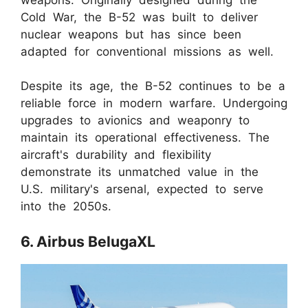
Cold War, the B-52 was built to deliver
nuclear weapons but has since been
adapted for conventional missions as well.
Despite its age, the B-52 continues to be a
reliable force in modern warfare. Undergoing
upgrades to avionics and weaponry to
maintain its operational effectiveness. The
aircraft's durability and flexibility
demonstrate its unmatched value in the
U.S. military's arsenal, expected to serve
into the 2050s.
6. Airbus BelugaXL