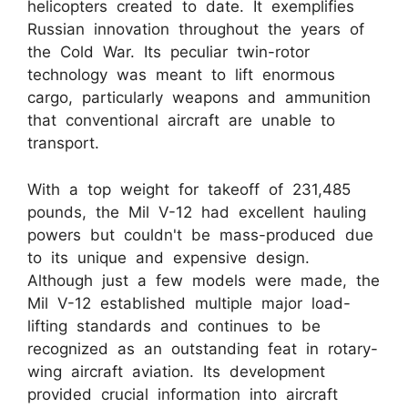
helicopters created to date. It exemplifies
Russian innovation throughout the years of
the Cold War. Its peculiar twin-rotor
technology was meant to lift enormous
cargo, particularly weapons and ammunition
that conventional aircraft are unable to
transport.
With a top weight for takeoff of 231,485
pounds, the Mil V-12 had excellent hauling
powers but couldn't be mass-produced due
to its unique and expensive design.
Although just a few models were made, the
Mil V-12 established multiple major load-
lifting standards and continues to be
recognized as an outstanding feat in rotary-
wing aircraft aviation. Its development
provided crucial information into aircraft