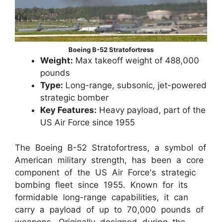
Boeing B-52 Stratofortress
Weight:
Max takeoff weight of 488,000
pounds
Type:
Long-range, subsonic, jet-powered
strategic bomber
Key Features:
Heavy payload, part of the
US Air Force since 1955
The Boeing B-52 Stratofortress, a symbol of
American military strength, has been a core
component of the US Air Force's strategic
bombing fleet since 1955. Known for its
formidable long-range capabilities, it can
carry a payload of up to 70,000 pounds of
weapons. Originally designed during the