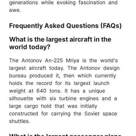
generations while evoking fascination and
awe.
Frequently Asked Questions (FAQs)
What is the largest aircraft in the
world today?
The Antonov An-225 Mriya is the world's
largest aircraft today. The Antonov design
bureau produced it, then which currently
holds the record for its largest launch
weight at 640 tons. It has a unique
silhouette with six turbine engines and a
large cargo hold that was initially
constructed for carrying the Soviet space
shuttles.