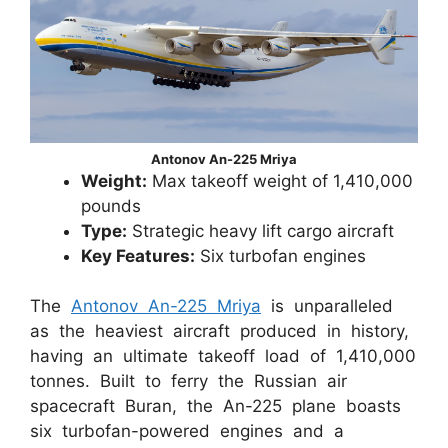
Antonov An-225 Mriya
Weight:
Max takeoff weight of 1,410,000
pounds
Type:
Strategic heavy lift cargo aircraft
Key Features:
Six turbofan engines
The
Antonov An-225 Mriya
is unparalleled
as the heaviest aircraft produced in history,
having an ultimate takeoff load of 1,410,000
tonnes. Built to ferry the Russian air
spacecraft Buran, the An-225 plane boasts
six turbofan-powered engines and a