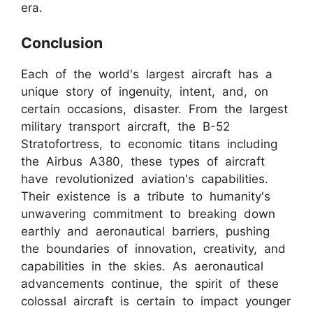
era.
Conclusion
Each of the world's largest aircraft has a
unique story of ingenuity, intent, and, on
certain occasions, disaster. From the largest
military transport aircraft, the B-52
Stratofortress, to economic titans including
the Airbus A380, these types of aircraft
have revolutionized aviation's capabilities.
Their existence is a tribute to humanity's
unwavering commitment to breaking down
earthly and aeronautical barriers, pushing
the boundaries of innovation, creativity, and
capabilities in the skies. As aeronautical
advancements continue, the spirit of these
colossal aircraft is certain to impact younger