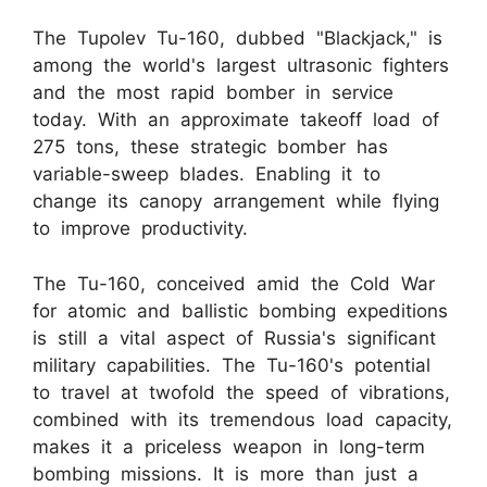
The Tupolev Tu-160, dubbed "Blackjack," is
among the world's largest ultrasonic fighters
and the most rapid bomber in service
today. With an approximate takeoff load of
275 tons, these strategic bomber has
variable-sweep blades. Enabling it to
change its canopy arrangement while flying
to improve productivity.
The Tu-160, conceived amid the Cold War
for atomic and ballistic bombing expeditions
is still a vital aspect of Russia's significant
military capabilities. The Tu-160's potential
to travel at twofold the speed of vibrations,
combined with its tremendous load capacity,
makes it a priceless weapon in long-term
bombing missions. It is more than just a