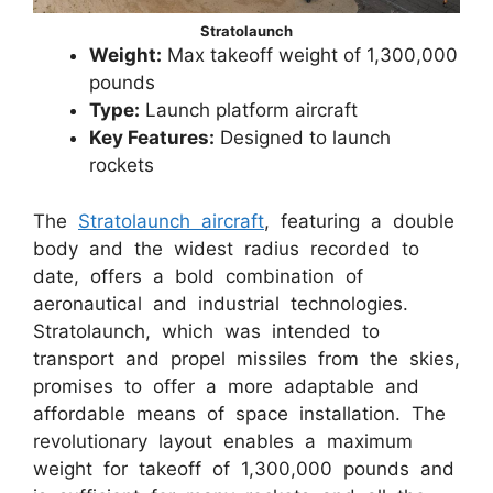
Stratolaunch
Weight:
Max takeoff weight of 1,300,000
pounds
Type:
Launch platform aircraft
Key Features:
Designed to launch
rockets
The
Stratolaunch aircraft
, featuring a double
body and the widest radius recorded to
date, offers a bold combination of
aeronautical and industrial technologies.
Stratolaunch, which was intended to
transport and propel missiles from the skies,
promises to offer a more adaptable and
affordable means of space installation. The
revolutionary layout enables a maximum
weight for takeoff of 1,300,000 pounds and