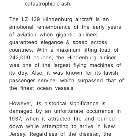
catastrophic crash
The LZ 129 Hindenburg aircraft is an
emotional remembrance of the early years
of aviation when gigantic airliners
guaranteed elegance & speed across
countries. With a maximum lifting load of
242,000 pounds, the Hindenburg airliner
was one of the largest flying machines of
its day. Also, it was known for its lavish
passenger service, which surpassed that of
the finest ocean vessels.
However, its historical significance is
damaged by an unfortunate occurrence in
1937, when it attracted fire and burned
down while attempting to arrive in New
Jersey. Regardless of the disaster, the