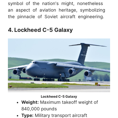
symbol of the nation's might, nonetheless
an aspect of aviation heritage, symbolizing
the pinnacle of Soviet aircraft engineering.
4. Lockheed C-5 Galaxy
Lockheed C-5 Galaxy
Weight:
Maximum takeoff weight of
840,000 pounds
Type:
Military transport aircraft