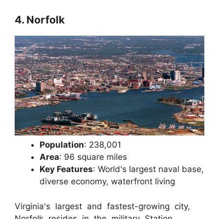
4. Norfolk
Population
: 238,001
Area
: 96 square miles
Key Features
: World's largest naval base,
diverse economy, waterfront living
Virginia's largest and fastest-growing city,
Norfolk resides in the military Station