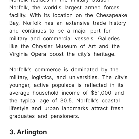
Norfolk, the world's largest armed forces
facility. With its location on the Chesapeake
Bay, Norfolk has an extensive trade history
and continues to be a major port for
military and commercial vessels. Galleries
like the Chrysler Museum of Art and the
Virginia Opera boost the city's heritage.
Norfolk's commerce is dominated by the
military, logistics, and universities. The city's
younger, active populace is reflected in its
average household income of $51,000 and
the typical age of 30.5. Norfolk's coastal
lifestyle and urban landmarks attract fresh
graduates and pensioners.
3. Arlington