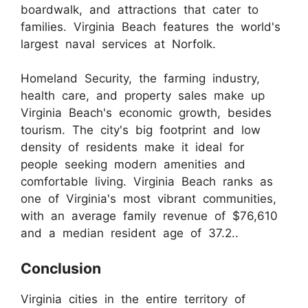
boardwalk, and attractions that cater to
families. Virginia Beach features the world's
largest naval services at Norfolk.
Homeland Security, the farming industry,
health care, and property sales make up
Virginia Beach's economic growth, besides
tourism. The city's big footprint and low
density of residents make it ideal for
people seeking modern amenities and
comfortable living. Virginia Beach ranks as
one of Virginia's most vibrant communities,
with an average family revenue of $76,610
and a median resident age of 37.2..
Conclusion
Virginia cities in the entire territory of