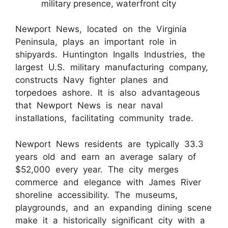
military presence, waterfront city
Newport News, located on the Virginia
Peninsula, plays an important role in
shipyards. Huntington Ingalls Industries, the
largest U.S. military manufacturing company,
constructs Navy fighter planes and
torpedoes ashore. It is also advantageous
that Newport News is near naval
installations, facilitating community trade.
Newport News residents are typically 33.3
years old and earn an average salary of
$52,000 every year. The city merges
commerce and elegance with James River
shoreline accessibility. The museums,
playgrounds, and an expanding dining scene
make it a historically significant city with a