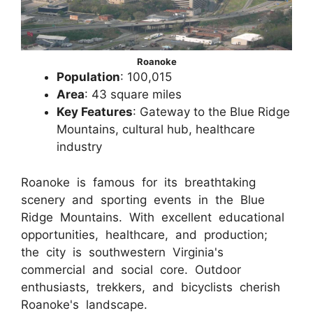
Roanoke
Population
: 100,015
Area
: 43 square miles
Key Features
: Gateway to the Blue Ridge
Mountains, cultural hub, healthcare
industry
Roanoke is famous for its breathtaking
scenery and sporting events in the Blue
Ridge Mountains. With excellent educational
opportunities, healthcare, and production;
the city is southwestern Virginia's
commercial and social core. Outdoor
enthusiasts, trekkers, and bicyclists cherish
Roanoke's landscape.