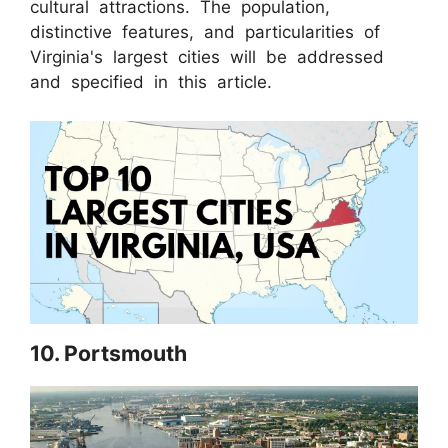
cultural attractions. The population,
distinctive features, and particularities of
Virginia's largest cities will be addressed
and specified in this article.
10. Portsmouth