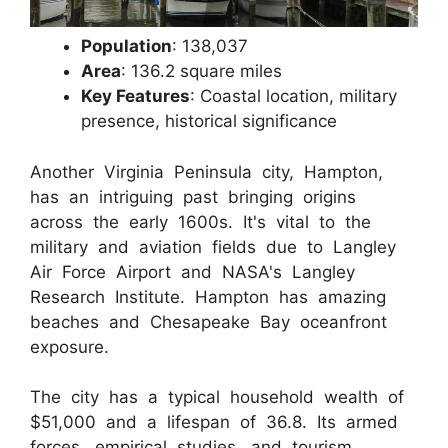
Population
: 138,037
Area
: 136.2 square miles
Key Features
: Coastal location, military
presence, historical significance
Another Virginia Peninsula city, Hampton,
has an intriguing past bringing origins
across the early 1600s. It's vital to the
military and aviation fields due to Langley
Air Force Airport and NASA's Langley
Research Institute. Hampton has amazing
beaches and Chesapeake Bay oceanfront
exposure.
The city has a typical household wealth of
$51,000 and a lifespan of 36.8. Its armed
forces, empirical studies, and tourism