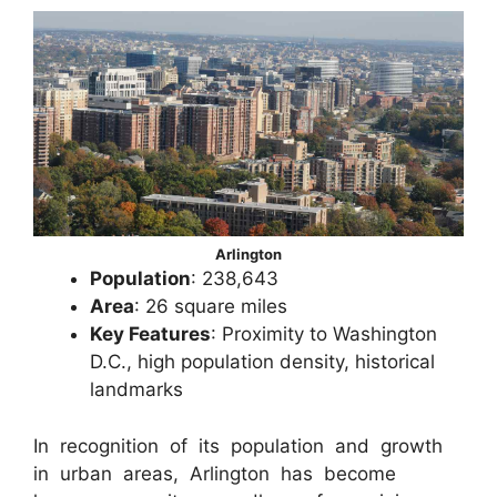
Arlington
Population
: 238,643
Area
: 26 square miles
Key Features
: Proximity to Washington
D.C., high population density, historical
landmarks
In recognition of its population and growth
in urban areas, Arlington has become