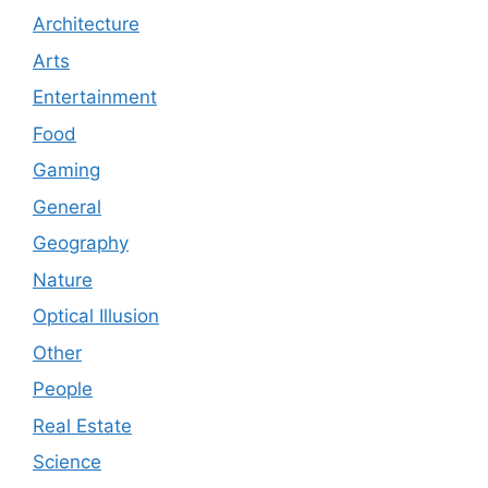
Architecture
Arts
Entertainment
Food
Gaming
General
Geography
Nature
Optical Illusion
Other
People
Real Estate
Science