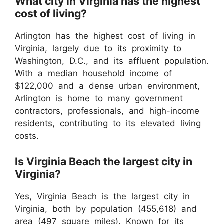
What city in Virginia has the highest
cost of living?
Arlington has the highest cost of living in
Virginia, largely due to its proximity to
Washington, D.C., and its affluent population.
With a median household income of
$122,000 and a dense urban environment,
Arlington is home to many government
contractors, professionals, and high-income
residents, contributing to its elevated living
costs.
Is Virginia Beach the largest city in
Virginia?
Yes, Virginia Beach is the largest city in
Virginia, both by population (455,618) and
area (497 square miles). Known for its