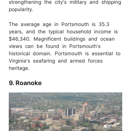
strengthening the city's military and shipping
popularity.
The average age in Portsmouth is 35.3
years, and the typical household income is
$46,340. Magnificent buildings and ocean
views can be found in Portsmouth's
historical domain. Portsmouth is essential to
Virginia's seafaring and armed forces
heritage.
9. Roanoke