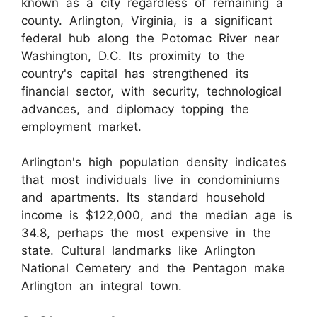
known as a city regardless of remaining a
county. Arlington, Virginia, is a significant
federal hub along the Potomac River near
Washington, D.C. Its proximity to the
country's capital has strengthened its
financial sector, with security, technological
advances, and diplomacy topping the
employment market.
Arlington's high population density indicates
that most individuals live in condominiums
and apartments. Its standard household
income is $122,000, and the median age is
34.8, perhaps the most expensive in the
state. Cultural landmarks like Arlington
National Cemetery and the Pentagon make
Arlington an integral town.