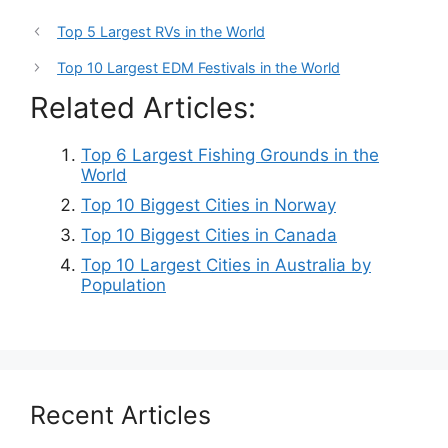
Top 5 Largest RVs in the World
Top 10 Largest EDM Festivals in the World
Related Articles:
Top 6 Largest Fishing Grounds in the
World
Top 10 Biggest Cities in Norway
Top 10 Biggest Cities in Canada
Top 10 Largest Cities in Australia by
Population
Recent Articles