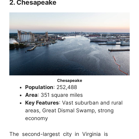
2. Chesapeake
Chesapeake
Population
: 252,488
Area
: 351 square miles
Key Features
: Vast suburban and rural
areas, Great Dismal Swamp, strong
economy
The second-largest city in Virginia is