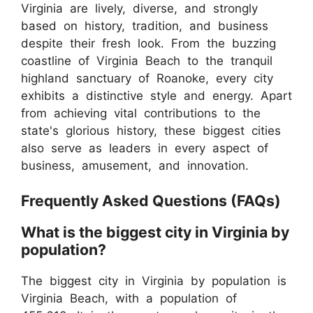
Virginia are lively, diverse, and strongly
based on history, tradition, and business
despite their fresh look. From the buzzing
coastline of Virginia Beach to the tranquil
highland sanctuary of Roanoke, every city
exhibits a distinctive style and energy. Apart
from achieving vital contributions to the
state's glorious history, these biggest cities
also serve as leaders in every aspect of
business, amusement, and innovation.
Frequently Asked Questions (FAQs)
What is the biggest city in Virginia by
population?
The biggest city in Virginia by population is
Virginia Beach, with a population of