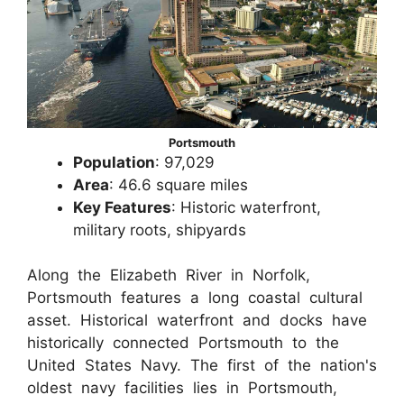
Portsmouth
Population
: 97,029
Area
: 46.6 square miles
Key Features
: Historic waterfront,
military roots, shipyards
Along the Elizabeth River in Norfolk,
Portsmouth features a long coastal cultural
asset. Historical waterfront and docks have
historically connected Portsmouth to the
United States Navy. The first of the nation's
oldest navy facilities lies in Portsmouth,