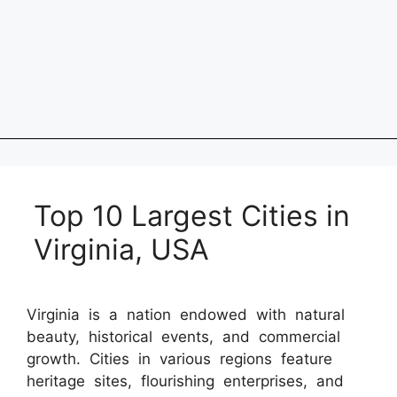
Top 10 Largest Cities in
Virginia, USA
Virginia is a nation endowed with natural
beauty, historical events, and commercial
growth. Cities in various regions feature
heritage sites, flourishing enterprises, and