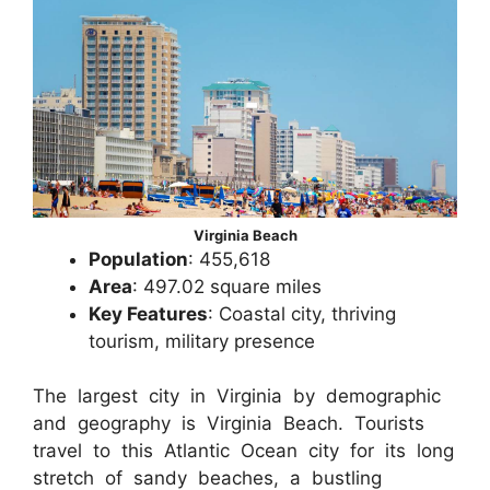
Virginia Beach
Population
: 455,618
Area
: 497.02 square miles
Key Features
: Coastal city, thriving
tourism, military presence
The largest city in Virginia by demographic
and geography is Virginia Beach. Tourists
travel to this Atlantic Ocean city for its long
stretch of sandy beaches, a bustling