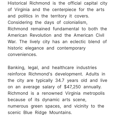
Historical Richmond is the official capital city
of Virginia and the centerpiece for the arts
and politics in the territory it covers.
Considering the days of colonialism,
Richmond remained fundamental to both the
American Revolution and the American Civil
War. The lively city has an eclectic blend of
historic elegance and contemporary
conveniences.
Banking, legal, and healthcare industries
reinforce Richmond's development. Adults in
the city are typically 34.7 years old and live
on an average salary of $47,250 annually.
Richmond is a renowned Virginia metropolis
because of its dynamic arts scene,
numerous green spaces, and vicinity to the
scenic Blue Ridge Mountains.