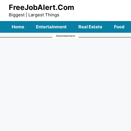
Skip
FreeJobAlert.Com
to
Biggest | Largest Things
content
Home
Entertainment
Real Estate
Food
Advertisement