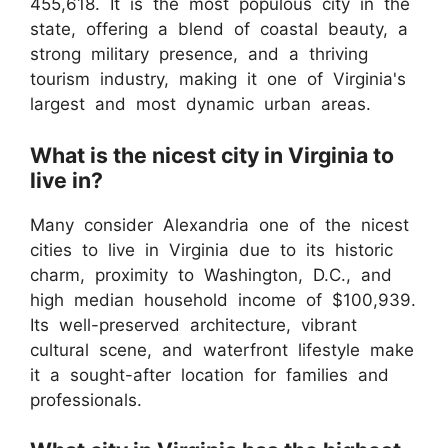
455,618. It is the most populous city in the
state, offering a blend of coastal beauty, a
strong military presence, and a thriving
tourism industry, making it one of Virginia's
largest and most dynamic urban areas.
What is the nicest city in Virginia to
live in?
Many consider Alexandria one of the nicest
cities to live in Virginia due to its historic
charm, proximity to Washington, D.C., and
high median household income of $100,939.
Its well-preserved architecture, vibrant
cultural scene, and waterfront lifestyle make
it a sought-after location for families and
professionals.