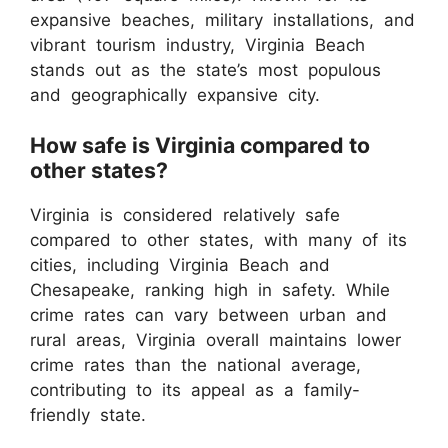
expansive beaches, military installations, and
vibrant tourism industry, Virginia Beach
stands out as the state’s most populous
and geographically expansive city.
How safe is Virginia compared to
other states?
Virginia is considered relatively safe
compared to other states, with many of its
cities, including Virginia Beach and
Chesapeake, ranking high in safety. While
crime rates can vary between urban and
rural areas, Virginia overall maintains lower
crime rates than the national average,
contributing to its appeal as a family-
friendly state.