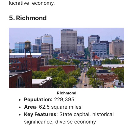
lucrative economy.
5. Richmond
Richmond
Population
: 229,395
Area
: 62.5 square miles
Key Features
: State capital, historical
significance, diverse economy