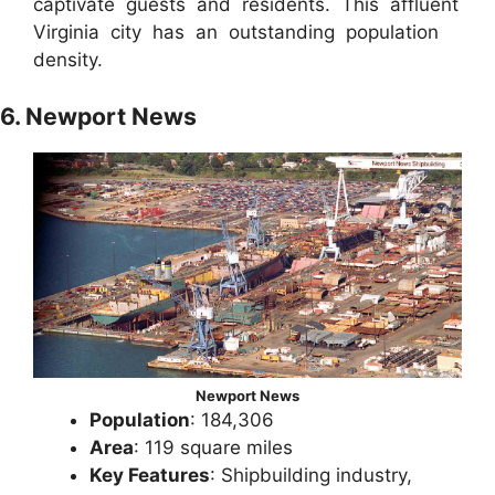
captivate guests and residents. This affluent
Virginia city has an outstanding population
density.
6. Newport News
Newport News
Population
: 184,306
Area
: 119 square miles
Key Features
: Shipbuilding industry,