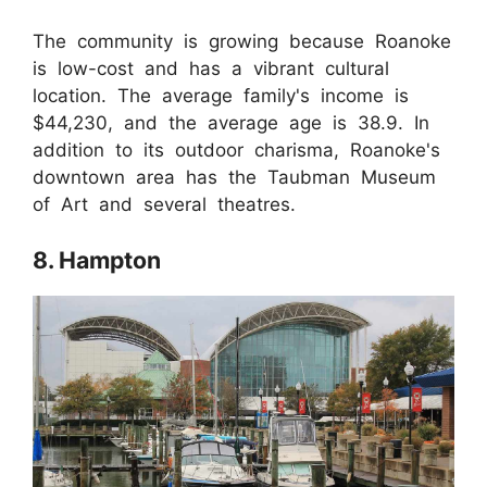
The community is growing because Roanoke
is low-cost and has a vibrant cultural
location. The average family's income is
$44,230, and the average age is 38.9. In
addition to its outdoor charisma, Roanoke's
downtown area has the Taubman Museum
of Art and several theatres.
8. Hampton