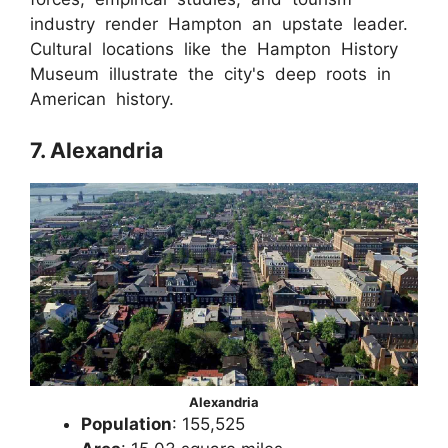
industry render Hampton an upstate leader.
Cultural locations like the Hampton History
Museum illustrate the city's deep roots in
American history.
7. Alexandria
Alexandria
Population
: 155,525