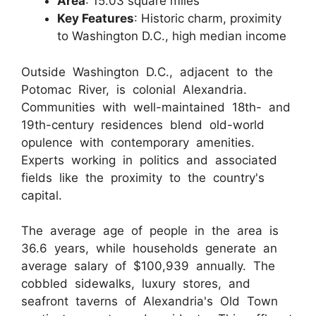
Area
: 15.03 square miles
Key Features
: Historic charm, proximity
to Washington D.C., high median income
Outside Washington D.C., adjacent to the
Potomac River, is colonial Alexandria.
Communities with well-maintained 18th- and
19th-century residences blend old-world
opulence with contemporary amenities.
Experts working in politics and associated
fields like the proximity to the country's
capital.
The average age of people in the area is
36.6 years, while households generate an
average salary of $100,939 annually. The
cobbled sidewalks, luxury stores, and
seafront taverns of Alexandria's Old Town