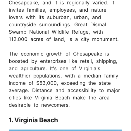
Chesapeake, and it is regionally varied. It
invites families, employees, and nature
lovers with its suburban, urban, and
countryside surroundings. Great Dismal
Swamp National Wildlife Refuge, with
112,000 acres of land, is a city monument.
The economic growth of Chesapeake is
boosted by enterprises like retail, shipping,
and agriculture. It's one of Virginia's
wealthier populations, with a median family
income of $83,000, exceeding the state
average. Distance and accessibility to major
cities like Virginia Beach make the area
desirable to newcomers.
1. Virginia Beach