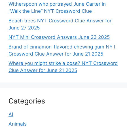
Witherspoon who portrayed June Carter in
“Walk the Line” NYT Crossword Clue
Beach trees NYT Crossword Clue Answer for
June 27 2025
NYT Mini Crossword Answers June 23 2025
Brand of cinnamon-flavored chewing gum NYT
Crossword Clue Answer for June 21 2025
Where you might strike a pose? NYT Crossword
Clue Answer for June 21 2025
Categories
AI
Animals