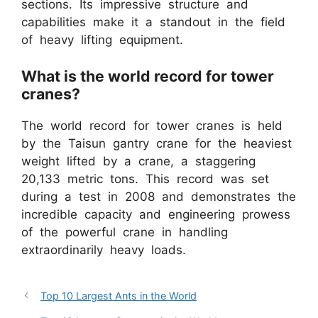
sections. Its impressive structure and
capabilities make it a standout in the field
of heavy lifting equipment.
What is the world record for tower
cranes?
The world record for tower cranes is held
by the Taisun gantry crane for the heaviest
weight lifted by a crane, a staggering
20,133 metric tons. This record was set
during a test in 2008 and demonstrates the
incredible capacity and engineering prowess
of the powerful crane in handling
extraordinarily heavy loads.
Top 10 Largest Ants in the World