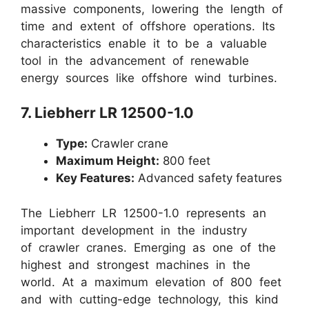
massive components, lowering the length of
time and extent of offshore operations. Its
characteristics enable it to be a valuable
tool in the advancement of renewable
energy sources like offshore wind turbines.
7. Liebherr LR 12500-1.0
Type:
Crawler crane
Maximum Height:
800 feet
Key Features:
Advanced safety features
The Liebherr LR 12500-1.0 represents an
important development in the industry
of crawler cranes. Emerging as one of the
highest and strongest machines in the
world. At a maximum elevation of 800 feet
and with cutting-edge technology, this kind