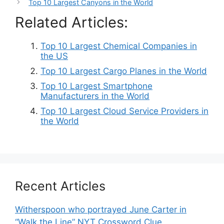
Top 10 Largest Canyons in the World
Related Articles:
Top 10 Largest Chemical Companies in
the US
Top 10 Largest Cargo Planes in the World
Top 10 Largest Smartphone
Manufacturers in the World
Top 10 Largest Cloud Service Providers in
the World
Recent Articles
Witherspoon who portrayed June Carter in
“Walk the Line” NYT Crossword Clue