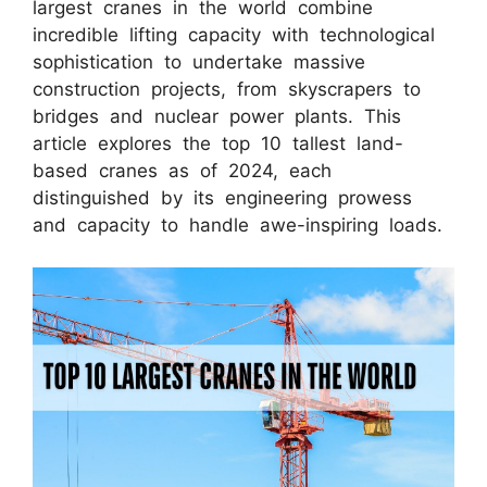
largest cranes in the world combine
incredible lifting capacity with technological
sophistication to undertake massive
construction projects, from skyscrapers to
bridges and nuclear power plants. This
article explores the top 10 tallest land-
based cranes as of 2024, each
distinguished by its engineering prowess
and capacity to handle awe-inspiring loads.