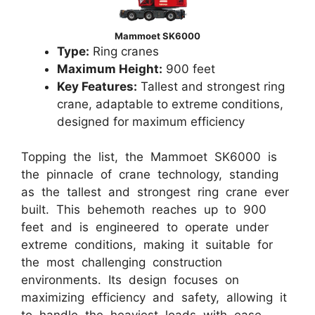
Mammoet SK6000
Type:
Ring cranes
Maximum Height:
900 feet
Key Features:
Tallest and strongest ring
crane, adaptable to extreme conditions,
designed for maximum efficiency
Topping the list, the Mammoet SK6000 is
the pinnacle of crane technology, standing
as the tallest and strongest ring crane ever
built. This behemoth reaches up to 900
feet and is engineered to operate under
extreme conditions, making it suitable for
the most challenging construction
environments. Its design focuses on
maximizing efficiency and safety, allowing it