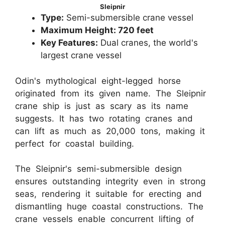
Sleipnir
Type:
Semi-submersible crane vessel
Maximum Height: 720 feet
Key Features:
Dual cranes, the world's
largest crane vessel
Odin's mythological eight-legged horse
originated from its given name. The Sleipnir
crane ship is just as scary as its name
suggests. It has two rotating cranes and
can lift as much as 20,000 tons, making it
perfect for coastal building.
The Sleipnir's semi-submersible design
ensures outstanding integrity even in strong
seas, rendering it suitable for erecting and
dismantling huge coastal constructions. The
crane vessels enable concurrent lifting of