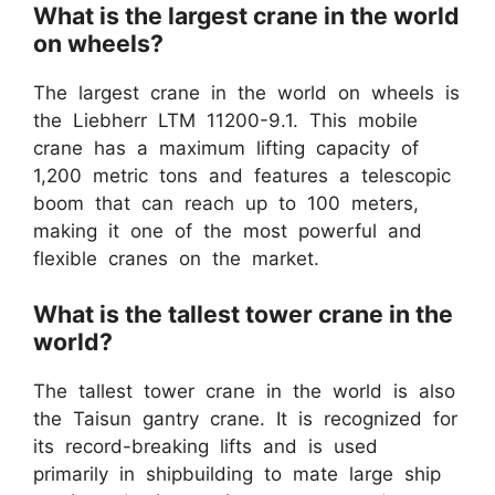
What is the largest crane in the world
on wheels?
The largest crane in the world on wheels is
the Liebherr LTM 11200-9.1. This mobile
crane has a maximum lifting capacity of
1,200 metric tons and features a telescopic
boom that can reach up to 100 meters,
making it one of the most powerful and
flexible cranes on the market.
What is the tallest tower crane in the
world?
The tallest tower crane in the world is also
the Taisun gantry crane. It is recognized for
its record-breaking lifts and is used
primarily in shipbuilding to mate large ship