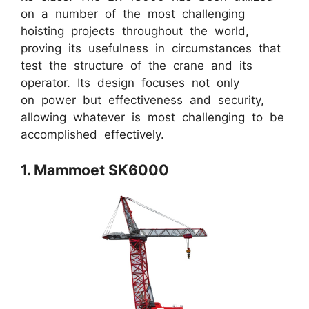
on a number of the most challenging
hoisting projects throughout the world,
proving its usefulness in circumstances that
test the structure of the crane and its
operator. Its design focuses not only
on power but effectiveness and security,
allowing whatever is most challenging to be
accomplished effectively.
1. Mammoet SK6000