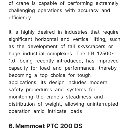
of crane is capable of performing extremely
challenging operations with accuracy and
efficiency.
It is highly desired in industries that require
significant horizontal and vertical lifting, such
as the development of tall skyscrapers or
huge industrial complexes. The LR 12500-
1.0, being recently introduced, has improved
capacity for load and performance, thereby
becoming a top choice for tough
applications. Its design includes modern
safety procedures and systems for
monitoring the crane's steadiness and
distribution of weight, allowing uninterrupted
operation amid intricate loads
6. Mammoet PTC 200 DS