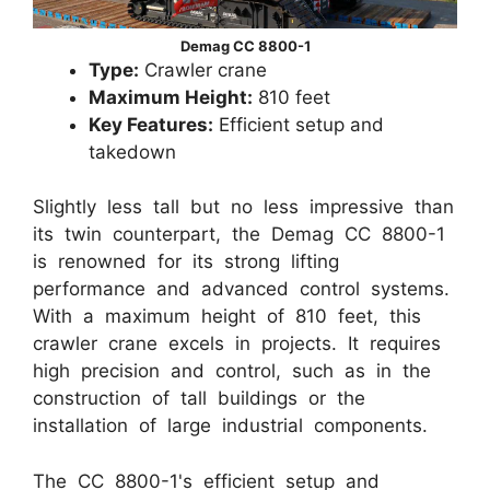
Demag CC 8800-1
Type:
Crawler crane
Maximum Height:
810 feet
Key Features:
Efficient setup and
takedown
Slightly less tall but no less impressive than
its twin counterpart, the Demag CC 8800-1
is renowned for its strong lifting
performance and advanced control systems.
With a maximum height of 810 feet, this
crawler crane excels in projects. It requires
high precision and control, such as in the
construction of tall buildings or the
installation of large industrial components.
The CC 8800-1's efficient setup and