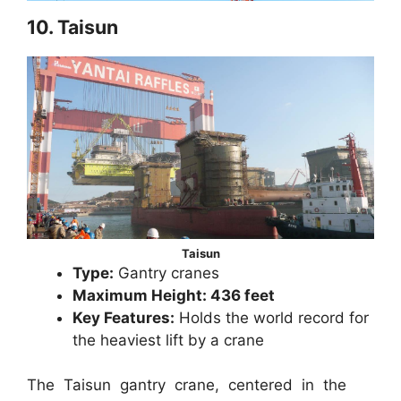
10. Taisun
Taisun
Type:
Gantry cranes
Maximum Height: 436 feet
Key Features:
Holds the world record for
the heaviest lift by a crane
The Taisun gantry crane, centered in the