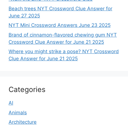
Beach trees NYT Crossword Clue Answer for
June 27 2025
NYT Mini Crossword Answers June 23 2025
Brand of cinnamon-flavored chewing gum NYT
Crossword Clue Answer for June 21 2025
Where you might strike a pose? NYT Crossword
Clue Answer for June 21 2025
Categories
AI
Animals
Architecture