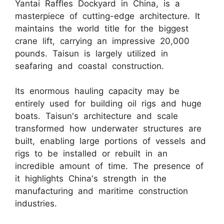
Yantai Raffles Dockyard in China, is a
masterpiece of cutting-edge architecture. It
maintains the world title for the biggest
crane lift, carrying an impressive 20,000
pounds. Taisun is largely utilized in
seafaring and coastal construction.
Its enormous hauling capacity may be
entirely used for building oil rigs and huge
boats. Taisun's architecture and scale
transformed how underwater structures are
built, enabling large portions of vessels and
rigs to be installed or rebuilt in an
incredible amount of time. The presence of
it highlights China's strength in the
manufacturing and maritime construction
industries.