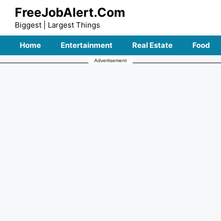
Skip
FreeJobAlert.Com
to
Biggest | Largest Things
content
Home
Entertainment
Real Estate
Food
Advertisement