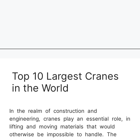
Top 10 Largest Cranes
in the World
In the realm of construction and
engineering, cranes play an essential role, in
lifting and moving materials that would
otherwise be impossible to handle. The