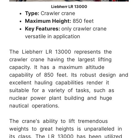
Liebherr LR 13000
Type:
Crawler crane
Maximum Height:
850 feet
Key Features:
only crawler crane
versatile in application
The Liebherr LR 13000 represents the
crawler crane having the largest lifting
capacity. It has a maximum altitude
capability of 850 feet. Its robust design and
excellent hauling capabilities render it
suitable for a variety of tasks, such as
nuclear power plant building and huge
nautical operations.
The crane's ability to lift tremendous
weights to great heights is unparalleled in
its class. The LR 13000 has been utilized