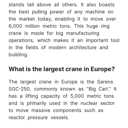
stands tall above all others. It also boasts
the best pulling power of any machine on
the market today, enabling it to move over
6,000 million metric tons. This huge ring
crane is made for big manufacturing
operations, which makes it an important tool
in the fields of modern architecture and
building.
What is the largest crane in Europe?
The largest crane in Europe is the Sarens
SGC-250, commonly known as "Big Carl." It
has a lifting capacity of 5,000 metric tons
and is primarily used in the nuclear sector
to move massive components such as
reactor pressure vessels.