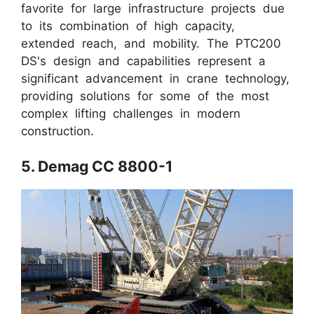
favorite for large infrastructure projects due
to its combination of high capacity,
extended reach, and mobility. The PTC200
DS's design and capabilities represent a
significant advancement in crane technology,
providing solutions for some of the most
complex lifting challenges in modern
construction.
5. Demag CC 8800-1