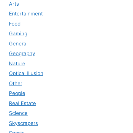
Arts
Entertainment
Food
Gaming
General
Geography
Nature
Optical Illusion
Other
People
Real Estate
Science
Skyscrapers