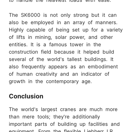
to handle the heaviest loads with ease.
The SK6000 is not only strong but it can
also be employed in an array of manners.
Highly capable of being set up for a variety
of lifts in mining, solar power, and other
entities. It is a famous tower in the
construction field because it helped build
several of the world's tallest buildings. It
also frequently appears as an embodiment
of human creativity and an indicator of
growth in the contemporary age.
Conclusion
The world's largest cranes are much more
than mere tools; they're additionally
important parts of building up facilities and
equipment. From the flexible Liebherr LR