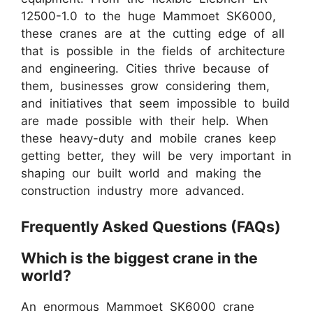
12500-1.0 to the huge Mammoet SK6000,
these cranes are at the cutting edge of all
that is possible in the fields of architecture
and engineering. Cities thrive because of
them, businesses grow considering them,
and initiatives that seem impossible to build
are made possible with their help. When
these heavy-duty and mobile cranes keep
getting better, they will be very important in
shaping our built world and making the
construction industry more advanced.
Frequently Asked Questions (FAQs)
Which is the biggest crane in the
world?
An enormous Mammoet SK6000 crane