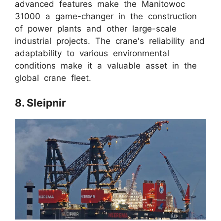
advanced features make the Manitowoc
31000 a game-changer in the construction
of power plants and other large-scale
industrial projects. The crane's reliability and
adaptability to various environmental
conditions make it a valuable asset in the
global crane fleet.
8. Sleipnir