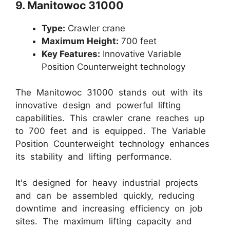
9. Manitowoc 31000
Type:
Crawler crane
Maximum Height:
700 feet
Key Features:
Innovative Variable
Position Counterweight technology
The Manitowoc 31000 stands out with its
innovative design and powerful lifting
capabilities. This crawler crane reaches up
to 700 feet and is equipped. The Variable
Position Counterweight technology enhances
its stability and lifting performance.
It's designed for heavy industrial projects
and can be assembled quickly, reducing
downtime and increasing efficiency on job
sites. The maximum lifting capacity and