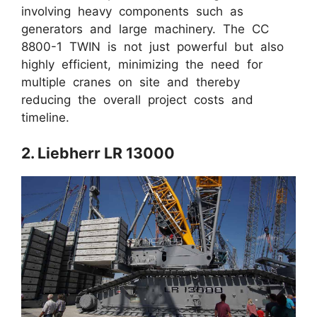
involving heavy components such as
generators and large machinery. The CC
8800-1 TWIN is not just powerful but also
highly efficient, minimizing the need for
multiple cranes on site and thereby
reducing the overall project costs and
timeline.
2. Liebherr LR 13000