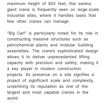
maximum height of 820 feet, this sarens
giant crane is frequently seen on large-scale
industrial sites, where it handles tasks that
few other cranes can manage.
"Big Carl" is particularly noted for its role in
constructing massive structures such as
petrochemical plants and modular building
assemblies. The crane’s sophisticated design
allows it to deliver unprecedented lifting
capacity with precision and safety, making it
a key player in modern construction
projects. Its presence on a site signifies a
project of significant scale and complexity,
underlining its reputation as one of the
largest and most capable cranes in the
world