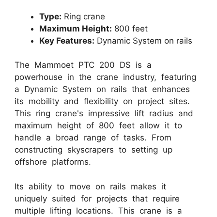
Type:
Ring crane
Maximum Height:
800 feet
Key Features:
Dynamic System on rails
The Mammoet PTC 200 DS is a
powerhouse in the crane industry, featuring
a Dynamic System on rails that enhances
its mobility and flexibility on project sites.
This ring crane's impressive lift radius and
maximum height of 800 feet allow it to
handle a broad range of tasks. From
constructing skyscrapers to setting up
offshore platforms.
Its ability to move on rails makes it
uniquely suited for projects that require
multiple lifting locations. This crane is a