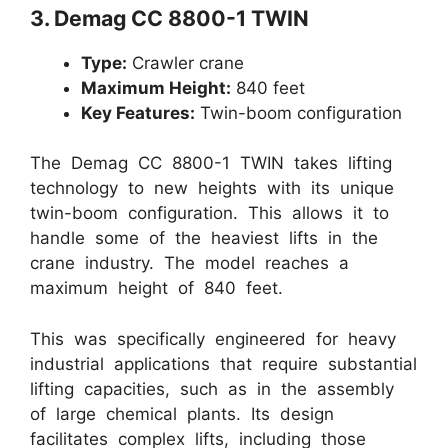
3. Demag CC 8800-1 TWIN
Type:
Crawler crane
Maximum Height:
840 feet
Key Features:
Twin-boom configuration
The Demag CC 8800-1 TWIN takes lifting
technology to new heights with its unique
twin-boom configuration. This allows it to
handle some of the heaviest lifts in the
crane industry. The model reaches a
maximum height of 840 feet.
This was specifically engineered for heavy
industrial applications that require substantial
lifting capacities, such as in the assembly
of large chemical plants. Its design
facilitates complex lifts, including those