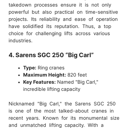
takedown processes ensure it is not only
powerful but also practical on time-sensitive
projects. Its reliability and ease of operation
have solidified its reputation. Thus, a top
choice for challenging lifts across various
industries.
4. Sarens SGC 250 “Big Carl”
Type:
Ring cranes
Maximum Height:
820 feet
Key Features:
Named "Big Carl,"
incredible lifting capacity
Nicknamed "Big Carl," the Sarens SGC 250
is one of the most talked-about cranes in
recent years. Known for its monumental size
and unmatched lifting capacity. With a