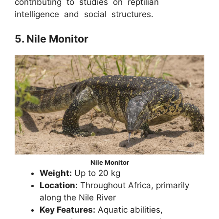
contributing to studies on reptilian
intelligence and social structures.
5. Nile Monitor
Nile Monitor
Weight:
Up to 20 kg
Location:
Throughout Africa, primarily
along the Nile River
Key Features:
Aquatic abilities,