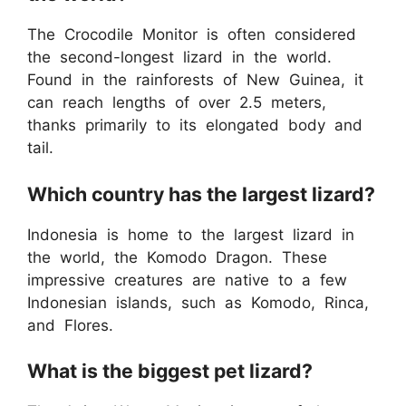
The Crocodile Monitor is often considered
the second-longest lizard in the world.
Found in the rainforests of New Guinea, it
can reach lengths of over 2.5 meters,
thanks primarily to its elongated body and
tail.
Which country has the largest lizard?
Indonesia is home to the largest lizard in
the world, the Komodo Dragon. These
impressive creatures are native to a few
Indonesian islands, such as Komodo, Rinca,
and Flores.
What is the biggest pet lizard?