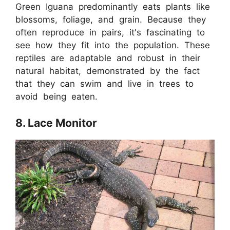
Green Iguana predominantly eats plants like
blossoms, foliage, and grain. Because they
often reproduce in pairs, it's fascinating to
see how they fit into the population. These
reptiles are adaptable and robust in their
natural habitat, demonstrated by the fact
that they can swim and live in trees to
avoid being eaten.
8. Lace Monitor