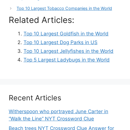
Top 10 Largest Tobacco Companies in the World
Related Articles:
Top 10 Largest Goldfish in the World
Top 10 Largest Dog Parks in US
Top 10 Largest Jellyfishes in the World
Top 5 Largest Ladybugs in the World
Recent Articles
Witherspoon who portrayed June Carter in
“Walk the Line” NYT Crossword Clue
Beach trees NYT Crossword Clue Answer for