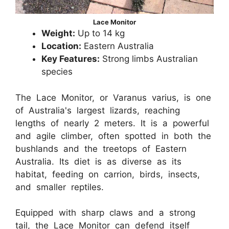
Lace Monitor
Weight:
Up to 14 kg
Location:
Eastern Australia
Key Features:
Strong limbs Australian
species
The Lace Monitor, or Varanus varius, is one
of Australia's largest lizards, reaching
lengths of nearly 2 meters. It is a powerful
and agile climber, often spotted in both the
bushlands and the treetops of Eastern
Australia. Its diet is as diverse as its
habitat, feeding on carrion, birds, insects,
and smaller reptiles.
Equipped with sharp claws and a strong
tail, the Lace Monitor can defend itself