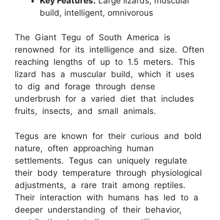
Key Features:
Large lizards, muscular
build, intelligent, omnivorous
The Giant Tegu of South America is
renowned for its intelligence and size. Often
reaching lengths of up to 1.5 meters. This
lizard has a muscular build, which it uses
to dig and forage through dense
underbrush for a varied diet that includes
fruits, insects, and small animals.
Tegus are known for their curious and bold
nature, often approaching human
settlements. Tegus can uniquely regulate
their body temperature through physiological
adjustments, a rare trait among reptiles.
Their interaction with humans has led to a
deeper understanding of their behavior,