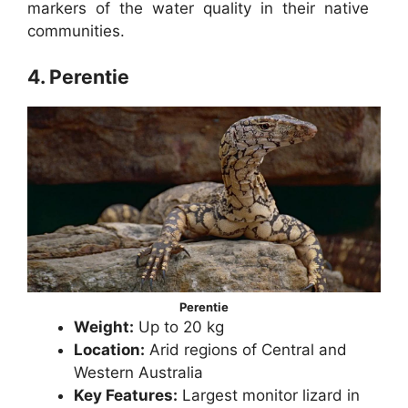
markers of the water quality in their native
communities.
4. Perentie
Perentie
Weight:
Up to 20 kg
Location:
Arid regions of Central and
Western Australia
Key Features:
Largest monitor lizard in