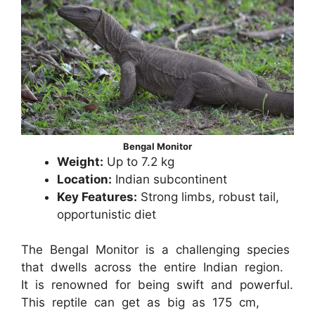
Bengal Monitor
Weight:
Up to 7.2 kg
Location:
Indian subcontinent
Key Features:
Strong limbs, robust tail,
opportunistic diet
The Bengal Monitor is a challenging species
that dwells across the entire Indian region.
It is renowned for being swift and powerful.
This reptile can get as big as 175 cm,