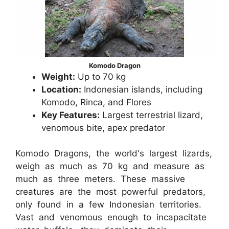
Komodo Dragon
Weight:
Up to 70 kg
Location:
Indonesian islands, including
Komodo, Rinca, and Flores
Key Features:
Largest terrestrial lizard,
venomous bite, apex predator
Komodo Dragons, the world's largest lizards,
weigh as much as 70 kg and measure as
much as three meters. These massive
creatures are the most powerful predators,
only found in a few Indonesian territories.
Vast and venomous enough to incapacitate