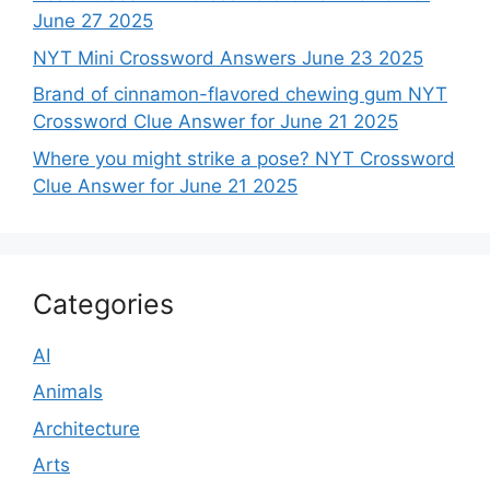
June 27 2025
NYT Mini Crossword Answers June 23 2025
Brand of cinnamon-flavored chewing gum NYT
Crossword Clue Answer for June 21 2025
Where you might strike a pose? NYT Crossword
Clue Answer for June 21 2025
Categories
AI
Animals
Architecture
Arts