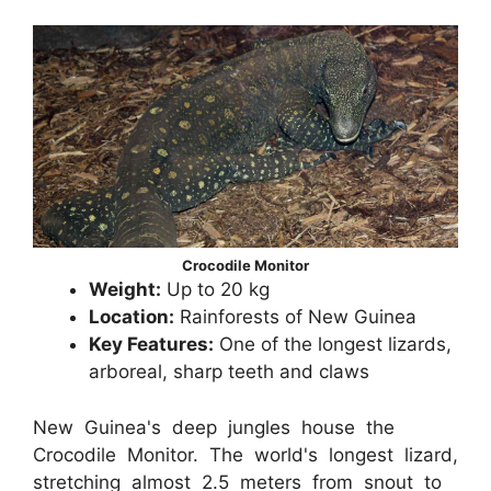
Crocodile Monitor
Weight:
Up to 20 kg
Location:
Rainforests of New Guinea
Key Features:
One of the longest lizards,
arboreal, sharp teeth and claws
New Guinea's deep jungles house the
Crocodile Monitor. The world's longest lizard,
stretching almost 2.5 meters from snout to