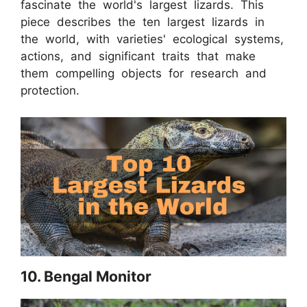
fascinate the world's largest lizards. This
piece describes the ten largest lizards in
the world, with varieties' ecological systems,
actions, and significant traits that make
them compelling objects for research and
protection.
10. Bengal Monitor