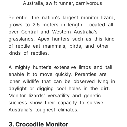
Australia, swift runner, carnivorous
Perentie, the nation's largest monitor lizard,
grows to 2.5 meters in length. Located all
over Central and Western Australia's
grasslands. Apex hunters such as this kind
of reptile eat mammals, birds, and other
kinds of reptiles.
A mighty hunter's extensive limbs and tail
enable it to move quickly. Perenties are
loner wildlife that can be observed lying in
daylight or digging cool holes in the dirt.
Monitor lizards' versatility and genetic
success show their capacity to survive
Australia's toughest climates.
3. Crocodile Monitor