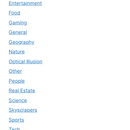
Entertainment
Food
Gaming
General
Geography
Nature
Optical Illusion
Other
People
Real Estate
Science
Skyscrapers
Sports
Tech