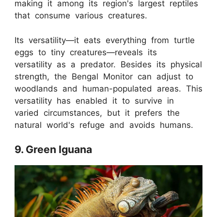
making it among its region's largest reptiles
that consume various creatures.
Its versatility—it eats everything from turtle
eggs to tiny creatures—reveals its
versatility as a predator. Besides its physical
strength, the Bengal Monitor can adjust to
woodlands and human-populated areas. This
versatility has enabled it to survive in
varied circumstances, but it prefers the
natural world's refuge and avoids humans.
9. Green Iguana