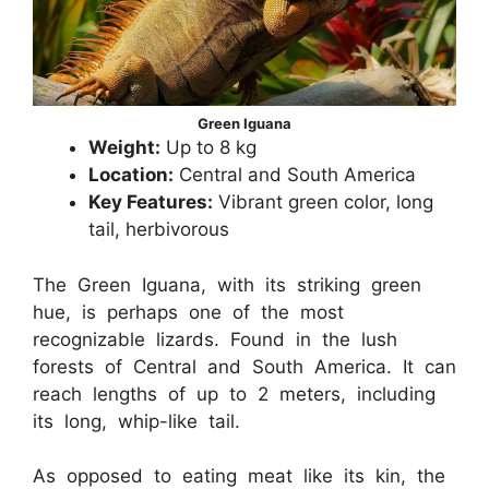
Green Iguana
Weight:
Up to 8 kg
Location:
Central and South America
Key Features:
Vibrant green color, long
tail, herbivorous
The Green Iguana, with its striking green
hue, is perhaps one of the most
recognizable lizards. Found in the lush
forests of Central and South America. It can
reach lengths of up to 2 meters, including
its long, whip-like tail.
As opposed to eating meat like its kin, the