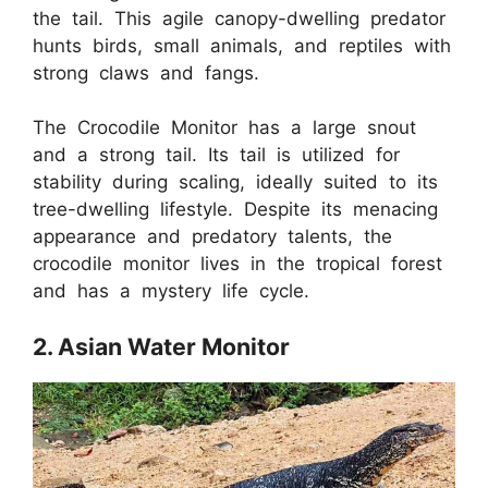
the tail. This agile canopy-dwelling predator
hunts birds, small animals, and reptiles with
strong claws and fangs.
The Crocodile Monitor has a large snout
and a strong tail. Its tail is utilized for
stability during scaling, ideally suited to its
tree-dwelling lifestyle. Despite its menacing
appearance and predatory talents, the
crocodile monitor lives in the tropical forest
and has a mystery life cycle.
2. Asian Water Monitor