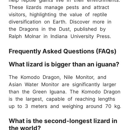
help reptile giants live in their environments.
These lizards manage pests and attract
visitors, highlighting the value of reptile
diversification on Earth. Discover more in
the Dragons in the Dust, published by
Ralph Molnar in Indiana University Press.
Frequently Asked Questions (FAQs)
What lizard is bigger than an iguana?
The Komodo Dragon, Nile Monitor, and
Asian Water Monitor are significantly larger
than the Green Iguana. The Komodo Dragon
is the largest, capable of reaching lengths
up to 3 meters and weighing around 70 kg.
What is the second-longest lizard in
the world?