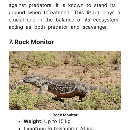
against predators. It is known to stand its
ground when threatened. This lizard plays a
crucial role in the balance of its ecosystem,
acting as both predator and scavenger.
7. Rock Monitor
Rock Monitor
Weight:
Up to 15 kg
Location:
Sub-Saharan Africa