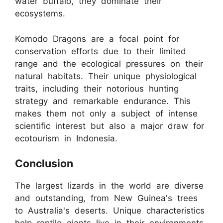
water buffalo, they dominate their
ecosystems.
Komodo Dragons are a focal point for
conservation efforts due to their limited
range and the ecological pressures on their
natural habitats. Their unique physiological
traits, including their notorious hunting
strategy and remarkable endurance. This
makes them not only a subject of intense
scientific interest but also a major draw for
ecotourism in Indonesia.
Conclusion
The largest lizards in the world are diverse
and outstanding, from New Guinea's trees
to Australia's deserts. Unique characteristics