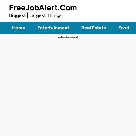
Skip
FreeJobAlert.Com
to
Biggest | Largest Things
content
Home
Entertainment
Real Estate
Food
Advertisement