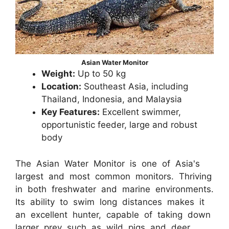
Asian Water Monitor
Weight:
Up to 50 kg
Location:
Southeast Asia, including
Thailand, Indonesia, and Malaysia
Key Features:
Excellent swimmer,
opportunistic feeder, large and robust
body
The Asian Water Monitor is one of Asia's
largest and most common monitors. Thriving
in both freshwater and marine environments.
Its ability to swim long distances makes it
an excellent hunter, capable of taking down
larger prey such as wild pigs and deer.