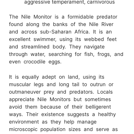
aggressive temperament, carnivorous
The Nile Monitor is a formidable predator
found along the banks of the Nile River
and across sub-Saharan Africa. It is an
excellent swimmer, using its webbed feet
and streamlined body. They navigate
through water, searching for fish, frogs, and
even crocodile eggs.
It is equally adept on land, using its
muscular legs and long tail to outrun or
outmaneuver prey and predators. Locals
appreciate Nile Monitors but sometimes
avoid them because of their belligerent
ways. Their existence suggests a healthy
environment as they help manage
microscopic population sizes and serve as