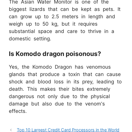
The Asian Water Monitor is one of the
biggest lizards that can be kept as pets. It
can grow up to 2.5 meters in length and
weigh up to 50 kg, but it requires
substantial space and care to thrive in a
domestic setting.
Is Komodo dragon poisonous?
Yes, the Komodo Dragon has venomous
glands that produce a toxin that can cause
shock and blood loss in its prey, leading to
death. This makes their bites extremely
dangerous not only due to the physical
damage but also due to the venom's
effects.
Top 10 Largest Credit Card Processors in the World