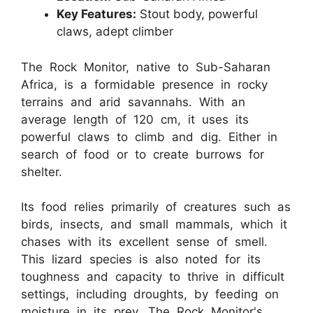
Key Features:
Stout body, powerful
claws, adept climber
The Rock Monitor, native to Sub-Saharan
Africa, is a formidable presence in rocky
terrains and arid savannahs. With an
average length of 120 cm, it uses its
powerful claws to climb and dig. Either in
search of food or to create burrows for
shelter.
Its food relies primarily of creatures such as
birds, insects, and small mammals, which it
chases with its excellent sense of smell.
This lizard species is also noted for its
toughness and capacity to thrive in difficult
settings, including droughts, by feeding on
moisture in its prey. The Rock Monitor's