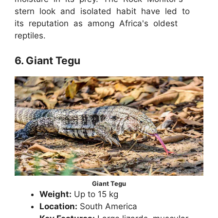
stern look and isolated habit have led to
its reputation as among Africa's oldest
reptiles.
6. Giant Tegu
Giant Tegu
Weight:
Up to 15 kg
Location:
South America