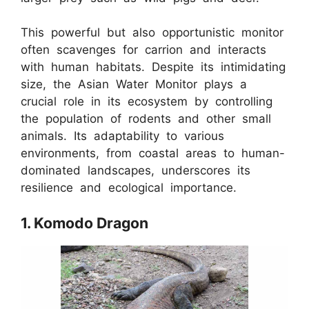
This powerful but also opportunistic monitor
often scavenges for carrion and interacts
with human habitats. Despite its intimidating
size, the Asian Water Monitor plays a
crucial role in its ecosystem by controlling
the population of rodents and other small
animals. Its adaptability to various
environments, from coastal areas to human-
dominated landscapes, underscores its
resilience and ecological importance.
1. Komodo Dragon