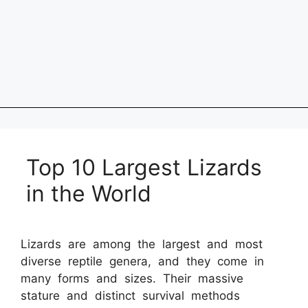
Top 10 Largest Lizards
in the World
Lizards are among the largest and most
diverse reptile genera, and they come in
many forms and sizes. Their massive
stature and distinct survival methods