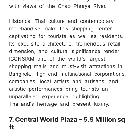
with views of the Chao Phraya River.
Historical Thai culture and contemporary
merchandise make this shopping center
captivating for tourists as well as residents.
Its exquisite architecture, tremendous retail
dimension, and cultural significance render
ICONSIAM one of the world's largest
shopping malls and must-visit attractions in
Bangkok. High-end multinational corporations,
companies, local artists and artisans, and
artistic performances bring tourists an
unparalleled experience highlighting
Thailand's heritage and present luxury.
7. Central World Plaza – 5.9 Million sq
ft