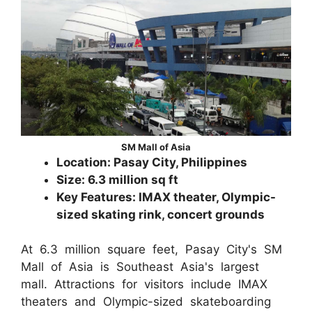
SM Mall of Asia
Location: Pasay City, Philippines
Size: 6.3 million sq ft
Key Features: IMAX theater, Olympic-
sized skating rink, concert grounds
At 6.3 million square feet, Pasay City's SM
Mall of Asia is Southeast Asia's largest
mall. Attractions for visitors include IMAX
theaters and Olympic-sized skateboarding