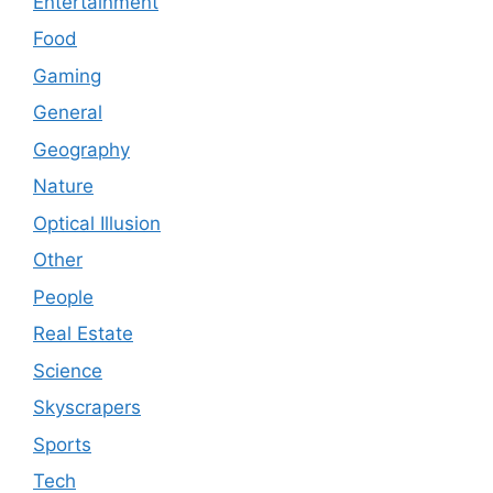
Entertainment
Food
Gaming
General
Geography
Nature
Optical Illusion
Other
People
Real Estate
Science
Skyscrapers
Sports
Tech