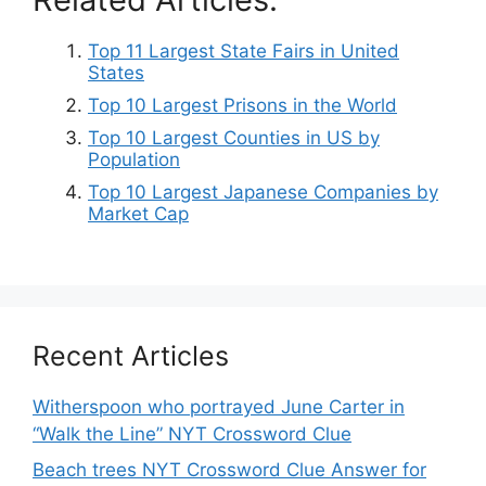
Top 11 Largest State Fairs in United
States
Top 10 Largest Prisons in the World
Top 10 Largest Counties in US by
Population
Top 10 Largest Japanese Companies by
Market Cap
Recent Articles
Witherspoon who portrayed June Carter in
“Walk the Line” NYT Crossword Clue
Beach trees NYT Crossword Clue Answer for