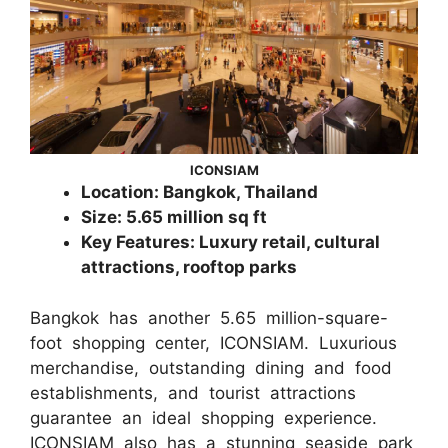
ICONSIAM
Location: Bangkok, Thailand
Size: 5.65 million sq ft
Key Features: Luxury retail, cultural
attractions, rooftop parks
Bangkok has another 5.65 million-square-
foot shopping center, ICONSIAM. Luxurious
merchandise, outstanding dining and food
establishments, and tourist attractions
guarantee an ideal shopping experience.
ICONSIAM also has a stunning seaside park