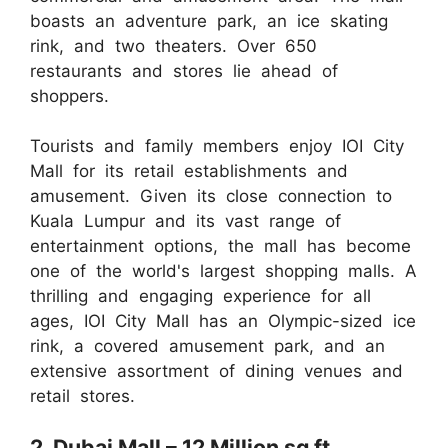
boasts an adventure park, an ice skating
rink, and two theaters. Over 650
restaurants and stores lie ahead of
shoppers.
Tourists and family members enjoy IOI City
Mall for its retail establishments and
amusement. Given its close connection to
Kuala Lumpur and its vast range of
entertainment options, the mall has become
one of the world's largest shopping malls. A
thrilling and engaging experience for all
ages, IOI City Mall has an Olympic-sized ice
rink, a covered amusement park, and an
extensive assortment of dining venues and
retail stores.
2. Dubai Mall – 12 Million sq ft