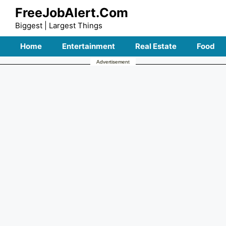
Skip
FreeJobAlert.Com
to
Biggest | Largest Things
content
Home
Entertainment
Real Estate
Food
Advertisement