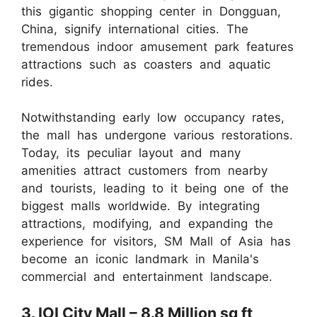
this gigantic shopping center in Dongguan,
China, signify international cities. The
tremendous indoor amusement park features
attractions such as coasters and aquatic
rides.
Notwithstanding early low occupancy rates,
the mall has undergone various restorations.
Today, its peculiar layout and many
amenities attract customers from nearby
and tourists, leading to it being one of the
biggest malls worldwide. By integrating
attractions, modifying, and expanding the
experience for visitors, SM Mall of Asia has
become an iconic landmark in Manila's
commercial and entertainment landscape.
3. IOI City Mall – 8.8 Million sq ft