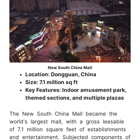
New South China Mall
Location: Dongguan, China
Size: 7.1 million sq ft
Key Features: Indoor amusement park,
themed sections, and multiple plazas
The New South China Mall became the
world's largest mall, with a gross leasable
of 7.1 million square feet of establishments
and entertainment. Subjected components of