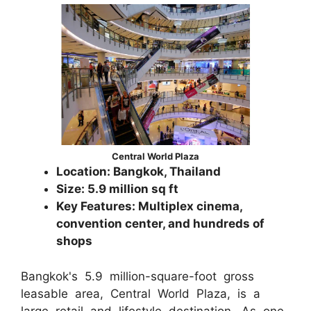
Central World Plaza
Location: Bangkok, Thailand
Size: 5.9 million sq ft
Key Features: Multiplex cinema,
convention center, and hundreds of
shops
Bangkok's 5.9 million-square-foot gross
leasable area, Central World Plaza, is a
large retail and lifestyle destination. As one