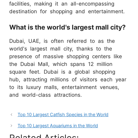
facilities, making it an all-encompassing
destination for shopping and entertainment.
What is the world's largest mall city?
Dubai, UAE, is often referred to as the
world's largest mall city, thanks to the
presence of massive shopping centers like
the Dubai Mall, which spans 12 million
square feet. Dubai is a global shopping
hub, attracting millions of visitors each year
to its luxury malls, entertainment venues,
and world-class attractions.
Top 10 Largest Catfish Species in the World
Top 10 Largest Aquariums in the World
Related Articles: