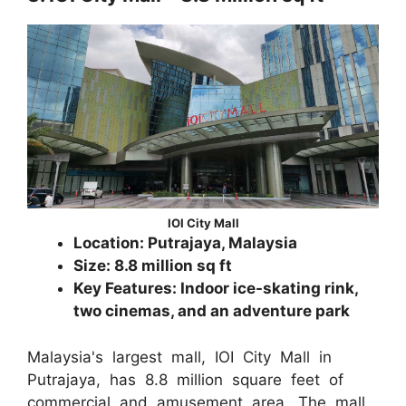
IOI City Mall
Location: Putrajaya, Malaysia
Size: 8.8 million sq ft
Key Features: Indoor ice-skating rink,
two cinemas, and an adventure park
Malaysia's largest mall, IOI City Mall in
Putrajaya, has 8.8 million square feet of
commercial and amusement area. The mall