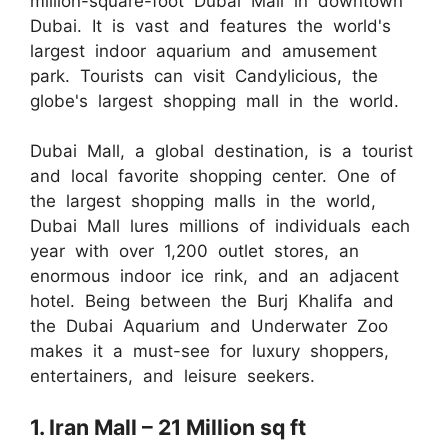
million-square-foot Dubai Mall in downtown
Dubai. It is vast and features the world's
largest indoor aquarium and amusement
park. Tourists can visit Candylicious, the
globe's largest shopping mall in the world.
Dubai Mall, a global destination, is a tourist
and local favorite shopping center. One of
the largest shopping malls in the world,
Dubai Mall lures millions of individuals each
year with over 1,200 outlet stores, an
enormous indoor ice rink, and an adjacent
hotel. Being between the Burj Khalifa and
the Dubai Aquarium and Underwater Zoo
makes it a must-see for luxury shoppers,
entertainers, and leisure seekers.
1. Iran Mall – 21 Million sq ft