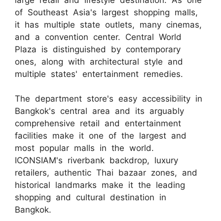
of Southeast Asia's largest shopping malls,
it has multiple state outlets, many cinemas,
and a convention center. Central World
Plaza is distinguished by contemporary
ones, along with architectural style and
multiple states' entertainment remedies.
The department store's easy accessibility in
Bangkok's central area and its arguably
comprehensive retail and entertainment
facilities make it one of the largest and
most popular malls in the world.
ICONSIAM's riverbank backdrop, luxury
retailers, authentic Thai bazaar zones, and
historical landmarks make it the leading
shopping and cultural destination in
Bangkok.