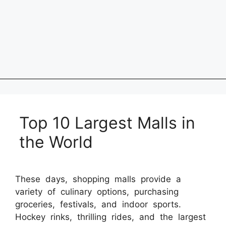
Top 10 Largest Malls in
the World
These days, shopping malls provide a
variety of culinary options, purchasing
groceries, festivals, and indoor sports.
Hockey rinks, thrilling rides, and the largest