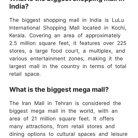
India?
The biggest shopping mall in India is LuLu
International Shopping Mall located in Kochi,
Kerala. Covering an area of approximately
2.5 million square feet, it features over 225
stores, a large food court, a multiplex, and
various entertainment zones, making it the
largest mall in the country in terms of total
retail space.
What is the biggest mega mall?
The Iran Mall in Tehran is considered the
biggest mega mall in the world, with an
area of 21 million square feet. It offers
many attractions, from retail stores and
dining options to cultural spaces and leisure