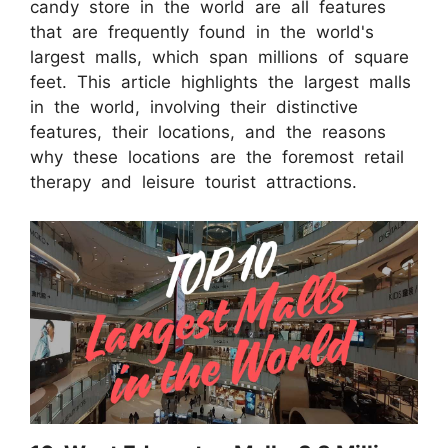
candy store in the world are all features
that are frequently found in the world's
largest malls, which span millions of square
feet. This article highlights the largest malls
in the world, involving their distinctive
features, their locations, and the reasons
why these locations are the foremost retail
therapy and leisure tourist attractions.