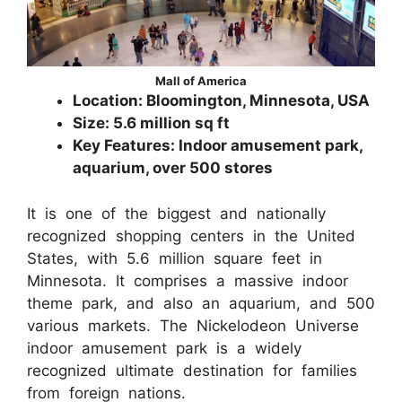
Mall of America
Location: Bloomington, Minnesota, USA
Size: 5.6 million sq ft
Key Features: Indoor amusement park,
aquarium, over 500 stores
It is one of the biggest and nationally
recognized shopping centers in the United
States, with 5.6 million square feet in
Minnesota. It comprises a massive indoor
theme park, and also an aquarium, and 500
various markets. The Nickelodeon Universe
indoor amusement park is a widely
recognized ultimate destination for families
from foreign nations.