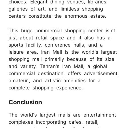
choices. Elegant dining venues, libraries,
galleries of art, and limitless shopping
centers constitute the enormous estate.
This huge commercial shopping center isn't
just about retail space and it also has a
sports facility, conference halls, and a
leisure area. Iran Mall is the world's largest
shopping mall primarily because of its size
and variety. Tehran's Iran Mall, a global
commercial destination, offers advertisement,
amateur., and artistic amenities for a
complete shopping experience.
Conclusion
The world's largest malls are entertainment
complexes incorporating cafes, retail,