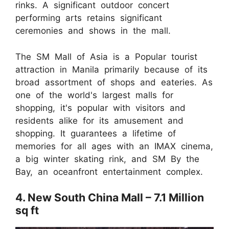
rinks. A significant outdoor concert
performing arts retains significant
ceremonies and shows in the mall.
The SM Mall of Asia is a Popular tourist
attraction in Manila primarily because of its
broad assortment of shops and eateries. As
one of the world's largest malls for
shopping, it's popular with visitors and
residents alike for its amusement and
shopping. It guarantees a lifetime of
memories for all ages with an IMAX cinema,
a big winter skating rink, and SM By the
Bay, an oceanfront entertainment complex.
4. New South China Mall – 7.1 Million
sq ft