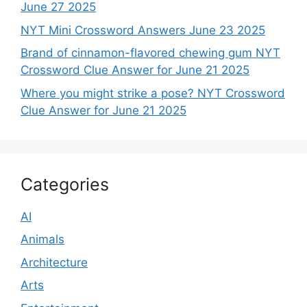
June 27 2025
NYT Mini Crossword Answers June 23 2025
Brand of cinnamon-flavored chewing gum NYT
Crossword Clue Answer for June 21 2025
Where you might strike a pose? NYT Crossword
Clue Answer for June 21 2025
Categories
AI
Animals
Architecture
Arts