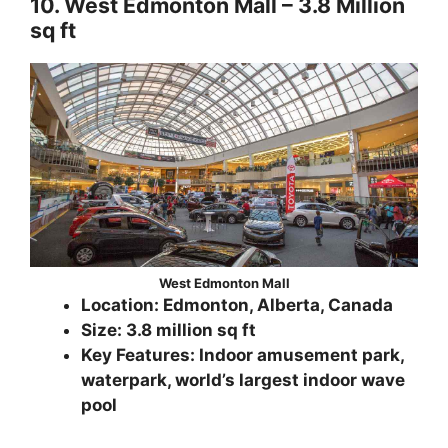
10. West Edmonton Mall – 3.8 Million
sq ft
West Edmonton Mall
Location: Edmonton, Alberta, Canada
Size: 3.8 million sq ft
Key Features: Indoor amusement park,
waterpark, world’s largest indoor wave
pool