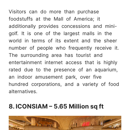
Visitors can do more than purchase
foodstuffs at the Mall of America; it
additionally provides concessions and mini-
golf. It is one of the largest malls in the
world in terms of its extent and the sheer
number of people who frequently receive it.
The surrounding area has tourist and
entertainment internet access that is highly
rated due to the presence of an aquarium,
an indoor amusement park, over five
hundred corporations, and a variety of food
alternatives.
8. ICONSIAM – 5.65 Million sq ft