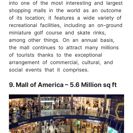
into one of the most interesting and largest
shopping malls in the world as an outcome
of its location; it features a wide variety of
recreational facilities, including an on-ground
miniature golf course and skate rinks,
among other things. On an annual basis,
the mall continues to attract many millions
of tourists thanks to the exceptional
arrangement of commercial, cultural, and
social events that it comprises.
9. Mall of America – 5.6 Million sq ft