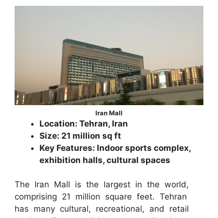
Iran Mall
Location: Tehran, Iran
Size: 21 million sq ft
Key Features: Indoor sports complex,
exhibition halls, cultural spaces
The Iran Mall is the largest in the world,
comprising 21 million square feet. Tehran
has many cultural, recreational, and retail