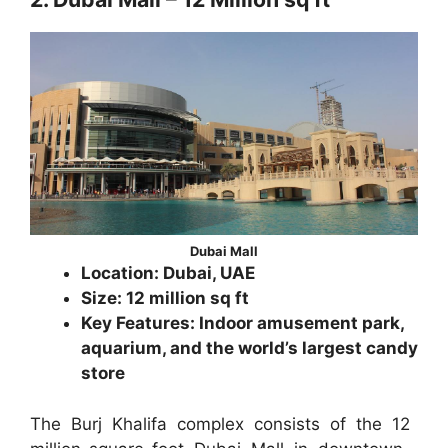
Dubai Mall
Location: Dubai, UAE
Size: 12 million sq ft
Key Features: Indoor amusement park,
aquarium, and the world’s largest candy
store
The Burj Khalifa complex consists of the 12