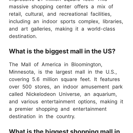
massive shopping center offers a mix of
retail, cultural, and recreational facilities,
including an indoor sports complex, libraries,
and art galleries, making it a world-class
destination.
What is the biggest mall in the US?
The Mall of America in Bloomington,
Minnesota, is the largest mall in the U.S.,
covering 5.6 million square feet. It features
over 500 stores, an indoor amusement park
called Nickelodeon Universe, an aquarium,
and various entertainment options, making it
a premier shopping and entertainment
destination in the country.
What is the biggest shopping mall in