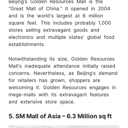
Beijing's Golden Resources Mall is the
"Great Mall of China." It opened in 2004
and is the world's largest at 6 million
square feet. This includes probably 1,000
stores selling extravagant goods and
electronics and multiple states' global food
establishments.
Notwithstanding its size, Golden Resources
Mall's inadequate attendance initially raised
concerns. Nevertheless, as Beijing's demand
for retailers has grown, shoppers are
welcoming it. Golden Resources engages in
mega-malls with its extravagant features
and extensive store space.
5. SM Mall of Asia – 6.3 Million sq ft