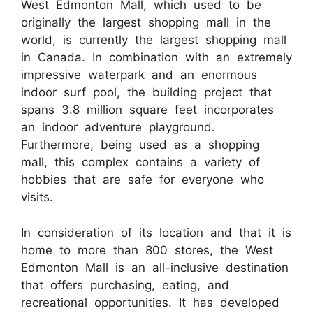
West Edmonton Mall, which used to be
originally the largest shopping mall in the
world, is currently the largest shopping mall
in Canada. In combination with an extremely
impressive waterpark and an enormous
indoor surf pool, the building project that
spans 3.8 million square feet incorporates
an indoor adventure playground.
Furthermore, being used as a shopping
mall, this complex contains a variety of
hobbies that are safe for everyone who
visits.
In consideration of its location and that it is
home to more than 800 stores, the West
Edmonton Mall is an all-inclusive destination
that offers purchasing, eating, and
recreational opportunities. It has developed