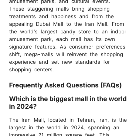
amusement parks, and cultural events.
These staggering malls bring shopping
treatments and happiness and from the
appealing Dubai Mall to the Iran Mall. From
the world's largest candy store to an indoor
amusement park, each mall has its own
signature features. As consumer preferences
shift, mega-malls will reinvent the shopping
experience and set new standards for
shopping centers.
Frequently Asked Questions (FAQs)
Which is the biggest mall in the world
in 2024?
The Iran Mall, located in Tehran, Iran, is the
largest in the world in 2024, spanning an
impressive 21 million square feet. This