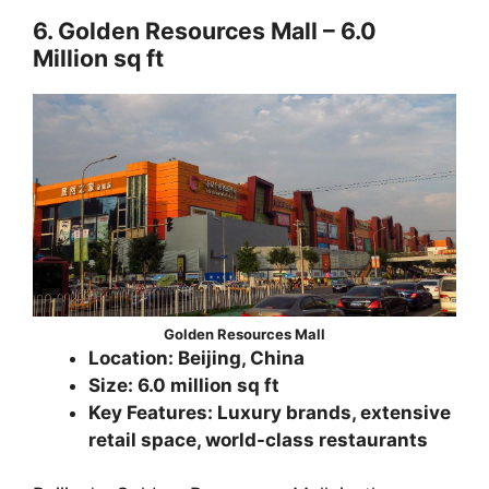
6. Golden Resources Mall – 6.0
Million sq ft
Golden Resources Mall
Location: Beijing, China
Size: 6.0 million sq ft
Key Features: Luxury brands, extensive
retail space, world-class restaurants