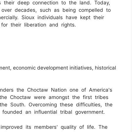
 their deep connection to the land. Today,
s over decades, such as being compelled to
ercially. Sioux individuals have kept their
 for their liberation and rights.
ment, economic development initiatives, historical
nders the Choctaw Nation one of America's
, the Choctaw were amongst the first tribes
he South. Overcoming these difficulties, the
founded an influential tribal government.
improved its members' quality of life. The