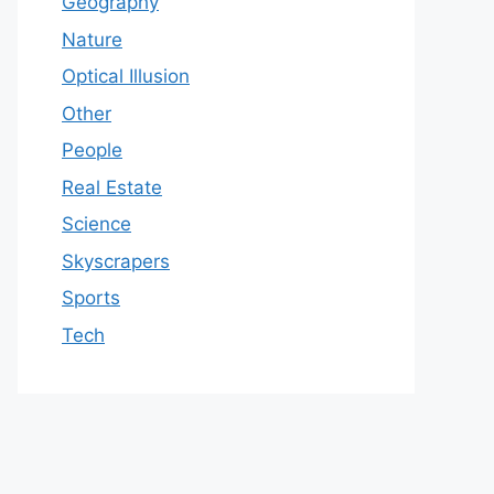
Geography
Nature
Optical Illusion
Other
People
Real Estate
Science
Skyscrapers
Sports
Tech