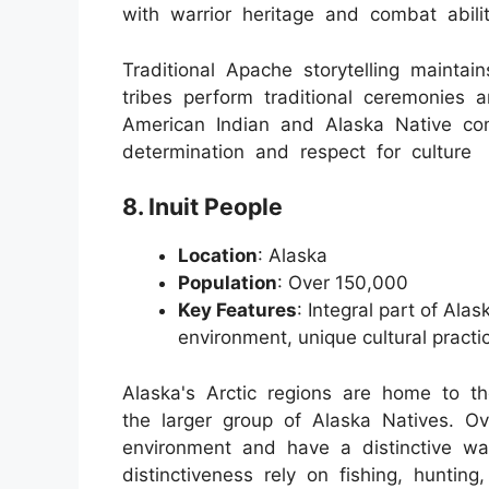
with warrior heritage and combat abilit
Traditional Apache storytelling maintain
tribes perform traditional ceremonies
American Indian and Alaska Native c
determination and respect for culture
8. Inuit People
Location
: Alaska
Population
: Over 150,000
Key Features
: Integral part of Ala
environment, unique cultural practi
Alaska's Arctic regions are home to 
the larger group of Alaska Natives. Ov
environment and have a distinctive way
distinctiveness rely on fishing, hunting