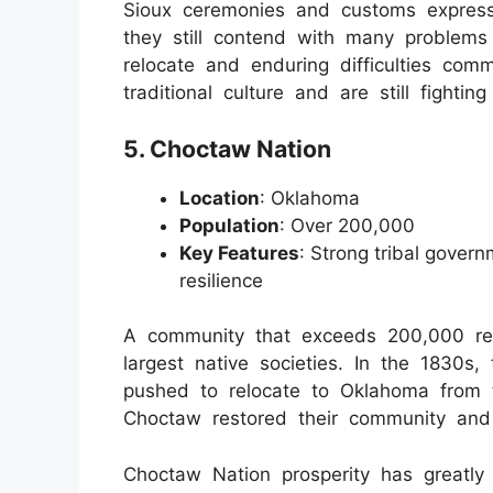
Sioux ceremonies and customs express
they still contend with many problem
relocate and enduring difficulties comm
traditional culture and are still fighting
5. Choctaw Nation
Location
: Oklahoma
Population
: Over 200,000
Key Features
: Strong tribal govern
resilience
A community that exceeds 200,000 re
largest native societies. In the 1830s
pushed to relocate to Oklahoma from t
Choctaw restored their community and 
Choctaw Nation prosperity has greatly 