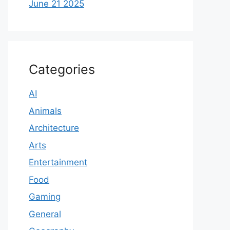
June 21 2025
Categories
AI
Animals
Architecture
Arts
Entertainment
Food
Gaming
General