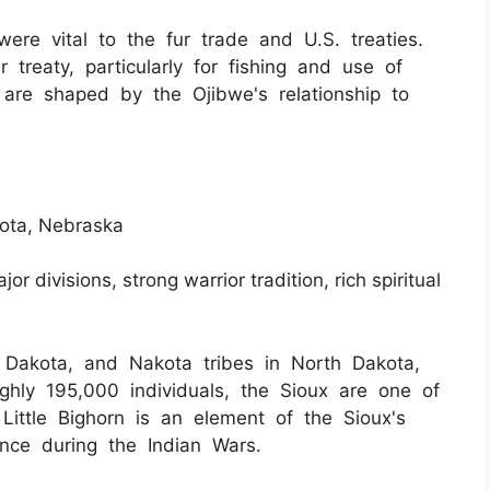
ere vital to the fur trade and U.S. treaties.
r treaty, particularly for fishing and use of
s are shaped by the Ojibwe's relationship to
kota, Nebraska
jor divisions, strong warrior tradition, rich spiritual
 Dakota, and Nakota tribes in North Dakota,
hly 195,000 individuals, the Sioux are one of
 Little Bighorn is an element of the Sioux's
ience during the Indian Wars.