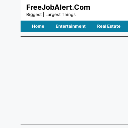
Skip
FreeJobAlert.Com
to
Biggest | Largest Things
content
Home
Entertainment
Real Estate