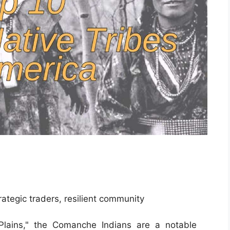
rategic traders, resilient community
lains," the Comanche Indians are a notable