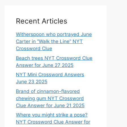
Recent Articles
Witherspoon who portrayed June
Carter in “Walk the Line” NYT
Crossword Clue
Beach trees NYT Crossword Clue
Answer for June 27 2025
NYT Mini Crossword Answers
June 23 2025
Brand of cinnamon-flavored
chewing gum NYT Crossword
Clue Answer for June 21 2025
Where you might strike a pose?
NYT Crossword Clue Answer for