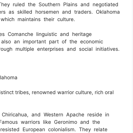
 They ruled the Southern Plains and negotiated
lers as skilled horsemen and traders. Oklahoma
hich maintains their culture.
es Comanche linguistic and heritage
s also an important part of the economic
ugh multiple enterprises and social initiatives.
klahoma
stinct tribes, renowned warrior culture, rich oral
, Chiricahua, and Western Apache reside in
Famous warriors like Geronimo and the
 resisted European colonialism. They relate