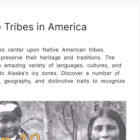
 Tribes in America
es center upon Native American tribes.
s preserve their heritage and traditions. The
 amazing variety of languages, cultures, and
to Alaska's icy zones. Discover a number of
, geography, and distinctive traits to recognize