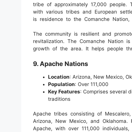
tribe of approximately 17,000 people.
with various tribes and European sett
is residence to the Comanche Nation, w
The community is resilient and promot
revitalization. The Comanche Nation i
growth of the area. It helps people thro
9. Apache Nations
Location
: Arizona, New Mexico, O
Population
: Over 111,000
Key Features
: Comprises several di
traditions
Apache tribes consisting of Mescalero
Arizona, New Mexico, and Oklahoma. 
Apache, with over 111,000 individuals,