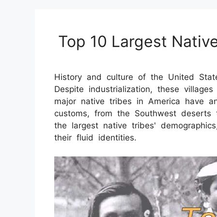
Top 10 Largest Native
History and culture of the United Stat
Despite industrialization, these village
major native tribes in America have an
customs, from the Southwest deserts 
the largest native tribes' demographics
their fluid identities.