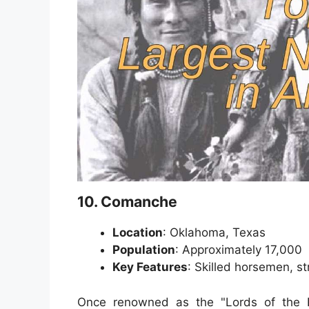
10. Comanche
Location
: Oklahoma, Texas
Population
: Approximately 17,000
Key Features
: Skilled horsemen, st
Once renowned as the "Lords of the P