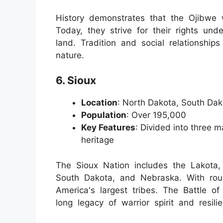
History demonstrates that the Ojibwe w
Today, they strive for their rights unde
land. Tradition and social relationship
nature.
6. Sioux
Location
: North Dakota, South Da
Population
: Over 195,000
Key Features
: Divided into three ma
heritage
The Sioux Nation includes the Lakota,
South Dakota, and Nebraska. With roug
America's largest tribes. The Battle of
long legacy of warrior spirit and resil