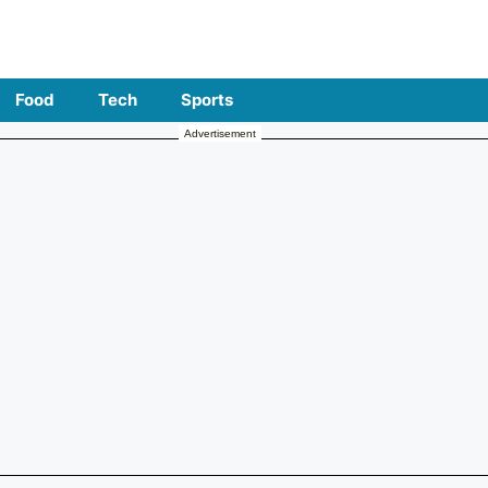
Food
Tech
Sports
Advertisement