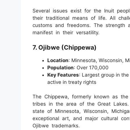
Several issues exist for the Inuit peo
their traditional means of life. All chal
customs and freedoms. The strength 
manifest in their versatility.
7. Ojibwe (Chippewa)
Location
: Minnesota, Wisconsin, M
Population
: Over 170,000
Key Features
: Largest group in the
active in treaty rights
The Chippewa, formerly known as the O
tribes in the area of the Great Lakes
state of Minnesota, Wisconsin, Michig
exceptional art, and major cultural con
Ojibwe trademarks.