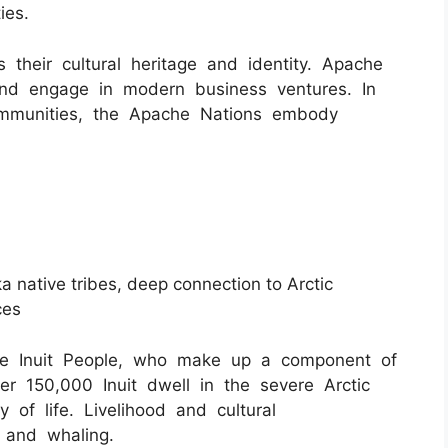
ies.
s their cultural heritage and identity. Apache
 and engage in modern business ventures. In
ommunities, the Apache Nations embody
ska native tribes, deep connection to Arctic
ces
the Inuit People, who make up a component of
er 150,000 Inuit dwell in the severe Arctic
 of life. Livelihood and cultural
, and whaling.