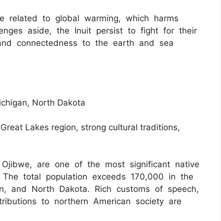
ple related to global warming, which harms
lenges aside, the Inuit persist to fight for their
and connectedness to the earth and sea
ichigan, North Dakota
 Great Lakes region, strong cultural traditions,
jibwe, are one of the most significant native
. The total population exceeds 170,000 in the
an, and North Dakota. Rich customs of speech,
tributions to northern American society are