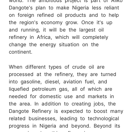
world. The ambitious project is part of Aliko
Dangote's plan to make Nigeria less reliant
on foreign refined oil products and to help
the region's economy grow. Once it's up
and running, it will be the largest oil
refinery in Africa, which will completely
change the energy situation on the
continent.
When different types of crude oil are
processed at the refinery, they are turned
into gasoline, diesel, aviation fuel, and
liquefied petroleum gas, all of which are
needed for domestic use and markets in
the area. In addition to creating jobs, the
Dangote Refinery is expected to boost many
related businesses, leading to technological
progress in Nigeria and beyond. Beyond its