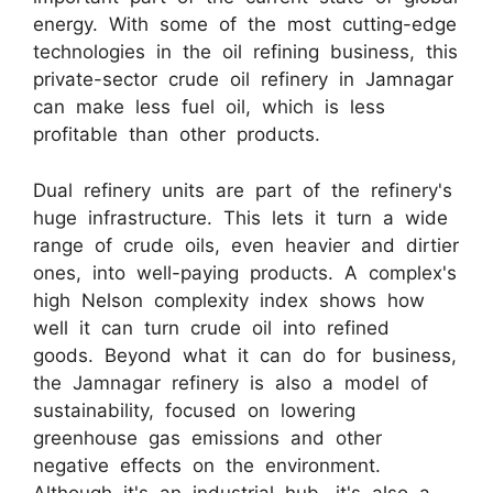
energy. With some of the most cutting-edge
technologies in the oil refining business, this
private-sector crude oil refinery in Jamnagar
can make less fuel oil, which is less
profitable than other products.
Dual refinery units are part of the refinery's
huge infrastructure. This lets it turn a wide
range of crude oils, even heavier and dirtier
ones, into well-paying products. A complex's
high Nelson complexity index shows how
well it can turn crude oil into refined
goods. Beyond what it can do for business,
the Jamnagar refinery is also a model of
sustainability, focused on lowering
greenhouse gas emissions and other
negative effects on the environment.
Although it's an industrial hub, it's also a