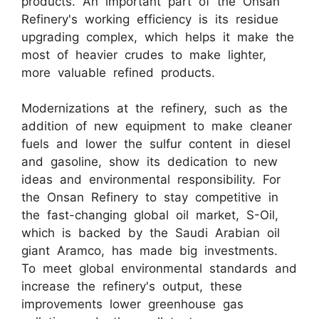
products. An important part of the Onsan
Refinery's working efficiency is its residue
upgrading complex, which helps it make the
most of heavier crudes to make lighter,
more valuable refined products.
Modernizations at the refinery, such as the
addition of new equipment to make cleaner
fuels and lower the sulfur content in diesel
and gasoline, show its dedication to new
ideas and environmental responsibility. For
the Onsan Refinery to stay competitive in
the fast-changing global oil market, S-Oil,
which is backed by the Saudi Arabian oil
giant Aramco, has made big investments.
To meet global environmental standards and
increase the refinery's output, these
improvements lower greenhouse gas