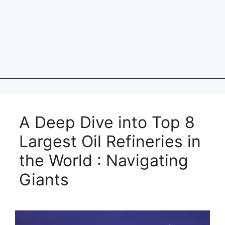
A Deep Dive into Top 8
Largest Oil Refineries in
the World : Navigating
Giants