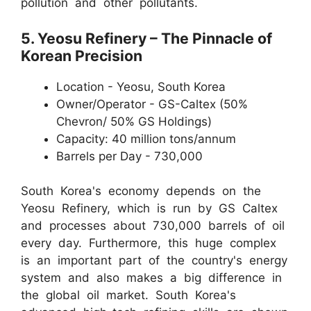
pollution and other pollutants.
5. Yeosu Refinery – The Pinnacle of
Korean Precision
Location - Yeosu, South Korea
Owner/Operator - GS-Caltex (50%
Chevron/ 50% GS Holdings)
Capacity: 40 million tons/annum
Barrels per Day - 730,000
South Korea's economy depends on the
Yeosu Refinery, which is run by GS Caltex
and processes about 730,000 barrels of oil
every day. Furthermore, this huge complex
is an important part of the country's energy
system and also makes a big difference in
the global oil market. South Korea's