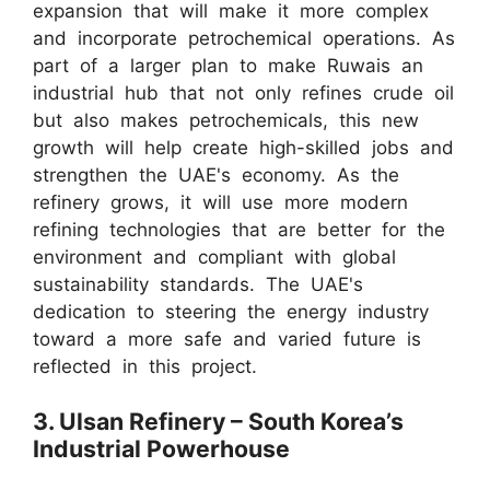
expansion that will make it more complex
and incorporate petrochemical operations. As
part of a larger plan to make Ruwais an
industrial hub that not only refines crude oil
but also makes petrochemicals, this new
growth will help create high-skilled jobs and
strengthen the UAE's economy. As the
refinery grows, it will use more modern
refining technologies that are better for the
environment and compliant with global
sustainability standards. The UAE's
dedication to steering the energy industry
toward a more safe and varied future is
reflected in this project.
3. Ulsan Refinery – South Korea’s
Industrial Powerhouse