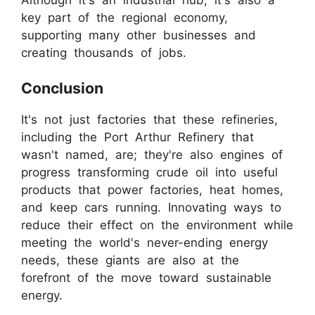
key part of the regional economy,
supporting many other businesses and
creating thousands of jobs.
Conclusion
It's not just factories that these refineries,
including the Port Arthur Refinery that
wasn't named, are; they're also engines of
progress transforming crude oil into useful
products that power factories, heat homes,
and keep cars running. Innovating ways to
reduce their effect on the environment while
meeting the world's never-ending energy
needs, these giants are also at the
forefront of the move toward sustainable
energy.