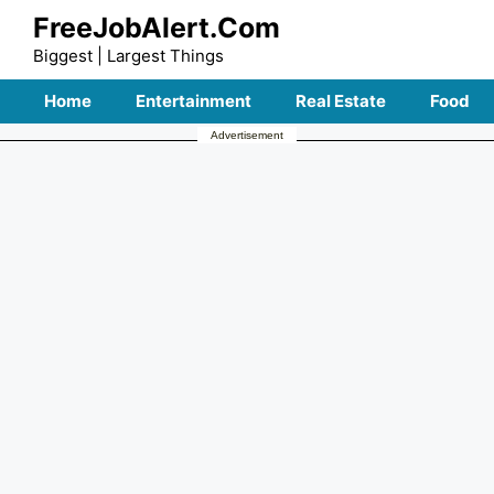
Skip
FreeJobAlert.Com
to
Biggest | Largest Things
content
Home
Entertainment
Real Estate
Food
Advertisement