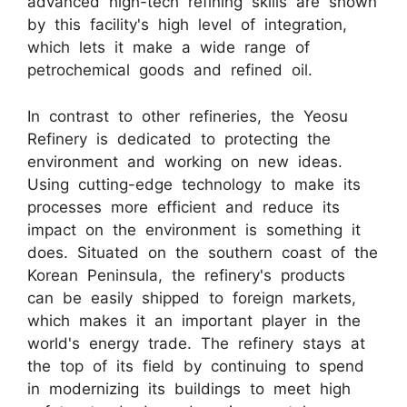
advanced high-tech refining skills are shown
by this facility's high level of integration,
which lets it make a wide range of
petrochemical goods and refined oil.
In contrast to other refineries, the Yeosu
Refinery is dedicated to protecting the
environment and working on new ideas.
Using cutting-edge technology to make its
processes more efficient and reduce its
impact on the environment is something it
does. Situated on the southern coast of the
Korean Peninsula, the refinery's products
can be easily shipped to foreign markets,
which makes it an important player in the
world's energy trade. The refinery stays at
the top of its field by continuing to spend
in modernizing its buildings to meet high