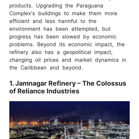
products. Upgrading the Paraguana
Complex's buildings to make them more
efficient and less harmful to the
environment has been attempted, but
progress has been slowed by economic
problems. Beyond its economic impact, the
refinery also has a geopolitical impact,
changing oil prices and market dynamics in
the Caribbean and beyond.
1. Jamnagar Refinery – The Colossus
of Reliance Industries