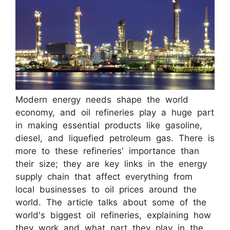
Modern energy needs shape the world
economy, and oil refineries play a huge part
in making essential products like gasoline,
diesel, and liquefied petroleum gas. There is
more to these refineries' importance than
their size; they are key links in the energy
supply chain that affect everything from
local businesses to oil prices around the
world. The article talks about some of the
world's biggest oil refineries, explaining how
they work and what part they play in the