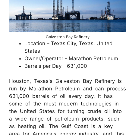
Galveston Bay Refinery
Location – Texas City, Texas, United
States
Owner/Operator - Marathon Petroleum
Barrels per Day - 631,000
Houston, Texas's Galveston Bay Refinery is
run by Marathon Petroleum and can process
631,000 barrels of oil every day. It has
some of the most modern technologies in
the United States for turning crude oil into
a wide range of petroleum products, such
as heating oil. The Gulf Coast is a key
area for America's energy industry, and this