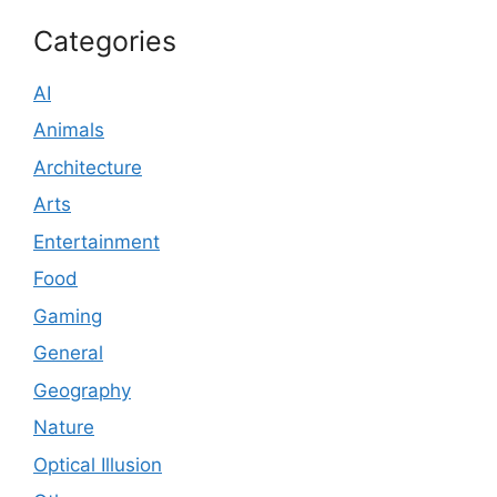
Categories
AI
Animals
Architecture
Arts
Entertainment
Food
Gaming
General
Geography
Nature
Optical Illusion