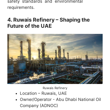
safety standards and environmental
requirements.
4. Ruwais Refinery – Shaping the
Future of the UAE
Ruwais Refinery
Location – Ruwais, UAE
Owner/Operator - Abu Dhabi National Oil
Company (ADNOC)