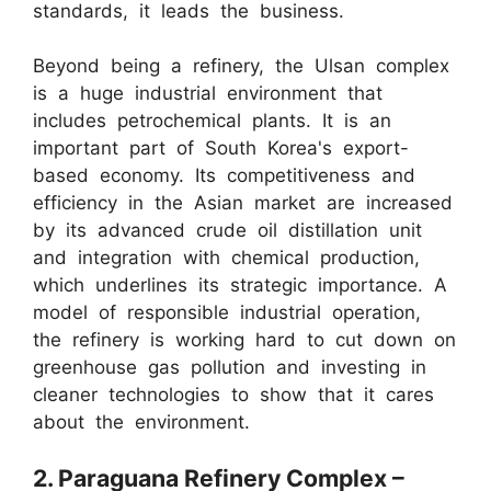
standards, it leads the business.
Beyond being a refinery, the Ulsan complex
is a huge industrial environment that
includes petrochemical plants. It is an
important part of South Korea's export-
based economy. Its competitiveness and
efficiency in the Asian market are increased
by its advanced crude oil distillation unit
and integration with chemical production,
which underlines its strategic importance. A
model of responsible industrial operation,
the refinery is working hard to cut down on
greenhouse gas pollution and investing in
cleaner technologies to show that it cares
about the environment.
2. Paraguana Refinery Complex –