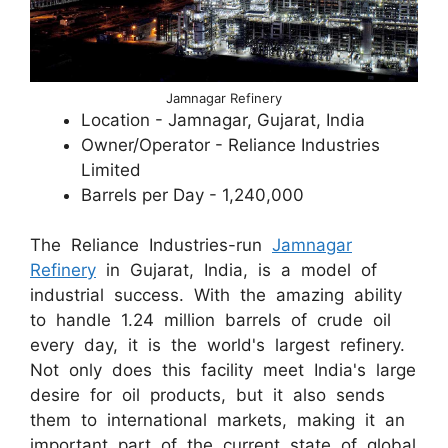
Jamnagar Refinery
Location - Jamnagar, Gujarat, India
Owner/Operator - Reliance Industries
Limited
Barrels per Day - 1,240,000
The Reliance Industries-run
Jamnagar
Refinery
in Gujarat, India, is a model of
industrial success. With the amazing ability
to handle 1.24 million barrels of crude oil
every day, it is the world's largest refinery.
Not only does this facility meet India's large
desire for oil products, but it also sends
them to international markets, making it an
important part of the current state of global