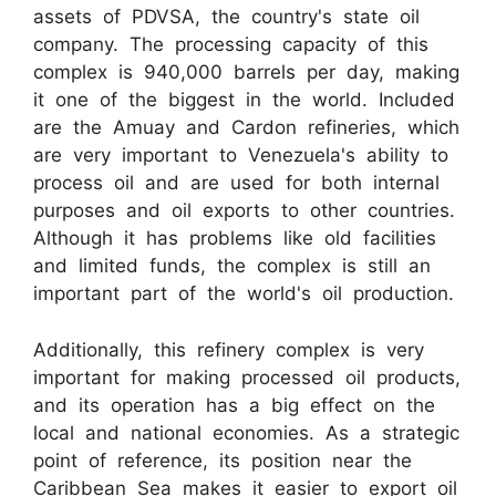
assets of PDVSA, the country's state oil
company. The processing capacity of this
complex is 940,000 barrels per day, making
it one of the biggest in the world. Included
are the Amuay and Cardon refineries, which
are very important to Venezuela's ability to
process oil and are used for both internal
purposes and oil exports to other countries.
Although it has problems like old facilities
and limited funds, the complex is still an
important part of the world's oil production.
Additionally, this refinery complex is very
important for making processed oil products,
and its operation has a big effect on the
local and national economies. As a strategic
point of reference, its position near the
Caribbean Sea makes it easier to export oil