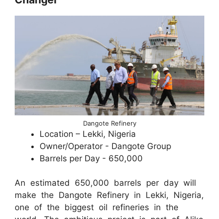
Dangote Refinery
Location – Lekki, Nigeria
Owner/Operator - Dangote Group
Barrels per Day - 650,000
An estimated 650,000 barrels per day will
make the Dangote Refinery in Lekki, Nigeria,
one of the biggest oil refineries in the