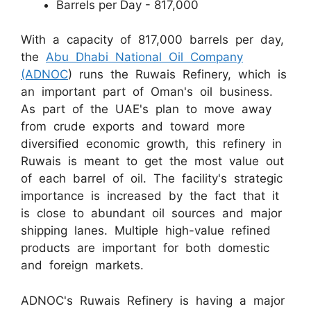
Barrels per Day - 817,000
With a capacity of 817,000 barrels per day,
the
Abu Dhabi National Oil Company
(ADNOC
) runs the Ruwais Refinery, which is
an important part of Oman's oil business.
As part of the UAE's plan to move away
from crude exports and toward more
diversified economic growth, this refinery in
Ruwais is meant to get the most value out
of each barrel of oil. The facility's strategic
importance is increased by the fact that it
is close to abundant oil sources and major
shipping lanes. Multiple high-value refined
products are important for both domestic
and foreign markets.
ADNOC's Ruwais Refinery is having a major