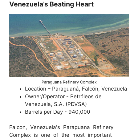
Venezuela’s Beating Heart
Paraguana Refinery Complex
Location – Paraguaná, Falcón, Venezuela
Owner/Operator - Petróleos de
Venezuela, S.A. (PDVSA)
Barrels per Day - 940,000
Falcon, Venezuela's Paraguana Refinery
Complex is one of the most important