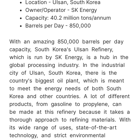
Location - Ulsan, South Korea
Owner/Operator - SK Energy
Capacity: 40.2 million tons/annum
Barrels per Day - 850,000
With an amazing 850,000 barrels per day
capacity, South Korea's Ulsan Refinery,
which is run by SK Energy, is a hub in the
global processing industry. In the industrial
city of Ulsan, South Korea, there is the
country's biggest oil plant, which is meant
to meet the energy needs of both South
Korea and other countries. A lot of different
products, from gasoline to propylene, can
be made at this refinery because it takes a
thorough approach to refining materials. With
its wide range of uses, state-of-the-art
technology, and strict environmental