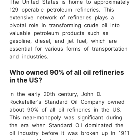
The United States is home to approximately
129 operable petroleum refineries. This
extensive network of refineries plays a
pivotal role in transforming crude oil into
valuable petroleum products such as
gasoline, diesel, and jet fuel, which are
essential for various forms of transportation
and industries.
Who owned 90% of all oil refineries
in the US?
In the early 20th century, John D.
Rockefeller's Standard Oil Company owned
about 90% of all oil refineries in the US.
This near-monopoly was significant during
the era when Standard Oil dominated the
oil industry before it was broken up in 1911