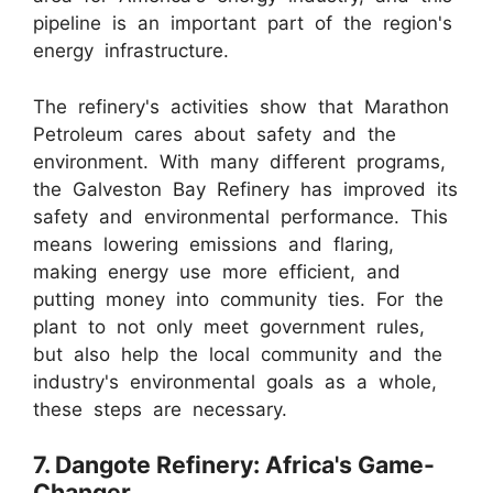
pipeline is an important part of the region's
energy infrastructure.
The refinery's activities show that Marathon
Petroleum cares about safety and the
environment. With many different programs,
the Galveston Bay Refinery has improved its
safety and environmental performance. This
means lowering emissions and flaring,
making energy use more efficient, and
putting money into community ties. For the
plant to not only meet government rules,
but also help the local community and the
industry's environmental goals as a whole,
these steps are necessary.
7. Dangote Refinery: Africa's Game-
Changer