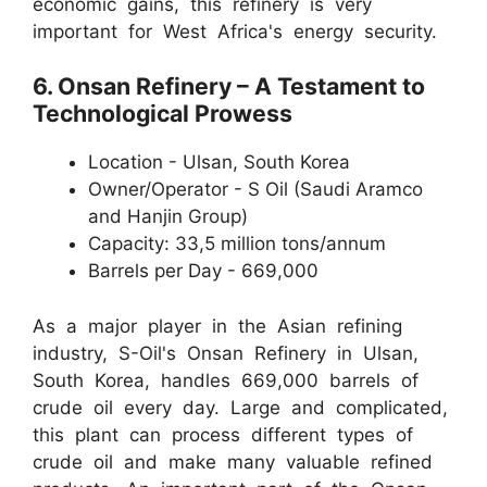
economic gains, this refinery is very
important for West Africa's energy security.
6. Onsan Refinery – A Testament to
Technological Prowess
Location - Ulsan, South Korea
Owner/Operator - S Oil (Saudi Aramco
and Hanjin Group)
Capacity: 33,5 million tons/annum
Barrels per Day - 669,000
As a major player in the Asian refining
industry, S-Oil's Onsan Refinery in Ulsan,
South Korea, handles 669,000 barrels of
crude oil every day. Large and complicated,
this plant can process different types of
crude oil and make many valuable refined