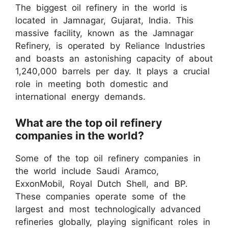
The biggest oil refinery in the world is
located in Jamnagar, Gujarat, India. This
massive facility, known as the Jamnagar
Refinery, is operated by Reliance Industries
and boasts an astonishing capacity of about
1,240,000 barrels per day. It plays a crucial
role in meeting both domestic and
international energy demands.
What are the top oil refinery
companies in the world?
Some of the top oil refinery companies in
the world include Saudi Aramco,
ExxonMobil, Royal Dutch Shell, and BP.
These companies operate some of the
largest and most technologically advanced
refineries globally, playing significant roles in