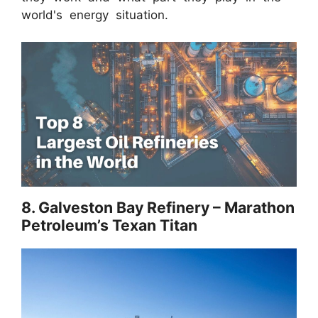
world's energy situation.
8. Galveston Bay Refinery – Marathon
Petroleum’s Texan Titan