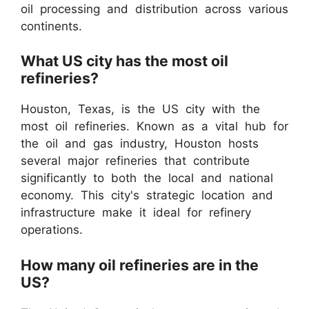
oil processing and distribution across various
continents.
What US city has the most oil
refineries?
Houston, Texas, is the US city with the
most oil refineries. Known as a vital hub for
the oil and gas industry, Houston hosts
several major refineries that contribute
significantly to both the local and national
economy. This city's strategic location and
infrastructure make it ideal for refinery
operations.
How many oil refineries are in the
US?