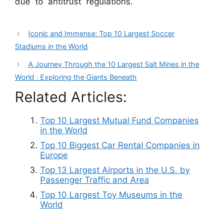
due to antitrust regulations.
Iconic and Immense: Top 10 Largest Soccer
Stadiums in the World
A Journey Through the 10 Largest Salt Mines in the
World : Exploring the Giants Beneath
Related Articles:
Top 10 Largest Mutual Fund Companies
in the World
Top 10 Biggest Car Rental Companies in
Europe
Top 13 Largest Airports in the U.S. by
Passenger Traffic and Area
Top 10 Largest Toy Museums in the
World