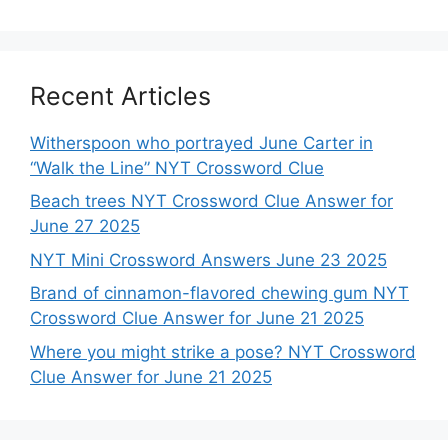
Recent Articles
Witherspoon who portrayed June Carter in
“Walk the Line” NYT Crossword Clue
Beach trees NYT Crossword Clue Answer for
June 27 2025
NYT Mini Crossword Answers June 23 2025
Brand of cinnamon-flavored chewing gum NYT
Crossword Clue Answer for June 21 2025
Where you might strike a pose? NYT Crossword
Clue Answer for June 21 2025