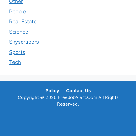
Other
People
Real Estate
Science
Skyscrapers
Sports
Tech
Policy
Contact Us
Copyright © 2026 FreeJobAlert.Com All Rights
Reserved.