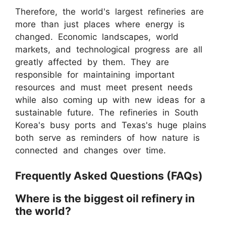
Therefore, the world's largest refineries are
more than just places where energy is
changed. Economic landscapes, world
markets, and technological progress are all
greatly affected by them. They are
responsible for maintaining important
resources and must meet present needs
while also coming up with new ideas for a
sustainable future. The refineries in South
Korea's busy ports and Texas's huge plains
both serve as reminders of how nature is
connected and changes over time.
Frequently Asked Questions (FAQs)
Where is the biggest oil refinery in
the world?