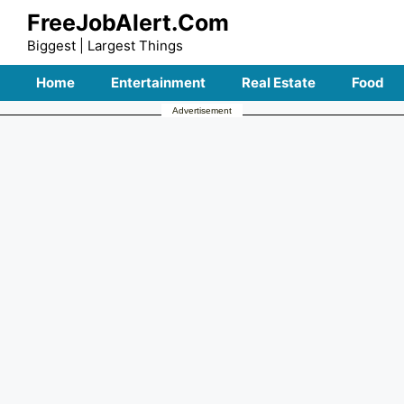
Skip
FreeJobAlert.Com
to
Biggest | Largest Things
content
Home
Entertainment
Real Estate
Food
Advertisement