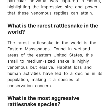
particular individual was captured in Florida,
highlighting the impressive size and power
that these venomous reptiles can attain.
What is the rarest rattlesnake in the
world?
The rarest rattlesnake in the world is the
Eastern Massasauga. Found in wetland
areas of the eastern United States, this
small to medium-sized snake is highly
venomous but elusive. Habitat loss and
human activities have led to a decline in its
population, making it a species of
conservation concern.
What is the most aggressive
rattlesnake species?