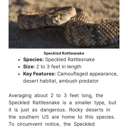
Speckled Rattlesnake
Species:
Speckled Rattlesnake
Size:
2 to 3 feet in length
Key Features:
Camouflaged appearance,
desert habitat, ambush predator
Averaging about 2 to 3 feet long, the
Speckled Rattlesnake is a smaller type, but
it is just as dangerous. Rocky deserts in
the southern US are home to this species.
To circumvent notice, the Speckled