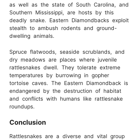
as well as the state of South Carolina, and
Southern Mississippi, are hosts by this
deadly snake. Eastern Diamondbacks exploit
stealth to ambush rodents and ground-
dwelling animals.
Spruce flatwoods, seaside scrublands, and
dry meadows are places where juvenile
rattlesnakes dwell. They tolerate extreme
temperatures by burrowing in gopher
tortoise caves. The Eastern Diamondback is
endangered by the destruction of habitat
and conflicts with humans like rattlesnake
roundups.
Conclusion
Rattlesnakes are a diverse and vital group