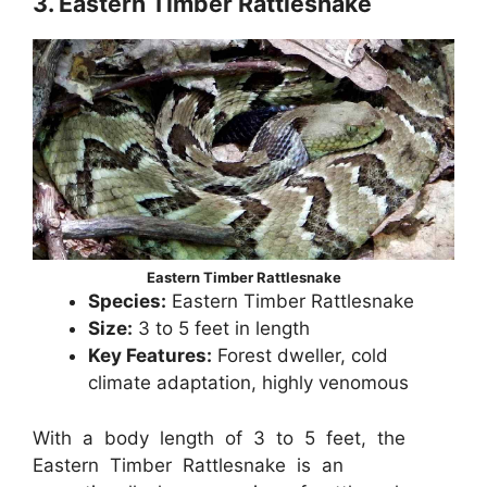
3. Eastern Timber Rattlesnake
Eastern Timber Rattlesnake
Species:
Eastern Timber Rattlesnake
Size:
3 to 5 feet in length
Key Features:
Forest dweller, cold
climate adaptation, highly venomous
With a body length of 3 to 5 feet, the
Eastern Timber Rattlesnake is an