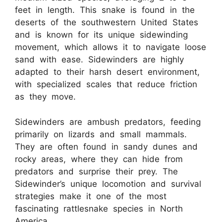
feet in length. This snake is found in the
deserts of the southwestern United States
and is known for its unique sidewinding
movement, which allows it to navigate loose
sand with ease. Sidewinders are highly
adapted to their harsh desert environment,
with specialized scales that reduce friction
as they move.
Sidewinders are ambush predators, feeding
primarily on lizards and small mammals.
They are often found in sandy dunes and
rocky areas, where they can hide from
predators and surprise their prey. The
Sidewinder’s unique locomotion and survival
strategies make it one of the most
fascinating rattlesnake species in North
America.