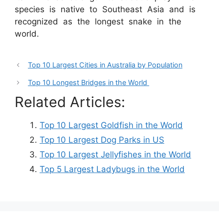
species is native to Southeast Asia and is
recognized as the longest snake in the
world.
Top 10 Largest Cities in Australia by Population
Top 10 Longest Bridges in the World
Related Articles:
Top 10 Largest Goldfish in the World
Top 10 Largest Dog Parks in US
Top 10 Largest Jellyfishes in the World
Top 5 Largest Ladybugs in the World