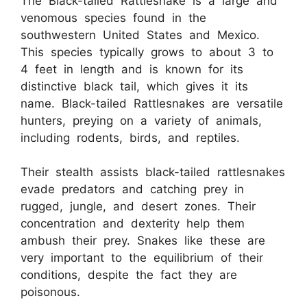
The Black-tailed Rattlesnake is a large and
venomous species found in the
southwestern United States and Mexico.
This species typically grows to about 3 to
4 feet in length and is known for its
distinctive black tail, which gives it its
name. Black-tailed Rattlesnakes are versatile
hunters, preying on a variety of animals,
including rodents, birds, and reptiles.
Their stealth assists black-tailed rattlesnakes
evade predators and catching prey in
rugged, jungle, and desert zones. Their
concentration and dexterity help them
ambush their prey. Snakes like these are
very important to the equilibrium of their
conditions, despite the fact they are
poisonous.