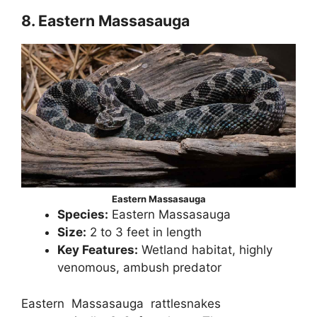
8. Eastern Massasauga
Eastern Massasauga
Species:
Eastern Massasauga
Size:
2 to 3 feet in length
Key Features:
Wetland habitat, highly
venomous, ambush predator
Eastern Massasauga rattlesnakes