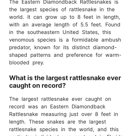
The Eastern Diamondback Rattlesnakes is
the largest species of rattlesnake in the
world. It can grow up to 8 feet in length,
with an average length of 5.5 feet. Found
in the southeastern United States, this
venomous species is a formidable ambush
predator, known for its distinct diamond-
shaped patterns and preference for warm-
blooded prey.
What is the largest rattlesnake ever
caught on record?
The largest rattlesnake ever caught on
record was an Eastern Diamondback
Rattlesnake measuring just over 8 feet in
length. These snakes are the largest
rattlesnake species in the world, and this