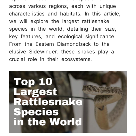
across various regions, each with unique
characteristics and habitats. In this article,
we will explore the largest rattlesnake
species in the world, detailing their size,
key features, and ecological significance.
From the Eastern Diamondback to the
elusive Sidewinder, these snakes play a
crucial role in their ecosystems.