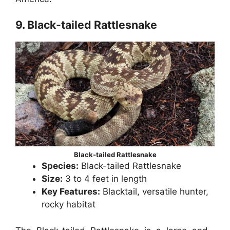
9. Black-tailed Rattlesnake
Black-tailed Rattlesnake
Species:
Black-tailed Rattlesnake
Size:
3 to 4 feet in length
Key Features:
Blacktail, versatile hunter,
rocky habitat