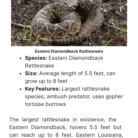
Eastern Diamondback Rattlesnake
Species:
Eastern Diamondback
Rattlesnake
Size:
Average length of 5.5 feet, can
grow up to 8 feet
Key Features:
Largest rattlesnake
species, ambush predator, uses gopher
tortoise burrows
The largest rattlesnake in existence, the
Eastern Diamondback, hovers 5.5 feet but
can reach up to 8 feet. Eastern Louisiana,