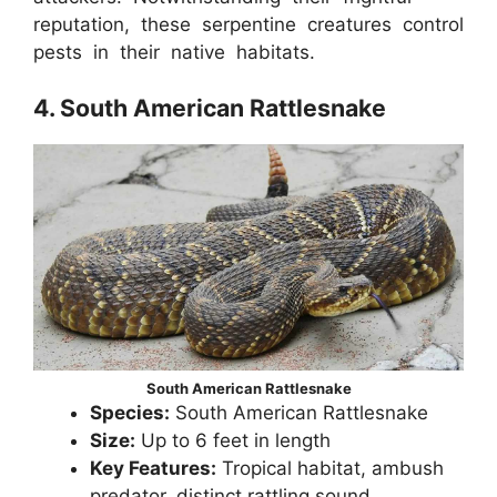
reputation, these serpentine creatures control
pests in their native habitats.
4. South American Rattlesnake
South American Rattlesnake
Species:
South American Rattlesnake
Size:
Up to 6 feet in length
Key Features:
Tropical habitat, ambush
predator, distinct rattling sound