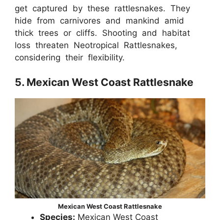
get captured by these rattlesnakes. They
hide from carnivores and mankind amid
thick trees or cliffs. Shooting and habitat
loss threaten Neotropical Rattlesnakes,
considering their flexibility.
5. Mexican West Coast Rattlesnake
Mexican West Coast Rattlesnake
Species:
Mexican West Coast