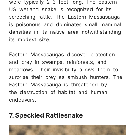
were typically 2–3 feet long. The eastern
US wetland snake is recognized for its
screeching rattle. The Eastern Massasauga
is poisonous and dominates small mammal
densities in its native area notwithstanding
its modest size.
Eastern Massasaugas discover protection
and prey in swamps, rainforests, and
meadows. Their invisibility allows them to
surprise their prey as ambush hunters. The
Eastern Massasauga is threatened by
the destruction of habitat and human
endeavors.
7. Speckled Rattlesnake