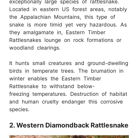
exceptionally large species of rattlesnake.
Located in eastern US forest areas, notably
the Appalachian Mountains, this type of
snake is more timid yet very hazardous. As
they amalgamate in, Eastern Timber
Rattlesnakes lounge on rock formations or
woodland clearings.
It hunts small creatures and ground-dwelling
birds in temperate trees. The brumation in
winter enables the Eastern Timber
Rattlesnake to withstand below-
freezing temperatures. Destruction of habitat
and human cruelty endanger this corrosive
species.
2. Western Diamondback Rattlesnake