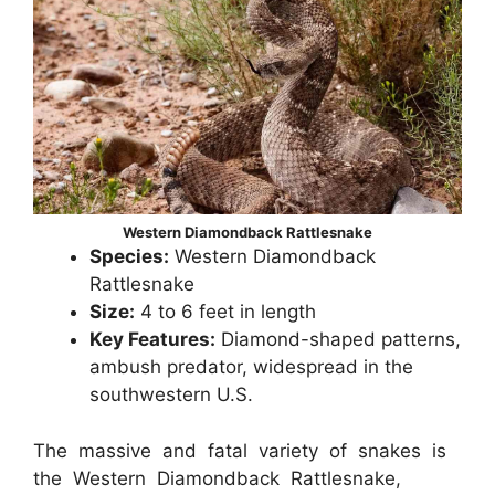
Western Diamondback Rattlesnake
Species:
Western Diamondback
Rattlesnake
Size:
4 to 6 feet in length
Key Features:
Diamond-shaped patterns,
ambush predator, widespread in the
southwestern U.S.
The massive and fatal variety of snakes is
the Western Diamondback Rattlesnake,