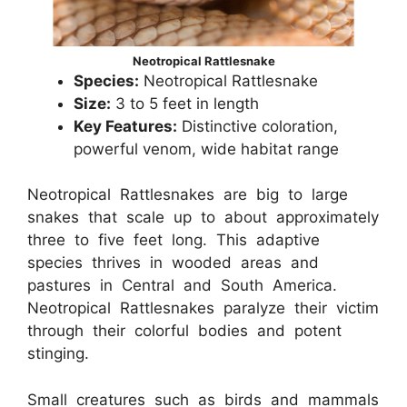
Neotropical Rattlesnake
Species:
Neotropical Rattlesnake
Size:
3 to 5 feet in length
Key Features:
Distinctive coloration,
powerful venom, wide habitat range
Neotropical Rattlesnakes are big to large
snakes that scale up to about approximately
three to five feet long. This adaptive
species thrives in wooded areas and
pastures in Central and South America.
Neotropical Rattlesnakes paralyze their victim
through their colorful bodies and potent
stinging.
Small creatures such as birds and mammals