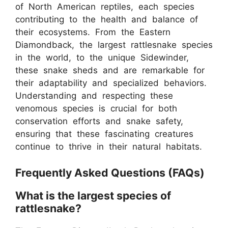
of North American reptiles, each species
contributing to the health and balance of
their ecosystems. From the Eastern
Diamondback, the largest rattlesnake species
in the world, to the unique Sidewinder,
these snake sheds and are remarkable for
their adaptability and specialized behaviors.
Understanding and respecting these
venomous species is crucial for both
conservation efforts and snake safety,
ensuring that these fascinating creatures
continue to thrive in their natural habitats.
Frequently Asked Questions (FAQs)
What is the largest species of
rattlesnake?