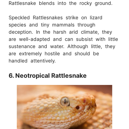
Rattlesnake blends into the rocky ground.
Speckled Rattlesnakes strike on lizard
species and tiny mammals through
deception. In the harsh arid climate, they
are well-adapted and can subsist with little
sustenance and water. Although little, they
are extremely hostile and should be
handled attentively.
6. Neotropical Rattlesnake