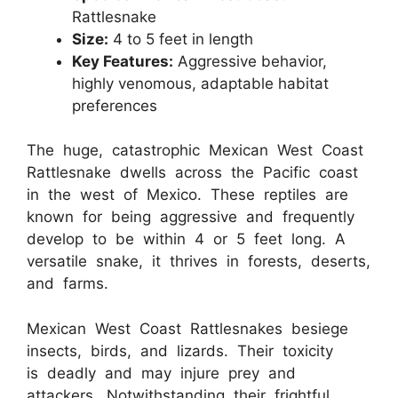
Rattlesnake
Size:
4 to 5 feet in length
Key Features:
Aggressive behavior,
highly venomous, adaptable habitat
preferences
The huge, catastrophic Mexican West Coast
Rattlesnake dwells across the Pacific coast
in the west of Mexico. These reptiles are
known for being aggressive and frequently
develop to be within 4 or 5 feet long. A
versatile snake, it thrives in forests, deserts,
and farms.
Mexican West Coast Rattlesnakes besiege
insects, birds, and lizards. Their toxicity
is deadly and may injure prey and
attackers. Notwithstanding their frightful