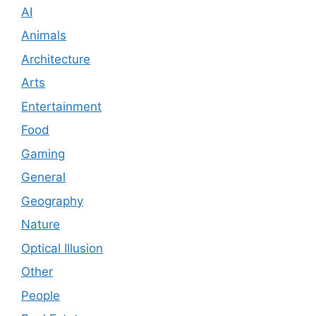
AI
Animals
Architecture
Arts
Entertainment
Food
Gaming
General
Geography
Nature
Optical Illusion
Other
People