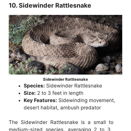
10. Sidewinder Rattlesnake
Sidewinder Rattlesnake
Species:
Sidewinder Rattlesnake
Size:
2 to 3 feet in length
Key Features:
Sidewinding movement,
desert habitat, ambush predator
The Sidewinder Rattlesnake is a small to
medium-sized species, averaging 2 to 3