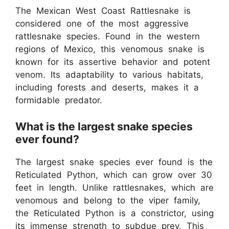
The Mexican West Coast Rattlesnake is
considered one of the most aggressive
rattlesnake species. Found in the western
regions of Mexico, this venomous snake is
known for its assertive behavior and potent
venom. Its adaptability to various habitats,
including forests and deserts, makes it a
formidable predator.
What is the largest snake species
ever found?
The largest snake species ever found is the
Reticulated Python, which can grow over 30
feet in length. Unlike rattlesnakes, which are
venomous and belong to the viper family,
the Reticulated Python is a constrictor, using
its immense strength to subdue prey. This