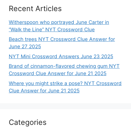
Recent Articles
Witherspoon who portrayed June Carter in
“Walk the Line” NYT Crossword Clue
Beach trees NYT Crossword Clue Answer for
June 27 2025
NYT Mini Crossword Answers June 23 2025
Brand of cinnamon-flavored chewing gum NYT
Crossword Clue Answer for June 21 2025
Where you might strike a pose? NYT Crossword
Clue Answer for June 21 2025
Categories