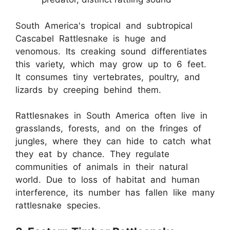
South America's tropical and subtropical
Cascabel Rattlesnake is huge and
venomous. Its creaking sound differentiates
this variety, which may grow up to 6 feet.
It consumes tiny vertebrates, poultry, and
lizards by creeping behind them.
Rattlesnakes in South America often live in
grasslands, forests, and on the fringes of
jungles, where they can hide to catch what
they eat by chance. They regulate
communities of animals in their natural
world. Due to loss of habitat and human
interference, its number has fallen like many
rattlesnake species.