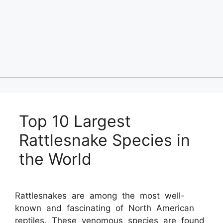
Top 10 Largest
Rattlesnake Species in
the World
Rattlesnakes are among the most well-
known and fascinating of North American
reptiles. These venomous species are found