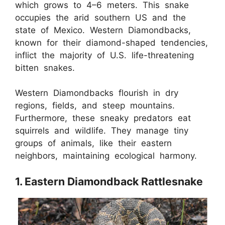
which grows to 4–6 meters. This snake
occupies the arid southern US and the
state of Mexico. Western Diamondbacks,
known for their diamond-shaped tendencies,
inflict the majority of U.S. life-threatening
bitten snakes.
Western Diamondbacks flourish in dry
regions, fields, and steep mountains.
Furthermore, these sneaky predators eat
squirrels and wildlife. They manage tiny
groups of animals, like their eastern
neighbors, maintaining ecological harmony.
1. Eastern Diamondback Rattlesnake