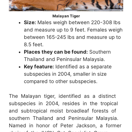
Malayan Tiger
Size:
Males weigh between 220-308 lbs
and measure up to 9 feet. Females weigh
between 165-245 lbs and measure up to
8.5 feet.​
Places they can be found:
Southern
Thailand and Peninsular Malaysia.
Key feature:
Identified as a separate
subspecies in 2004, smaller in size
compared to other subspecies.
The Malayan tiger, identified as a distinct
subspecies in 2004, resides in the tropical
and subtropical moist broadleaf forests of
southern Thailand and Peninsular Malaysia.
Named in honor of Peter Jackson, a former