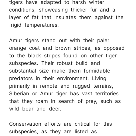
tigers have adapted to harsh winter
conditions, showcasing thicker fur and a
layer of fat that insulates them against the
frigid temperatures.
Amur tigers stand out with their paler
orange coat and brown stripes, as opposed
to the black stripes found on other tiger
subspecies. Their robust build and
substantial size make them formidable
predators in their environment. Living
primarily in remote and rugged terrains,
Siberian or Amur tiger has vast territories
that they roam in search of prey, such as
wild boar and deer.
Conservation efforts are critical for this
subspecies, as they are listed as