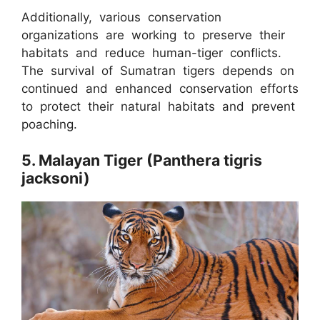
Additionally, various conservation
organizations are working to preserve their
habitats and reduce human-tiger conflicts.
The survival of Sumatran tigers depends on
continued and enhanced conservation efforts
to protect their natural habitats and prevent
poaching.
5. Malayan Tiger (Panthera tigris
jacksoni)