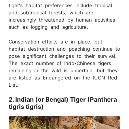
tiger's habitat preferences include tropical
and subtropical forests, which are
increasingly threatened by human activities
such as logging and agriculture.
Conservation efforts are in place, but
habitat destruction and poaching continue to
pose significant challenges to their survival.
The exact number of Indo-Chinese tigers
remaining in the wild is uncertain, but they
are listed as Endangered on the IUCN Red
List.
2. Indian (or Bengal) Tiger (Panthera
tigris tigris)