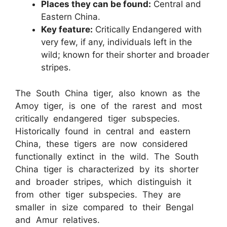
Places they can be found:
Central and
Eastern China.
Key feature:
Critically Endangered with
very few, if any, individuals left in the
wild; known for their shorter and broader
stripes.
The South China tiger, also known as the
Amoy tiger, is one of the rarest and most
critically endangered tiger subspecies.
Historically found in central and eastern
China, these tigers are now considered
functionally extinct in the wild. The South
China tiger is characterized by its shorter
and broader stripes, which distinguish it
from other tiger subspecies. They are
smaller in size compared to their Bengal
and Amur relatives.