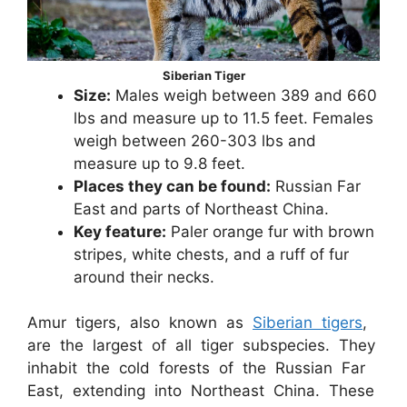
Siberian Tiger
Size:
Males weigh between 389 and 660
lbs and measure up to 11.5 feet. Females
weigh between 260-303 lbs and
measure up to 9.8 feet.
Places they can be found:
Russian Far
East and parts of Northeast China.
Key feature:
Paler orange fur with brown
stripes, white chests, and a ruff of fur
around their necks.
Amur tigers, also known as
Siberian tigers
,
are the largest of all tiger subspecies. They
inhabit the cold forests of the Russian Far
East, extending into Northeast China. These