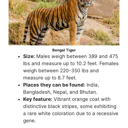
Bengal Tiger
Size:
Males weigh between 389 and 475
lbs and measure up to 10.2 feet. Females
weigh between 220-350 lbs and
measure up to 8.7 feet.
Places they can be found:
India,
Bangladesh, Nepal, and Bhutan.
Key feature:
Vibrant orange coat with
distinctive black stripes, some exhibiting
a rare white coloration due to a recessive
gene.