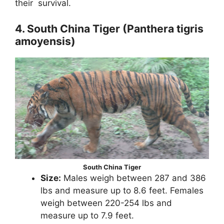
their survival.
4. South China Tiger (Panthera tigris
amoyensis)
South China Tiger
Size:
Males weigh between 287 and 386
lbs and measure up to 8.6 feet. Females
weigh between 220-254 lbs and
measure up to 7.9 feet.