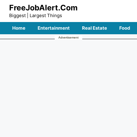
Skip
FreeJobAlert.Com
to
Biggest | Largest Things
content
Home
Entertainment
Real Estate
Food
Advertisement