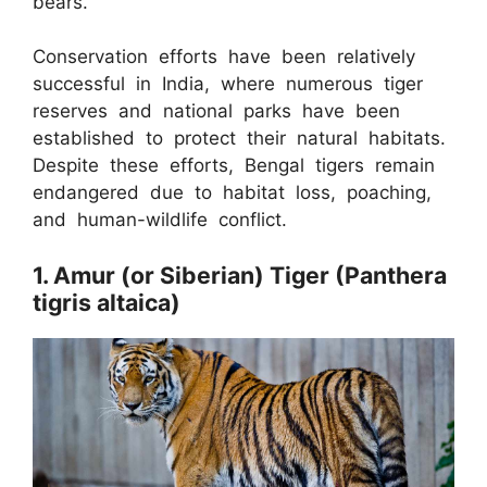
bears.
Conservation efforts have been relatively
successful in India, where numerous tiger
reserves and national parks have been
established to protect their natural habitats.
Despite these efforts, Bengal tigers remain
endangered due to habitat loss, poaching,
and human-wildlife conflict.
1. Amur (or Siberian) Tiger (Panthera
tigris altaica)