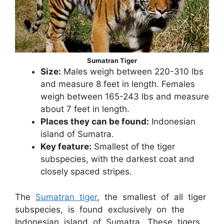
Sumatran Tiger
Size:
Males weigh between 220-310 lbs
and measure 8 feet in length. Females
weigh between 165-243 lbs and measure
about 7 feet in length.
Places they can be found:
Indonesian
island of Sumatra.
Key feature:
Smallest of the tiger
subspecies, with the darkest coat and
closely spaced stripes.
The
Sumatran tiger
, the smallest of all tiger
subspecies, is found exclusively on the
Indonesian island of Sumatra. These tigers