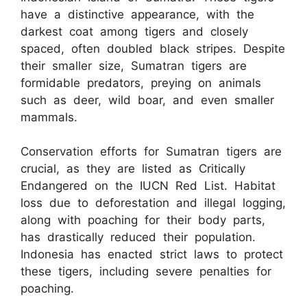
have a distinctive appearance, with the
darkest coat among tigers and closely
spaced, often doubled black stripes. Despite
their smaller size, Sumatran tigers are
formidable predators, preying on animals
such as deer, wild boar, and even smaller
mammals.
Conservation efforts for Sumatran tigers are
crucial, as they are listed as Critically
Endangered on the IUCN Red List. Habitat
loss due to deforestation and illegal logging,
along with poaching for their body parts,
has drastically reduced their population.
Indonesia has enacted strict laws to protect
these tigers, including severe penalties for
poaching.