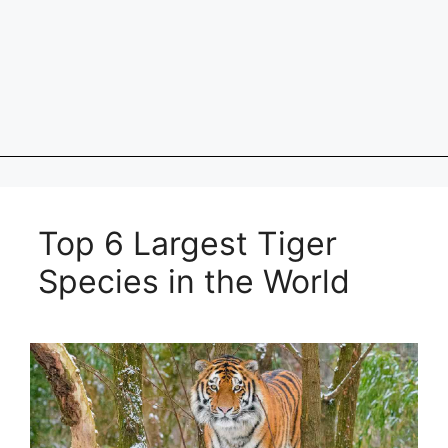
Top 6 Largest Tiger
Species in the World