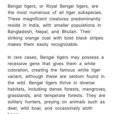
Bengal tigers, or Royal Bengal tigers, are
the most numerous of all tiger subspecies.
These magnificent creatures predominantly
reside in India, with smaller populations in
Bangladesh, Nepal, and Bhutan. Their
striking orange coat with bold black stripes
makes them easily recognizable.
In rare cases, Bengal tigers may possess a
recessive gene that gives them a white
coloration, creating the famous white tiger
variant, although these are seldom found in
the wild. Bengal tigers thrive in diverse
habitats, including dense forests, mangroves,
grasslands, and temperate forests. They are
solitary hunters, preying on animals such as
deer, wild boar, and occasionally sloth