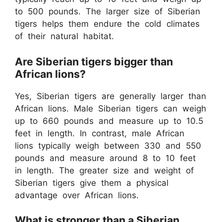
to 500 pounds. The larger size of Siberian
tigers helps them endure the cold climates
of their natural habitat.
Are Siberian tigers bigger than
African lions?
Yes, Siberian tigers are generally larger than
African lions. Male Siberian tigers can weigh
up to 660 pounds and measure up to 10.5
feet in length. In contrast, male African
lions typically weigh between 330 and 550
pounds and measure around 8 to 10 feet
in length. The greater size and weight of
Siberian tigers give them a physical
advantage over African lions.
What is stronger than a Siberian