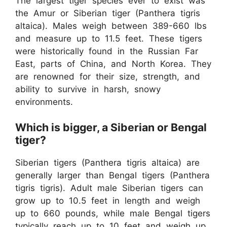
The largest tiger species ever to exist was
the Amur or Siberian tiger (Panthera tigris
altaica). Males weigh between 389-660 lbs
and measure up to 11.5 feet. ​These tigers
were historically found in the Russian Far
East, parts of China, and North Korea. They
are renowned for their size, strength, and
ability to survive in harsh, snowy
environments.
Which is bigger, a Siberian or Bengal
tiger?
Siberian tigers (Panthera tigris altaica) are
generally larger than Bengal tigers (Panthera
tigris tigris). Adult male Siberian tigers can
grow up to 10.5 feet in length and weigh
up to 660 pounds, while male Bengal tigers
typically reach up to 10 feet and weigh up