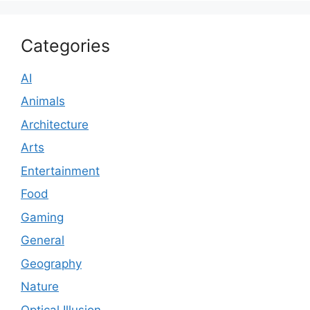
Categories
AI
Animals
Architecture
Arts
Entertainment
Food
Gaming
General
Geography
Nature
Optical Illusion