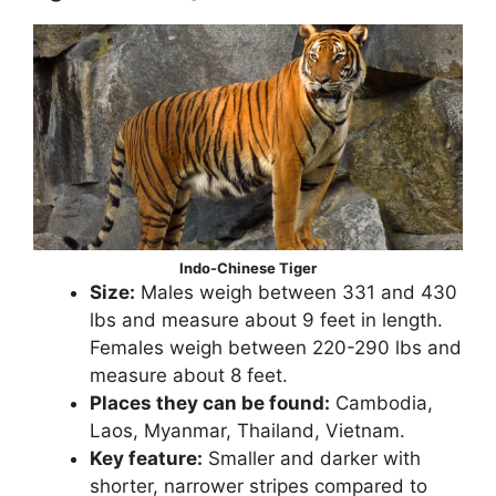
Indo-Chinese Tiger
Size:
Males weigh between 331 and 430
lbs and measure about 9 feet in length.
Females weigh between 220-290 lbs and
measure about 8 feet.
Places they can be found:
Cambodia,
Laos, Myanmar, Thailand, Vietnam.
Key feature:
Smaller and darker with
shorter, narrower stripes compared to