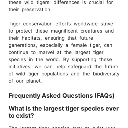
these wild tigers' differences is crucial for
their preservation.
Tiger conservation efforts worldwide strive
to protect these magnificent creatures and
their habitats, ensuring that future
generations, especially a female tiger, can
continue to marvel at the largest tiger
species in the world. By supporting these
initiatives, we can help safeguard the future
of wild tiger populations and the biodiversity
of our planet.
Frequently Asked Questions (FAQs)
What is the largest tiger species ever
to exist?