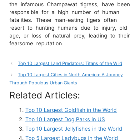
the infamous Champawat tigress, have been
responsible for a high number of human
fatalities. These man-eating tigers often
resort to hunting humans due to injury, old
age, or loss of natural prey, leading to their
fearsome reputation.
Top 10 Largest Land Predators: Titans of the Wild
Top 10 Largest Cities in North America: A Journey
Through Populous Urban Giants
Related Articles:
Top 10 Largest Goldfish in the World
Top 10 Largest Dog Parks in US
Top 10 Largest Jellyfishes in the World
Top 5 Largest Ladybugs in the World