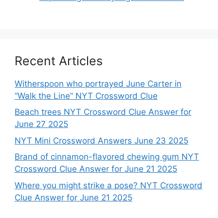
Recent Articles
Witherspoon who portrayed June Carter in
“Walk the Line” NYT Crossword Clue
Beach trees NYT Crossword Clue Answer for
June 27 2025
NYT Mini Crossword Answers June 23 2025
Brand of cinnamon-flavored chewing gum NYT
Crossword Clue Answer for June 21 2025
Where you might strike a pose? NYT Crossword
Clue Answer for June 21 2025