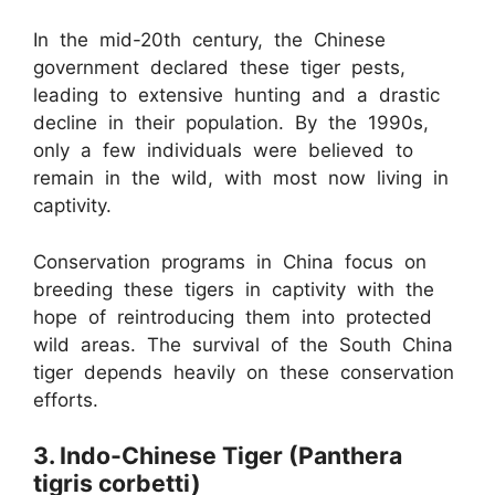
In the mid-20th century, the Chinese
government declared these tiger pests,
leading to extensive hunting and a drastic
decline in their population. By the 1990s,
only a few individuals were believed to
remain in the wild, with most now living in
captivity.
Conservation programs in China focus on
breeding these tigers in captivity with the
hope of reintroducing them into protected
wild areas. The survival of the South China
tiger depends heavily on these conservation
efforts.
3. Indo-Chinese Tiger (Panthera
tigris corbetti)