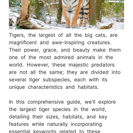
Tigers, the largest of all the big cats, are
magnificent and awe-inspiring creatures.
Their power, grace, and beauty make them
one of the most admired animals in the
world. However, these majestic predators
are not all the same; they are divided into
several tiger subspecies, each with its
unique characteristics and habitats.
In this comprehensive guide, we'll explore
the largest tiger species in the world,
detailing their sizes, habitats, and key
features while naturally incorporating
essential keywords related to these