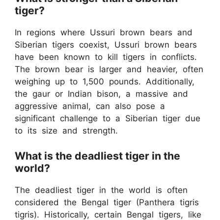
tiger?
In regions where Ussuri brown bears and
Siberian tigers coexist, Ussuri brown bears
have been known to kill tigers in conflicts.
The brown bear is larger and heavier, often
weighing up to 1,500 pounds. Additionally,
the gaur or Indian bison, a massive and
aggressive animal, can also pose a
significant challenge to a Siberian tiger due
to its size and strength.
What is the deadliest tiger in the
world?
The deadliest tiger in the world is often
considered the Bengal tiger (Panthera tigris
tigris). Historically, certain Bengal tigers, like