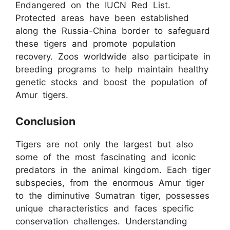
Endangered on the IUCN Red List.
Protected areas have been established
along the Russia-China border to safeguard
these tigers and promote population
recovery. Zoos worldwide also participate in
breeding programs to help maintain healthy
genetic stocks and boost the population of
Amur tigers.
Conclusion
Tigers are not only the largest but also
some of the most fascinating and iconic
predators in the animal kingdom. Each tiger
subspecies, from the enormous Amur tiger
to the diminutive Sumatran tiger, possesses
unique characteristics and faces specific
conservation challenges. Understanding