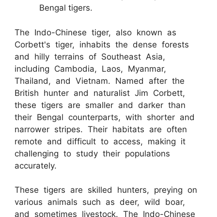
Bengal tigers.
The Indo-Chinese tiger, also known as
Corbett's tiger, inhabits the dense forests
and hilly terrains of Southeast Asia,
including Cambodia, Laos, Myanmar,
Thailand, and Vietnam. Named after the
British hunter and naturalist Jim Corbett,
these tigers are smaller and darker than
their Bengal counterparts, with shorter and
narrower stripes. Their habitats are often
remote and difficult to access, making it
challenging to study their populations
accurately.
These tigers are skilled hunters, preying on
various animals such as deer, wild boar,
and sometimes livestock. The Indo-Chinese