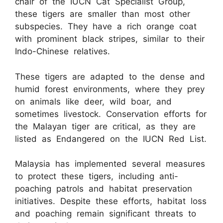
chair of the IUCN Cat Specialist Group,
these tigers are smaller than most other
subspecies. They have a rich orange coat
with prominent black stripes, similar to their
Indo-Chinese relatives.
These tigers are adapted to the dense and
humid forest environments, where they prey
on animals like deer, wild boar, and
sometimes livestock. Conservation efforts for
the Malayan tiger are critical, as they are
listed as Endangered on the IUCN Red List.
Malaysia has implemented several measures
to protect these tigers, including anti-
poaching patrols and habitat preservation
initiatives. Despite these efforts, habitat loss
and poaching remain significant threats to