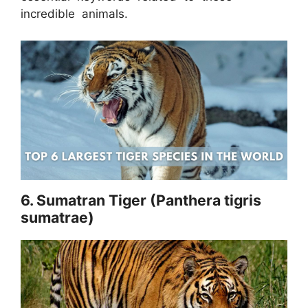
incredible animals.
6. Sumatran Tiger (Panthera tigris
sumatrae)