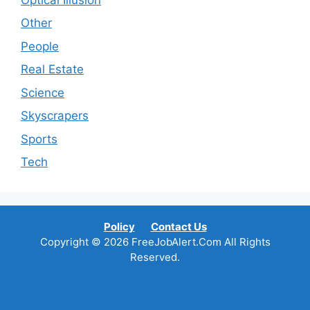
Other
People
Real Estate
Science
Skyscrapers
Sports
Tech
Policy
Contact Us
Copyright © 2026 FreeJobAlert.Com All Rights
Reserved.