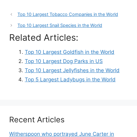
Top 10 Largest Tobacco Companies in the World
Top 10 Largest Snail Species in the World
Related Articles:
Top 10 Largest Goldfish in the World
Top 10 Largest Dog Parks in US
Top 10 Largest Jellyfishes in the World
Top 5 Largest Ladybugs in the World
Recent Articles
Witherspoon who portrayed June Carter in