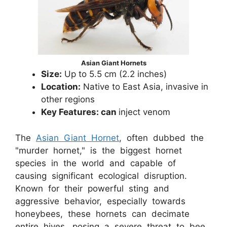
Asian Giant Hornets
Size:
Up to 5.5 cm (2.2 inches)
Location:
Native to East Asia, invasive in
other regions
Key Features: can
inject venom
The
Asian Giant Hornet
, often dubbed the
"murder hornet," is the biggest hornet
species in the world and capable of
causing significant ecological disruption.
Known for their powerful sting and
aggressive behavior, especially towards
honeybees, these hornets can decimate
entire hives, posing a severe threat to bee