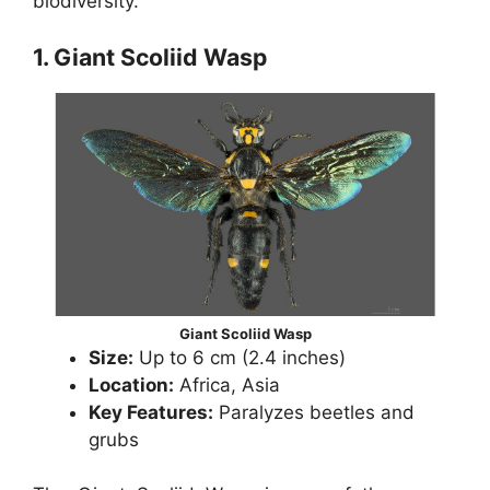
biodiversity.
1. Giant Scoliid Wasp
Giant Scoliid Wasp
Size:
Up to 6 cm (2.4 inches)
Location:
Africa, Asia
Key Features:
Paralyzes beetles and
grubs