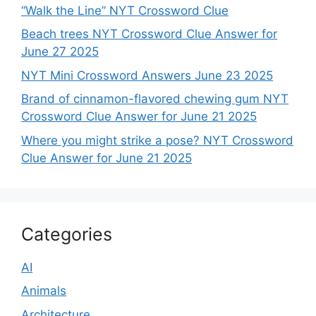
“Walk the Line” NYT Crossword Clue
Beach trees NYT Crossword Clue Answer for
June 27 2025
NYT Mini Crossword Answers June 23 2025
Brand of cinnamon-flavored chewing gum NYT
Crossword Clue Answer for June 21 2025
Where you might strike a pose? NYT Crossword
Clue Answer for June 21 2025
Categories
AI
Animals
Architecture