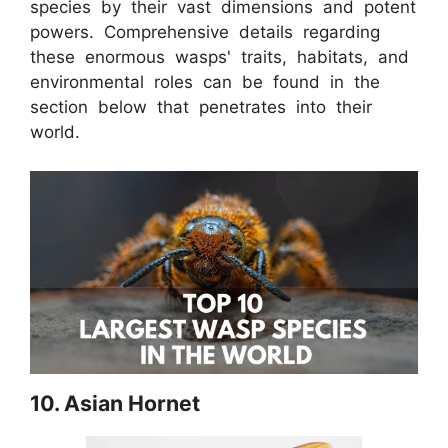
species by their vast dimensions and potent
powers. Comprehensive details regarding
these enormous wasps' traits, habitats, and
environmental roles can be found in the
section below that penetrates into their
world.
10. Asian Hornet