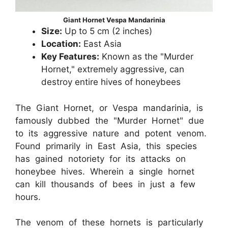
Giant Hornet Vespa Mandarinia
Size:
Up to 5 cm (2 inches)
Location:
East Asia
Key Features:
Known as the "Murder
Hornet," extremely aggressive, can
destroy entire hives of honeybees
The Giant Hornet, or Vespa mandarinia, is
famously dubbed the "Murder Hornet" due
to its aggressive nature and potent venom.
Found primarily in East Asia, this species
has gained notoriety for its attacks on
honeybee hives. Wherein a single hornet
can kill thousands of bees in just a few
hours.
The venom of these hornets is particularly