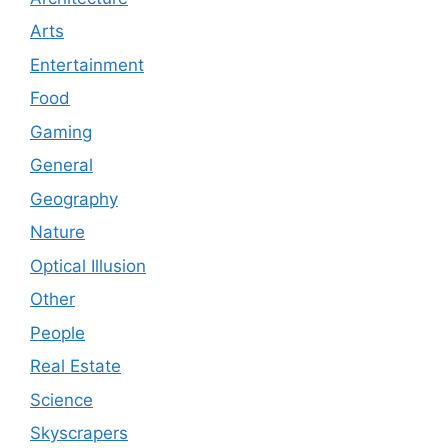
Arts
Entertainment
Food
Gaming
General
Geography
Nature
Optical Illusion
Other
People
Real Estate
Science
Skyscrapers