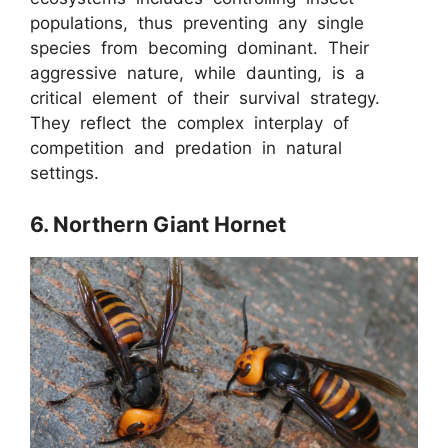
populations, thus preventing any single
species from becoming dominant. Their
aggressive nature, while daunting, is a
critical element of their survival strategy.
They reflect the complex interplay of
competition and predation in natural
settings.
6. Northern Giant Hornet