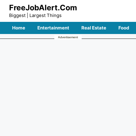
Skip
FreeJobAlert.Com
to
Biggest | Largest Things
content
Home
Entertainment
Real Estate
Food
Advertisement