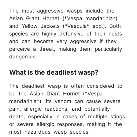
The most aggressive wasps include the
Asian Giant Hornet (*Vespa mandarinia*)
and Yellow Jackets (*Vespula* spp.). Both
species are highly defensive of their nests
and can become very aggressive if they
perceive a threat, making them particularly
dangerous.
What is the deadliest wasp?
The deadliest wasp is often considered to
be the Asian Giant Hornet (*Vespa
mandarinia*). Its venom can cause severe
pain, allergic reactions, and potentially
death, especially in cases of multiple stings
or severe allergic responses, making it the
most hazardous wasp species.