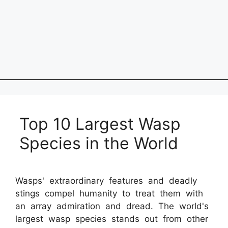
Top 10 Largest Wasp
Species in the World
Wasps' extraordinary features and deadly
stings compel humanity to treat them with
an array admiration and dread. The world's
largest wasp species stands out from other