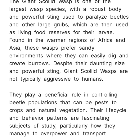
The Giant Scoliid Wasp is one of the
largest wasp species, with a robust body
and powerful sting used to paralyze beetles
and other large grubs, which are then used
as living food reserves for their larvae.
Found in the warmer regions of Africa and
Asia, these wasps prefer sandy
environments where they can easily dig and
create burrows. Despite their daunting size
and powerful sting, Giant Scoliid Wasps are
not typically aggressive to humans.
They play a beneficial role in controlling
beetle populations that can be pests to
crops and natural vegetation. Their lifecycle
and behavior patterns are fascinating
subjects of study, particularly how they
manage to overpower and transport