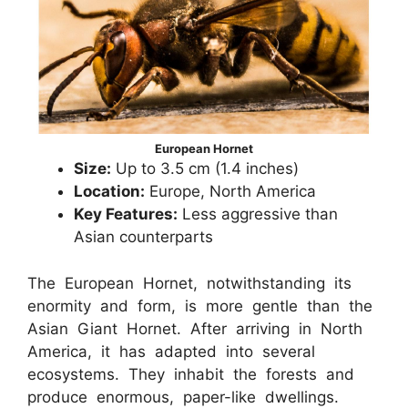
European Hornet
Size:
Up to 3.5 cm (1.4 inches)
Location:
Europe, North America
Key Features:
Less aggressive than
Asian counterparts
The European Hornet, notwithstanding its
enormity and form, is more gentle than the
Asian Giant Hornet. After arriving in North
America, it has adapted into several
ecosystems. They inhabit the forests and
produce enormous, paper-like dwellings.