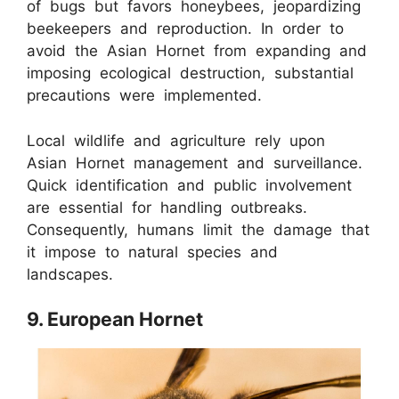
of bugs but favors honeybees, jeopardizing
beekeepers and reproduction. In order to
avoid the Asian Hornet from expanding and
imposing ecological destruction, substantial
precautions were implemented.
Local wildlife and agriculture rely upon
Asian Hornet management and surveillance.
Quick identification and public involvement
are essential for handling outbreaks.
Consequently, humans limit the damage that
it impose to natural species and
landscapes.
9. European Hornet