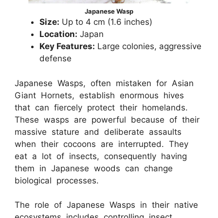
Japanese Wasp
Size:
Up to 4 cm (1.6 inches)
Location:
Japan
Key Features:
Large colonies, aggressive
defense
Japanese Wasps, often mistaken for Asian
Giant Hornets, establish enormous hives
that can fiercely protect their homelands.
These wasps are powerful because of their
massive stature and deliberate assaults
when their cocoons are interrupted. They
eat a lot of insects, consequently having
them in Japanese woods can change
biological processes.
The role of Japanese Wasps in their native
ecosystems includes controlling insect