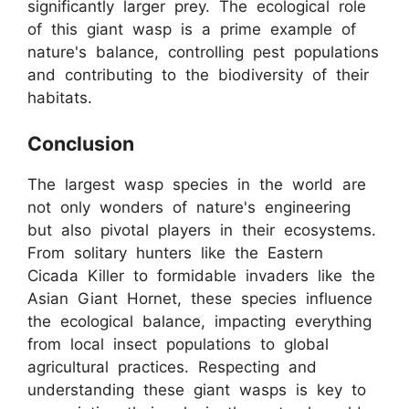
significantly larger prey. The ecological role
of this giant wasp is a prime example of
nature's balance, controlling pest populations
and contributing to the biodiversity of their
habitats.
Conclusion
The largest wasp species in the world are
not only wonders of nature's engineering
but also pivotal players in their ecosystems.
From solitary hunters like the Eastern
Cicada Killer to formidable invaders like the
Asian Giant Hornet, these species influence
the ecological balance, impacting everything
from local insect populations to global
agricultural practices. Respecting and
understanding these giant wasps is key to