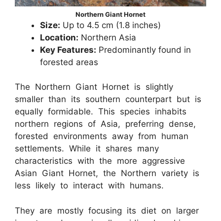
Northern Giant Hornet
Size:
Up to 4.5 cm (1.8 inches)
Location:
Northern Asia
Key Features:
Predominantly found in
forested areas
The Northern Giant Hornet is slightly
smaller than its southern counterpart but is
equally formidable. This species inhabits
northern regions of Asia, preferring dense,
forested environments away from human
settlements. While it shares many
characteristics with the more aggressive
Asian Giant Hornet, the Northern variety is
less likely to interact with humans.
They are mostly focusing its diet on larger