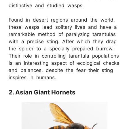
distinctive and studied wasps.
Found in desert regions around the world,
these wasps lead solitary lives and have a
remarkable method of paralyzing tarantulas
with a precise sting. After which they drag
the spider to a specially prepared burrow.
Their role in controlling tarantula populations
is an interesting aspect of ecological checks
and balances, despite the fear their sting
inspires in humans.
2. Asian Giant Hornets