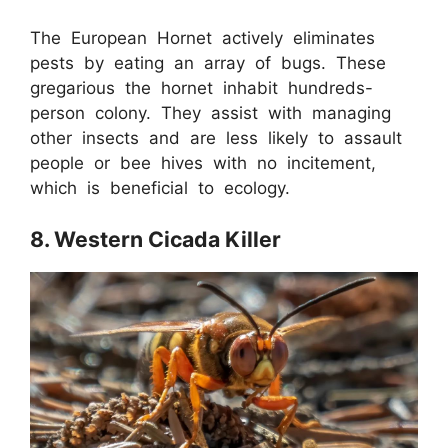
The European Hornet actively eliminates
pests by eating an array of bugs. These
gregarious the hornet inhabit hundreds-
person colony. They assist with managing
other insects and are less likely to assault
people or bee hives with no incitement,
which is beneficial to ecology.
8. Western Cicada Killer