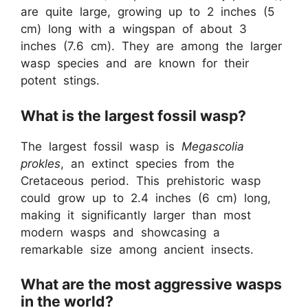
are quite large, growing up to 2 inches (5
cm) long with a wingspan of about 3
inches (7.6 cm). They are among the larger
wasp species and are known for their
potent stings.
What is the largest fossil wasp?
The largest fossil wasp is
Megascolia
prokles
, an extinct species from the
Cretaceous period. This prehistoric wasp
could grow up to 2.4 inches (6 cm) long,
making it significantly larger than most
modern wasps and showcasing a
remarkable size among ancient insects.
What are the most aggressive wasps
in the world?