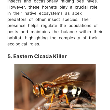
insects and occasionally raiding bee hives.
However, these hornets play a crucial role
in their native ecosystems as apex
predators of other insect species. Their
presence helps regulate the populations of
pests and maintains the balance within their
habitat, highlighting the complexity of their
ecological roles.
5. Eastern Cicada Killer