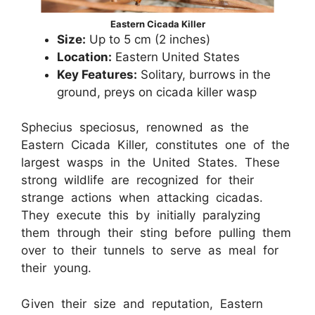
Eastern Cicada Killer
Size:
Up to 5 cm (2 inches)
Location:
Eastern United States
Key Features:
Solitary, burrows in the
ground, preys on cicada killer wasp
Sphecius speciosus, renowned as the
Eastern Cicada Killer, constitutes one of the
largest wasps in the United States. These
strong wildlife are recognized for their
strange actions when attacking cicadas.
They execute this by initially paralyzing
them through their sting before pulling them
over to their tunnels to serve as meal for
their young.
Given their size and reputation, Eastern