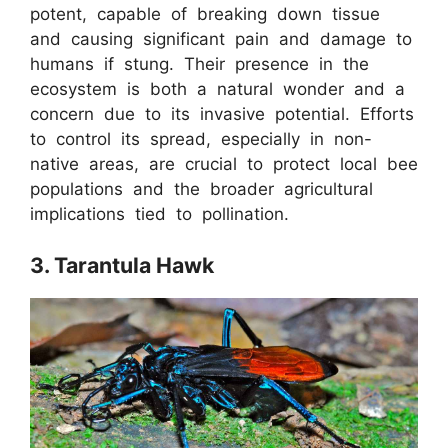
potent, capable of breaking down tissue
and causing significant pain and damage to
humans if stung. Their presence in the
ecosystem is both a natural wonder and a
concern due to its invasive potential. Efforts
to control its spread, especially in non-
native areas, are crucial to protect local bee
populations and the broader agricultural
implications tied to pollination.
3. Tarantula Hawk