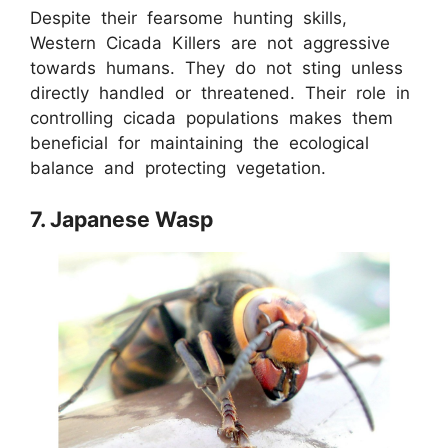
Despite their fearsome hunting skills,
Western Cicada Killers are not aggressive
towards humans. They do not sting unless
directly handled or threatened. Their role in
controlling cicada populations makes them
beneficial for maintaining the ecological
balance and protecting vegetation.
7. Japanese Wasp