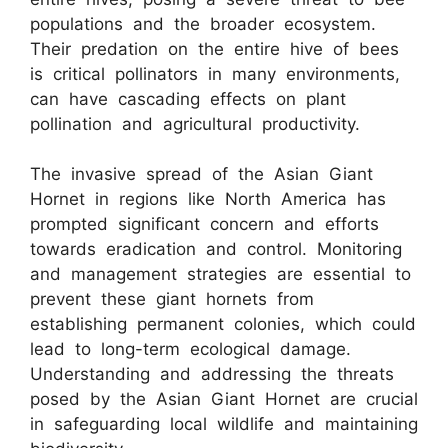
populations and the broader ecosystem.
Their predation on the entire hive of bees
is critical pollinators in many environments,
can have cascading effects on plant
pollination and agricultural productivity.
The invasive spread of the Asian Giant
Hornet in regions like North America has
prompted significant concern and efforts
towards eradication and control. Monitoring
and management strategies are essential to
prevent these giant hornets from
establishing permanent colonies, which could
lead to long-term ecological damage.
Understanding and addressing the threats
posed by the Asian Giant Hornet are crucial
in safeguarding local wildlife and maintaining