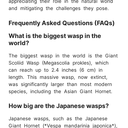
appreciating their role in the natural world
and mitigating the challenges they pose.
Frequently Asked Questions (FAQs)
What is the biggest wasp in the
world?
The biggest wasp in the world is the Giant
Scoliid Wasp (Megascolia prokles), which
can reach up to 2.4 inches (6 cm) in
length. This massive wasp, now extinct,
was significantly larger than most modern
species, including the Asian Giant Hornet.
How big are the Japanese wasps?
Japanese wasps, such as the Japanese
Giant Hornet (*Vespa mandarinia japonica*),