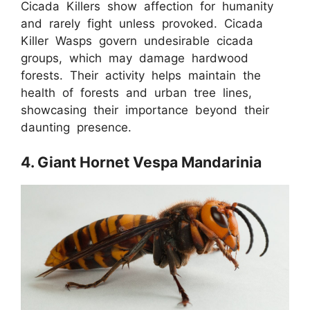
Cicada Killers show affection for humanity
and rarely fight unless provoked. Cicada
Killer Wasps govern undesirable cicada
groups, which may damage hardwood
forests. Their activity helps maintain the
health of forests and urban tree lines,
showcasing their importance beyond their
daunting presence.
4. Giant Hornet Vespa Mandarinia