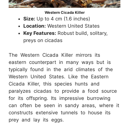
Western Cicada Killer
Size:
Up to 4 cm (1.6 inches)
Location:
Western United States
Key Features:
Robust build, solitary,
preys on cicadas
The Western Cicada Killer mirrors its
eastern counterpart in many ways but is
typically found in the arid climates of the
Western United States. Like the Eastern
Cicada Killer, this species hunts and
paralyzes cicadas to provide a food source
for its offspring. Its impressive burrowing
can often be seen in sandy areas, where it
constructs extensive tunnels to house its
prey and lay its eggs.