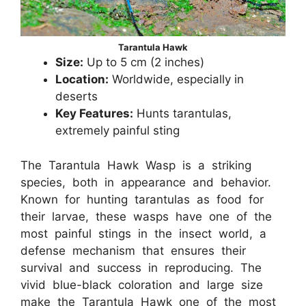
Tarantula Hawk
Size:
Up to 5 cm (2 inches)
Location:
Worldwide, especially in
deserts
Key Features:
Hunts tarantulas,
extremely painful sting
The Tarantula Hawk Wasp is a striking
species, both in appearance and behavior.
Known for hunting tarantulas as food for
their larvae, these wasps have one of the
most painful stings in the insect world, a
defense mechanism that ensures their
survival and success in reproducing. The
vivid blue-black coloration and large size
make the Tarantula Hawk one of the most