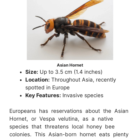
Asian Hornet
Size:
Up to 3.5 cm (1.4 inches)
Location:
Throughout Asia, recently
spotted in Europe
Key Features:
Invasive species
Europeans has reservations about the Asian
Hornet, or Vespa velutina, as a native
species that threatens local honey bee
colonies. This Asian-born hornet eats plenty