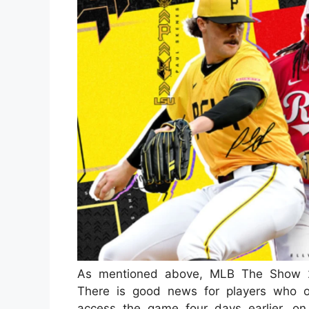
As mentioned above, MLB The Show 2
There is good news for players who o
access the game four days earlier, o