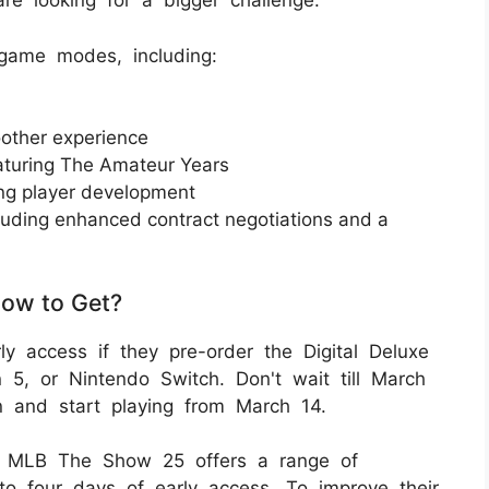
re looking for a bigger challenge.
game modes, including:
other experience
turing The Amateur Years
ning player development
uding enhanced contract negotiations and a
ow to Get?
 access if they pre-order the Digital Deluxe
n 5, or Nintendo Switch. Don't wait till March
on and start playing from March 14.
 of MLB The Show 25 offers a range of
to four days of early access. To improve their