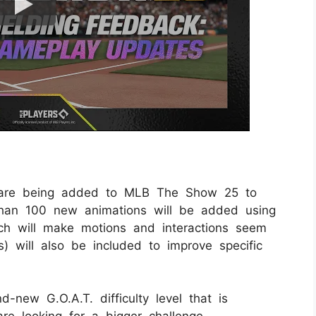
 are being added to MLB The Show 25 to
han 100 new animations will be added using
 will make motions and interactions seem
) will also be included to improve specific
new G.O.A.T. difficulty level that is