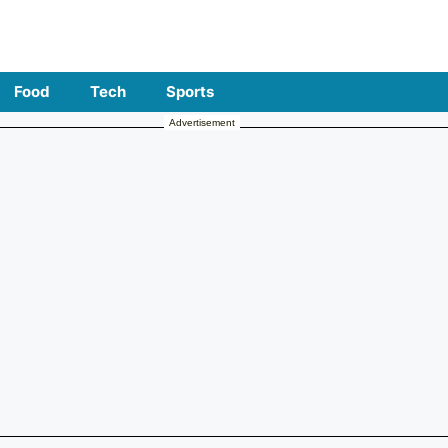
Food
Tech
Sports
Advertisement