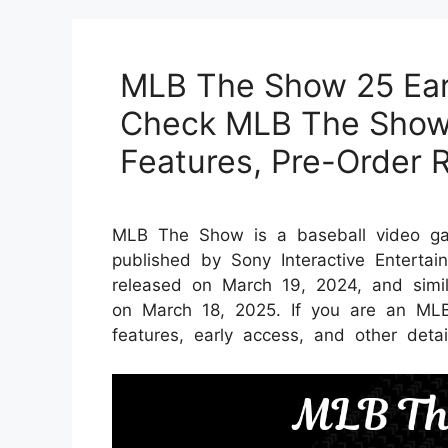
MLB The Show 25 Ear
Check MLB The Show
Features, Pre-Order 
MLB The Show is a baseball video g
published by Sony Interactive Entert
released on March 19, 2024, and simi
on March 18, 2025. If you are an ML
features, early access, and other detai