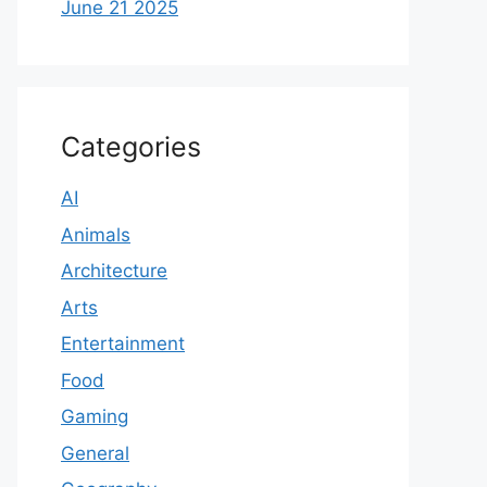
June 21 2025
Categories
AI
Animals
Architecture
Arts
Entertainment
Food
Gaming
General