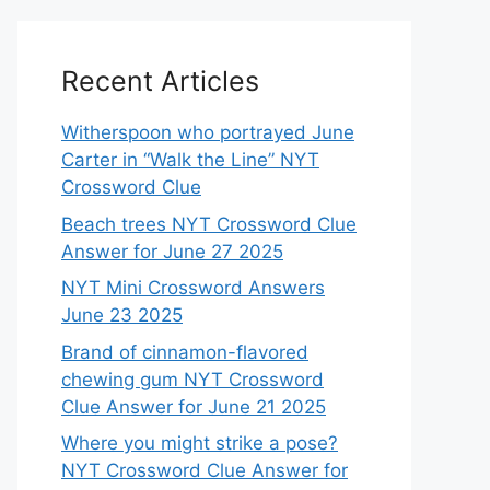
Recent Articles
Witherspoon who portrayed June
Carter in “Walk the Line” NYT
Crossword Clue
Beach trees NYT Crossword Clue
Answer for June 27 2025
NYT Mini Crossword Answers
June 23 2025
Brand of cinnamon-flavored
chewing gum NYT Crossword
Clue Answer for June 21 2025
Where you might strike a pose?
NYT Crossword Clue Answer for