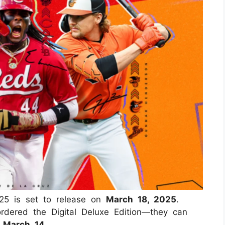
5 is set to release on
March 18, 2025
.
rdered the Digital Deluxe Edition—they can
n
March 14
.