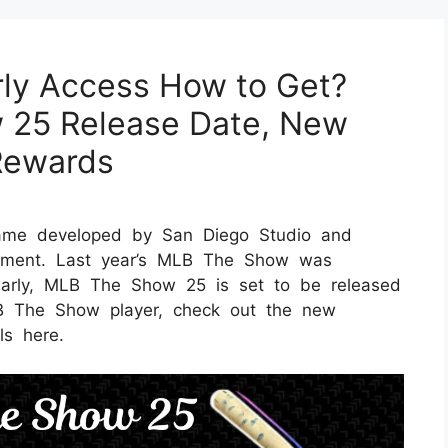
ly Access How to Get?
 25 Release Date, New
Rewards
ame developed by San Diego Studio and
ainment. Last year’s MLB The Show was
larly, MLB The Show 25 is set to be released
B The Show player, check out the new
ls here.