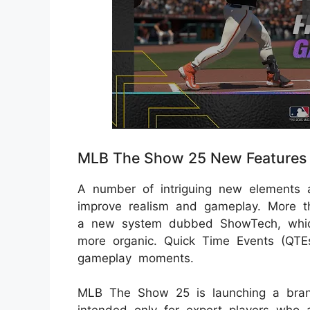
MLB The Show 25 New Features
A number of intriguing new elements
improve realism and gameplay. More t
a new system dubbed ShowTech, which
more organic. Quick Time Events (QTEs
gameplay moments.
MLB The Show 25 is launching a brand-