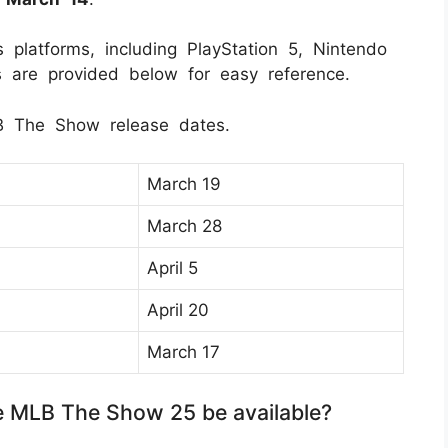
platforms, including PlayStation 5, Nintendo
s are provided below for easy reference.
B The Show release dates.
March 19
March 28
April 5
April 20
March 17
e MLB The Show 25 be available?