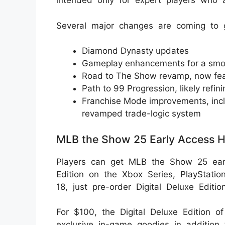
intended only for expert players who a
Several major changes are coming to 
Diamond Dynasty updates
Gameplay enhancements for a smo
Road to The Show revamp, now fea
Path to 99 Progression, likely refi
Franchise Mode improvements, incl
revamped trade-logic system
MLB the Show 25 Early Access H
Players can get MLB the Show 25 early
Edition on the Xbox Series, PlayStatio
18, just pre-order Digital Deluxe Editi
For $100, the Digital Deluxe Edition
exclusive in-game goodies in addition 