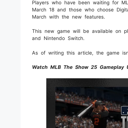
Players who have been waiting for 
March 18 and those who choose Digita
March with the new features.
This new game will be available on pla
and Nintendo Switch.
As of writing this article, the game is
Watch MLB The Show 25 Gameplay 