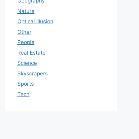
Geography
Nature
Optical Illusion
Other
People
Real Estate
Science
Skyscrapers
Sports
Tech