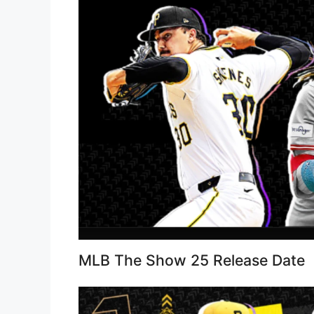
MLB The Show 25 Release Date