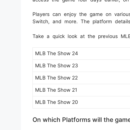
Players can enjoy the game on various 
Switch, and more. The platform detail
Take a quick look at the previous ML
MLB The Show 24
MLB The Show 23
MLB The Show 22
MLB The Show 21
MLB The Show 20
On which Platforms will the gam