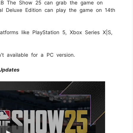
MLB The Show 25 can grab the game on
l Deluxe Edition can play the game on 14th
tforms like PlayStation 5, Xbox Series X|S,
n't available for a PC version.
Updates