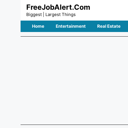
Skip
FreeJobAlert.Com
to
Biggest | Largest Things
content
Home
Entertainment
Real Estate