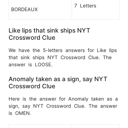
7 Letters
BORDEAUX
Like lips that sink ships NYT
Crossword Clue
We have the 5-letters answers for Like lips
that sink ships NYT Crossword Clue. The
answer is LOOSE.
Anomaly taken as a sign, say NYT
Crossword Clue
Here is the answer for Anomaly taken as a
sign, say NYT Crossword Clue. The answer
is OMEN.