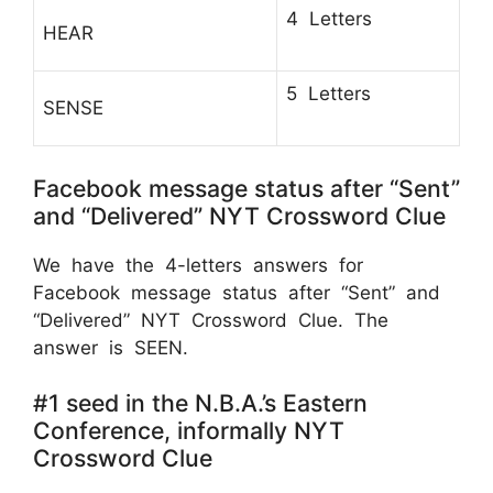
4 Letters
HEAR
5 Letters
SENSE
Facebook message status after “Sent”
and “Delivered” NYT Crossword Clue
We have the 4-letters answers for
Facebook message status after “Sent” and
“Delivered” NYT Crossword Clue. The
answer is SEEN.
#1 seed in the N.B.A.’s Eastern
Conference, informally NYT
Crossword Clue