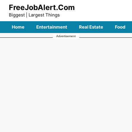
Skip
FreeJobAlert.Com
to
Biggest | Largest Things
content
Home
Entertainment
Real Estate
Food
Advertisement