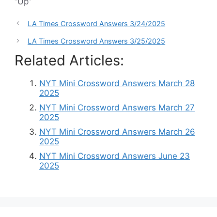
“Up”
LA Times Crossword Answers 3/24/2025
LA Times Crossword Answers 3/25/2025
Related Articles:
NYT Mini Crossword Answers March 28
2025
NYT Mini Crossword Answers March 27
2025
NYT Mini Crossword Answers March 26
2025
NYT Mini Crossword Answers June 23
2025