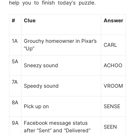
help you to finish today's puzzle.
#
Clue
Answer
1A
Grouchy homeowner in Pixar’s
CARL
“Up”
5A
Sneezy sound
ACHOO
7A
Speedy sound
VROOM
8A
Pick up on
SENSE
9A
Facebook message status
SEEN
after “Sent” and “Delivered”