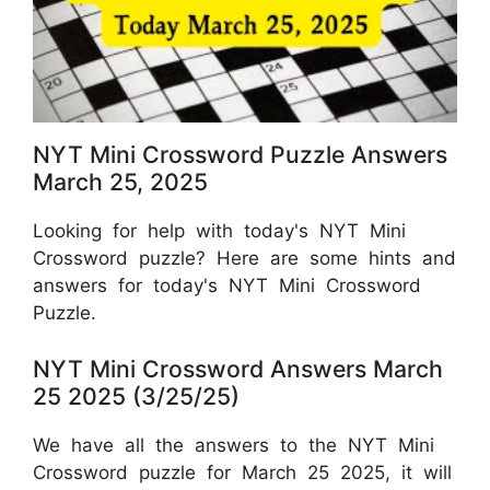
NYT Mini Crossword Puzzle Answers
March 25, 2025
Looking for help with today's NYT Mini
Crossword puzzle? Here are some hints and
answers for today's NYT Mini Crossword
Puzzle.
NYT Mini Crossword Answers March
25 2025 (3/25/25)
We have all the answers to the NYT Mini
Crossword puzzle for March 25 2025, it will