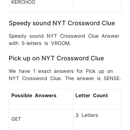
KERCHOO
Speedy sound NYT Crossword Clue
Speedy sound NYT Crossword Clue Answer
with 5-letters is VROOM.
Pick up on NYT Crossword Clue
We have 1 exact answers for Pick up on
NYT Crossword Clue. The answer is SENSE.
Possible Answers
Letter Count
3 Letters
GET