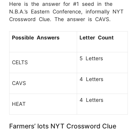
Here is the answer for #1 seed in the
N.B.A.’s Eastern Conference, informally NYT
Crossword Clue. The answer is CAVS.
Possible Answers
Letter Count
5 Letters
CELTS
4 Letters
CAVS
4 Letters
HEAT
Farmers’ lots NYT Crossword Clue