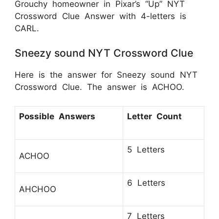
Grouchy homeowner in Pixar’s “Up” NYT
Crossword Clue Answer with 4-letters is
CARL.
Sneezy sound NYT Crossword Clue
Here is the answer for Sneezy sound NYT
Crossword Clue. The answer is ACHOO.
Possible Answers
Letter Count
5 Letters
ACHOO
6 Letters
AHCHOO
7 Letters