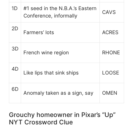
1D
#1 seed in the N.B.A.’s Eastern
CAVS
Conference, informally
2D
Farmers’ lots
ACRES
3D
French wine region
RHONE
4D
Like lips that sink ships
LOOSE
6D
Anomaly taken as a sign, say
OMEN
Grouchy homeowner in Pixar’s “Up”
NYT Crossword Clue