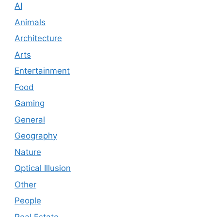
AI
Animals
Architecture
Arts
Entertainment
Food
Gaming
General
Geography
Nature
Optical Illusion
Other
People
Real Estate