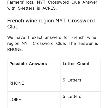
Farmers’ lots. NYT Crossword Clue Answer
with 5-letters is ACRES.
French wine region NYT Crossword
Clue
We have 1 exact answers for French wine
region NYT Crossword Clue. The answer is
RHONE.
Possible Answers
Letter Count
5 Letters
RHONE
5 Letters
LOIRE