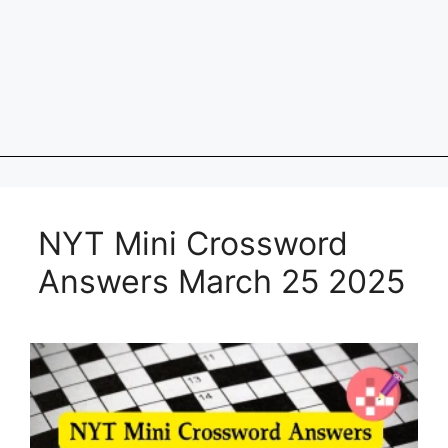
NYT Mini Crossword
Answers March 25 2025