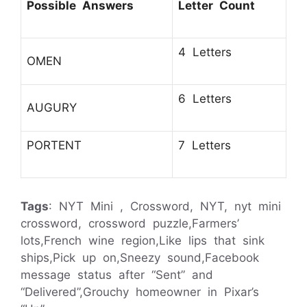
Possible Answers
Letter Count
4 Letters
OMEN
6 Letters
AUGURY
PORTENT
7 Letters
Tags
: NYT Mini , Crossword, NYT, nyt mini
crossword, crossword puzzle,Farmers’
lots,French wine region,Like lips that sink
ships,Pick up on,Sneezy sound,Facebook
message status after “Sent” and
“Delivered”,Grouchy homeowner in Pixar’s