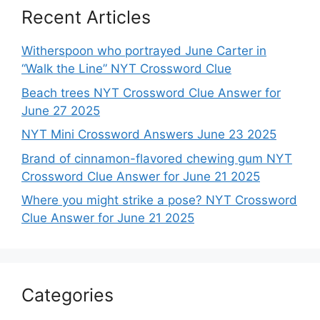
Recent Articles
Witherspoon who portrayed June Carter in
“Walk the Line” NYT Crossword Clue
Beach trees NYT Crossword Clue Answer for
June 27 2025
NYT Mini Crossword Answers June 23 2025
Brand of cinnamon-flavored chewing gum NYT
Crossword Clue Answer for June 21 2025
Where you might strike a pose? NYT Crossword
Clue Answer for June 21 2025
Categories