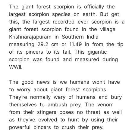
The giant forest scorpion is officially the
largest scorpion species on earth. But get
this, the largest recorded ever scorpion is a
giant forest scorpion found in the village
Krishnarajapuram in Southern India
measuring 29.2 cm or 11.49 in from the tip
of its pincers to its tail. This gigantic
scorpion was found and measured during
WWII.
The good news is we humans won’t have
to worry about giant forest scorpions.
They’re normally wary of humans and bury
themselves to ambush prey. The venom
from their stingers poses no threat as well
as they’ve evolved to hunt by using their
powerful pincers to crush their prey.