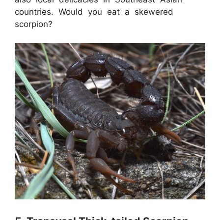
countries. Would you eat a skewered
scorpion?