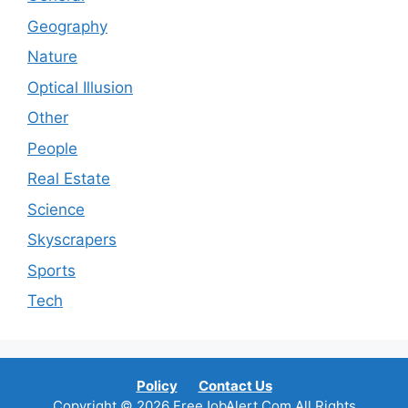
Geography
Nature
Optical Illusion
Other
People
Real Estate
Science
Skyscrapers
Sports
Tech
Policy
Contact Us
Copyright © 2026 FreeJobAlert.Com All Rights