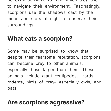
to navigate their environment. Fascinatingly,
scorpions use the shadows cast by the
moon and stars at night to observe their
surroundings.
What eats a scorpion?
Some may be surprised to know that
despite their fearsome reputation, scorpions
can become prey to other animals,
especially those larger than them. These
animals include giant centipedes, lizards,
rodents, birds of prey– especially owls, and
bats.
Are scorpions aggressive?