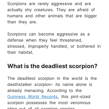
Scorpions are rarely aggressive and are
actually shy creatures. They are afraid of
humans and other animals that are bigger
than they are.
Scorpions can become aggressive as a
defense when they feel threatened,
stressed, improperly handled, or bothered in
their habitat.
What is the deadliest scorpion?
The deadliest scorpion in the world is the
deathstalker scorpion– its name alone is
already menacing. According to the
Guinness World Records
, this pint-sized
scorpion possesses the most venomous
sting out of all scorpion species.