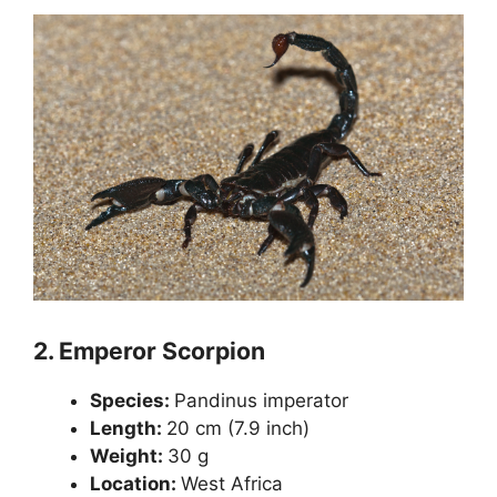
2.
Emperor Scorpion
Species:
Pandinus imperator
Length:
20 cm (7.9 inch)
Weight:
30 g
Location:
West Africa