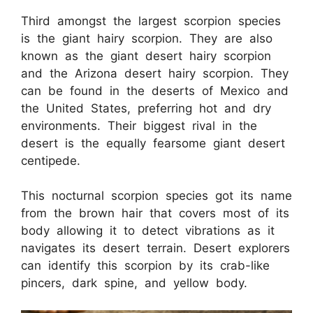
Third amongst the largest scorpion species
is the giant hairy scorpion. They are also
known as the giant desert hairy scorpion
and the Arizona desert hairy scorpion. They
can be found in the deserts of Mexico and
the United States, preferring hot and dry
environments. Their biggest rival in the
desert is the equally fearsome giant desert
centipede.
This nocturnal scorpion species got its name
from the brown hair that covers most of its
body allowing it to detect vibrations as it
navigates its desert terrain. Desert explorers
can identify this scorpion by its crab-like
pincers, dark spine, and yellow body.