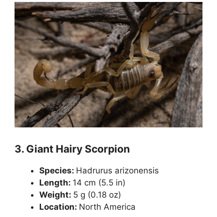
3.
Giant Hairy Scorpion
Species:
Hadrurus arizonensis
Length:
14 cm (5.5 in)
Weight:
5 g (0.18 oz)
Location:
North America