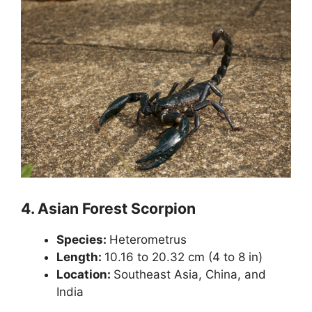
4.
Asian Forest Scorpion
Species:
Heterometrus
Length:
10.16 to 20.32 cm (4 to 8 in)
Location:
Southeast Asia, China, and
India