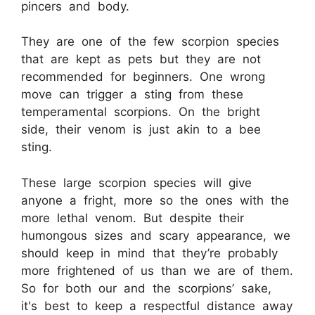
pincers and body.
They are one of the few scorpion species
that are kept as pets but they are not
recommended for beginners. One wrong
move can trigger a sting from these
temperamental scorpions. On the bright
side, their venom is just akin to a bee
sting.
These large scorpion species will give
anyone a fright, more so the ones with the
more lethal venom. But despite their
humongous sizes and scary appearance, we
should keep in mind that they’re probably
more frightened of us than we are of them.
So for both our and the scorpions’ sake,
it's best to keep a respectful distance away