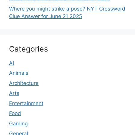
Where you might strike a pose? NYT Crossword
Clue Answer for June 21 2025
Categories
AI
Animals
Architecture
Arts
Entertainment
Food
Gaming
General