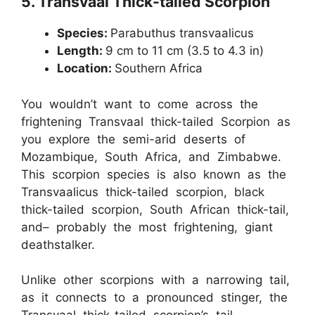
5.
Transvaal Thick-tailed Scorpion
Species:
Parabuthus transvaalicus
Length:
9 cm to 11 cm (3.5 to 4.3 in)
Location:
Southern Africa
You wouldn’t want to come across the
frightening Transvaal thick-tailed Scorpion as
you explore the semi-arid deserts of
Mozambique, South Africa, and Zimbabwe.
This scorpion species is also known as the
Transvaalicus thick-tailed scorpion, black
thick-tailed scorpion, South African thick-tail,
and– probably the most frightening, giant
deathstalker.
Unlike other scorpions with a narrowing tail,
as it connects to a pronounced stinger, the