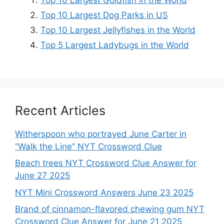
Top 10 Largest Goldfish in the World
Top 10 Largest Dog Parks in US
Top 10 Largest Jellyfishes in the World
Top 5 Largest Ladybugs in the World
Recent Articles
Witherspoon who portrayed June Carter in
“Walk the Line” NYT Crossword Clue
Beach trees NYT Crossword Clue Answer for
June 27 2025
NYT Mini Crossword Answers June 23 2025
Brand of cinnamon-flavored chewing gum NYT
Crossword Clue Answer for June 21 2025