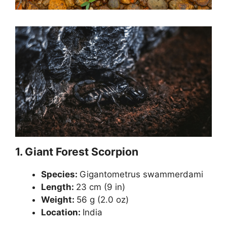
1.
Giant Forest Scorpion
Species:
Gigantometrus swammerdami
Length:
23 cm (9 in)
Weight:
56 g (2.0 oz)
Location:
India