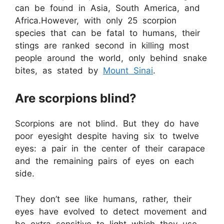
can be found in Asia, South America, and
Africa.However, with only 25 scorpion
species that can be fatal to humans, their
stings are ranked second in killing most
people around the world, only behind snake
bites, as stated by
Mount Sinai
.
Are scorpions blind?
Scorpions are not blind. But they do have
poor eyesight despite having six to twelve
eyes: a pair in the center of their carapace
and the remaining pairs of eyes on each
side.
They don’t see like humans, rather, their
eyes have evolved to detect movement and
be extra sensitive to light which they use