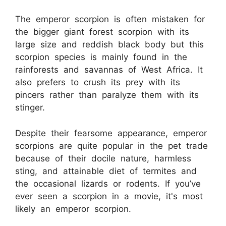
The emperor scorpion is often mistaken for
the bigger giant forest scorpion with its
large size and reddish black body but this
scorpion species is mainly found in the
rainforests and savannas of West Africa. It
also prefers to crush its prey with its
pincers rather than paralyze them with its
stinger.
Despite their fearsome appearance, emperor
scorpions are quite popular in the pet trade
because of their docile nature, harmless
sting, and attainable diet of termites and
the occasional lizards or rodents. If you’ve
ever seen a scorpion in a movie, it's most
likely an emperor scorpion.