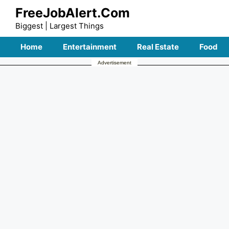
Skip
FreeJobAlert.Com
to
Biggest | Largest Things
content
Home
Entertainment
Real Estate
Food
Advertisement