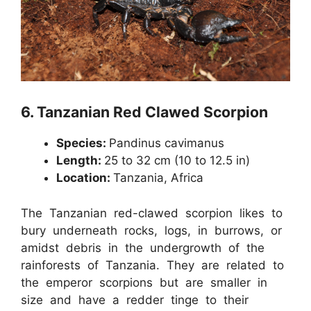
6.
Tanzanian Red Clawed Scorpion
Species:
Pandinus cavimanus
Length:
25 to 32 cm (10 to 12.5 in)
Location:
Tanzania, Africa
The Tanzanian red-clawed scorpion likes to
bury underneath rocks, logs, in burrows, or
amidst debris in the undergrowth of the
rainforests of Tanzania. They are related to
the emperor scorpions but are smaller in
size and have a redder tinge to their