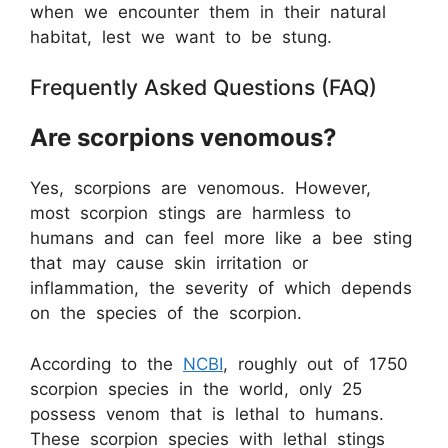
when we encounter them in their natural
habitat, lest we want to be stung.
Frequently Asked Questions (FAQ)
Are scorpions venomous?
Yes, scorpions are venomous. However,
most scorpion stings are harmless to
humans and can feel more like a bee sting
that may cause skin irritation or
inflammation, the severity of which depends
on the species of the scorpion.
According to the
NCBI
, roughly out of 1750
scorpion species in the world, only 25
possess venom that is lethal to humans.
These scorpion species with lethal stings