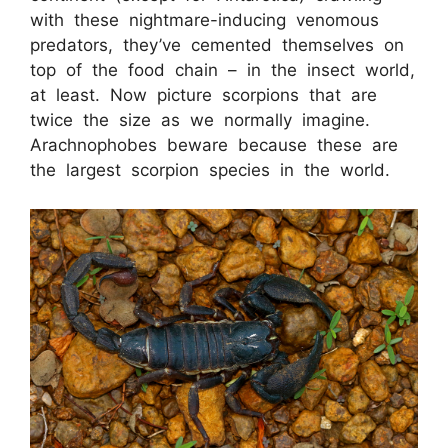
with these nightmare-inducing venomous
predators, they’ve cemented themselves on
top of the food chain – in the insect world,
at least. Now picture scorpions that are
twice the size as we normally imagine.
Arachnophobes beware because these are
the largest scorpion species in the world.