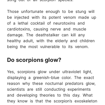
Those unfortunate enough to be stung will
be injected with its potent venom made up
of a lethal cocktail of neurotoxins and
cardiotoxins, causing nerve and muscle
damage. The deathstalker can kill any
healthy adult, with the elderly and children
being the most vulnerable to its venom.
Do scorpions glow?
Yes, scorpions glow under ultraviolet light,
displaying a greenish-blue color. The exact
reason why these nocturnal predators glow,
scientists are still conducting experiments
and developing theories to this day. What
they know is that the scorpion’s exoskeleton