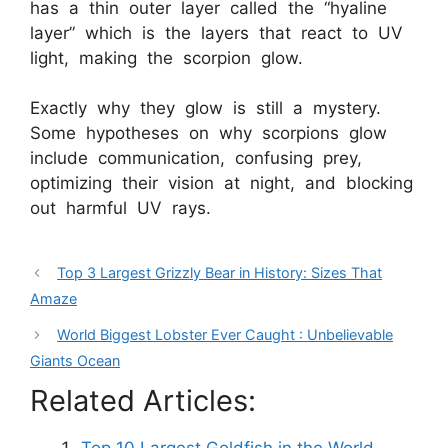
has a thin outer layer called the “hyaline
layer” which is the layers that react to UV
light, making the scorpion glow.
Exactly why they glow is still a mystery.
Some hypotheses on why scorpions glow
include communication, confusing prey,
optimizing their vision at night, and blocking
out harmful UV rays.
Top 3 Largest Grizzly Bear in History: Sizes That
Amaze
World Biggest Lobster Ever Caught : Unbelievable
Giants Ocean
Related Articles: