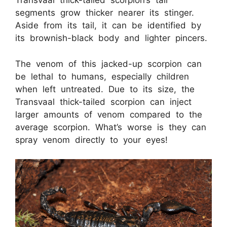
Transvaal thick-tailed scorpion’s tail
segments grow thicker nearer its stinger.
Aside from its tail, it can be identified by
its brownish-black body and lighter pincers.
The venom of this jacked-up scorpion can
be lethal to humans, especially children
when left untreated. Due to its size, the
Transvaal thick-tailed scorpion can inject
larger amounts of venom compared to the
average scorpion. What’s worse is they can
spray venom directly to your eyes!