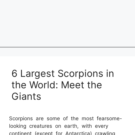
6 Largest Scorpions in
the World: Meet the
Giants
Scorpions are some of the most fearsome-
looking creatures on earth, with every
continent (except for Antarctica) crawling