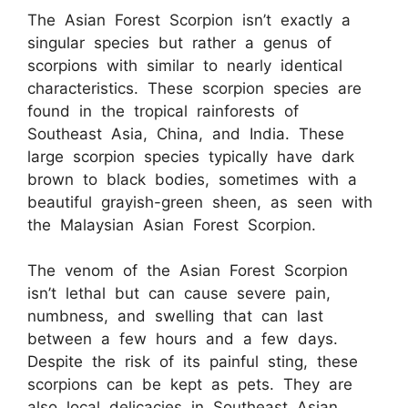
The Asian Forest Scorpion isn’t exactly a
singular species but rather a genus of
scorpions with similar to nearly identical
characteristics. These scorpion species are
found in the tropical rainforests of
Southeast Asia, China, and India. These
large scorpion species typically have dark
brown to black bodies, sometimes with a
beautiful grayish-green sheen, as seen with
the Malaysian Asian Forest Scorpion.
The venom of the Asian Forest Scorpion
isn’t lethal but can cause severe pain,
numbness, and swelling that can last
between a few hours and a few days.
Despite the risk of its painful sting, these
scorpions can be kept as pets. They are
also local delicacies in Southeast Asian