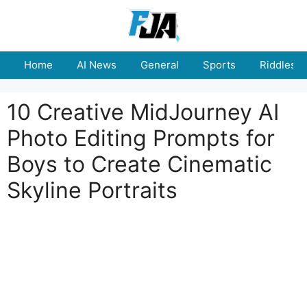
Skip
to
content
Home
AI News
General
Sports
Riddles
10 Creative MidJourney AI
Photo Editing Prompts for
Boys to Create Cinematic
Skyline Portraits