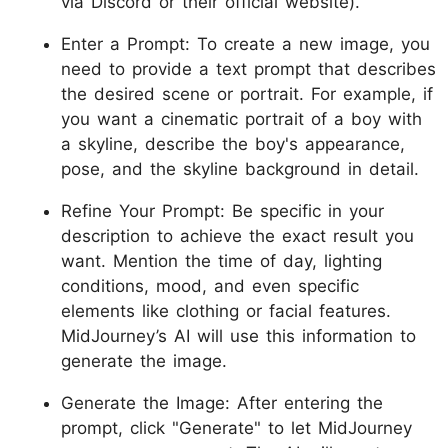
via Discord or their official website).
Enter a Prompt: To create a new image, you
need to provide a text prompt that describes
the desired scene or portrait. For example, if
you want a cinematic portrait of a boy with
a skyline, describe the boy's appearance,
pose, and the skyline background in detail.
Refine Your Prompt: Be specific in your
description to achieve the exact result you
want. Mention the time of day, lighting
conditions, mood, and even specific
elements like clothing or facial features.
MidJourney’s AI will use this information to
generate the image.
Generate the Image: After entering the
prompt, click "Generate" to let MidJourney