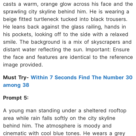
casts a warm, orange glow across his face and the
sprawling city skyline behind him. He is wearing a
beige fitted turtleneck tucked into black trousers.
He leans back against the glass railing, hands in
his pockets, looking off to the side with a relaxed
smile. The background is a mix of skyscrapers and
distant water reflecting the sun. Important: Ensure
the face and features are identical to the reference
image provided.
Must Try-
Within 7 Seconds Find The Number 30
among 38
Prompt 5:
A young man standing under a sheltered rooftop
area while rain falls softly on the city skyline
behind him. The atmosphere is moody and
cinematic with cool blue tones. He wears a grey