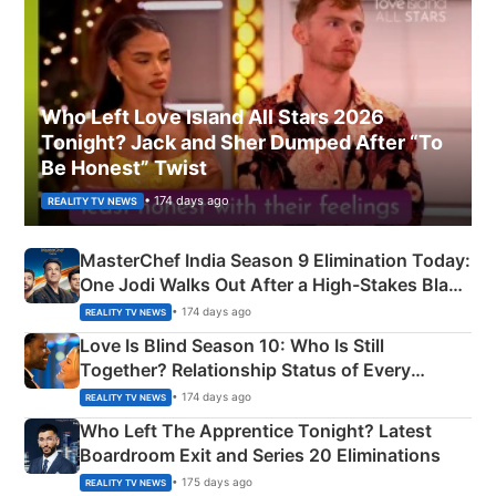
Who Left Love Island All Stars 2026
Tonight? Jack and Sher Dumped After “To
Be Honest” Twist
• 174 days ago
REALITY TV NEWS
MasterChef India Season 9 Elimination Today:
One Jodi Walks Out After a High-Stakes Black
Apron Challenge
• 174 days ago
REALITY TV NEWS
Love Is Blind Season 10: Who Is Still
Together? Relationship Status of Every
Couple Explained
• 174 days ago
REALITY TV NEWS
Who Left The Apprentice Tonight? Latest
Boardroom Exit and Series 20 Eliminations
• 175 days ago
REALITY TV NEWS