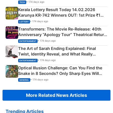
• 174 days ago
TECH
Kerala Lottery Result Today 14.02.2026
Karunya KR-742 Winners OUT: 1st Prize ₹1
Crore Winning Numbers - KC 889462
• 174 days ago
LOTTERY
Transformers: The Movie Re‑Release: 40th
Anniversary “Apology Tour” Theatrical Return
Explained
• 174 days ago
ENTERTAINMENT
The Art of Sarah Ending Explained: Final
Twist, Identity Reveal, and What Really
Happened
• 174 days ago
ENTERTAINMENT
Optical Illusion Challenge: Can You Find the
Snake in 8 Seconds? Only Sharp Eyes Will
Succeed!
• 174 days ago
GENERAL
More Related News Articles
Trending Articles