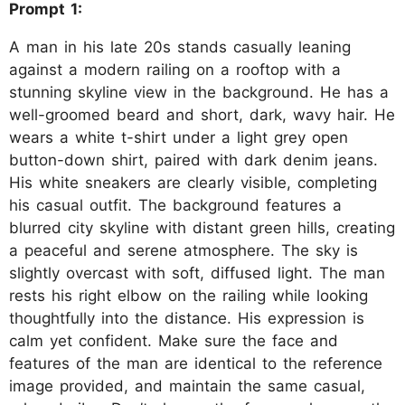
Prompt 1:
A man in his late 20s stands casually leaning
against a modern railing on a rooftop with a
stunning skyline view in the background. He has a
well-groomed beard and short, dark, wavy hair. He
wears a white t-shirt under a light grey open
button-down shirt, paired with dark denim jeans.
His white sneakers are clearly visible, completing
his casual outfit. The background features a
blurred city skyline with distant green hills, creating
a peaceful and serene atmosphere. The sky is
slightly overcast with soft, diffused light. The man
rests his right elbow on the railing while looking
thoughtfully into the distance. His expression is
calm yet confident. Make sure the face and
features of the man are identical to the reference
image provided, and maintain the same casual,