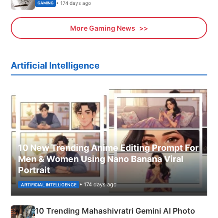
• 174 days ago
GAMING
More Gaming News
Artificial Intelligence
10 New Trending Anime Editing Prompt For
Men & Women Using Nano Banana Viral
Portrait
• 174 days ago
ARTIFICIAL INTELLIGENCE
10 Trending Mahashivratri Gemini AI Photo