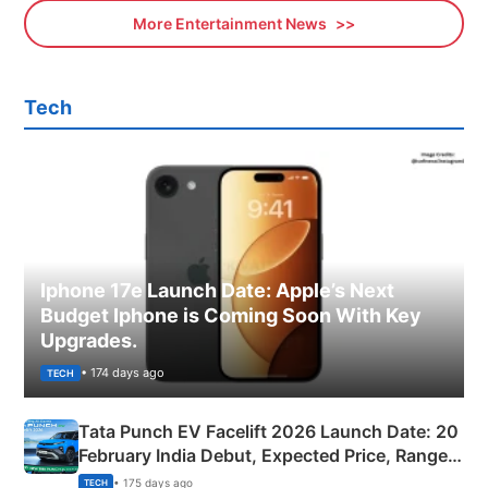
More Entertainment News
Tech
Iphone 17e Launch Date: Apple’s Next
Budget Iphone is Coming Soon With Key
Upgrades.
• 174 days ago
TECH
Tata Punch EV Facelift 2026 Launch Date: 20
February India Debut, Expected Price, Range &
New Features
• 175 days ago
TECH