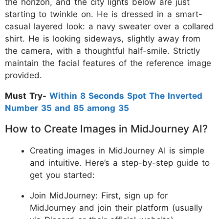
the horizon, and the city lights below are just
starting to twinkle on. He is dressed in a smart-
casual layered look: a navy sweater over a collared
shirt. He is looking sideways, slightly away from
the camera, with a thoughtful half-smile. Strictly
maintain the facial features of the reference image
provided.
Must Try-
Within 8 Seconds Spot The Inverted
Number 35 and 85 among 35
How to Create Images in MidJourney AI?
Creating images in MidJourney AI is simple
and intuitive. Here’s a step-by-step guide to
get you started:
Join MidJourney: First, sign up for
MidJourney and join their platform (usually