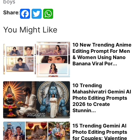
boys
Share
:
You Might Like
10 New Trending Anime
Editing Prompt For Men
& Women Using Nano
Banana Viral Por...
10 Trending
Mahashivratri Gemini AI
Photo Editing Prompts
2026 to Create
Stunnin...
15 Trending Gemini AI
Photo Editing Prompts
for Couples: Valentine