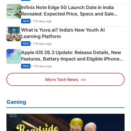
Infinix Note Edge 5G Launch Date in India
Revealed: Expected Price, Specs and Sale
Details
• 175 days ago
TECH
What is Yuva.ai? India’s New Youth AI
Learning Platform
• 176 days ago
TECH
Apple iOS 26.3 Update: Release Details, New
Features, Battery Impact and Eligible iPhones
Explained
• 176 days ago
TECH
More Tech News
Gaming