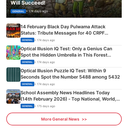
Will Succeed!
• 174 days ago
GENERAL
14 February Black Day Pulwama Attack
Status: Tribute Messages for 40 CRPF
Martyrs
• 174 days ago
GENERAL
Optical Illusion IQ Test: Only a Genius Can
Spot the Hidden Umbrella in This Forest
Camping Scene
• 174 days ago
GENERAL
Optical Illusion Puzzle IQ Test: Within 9
Seconds Spot the Number 5488 among 5432
• 174 days ago
GENERAL
School Assembly News Headlines Today
(14th February 2026) - Top National, World,
Sports, Business News Updates
• 175 days ago
GENERAL
More General News