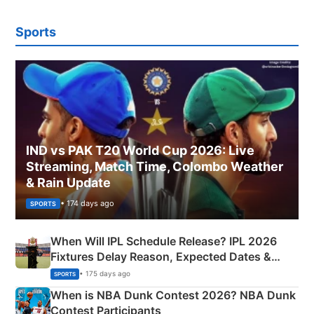
Sports
IND vs PAK T20 World Cup 2026: Live
Streaming, Match Time, Colombo Weather
& Rain Update
• 174 days ago
SPORTS
When Will IPL Schedule Release? IPL 2026
Fixtures Delay Reason, Expected Dates &
Phase-Wise Announcement Plan
• 175 days ago
SPORTS
When is NBA Dunk Contest 2026? NBA Dunk
Contest Participants