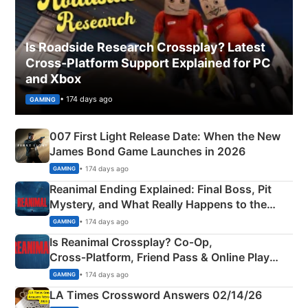
Is Roadside Research Crossplay? Latest
Cross-Platform Support Explained for PC
and Xbox
• 174 days ago
GAMING
007 First Light Release Date: When the New
James Bond Game Launches in 2026
• 174 days ago
GAMING
Reanimal Ending Explained: Final Boss, Pit
Mystery, and What Really Happens to the
Siblings
• 174 days ago
GAMING
Is Reanimal Crossplay? Co‑Op,
Cross‑Platform, Friend Pass & Online Play
Explained
• 174 days ago
GAMING
LA Times Crossword Answers 02/14/26