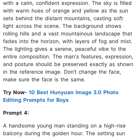
with a calm, confident expression. The sky is filled
with warm hues of orange and yellow as the sun
sets behind the distant mountains, casting soft
light across the scene. The background shows
rolling hills and a vast mountainous landscape that
fades into the horizon, with layers of fog and mist.
The lighting gives a serene, peaceful vibe to the
entire composition. The man's features, expression,
and posture should be preserved exactly as shown
in the reference image. Don’t change the face,
make sure the face is the same.
Try Now-
10 Best Hunyuan Image 3.0 Photo
Editing Prompts for Boys
Prompt 4:
A handsome young man standing on a high-rise
balcony during the golden hour. The setting sun