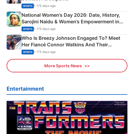
• 175 days ago
SPORTS
National Women’s Day 2026: Date, History,
Sarojini Naidu & Women’s Empowerment in
India
• 175 days ago
SPORTS
Who Is Breezy Johnson Engaged To? Meet
Her Fiancé Connor Watkins And Their
Olympics Proposal
• 175 days ago
SPORTS
More Sports News
Entertainment