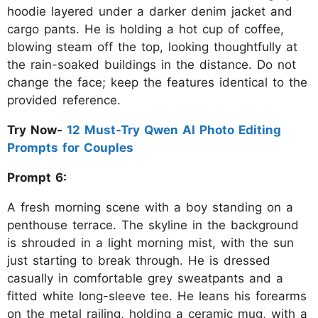
hoodie layered under a darker denim jacket and
cargo pants. He is holding a hot cup of coffee,
blowing steam off the top, looking thoughtfully at
the rain-soaked buildings in the distance. Do not
change the face; keep the features identical to the
provided reference.
Try Now-
12 Must-Try Qwen AI Photo Editing
Prompts for Couples
Prompt 6:
A fresh morning scene with a boy standing on a
penthouse terrace. The skyline in the background
is shrouded in a light morning mist, with the sun
just starting to break through. He is dressed
casually in comfortable grey sweatpants and a
fitted white long-sleeve tee. He leans his forearms
on the metal railing, holding a ceramic mug, with a