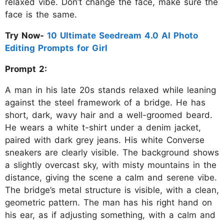
relaxed vibe. Don’t change the face, make sure the
face is the same.
Try Now-
10 Ultimate Seedream 4.0 AI Photo
Editing Prompts for Girl
Prompt 2:
A man in his late 20s stands relaxed while leaning
against the steel framework of a bridge. He has
short, dark, wavy hair and a well-groomed beard.
He wears a white t-shirt under a denim jacket,
paired with dark grey jeans. His white Converse
sneakers are clearly visible. The background shows
a slightly overcast sky, with misty mountains in the
distance, giving the scene a calm and serene vibe.
The bridge’s metal structure is visible, with a clean,
geometric pattern. The man has his right hand on
his ear, as if adjusting something, with a calm and