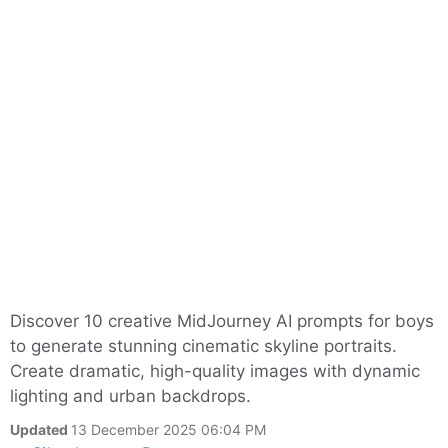
Discover 10 creative MidJourney AI prompts for boys
to generate stunning cinematic skyline portraits.
Create dramatic, high-quality images with dynamic
lighting and urban backdrops.
Updated
13 December 2025 06:04 PM