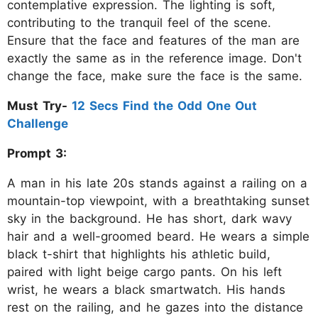
contemplative expression. The lighting is soft,
contributing to the tranquil feel of the scene.
Ensure that the face and features of the man are
exactly the same as in the reference image. Don't
change the face, make sure the face is the same.
Must Try-
12 Secs Find the Odd One Out
Challenge
Prompt 3:
A man in his late 20s stands against a railing on a
mountain-top viewpoint, with a breathtaking sunset
sky in the background. He has short, dark wavy
hair and a well-groomed beard. He wears a simple
black t-shirt that highlights his athletic build,
paired with light beige cargo pants. On his left
wrist, he wears a black smartwatch. His hands
rest on the railing, and he gazes into the distance