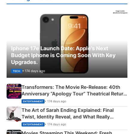
Iphone 17e Launch Date: Apple’s Next
Budget Iphone is Coming Soon With Key
Upgrades.
• 174 days ago
TECH
Transformers: The Movie Re‑Release: 40th
Anniversary “Apology Tour” Theatrical Return
Explained
• 174 days ago
ENTERTAINMENT
The Art of Sarah Ending Explained: Final
Twist, Identity Reveal, and What Really
Happened
• 174 days ago
ENTERTAINMENT
Movies Streaming This Weekend: Fresh