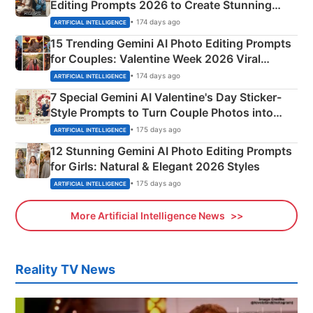
Editing Prompts 2026 to Create Stunning
Mahadev Portraits
• 174 days ago
ARTIFICIAL INTELLIGENCE
15 Trending Gemini AI Photo Editing Prompts
for Couples: Valentine Week 2026 Viral
Instagram Portraits
• 174 days ago
ARTIFICIAL INTELLIGENCE
7 Special Gemini AI Valentine's Day Sticker-
Style Prompts to Turn Couple Photos into
Adorable Love Posters
• 175 days ago
ARTIFICIAL INTELLIGENCE
12 Stunning Gemini AI Photo Editing Prompts
for Girls: Natural & Elegant 2026 Styles
• 175 days ago
ARTIFICIAL INTELLIGENCE
More Artificial Intelligence News
Reality TV News