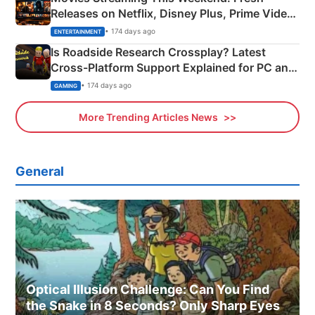
Releases on Netflix, Disney Plus, Prime Video
& More
• 174 days ago
ENTERTAINMENT
Is Roadside Research Crossplay? Latest
Cross-Platform Support Explained for PC and
Xbox
• 174 days ago
GAMING
More Trending Articles News
General
Optical Illusion Challenge: Can You Find
the Snake in 8 Seconds? Only Sharp Eyes