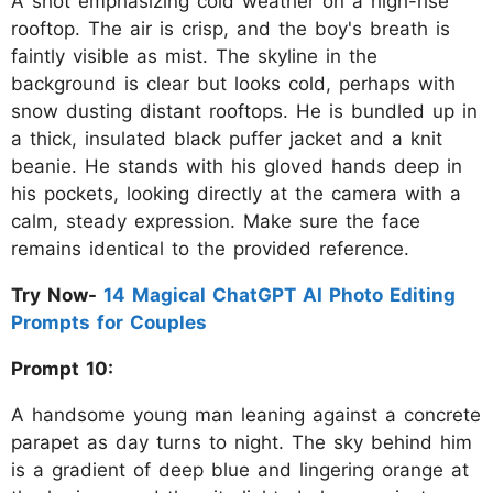
A shot emphasizing cold weather on a high-rise
rooftop. The air is crisp, and the boy's breath is
faintly visible as mist. The skyline in the
background is clear but looks cold, perhaps with
snow dusting distant rooftops. He is bundled up in
a thick, insulated black puffer jacket and a knit
beanie. He stands with his gloved hands deep in
his pockets, looking directly at the camera with a
calm, steady expression. Make sure the face
remains identical to the provided reference.
Try Now-
14 Magical ChatGPT AI Photo Editing
Prompts for Couples
Prompt 10:
A handsome young man leaning against a concrete
parapet as day turns to night. The sky behind him
is a gradient of deep blue and lingering orange at