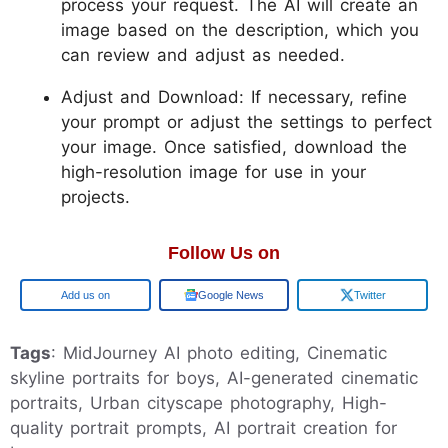
process your request. The AI will create an
image based on the description, which you
can review and adjust as needed.
Adjust and Download: If necessary, refine
your prompt or adjust the settings to perfect
your image. Once satisfied, download the
high-resolution image for use in your
projects.
Follow Us on
Add us on
Google News
Twitter
Tags
: MidJourney AI photo editing, Cinematic
skyline portraits for boys, AI-generated cinematic
portraits, Urban cityscape photography, High-
quality portrait prompts, AI portrait creation for