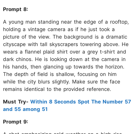
Prompt 8:
A young man standing near the edge of a rooftop,
holding a vintage camera as if he just took a
picture of the view. The background is a dramatic
cityscape with tall skyscrapers towering above. He
wears a flannel plaid shirt over a grey t-shirt and
dark chinos. He is looking down at the camera in
his hands, then glancing up towards the horizon.
The depth of field is shallow, focusing on him
while the city blurs slightly. Make sure the face
remains identical to the provided reference.
Must Try-
Within 8 Seconds Spot The Number 57
and 55 among 51
Prompt 9: