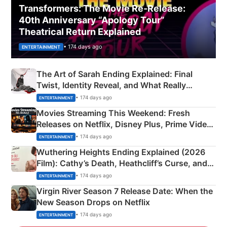
Transformers: The Movie Re‑Release:
40th Anniversary “Apology Tour”
Theatrical Return Explained
• 174 days ago
ENTERTAINMENT
The Art of Sarah Ending Explained: Final
Twist, Identity Reveal, and What Really
Happened
• 174 days ago
ENTERTAINMENT
Movies Streaming This Weekend: Fresh
Releases on Netflix, Disney Plus, Prime Video
& More
• 174 days ago
ENTERTAINMENT
Wuthering Heights Ending Explained (2026
Film): Cathy’s Death, Heathcliff’s Curse, and
Emerald Fennell’s Twist
• 174 days ago
ENTERTAINMENT
Virgin River Season 7 Release Date: When the
New Season Drops on Netflix
• 174 days ago
ENTERTAINMENT