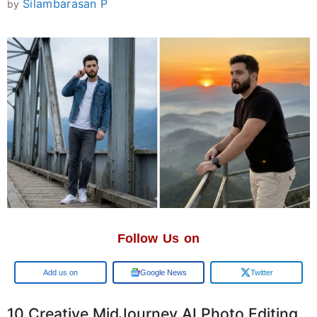
Silambarasan P
by
Follow Us on
Add us on
Google News
Twitter
10 Creative MidJourney AI Photo Editing