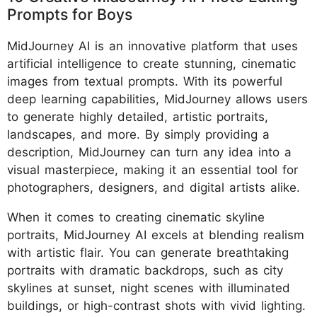
Prompts for Boys
MidJourney AI is an innovative platform that uses
artificial intelligence to create stunning, cinematic
images from textual prompts. With its powerful
deep learning capabilities, MidJourney allows users
to generate highly detailed, artistic portraits,
landscapes, and more. By simply providing a
description, MidJourney can turn any idea into a
visual masterpiece, making it an essential tool for
photographers, designers, and digital artists alike.
When it comes to creating cinematic skyline
portraits, MidJourney AI excels at blending realism
with artistic flair. You can generate breathtaking
portraits with dramatic backdrops, such as city
skylines at sunset, night scenes with illuminated
buildings, or high-contrast shots with vivid lighting.