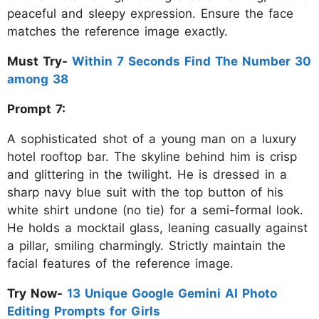
peaceful and sleepy expression. Ensure the face
matches the reference image exactly.
Must Try-
Within 7 Seconds Find The Number 30
among 38
Prompt 7:
A sophisticated shot of a young man on a luxury
hotel rooftop bar. The skyline behind him is crisp
and glittering in the twilight. He is dressed in a
sharp navy blue suit with the top button of his
white shirt undone (no tie) for a semi-formal look.
He holds a mocktail glass, leaning casually against
a pillar, smiling charmingly. Strictly maintain the
facial features of the reference image.
Try Now-
13 Unique Google Gemini AI Photo
Editing Prompts for Girls