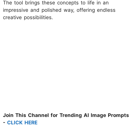
The tool brings these concepts to life in an
impressive and polished way, offering endless
creative possibilities.
Join This Channel for Trending AI Image Prompts
-
CLICK HERE