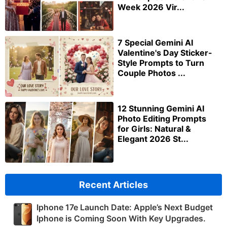
Week 2026 Vir...
7 Special Gemini AI
Valentine's Day Sticker-
Style Prompts to Turn
Couple Photos ...
12 Stunning Gemini AI
Photo Editing Prompts
for Girls: Natural &
Elegant 2026 St...
Recent Articles
Iphone 17e Launch Date: Apple’s Next Budget
Iphone is Coming Soon With Key Upgrades.