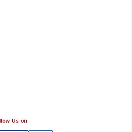
llow Us on