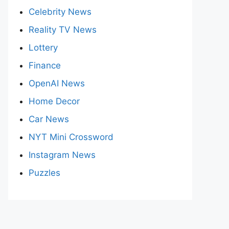
Celebrity News
Reality TV News
Lottery
Finance
OpenAI News
Home Decor
Car News
NYT Mini Crossword
Instagram News
Puzzles