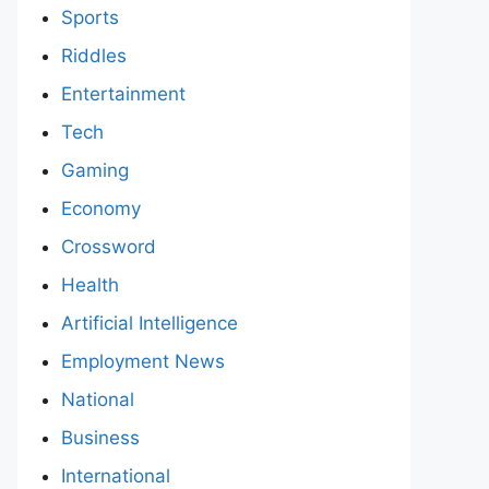
Sports
Riddles
Entertainment
Tech
Gaming
Economy
Crossword
Health
Artificial Intelligence
Employment News
National
Business
International