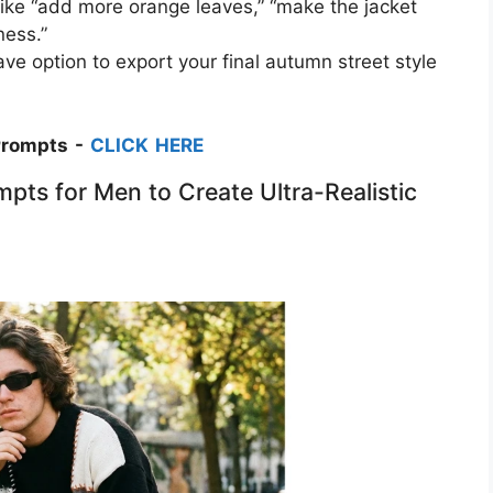
 like “add more orange leaves,” “make the jacket
ess.”​
ve option to export your final autumn street style
Prompts -
CLICK HERE
pts for Men to Create Ultra-Realistic