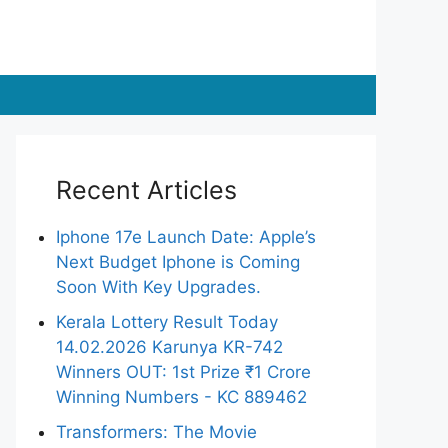
Recent Articles
Iphone 17e Launch Date: Apple’s
Next Budget Iphone is Coming
Soon With Key Upgrades.
Kerala Lottery Result Today
14.02.2026 Karunya KR-742
Winners OUT: 1st Prize ₹1 Crore
Winning Numbers - KC 889462
Transformers: The Movie