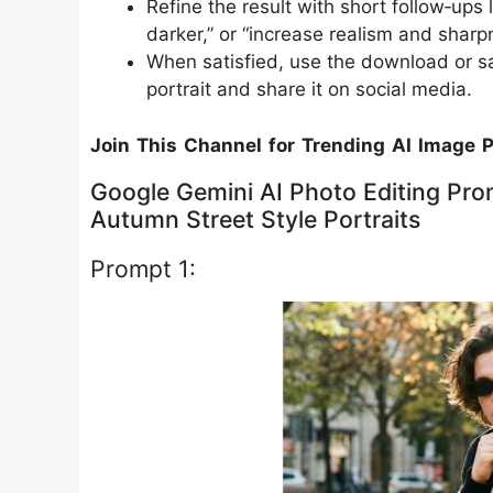
Refine the result with short follow‑ups
darker,” or “increase realism and sharpn
When satisfied, use the download or sa
portrait and share it on social media.
Join This Channel for Trending AI Image 
Google Gemini AI Photo Editing Prom
Autumn Street Style Portraits
Prompt 1: