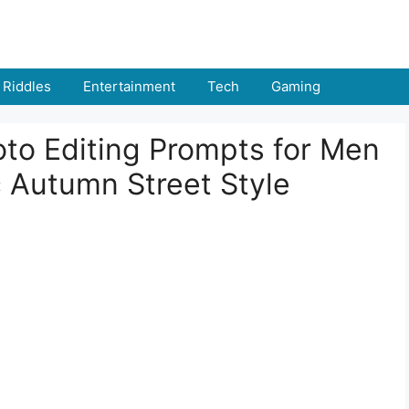
Riddles
Entertainment
Tech
Gaming
oto Editing Prompts for Men
c Autumn Street Style