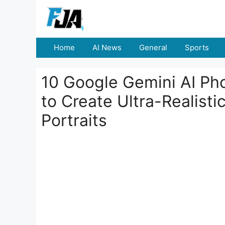
Skip
to
content
Home
AI News
General
Sports
10 Google Gemini AI Ph
to Create Ultra-Realisti
Portraits