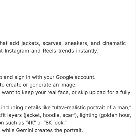
hat add jackets, scarves, sneakers, and cinematic
t Instagram and Reels trends instantly.
and sign in with your Google account.​
to create or generate an image.​
u want to keep your real face, or skip upload for a fully
cluding details like “ultra‑realistic portrait of a man,”
 layers (jacket, hoodie, scarf), lighting (golden hour,
 such as “4K” or “8K look.”​​
hile Gemini creates the portrait.​