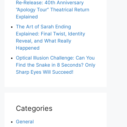
Re‑Release: 40th Anniversary
“Apology Tour” Theatrical Return
Explained
The Art of Sarah Ending
Explained: Final Twist, Identity
Reveal, and What Really
Happened
Optical Illusion Challenge: Can You
Find the Snake in 8 Seconds? Only
Sharp Eyes Will Succeed!
Categories
General