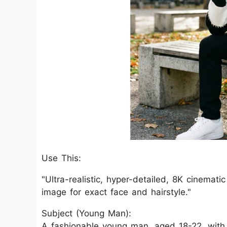
Use This:
"Ultra-realistic, hyper-detailed, 8K cinemati
image for exact face and hairstyle."
Subject (Young Man):
A fashionable young man, aged 18-22, with 