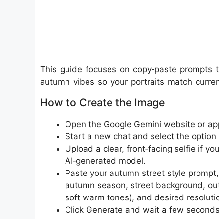
This guide focuses on copy‑paste prompts t
autumn vibes so your portraits match curren
How to Create the Image
Open the Google Gemini website or app 
Start a new chat and select the option 
Upload a clear, front‑facing selfie if yo
AI‑generated model.​
Paste your autumn street style prompt, in
autumn season, street background, outfit
soft warm tones), and desired resolution
Click Generate and wait a few seconds w