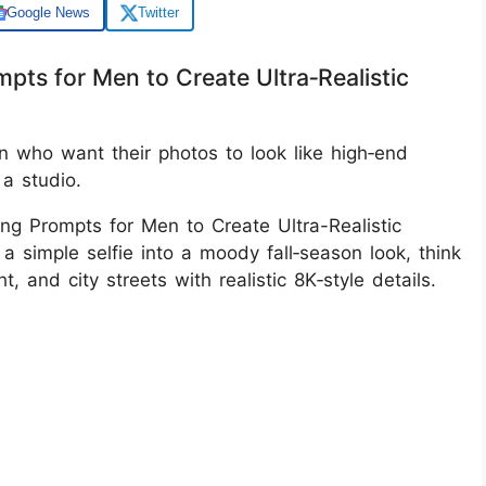
Google News
Twitter
pts for Men to Create Ultra‑Realistic
 who want their photos to look like high‑end
 a studio.
ng Prompts for Men to Create Ultra-Realistic
 a simple selfie into a moody fall‑season look, think
ht, and city streets with realistic 8K‑style details.