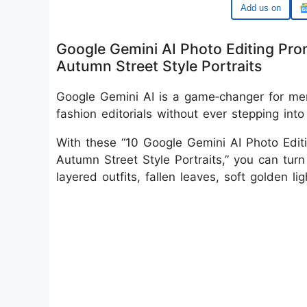
Google
Google Gemini AI Photo Editing Prom
Autumn Street Style Portraits
Google Gemini AI is a game‑changer for men
fashion editorials without ever stepping into
With these “10 Google Gemini AI Photo Editi
Autumn Street Style Portraits,” you can turn
layered outfits, fallen leaves, soft golden lig