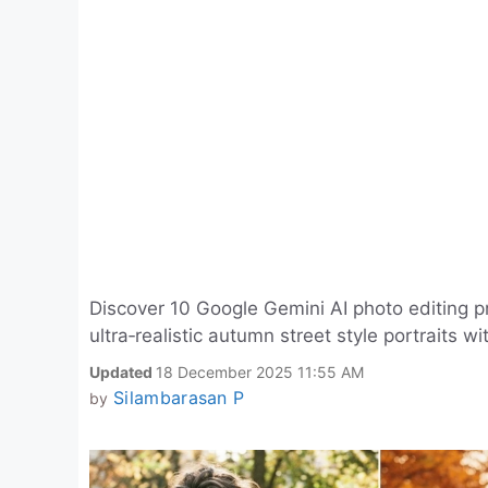
Discover 10 Google Gemini AI photo editing p
ultra‑realistic autumn street style portraits w
Updated
18 December 2025 11:55 AM
Silambarasan P
by