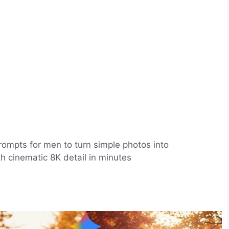
rompts for men to turn simple photos into
ith cinematic 8K detail in minutes