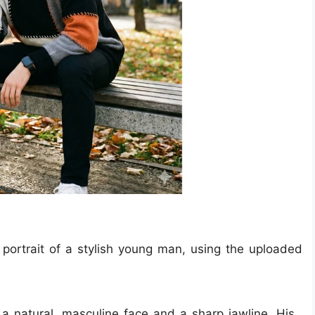
c portrait of a stylish young man, using the uploaded
a natural, masculine face and a sharp jawline. His