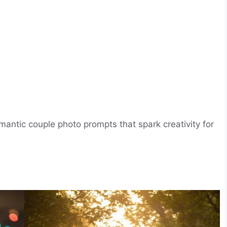
antic couple photo prompts that spark creativity for