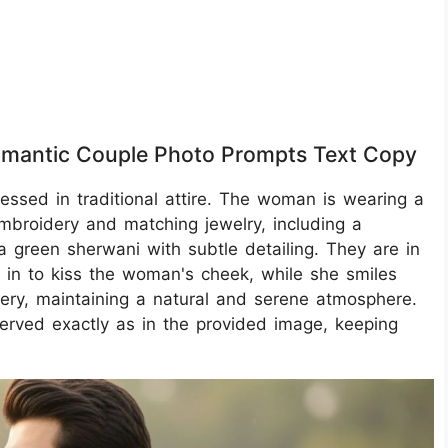
omantic Couple Photo Prompts Text Copy
ressed in traditional attire. The woman is wearing a
embroidery and matching jewelry, including a
 green sherwani with subtle detailing. They are in
 in to kiss the woman's cheek, while she smiles
nery, maintaining a natural and serene atmosphere.
erved exactly as in the provided image, keeping