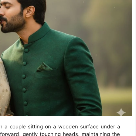
h a couple sitting on a wooden surface under a
forward, gently touching heads, maintaining the