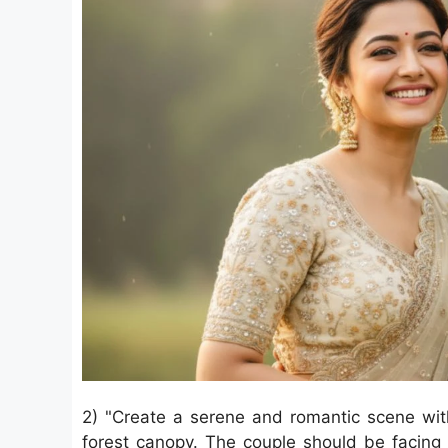
2) "Create a serene and romantic scene wit
forest canopy. The couple should be facing 