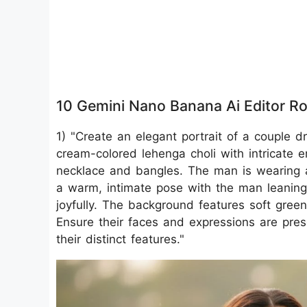
10 Gemini Nano Banana Ai Editor R
1) "Create an elegant portrait of a couple d
cream-colored lehenga choli with intricate 
necklace and bangles. The man is wearing a
a warm, intimate pose with the man leaning
joyfully. The background features soft gree
Ensure their faces and expressions are pres
their distinct features."