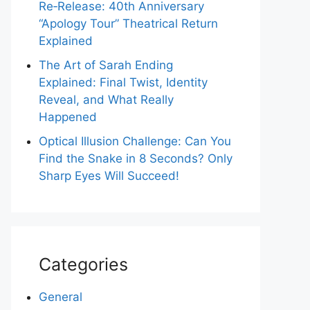
Re‑Release: 40th Anniversary
“Apology Tour” Theatrical Return
Explained
The Art of Sarah Ending
Explained: Final Twist, Identity
Reveal, and What Really
Happened
Optical Illusion Challenge: Can You
Find the Snake in 8 Seconds? Only
Sharp Eyes Will Succeed!
Categories
General