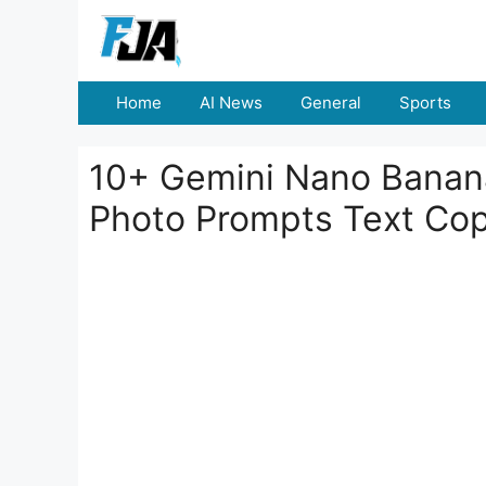
Skip
to
content
Home
AI News
General
Sports
10+ Gemini Nano Banana
Photo Prompts Text Co