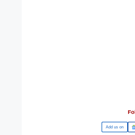
Fo
Google