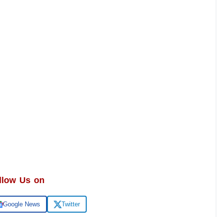
llow Us on
Google News
Twitter