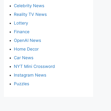
Celebrity News
Reality TV News
Lottery
Finance
OpenAI News
Home Decor
Car News
NYT Mini Crossword
Instagram News
Puzzles