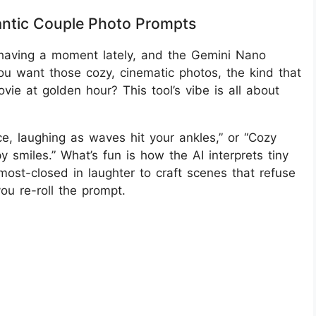
antic Couple Photo Prompts
having a moment lately, and the Gemini Nano
 You want those cozy, cinematic photos, the kind that
vie at golden hour? This tool’s vibe is all about
e, laughing as waves hit your ankles,” or “Cozy
 smiles.” What’s fun is how the AI interprets tiny
lmost-closed in laughter to craft scenes that refuse
u re-roll the prompt.