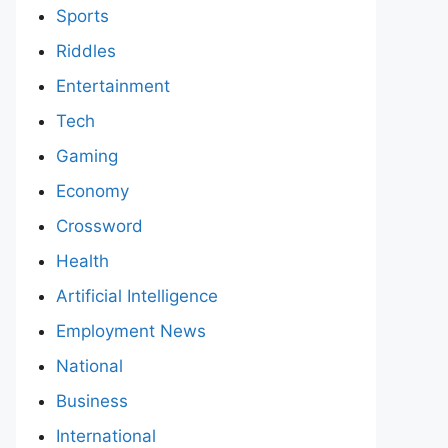
Sports
Riddles
Entertainment
Tech
Gaming
Economy
Crossword
Health
Artificial Intelligence
Employment News
National
Business
International