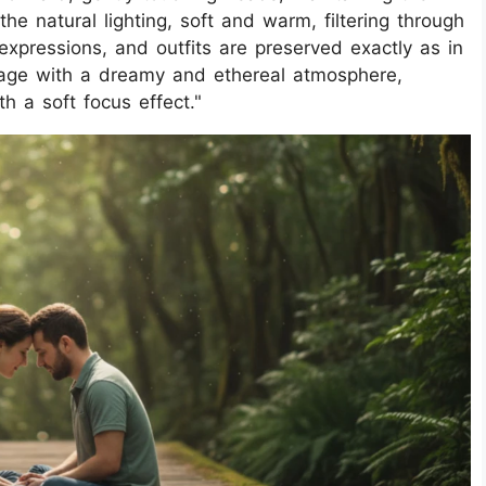
e natural lighting, soft and warm, filtering through
 expressions, and outfits are preserved exactly as in
mage with a dreamy and ethereal atmosphere,
h a soft focus effect."