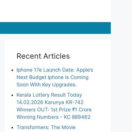
Recent Articles
Iphone 17e Launch Date: Apple’s
Next Budget Iphone is Coming
Soon With Key Upgrades.
Kerala Lottery Result Today
14.02.2026 Karunya KR-742
Winners OUT: 1st Prize ₹1 Crore
Winning Numbers - KC 889462
Transformers: The Movie