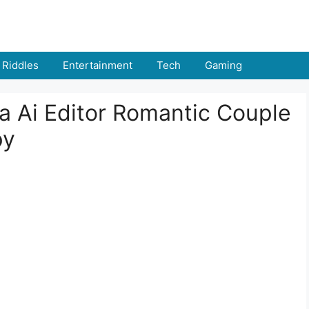
Riddles
Entertainment
Tech
Gaming
 Ai Editor Romantic Couple
py