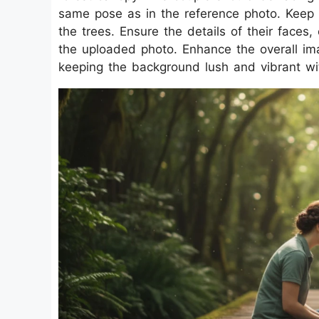
same pose as in the reference photo. Keep th
the trees. Ensure the details of their faces,
the uploaded photo. Enhance the overall i
keeping the background lush and vibrant wit