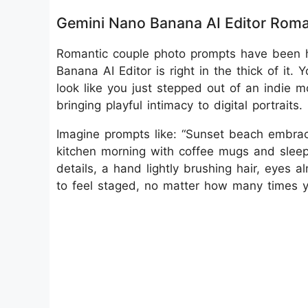
Gemini Nano Banana AI Editor Rom
Romantic couple photo prompts have been 
Banana AI Editor is right in the thick of it.
look like you just stepped out of an indie mo
bringing playful intimacy to digital portraits.
Imagine prompts like: “Sunset beach embrac
kitchen morning with coffee mugs and sleepy
details, a hand lightly brushing hair, eyes a
to feel staged, no matter how many times yo