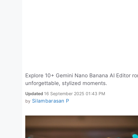
Explore 10+ Gemini Nano Banana AI Editor rom
unforgettable, stylized moments.
Updated
16 September 2025 01:43 PM
Silambarasan P
by