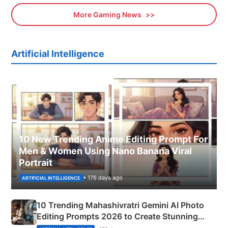
More Gaming News
Artificial Intelligence
10 New Trending Anime Editing Prompt For
Men & Women Using Nano Banana Viral
Portrait
• 176 days ago
ARTIFICIAL INTELLIGENCE
10 Trending Mahashivratri Gemini AI Photo
Editing Prompts 2026 to Create Stunning
Mahadev Portraits