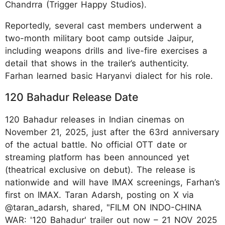
Chandrra (Trigger Happy Studios).​
Reportedly, several cast members underwent a
two-month military boot camp outside Jaipur,
including weapons drills and live-fire exercises a
detail that shows in the trailer’s authenticity.
Farhan learned basic Haryanvi dialect for his role.​
120 Bahadur Release Date
120 Bahadur releases in Indian cinemas on
November 21, 2025, just after the 63rd anniversary
of the actual battle. No official OTT date or
streaming platform has been announced yet
(theatrical exclusive on debut). The release is
nationwide and will have IMAX screenings, Farhan’s
first on IMAX. Taran Adarsh, posting on X via
@taran_adarsh, shared, "FILM ON INDO-CHINA
WAR: '120 Bahadur' trailer out now – 21 NOV 2025