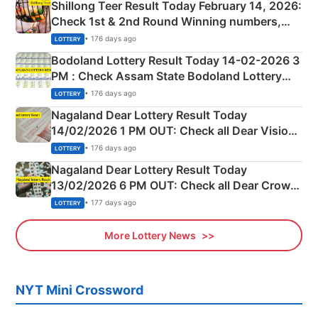
Shillong Teer Result Today February 14, 2026:
Check 1st & 2nd Round Winning numbers,
Shillong Teer Common Number & Result List
• 176 days ago
LOTTERY
here
Bodoland Lottery Result Today 14-02-2026 3
PM : Check Assam State Bodoland Lottery
Full Winners Lists here
• 176 days ago
LOTTERY
Nagaland Dear Lottery Result Today
14/02/2026 1 PM OUT: Check all Dear Vision
Morning Saturday Winning Numbers Here
• 176 days ago
LOTTERY
Nagaland Dear Lottery Result Today
13/02/2026 6 PM OUT: Check all Dear Crown
Day Friday Winning Numbers Here
• 177 days ago
LOTTERY
More Lottery News
NYT Mini Crossword