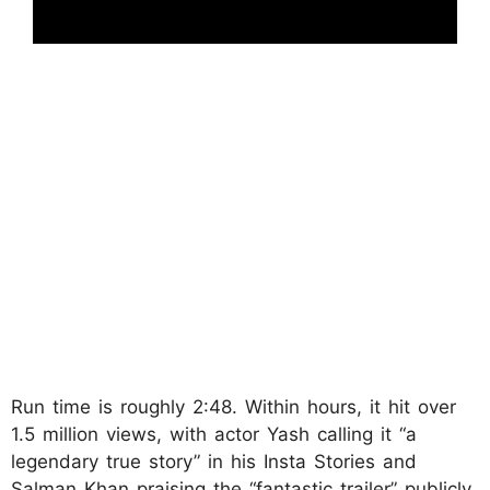
Run time is roughly 2:48. Within hours, it hit over
1.5 million views, with actor Yash calling it “a
legendary true story” in his Insta Stories and
Salman Khan praising the “fantastic trailer” publicly.​