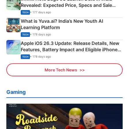
Revealed: Expected Price, Specs and Sale
Details
• 177 days ago
TECH
What is Yuva.ai? India’s New Youth AI
Learning Platform
• 178 days ago
TECH
Apple iOS 26.3 Update: Release Details, New
Features, Battery Impact and Eligible iPhones
Explained
• 178 days ago
TECH
More Tech News
Gaming