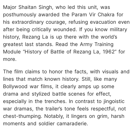
Major Shaitan Singh, who led this unit, was
posthumously awarded the Param Vir Chakra for
his extraordinary courage, refusing evacuation even
after being critically wounded. If you know military
history, Rezang La is up there with the world’s
greatest last stands. Read the Army Training
Module “History of Battle of Rezang La, 1962” for
more.​
The film claims to honor the facts, with visuals and
lines that match known history. Still, like many
Bollywood war films, it clearly amps up some
drama and stylized battle scenes for effect,
especially in the trenches. In contrast to jingoistic
war dramas, the trailer’s tone feels respectful, not
chest-thumping. Notably, it lingers on grim, harsh
moments and soldier camaraderie.