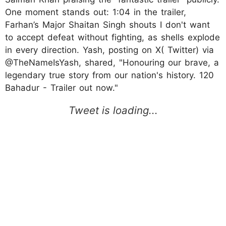
One moment stands out: 1:04 in the trailer,
Farhan’s Major Shaitan Singh shouts I don't want
to accept defeat without fighting, as shells explode
in every direction. Yash, posting on X( Twitter) via
@TheNameIsYash, shared, "Honouring our brave, a
legendary true story from our nation's history. 120
Bahadur - Trailer out now."