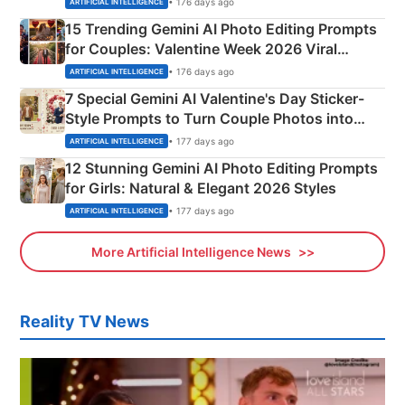
• 176 days ago
ARTIFICIAL INTELLIGENCE
15 Trending Gemini AI Photo Editing Prompts
for Couples: Valentine Week 2026 Viral
Instagram Portraits
• 176 days ago
ARTIFICIAL INTELLIGENCE
7 Special Gemini AI Valentine's Day Sticker-
Style Prompts to Turn Couple Photos into
Adorable Love Posters
• 177 days ago
ARTIFICIAL INTELLIGENCE
12 Stunning Gemini AI Photo Editing Prompts
for Girls: Natural & Elegant 2026 Styles
• 177 days ago
ARTIFICIAL INTELLIGENCE
More Artificial Intelligence News
Reality TV News