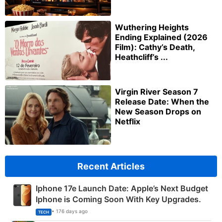
Wuthering Heights
Ending Explained (2026
Film): Cathy’s Death,
Heathcliff’s ...
Virgin River Season 7
Release Date: When the
New Season Drops on
Netflix
Recent Articles
Iphone 17e Launch Date: Apple’s Next Budget
Iphone is Coming Soon With Key Upgrades.
• 176 days ago
TECH