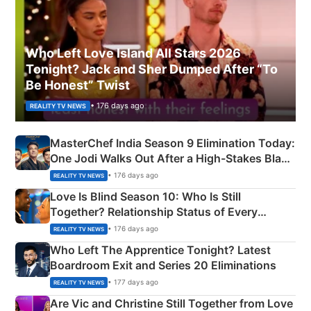
Who Left Love Island All Stars 2026
Tonight? Jack and Sher Dumped After “To
Be Honest” Twist
• 176 days ago
REALITY TV NEWS
MasterChef India Season 9 Elimination Today:
One Jodi Walks Out After a High-Stakes Black
Apron Challenge
• 176 days ago
REALITY TV NEWS
Love Is Blind Season 10: Who Is Still
Together? Relationship Status of Every
Couple Explained
• 176 days ago
REALITY TV NEWS
Who Left The Apprentice Tonight? Latest
Boardroom Exit and Series 20 Eliminations
• 177 days ago
REALITY TV NEWS
Are Vic and Christine Still Together from Love