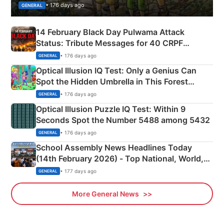
• 176 days ago
GENERAL
14 February Black Day Pulwama Attack
Status: Tribute Messages for 40 CRPF
Martyrs
• 176 days ago
GENERAL
Optical Illusion IQ Test: Only a Genius Can
Spot the Hidden Umbrella in This Forest
Camping Scene
• 176 days ago
GENERAL
Optical Illusion Puzzle IQ Test: Within 9
Seconds Spot the Number 5488 among 5432
• 176 days ago
GENERAL
School Assembly News Headlines Today
(14th February 2026) - Top National, World,
Sports, Business News Updates
• 177 days ago
GENERAL
More General News