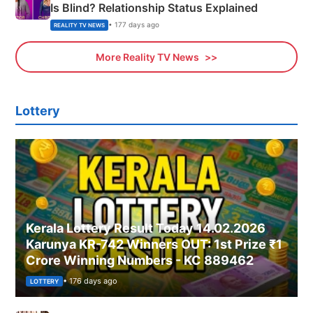
Is Blind? Relationship Status Explained
• 177 days ago
REALITY TV NEWS
More Reality TV News
Lottery
Kerala Lottery Result Today 14.02.2026
Karunya KR-742 Winners OUT: 1st Prize ₹1
Crore Winning Numbers - KC 889462
• 176 days ago
LOTTERY