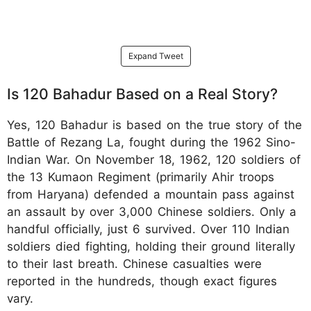
Expand Tweet
Is 120 Bahadur Based on a Real Story?
Yes, 120 Bahadur is based on the true story of the
Battle of Rezang La, fought during the 1962 Sino-
Indian War. On November 18, 1962, 120 soldiers of
the 13 Kumaon Regiment (primarily Ahir troops
from Haryana) defended a mountain pass against
an assault by over 3,000 Chinese soldiers. Only a
handful officially, just 6 survived. Over 110 Indian
soldiers died fighting, holding their ground literally
to their last breath. Chinese casualties were
reported in the hundreds, though exact figures
vary.​