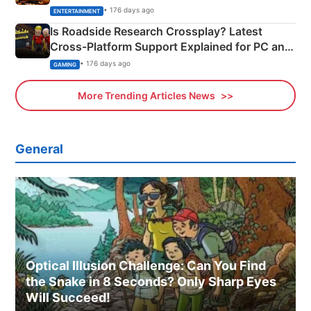
& More
• 176 days ago
ENTERTAINMENT
Is Roadside Research Crossplay? Latest
Cross-Platform Support Explained for PC and
Xbox
• 176 days ago
GAMING
More Trending Articles News
General
Optical Illusion Challenge: Can You Find
the Snake in 8 Seconds? Only Sharp Eyes
Will Succeed!