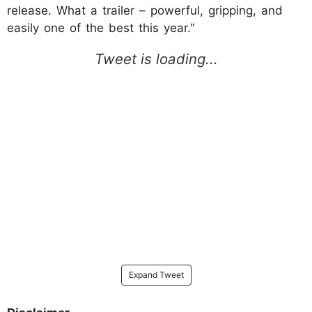
release. What a trailer – powerful, gripping, and
easily one of the best this year."
Expand Tweet