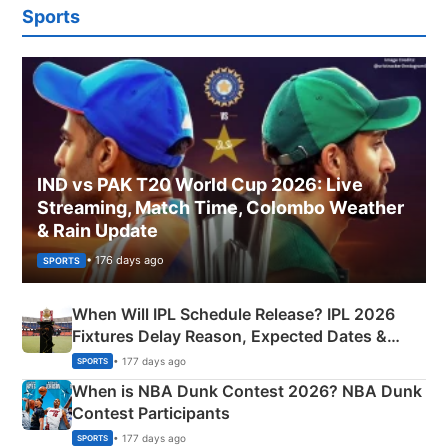
Sports
IND vs PAK T20 World Cup 2026: Live
Streaming, Match Time, Colombo Weather
& Rain Update
• 176 days ago
SPORTS
When Will IPL Schedule Release? IPL 2026
Fixtures Delay Reason, Expected Dates &
Phase-Wise Announcement Plan
• 177 days ago
SPORTS
When is NBA Dunk Contest 2026? NBA Dunk
Contest Participants
• 177 days ago
SPORTS