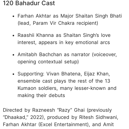
120 Bahadur Cast
Farhan Akhtar as Major Shaitan Singh Bhati
(lead, Param Vir Chakra recipient)​
Raashii Khanna as Shaitan Singh’s love
interest, appears in key emotional arcs​
Amitabh Bachchan as narrator (voiceover,
opening contextual setup)​
Supporting: Vivan Bhatena, Eijaz Khan,
ensemble cast plays the rest of the 13
Kumaon soldiers, many lesser-known and
making their debuts​
Directed by Razneesh “Razy” Ghai (previously
“Dhaakad,” 2022), produced by Ritesh Sidhwani,
Farhan Akhtar (Excel Entertainment), and Amit