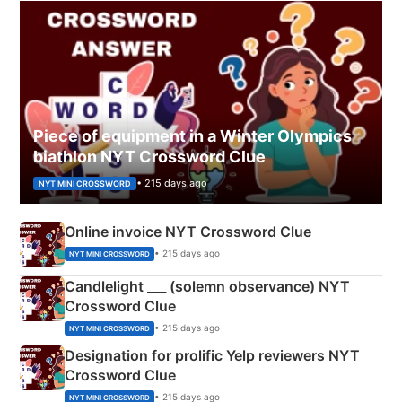
Piece of equipment in a Winter Olympics
biathlon NYT Crossword Clue
• 215 days ago
NYT MINI CROSSWORD
Online invoice NYT Crossword Clue
• 215 days ago
NYT MINI CROSSWORD
Candlelight ___ (solemn observance) NYT
Crossword Clue
• 215 days ago
NYT MINI CROSSWORD
Designation for prolific Yelp reviewers NYT
Crossword Clue
• 215 days ago
NYT MINI CROSSWORD