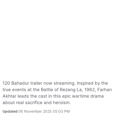
120 Bahadur trailer now streaming. Inspired by the
true events at the Battle of Rezang La, 1962, Farhan
Akhtar leads the cast in this epic wartime drama
about real sacrifice and heroism.
Updated
06 November 2025 05:03 PM