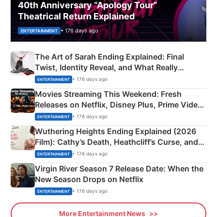
40th Anniversary “Apology Tour”
Theatrical Return Explained
• 176 days ago
ENTERTAINMENT
The Art of Sarah Ending Explained: Final
Twist, Identity Reveal, and What Really
Happened
• 176 days ago
ENTERTAINMENT
Movies Streaming This Weekend: Fresh
Releases on Netflix, Disney Plus, Prime Video
& More
• 176 days ago
ENTERTAINMENT
Wuthering Heights Ending Explained (2026
Film): Cathy’s Death, Heathcliff’s Curse, and
Emerald Fennell’s Twist
• 176 days ago
ENTERTAINMENT
Virgin River Season 7 Release Date: When the
New Season Drops on Netflix
• 176 days ago
ENTERTAINMENT
More Entertainment News