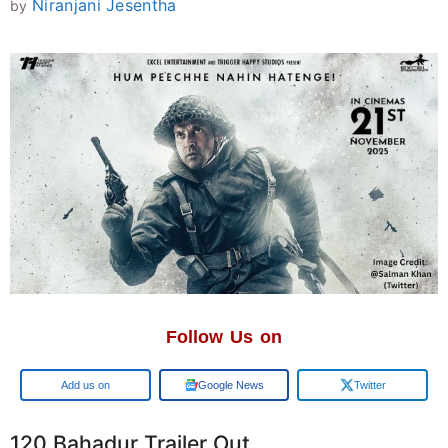
Niranjani Jesentha
by
Follow Us on
Add us on
Google News
Twitter
120 Bahadur Trailer Out