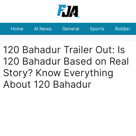
Skip
to
content
Home
AI News
General
Sports
Riddles
120 Bahadur Trailer Out: Is
120 Bahadur Based on Real
Story? Know Everything
About 120 Bahadur