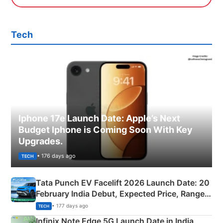
Tech
Iphone 17e Launch Date: Apple’s Next
Budget Iphone is Coming Soon With Key
Upgrades.
• 176 days ago
TECH
Tata Punch EV Facelift 2026 Launch Date: 20
February India Debut, Expected Price, Range &
New Features
• 177 days ago
TECH
Infinix Note Edge 5G Launch Date in India