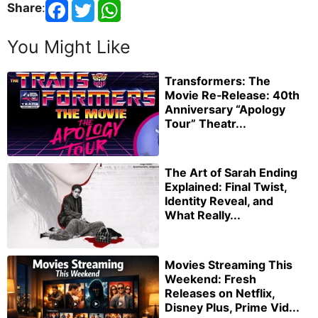
Share
:
You Might Like
Transformers: The
Movie Re‑Release: 40th
Anniversary “Apology
Tour” Theatr...
The Art of Sarah Ending
Explained: Final Twist,
Identity Reveal, and
What Really...
Movies Streaming This
Weekend: Fresh
Releases on Netflix,
Disney Plus, Prime Vid...