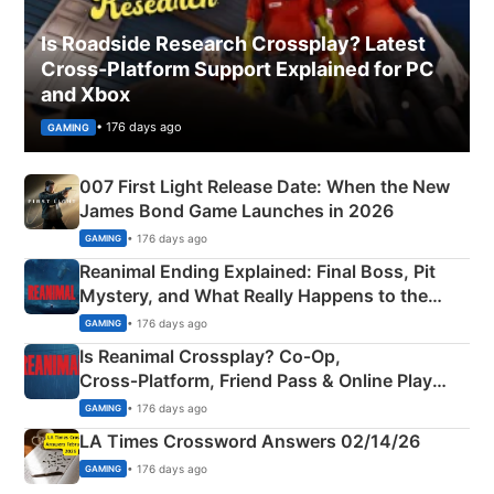
Is Roadside Research Crossplay? Latest
Cross-Platform Support Explained for PC
and Xbox
• 176 days ago
GAMING
007 First Light Release Date: When the New
James Bond Game Launches in 2026
• 176 days ago
GAMING
Reanimal Ending Explained: Final Boss, Pit
Mystery, and What Really Happens to the
Siblings
• 176 days ago
GAMING
Is Reanimal Crossplay? Co‑Op,
Cross‑Platform, Friend Pass & Online Play
Explained
• 176 days ago
GAMING
LA Times Crossword Answers 02/14/26
• 176 days ago
GAMING