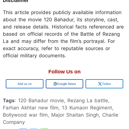
Disclaimer
This article provides publicly available information
about the movie 120 Bahadur, its storyline, cast,
and release details. Historical facts referenced are
based on official records of the Battle of Rezang
La and may differ from the film’s portrayal. For
exact accuracy, refer to reputable sources or
official military documents.
Follow Us on
Add us on
Google News
Twitter
Tags
: 120 Bahadur movie, Rezang La battle,
Farhan Akhtar new film, 13 Kumaon Regiment,
Bollywood war film, Major Shaitan Singh, Charlie
Company