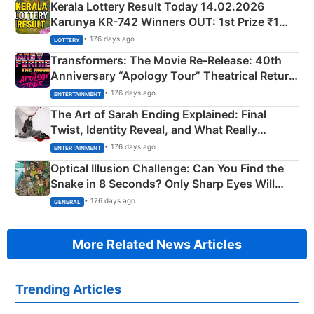
Kerala Lottery Result Today 14.02.2026
Karunya KR-742 Winners OUT: 1st Prize ₹1
Crore Winning Numbers - KC 889462
• 176 days ago
LOTTERY
Transformers: The Movie Re‑Release: 40th
Anniversary “Apology Tour” Theatrical Return
Explained
• 176 days ago
ENTERTAINMENT
The Art of Sarah Ending Explained: Final
Twist, Identity Reveal, and What Really
Happened
• 176 days ago
ENTERTAINMENT
Optical Illusion Challenge: Can You Find the
Snake in 8 Seconds? Only Sharp Eyes Will
Succeed!
• 176 days ago
GENERAL
More Related News Articles
Trending Articles