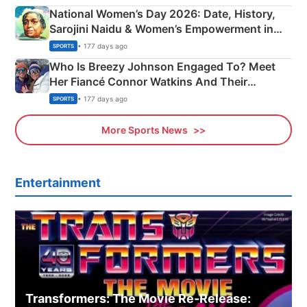
National Women’s Day 2026: Date, History,
Sarojini Naidu & Women’s Empowerment in
India
• 177 days ago
SPORTS
Who Is Breezy Johnson Engaged To? Meet
Her Fiancé Connor Watkins And Their
Olympics Proposal
• 177 days ago
SPORTS
More Sports News
Entertainment
Transformers: The Movie Re‑Release: