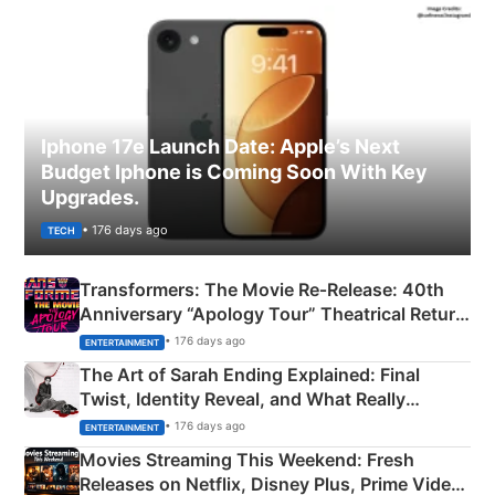
Iphone 17e Launch Date: Apple’s Next
Budget Iphone is Coming Soon With Key
Upgrades.
• 176 days ago
TECH
Transformers: The Movie Re‑Release: 40th
Anniversary “Apology Tour” Theatrical Return
Explained
• 176 days ago
ENTERTAINMENT
The Art of Sarah Ending Explained: Final
Twist, Identity Reveal, and What Really
Happened
• 176 days ago
ENTERTAINMENT
Movies Streaming This Weekend: Fresh
Releases on Netflix, Disney Plus, Prime Video