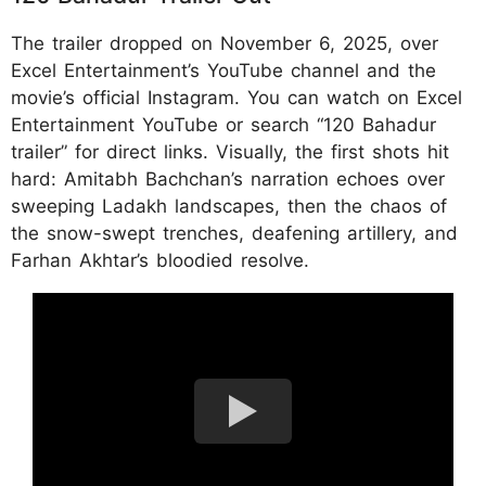
The trailer dropped on November 6, 2025, over
Excel Entertainment’s YouTube channel and the
movie’s official Instagram. You can watch on Excel
Entertainment YouTube or search “120 Bahadur
trailer” for direct links.​ Visually, the first shots hit
hard: Amitabh Bachchan’s narration echoes over
sweeping Ladakh landscapes, then the chaos of
the snow-swept trenches, deafening artillery, and
Farhan Akhtar’s bloodied resolve.