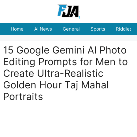
Skip
to
content
Home
AI News
General
Sports
Riddles
15 Google Gemini AI Photo
Editing Prompts for Men to
Create Ultra-Realistic
Golden Hour Taj Mahal
Portraits