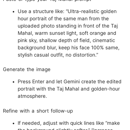
Use a structure like: “Ultra-realistic golden
hour portrait of the same man from the
uploaded photo standing in front of the Taj
Mahal, warm sunset light, soft orange and
pink sky, shallow depth of field, cinematic
background blur, keep his face 100% same,
stylish casual outfit, no distortion.”​
Generate the image
Press Enter and let Gemini create the edited
portrait with the Taj Mahal and golden-hour
atmosphere.​​
Refine with a short follow-up
If needed, adjust with quick lines like “make