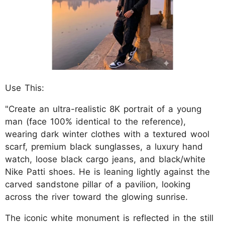
Use This:
"Create an ultra-realistic 8K portrait of a young
man (face 100% identical to the reference),
wearing dark winter clothes with a textured wool
scarf, premium black sunglasses, a luxury hand
watch, loose black cargo jeans, and black/white
Nike Patti shoes. He is leaning lightly against the
carved sandstone pillar of a pavilion, looking
across the river toward the glowing sunrise.
The iconic white monument is reflected in the still