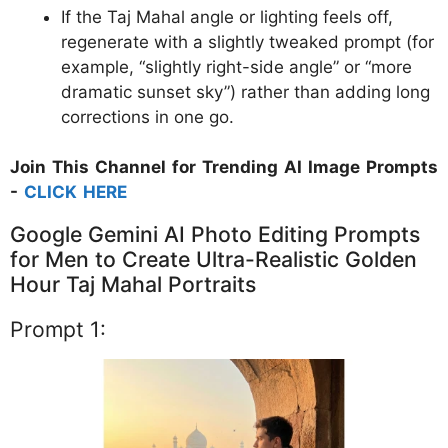
If the Taj Mahal angle or lighting feels off,
regenerate with a slightly tweaked prompt (for
example, “slightly right-side angle” or “more
dramatic sunset sky”) rather than adding long
corrections in one go.
Join This Channel for Trending AI Image Prompts
-
CLICK HERE
Google Gemini AI Photo Editing Prompts
for Men to Create Ultra-Realistic Golden
Hour Taj Mahal Portraits
Prompt 1: