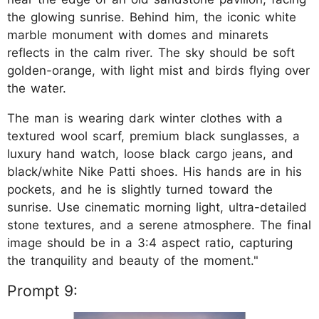
the glowing sunrise. Behind him, the iconic white
marble monument with domes and minarets
reflects in the calm river. The sky should be soft
golden-orange, with light mist and birds flying over
the water.
The man is wearing dark winter clothes with a
textured wool scarf, premium black sunglasses, a
luxury hand watch, loose black cargo jeans, and
black/white Nike Patti shoes. His hands are in his
pockets, and he is slightly turned toward the
sunrise. Use cinematic morning light, ultra-detailed
stone textures, and a serene atmosphere. The final
image should be in a 3:4 aspect ratio, capturing
the tranquility and beauty of the moment."
Prompt 9: