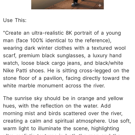
Use This:
"Create an ultra-realistic 8K portrait of a young
man (face 100% identical to the reference),
wearing dark winter clothes with a textured wool
scarf, premium black sunglasses, a luxury hand
watch, loose black cargo jeans, and black/white
Nike Patti shoes. He is sitting cross-legged on the
stone floor of a pavilion, facing directly toward the
white marble monument across the river.
The sunrise sky should be in orange and yellow
hues, with the reflection on the water. Add
morning mist and birds scattered over the river,
creating a calm and spiritual atmosphere. Use soft,
warm light to illuminate the scene, highlighting