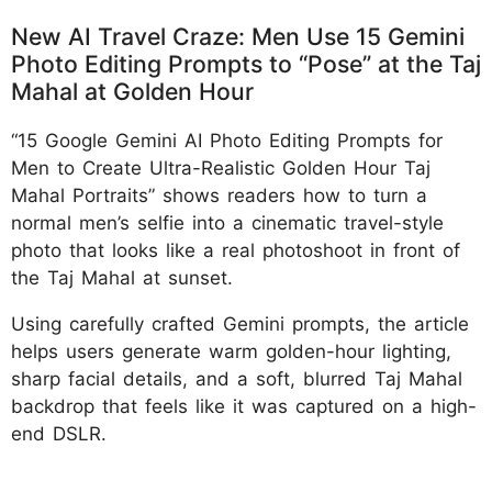
New AI Travel Craze: Men Use 15 Gemini
Photo Editing Prompts to “Pose” at the Taj
Mahal at Golden Hour
“15 Google Gemini AI Photo Editing Prompts for
Men to Create Ultra-Realistic Golden Hour Taj
Mahal Portraits” shows readers how to turn a
normal men’s selfie into a cinematic travel-style
photo that looks like a real photoshoot in front of
the Taj Mahal at sunset.
Using carefully crafted Gemini prompts, the article
helps users generate warm golden-hour lighting,
sharp facial details, and a soft, blurred Taj Mahal
backdrop that feels like it was captured on a high-
end DSLR.