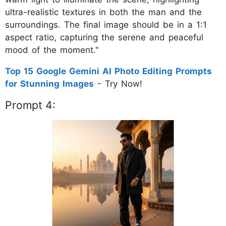
ultra-realistic textures in both the man and the
surroundings. The final image should be in a 1:1
aspect ratio, capturing the serene and peaceful
mood of the moment."
Top 15 Google Gemini AI Photo Editing Prompts
for Stunning Images
- Try Now!
Prompt 4: