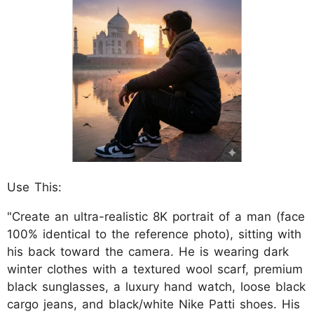
Use This:
"Create an ultra-realistic 8K portrait of a man (face
100% identical to the reference photo), sitting with
his back toward the camera. He is wearing dark
winter clothes with a textured wool scarf, premium
black sunglasses, a luxury hand watch, loose black
cargo jeans, and black/white Nike Patti shoes. His