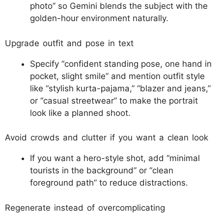
photo” so Gemini blends the subject with the
golden-hour environment naturally.​
Upgrade outfit and pose in text
Specify “confident standing pose, one hand in
pocket, slight smile” and mention outfit style
like “stylish kurta-pajama,” “blazer and jeans,”
or “casual streetwear” to make the portrait
look like a planned shoot.​
Avoid crowds and clutter if you want a clean look
If you want a hero-style shot, add “minimal
tourists in the background” or “clean
foreground path” to reduce distractions.​
Regenerate instead of overcomplicating