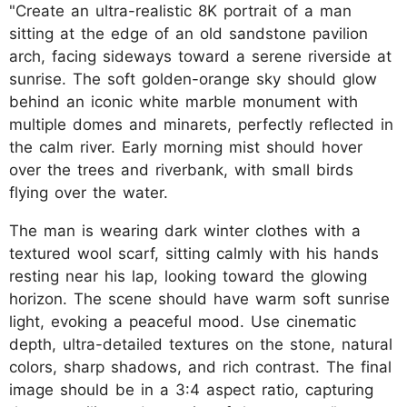
"Create an ultra-realistic 8K portrait of a man
sitting at the edge of an old sandstone pavilion
arch, facing sideways toward a serene riverside at
sunrise. The soft golden-orange sky should glow
behind an iconic white marble monument with
multiple domes and minarets, perfectly reflected in
the calm river. Early morning mist should hover
over the trees and riverbank, with small birds
flying over the water.
The man is wearing dark winter clothes with a
textured wool scarf, sitting calmly with his hands
resting near his lap, looking toward the glowing
horizon. The scene should have warm soft sunrise
light, evoking a peaceful mood. Use cinematic
depth, ultra-detailed textures on the stone, natural
colors, sharp shadows, and rich contrast. The final
image should be in a 3:4 aspect ratio, capturing