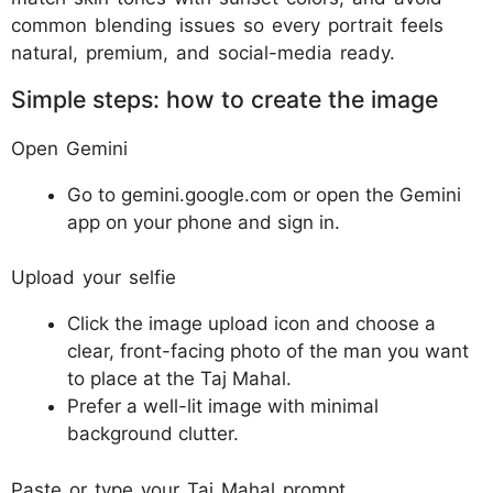
common blending issues so every portrait feels
natural, premium, and social-media ready.
Simple steps: how to create the image
Open Gemini
Go to gemini.google.com or open the Gemini
app on your phone and sign in.​
Upload your selfie
Click the image upload icon and choose a
clear, front-facing photo of the man you want
to place at the Taj Mahal.​
Prefer a well-lit image with minimal
background clutter.​
Paste or type your Taj Mahal prompt