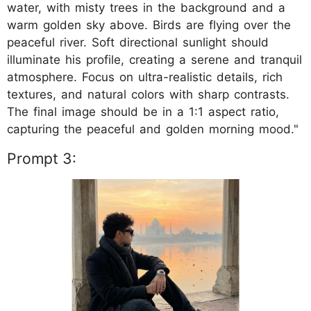
water, with misty trees in the background and a
warm golden sky above. Birds are flying over the
peaceful river. Soft directional sunlight should
illuminate his profile, creating a serene and tranquil
atmosphere. Focus on ultra-realistic details, rich
textures, and natural colors with sharp contrasts.
The final image should be in a 1:1 aspect ratio,
capturing the peaceful and golden morning mood."
Prompt 3: