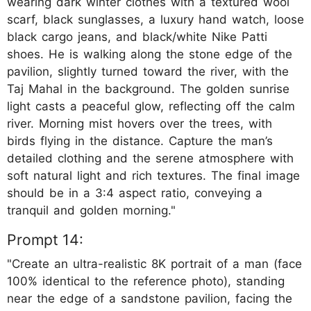
wearing dark winter clothes with a textured wool
scarf, black sunglasses, a luxury hand watch, loose
black cargo jeans, and black/white Nike Patti
shoes. He is walking along the stone edge of the
pavilion, slightly turned toward the river, with the
Taj Mahal in the background. The golden sunrise
light casts a peaceful glow, reflecting off the calm
river. Morning mist hovers over the trees, with
birds flying in the distance. Capture the man’s
detailed clothing and the serene atmosphere with
soft natural light and rich textures. The final image
should be in a 3:4 aspect ratio, conveying a
tranquil and golden morning."
Prompt 14:
"Create an ultra-realistic 8K portrait of a man (face
100% identical to the reference photo), standing
near the edge of a sandstone pavilion, facing the