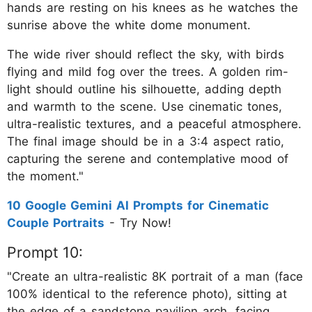
hands are resting on his knees as he watches the
sunrise above the white dome monument.
The wide river should reflect the sky, with birds
flying and mild fog over the trees. A golden rim-
light should outline his silhouette, adding depth
and warmth to the scene. Use cinematic tones,
ultra-realistic textures, and a peaceful atmosphere.
The final image should be in a 3:4 aspect ratio,
capturing the serene and contemplative mood of
the moment."
10 Google Gemini AI Prompts for Cinematic
Couple Portraits
- Try Now!
Prompt 10:
"Create an ultra-realistic 8K portrait of a man (face
100% identical to the reference photo), sitting at
the edge of a sandstone pavilion arch, facing