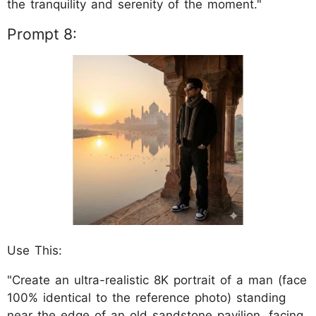
the tranquility and serenity of the moment."
Prompt 8:
Use This:
"Create an ultra-realistic 8K portrait of a man (face
100% identical to the reference photo) standing
near the edge of an old sandstone pavilion, facing