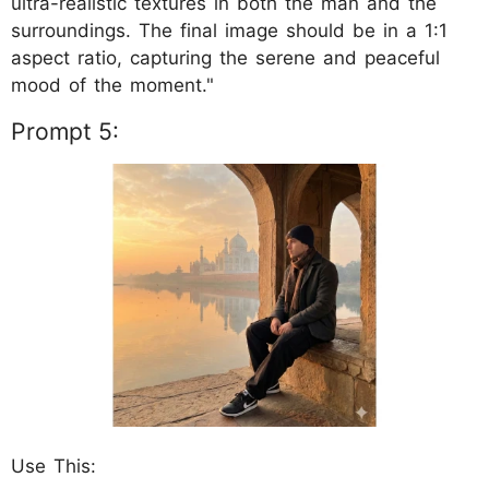
ultra-realistic textures in both the man and the
surroundings. The final image should be in a 1:1
aspect ratio, capturing the serene and peaceful
mood of the moment."
Prompt 5:
Use This: