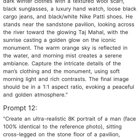
dark winter clothes with a textured wool scarf,
black sunglasses, a luxury hand watch, loose black
cargo jeans, and black/white Nike Patti shoes. He
stands near the sandstone pavilion, looking across
the river toward the glowing Taj Mahal, with the
sunrise casting a golden glow on the iconic
monument. The warm orange sky is reflected in
the water, and morning mist creates a serene
ambiance. Capture the intricate details of the
man’s clothing and the monument, using soft
morning light and rich contrasts. The final image
should be in a 1:1 aspect ratio, evoking a peaceful
and golden atmosphere."
Prompt 12:
"Create an ultra-realistic 8K portrait of a man (face
100% identical to the reference photo), sitting
cross-legged on the stone floor of a pavilion,