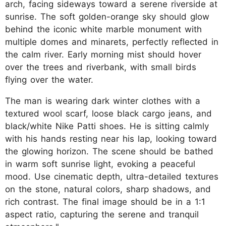
arch, facing sideways toward a serene riverside at
sunrise. The soft golden-orange sky should glow
behind the iconic white marble monument with
multiple domes and minarets, perfectly reflected in
the calm river. Early morning mist should hover
over the trees and riverbank, with small birds
flying over the water.
The man is wearing dark winter clothes with a
textured wool scarf, loose black cargo jeans, and
black/white Nike Patti shoes. He is sitting calmly
with his hands resting near his lap, looking toward
the glowing horizon. The scene should be bathed
in warm soft sunrise light, evoking a peaceful
mood. Use cinematic depth, ultra-detailed textures
on the stone, natural colors, sharp shadows, and
rich contrast. The final image should be in a 1:1
aspect ratio, capturing the serene and tranquil