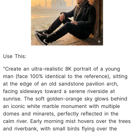
Use This:
"Create an ultra-realistic 8K portrait of a young
man (face 100% identical to the reference), sitting
at the edge of an old sandstone pavilion arch,
facing sideways toward a serene riverside at
sunrise. The soft golden-orange sky glows behind
an iconic white marble monument with multiple
domes and minarets, perfectly reflected in the
calm river. Early morning mist hovers over the trees
and riverbank, with small birds flying over the