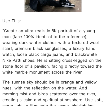
Use This:
"Create an ultra-realistic 8K portrait of a young
man (face 100% identical to the reference),
wearing dark winter clothes with a textured wool
scarf, premium black sunglasses, a luxury hand
watch, loose black cargo jeans, and black/white
Nike Patti shoes. He is sitting cross-legged on the
stone floor of a pavilion, facing directly toward the
white marble monument across the river.
The sunrise sky should be in orange and yellow
hues, with the reflection on the water. Add
morning mist and birds scattered over the river,
creating a calm and spiritual atmosphere. Use soft,
warm light to illuminate the scene, highlighting