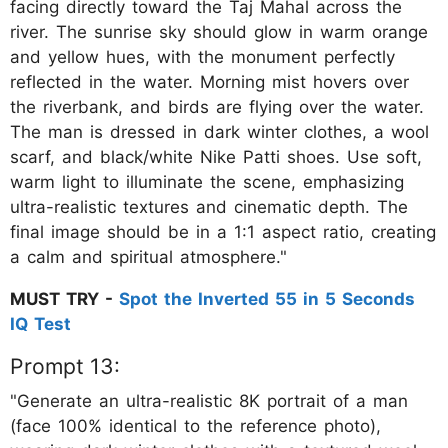
facing directly toward the Taj Mahal across the
river. The sunrise sky should glow in warm orange
and yellow hues, with the monument perfectly
reflected in the water. Morning mist hovers over
the riverbank, and birds are flying over the water.
The man is dressed in dark winter clothes, a wool
scarf, and black/white Nike Patti shoes. Use soft,
warm light to illuminate the scene, emphasizing
ultra-realistic textures and cinematic depth. The
final image should be in a 1:1 aspect ratio, creating
a calm and spiritual atmosphere."
MUST TRY -
Spot the Inverted 55 in 5 Seconds
IQ Test
Prompt 13:
"Generate an ultra-realistic 8K portrait of a man
(face 100% identical to the reference photo),