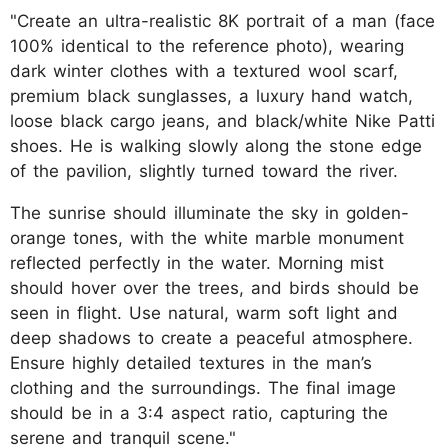
"Create an ultra-realistic 8K portrait of a man (face
100% identical to the reference photo), wearing
dark winter clothes with a textured wool scarf,
premium black sunglasses, a luxury hand watch,
loose black cargo jeans, and black/white Nike Patti
shoes. He is walking slowly along the stone edge
of the pavilion, slightly turned toward the river.
The sunrise should illuminate the sky in golden-
orange tones, with the white marble monument
reflected perfectly in the water. Morning mist
should hover over the trees, and birds should be
seen in flight. Use natural, warm soft light and
deep shadows to create a peaceful atmosphere.
Ensure highly detailed textures in the man’s
clothing and the surroundings. The final image
should be in a 3:4 aspect ratio, capturing the
serene and tranquil scene."