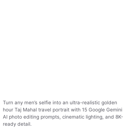
Turn any men’s selfie into an ultra-realistic golden
hour Taj Mahal travel portrait with 15 Google Gemini
AI photo editing prompts, cinematic lighting, and 8K-
ready detail.