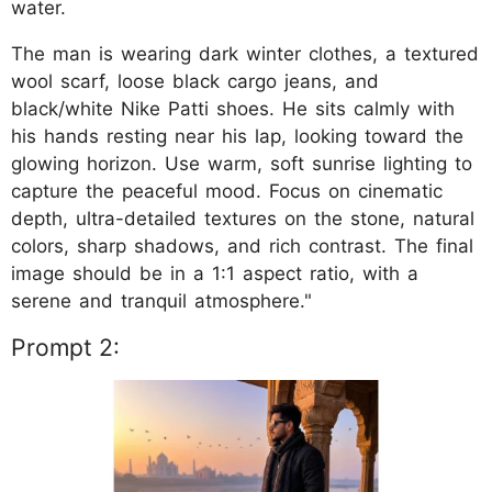
water.
The man is wearing dark winter clothes, a textured
wool scarf, loose black cargo jeans, and
black/white Nike Patti shoes. He sits calmly with
his hands resting near his lap, looking toward the
glowing horizon. Use warm, soft sunrise lighting to
capture the peaceful mood. Focus on cinematic
depth, ultra-detailed textures on the stone, natural
colors, sharp shadows, and rich contrast. The final
image should be in a 1:1 aspect ratio, with a
serene and tranquil atmosphere."
Prompt 2: