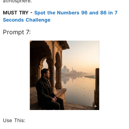
atmosphere."
MUST TRY -
Spot the Numbers 96 and 86 in 7
Seconds Challenge
Prompt 7:
Use This: