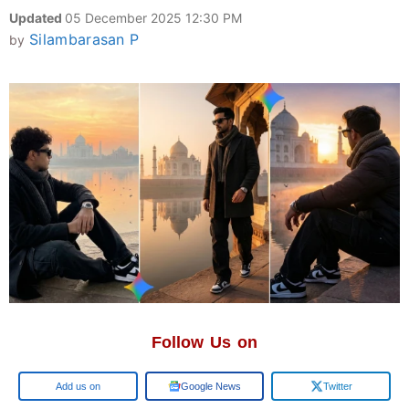
Updated
05 December 2025 12:30 PM
Silambarasan P
by
Follow Us on
Google
Google News
Twitter