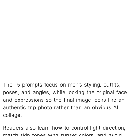
The 15 prompts focus on men’s styling, outfits,
poses, and angles, while locking the original face
and expressions so the final image looks like an
authentic trip photo rather than an obvious AI
collage.
Readers also learn how to control light direction,
match skin tones with sunset colors, and avoid