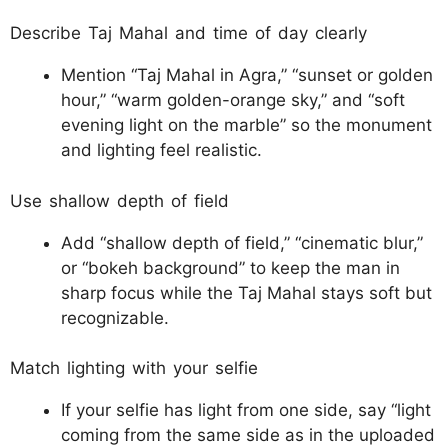
Describe Taj Mahal and time of day clearly
Mention “Taj Mahal in Agra,” “sunset or golden
hour,” “warm golden-orange sky,” and “soft
evening light on the marble” so the monument
and lighting feel realistic.​
Use shallow depth of field
Add “shallow depth of field,” “cinematic blur,”
or “bokeh background” to keep the man in
sharp focus while the Taj Mahal stays soft but
recognizable.​
Match lighting with your selfie
If your selfie has light from one side, say “light
coming from the same side as in the uploaded