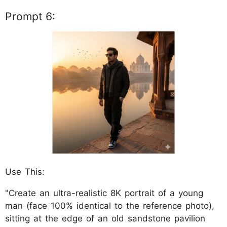
Prompt 6:
Use This:
"Create an ultra-realistic 8K portrait of a young
man (face 100% identical to the reference photo),
sitting at the edge of an old sandstone pavilion