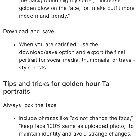
the background slightly softer,” “increase
golden glow on the face,” or “make outfit more
modern and trendy.”​​
Download and save
When you are satisfied, use the
download/save option and export the final
portrait for social media, thumbnails, or travel-
style posts.
Tips and tricks for golden hour Taj
portraits
Always lock the face
Include phrases like “do not change the face,”
“keep face 100% same as uploaded photo,” to
maintain identity and avoid strange changes.​