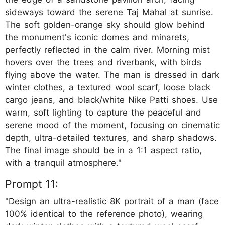
sideways toward the serene Taj Mahal at sunrise.
The soft golden-orange sky should glow behind
the monument's iconic domes and minarets,
perfectly reflected in the calm river. Morning mist
hovers over the trees and riverbank, with birds
flying above the water. The man is dressed in dark
winter clothes, a textured wool scarf, loose black
cargo jeans, and black/white Nike Patti shoes. Use
warm, soft lighting to capture the peaceful and
serene mood of the moment, focusing on cinematic
depth, ultra-detailed textures, and sharp shadows.
The final image should be in a 1:1 aspect ratio,
with a tranquil atmosphere."
Prompt 11:
"Design an ultra-realistic 8K portrait of a man (face
100% identical to the reference photo), wearing