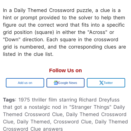
In a Daily Themed Crossword puzzle, a clue is a
hint or prompt provided to the solver to help them
figure out the correct word that fits into a specific
grid position (square) in either the "Across" or
"Down" direction. Each square in the crossword
grid is numbered, and the corresponding clues are
listed in the clue list.
Follow Us on
Google
Google News
Twitter
Tags
: 1975 thriller film starring Richard Dreyfuss
that got a nostalgic nod in "Stranger Things" Daily
Themed Crossword Clue, Daily Themed Crossword
Clue, Daily Themed, Crossword Clue, Daily Themed
Crossword Clue answers