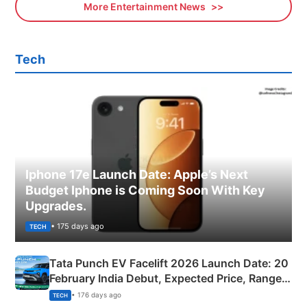
More Entertainment News
Tech
Iphone 17e Launch Date: Apple’s Next
Budget Iphone is Coming Soon With Key
Upgrades.
• 175 days ago
TECH
Tata Punch EV Facelift 2026 Launch Date: 20
February India Debut, Expected Price, Range &
New Features
• 176 days ago
TECH