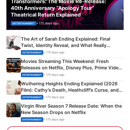
Transformers: The Movie Re‑Release:
40th Anniversary “Apology Tour”
Theatrical Return Explained
• 175 days ago
ENTERTAINMENT
The Art of Sarah Ending Explained: Final
Twist, Identity Reveal, and What Really
Happened
• 175 days ago
ENTERTAINMENT
Movies Streaming This Weekend: Fresh
Releases on Netflix, Disney Plus, Prime Video
& More
• 175 days ago
ENTERTAINMENT
Wuthering Heights Ending Explained (2026
Film): Cathy’s Death, Heathcliff’s Curse, and
Emerald Fennell’s Twist
• 175 days ago
ENTERTAINMENT
Virgin River Season 7 Release Date: When the
New Season Drops on Netflix
• 175 days ago
ENTERTAINMENT