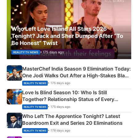
Who Left Love Island All Stars 2026
Tonight? Jack and Sher Dumped After “To
Be Honest” Twist
• 175 days ago
REALITY TV NEWS
MasterChef India Season 9 Elimination Today:
One Jodi Walks Out After a High-Stakes Black
Apron Challenge
• 175 days ago
REALITY TV NEWS
Love Is Blind Season 10: Who Is Still
Together? Relationship Status of Every
Couple Explained
• 175 days ago
REALITY TV NEWS
Who Left The Apprentice Tonight? Latest
Boardroom Exit and Series 20 Eliminations
• 176 days ago
REALITY TV NEWS