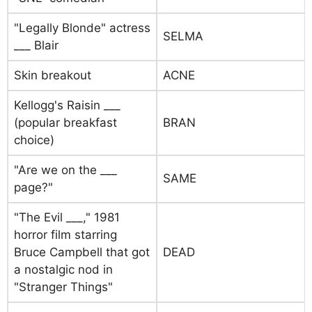
"Legally Blonde" actress
SELMA
___ Blair
Skin breakout
ACNE
Kellogg's Raisin ___
(popular breakfast
BRAN
choice)
"Are we on the ___
SAME
page?"
"The Evil ___," 1981
horror film starring
Bruce Campbell that got
DEAD
a nostalgic nod in
"Stranger Things"