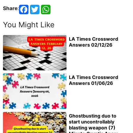
Share
:
You Might Like
LA Times Crossword
Answers 02/12/26
LA Times Crossword
Answers 01/06/26
Ghostbusting duo to
start uncontrollably
blasting weapon (7)