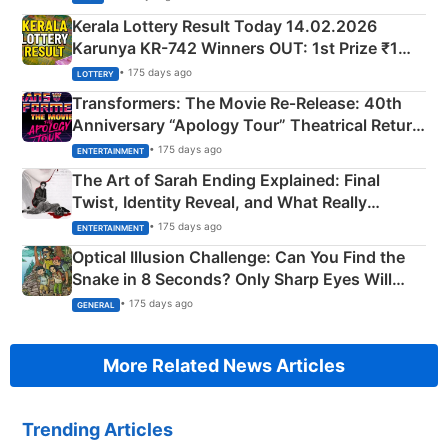
Kerala Lottery Result Today 14.02.2026
Karunya KR-742 Winners OUT: 1st Prize ₹1
Crore Winning Numbers - KC 889462
• 175 days ago
LOTTERY
Transformers: The Movie Re‑Release: 40th
Anniversary “Apology Tour” Theatrical Return
Explained
• 175 days ago
ENTERTAINMENT
The Art of Sarah Ending Explained: Final
Twist, Identity Reveal, and What Really
Happened
• 175 days ago
ENTERTAINMENT
Optical Illusion Challenge: Can You Find the
Snake in 8 Seconds? Only Sharp Eyes Will
Succeed!
• 175 days ago
GENERAL
More Related News Articles
Trending Articles