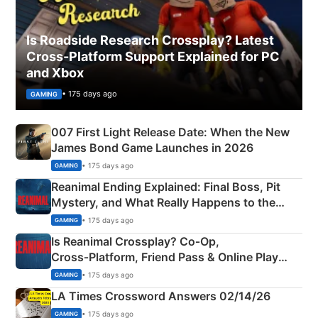
Is Roadside Research Crossplay? Latest
Cross-Platform Support Explained for PC
and Xbox
• 175 days ago
GAMING
007 First Light Release Date: When the New
James Bond Game Launches in 2026
• 175 days ago
GAMING
Reanimal Ending Explained: Final Boss, Pit
Mystery, and What Really Happens to the
Siblings
• 175 days ago
GAMING
Is Reanimal Crossplay? Co‑Op,
Cross‑Platform, Friend Pass & Online Play
Explained
• 175 days ago
GAMING
LA Times Crossword Answers 02/14/26
• 175 days ago
GAMING