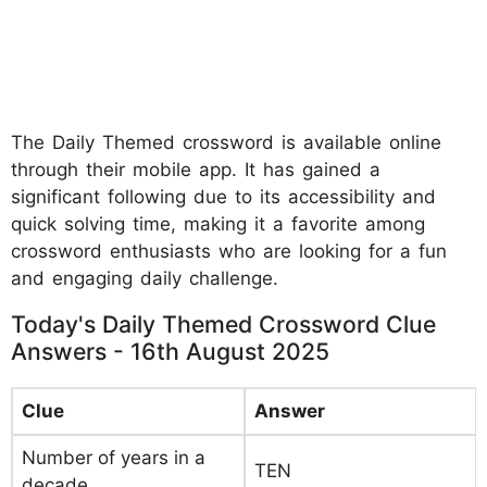
The Daily Themed crossword is available online
through their mobile app. It has gained a
significant following due to its accessibility and
quick solving time, making it a favorite among
crossword enthusiasts who are looking for a fun
and engaging daily challenge.
Today's Daily Themed Crossword Clue
Answers - 16th August 2025
Clue
Answer
Number of years in a
TEN
decade