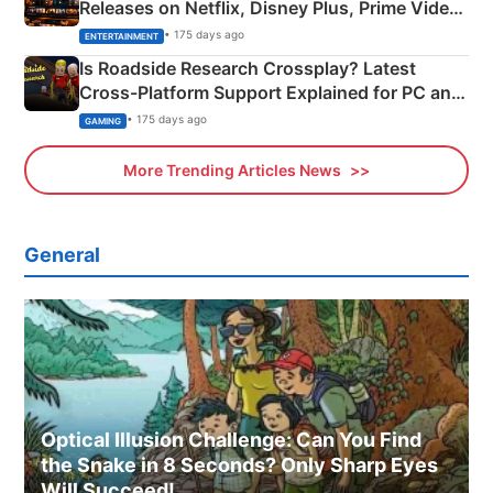
Releases on Netflix, Disney Plus, Prime Video
& More
• 175 days ago
ENTERTAINMENT
Is Roadside Research Crossplay? Latest
Cross-Platform Support Explained for PC and
Xbox
• 175 days ago
GAMING
More Trending Articles News
General
Optical Illusion Challenge: Can You Find
the Snake in 8 Seconds? Only Sharp Eyes
Will Succeed!