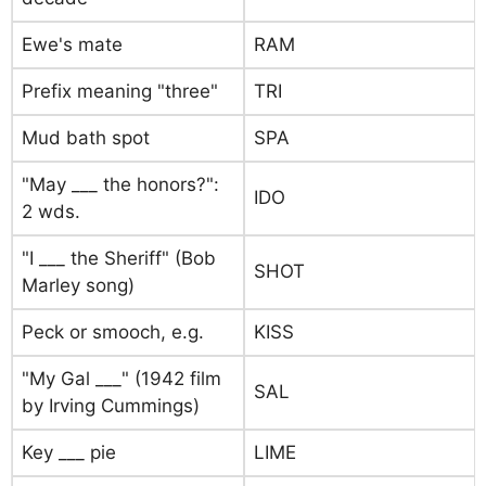
Ewe's mate
RAM
Prefix meaning "three"
TRI
Mud bath spot
SPA
"May ___ the honors?":
IDO
2 wds.
"I ___ the Sheriff" (Bob
SHOT
Marley song)
Peck or smooch, e.g.
KISS
"My Gal ___" (1942 film
SAL
by Irving Cummings)
Key ___ pie
LIME