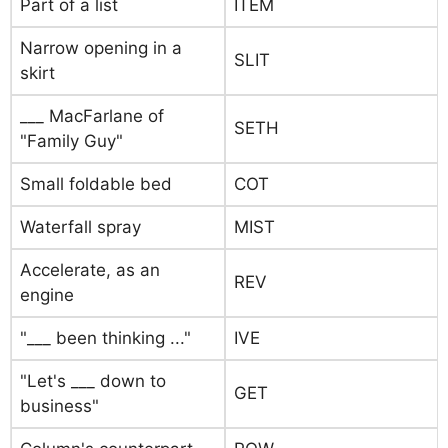
Part of a list
ITEM
Narrow opening in a
SLIT
skirt
___ MacFarlane of
SETH
"Family Guy"
Small foldable bed
COT
Waterfall spray
MIST
Accelerate, as an
REV
engine
"___ been thinking ..."
IVE
"Let's ___ down to
GET
business"