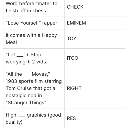
Word before "mate" to
CHECK
finish off in chess
"Lose Yourself" rapper
EMINEM
It comes with a Happy
TOY
Meal
"Let ___" ("Stop
ITGO
worrying"): 2 wds.
"All the ___ Moves,"
1983 sports film starring
Tom Cruise that got a
RIGHT
nostalgic nod in
"Stranger Things"
High-___ graphics (good
RES
quality)