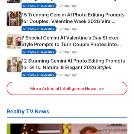
Mahadev Portraits
• 175 days ago
ARTIFICIAL INTELLIGENCE
15 Trending Gemini AI Photo Editing Prompts
for Couples: Valentine Week 2026 Viral
Instagram Portraits
• 175 days ago
ARTIFICIAL INTELLIGENCE
7 Special Gemini AI Valentine's Day Sticker-
Style Prompts to Turn Couple Photos into
Adorable Love Posters
• 176 days ago
ARTIFICIAL INTELLIGENCE
12 Stunning Gemini AI Photo Editing Prompts
for Girls: Natural & Elegant 2026 Styles
• 176 days ago
ARTIFICIAL INTELLIGENCE
More Artificial Intelligence News
Reality TV News