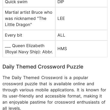
Quick swim
DIP
Martial artist Bruce who
was nicknamed "The
LEE
Little Dragon"
Every bit
ALL
___ Queen Elizabeth
HMS
(Royal Navy Ship): Abbr.
Daily Themed Crossword Puzzle
The Daily Themed Crossword is a popular
crossword puzzle that is available online and
through various mobile applications. It is known for
its user-friendly and accessible format, making it
an enjoyable pastime for crossword enthusiasts of
all levels.