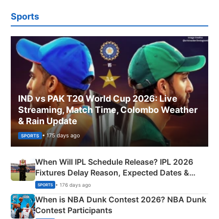
Sports
IND vs PAK T20 World Cup 2026: Live
Streaming, Match Time, Colombo Weather
& Rain Update
• 175 days ago
SPORTS
When Will IPL Schedule Release? IPL 2026
Fixtures Delay Reason, Expected Dates &
Phase-Wise Announcement Plan
• 176 days ago
SPORTS
When is NBA Dunk Contest 2026? NBA Dunk
Contest Participants