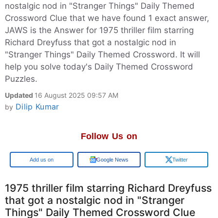
nostalgic nod in "Stranger Things" Daily Themed
Crossword Clue that we have found 1 exact answer,
JAWS is the Answer for 1975 thriller film starring
Richard Dreyfuss that got a nostalgic nod in
"Stranger Things" Daily Themed Crossword. It will
help you solve today's Daily Themed Crossword
Puzzles.
Updated
16 August 2025 09:57 AM
Dilip Kumar
by
Follow Us on
Google
Google News
Twitter
1975 thriller film starring Richard Dreyfuss
that got a nostalgic nod in "Stranger
Things" Daily Themed Crossword Clue