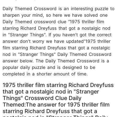
Daily Themed Crossword is an interesting puzzle to
sharpen your mind, so here we have solved one
Daily Themed crossword clue “1975 thriller film
starring Richard Dreyfuss that got a nostalgic nod
in "Stranger Things". If you haven't got the correct
answer don't worry we have updated”1975 thriller
film starring Richard Dreyfuss that got a nostalgic
nod in "Stranger Things" Daily Themed Crossword
answer below. The Daily Themed Crossword is a
popular daily puzzle and is designed to be
completed in a shorter amount of time.
1975 thriller film starring Richard Dreyfuss
that got a nostalgic nod in "Stranger
Things" Crossword Clue Daily
Themed:The answer for 1975 thriller film
starring Richard Dreyfuss that got a