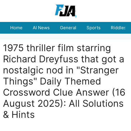
Skip
to
content
Home
AI News
General
Sports
Riddles
1975 thriller film starring
Richard Dreyfuss that got a
nostalgic nod in "Stranger
Things" Daily Themed
Crossword Clue Answer (16
August 2025): All Solutions
& Hints