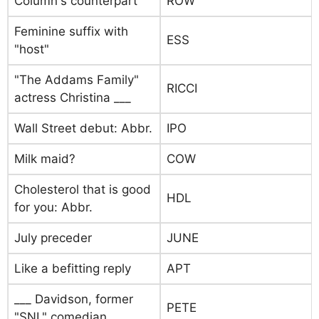
Column's counterpart
ROW
Feminine suffix with
ESS
"host"
"The Addams Family"
RICCI
actress Christina ___
Wall Street debut: Abbr.
IPO
Milk maid?
COW
Cholesterol that is good
HDL
for you: Abbr.
July preceder
JUNE
Like a befitting reply
APT
___ Davidson, former
PETE
"SNL" comedian