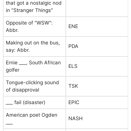
that got a nostalgic nod
in "Stranger Things"
Opposite of "WSW":
ENE
Abbr.
Making out on the bus,
PDA
say: Abbr.
Ernie ___, South African
ELS
golfer
Tongue-clicking sound
TSK
of disapproval
___ fail (disaster)
EPIC
American poet Ogden
NASH
___