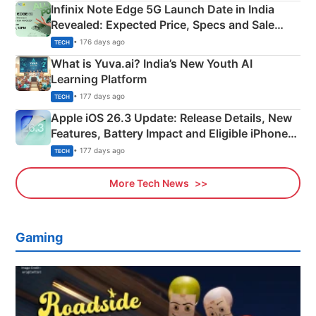
Infinix Note Edge 5G Launch Date in India
Revealed: Expected Price, Specs and Sale
Details
• 176 days ago
TECH
What is Yuva.ai? India’s New Youth AI
Learning Platform
• 177 days ago
TECH
Apple iOS 26.3 Update: Release Details, New
Features, Battery Impact and Eligible iPhones
Explained
• 177 days ago
TECH
More Tech News
Gaming