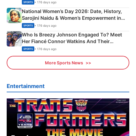
• 176 days ago
SPORTS
National Women’s Day 2026: Date, History,
Sarojini Naidu & Women’s Empowerment in
India
• 176 days ago
SPORTS
Who Is Breezy Johnson Engaged To? Meet
Her Fiancé Connor Watkins And Their
Olympics Proposal
• 176 days ago
SPORTS
More Sports News
Entertainment