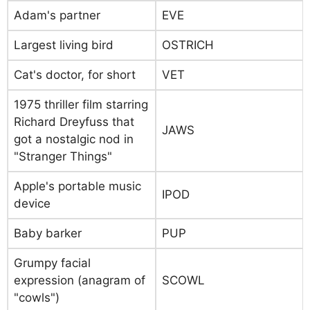
Adam's partner
EVE
Largest living bird
OSTRICH
Cat's doctor, for short
VET
1975 thriller film starring
Richard Dreyfuss that
JAWS
got a nostalgic nod in
"Stranger Things"
Apple's portable music
IPOD
device
Baby barker
PUP
Grumpy facial
expression (anagram of
SCOWL
"cowls")