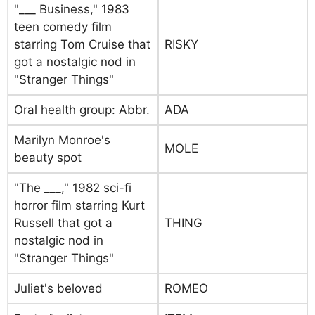
"___ Business," 1983
teen comedy film
starring Tom Cruise that
RISKY
got a nostalgic nod in
"Stranger Things"
Oral health group: Abbr.
ADA
Marilyn Monroe's
MOLE
beauty spot
"The ___," 1982 sci-fi
horror film starring Kurt
Russell that got a
THING
nostalgic nod in
"Stranger Things"
Juliet's beloved
ROMEO