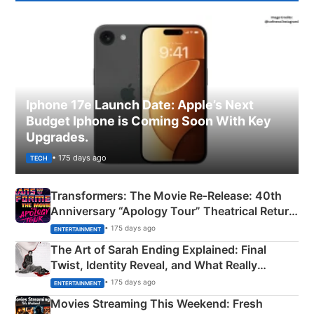
Iphone 17e Launch Date: Apple’s Next
Budget Iphone is Coming Soon With Key
Upgrades.
• 175 days ago
TECH
Transformers: The Movie Re‑Release: 40th
Anniversary “Apology Tour” Theatrical Return
Explained
• 175 days ago
ENTERTAINMENT
The Art of Sarah Ending Explained: Final
Twist, Identity Reveal, and What Really
Happened
• 175 days ago
ENTERTAINMENT
Movies Streaming This Weekend: Fresh