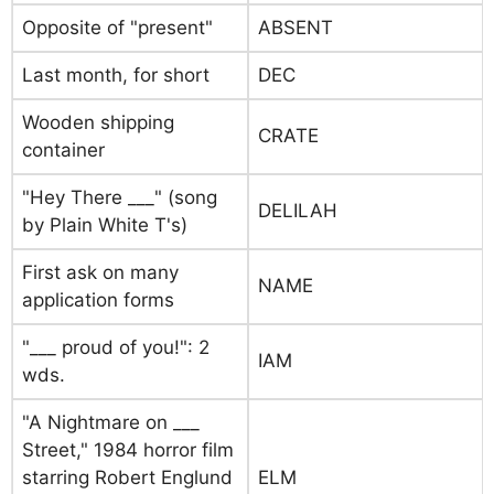
Opposite of "present"
ABSENT
Last month, for short
DEC
Wooden shipping
CRATE
container
"Hey There ___" (song
DELILAH
by Plain White T's)
First ask on many
NAME
application forms
"___ proud of you!": 2
IAM
wds.
"A Nightmare on ___
Street," 1984 horror film
starring Robert Englund
ELM