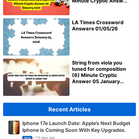
Minute Cryptic Answ...
LA Times Crossword
Answers 01/05/26
String from viola you
tuned for composition
(6) Minute Cryptic
Answer 05 January...
Recent Articles
Iphone 17e Launch Date: Apple’s Next Budget
Iphone is Coming Soon With Key Upgrades.
• 175 days ago
TECH