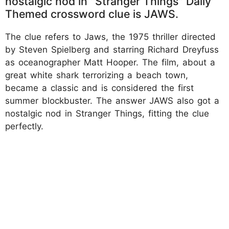
nostalgic nod in "Stranger Things" Daily
Themed crossword clue is JAWS.
The clue refers to Jaws, the 1975 thriller directed
by Steven Spielberg and starring Richard Dreyfuss
as oceanographer Matt Hooper. The film, about a
great white shark terrorizing a beach town,
became a classic and is considered the first
summer blockbuster. The answer JAWS also got a
nostalgic nod in Stranger Things, fitting the clue
perfectly.