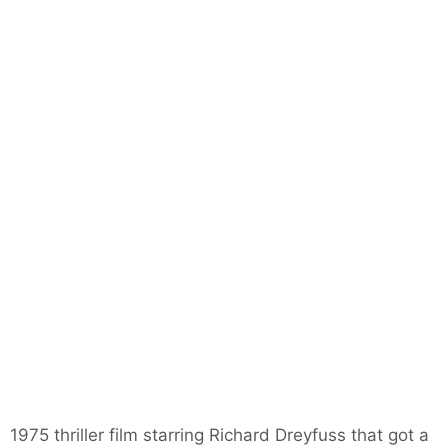
1975 thriller film starring Richard Dreyfuss that got a