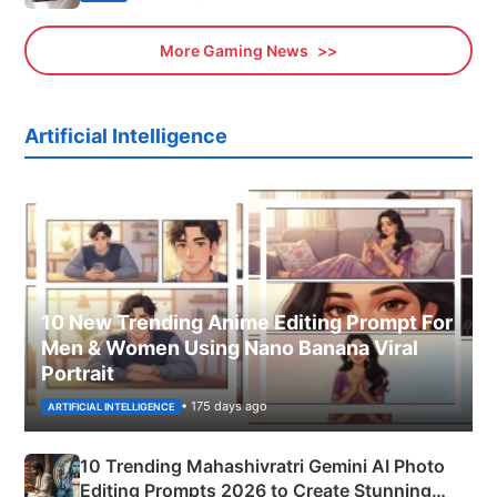
More Gaming News
Artificial Intelligence
10 New Trending Anime Editing Prompt For
Men & Women Using Nano Banana Viral
Portrait
• 175 days ago
ARTIFICIAL INTELLIGENCE
10 Trending Mahashivratri Gemini AI Photo
Editing Prompts 2026 to Create Stunning