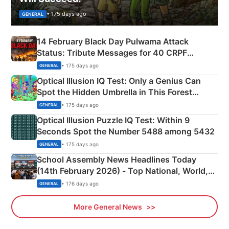
• 175 days ago
GENERAL
14 February Black Day Pulwama Attack
Status: Tribute Messages for 40 CRPF
Martyrs
• 175 days ago
GENERAL
Optical Illusion IQ Test: Only a Genius Can
Spot the Hidden Umbrella in This Forest
Camping Scene
• 175 days ago
GENERAL
Optical Illusion Puzzle IQ Test: Within 9
Seconds Spot the Number 5488 among 5432
• 175 days ago
GENERAL
School Assembly News Headlines Today
(14th February 2026) - Top National, World,
Sports, Business News Updates
• 176 days ago
GENERAL
More General News