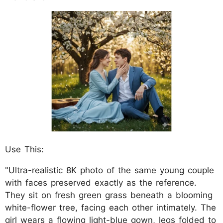
Use This:
"Ultra-realistic 8K photo of the same young couple
with faces preserved exactly as the reference.
They sit on fresh green grass beneath a blooming
white-flower tree, facing each other intimately. The
girl wears a flowing light-blue gown, legs folded to