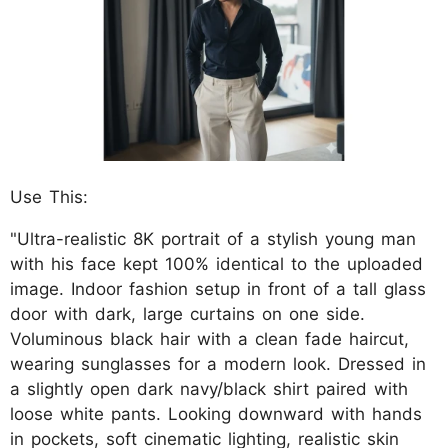
Use This:
"Ultra-realistic 8K portrait of a stylish young man
with his face kept 100% identical to the uploaded
image. Indoor fashion setup in front of a tall glass
door with dark, large curtains on one side.
Voluminous black hair with a clean fade haircut,
wearing sunglasses for a modern look. Dressed in
a slightly open dark navy/black shirt paired with
loose white pants. Looking downward with hands
in pockets, soft cinematic lighting, realistic skin