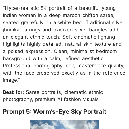
"Hyper-realistic 8K portrait of a beautiful young
Indian woman in a deep maroon chiffon saree,
seated gracefully on a white bed. Traditional silver
jhumka earrings and oxidized silver bangles add
an elegant ethnic touch. Soft cinematic lighting
highlights highly detailed, natural skin texture and
a poised expression. Clean, minimalist bedroom
background with a calm, refined aesthetic.
Professional photography look, masterpiece quality,
with the face preserved exactly as in the reference
image."
Best for:
Saree portraits, cinematic ethnic
photography, premium AI fashion visuals
Prompt 5: Worm’s-Eye Sky Portrait