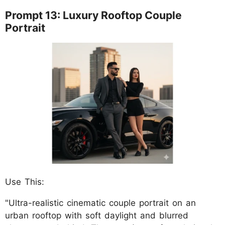
Prompt 13: Luxury Rooftop Couple
Portrait
Use This:
"Ultra-realistic cinematic couple portrait on an
urban rooftop with soft daylight and blurred