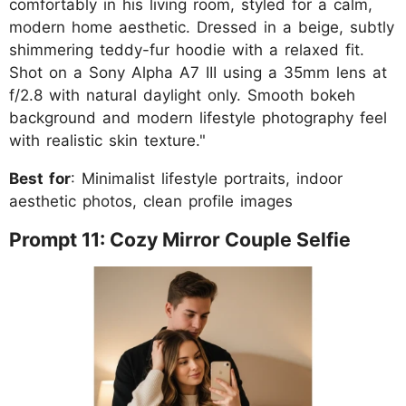
comfortably in his living room, styled for a calm,
modern home aesthetic. Dressed in a beige, subtly
shimmering teddy-fur hoodie with a relaxed fit.
Shot on a Sony Alpha A7 III using a 35mm lens at
f/2.8 with natural daylight only. Smooth bokeh
background and modern lifestyle photography feel
with realistic skin texture."
Best for
: Minimalist lifestyle portraits, indoor
aesthetic photos, clean profile images
Prompt 11: Cozy Mirror Couple Selfie