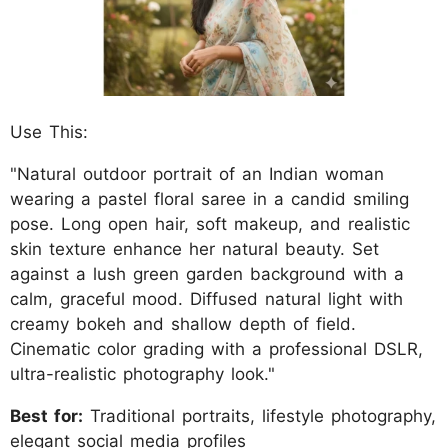
Use This:
"Natural outdoor portrait of an Indian woman
wearing a pastel floral saree in a candid smiling
pose. Long open hair, soft makeup, and realistic
skin texture enhance her natural beauty. Set
against a lush green garden background with a
calm, graceful mood. Diffused natural light with
creamy bokeh and shallow depth of field.
Cinematic color grading with a professional DSLR,
ultra-realistic photography look."
Best for:
Traditional portraits, lifestyle photography,
elegant social media profiles