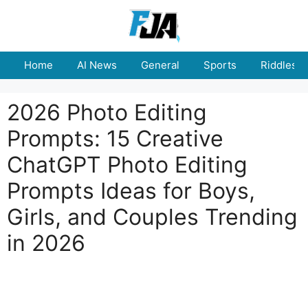
Skip
to
content
Home
AI News
General
Sports
Riddles
2026 Photo Editing
Prompts: 15 Creative
ChatGPT Photo Editing
Prompts Ideas for Boys,
Girls, and Couples Trending
in 2026