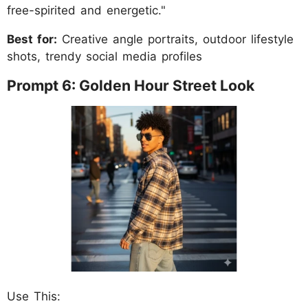
free-spirited and energetic."
Best for:
Creative angle portraits, outdoor lifestyle
shots, trendy social media profiles
Prompt 6: Golden Hour Street Look
Use This: