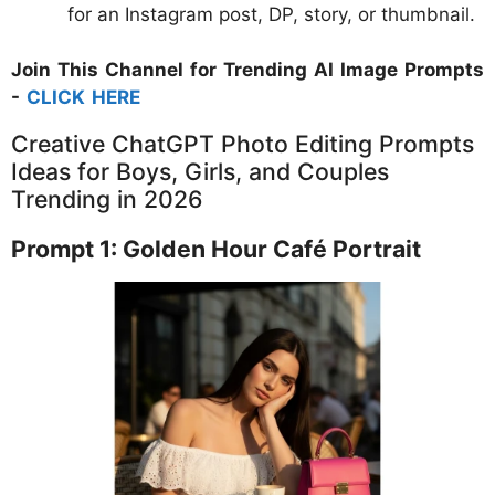
for an Instagram post, DP, story, or thumbnail.
Join This Channel for Trending AI Image Prompts
-
CLICK HERE
Creative ChatGPT Photo Editing Prompts
Ideas for Boys, Girls, and Couples
Trending in 2026
Prompt 1: Golden Hour Café Portrait