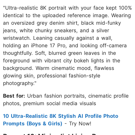
"Ultra-realistic 8K portrait with your face kept 100%
identical to the uploaded reference image. Wearing
an oversized grey denim shirt, black mid-funky
jeans, white chunky sneakers, and a silver
wristwatch. Leaning casually against a wall,
holding an iPhone 17 Pro, and looking off-camera
thoughtfully. Soft, blurred green leaves in the
foreground with vibrant city bokeh lights in the
background. Warm cinematic mood, flawless
glowing skin, professional fashion-style
photography."
Best for:
Urban fashion portraits, cinematic profile
photos, premium social media visuals
10 Ultra-Realistic 8K Stylish AI Profile Photo
Prompts (Boys & Girls)
- Try Now!