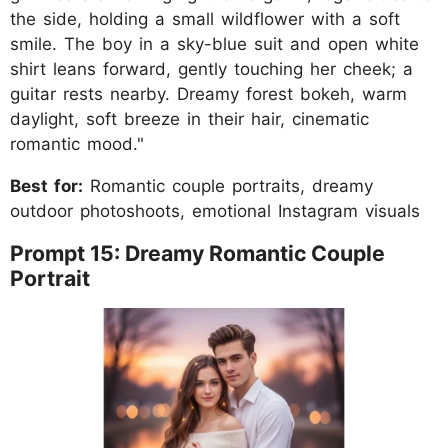
the side, holding a small wildflower with a soft
smile. The boy in a sky-blue suit and open white
shirt leans forward, gently touching her cheek; a
guitar rests nearby. Dreamy forest bokeh, warm
daylight, soft breeze in their hair, cinematic
romantic mood."
Best for:
Romantic couple portraits, dreamy
outdoor photoshoots, emotional Instagram visuals
Prompt 15: Dreamy Romantic Couple
Portrait