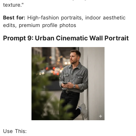
texture."
Best for:
High-fashion portraits, indoor aesthetic
edits, premium profile photos
Prompt 9: Urban Cinematic Wall Portrait
Use This: