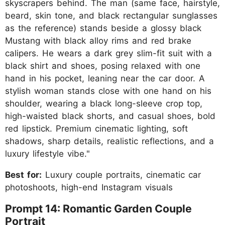
skyscrapers behind. The man (same face, hairstyle,
beard, skin tone, and black rectangular sunglasses
as the reference) stands beside a glossy black
Mustang with black alloy rims and red brake
calipers. He wears a dark grey slim-fit suit with a
black shirt and shoes, posing relaxed with one
hand in his pocket, leaning near the car door. A
stylish woman stands close with one hand on his
shoulder, wearing a black long-sleeve crop top,
high-waisted black shorts, and casual shoes, bold
red lipstick. Premium cinematic lighting, soft
shadows, sharp details, realistic reflections, and a
luxury lifestyle vibe."
Best for:
Luxury couple portraits, cinematic car
photoshoots, high-end Instagram visuals
Prompt 14: Romantic Garden Couple
Portrait