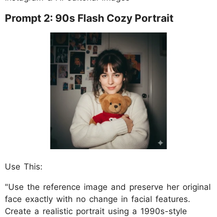
Prompt 2: 90s Flash Cozy Portrait
Use This:
"Use the reference image and preserve her original
face exactly with no change in facial features.
Create a realistic portrait using a 1990s-style