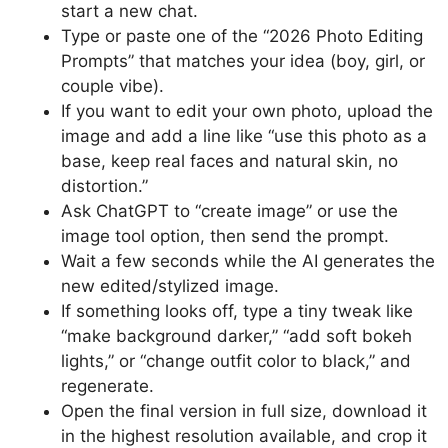
start a new chat.
Type or paste one of the “2026 Photo Editing
Prompts” that matches your idea (boy, girl, or
couple vibe).
If you want to edit your own photo, upload the
image and add a line like “use this photo as a
base, keep real faces and natural skin, no
distortion.”
Ask ChatGPT to “create image” or use the
image tool option, then send the prompt.
Wait a few seconds while the AI generates the
new edited/stylized image.
If something looks off, type a tiny tweak like
“make background darker,” “add soft bokeh
lights,” or “change outfit color to black,” and
regenerate.
Open the final version in full size, download it
in the highest resolution available, and crop it