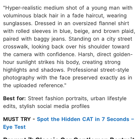
"Hyper-realistic medium shot of a young man with
voluminous black hair in a fade haircut, wearing
sunglasses. Dressed in an oversized flannel shirt
with rolled sleeves in blue, beige, and brown plaid,
paired with baggy jeans. Standing on a city street
crosswalk, looking back over his shoulder toward
the camera with confidence. Harsh, direct golden-
hour sunlight strikes his body, creating strong
highlights and shadows. Professional street-style
photography with the face preserved exactly as in
the uploaded reference."
Best for:
Street fashion portraits, urban lifestyle
edits, stylish social media profiles
MUST TRY -
Spot the Hidden CAT in 7 Seconds –
Eye Test