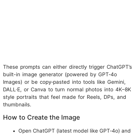
These prompts can either directly trigger ChatGPT’s
built-in image generator (powered by GPT‑4o
Images) or be copy‑pasted into tools like Gemini,
DALL·E, or Canva to turn normal photos into 4K–8K
style portraits that feel made for Reels, DPs, and
thumbnails.
How to Create the Image
Open ChatGPT (latest model like GPT‑4o) and