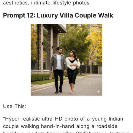
aesthetics, intimate lifestyle photos
Prompt 12: Luxury Villa Couple Walk
Use This:
"Hyper-realistic ultra-HD photo of a young Indian
couple walking hand-in-hand along a roadside