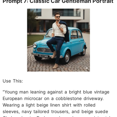
Prompt 7: Classic Car Gentleman Portrait
Use This:
"Young man leaning against a bright blue vintage
European microcar on a cobblestone driveway.
Wearing a light beige linen shirt with rolled
sleeves, navy tailored trousers, and beige suede