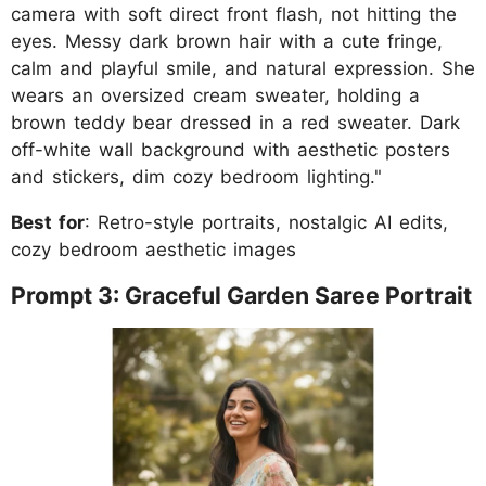
camera with soft direct front flash, not hitting the
eyes. Messy dark brown hair with a cute fringe,
calm and playful smile, and natural expression. She
wears an oversized cream sweater, holding a
brown teddy bear dressed in a red sweater. Dark
off-white wall background with aesthetic posters
and stickers, dim cozy bedroom lighting."
Best for
: Retro-style portraits, nostalgic AI edits,
cozy bedroom aesthetic images
Prompt 3: Graceful Garden Saree Portrait