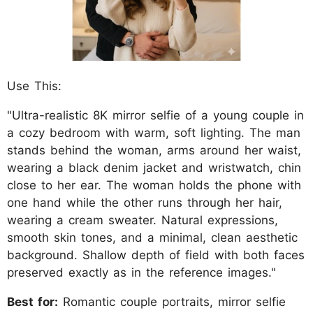
Use This:
"Ultra-realistic 8K mirror selfie of a young couple in
a cozy bedroom with warm, soft lighting. The man
stands behind the woman, arms around her waist,
wearing a black denim jacket and wristwatch, chin
close to her ear. The woman holds the phone with
one hand while the other runs through her hair,
wearing a cream sweater. Natural expressions,
smooth skin tones, and a minimal, clean aesthetic
background. Shallow depth of field with both faces
preserved exactly as in the reference images."
Best for:
Romantic couple portraits, mirror selfie