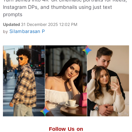
Instagram DPs, and thumbnails using just text
prompts
Updated
31 December 2025 12:02 PM
Silambarasan P
by
Follow Us on