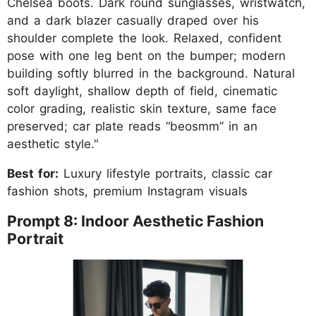
Chelsea boots. Dark round sunglasses, wristwatch,
and a dark blazer casually draped over his
shoulder complete the look. Relaxed, confident
pose with one leg bent on the bumper; modern
building softly blurred in the background. Natural
soft daylight, shallow depth of field, cinematic
color grading, realistic skin texture, same face
preserved; car plate reads “beosmm” in an
aesthetic style."
Best for:
Luxury lifestyle portraits, classic car
fashion shots, premium Instagram visuals
Prompt 8: Indoor Aesthetic Fashion
Portrait