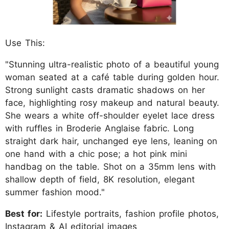
Use This:
"Stunning ultra-realistic photo of a beautiful young
woman seated at a café table during golden hour.
Strong sunlight casts dramatic shadows on her
face, highlighting rosy makeup and natural beauty.
She wears a white off-shoulder eyelet lace dress
with ruffles in Broderie Anglaise fabric. Long
straight dark hair, unchanged eye lens, leaning on
one hand with a chic pose; a hot pink mini
handbag on the table. Shot on a 35mm lens with
shallow depth of field, 8K resolution, elegant
summer fashion mood."
Best for:
Lifestyle portraits, fashion profile photos,
Instagram & AI editorial images