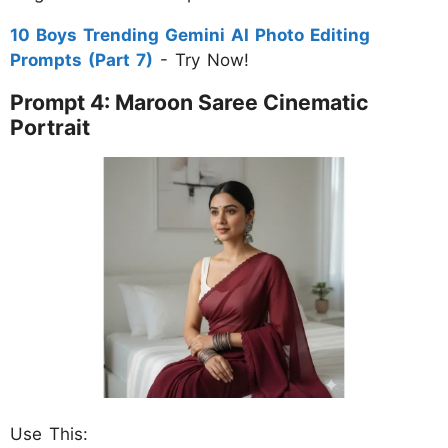
10 Boys Trending Gemini AI Photo Editing
Prompts (Part 7)
- Try Now!
Prompt 4: Maroon Saree Cinematic
Portrait
Use This: