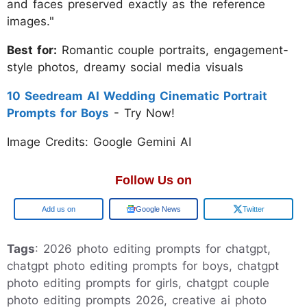
and faces preserved exactly as the reference
images."
Best for:
Romantic couple portraits, engagement-
style photos, dreamy social media visuals
10 Seedream AI Wedding Cinematic Portrait
Prompts for Boys
- Try Now!
Image Credits: Google Gemini AI
Follow Us on
Add us on
Google News
Twitter
Tags
: 2026 photo editing prompts for chatgpt,
chatgpt photo editing prompts for boys, chatgpt
photo editing prompts for girls, chatgpt couple
photo editing prompts 2026, creative ai photo