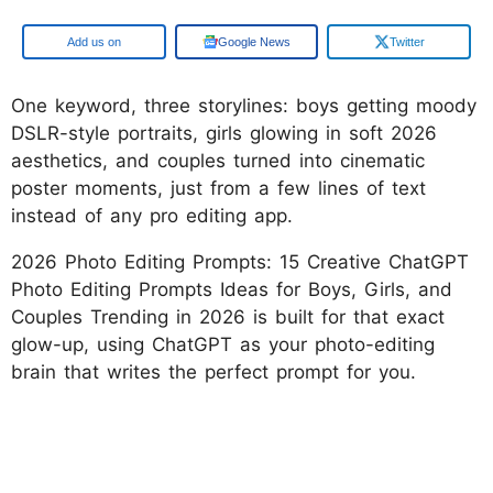
Add us on
Google News
Twitter
One keyword, three storylines: boys getting moody
DSLR-style portraits, girls glowing in soft 2026
aesthetics, and couples turned into cinematic
poster moments, just from a few lines of text
instead of any pro editing app.
2026 Photo Editing Prompts: 15 Creative ChatGPT
Photo Editing Prompts Ideas for Boys, Girls, and
Couples Trending in 2026 is built for that exact
glow-up, using ChatGPT as your photo-editing
brain that writes the perfect prompt for you.