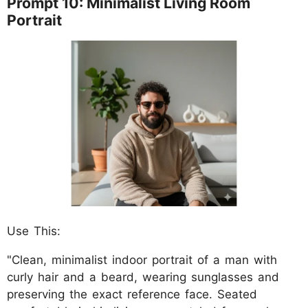
Prompt 10: Minimalist Living Room
Portrait
Use This:
"Clean, minimalist indoor portrait of a man with
curly hair and a beard, wearing sunglasses and
preserving the exact reference face. Seated