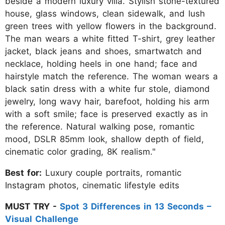
beside a modern luxury villa. Stylish stone-textured
house, glass windows, clean sidewalk, and lush
green trees with yellow flowers in the background.
The man wears a white fitted T-shirt, grey leather
jacket, black jeans and shoes, smartwatch and
necklace, holding heels in one hand; face and
hairstyle match the reference. The woman wears a
black satin dress with a white fur stole, diamond
jewelry, long wavy hair, barefoot, holding his arm
with a soft smile; face is preserved exactly as in
the reference. Natural walking pose, romantic
mood, DSLR 85mm look, shallow depth of field,
cinematic color grading, 8K realism."
Best for:
Luxury couple portraits, romantic
Instagram photos, cinematic lifestyle edits
MUST TRY -
Spot 3 Differences in 13 Seconds –
Visual Challenge