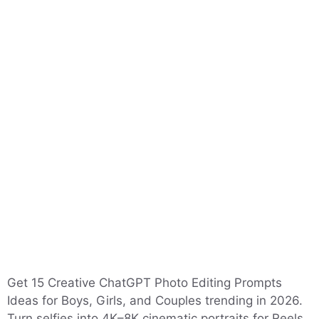
Get 15 Creative ChatGPT Photo Editing Prompts
Ideas for Boys, Girls, and Couples trending in 2026.
Turn selfies into 4K–8K cinematic portraits for Reels,