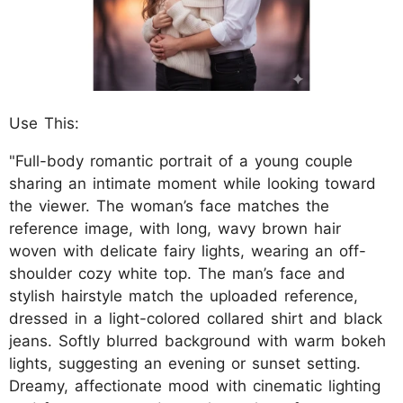
Use This:
"Full-body romantic portrait of a young couple
sharing an intimate moment while looking toward
the viewer. The woman’s face matches the
reference image, with long, wavy brown hair
woven with delicate fairy lights, wearing an off-
shoulder cozy white top. The man’s face and
stylish hairstyle match the uploaded reference,
dressed in a light-colored collared shirt and black
jeans. Softly blurred background with warm bokeh
lights, suggesting an evening or sunset setting.
Dreamy, affectionate mood with cinematic lighting