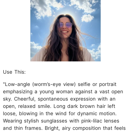
Use This:
"Low-angle (worm’s-eye view) selfie or portrait
emphasizing a young woman against a vast open
sky. Cheerful, spontaneous expression with an
open, relaxed smile. Long dark brown hair left
loose, blowing in the wind for dynamic motion.
Wearing stylish sunglasses with pink-lilac lenses
and thin frames. Bright, airy composition that feels