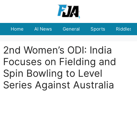
Skip
to
content
Home
AI News
General
Sports
Riddles
2nd Women’s ODI: India
Focuses on Fielding and
Spin Bowling to Level
Series Against Australia