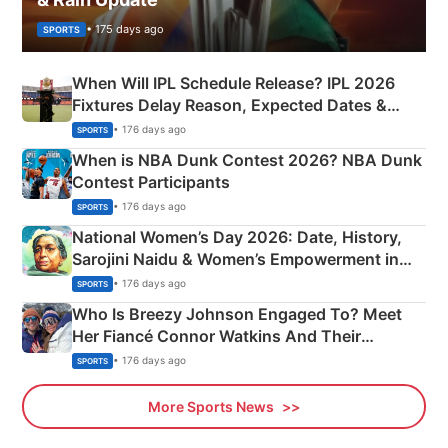
• 175 days ago
SPORTS
When Will IPL Schedule Release? IPL 2026
Fixtures Delay Reason, Expected Dates &
Phase-Wise Announcement Plan
• 176 days ago
SPORTS
When is NBA Dunk Contest 2026? NBA Dunk
Contest Participants
• 176 days ago
SPORTS
National Women’s Day 2026: Date, History,
Sarojini Naidu & Women’s Empowerment in
India
• 176 days ago
SPORTS
Who Is Breezy Johnson Engaged To? Meet
Her Fiancé Connor Watkins And Their
Olympics Proposal
• 176 days ago
SPORTS
More Sports News