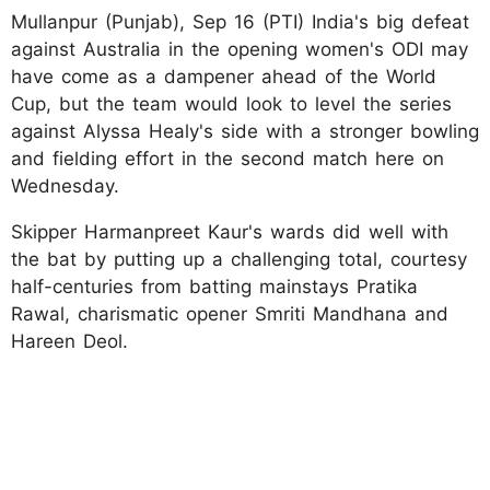
Mullanpur (Punjab), Sep 16 (PTI) India's big defeat
against Australia in the opening women's ODI may
have come as a dampener ahead of the World
Cup, but the team would look to level the series
against Alyssa Healy's side with a stronger bowling
and fielding effort in the second match here on
Wednesday.
Skipper Harmanpreet Kaur's wards did well with
the bat by putting up a challenging total, courtesy
half-centuries from batting mainstays Pratika
Rawal, charismatic opener Smriti Mandhana and
Hareen Deol.