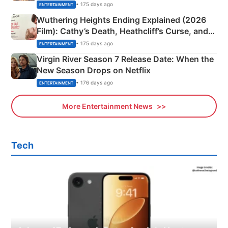
& More
• 175 days ago
ENTERTAINMENT
Wuthering Heights Ending Explained (2026
Film): Cathy’s Death, Heathcliff’s Curse, and
Emerald Fennell’s Twist
• 175 days ago
ENTERTAINMENT
Virgin River Season 7 Release Date: When the
New Season Drops on Netflix
• 176 days ago
ENTERTAINMENT
More Entertainment News
Tech