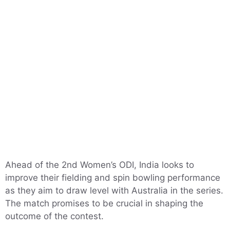
Ahead of the 2nd Women’s ODI, India looks to
improve their fielding and spin bowling performance
as they aim to draw level with Australia in the series.
The match promises to be crucial in shaping the
outcome of the contest.