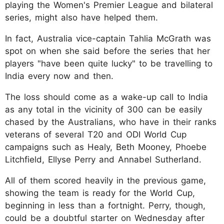
playing the Women's Premier League and bilateral
series, might also have helped them.
In fact, Australia vice-captain Tahlia McGrath was
spot on when she said before the series that her
players "have been quite lucky" to be travelling to
India every now and then.
The loss should come as a wake-up call to India
as any total in the vicinity of 300 can be easily
chased by the Australians, who have in their ranks
veterans of several T20 and ODI World Cup
campaigns such as Healy, Beth Mooney, Phoebe
Litchfield, Ellyse Perry and Annabel Sutherland.
All of them scored heavily in the previous game,
showing the team is ready for the World Cup,
beginning in less than a fortnight. Perry, though,
could be a doubtful starter on Wednesday after