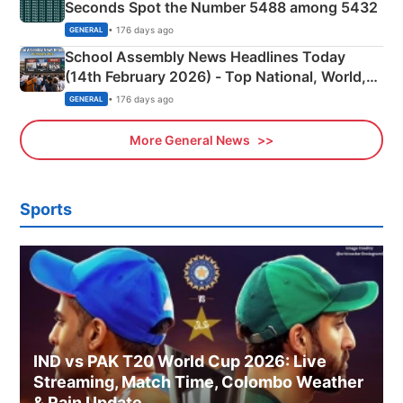
Seconds Spot the Number 5488 among 5432
• 176 days ago
GENERAL
School Assembly News Headlines Today
(14th February 2026) - Top National, World,
Sports, Business News Updates
• 176 days ago
GENERAL
More General News
Sports
IND vs PAK T20 World Cup 2026: Live
Streaming, Match Time, Colombo Weather
& Rain Update