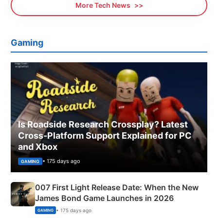
More Tech News
Gaming
Is Roadside Research Crossplay? Latest
Cross-Platform Support Explained for PC
and Xbox
• 175 days ago
GAMING
007 First Light Release Date: When the New
James Bond Game Launches in 2026
• 175 days ago
GAMING