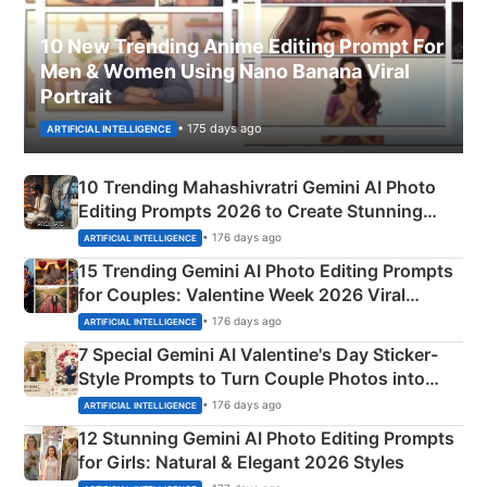
10 New Trending Anime Editing Prompt For
Men & Women Using Nano Banana Viral
Portrait
• 175 days ago
ARTIFICIAL INTELLIGENCE
10 Trending Mahashivratri Gemini AI Photo
Editing Prompts 2026 to Create Stunning
Mahadev Portraits
• 176 days ago
ARTIFICIAL INTELLIGENCE
15 Trending Gemini AI Photo Editing Prompts
for Couples: Valentine Week 2026 Viral
Instagram Portraits
• 176 days ago
ARTIFICIAL INTELLIGENCE
7 Special Gemini AI Valentine's Day Sticker-
Style Prompts to Turn Couple Photos into
Adorable Love Posters
• 176 days ago
ARTIFICIAL INTELLIGENCE
12 Stunning Gemini AI Photo Editing Prompts
for Girls: Natural & Elegant 2026 Styles