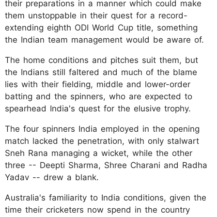
their preparations in a manner which could make
them unstoppable in their quest for a record-
extending eighth ODI World Cup title, something
the Indian team management would be aware of.
The home conditions and pitches suit them, but
the Indians still faltered and much of the blame
lies with their fielding, middle and lower-order
batting and the spinners, who are expected to
spearhead India's quest for the elusive trophy.
The four spinners India employed in the opening
match lacked the penetration, with only stalwart
Sneh Rana managing a wicket, while the other
three -- Deepti Sharma, Shree Charani and Radha
Yadav -- drew a blank.
Australia's familiarity to India conditions, given the
time their cricketers now spend in the country