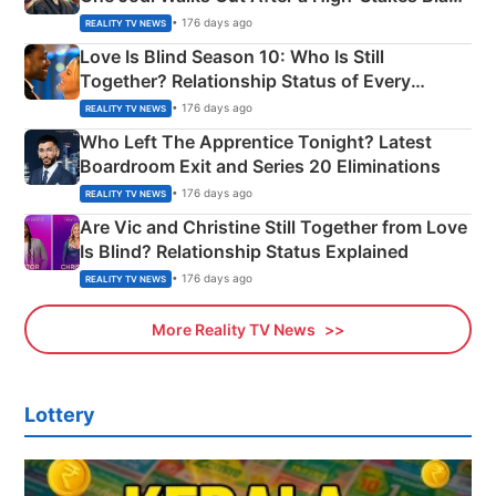
Apron Challenge
• 176 days ago
REALITY TV NEWS
Love Is Blind Season 10: Who Is Still
Together? Relationship Status of Every
Couple Explained
• 176 days ago
REALITY TV NEWS
Who Left The Apprentice Tonight? Latest
Boardroom Exit and Series 20 Eliminations
• 176 days ago
REALITY TV NEWS
Are Vic and Christine Still Together from Love
Is Blind? Relationship Status Explained
• 176 days ago
REALITY TV NEWS
More Reality TV News
Lottery