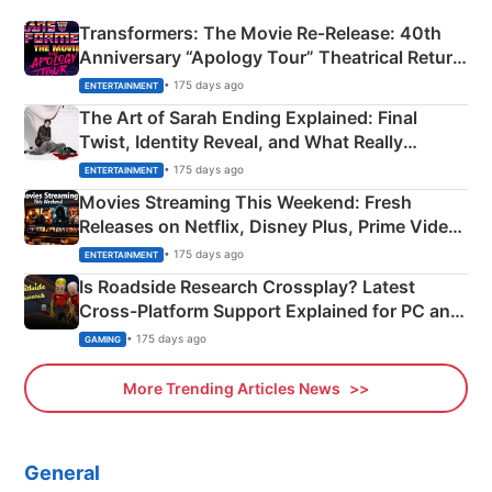
Transformers: The Movie Re‑Release: 40th
Anniversary “Apology Tour” Theatrical Return
Explained
• 175 days ago
ENTERTAINMENT
The Art of Sarah Ending Explained: Final
Twist, Identity Reveal, and What Really
Happened
• 175 days ago
ENTERTAINMENT
Movies Streaming This Weekend: Fresh
Releases on Netflix, Disney Plus, Prime Video
& More
• 175 days ago
ENTERTAINMENT
Is Roadside Research Crossplay? Latest
Cross-Platform Support Explained for PC and
Xbox
• 175 days ago
GAMING
More Trending Articles News
General