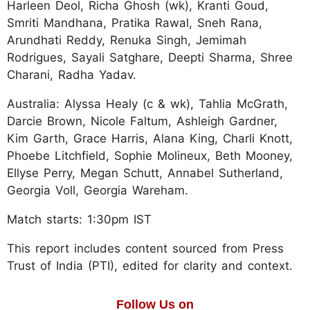
Harleen Deol, Richa Ghosh (wk), Kranti Goud,
Smriti Mandhana, Pratika Rawal, Sneh Rana,
Arundhati Reddy, Renuka Singh, Jemimah
Rodrigues, Sayali Satghare, Deepti Sharma, Shree
Charani, Radha Yadav.
Australia: Alyssa Healy (c & wk), Tahlia McGrath,
Darcie Brown, Nicole Faltum, Ashleigh Gardner,
Kim Garth, Grace Harris, Alana King, Charli Knott,
Phoebe Litchfield, Sophie Molineux, Beth Mooney,
Ellyse Perry, Megan Schutt, Annabel Sutherland,
Georgia Voll, Georgia Wareham.
Match starts: 1:30pm IST
This report includes content sourced from Press
Trust of India (PTI), edited for clarity and context.
Follow Us on