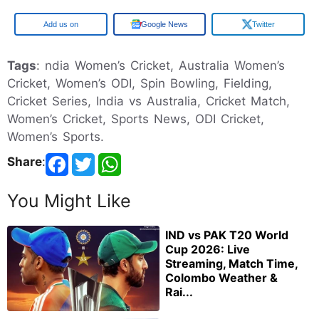
Google
Google News
Twitter
Tags
: ndia Women’s Cricket, Australia Women’s
Cricket, Women’s ODI, Spin Bowling, Fielding,
Cricket Series, India vs Australia, Cricket Match,
Women’s Cricket, Sports News, ODI Cricket,
Women’s Sports.
Share
:
You Might Like
IND vs PAK T20 World
Cup 2026: Live
Streaming, Match Time,
Colombo Weather &
Rai...