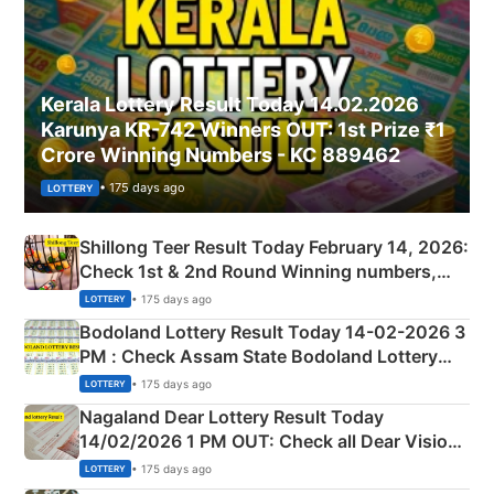
Kerala Lottery Result Today 14.02.2026
Karunya KR-742 Winners OUT: 1st Prize ₹1
Crore Winning Numbers - KC 889462
• 175 days ago
LOTTERY
Shillong Teer Result Today February 14, 2026:
Check 1st & 2nd Round Winning numbers,
Shillong Teer Common Number & Result List
• 175 days ago
LOTTERY
here
Bodoland Lottery Result Today 14-02-2026 3
PM : Check Assam State Bodoland Lottery
Full Winners Lists here
• 175 days ago
LOTTERY
Nagaland Dear Lottery Result Today
14/02/2026 1 PM OUT: Check all Dear Vision
Morning Saturday Winning Numbers Here
• 175 days ago
LOTTERY