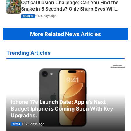
Optical Illusion Challenge: Can You Find the
Snake in 8 Seconds? Only Sharp Eyes Will
Succeed!
• 175 days ago
GENERAL
More Related News Articles
Trending Articles
Iphone 17e Launch Date: Apple’s Next
Budget Iphone is Coming Soon With Key
Upgrades.
• 175 days ago
TECH