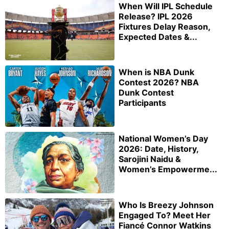
When Will IPL Schedule
Release? IPL 2026
Fixtures Delay Reason,
Expected Dates &...
When is NBA Dunk
Contest 2026? NBA
Dunk Contest
Participants
National Women’s Day
2026: Date, History,
Sarojini Naidu &
Women’s Empowerme...
Who Is Breezy Johnson
Engaged To? Meet Her
Fiancé Connor Watkins