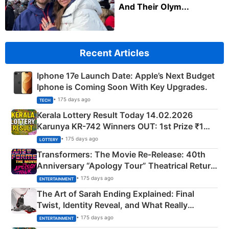
And Their Olym...
Recent Articles
Iphone 17e Launch Date: Apple’s Next Budget
Iphone is Coming Soon With Key Upgrades.
• 175 days ago
TECH
Kerala Lottery Result Today 14.02.2026
Karunya KR-742 Winners OUT: 1st Prize ₹1
Crore Winning Numbers - KC 889462
• 175 days ago
LOTTERY
Transformers: The Movie Re‑Release: 40th
Anniversary “Apology Tour” Theatrical Return
Explained
• 175 days ago
ENTERTAINMENT
The Art of Sarah Ending Explained: Final
Twist, Identity Reveal, and What Really
Happened
• 175 days ago
ENTERTAINMENT