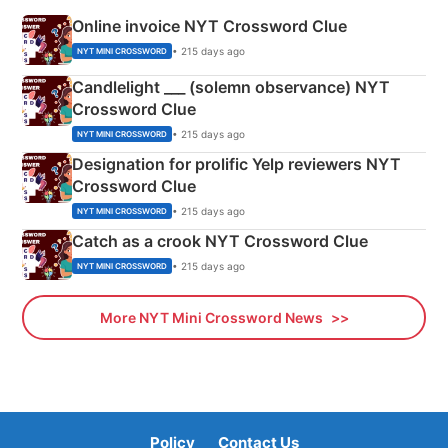
Online invoice NYT Crossword Clue
• 215 days ago
NYT MINI CROSSWORD
Candlelight ___ (solemn observance) NYT
Crossword Clue
• 215 days ago
NYT MINI CROSSWORD
Designation for prolific Yelp reviewers NYT
Crossword Clue
• 215 days ago
NYT MINI CROSSWORD
Catch as a crook NYT Crossword Clue
• 215 days ago
NYT MINI CROSSWORD
More NYT Mini Crossword News
Policy
Contact Us