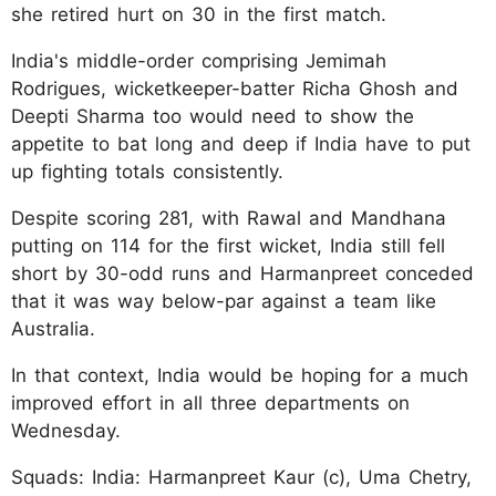
she retired hurt on 30 in the first match.
India's middle-order comprising Jemimah
Rodrigues, wicketkeeper-batter Richa Ghosh and
Deepti Sharma too would need to show the
appetite to bat long and deep if India have to put
up fighting totals consistently.
Despite scoring 281, with Rawal and Mandhana
putting on 114 for the first wicket, India still fell
short by 30-odd runs and Harmanpreet conceded
that it was way below-par against a team like
Australia.
In that context, India would be hoping for a much
improved effort in all three departments on
Wednesday.
Squads: India: Harmanpreet Kaur (c), Uma Chetry,