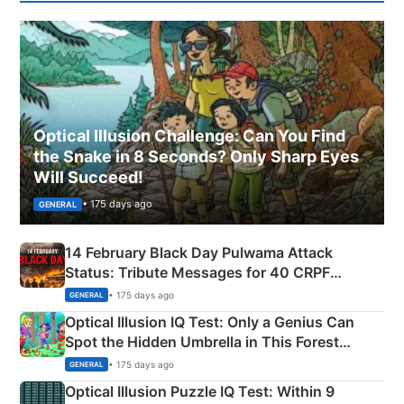
Optical Illusion Challenge: Can You Find
the Snake in 8 Seconds? Only Sharp Eyes
Will Succeed!
• 175 days ago
GENERAL
14 February Black Day Pulwama Attack
Status: Tribute Messages for 40 CRPF
Martyrs
• 175 days ago
GENERAL
Optical Illusion IQ Test: Only a Genius Can
Spot the Hidden Umbrella in This Forest
Camping Scene
• 175 days ago
GENERAL
Optical Illusion Puzzle IQ Test: Within 9