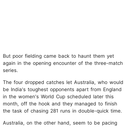
But poor fielding came back to haunt them yet
again in the opening encounter of the three-match
series.
The four dropped catches let Australia, who would
be India's toughest opponents apart from England
in the women's World Cup scheduled later this
month, off the hook and they managed to finish
the task of chasing 281 runs in double-quick time.
Australia, on the other hand, seem to be pacing