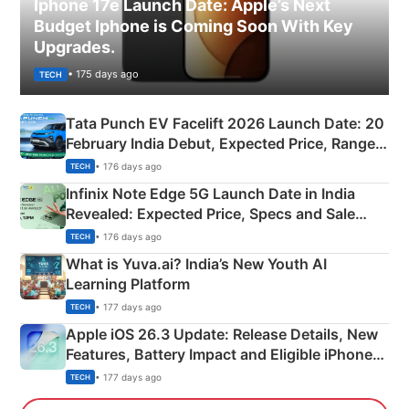
Iphone 17e Launch Date: Apple’s Next
Budget Iphone is Coming Soon With Key
Upgrades.
• 175 days ago
TECH
Tata Punch EV Facelift 2026 Launch Date: 20
February India Debut, Expected Price, Range &
New Features
• 176 days ago
TECH
Infinix Note Edge 5G Launch Date in India
Revealed: Expected Price, Specs and Sale
Details
• 176 days ago
TECH
What is Yuva.ai? India’s New Youth AI
Learning Platform
• 177 days ago
TECH
Apple iOS 26.3 Update: Release Details, New
Features, Battery Impact and Eligible iPhones
Explained
• 177 days ago
TECH