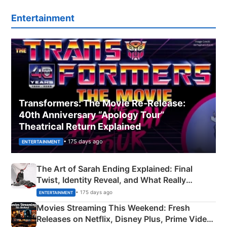
Entertainment
Transformers: The Movie Re‑Release:
40th Anniversary “Apology Tour”
Theatrical Return Explained
• 175 days ago
ENTERTAINMENT
The Art of Sarah Ending Explained: Final
Twist, Identity Reveal, and What Really
Happened
• 175 days ago
ENTERTAINMENT
Movies Streaming This Weekend: Fresh
Releases on Netflix, Disney Plus, Prime Video