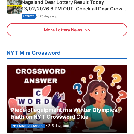
Nagaland Dear Lottery Result Today
13/02/2026 6 PM OUT: Check all Dear Crown
Day Friday Winning Numbers Here
• 176 days ago
LOTTERY
More Lottery News
NYT Mini Crossword
Piece of equipment in a Winter Olympics
biathlon NYT Crossword Clue
• 215 days ago
NYT MINI CROSSWORD