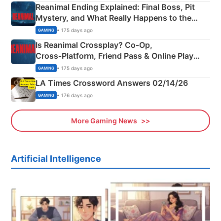
Reanimal Ending Explained: Final Boss, Pit
Mystery, and What Really Happens to the
Siblings
• 175 days ago
GAMING
Is Reanimal Crossplay? Co‑Op,
Cross‑Platform, Friend Pass & Online Play
Explained
• 175 days ago
GAMING
LA Times Crossword Answers 02/14/26
• 176 days ago
GAMING
More Gaming News
Artificial Intelligence