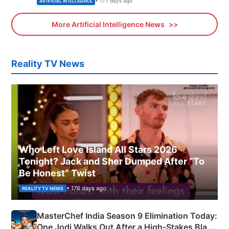
• 177 days ago
ARTIFICIAL INTELLIGENCE
More Artificial Intelligence News
Reality TV News
Who Left Love Island All Stars 2026
Tonight? Jack and Sher Dumped After “To
Be Honest” Twist
• 176 days ago
REALITY TV NEWS
MasterChef India Season 9 Elimination Today:
One Jodi Walks Out After a High-Stakes Black