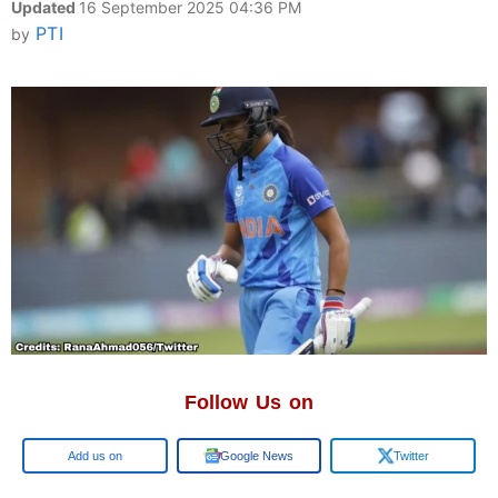
Updated
16 September 2025 04:36 PM
PTI
by
Follow Us on
Google
Google News
Twitter