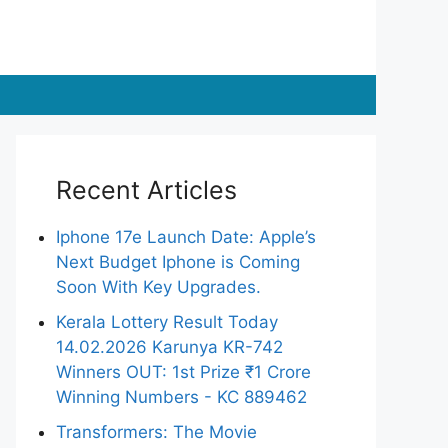
Recent Articles
Iphone 17e Launch Date: Apple’s
Next Budget Iphone is Coming
Soon With Key Upgrades.
Kerala Lottery Result Today
14.02.2026 Karunya KR-742
Winners OUT: 1st Prize ₹1 Crore
Winning Numbers - KC 889462
Transformers: The Movie