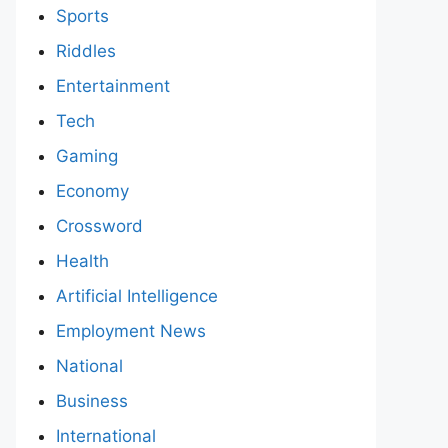
Sports
Riddles
Entertainment
Tech
Gaming
Economy
Crossword
Health
Artificial Intelligence
Employment News
National
Business
International