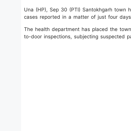
Una (HP), Sep 30 (PTI) Santokhgarh town he
cases reported in a matter of just four day
The health department has placed the town 
to-door inspections, subjecting suspected pa