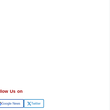
llow Us on
Google News
Twitter