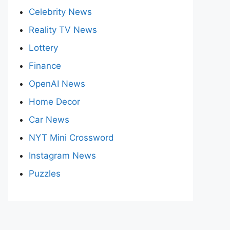
Celebrity News
Reality TV News
Lottery
Finance
OpenAI News
Home Decor
Car News
NYT Mini Crossword
Instagram News
Puzzles