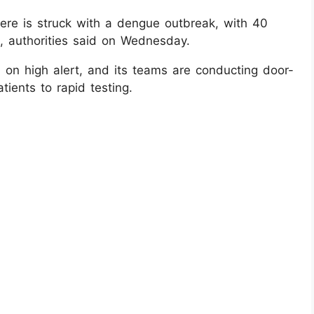
re is struck with a dengue outbreak, with 40
s, authorities said on Wednesday.
on high alert, and its teams are conducting door-
tients to rapid testing.