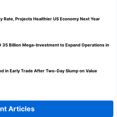
y Rate, Projects Healthier US Economy Next Year
5 Billion Mega-Investment to Expand Operations in
d in Early Trade After Two-Day Slump on Value
nt Articles