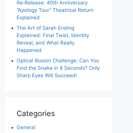
Re‑Release: 40th Anniversary
“Apology Tour” Theatrical Return
Explained
The Art of Sarah Ending
Explained: Final Twist, Identity
Reveal, and What Really
Happened
Optical Illusion Challenge: Can You
Find the Snake in 8 Seconds? Only
Sharp Eyes Will Succeed!
Categories
General