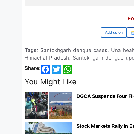
Fo
Google
Tags
: Santokhgarh dengue cases, Una heal
Himachal Pradesh, Santokhgarh dengue up
Share
:
You Might Like
DGCA Suspends Four Flig
Stock Markets Rally in 