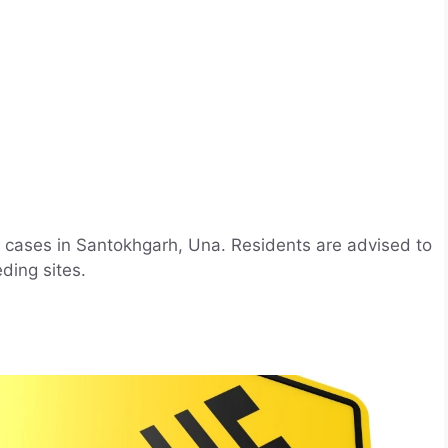
 cases in Santokhgarh, Una. Residents are advised to
ding sites.