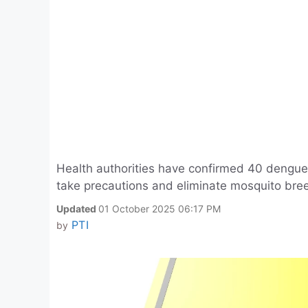
Health authorities have confirmed 40 dengue
take precautions and eliminate mosquito bree
Updated
01 October 2025 06:17 PM
PTI
by