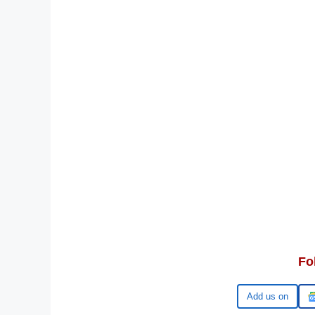
Fo
Google