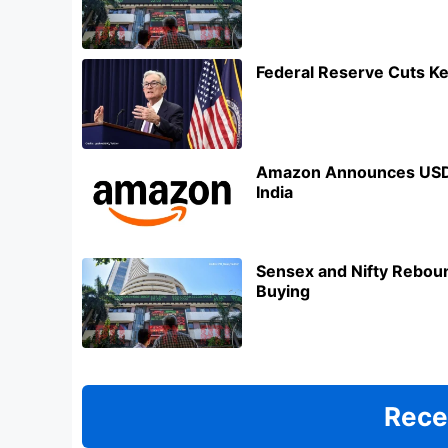
Federal Reserve Cuts Ke
Amazon Announces USD 3
India
Sensex and Nifty Reboun
Buying
Rece