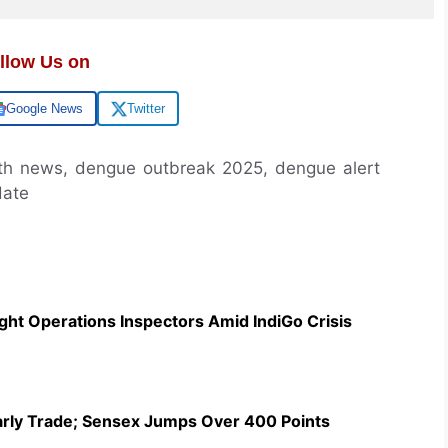
llow Us on
Google News
Twitter
th news, dengue outbreak 2025, dengue alert
date
ht Operations Inspectors Amid IndiGo Crisis
Early Trade; Sensex Jumps Over 400 Points