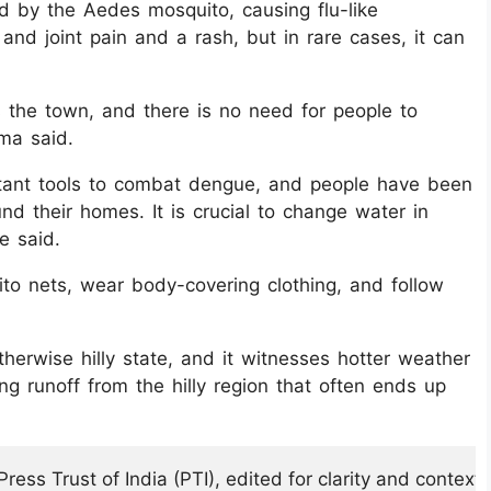
ted by the Aedes mosquito, causing flu-like
d joint pain and a rash, but in rare cases, it can
s the town, and there is no need for people to
ma said.
rtant tools to combat dengue, and people have been
nd their homes. It is crucial to change water in
e said.
o nets, wear body-covering clothing, and follow
therwise hilly state, and it witnesses hotter weather
ving runoff from the hilly region that often ends up
ess Trust of India (PTI), edited for clarity and context.