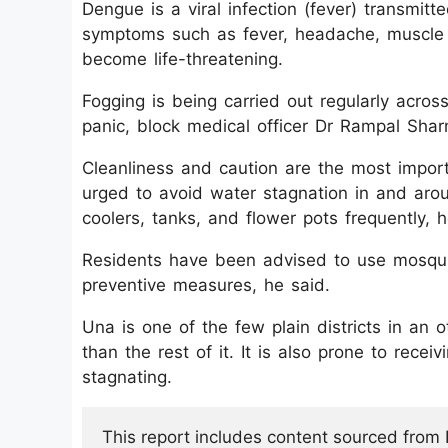
Dengue is a viral infection (fever) transmit
symptoms such as fever, headache, muscle an
become life-threatening.
Fogging is being carried out regularly acros
panic, block medical officer Dr Rampal Shar
Cleanliness and caution are the most impo
urged to avoid water stagnation in and arou
coolers, tanks, and flower pots frequently, h
Residents have been advised to use mosquit
preventive measures, he said.
Una is one of the few plain districts in an o
than the rest of it. It is also prone to recei
stagnating.
This report includes content sourced from Pr