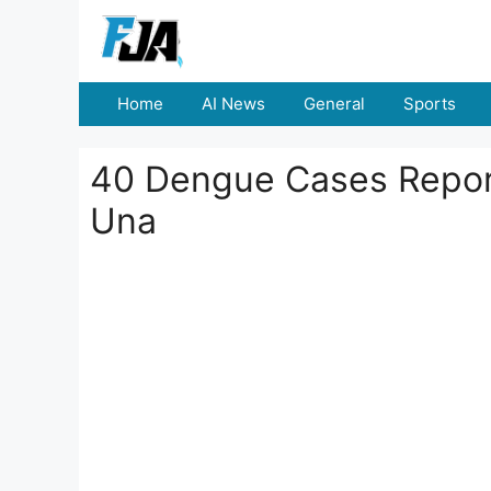
Skip
to
content
Home
AI News
General
Sports
40 Dengue Cases Repor
Una