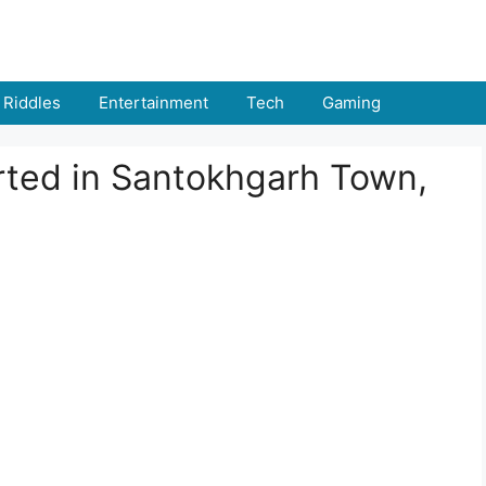
Riddles
Entertainment
Tech
Gaming
ted in Santokhgarh Town,