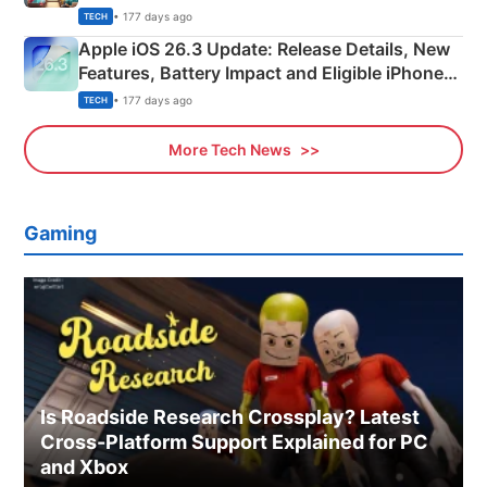
• 177 days ago
TECH
Apple iOS 26.3 Update: Release Details, New
Features, Battery Impact and Eligible iPhones
Explained
• 177 days ago
TECH
More Tech News
Gaming
Is Roadside Research Crossplay? Latest
Cross-Platform Support Explained for PC
and Xbox