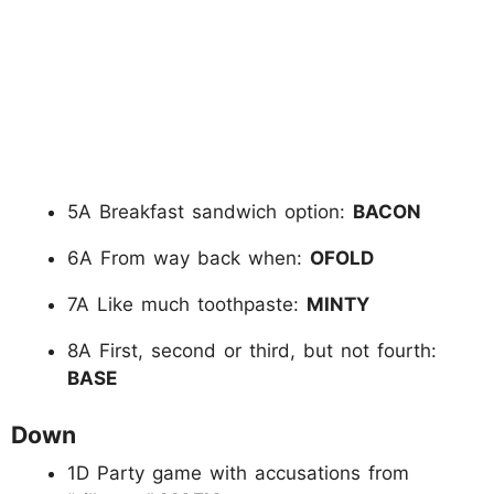
5A Breakfast sandwich option:
BACON
6A From way back when:
OFOLD
7A Like much toothpaste:
MINTY
8A First, second or third, but not fourth:
BASE
Down
1D Party game with accusations from