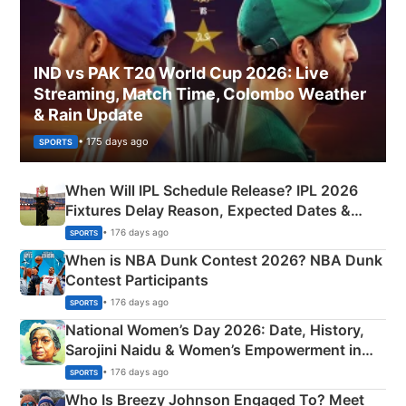
IND vs PAK T20 World Cup 2026: Live
Streaming, Match Time, Colombo Weather
& Rain Update
• 175 days ago
SPORTS
When Will IPL Schedule Release? IPL 2026
Fixtures Delay Reason, Expected Dates &
Phase-Wise Announcement Plan
• 176 days ago
SPORTS
When is NBA Dunk Contest 2026? NBA Dunk
Contest Participants
• 176 days ago
SPORTS
National Women’s Day 2026: Date, History,
Sarojini Naidu & Women’s Empowerment in
India
• 176 days ago
SPORTS
Who Is Breezy Johnson Engaged To? Meet