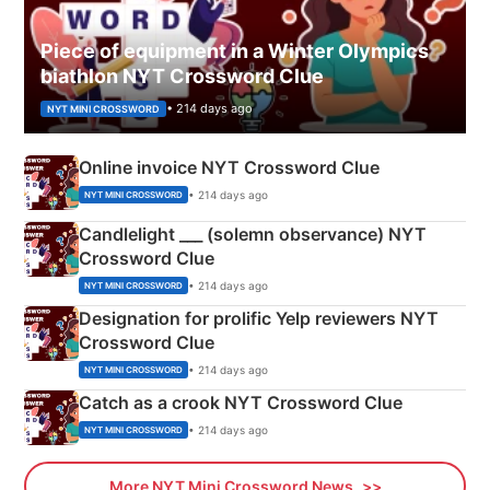
Piece of equipment in a Winter Olympics
biathlon NYT Crossword Clue
• 214 days ago
NYT MINI CROSSWORD
Online invoice NYT Crossword Clue
• 214 days ago
NYT MINI CROSSWORD
Candlelight ___ (solemn observance) NYT
Crossword Clue
• 214 days ago
NYT MINI CROSSWORD
Designation for prolific Yelp reviewers NYT
Crossword Clue
• 214 days ago
NYT MINI CROSSWORD
Catch as a crook NYT Crossword Clue
• 214 days ago
NYT MINI CROSSWORD
More NYT Mini Crossword News