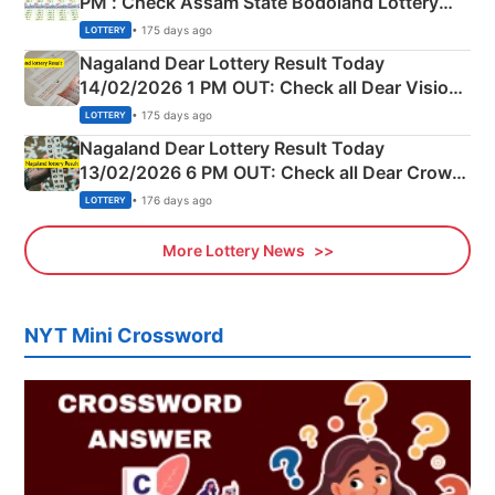
PM : Check Assam State Bodoland Lottery
Full Winners Lists here
• 175 days ago
LOTTERY
Nagaland Dear Lottery Result Today
14/02/2026 1 PM OUT: Check all Dear Vision
Morning Saturday Winning Numbers Here
• 175 days ago
LOTTERY
Nagaland Dear Lottery Result Today
13/02/2026 6 PM OUT: Check all Dear Crown
Day Friday Winning Numbers Here
• 176 days ago
LOTTERY
More Lottery News
NYT Mini Crossword