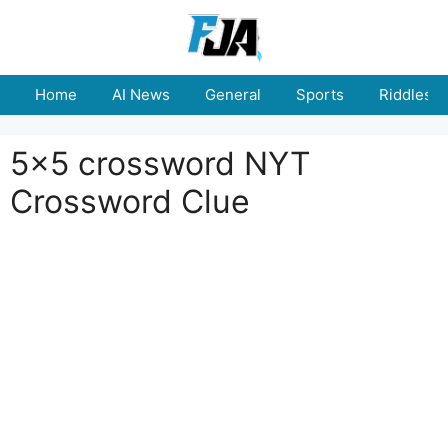
Skip
to
content
Home
AI News
General
Sports
Riddles
5x5 crossword NYT
Crossword Clue