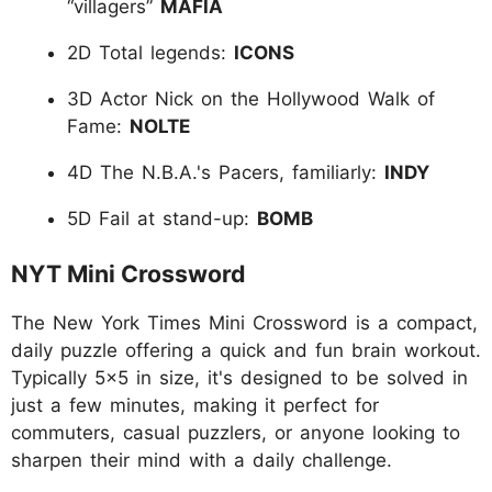
“villagers”
MAFIA
2D Total legends:
ICONS
3D Actor Nick on the Hollywood Walk of
Fame:
NOLTE
4D The N.B.A.'s Pacers, familiarly:
INDY
5D Fail at stand-up:
BOMB
NYT Mini Crossword
The New York Times Mini Crossword is a compact,
daily puzzle offering a quick and fun brain workout.
Typically 5x5 in size, it's designed to be solved in
just a few minutes, making it perfect for
commuters, casual puzzlers, or anyone looking to
sharpen their mind with a daily challenge.