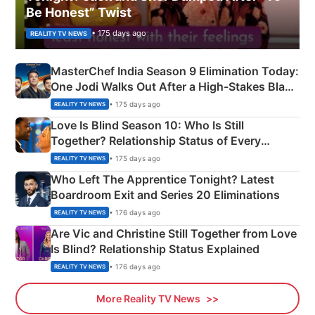
Be Honest” Twist
• 175 days ago
REALITY TV NEWS
MasterChef India Season 9 Elimination Today:
One Jodi Walks Out After a High-Stakes Black
Apron Challenge
• 175 days ago
REALITY TV NEWS
Love Is Blind Season 10: Who Is Still
Together? Relationship Status of Every
Couple Explained
• 175 days ago
REALITY TV NEWS
Who Left The Apprentice Tonight? Latest
Boardroom Exit and Series 20 Eliminations
• 176 days ago
REALITY TV NEWS
Are Vic and Christine Still Together from Love
Is Blind? Relationship Status Explained
• 176 days ago
REALITY TV NEWS
More Reality TV News