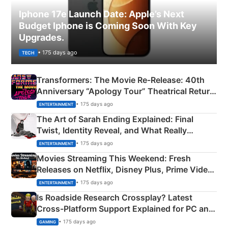
Iphone 17e Launch Date: Apple’s Next
Budget Iphone is Coming Soon With Key
Upgrades.
• 175 days ago
TECH
Transformers: The Movie Re‑Release: 40th
Anniversary “Apology Tour” Theatrical Return
Explained
• 175 days ago
ENTERTAINMENT
The Art of Sarah Ending Explained: Final
Twist, Identity Reveal, and What Really
Happened
• 175 days ago
ENTERTAINMENT
Movies Streaming This Weekend: Fresh
Releases on Netflix, Disney Plus, Prime Video
& More
• 175 days ago
ENTERTAINMENT
Is Roadside Research Crossplay? Latest
Cross-Platform Support Explained for PC and
Xbox
• 175 days ago
GAMING