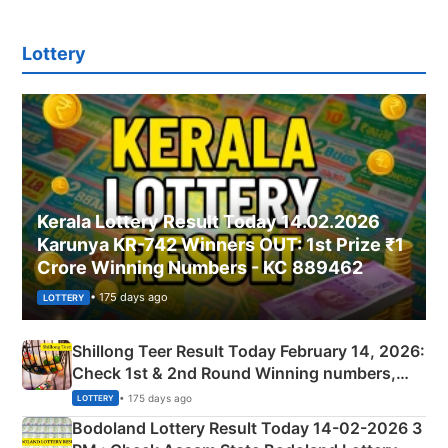
Lottery
Kerala Lottery Result Today 14.02.2026
Karunya KR-742 Winners OUT: 1st Prize ₹1
Crore Winning Numbers - KC 889462
• 175 days ago
LOTTERY
Shillong Teer Result Today February 14, 2026:
Check 1st & 2nd Round Winning numbers,
Shillong Teer Common Number & Result List
• 175 days ago
LOTTERY
here
Bodoland Lottery Result Today 14-02-2026 3