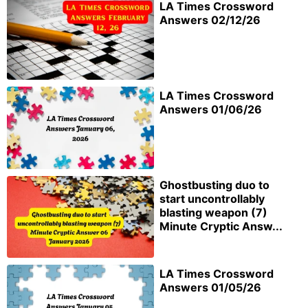
LA Times Crossword
Answers 02/12/26
LA Times Crossword
Answers 01/06/26
Ghostbusting duo to
start uncontrollably
blasting weapon (7)
Minute Cryptic Answ...
LA Times Crossword
Answers 01/05/26