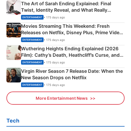
The Art of Sarah Ending Explained: Final
Twist, Identity Reveal, and What Really
Happened
• 175 days ago
ENTERTAINMENT
Movies Streaming This Weekend: Fresh
Releases on Netflix, Disney Plus, Prime Video
& More
• 175 days ago
ENTERTAINMENT
Wuthering Heights Ending Explained (2026
Film): Cathy’s Death, Heathcliff’s Curse, and
Emerald Fennell’s Twist
• 175 days ago
ENTERTAINMENT
Virgin River Season 7 Release Date: When the
New Season Drops on Netflix
• 175 days ago
ENTERTAINMENT
More Entertainment News
Tech