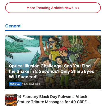
More Trending Articles News
General
Optical Illusion Challenge: Can You Find
the Snake in 8 Seconds? Only Sharp Eyes
Will Succeed!
• 175 days ago
GENERAL
14 February Black Day Pulwama Attack
Status: Tribute Messages for 40 CRPF