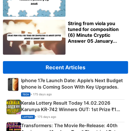
String from viola you
tuned for composition
(6) Minute Cryptic
Answer 05 January...
Recent Articles
Iphone 17e Launch Date: Apple’s Next Budget
Iphone is Coming Soon With Key Upgrades.
• 175 days ago
TECH
Kerala Lottery Result Today 14.02.2026
Karunya KR-742 Winners OUT: 1st Prize ₹1
Crore Winning Numbers - KC 889462
• 175 days ago
LOTTERY
Transformers: The Movie Re‑Release: 40th