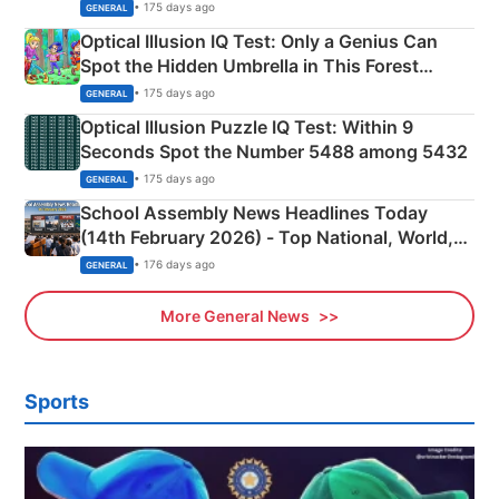
Martyrs
• 175 days ago
GENERAL
Optical Illusion IQ Test: Only a Genius Can
Spot the Hidden Umbrella in This Forest
Camping Scene
• 175 days ago
GENERAL
Optical Illusion Puzzle IQ Test: Within 9
Seconds Spot the Number 5488 among 5432
• 175 days ago
GENERAL
School Assembly News Headlines Today
(14th February 2026) - Top National, World,
Sports, Business News Updates
• 176 days ago
GENERAL
More General News
Sports