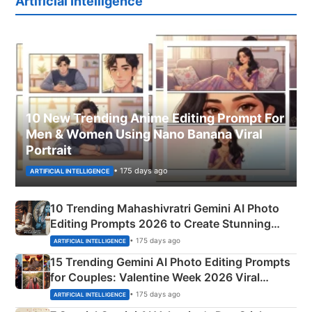
Artificial Intelligence
10 New Trending Anime Editing Prompt For
Men & Women Using Nano Banana Viral
Portrait
• 175 days ago
ARTIFICIAL INTELLIGENCE
10 Trending Mahashivratri Gemini AI Photo
Editing Prompts 2026 to Create Stunning
Mahadev Portraits
• 175 days ago
ARTIFICIAL INTELLIGENCE
15 Trending Gemini AI Photo Editing Prompts
for Couples: Valentine Week 2026 Viral
Instagram Portraits
• 175 days ago
ARTIFICIAL INTELLIGENCE