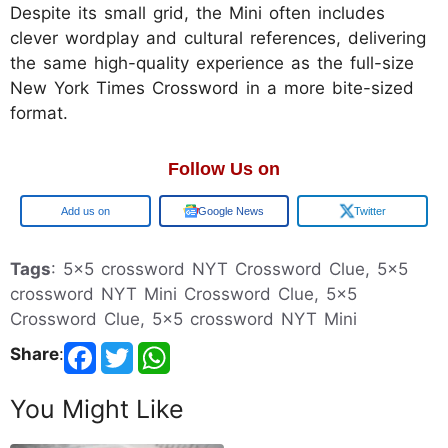
Despite its small grid, the Mini often includes
clever wordplay and cultural references, delivering
the same high-quality experience as the full-size
New York Times Crossword in a more bite-sized
format.
Follow Us on
Google
Google News
Twitter
Tags
: 5x5 crossword NYT Crossword Clue, 5x5
crossword NYT Mini Crossword Clue, 5x5
Crossword Clue, 5x5 crossword NYT Mini
Share
:
You Might Like