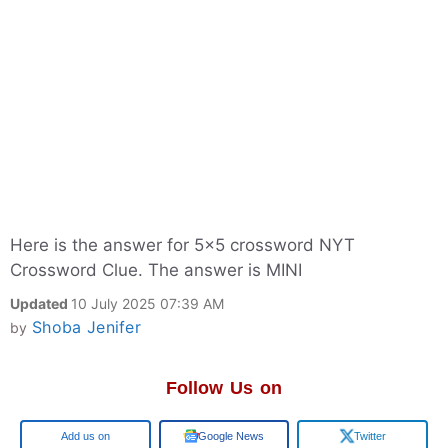
Here is the answer for 5x5 crossword NYT
Crossword Clue. The answer is MINI
Updated
10 July 2025 07:39 AM
Shoba Jenifer
by
Follow Us on
Google
Google News
Twitter