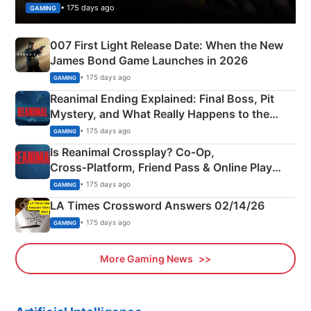
• 175 days ago
GAMING
007 First Light Release Date: When the New
James Bond Game Launches in 2026
• 175 days ago
GAMING
Reanimal Ending Explained: Final Boss, Pit
Mystery, and What Really Happens to the
Siblings
• 175 days ago
GAMING
Is Reanimal Crossplay? Co‑Op,
Cross‑Platform, Friend Pass & Online Play
Explained
• 175 days ago
GAMING
LA Times Crossword Answers 02/14/26
• 175 days ago
GAMING
More Gaming News