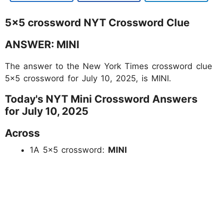
5x5 crossword NYT Crossword Clue
ANSWER: MINI
The answer to the New York Times crossword clue
5x5 crossword for July 10, 2025, is MINI.
Today's NYT Mini Crossword Answers
for July 10, 2025
Across
1A 5×5 crossword:
MINI