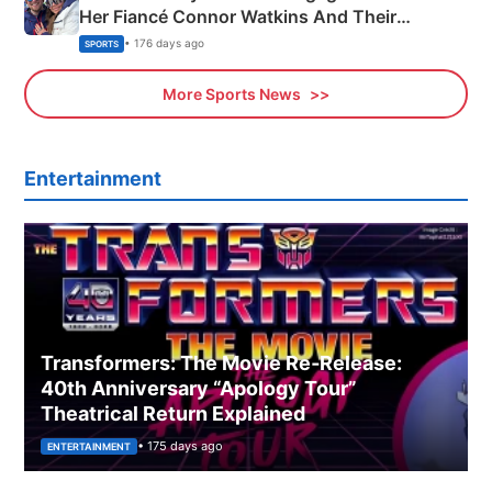
Her Fiancé Connor Watkins And Their
Olympics Proposal
• 176 days ago
SPORTS
More Sports News
Entertainment
Transformers: The Movie Re‑Release:
40th Anniversary “Apology Tour”
Theatrical Return Explained
• 175 days ago
ENTERTAINMENT