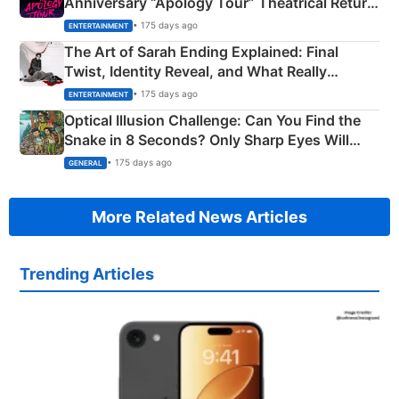
Anniversary “Apology Tour” Theatrical Return
Explained
• 175 days ago
ENTERTAINMENT
The Art of Sarah Ending Explained: Final
Twist, Identity Reveal, and What Really
Happened
• 175 days ago
ENTERTAINMENT
Optical Illusion Challenge: Can You Find the
Snake in 8 Seconds? Only Sharp Eyes Will
Succeed!
• 175 days ago
GENERAL
More Related News Articles
Trending Articles