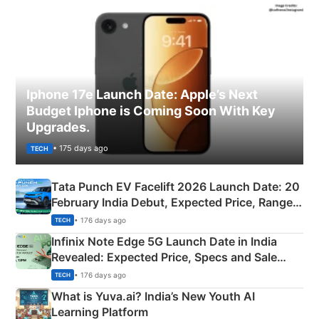
Iphone 17e Launch Date: Apple’s Next
Budget Iphone is Coming Soon With Key
Upgrades.
• 175 days ago
TECH
Tata Punch EV Facelift 2026 Launch Date: 20
February India Debut, Expected Price, Range &
New Features
• 176 days ago
TECH
Infinix Note Edge 5G Launch Date in India
Revealed: Expected Price, Specs and Sale
Details
• 176 days ago
TECH
What is Yuva.ai? India’s New Youth AI
Learning Platform