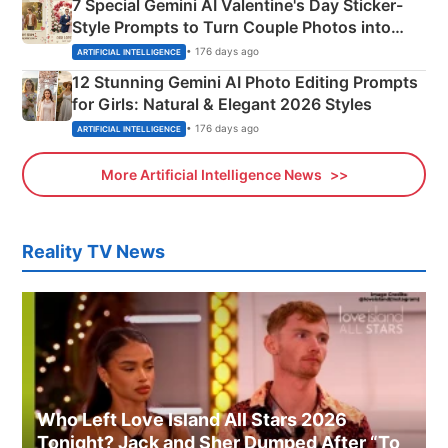
7 Special Gemini AI Valentine's Day Sticker-
Style Prompts to Turn Couple Photos into
Adorable Love Posters
• 176 days ago
ARTIFICIAL INTELLIGENCE
12 Stunning Gemini AI Photo Editing Prompts
for Girls: Natural & Elegant 2026 Styles
• 176 days ago
ARTIFICIAL INTELLIGENCE
More Artificial Intelligence News
Reality TV News
Who Left Love Island All Stars 2026
Tonight? Jack and Sher Dumped After “To