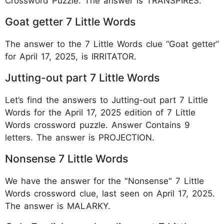
Crossword Puzzle. The answer is TRANSPIRES.
Goat getter 7 Little Words
The answer to the 7 Little Words clue “Goat getter”
for April 17, 2025, is IRRITATOR.
Jutting-out part 7 Little Words
Let’s find the answers to Jutting-out part 7 Little
Words for the April 17, 2025 edition of 7 Little
Words crossword puzzle. Answer Contains 9
letters. The answer is PROJECTION.
Nonsense 7 Little Words
We have the answer for the "Nonsense" 7 Little
Words crossword clue, last seen on April 17, 2025.
The answer is MALARKY.