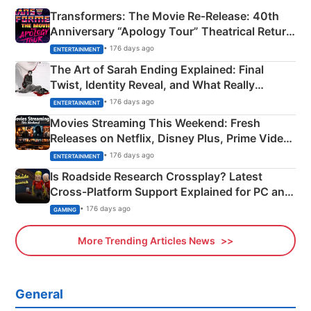
Transformers: The Movie Re‑Release: 40th
Anniversary “Apology Tour” Theatrical Return
Explained
• 176 days ago
ENTERTAINMENT
The Art of Sarah Ending Explained: Final
Twist, Identity Reveal, and What Really
Happened
• 176 days ago
ENTERTAINMENT
Movies Streaming This Weekend: Fresh
Releases on Netflix, Disney Plus, Prime Video
& More
• 176 days ago
ENTERTAINMENT
Is Roadside Research Crossplay? Latest
Cross-Platform Support Explained for PC and
Xbox
• 176 days ago
GAMING
More Trending Articles News
General