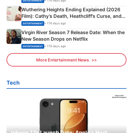
• 176 days ago
ENTERTAINMENT
Wuthering Heights Ending Explained (2026
Film): Cathy’s Death, Heathcliff’s Curse, and
Emerald Fennell’s Twist
• 176 days ago
ENTERTAINMENT
Virgin River Season 7 Release Date: When the
New Season Drops on Netflix
• 176 days ago
ENTERTAINMENT
More Entertainment News
Tech
Iphone 17e Launch Date: Apple’s Next