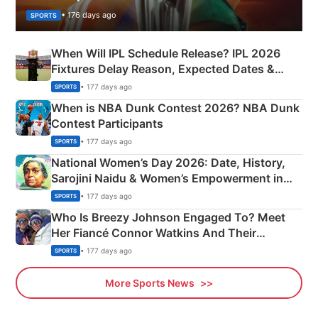
• 176 days ago
SPORTS
When Will IPL Schedule Release? IPL 2026
Fixtures Delay Reason, Expected Dates &
Phase-Wise Announcement Plan
• 177 days ago
SPORTS
When is NBA Dunk Contest 2026? NBA Dunk
Contest Participants
• 177 days ago
SPORTS
National Women’s Day 2026: Date, History,
Sarojini Naidu & Women’s Empowerment in
India
• 177 days ago
SPORTS
Who Is Breezy Johnson Engaged To? Meet
Her Fiancé Connor Watkins And Their
Olympics Proposal
• 177 days ago
SPORTS
More Sports News