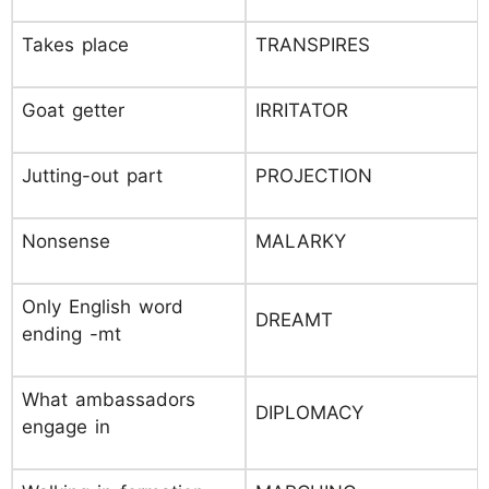
Takes place
TRANSPIRES
Goat getter
IRRITATOR
Jutting-out part
PROJECTION
Nonsense
MALARKY
Only English word
DREAMT
ending -mt
What ambassadors
DIPLOMACY
engage in