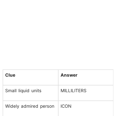
Clue
Answer
Small liquid units
MILLILITERS
Widely admired person
ICON