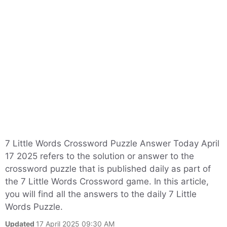
7 Little Words Crossword Puzzle Answer Today April
17 2025 refers to the solution or answer to the
crossword puzzle that is published daily as part of
the 7 Little Words Crossword game. In this article,
you will find all the answers to the daily 7 Little
Words Puzzle.
Updated
17 April 2025 09:30 AM