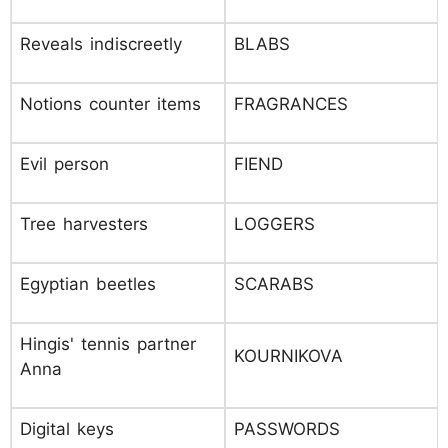
Reveals indiscreetly
BLABS
Notions counter items
FRAGRANCES
Evil person
FIEND
Tree harvesters
LOGGERS
Egyptian beetles
SCARABS
Hingis' tennis partner
KOURNIKOVA
Anna
Digital keys
PASSWORDS