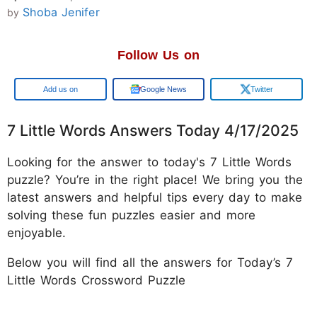
Shoba Jenifer
by
Follow Us on
Google
Google News
Twitter
7 Little Words Answers Today 4/17/2025
Looking for the answer to today's 7 Little Words
puzzle? You’re in the right place! We bring you the
latest answers and helpful tips every day to make
solving these fun puzzles easier and more
enjoyable.
Below you will find all the answers for Today’s 7
Little Words Crossword Puzzle