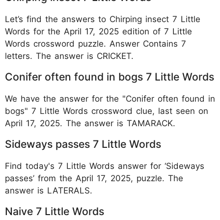
Let’s find the answers to Chirping insect 7 Little
Words for the April 17, 2025 edition of 7 Little
Words crossword puzzle. Answer Contains 7
letters. The answer is CRICKET.
Conifer often found in bogs 7 Little Words
We have the answer for the "Conifer often found in
bogs" 7 Little Words crossword clue, last seen on
April 17, 2025. The answer is TAMARACK.
Sideways passes 7 Little Words
Find today's 7 Little Words answer for ‘Sideways
passes’ from the April 17, 2025, puzzle. The
answer is LATERALS.
Naive 7 Little Words