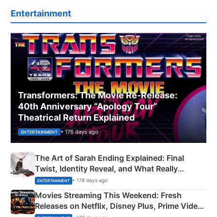
Entertainment
Transformers: The Movie Re‑Release:
40th Anniversary “Apology Tour”
Theatrical Return Explained
• 176 days ago
ENTERTAINMENT
The Art of Sarah Ending Explained: Final
Twist, Identity Reveal, and What Really
Happened
• 176 days ago
ENTERTAINMENT
Movies Streaming This Weekend: Fresh
Releases on Netflix, Disney Plus, Prime Video
& More