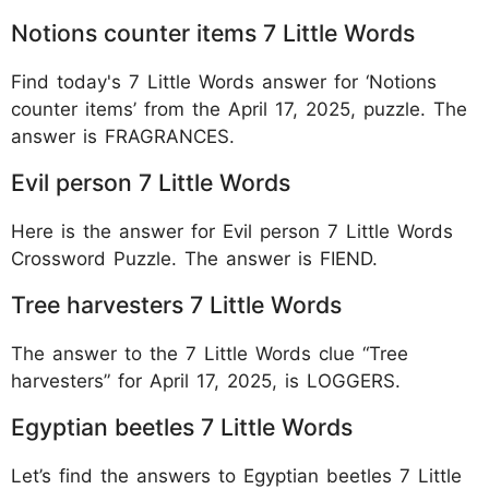
Notions counter items 7 Little Words
Find today's 7 Little Words answer for ‘Notions
counter items’ from the April 17, 2025, puzzle. The
answer is FRAGRANCES.
Evil person 7 Little Words
Here is the answer for Evil person 7 Little Words
Crossword Puzzle. The answer is FIEND.
Tree harvesters 7 Little Words
The answer to the 7 Little Words clue “Tree
harvesters” for April 17, 2025, is LOGGERS.
Egyptian beetles 7 Little Words
Let’s find the answers to Egyptian beetles 7 Little