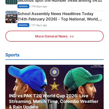
Seconds Spot the Number 5488 among 5432
• 176 days ago
GENERAL
School Assembly News Headlines Today
(14th February 2026) - Top National, World,
Sports, Business News Updates
• 177 days ago
GENERAL
More General News
Sports
IND vs PAK T20 World Cup 2026: Live
Streaming, Match Time, Colombo Weather
& Rain Update