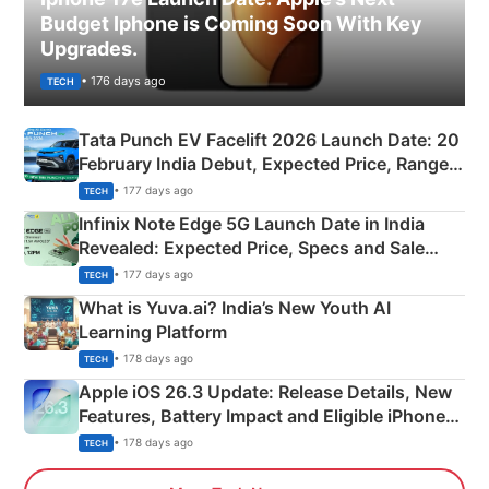
Budget Iphone is Coming Soon With Key
Upgrades.
• 176 days ago
TECH
Tata Punch EV Facelift 2026 Launch Date: 20
February India Debut, Expected Price, Range &
New Features
• 177 days ago
TECH
Infinix Note Edge 5G Launch Date in India
Revealed: Expected Price, Specs and Sale
Details
• 177 days ago
TECH
What is Yuva.ai? India’s New Youth AI
Learning Platform
• 178 days ago
TECH
Apple iOS 26.3 Update: Release Details, New
Features, Battery Impact and Eligible iPhones
Explained
• 178 days ago
TECH