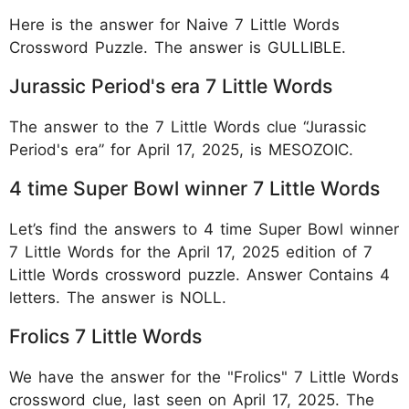
Here is the answer for Naive 7 Little Words
Crossword Puzzle. The answer is GULLIBLE.
Jurassic Period's era 7 Little Words
The answer to the 7 Little Words clue “Jurassic
Period's era” for April 17, 2025, is MESOZOIC.
4 time Super Bowl winner 7 Little Words
Let’s find the answers to 4 time Super Bowl winner
7 Little Words for the April 17, 2025 edition of 7
Little Words crossword puzzle. Answer Contains 4
letters. The answer is NOLL.
Frolics 7 Little Words
We have the answer for the "Frolics" 7 Little Words
crossword clue, last seen on April 17, 2025. The