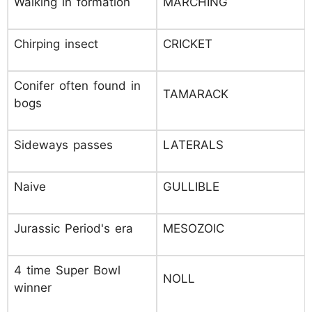
Walking in formation
MARCHING
Chirping insect
CRICKET
Conifer often found in
TAMARACK
bogs
Sideways passes
LATERALS
Naive
GULLIBLE
Jurassic Period's era
MESOZOIC
4 time Super Bowl
NOLL
winner