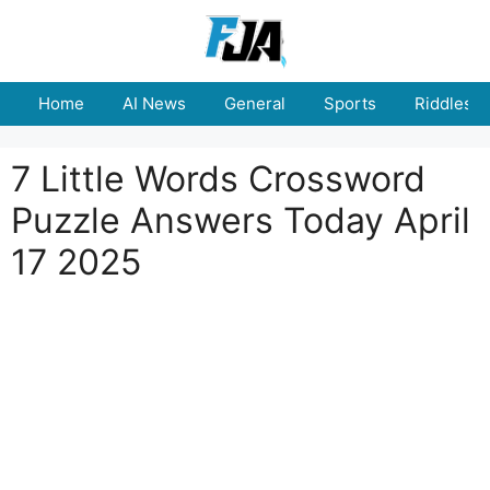
Skip
to
content
Home
AI News
General
Sports
Riddles
7 Little Words Crossword
Puzzle Answers Today April
17 2025