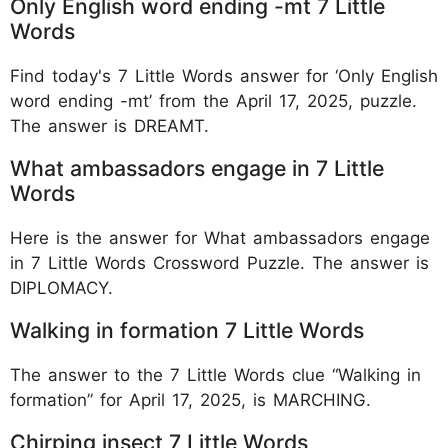
Only English word ending -mt 7 Little
Words
Find today's 7 Little Words answer for ‘Only English
word ending -mt’ from the April 17, 2025, puzzle.
The answer is DREAMT.
What ambassadors engage in 7 Little
Words
Here is the answer for What ambassadors engage
in 7 Little Words Crossword Puzzle. The answer is
DIPLOMACY.
Walking in formation 7 Little Words
The answer to the 7 Little Words clue “Walking in
formation” for April 17, 2025, is MARCHING.
Chirping insect 7 Little Words