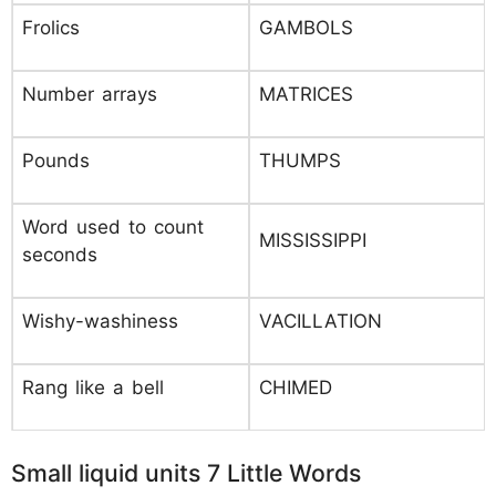
Frolics
GAMBOLS
Number arrays
MATRICES
Pounds
THUMPS
Word used to count
MISSISSIPPI
seconds
Wishy-washiness
VACILLATION
Rang like a bell
CHIMED
Small liquid units 7 Little Words