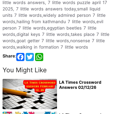
little words answers, 7 little words puzzle april 17
2025, 7 little words answers today,small liquid
units 7 little words,widely admired person 7 little
words,hailing from kathmandu 7 little words,evil
person 7 little words,egyptian beetles 7 little
words,digital keys 7 little words,takes place 7 little
words,goat getter 7 little words,nonsense 7 little
words,walking in formation 7 little words
Share
:
You Might Like
LA Times Crossword
Answers 02/12/26