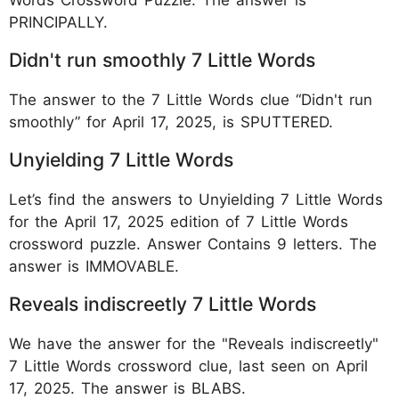
PRINCIPALLY.
Didn't run smoothly 7 Little Words
The answer to the 7 Little Words clue “Didn't run
smoothly” for April 17, 2025, is SPUTTERED.
Unyielding 7 Little Words
Let’s find the answers to Unyielding 7 Little Words
for the April 17, 2025 edition of 7 Little Words
crossword puzzle. Answer Contains 9 letters. The
answer is IMMOVABLE.
Reveals indiscreetly 7 Little Words
We have the answer for the "Reveals indiscreetly"
7 Little Words crossword clue, last seen on April
17, 2025. The answer is BLABS.