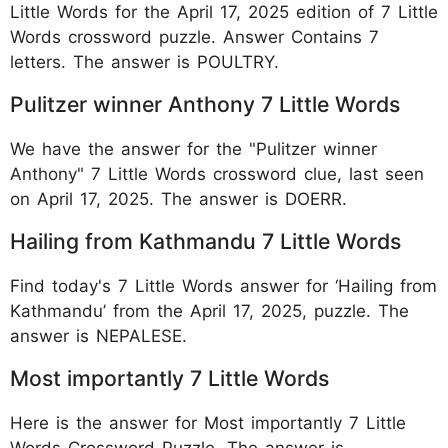
Little Words for the April 17, 2025 edition of 7 Little
Words crossword puzzle. Answer Contains 7
letters. The answer is POULTRY.
Pulitzer winner Anthony 7 Little Words
We have the answer for the "Pulitzer winner
Anthony" 7 Little Words crossword clue, last seen
on April 17, 2025. The answer is DOERR.
Hailing from Kathmandu 7 Little Words
Find today's 7 Little Words answer for ‘Hailing from
Kathmandu’ from the April 17, 2025, puzzle. The
answer is NEPALESE.
Most importantly 7 Little Words
Here is the answer for Most importantly 7 Little
Words Crossword Puzzle. The answer is