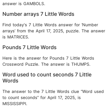
answer is GAMBOLS.
Number arrays 7 Little Words
Find today's 7 Little Words answer for ‘Number
arrays’ from the April 17, 2025, puzzle. The answer
is MATRICES.
Pounds 7 Little Words
Here is the answer for Pounds 7 Little Words
Crossword Puzzle. The answer is THUMPS.
Word used to count seconds 7 Little
Words
The answer to the 7 Little Words clue “Word used
to count seconds” for April 17, 2025, is
MISSISSIPPI.