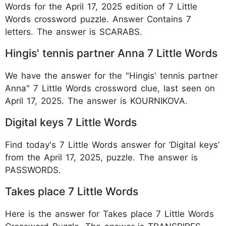
Words for the April 17, 2025 edition of 7 Little
Words crossword puzzle. Answer Contains 7
letters. The answer is SCARABS.
Hingis' tennis partner Anna 7 Little Words
We have the answer for the "Hingis' tennis partner
Anna" 7 Little Words crossword clue, last seen on
April 17, 2025. The answer is KOURNIKOVA.
Digital keys 7 Little Words
Find today's 7 Little Words answer for ‘Digital keys’
from the April 17, 2025, puzzle. The answer is
PASSWORDS.
Takes place 7 Little Words
Here is the answer for Takes place 7 Little Words