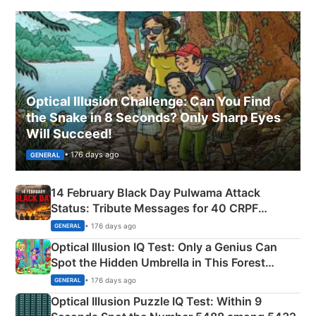
Optical Illusion Challenge: Can You Find
the Snake in 8 Seconds? Only Sharp Eyes
Will Succeed!
• 176 days ago
GENERAL
14 February Black Day Pulwama Attack
Status: Tribute Messages for 40 CRPF
Martyrs
• 176 days ago
GENERAL
Optical Illusion IQ Test: Only a Genius Can
Spot the Hidden Umbrella in This Forest
Camping Scene
• 176 days ago
GENERAL
Optical Illusion Puzzle IQ Test: Within 9