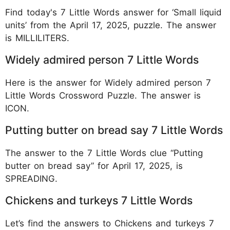
Find today's 7 Little Words answer for ‘Small liquid
units’ from the April 17, 2025, puzzle. The answer
is MILLILITERS.
Widely admired person 7 Little Words
Here is the answer for Widely admired person 7
Little Words Crossword Puzzle. The answer is
ICON.
Putting butter on bread say 7 Little Words
The answer to the 7 Little Words clue “Putting
butter on bread say” for April 17, 2025, is
SPREADING.
Chickens and turkeys 7 Little Words
Let’s find the answers to Chickens and turkeys 7