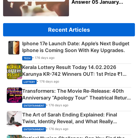
Answer 05 January...
Recent Articles
Iphone 17e Launch Date: Apple’s Next Budget
Iphone is Coming Soon With Key Upgrades.
• 176 days ago
TECH
Kerala Lottery Result Today 14.02.2026
Karunya KR-742 Winners OUT: 1st Prize ₹1
Crore Winning Numbers - KC 889462
• 176 days ago
LOTTERY
Transformers: The Movie Re‑Release: 40th
Anniversary “Apology Tour” Theatrical Return
Explained
• 176 days ago
ENTERTAINMENT
The Art of Sarah Ending Explained: Final
Twist, Identity Reveal, and What Really
Happened
• 176 days ago
ENTERTAINMENT