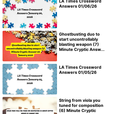
LA Times Crossword
Answers 01/06/26
Ghostbusting duo to
start uncontrollably
blasting weapon (7)
Minute Cryptic Answ...
LA Times Crossword
Answers 01/05/26
String from viola you
tuned for composition
(6) Minute Cryptic