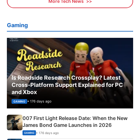
More Tech News
Gaming
Is Roadside Research Crossplay? Latest
Cross-Platform Support Explained for PC
and Xbox
• 176 days ago
GAMING
007 First Light Release Date: When the New
James Bond Game Launches in 2026
• 176 days ago
GAMING