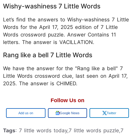
Wishy-washiness 7 Little Words
Let’s find the answers to Wishy-washiness 7 Little
Words for the April 17, 2025 edition of 7 Little
Words crossword puzzle. Answer Contains 11
letters. The answer is VACILLATION.
Rang like a bell 7 Little Words
We have the answer for the "Rang like a bell" 7
Little Words crossword clue, last seen on April 17,
2025. The answer is CHIMED.
Follow Us on
Google
Google News
Twitter
Tags
: 7 little words today,7 little words puzzle,7