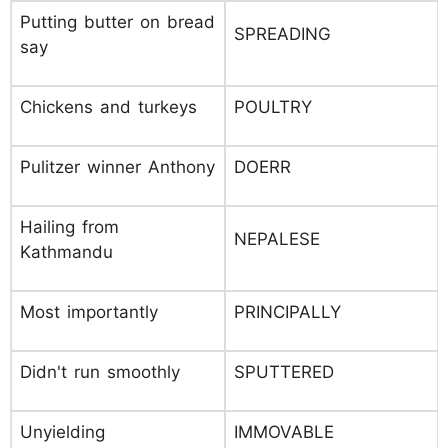
Putting butter on bread
SPREADING
say
Chickens and turkeys
POULTRY
Pulitzer winner Anthony
DOERR
Hailing from
NEPALESE
Kathmandu
Most importantly
PRINCIPALLY
Didn't run smoothly
SPUTTERED
Unyielding
IMMOVABLE