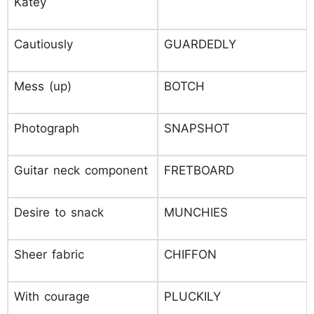
Katey
Cautiously
GUARDEDLY
Mess (up)
BOTCH
Photograph
SNAPSHOT
Guitar neck component
FRETBOARD
Desire to snack
MUNCHIES
Sheer fabric
CHIFFON
With courage
PLUCKILY