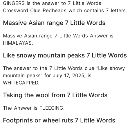
GINGERS is the answer to 7 Little Words
Crossword Clue Redheads which contains 7 letters.
Massive Asian range 7 Little Words
Massive Asian range 7 Little Words Answer is
HIMALAYAS.
Like snowy mountain peaks 7 Little Words
The answer to the 7 Little Words clue “Like snowy
mountain peaks” for July 17, 2025, is
WHITECAPPED.
Taking the wool from 7 Little Words
The Answer is FLEECING.
Footprints or wheel ruts 7 Little Words