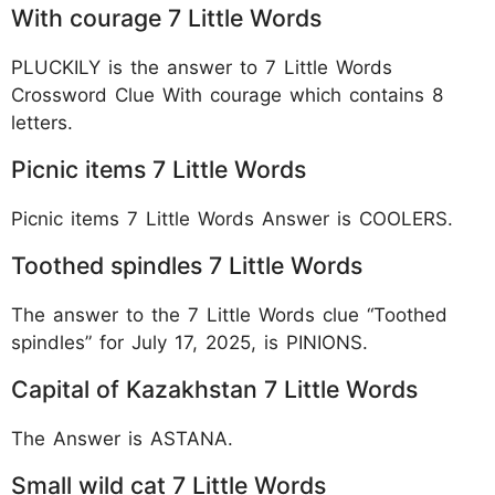
With courage 7 Little Words
PLUCKILY is the answer to 7 Little Words
Crossword Clue With courage which contains 8
letters.
Picnic items 7 Little Words
Picnic items 7 Little Words Answer is COOLERS.
Toothed spindles 7 Little Words
The answer to the 7 Little Words clue “Toothed
spindles” for July 17, 2025, is PINIONS.
Capital of Kazakhstan 7 Little Words
The Answer is ASTANA.
Small wild cat 7 Little Words