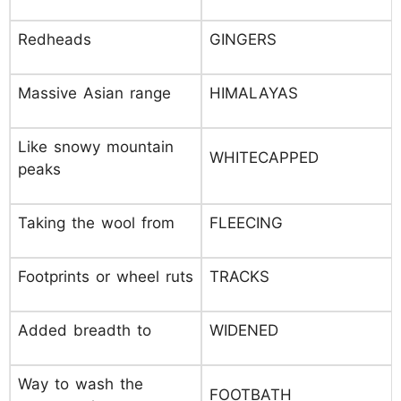
Redheads
GINGERS
Massive Asian range
HIMALAYAS
Like snowy mountain
WHITECAPPED
peaks
Taking the wool from
FLEECING
Footprints or wheel ruts
TRACKS
Added breadth to
WIDENED
Way to wash the
FOOTBATH