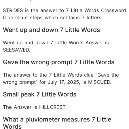
STRIDES is the answer to 7 Little Words Crossword
Clue Giant steps which contains 7 letters.
Went up and down 7 Little Words
Went up and down 7 Little Words Answer is
SEESAWED.
Gave the wrong prompt 7 Little Words
The answer to the 7 Little Words clue “Gave the
wrong prompt” for July 17, 2025, is MISCUED.
Small peak 7 Little Words
The Answer is HILLCREST.
What a pluviometer measures 7 Little
Words