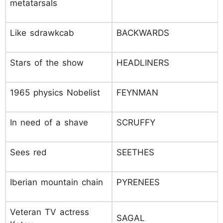
metatarsals
Like sdrawkcab
BACKWARDS
Stars of the show
HEADLINERS
1965 physics Nobelist
FEYNMAN
In need of a shave
SCRUFFY
Sees red
SEETHES
Iberian mountain chain
PYRENEES
Veteran TV actress
SAGAL