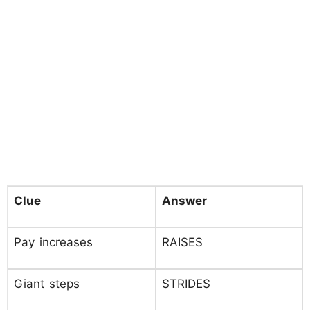
Clue
Answer
Pay increases
RAISES
Giant steps
STRIDES