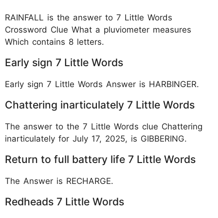
RAINFALL is the answer to 7 Little Words
Crossword Clue What a pluviometer measures
Which contains 8 letters.
Early sign 7 Little Words
Early sign 7 Little Words Answer is HARBINGER.
Chattering inarticulately 7 Little Words
The answer to the 7 Little Words clue Chattering
inarticulately for July 17, 2025, is GIBBERING.
Return to full battery life 7 Little Words
The Answer is RECHARGE.
Redheads 7 Little Words