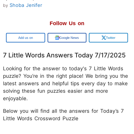
Shoba Jenifer
by
Follow Us on
Google
Google News
Twitter
7 Little Words Answers Today 7/17/2025
Looking for the answer to today's 7 Little Words
puzzle? You’re in the right place! We bring you the
latest answers and helpful tips every day to make
solving these fun puzzles easier and more
enjoyable.
Below you will find all the answers for Today’s 7
Little Words Crossword Puzzle