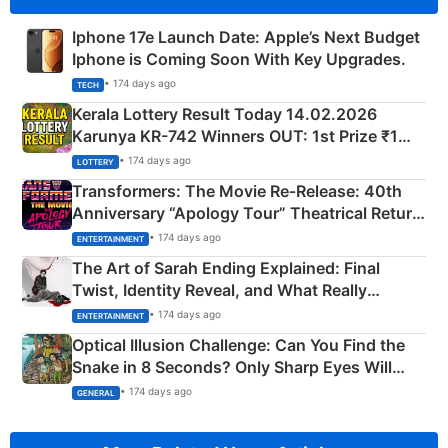
Iphone 17e Launch Date: Apple’s Next Budget
Iphone is Coming Soon With Key Upgrades.
• 174 days ago
TECH
Kerala Lottery Result Today 14.02.2026
Karunya KR-742 Winners OUT: 1st Prize ₹1
Crore Winning Numbers - KC 889462
• 174 days ago
LOTTERY
Transformers: The Movie Re‑Release: 40th
Anniversary “Apology Tour” Theatrical Return
Explained
• 174 days ago
ENTERTAINMENT
The Art of Sarah Ending Explained: Final
Twist, Identity Reveal, and What Really
Happened
• 174 days ago
ENTERTAINMENT
Optical Illusion Challenge: Can You Find the
Snake in 8 Seconds? Only Sharp Eyes Will
Succeed!
• 174 days ago
GENERAL