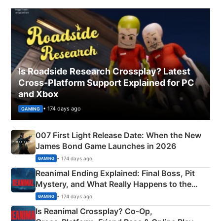
Is Roadside Research Crossplay? Latest
Cross-Platform Support Explained for PC
and Xbox
• 174 days ago
GAMING
007 First Light Release Date: When the New
James Bond Game Launches in 2026
• 174 days ago
GAMING
Reanimal Ending Explained: Final Boss, Pit
Mystery, and What Really Happens to the
Siblings
• 174 days ago
GAMING
Is Reanimal Crossplay? Co‑Op,