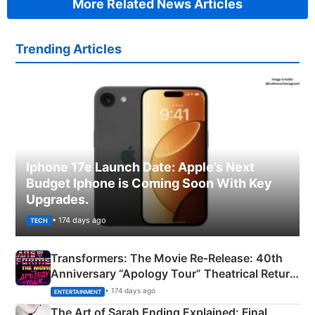
More Related News Articles
Trending Articles
Iphone 17e Launch Date: Apple’s Next
Budget Iphone is Coming Soon With Key
Upgrades.
• 174 days ago
TECH
Transformers: The Movie Re‑Release: 40th
Anniversary “Apology Tour” Theatrical Return
Explained
• 174 days ago
ENTERTAINMENT
The Art of Sarah Ending Explained: Final