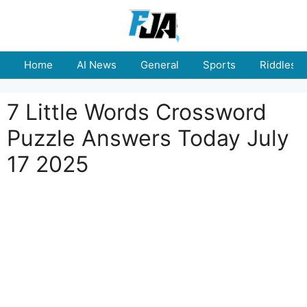
Skip
to
content
Home
AI News
General
Sports
Riddles
7 Little Words Crossword
Puzzle Answers Today July
17 2025