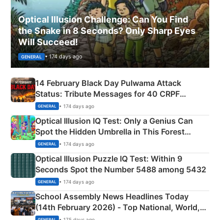
Optical Illusion Challenge: Can You Find
the Snake in 8 Seconds? Only Sharp Eyes
Will Succeed!
• 174 days ago
GENERAL
14 February Black Day Pulwama Attack
Status: Tribute Messages for 40 CRPF
Martyrs
• 174 days ago
GENERAL
Optical Illusion IQ Test: Only a Genius Can
Spot the Hidden Umbrella in This Forest
Camping Scene
• 174 days ago
GENERAL
Optical Illusion Puzzle IQ Test: Within 9
Seconds Spot the Number 5488 among 5432
• 174 days ago
GENERAL
School Assembly News Headlines Today
(14th February 2026) - Top National, World,
Sports, Business News Updates
• 175 days ago
GENERAL