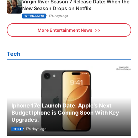
Virgin River Season 7 Release Date: When the
New Season Drops on Netflix
• 174 days ago
ENTERTAINMENT
More Entertainment News
Tech
Iphone 17e Launch Date: Apple’s Next
Budget Iphone is Coming Soon With Key
Upgrades.
• 174 days ago
TECH