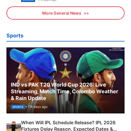
More General News
Sports
IND vs PAK T20 World Cup 2026: Live
Streaming, Match Time, Colombo Weather
& Rain Update
• 174 days ago
SPORTS
When Will IPL Schedule Release? IPL 2026
Fixtures Delay Reason, Expected Dates &