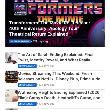
Transformers: The Movie Re‑Release:
40th Anniversary “Apology Tour”
Theatrical Return Explained
• 174 days ago
ENTERTAINMENT
The Art of Sarah Ending Explained: Final
Twist, Identity Reveal, and What Really
Happened
• 174 days ago
ENTERTAINMENT
Movies Streaming This Weekend: Fresh
Releases on Netflix, Disney Plus, Prime Video
& More
• 174 days ago
ENTERTAINMENT
Wuthering Heights Ending Explained (2026
Film): Cathy’s Death, Heathcliff’s Curse, and
Emerald Fennell’s Twist
• 174 days ago
ENTERTAINMENT