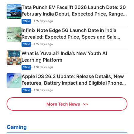
Tata Punch EV Facelift 2026 Launch Date: 20
February India Debut, Expected Price, Range &
New Features
• 175 days ago
TECH
Infinix Note Edge 5G Launch Date in India
Revealed: Expected Price, Specs and Sale
Details
• 175 days ago
TECH
What is Yuva.ai? India’s New Youth AI
Learning Platform
• 176 days ago
TECH
Apple iOS 26.3 Update: Release Details, New
Features, Battery Impact and Eligible iPhones
Explained
• 176 days ago
TECH
More Tech News
Gaming