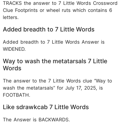
TRACKS the answer to 7 Little Words Crossword
Clue Footprints or wheel ruts which contains 6
letters.
Added breadth to 7 Little Words
Added breadth to 7 Little Words Answer is
WIDENED.
Way to wash the metatarsals 7 Little
Words
The answer to the 7 Little Words clue “Way to
wash the metatarsals” for July 17, 2025, is
FOOTBATH.
Like sdrawkcab 7 Little Words
The Answer is BACKWARDS.