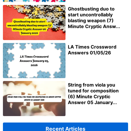
Ghostbusting duo to
start uncontrollably
blasting weapon (7)
Minute Cryptic Answ...
LA Times Crossword
Answers 01/05/26
String from viola you
tuned for composition
(6) Minute Cryptic
Answer 05 January...
Recent Articles