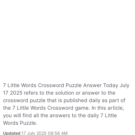
7 Little Words Crossword Puzzle Answer Today July
17 2025 refers to the solution or answer to the
crossword puzzle that is published daily as part of
the 7 Little Words Crossword game. In this article,
you will find all the answers to the daily 7 Little
Words Puzzle.
Updated
17 July 2025 09:56 AM