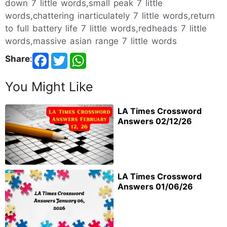
down 7 little words,small peak 7 little
words,chattering inarticulately 7 little words,return
to full battery life 7 little words,redheads 7 little
words,massive asian range 7 little words
Share
:
You Might Like
LA Times Crossword
Answers 02/12/26
LA Times Crossword
Answers 01/06/26