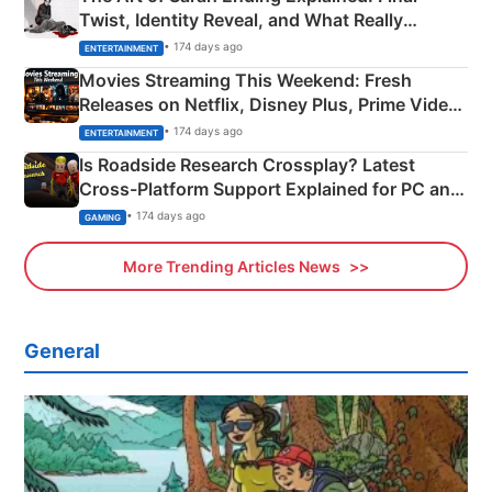
Twist, Identity Reveal, and What Really
Happened
• 174 days ago
ENTERTAINMENT
Movies Streaming This Weekend: Fresh
Releases on Netflix, Disney Plus, Prime Video
& More
• 174 days ago
ENTERTAINMENT
Is Roadside Research Crossplay? Latest
Cross-Platform Support Explained for PC and
Xbox
• 174 days ago
GAMING
More Trending Articles News
General