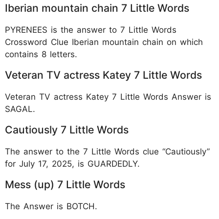
Iberian mountain chain 7 Little Words
PYRENEES is the answer to 7 Little Words
Crossword Clue Iberian mountain chain on which
contains 8 letters.
Veteran TV actress Katey 7 Little Words
Veteran TV actress Katey 7 Little Words Answer is
SAGAL.
Cautiously 7 Little Words
The answer to the 7 Little Words clue “Cautiously”
for July 17, 2025, is GUARDEDLY.
Mess (up) 7 Little Words
The Answer is BOTCH.