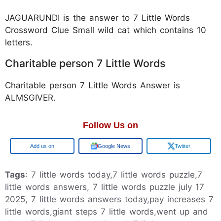
JAGUARUNDI is the answer to 7 Little Words
Crossword Clue Small wild cat which contains 10
letters.
Charitable person 7 Little Words
Charitable person 7 Little Words Answer is
ALMSGIVER.
Follow Us on
Google
Google News
Twitter
Tags
: 7 little words today,7 little words puzzle,7
little words answers, 7 little words puzzle july 17
2025, 7 little words answers today,pay increases 7
little words,giant steps 7 little words,went up and