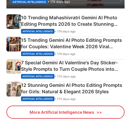
• 174 days ago
ARTIFICIAL INTELLIGENCE
10 Trending Mahashivratri Gemini AI Photo
Editing Prompts 2026 to Create Stunning
Mahadev Portraits
• 174 days ago
ARTIFICIAL INTELLIGENCE
15 Trending Gemini AI Photo Editing Prompts
for Couples: Valentine Week 2026 Viral
Instagram Portraits
• 174 days ago
ARTIFICIAL INTELLIGENCE
7 Special Gemini AI Valentine's Day Sticker-
Style Prompts to Turn Couple Photos into
Adorable Love Posters
• 175 days ago
ARTIFICIAL INTELLIGENCE
12 Stunning Gemini AI Photo Editing Prompts
for Girls: Natural & Elegant 2026 Styles
• 175 days ago
ARTIFICIAL INTELLIGENCE
More Artificial Intelligence News