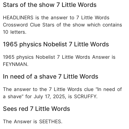
Stars of the show 7 Little Words
HEADLINERS is the answer to 7 Little Words
Crossword Clue Stars of the show which contains
10 letters.
1965 physics Nobelist 7 Little Words
1965 physics Nobelist 7 Little Words Answer is
FEYNMAN.
In need of a shave 7 Little Words
The answer to the 7 Little Words clue “In need of
a shave” for July 17, 2025, is SCRUFFY.
Sees red 7 Little Words
The Answer is SEETHES.