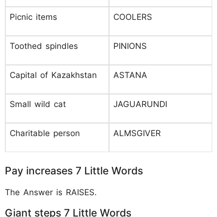
Picnic items
COOLERS
Toothed spindles
PINIONS
Capital of Kazakhstan
ASTANA
Small wild cat
JAGUARUNDI
Charitable person
ALMSGIVER
Pay increases 7 Little Words
The Answer is RAISES.
Giant steps 7 Little Words