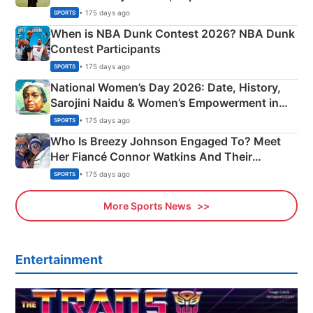
Phase-Wise Announcement Plan
• 175 days ago
SPORTS
When is NBA Dunk Contest 2026? NBA Dunk
Contest Participants
• 175 days ago
SPORTS
National Women’s Day 2026: Date, History,
Sarojini Naidu & Women’s Empowerment in
India
• 175 days ago
SPORTS
Who Is Breezy Johnson Engaged To? Meet
Her Fiancé Connor Watkins And Their
Olympics Proposal
• 175 days ago
SPORTS
More Sports News
Entertainment