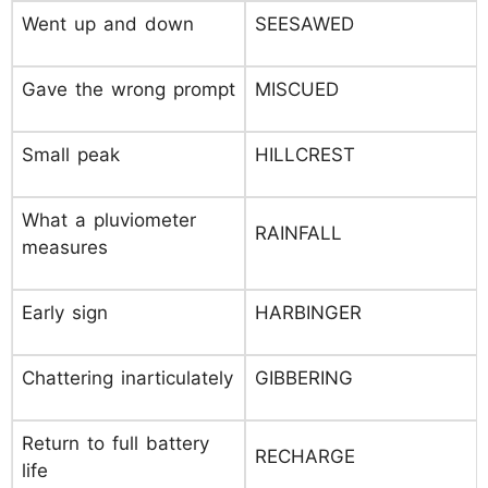
Went up and down
SEESAWED
Gave the wrong prompt
MISCUED
Small peak
HILLCREST
What a pluviometer
RAINFALL
measures
Early sign
HARBINGER
Chattering inarticulately
GIBBERING
Return to full battery
RECHARGE
life