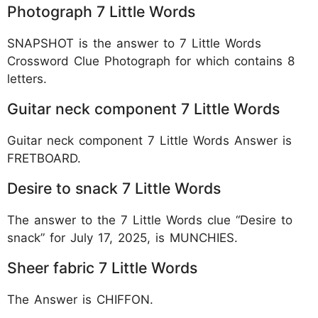
Photograph 7 Little Words
SNAPSHOT is the answer to 7 Little Words
Crossword Clue Photograph for which contains 8
letters.
Guitar neck component 7 Little Words
Guitar neck component 7 Little Words Answer is
FRETBOARD.
Desire to snack 7 Little Words
The answer to the 7 Little Words clue “Desire to
snack” for July 17, 2025, is MUNCHIES.
Sheer fabric 7 Little Words
The Answer is CHIFFON.