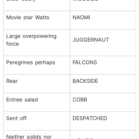
Movie star Watts
NAOMI
Large overpowering
JUGGERNAUT
force
Peregrines perhaps
FALCONS
Rear
BACKSIDE
Entree salad
COBB
Sent off
DESPATCHED
Neither solids nor