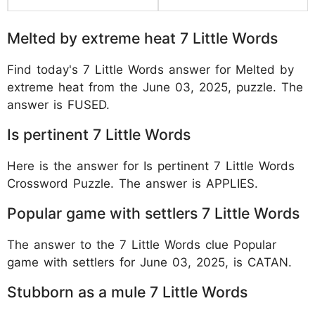
Melted by extreme heat 7 Little Words
Find today's 7 Little Words answer for Melted by
extreme heat from the June 03, 2025, puzzle. The
answer is FUSED.
Is pertinent 7 Little Words
Here is the answer for Is pertinent 7 Little Words
Crossword Puzzle. The answer is APPLIES.
Popular game with settlers 7 Little Words
The answer to the 7 Little Words clue Popular
game with settlers for June 03, 2025, is CATAN.
Stubborn as a mule 7 Little Words