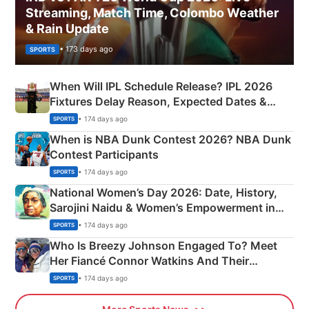
Streaming, Match Time, Colombo Weather
& Rain Update
• 173 days ago
SPORTS
When Will IPL Schedule Release? IPL 2026
Fixtures Delay Reason, Expected Dates &
Phase-Wise Announcement Plan
• 174 days ago
SPORTS
When is NBA Dunk Contest 2026? NBA Dunk
Contest Participants
• 174 days ago
SPORTS
National Women’s Day 2026: Date, History,
Sarojini Naidu & Women’s Empowerment in
India
• 174 days ago
SPORTS
Who Is Breezy Johnson Engaged To? Meet
Her Fiancé Connor Watkins And Their
Olympics Proposal
• 174 days ago
SPORTS