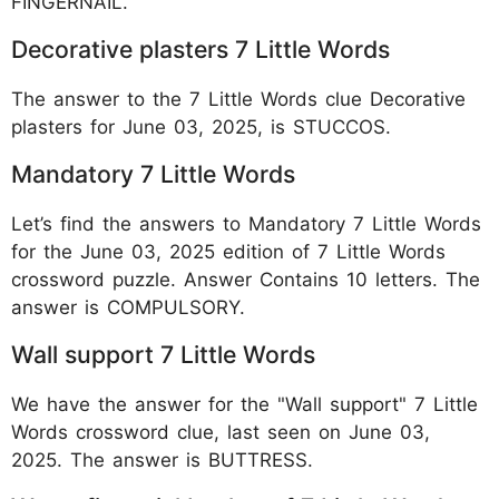
FINGERNAIL.
Decorative plasters 7 Little Words
The answer to the 7 Little Words clue Decorative
plasters for June 03, 2025, is STUCCOS.
Mandatory 7 Little Words
Let’s find the answers to Mandatory 7 Little Words
for the June 03, 2025 edition of 7 Little Words
crossword puzzle. Answer Contains 10 letters. The
answer is COMPULSORY.
Wall support 7 Little Words
We have the answer for the "Wall support" 7 Little
Words crossword clue, last seen on June 03,
2025. The answer is BUTTRESS.