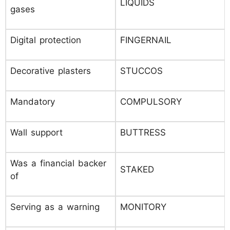
LIQUIDS
gases
Digital protection
FINGERNAIL
Decorative plasters
STUCCOS
Mandatory
COMPULSORY
Wall support
BUTTRESS
Was a financial backer
STAKED
of
Serving as a warning
MONITORY