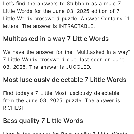
Let’s find the answers to Stubborn as a mule 7
Little Words for the June 03, 2025 edition of 7
Little Words crossword puzzle. Answer Contains 11
letters. The answer is INTRACTABLE.
Multitasked in a way 7 Little Words
We have the answer for the "Multitasked in a way"
7 Little Words crossword clue, last seen on June
03, 2025. The answer is JUGGLED.
Most lusciously delectable 7 Little Words
Find today's 7 Little Most lusciously delectable
from the June 03, 2025, puzzle. The answer is
RICHEST.
Bass quality 7 Little Words
Here is the answer for Bass quality 7 Little Words