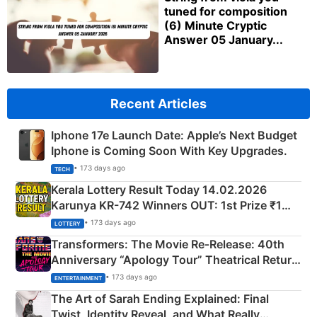
tuned for composition
(6) Minute Cryptic
Answer 05 January...
Recent Articles
Iphone 17e Launch Date: Apple’s Next Budget
Iphone is Coming Soon With Key Upgrades.
• 173 days ago
TECH
Kerala Lottery Result Today 14.02.2026
Karunya KR-742 Winners OUT: 1st Prize ₹1
Crore Winning Numbers - KC 889462
• 173 days ago
LOTTERY
Transformers: The Movie Re‑Release: 40th
Anniversary “Apology Tour” Theatrical Return
Explained
• 173 days ago
ENTERTAINMENT
The Art of Sarah Ending Explained: Final
Twist, Identity Reveal, and What Really