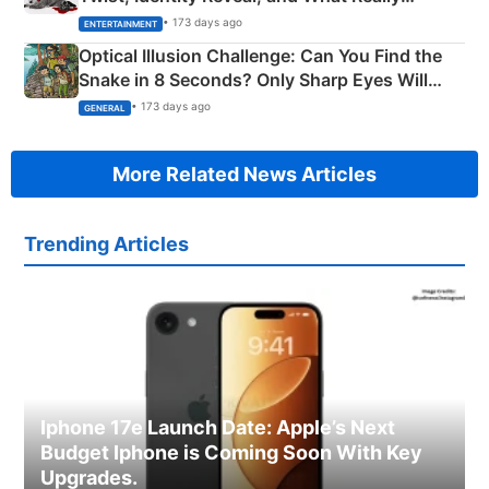
Happened
• 173 days ago
ENTERTAINMENT
Optical Illusion Challenge: Can You Find the
Snake in 8 Seconds? Only Sharp Eyes Will
Succeed!
• 173 days ago
GENERAL
More Related News Articles
Trending Articles
Iphone 17e Launch Date: Apple’s Next
Budget Iphone is Coming Soon With Key
Upgrades.