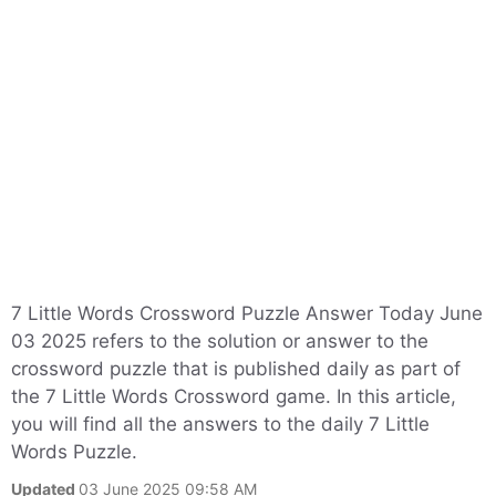
7 Little Words Crossword Puzzle Answer Today June
03 2025 refers to the solution or answer to the
crossword puzzle that is published daily as part of
the 7 Little Words Crossword game. In this article,
you will find all the answers to the daily 7 Little
Words Puzzle.
Updated
03 June 2025 09:58 AM