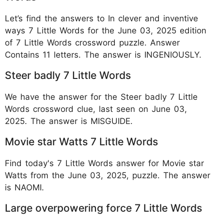
Let’s find the answers to In clever and inventive
ways 7 Little Words for the June 03, 2025 edition
of 7 Little Words crossword puzzle. Answer
Contains 11 letters. The answer is INGENIOUSLY.
Steer badly 7 Little Words
We have the answer for the Steer badly 7 Little
Words crossword clue, last seen on June 03,
2025. The answer is MISGUIDE.
Movie star Watts 7 Little Words
Find today's 7 Little Words answer for Movie star
Watts from the June 03, 2025, puzzle. The answer
is NAOMI.
Large overpowering force 7 Little Words