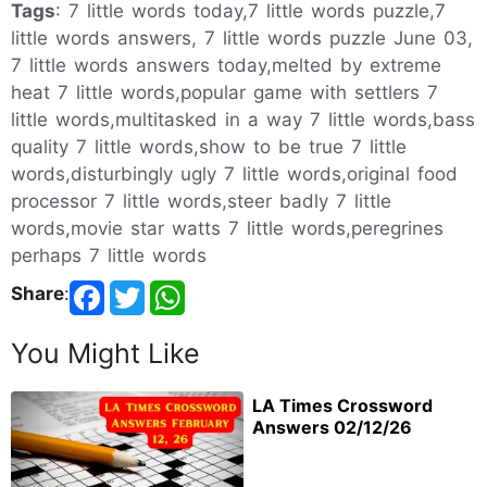
Tags
: 7 little words today,7 little words puzzle,7
little words answers, 7 little words puzzle June 03,
7 little words answers today,melted by extreme
heat 7 little words,popular game with settlers 7
little words,multitasked in a way 7 little words,bass
quality 7 little words,show to be true 7 little
words,disturbingly ugly 7 little words,original food
processor 7 little words,steer badly 7 little
words,movie star watts 7 little words,peregrines
perhaps 7 little words
Share
:
You Might Like
LA Times Crossword
Answers 02/12/26