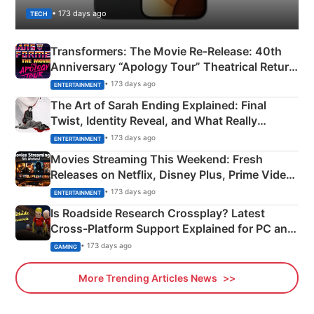
• 173 days ago
TECH
Transformers: The Movie Re‑Release: 40th
Anniversary “Apology Tour” Theatrical Return
Explained
• 173 days ago
ENTERTAINMENT
The Art of Sarah Ending Explained: Final
Twist, Identity Reveal, and What Really
Happened
• 173 days ago
ENTERTAINMENT
Movies Streaming This Weekend: Fresh
Releases on Netflix, Disney Plus, Prime Video
& More
• 173 days ago
ENTERTAINMENT
Is Roadside Research Crossplay? Latest
Cross-Platform Support Explained for PC and
Xbox
• 173 days ago
GAMING
More Trending Articles News