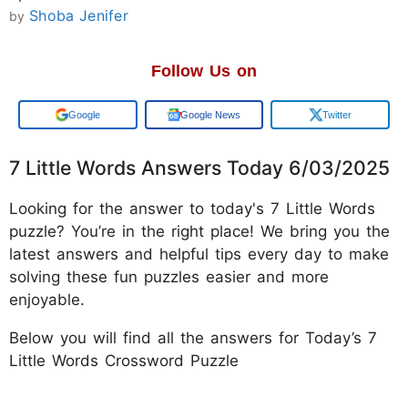
Shoba Jenifer
by
Follow Us on
Add us on
Google News
Twitter
7 Little Words Answers Today 6/03/2025
Looking for the answer to today's 7 Little Words
puzzle? You’re in the right place! We bring you the
latest answers and helpful tips every day to make
solving these fun puzzles easier and more
enjoyable.
Below you will find all the answers for Today’s 7
Little Words Crossword Puzzle