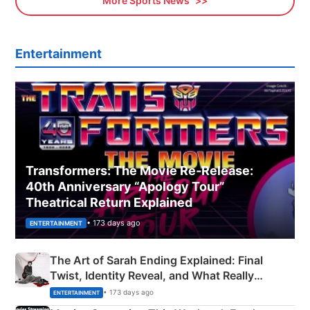
More Sports News
Entertainment
Transformers: The Movie Re‑Release:
40th Anniversary “Apology Tour”
Theatrical Return Explained
• 173 days ago
ENTERTAINMENT
The Art of Sarah Ending Explained: Final
Twist, Identity Reveal, and What Really
Happened
• 173 days ago
ENTERTAINMENT