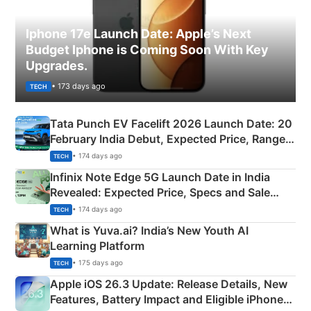
Iphone 17e Launch Date: Apple’s Next
Budget Iphone is Coming Soon With Key
Upgrades.
• 173 days ago
TECH
Tata Punch EV Facelift 2026 Launch Date: 20
February India Debut, Expected Price, Range &
New Features
• 174 days ago
TECH
Infinix Note Edge 5G Launch Date in India
Revealed: Expected Price, Specs and Sale
Details
• 174 days ago
TECH
What is Yuva.ai? India’s New Youth AI
Learning Platform
• 175 days ago
TECH
Apple iOS 26.3 Update: Release Details, New
Features, Battery Impact and Eligible iPhones