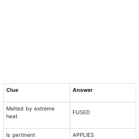
Clue
Answer
Melted by extreme
FUSED
heat
Is pertinent
APPLIES