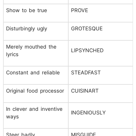
Show to be true
PROVE
Disturbingly ugly
GROTESQUE
Merely mouthed the
LIPSYNCHED
lyrics
Constant and reliable
STEADFAST
Original food processor
CUISINART
In clever and inventive
INGENIOUSLY
ways
Steer badly
MISGUIDE