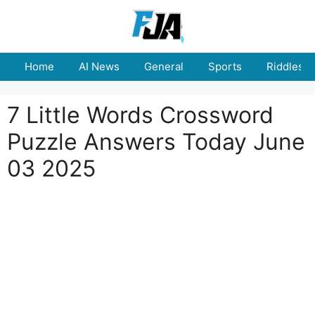
Skip
to
content
Home
AI News
General
Sports
Riddles
7 Little Words Crossword
Puzzle Answers Today June
03 2025