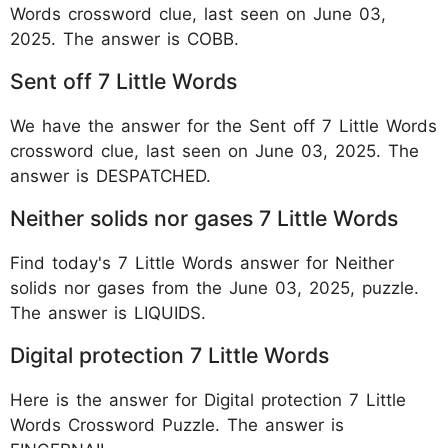
Words crossword clue, last seen on June 03,
2025. The answer is COBB.
Sent off 7 Little Words
We have the answer for the Sent off 7 Little Words
crossword clue, last seen on June 03, 2025. The
answer is DESPATCHED.
Neither solids nor gases 7 Little Words
Find today's 7 Little Words answer for Neither
solids nor gases from the June 03, 2025, puzzle.
The answer is LIQUIDS.
Digital protection 7 Little Words
Here is the answer for Digital protection 7 Little
Words Crossword Puzzle. The answer is