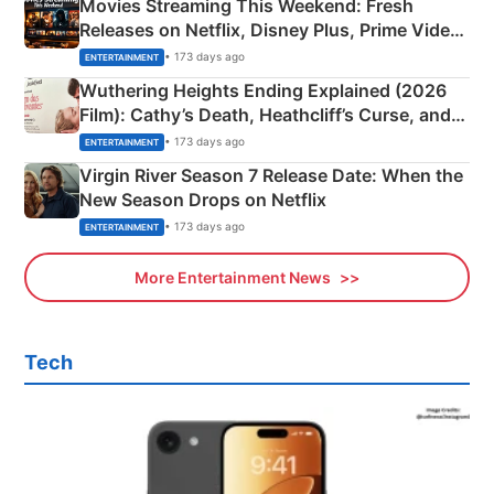
Movies Streaming This Weekend: Fresh
Releases on Netflix, Disney Plus, Prime Video
& More
• 173 days ago
ENTERTAINMENT
Wuthering Heights Ending Explained (2026
Film): Cathy’s Death, Heathcliff’s Curse, and
Emerald Fennell’s Twist
• 173 days ago
ENTERTAINMENT
Virgin River Season 7 Release Date: When the
New Season Drops on Netflix
• 173 days ago
ENTERTAINMENT
More Entertainment News
Tech