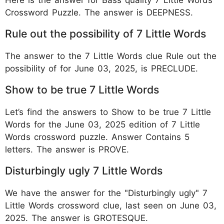
Crossword Puzzle. The answer is DEEPNESS.
Rule out the possibility of 7 Little Words
The answer to the 7 Little Words clue Rule out the
possibility of for June 03, 2025, is PRECLUDE.
Show to be true 7 Little Words
Let’s find the answers to Show to be true 7 Little
Words for the June 03, 2025 edition of 7 Little
Words crossword puzzle. Answer Contains 5
letters. The answer is PROVE.
Disturbingly ugly 7 Little Words
We have the answer for the "Disturbingly ugly" 7
Little Words crossword clue, last seen on June 03,
2025. The answer is GROTESQUE.