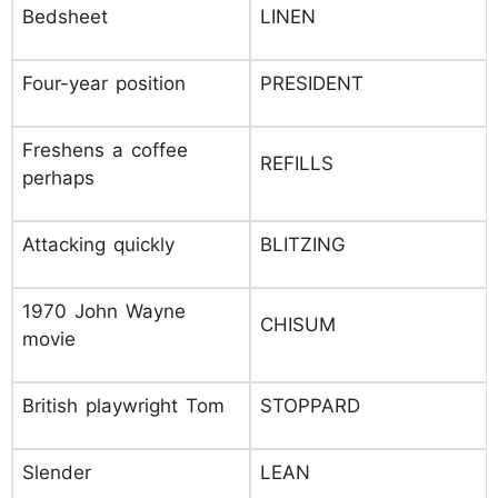
Bedsheet
LINEN
Four-year position
PRESIDENT
Freshens a coffee
REFILLS
perhaps
Attacking quickly
BLITZING
1970 John Wayne
CHISUM
movie
British playwright Tom
STOPPARD
Slender
LEAN