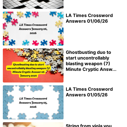
LA Times Crossword
Answers 01/06/26
Ghostbusting duo to
start uncontrollably
blasting weapon (7)
Minute Cryptic Answ...
LA Times Crossword
Answers 01/05/26
String from viola you