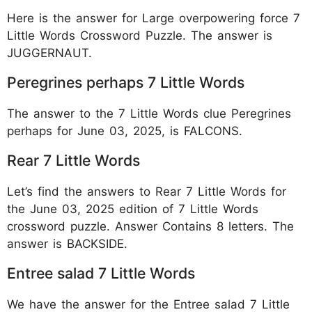
Here is the answer for Large overpowering force 7
Little Words Crossword Puzzle. The answer is
JUGGERNAUT.
Peregrines perhaps 7 Little Words
The answer to the 7 Little Words clue Peregrines
perhaps for June 03, 2025, is FALCONS.
Rear 7 Little Words
Let’s find the answers to Rear 7 Little Words for
the June 03, 2025 edition of 7 Little Words
crossword puzzle. Answer Contains 8 letters. The
answer is BACKSIDE.
Entree salad 7 Little Words
We have the answer for the Entree salad 7 Little