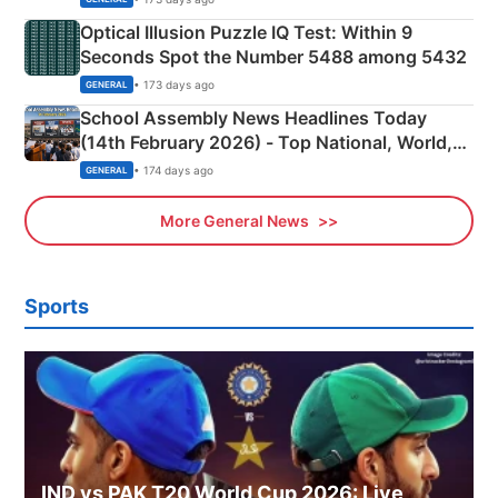
Optical Illusion Puzzle IQ Test: Within 9
Seconds Spot the Number 5488 among 5432
• 173 days ago
GENERAL
School Assembly News Headlines Today
(14th February 2026) - Top National, World,
Sports, Business News Updates
• 174 days ago
GENERAL
More General News
Sports
IND vs PAK T20 World Cup 2026: Live