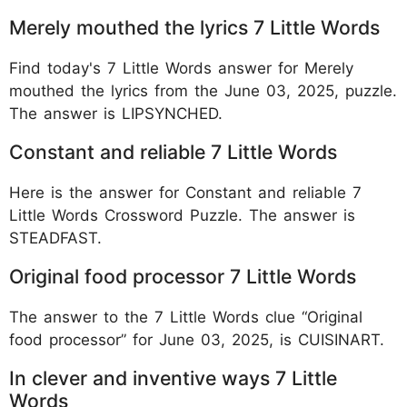
Merely mouthed the lyrics 7 Little Words
Find today's 7 Little Words answer for Merely
mouthed the lyrics from the June 03, 2025, puzzle.
The answer is LIPSYNCHED.
Constant and reliable 7 Little Words
Here is the answer for Constant and reliable 7
Little Words Crossword Puzzle. The answer is
STEADFAST.
Original food processor 7 Little Words
The answer to the 7 Little Words clue “Original
food processor” for June 03, 2025, is CUISINART.
In clever and inventive ways 7 Little
Words