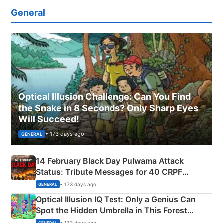
General
Optical Illusion Challenge: Can You Find
the Snake in 8 Seconds? Only Sharp Eyes
Will Succeed!
• 173 days ago
GENERAL
14 February Black Day Pulwama Attack
Status: Tribute Messages for 40 CRPF
Martyrs
• 173 days ago
GENERAL
Optical Illusion IQ Test: Only a Genius Can
Spot the Hidden Umbrella in This Forest
Camping Scene
• 173 days ago
GENERAL