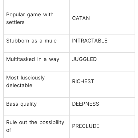
Popular game with
CATAN
settlers
Stubborn as a mule
INTRACTABLE
Multitasked in a way
JUGGLED
Most lusciously
RICHEST
delectable
Bass quality
DEEPNESS
Rule out the possibility
PRECLUDE
of