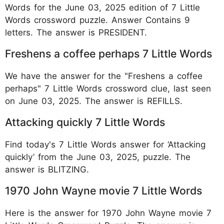
Words for the June 03, 2025 edition of 7 Little
Words crossword puzzle. Answer Contains 9
letters. The answer is PRESIDENT.
Freshens a coffee perhaps 7 Little Words
We have the answer for the "Freshens a coffee
perhaps" 7 Little Words crossword clue, last seen
on June 03, 2025. The answer is REFILLS.
Attacking quickly 7 Little Words
Find today's 7 Little Words answer for ‘Attacking
quickly’ from the June 03, 2025, puzzle. The
answer is BLITZING.
1970 John Wayne movie 7 Little Words
Here is the answer for 1970 John Wayne movie 7