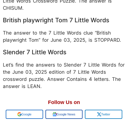
Little Words Crossword Puzzle. The answer is
CHISUM.
British playwright Tom 7 Little Words
The answer to the 7 Little Words clue “British
playwright Tom” for June 03, 2025, is STOPPARD.
Slender 7 Little Words
Let’s find the answers to Slender 7 Little Words for
the June 03, 2025 edition of 7 Little Words
crossword puzzle. Answer Contains 4 letters. The
answer is LEAN.
Follow Us on
Add us on
Google News
Twitter