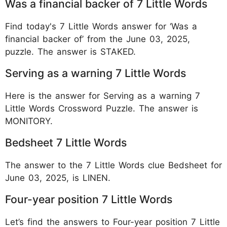
Was a financial backer of 7 Little Words
Find today's 7 Little Words answer for ‘Was a
financial backer of’ from the June 03, 2025,
puzzle. The answer is STAKED.
Serving as a warning 7 Little Words
Here is the answer for Serving as a warning 7
Little Words Crossword Puzzle. The answer is
MONITORY.
Bedsheet 7 Little Words
The answer to the 7 Little Words clue Bedsheet for
June 03, 2025, is LINEN.
Four-year position 7 Little Words
Let’s find the answers to Four-year position 7 Little