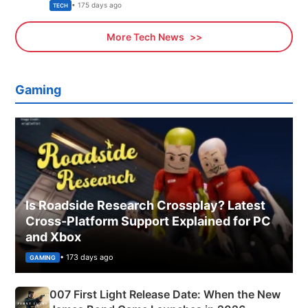
Explained
• 175 days ago
TECH
More Tech News
Gaming
Is Roadside Research Crossplay? Latest
Cross-Platform Support Explained for PC
and Xbox
• 173 days ago
GAMING
007 First Light Release Date: When the New