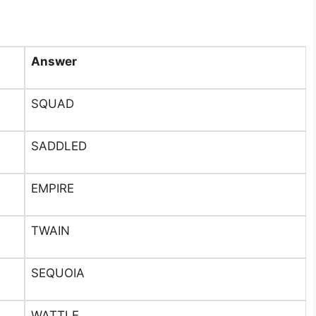
Answer
SQUAD
SADDLED
EMPIRE
TWAIN
SEQUOIA
WATTLE