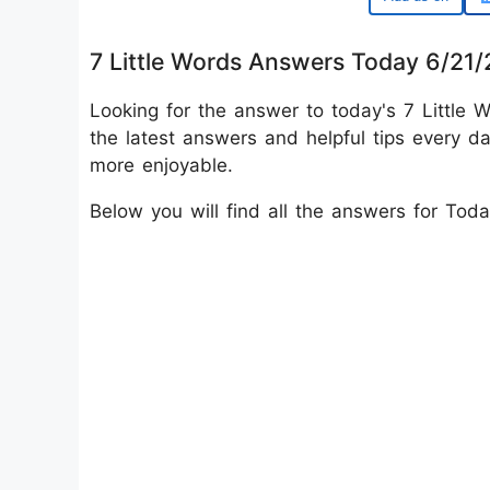
7 Little Words Answers Today 6/21
Looking for the answer to today's 7 Little W
the latest answers and helpful tips every d
more enjoyable.
Below you will find all the answers for Tod