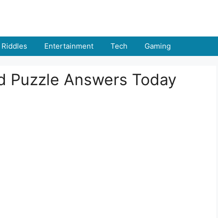
Riddles
Entertainment
Tech
Gaming
rd Puzzle Answers Today