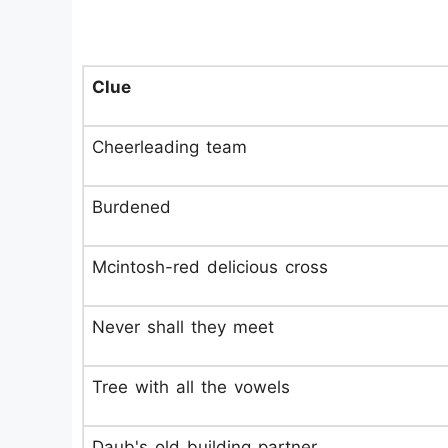
Clue
Cheerleading team
Burdened
Mcintosh-red delicious cross
Never shall they meet
Tree with all the vowels
Daub's old building partner