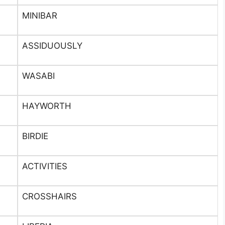
MINIBAR
ASSIDUOUSLY
WASABI
HAYWORTH
BIRDIE
ACTIVITIES
CROSSHAIRS