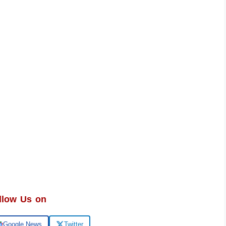
llow Us on
Google News
Twitter