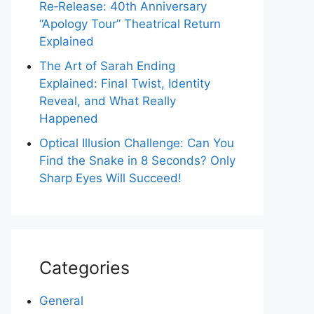
Re‑Release: 40th Anniversary
“Apology Tour” Theatrical Return
Explained
The Art of Sarah Ending
Explained: Final Twist, Identity
Reveal, and What Really
Happened
Optical Illusion Challenge: Can You
Find the Snake in 8 Seconds? Only
Sharp Eyes Will Succeed!
Categories
General