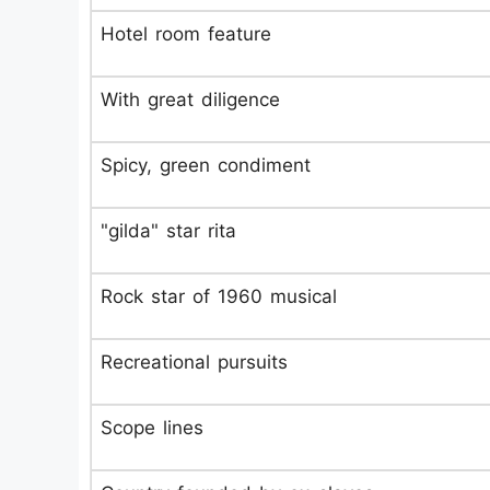
Hotel room feature
With great diligence
Spicy, green condiment
"gilda" star rita
Rock star of 1960 musical
Recreational pursuits
Scope lines