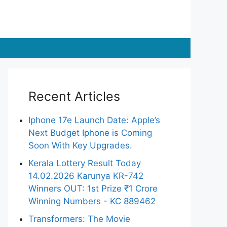
Recent Articles
Iphone 17e Launch Date: Apple’s
Next Budget Iphone is Coming
Soon With Key Upgrades.
Kerala Lottery Result Today
14.02.2026 Karunya KR-742
Winners OUT: 1st Prize ₹1 Crore
Winning Numbers - KC 889462
Transformers: The Movie