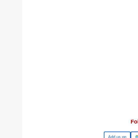
Fo
Add us on