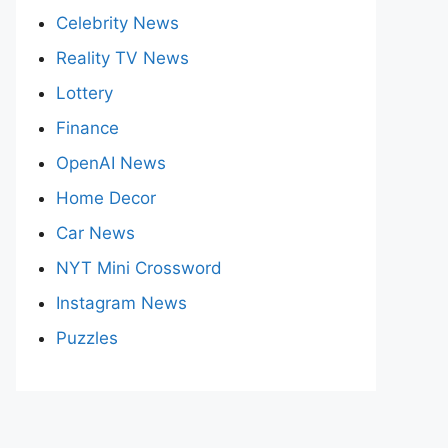
Celebrity News
Reality TV News
Lottery
Finance
OpenAI News
Home Decor
Car News
NYT Mini Crossword
Instagram News
Puzzles