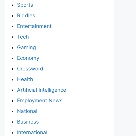
Sports
Riddles
Entertainment
Tech
Gaming
Economy
Crossword
Health
Artificial Intelligence
Employment News
National
Business
International