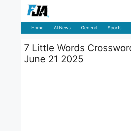
Skip
to
content
Home
AI News
General
Sports
7 Little Words Crosswo
June 21 2025