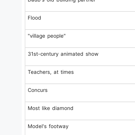
Flood
"village people"
31st-century animated show
Teachers, at times
Concurs
Most like diamond
Model's footway