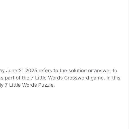
 June 21 2025 refers to the solution or answer to
as part of the 7 Little Words Crossword game. In this
ily 7 Little Words Puzzle.