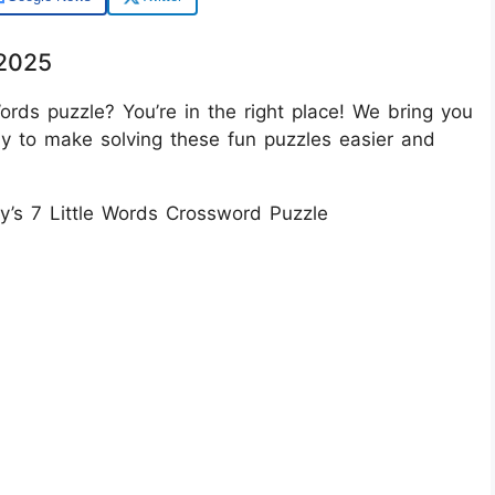
/2025
ords puzzle? You’re in the right place! We bring you
ay to make solving these fun puzzles easier and
ay’s 7 Little Words Crossword Puzzle