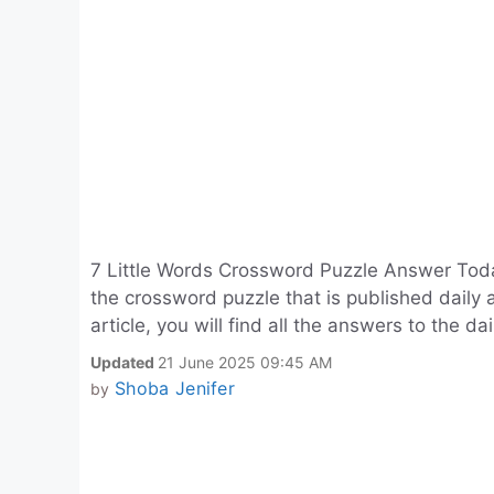
7 Little Words Crossword Puzzle Answer Today
the crossword puzzle that is published daily 
article, you will find all the answers to the da
Updated
21 June 2025 09:45 AM
Shoba Jenifer
by