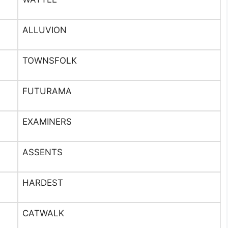
ALLUVION
TOWNSFOLK
FUTURAMA
EXAMINERS
ASSENTS
HARDEST
CATWALK