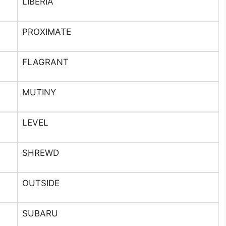
LIBERIA
PROXIMATE
FLAGRANT
MUTINY
LEVEL
SHREWD
OUTSIDE
SUBARU