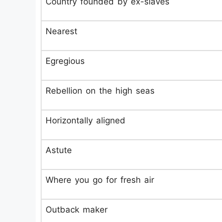
Country founded by ex-slaves
Nearest
Egregious
Rebellion on the high seas
Horizontally aligned
Astute
Where you go for fresh air
Outback maker