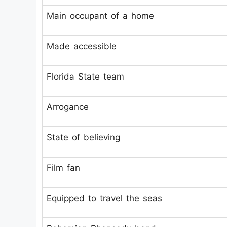
Main occupant of a home
Made accessible
Florida State team
Arrogance
State of believing
Film fan
Equipped to travel the seas