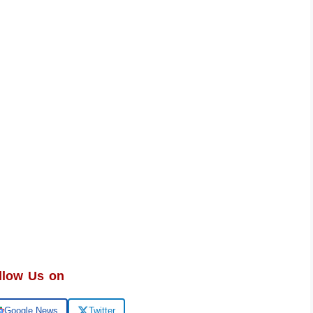
llow Us on
Google News
Twitter