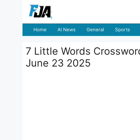
Skip
to
content
Home
AI News
General
Sports
7 Little Words Crosswo
June 23 2025