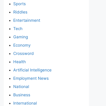
Sports
Riddles
Entertainment
Tech
Gaming
Economy
Crossword
Health
Artificial Intelligence
Employment News
National
Business
International