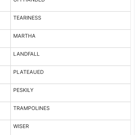
TEARINESS
MARTHA
LANDFALL
PLATEAUED
PESKILY
TRAMPOLINES
WISER