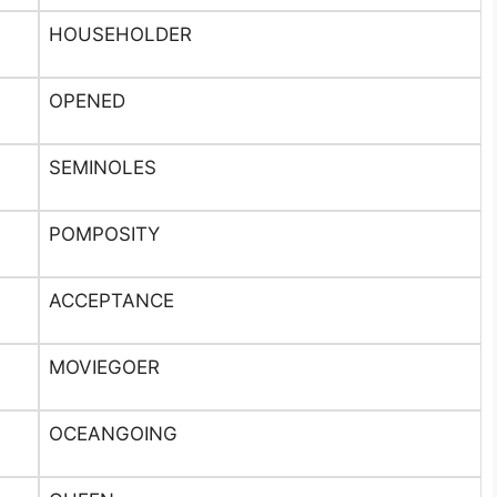
HOUSEHOLDER
OPENED
SEMINOLES
POMPOSITY
ACCEPTANCE
MOVIEGOER
OCEANGOING