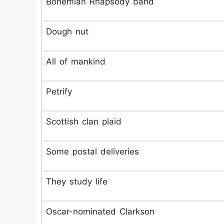
Bohemian Rhapsody band
Dough nut
All of mankind
Petrify
Scottish clan plaid
Some postal deliveries
They study life
Oscar-nominated Clarkson