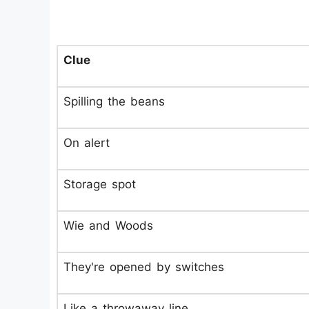
Clue
Spilling the beans
On alert
Storage spot
Wie and Woods
They're opened by switches
Like a throwaway line