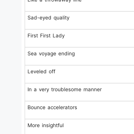
Sad-eyed quality
First First Lady
Sea voyage ending
Leveled off
In a very troublesome manner
Bounce accelerators
More insightful