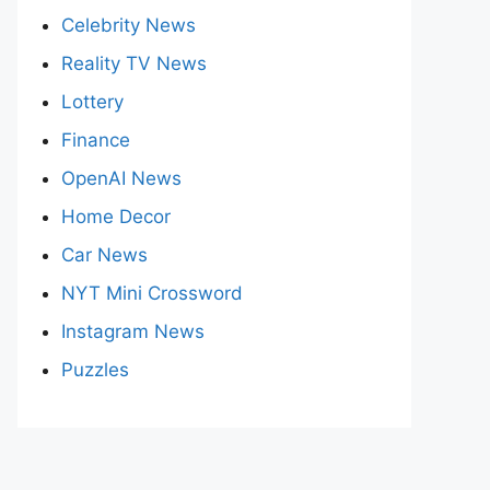
Celebrity News
Reality TV News
Lottery
Finance
OpenAI News
Home Decor
Car News
NYT Mini Crossword
Instagram News
Puzzles