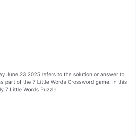
y June 23 2025 refers to the solution or answer to
as part of the 7 Little Words Crossword game. In this
ily 7 Little Words Puzzle.