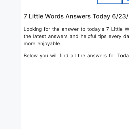
7 Little Words Answers Today 6/23
Looking for the answer to today's 7 Little W
the latest answers and helpful tips every d
more enjoyable.
Below you will find all the answers for Tod