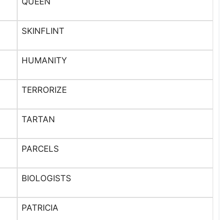
QUEEN
SKINFLINT
HUMANITY
TERRORIZE
TARTAN
PARCELS
BIOLOGISTS
PATRICIA