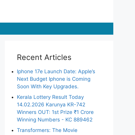
Recent Articles
Iphone 17e Launch Date: Apple’s
Next Budget Iphone is Coming
Soon With Key Upgrades.
Kerala Lottery Result Today
14.02.2026 Karunya KR-742
Winners OUT: 1st Prize ₹1 Crore
Winning Numbers - KC 889462
Transformers: The Movie