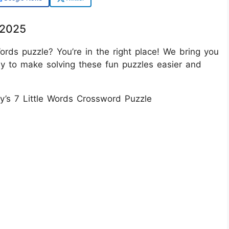
/2025
ords puzzle? You’re in the right place! We bring you
ay to make solving these fun puzzles easier and
ay’s 7 Little Words Crossword Puzzle