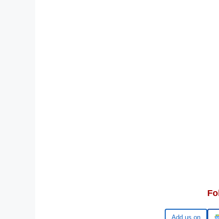
Fo
Google