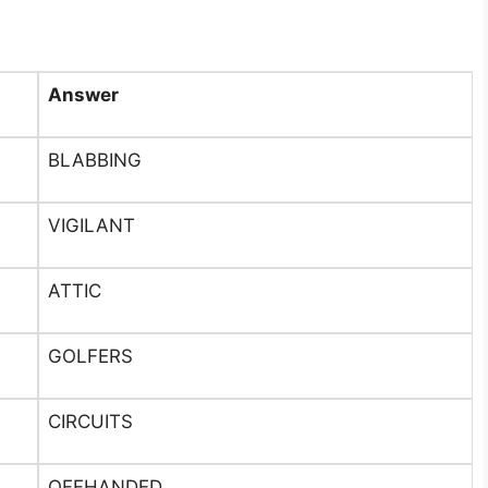
Answer
BLABBING
VIGILANT
ATTIC
GOLFERS
CIRCUITS
OFFHANDED