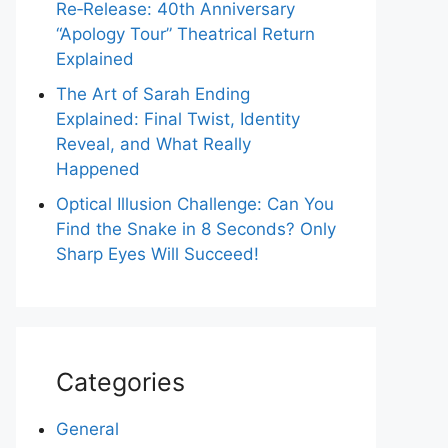
Re‑Release: 40th Anniversary
“Apology Tour” Theatrical Return
Explained
The Art of Sarah Ending
Explained: Final Twist, Identity
Reveal, and What Really
Happened
Optical Illusion Challenge: Can You
Find the Snake in 8 Seconds? Only
Sharp Eyes Will Succeed!
Categories
General