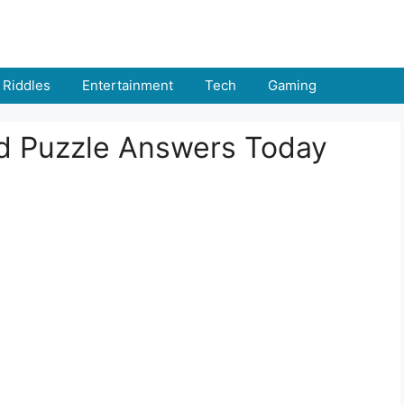
Riddles
Entertainment
Tech
Gaming
rd Puzzle Answers Today