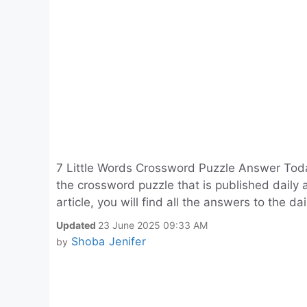
7 Little Words Crossword Puzzle Answer Toda
the crossword puzzle that is published daily 
article, you will find all the answers to the da
Updated
23 June 2025 09:33 AM
Shoba Jenifer
by