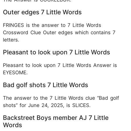
Outer edges 7 Little Words
FRINGES is the answer to 7 Little Words
Crossword Clue Outer edges which contains 7
letters.
Pleasant to look upon 7 Little Words
Pleasant to look upon 7 Little Words Answer is
EYESOME.
Bad golf shots 7 Little Words
The answer to the 7 Little Words clue “Bad golf
shots” for June 24, 2025, is SLICES.
Backstreet Boys member AJ 7 Little
Words