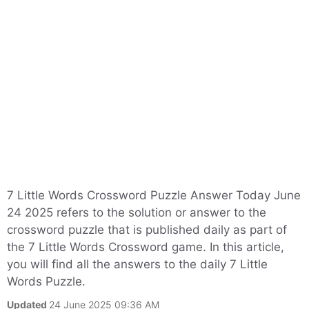
7 Little Words Crossword Puzzle Answer Today June
24 2025 refers to the solution or answer to the
crossword puzzle that is published daily as part of
the 7 Little Words Crossword game. In this article,
you will find all the answers to the daily 7 Little
Words Puzzle.
Updated
24 June 2025 09:36 AM