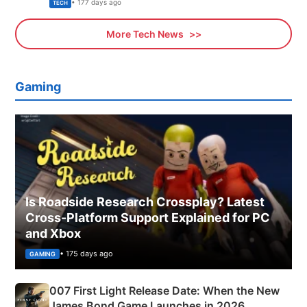
Explained
• 177 days ago
TECH
More Tech News
Gaming
Is Roadside Research Crossplay? Latest
Cross-Platform Support Explained for PC
and Xbox
• 175 days ago
GAMING
007 First Light Release Date: When the New
James Bond Game Launches in 2026