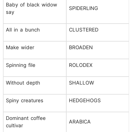
Baby of black widow
SPIDERLING
say
All in a bunch
CLUSTERED
Make wider
BROADEN
Spinning file
ROLODEX
Without depth
SHALLOW
Spiny creatures
HEDGEHOGS
Dominant coffee
ARABICA
cultivar