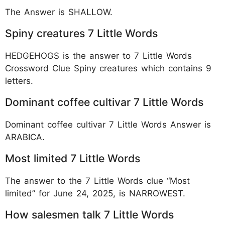
The Answer is SHALLOW.
Spiny creatures 7 Little Words
HEDGEHOGS is the answer to 7 Little Words
Crossword Clue Spiny creatures which contains 9
letters.
Dominant coffee cultivar 7 Little Words
Dominant coffee cultivar 7 Little Words Answer is
ARABICA.
Most limited 7 Little Words
The answer to the 7 Little Words clue “Most
limited” for June 24, 2025, is NARROWEST.
How salesmen talk 7 Little Words