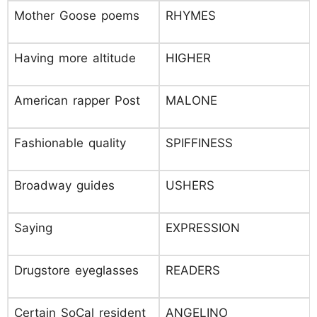
Mother Goose poems
RHYMES
Having more altitude
HIGHER
American rapper Post
MALONE
Fashionable quality
SPIFFINESS
Broadway guides
USHERS
Saying
EXPRESSION
Drugstore eyeglasses
READERS
Certain SoCal resident
ANGELINO