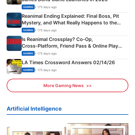
• 175 days ago
GAMING
Reanimal Ending Explained: Final Boss, Pit
Mystery, and What Really Happens to the
Siblings
• 175 days ago
GAMING
Is Reanimal Crossplay? Co‑Op,
Cross‑Platform, Friend Pass & Online Play
Explained
• 175 days ago
GAMING
LA Times Crossword Answers 02/14/26
• 175 days ago
GAMING
More Gaming News
Artificial Intelligence