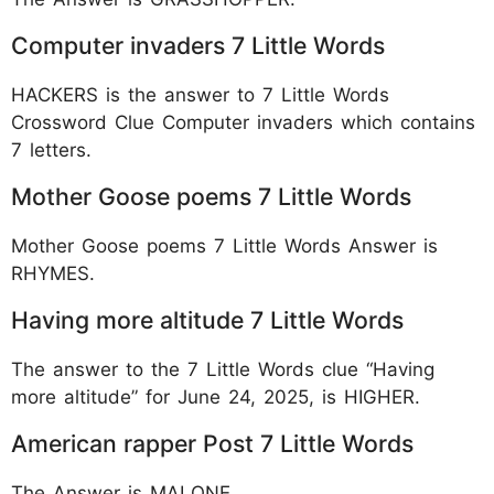
Computer invaders 7 Little Words
HACKERS is the answer to 7 Little Words
Crossword Clue Computer invaders which contains
7 letters.
Mother Goose poems 7 Little Words
Mother Goose poems 7 Little Words Answer is
RHYMES.
Having more altitude 7 Little Words
The answer to the 7 Little Words clue “Having
more altitude” for June 24, 2025, is HIGHER.
American rapper Post 7 Little Words
The Answer is MALONE.