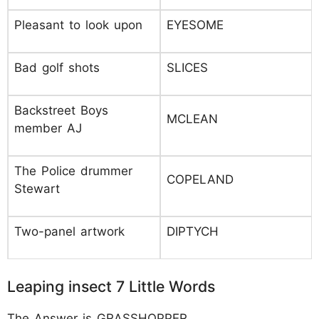
Pleasant to look upon
EYESOME
Bad golf shots
SLICES
Backstreet Boys
MCLEAN
member AJ
The Police drummer
COPELAND
Stewart
Two-panel artwork
DIPTYCH
Leaping insect 7 Little Words
The Answer is GRASSHOPPER.