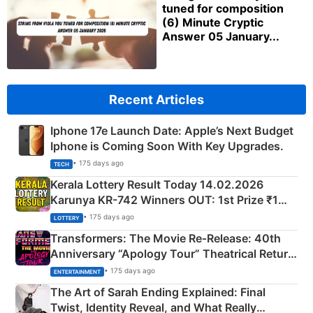
tuned for composition
(6) Minute Cryptic
Answer 05 January...
Recent Articles
Iphone 17e Launch Date: Apple’s Next Budget
Iphone is Coming Soon With Key Upgrades.
• 175 days ago
TECH
Kerala Lottery Result Today 14.02.2026
Karunya KR-742 Winners OUT: 1st Prize ₹1
Crore Winning Numbers - KC 889462
• 175 days ago
LOTTERY
Transformers: The Movie Re‑Release: 40th
Anniversary “Apology Tour” Theatrical Return
Explained
• 175 days ago
ENTERTAINMENT
The Art of Sarah Ending Explained: Final
Twist, Identity Reveal, and What Really