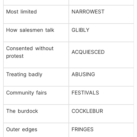
Most limited
NARROWEST
How salesmen talk
GLIBLY
Consented without
ACQUIESCED
protest
Treating badly
ABUSING
Community fairs
FESTIVALS
The burdock
COCKLEBUR
Outer edges
FRINGES