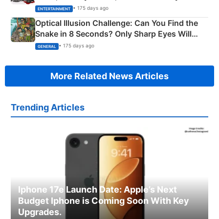
Happened
• 175 days ago
ENTERTAINMENT
Optical Illusion Challenge: Can You Find the
Snake in 8 Seconds? Only Sharp Eyes Will
Succeed!
• 175 days ago
GENERAL
More Related News Articles
Trending Articles
Iphone 17e Launch Date: Apple’s Next
Budget Iphone is Coming Soon With Key
Upgrades.