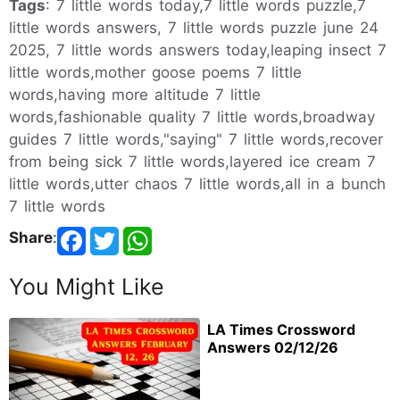
Tags
: 7 little words today,7 little words puzzle,7
little words answers, 7 little words puzzle june 24
2025, 7 little words answers today,leaping insect 7
little words,mother goose poems 7 little
words,having more altitude 7 little
words,fashionable quality 7 little words,broadway
guides 7 little words,"saying" 7 little words,recover
from being sick 7 little words,layered ice cream 7
little words,utter chaos 7 little words,all in a bunch
7 little words
Share
:
You Might Like
LA Times Crossword
Answers 02/12/26