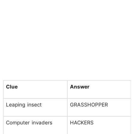
Clue
Answer
Leaping insect
GRASSHOPPER
Computer invaders
HACKERS