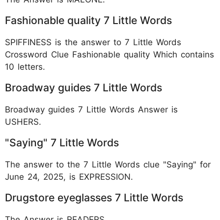
Fashionable quality 7 Little Words
SPIFFINESS is the answer to 7 Little Words
Crossword Clue Fashionable quality Which contains
10 letters.
Broadway guides 7 Little Words
Broadway guides 7 Little Words Answer is
USHERS.
"Saying" 7 Little Words
The answer to the 7 Little Words clue "Saying" for
June 24, 2025, is EXPRESSION.
Drugstore eyeglasses 7 Little Words
The Answer is READERS.