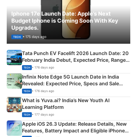
Iphone 17e Launch Date: Apple’s Next
Budget Iphone is Coming Soon With Key
Upgrades.
• 175 days ago
TECH
Tata Punch EV Facelift 2026 Launch Date: 20
February India Debut, Expected Price, Range &
New Features
• 176 days ago
TECH
Infinix Note Edge 5G Launch Date in India
Revealed: Expected Price, Specs and Sale
Details
• 176 days ago
TECH
What is Yuva.ai? India’s New Youth AI
Learning Platform
• 177 days ago
TECH
Apple iOS 26.3 Update: Release Details, New
Features, Battery Impact and Eligible iPhones