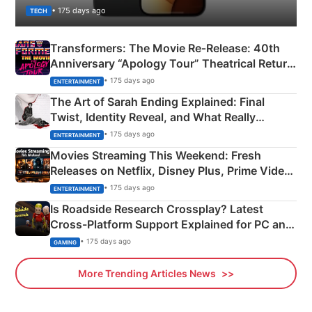
• 175 days ago
TECH
Transformers: The Movie Re‑Release: 40th
Anniversary “Apology Tour” Theatrical Return
Explained
• 175 days ago
ENTERTAINMENT
The Art of Sarah Ending Explained: Final
Twist, Identity Reveal, and What Really
Happened
• 175 days ago
ENTERTAINMENT
Movies Streaming This Weekend: Fresh
Releases on Netflix, Disney Plus, Prime Video
& More
• 175 days ago
ENTERTAINMENT
Is Roadside Research Crossplay? Latest
Cross-Platform Support Explained for PC and
Xbox
• 175 days ago
GAMING
More Trending Articles News