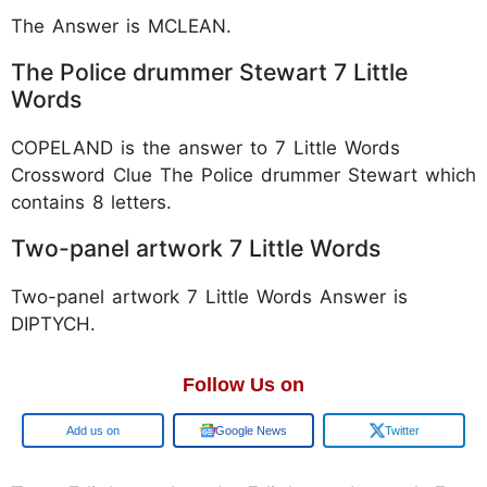
The Answer is MCLEAN.
The Police drummer Stewart 7 Little
Words
COPELAND is the answer to 7 Little Words
Crossword Clue The Police drummer Stewart which
contains 8 letters.
Two-panel artwork 7 Little Words
Two-panel artwork 7 Little Words Answer is
DIPTYCH.
Follow Us on
Google
Google News
Twitter