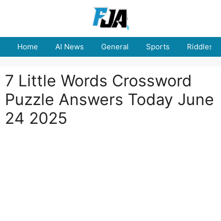
Skip
to
content
Home
AI News
General
Sports
Riddles
7 Little Words Crossword
Puzzle Answers Today June
24 2025