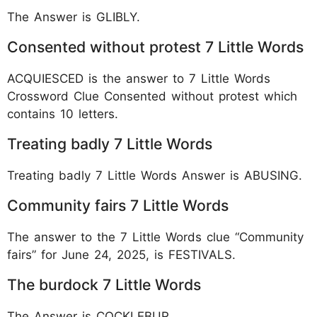
The Answer is GLIBLY.
Consented without protest 7 Little Words
ACQUIESCED is the answer to 7 Little Words
Crossword Clue Consented without protest which
contains 10 letters.
Treating badly 7 Little Words
Treating badly 7 Little Words Answer is ABUSING.
Community fairs 7 Little Words
The answer to the 7 Little Words clue “Community
fairs” for June 24, 2025, is FESTIVALS.
The burdock 7 Little Words
The Answer is COCKLEBUR.