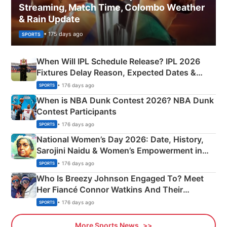
Streaming, Match Time, Colombo Weather
& Rain Update
• 175 days ago
SPORTS
When Will IPL Schedule Release? IPL 2026
Fixtures Delay Reason, Expected Dates &
Phase-Wise Announcement Plan
• 176 days ago
SPORTS
When is NBA Dunk Contest 2026? NBA Dunk
Contest Participants
• 176 days ago
SPORTS
National Women’s Day 2026: Date, History,
Sarojini Naidu & Women’s Empowerment in
India
• 176 days ago
SPORTS
Who Is Breezy Johnson Engaged To? Meet
Her Fiancé Connor Watkins And Their
Olympics Proposal
• 176 days ago
SPORTS
More Sports News