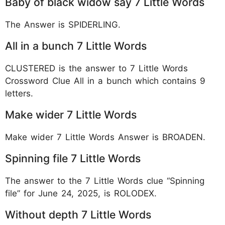
Baby of black widow say 7 Little Words
The Answer is SPIDERLING.
All in a bunch 7 Little Words
CLUSTERED is the answer to 7 Little Words
Crossword Clue All in a bunch which contains 9
letters.
Make wider 7 Little Words
Make wider 7 Little Words Answer is BROADEN.
Spinning file 7 Little Words
The answer to the 7 Little Words clue “Spinning
file” for June 24, 2025, is ROLODEX.
Without depth 7 Little Words