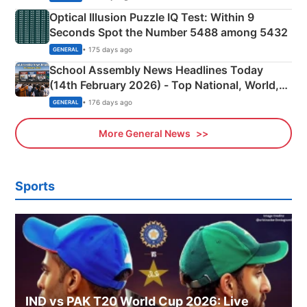
Optical Illusion Puzzle IQ Test: Within 9
Seconds Spot the Number 5488 among 5432
• 175 days ago
GENERAL
School Assembly News Headlines Today
(14th February 2026) - Top National, World,
Sports, Business News Updates
• 176 days ago
GENERAL
More General News
Sports
IND vs PAK T20 World Cup 2026: Live