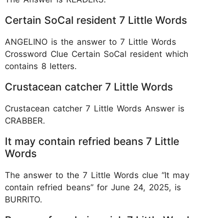
Certain SoCal resident 7 Little Words
ANGELINO is the answer to 7 Little Words
Crossword Clue Certain SoCal resident which
contains 8 letters.
Crustacean catcher 7 Little Words
Crustacean catcher 7 Little Words Answer is
CRABBER.
It may contain refried beans 7 Little
Words
The answer to the 7 Little Words clue “It may
contain refried beans” for June 24, 2025, is
BURRITO.