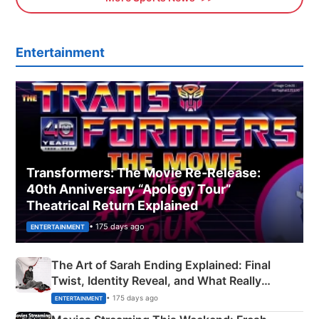
Entertainment
Transformers: The Movie Re‑Release:
40th Anniversary “Apology Tour”
Theatrical Return Explained
• 175 days ago
ENTERTAINMENT
The Art of Sarah Ending Explained: Final
Twist, Identity Reveal, and What Really
Happened
• 175 days ago
ENTERTAINMENT