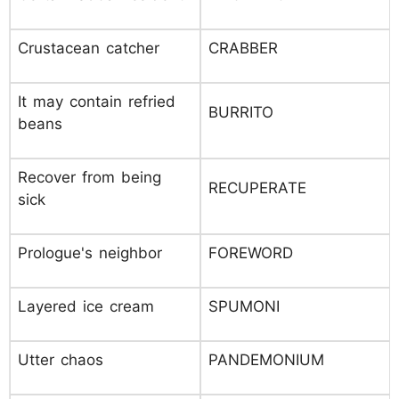
Crustacean catcher
CRABBER
It may contain refried
BURRITO
beans
Recover from being
RECUPERATE
sick
Prologue's neighbor
FOREWORD
Layered ice cream
SPUMONI
Utter chaos
PANDEMONIUM