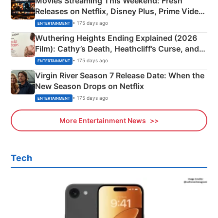
Movies Streaming This Weekend: Fresh
Releases on Netflix, Disney Plus, Prime Video
& More
• 175 days ago
ENTERTAINMENT
Wuthering Heights Ending Explained (2026
Film): Cathy’s Death, Heathcliff’s Curse, and
Emerald Fennell’s Twist
• 175 days ago
ENTERTAINMENT
Virgin River Season 7 Release Date: When the
New Season Drops on Netflix
• 175 days ago
ENTERTAINMENT
More Entertainment News
Tech