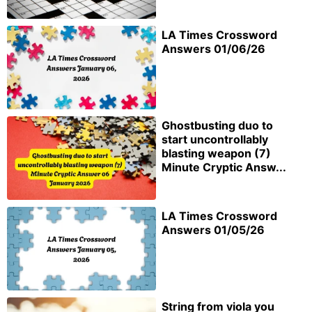
LA Times Crossword
Answers 01/06/26
Ghostbusting duo to
start uncontrollably
blasting weapon (7)
Minute Cryptic Answ...
LA Times Crossword
Answers 01/05/26
String from viola you