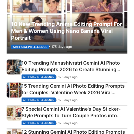
10 New Trending Anime Editing Prompt For
Men & Women Using Nano Banana Viral
Portrait
• 175 days ago
ARTIFICIAL INTELLIGENCE
10 Trending Mahashivratri Gemini AI Photo
Editing Prompts 2026 to Create Stunning
Mahadev Portraits
• 175 days ago
ARTIFICIAL INTELLIGENCE
15 Trending Gemini AI Photo Editing Prompts
for Couples: Valentine Week 2026 Viral
Instagram Portraits
• 175 days ago
ARTIFICIAL INTELLIGENCE
7 Special Gemini AI Valentine's Day Sticker-
Style Prompts to Turn Couple Photos into
Adorable Love Posters
• 176 days ago
ARTIFICIAL INTELLIGENCE
12 Stunning Gemini AI Photo Editing Prompts