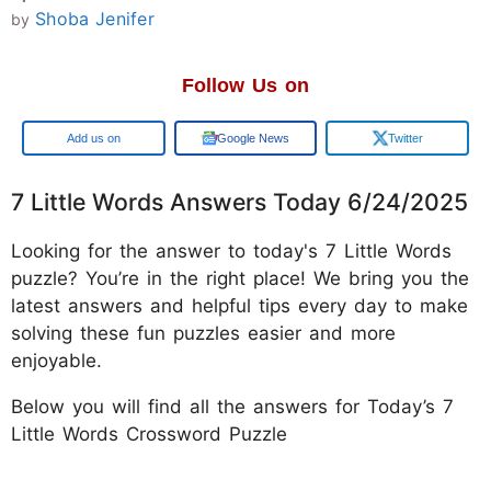
Shoba Jenifer
by
Follow Us on
Google
Google News
Twitter
7 Little Words Answers Today 6/24/2025
Looking for the answer to today's 7 Little Words
puzzle? You’re in the right place! We bring you the
latest answers and helpful tips every day to make
solving these fun puzzles easier and more
enjoyable.
Below you will find all the answers for Today’s 7
Little Words Crossword Puzzle