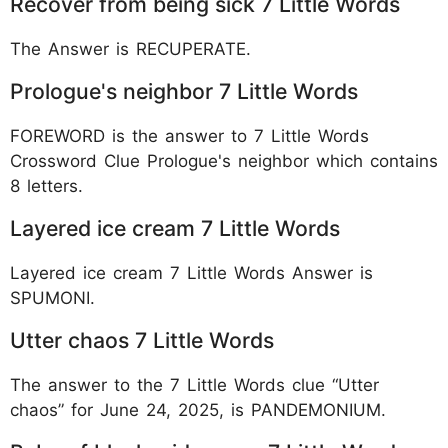
Recover from being sick 7 Little Words
The Answer is RECUPERATE.
Prologue's neighbor 7 Little Words
FOREWORD is the answer to 7 Little Words
Crossword Clue Prologue's neighbor which contains
8 letters.
Layered ice cream 7 Little Words
Layered ice cream 7 Little Words Answer is
SPUMONI.
Utter chaos 7 Little Words
The answer to the 7 Little Words clue “Utter
chaos” for June 24, 2025, is PANDEMONIUM.