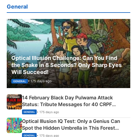
General
Optical Illusion Challenge: Can You Find
the Snake in 8 Seconds? Only Sharp Eyes
Will Succeed!
• 175 days ago
GENERAL
14 February Black Day Pulwama Attack
Status: Tribute Messages for 40 CRPF
Martyrs
• 175 days ago
GENERAL
Optical Illusion IQ Test: Only a Genius Can
Spot the Hidden Umbrella in This Forest
Camping Scene
• 175 days ago
GENERAL