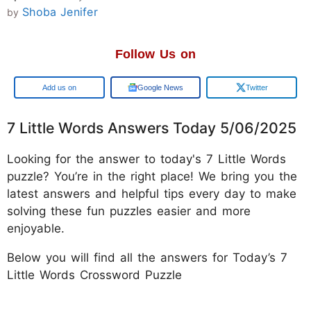
Shoba Jenifer
by
Follow Us on
Google
Google News
Twitter
7 Little Words Answers Today 5/06/2025
Looking for the answer to today's 7 Little Words
puzzle? You’re in the right place! We bring you the
latest answers and helpful tips every day to make
solving these fun puzzles easier and more
enjoyable.
Below you will find all the answers for Today’s 7
Little Words Crossword Puzzle