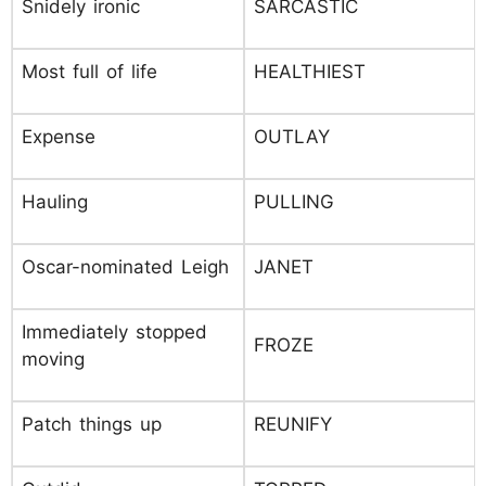
Snidely ironic
SARCASTIC
Most full of life
HEALTHIEST
Expense
OUTLAY
Hauling
PULLING
Oscar-nominated Leigh
JANET
Immediately stopped
FROZE
moving
Patch things up
REUNIFY