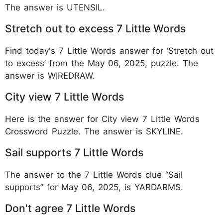
The answer is UTENSIL.
Stretch out to excess 7 Little Words
Find today's 7 Little Words answer for ‘Stretch out
to excess’ from the May 06, 2025, puzzle. The
answer is WIREDRAW.
City view 7 Little Words
Here is the answer for City view 7 Little Words
Crossword Puzzle. The answer is SKYLINE.
Sail supports 7 Little Words
The answer to the 7 Little Words clue “Sail
supports” for May 06, 2025, is YARDARMS.
Don't agree 7 Little Words