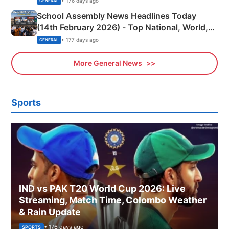
• 176 days ago
GENERAL
School Assembly News Headlines Today
(14th February 2026) - Top National, World,
Sports, Business News Updates
• 177 days ago
GENERAL
More General News
Sports
IND vs PAK T20 World Cup 2026: Live
Streaming, Match Time, Colombo Weather
& Rain Update
• 176 days ago
SPORTS