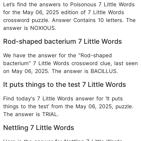
Let’s find the answers to Poisonous 7 Little Words
for the May 06, 2025 edition of 7 Little Words
crossword puzzle. Answer Contains 10 letters. The
answer is NOXIOUS.
Rod-shaped bacterium 7 Little Words
We have the answer for the "Rod-shaped
bacterium" 7 Little Words crossword clue, last seen
on May 06, 2025. The answer is BACILLUS.
It puts things to the test 7 Little Words
Find today's 7 Little Words answer for ‘It puts
things to the test’ from the May 06, 2025, puzzle.
The answer is TRIAL.
Nettling 7 Little Words