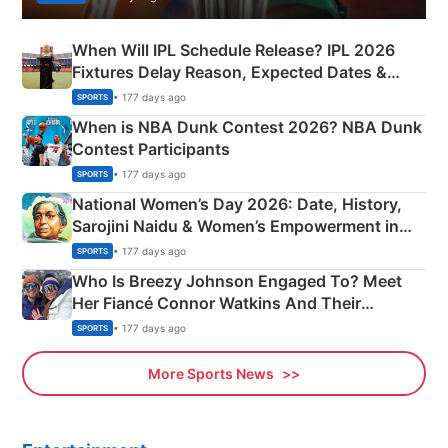
When Will IPL Schedule Release? IPL 2026
Fixtures Delay Reason, Expected Dates &
Phase-Wise Announcement Plan
• 177 days ago
SPORTS
When is NBA Dunk Contest 2026? NBA Dunk
Contest Participants
• 177 days ago
SPORTS
National Women’s Day 2026: Date, History,
Sarojini Naidu & Women’s Empowerment in
India
• 177 days ago
SPORTS
Who Is Breezy Johnson Engaged To? Meet
Her Fiancé Connor Watkins And Their
Olympics Proposal
• 177 days ago
SPORTS
More Sports News