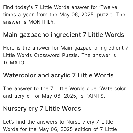
Find today's 7 Little Words answer for ‘Twelve
times a year’ from the May 06, 2025, puzzle. The
answer is MONTHLY.
Main gazpacho ingredient 7 Little Words
Here is the answer for Main gazpacho ingredient 7
Little Words Crossword Puzzle. The answer is
TOMATO.
Watercolor and acrylic 7 Little Words
The answer to the 7 Little Words clue “Watercolor
and acrylic” for May 06, 2025, is PAINTS.
Nursery cry 7 Little Words
Let’s find the answers to Nursery cry 7 Little
Words for the May 06, 2025 edition of 7 Little