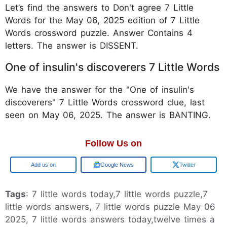
Let’s find the answers to Don't agree 7 Little
Words for the May 06, 2025 edition of 7 Little
Words crossword puzzle. Answer Contains 4
letters. The answer is DISSENT.
One of insulin's discoverers 7 Little Words
We have the answer for the "One of insulin's
discoverers" 7 Little Words crossword clue, last
seen on May 06, 2025. The answer is BANTING.
Follow Us on
Google
Google News
Twitter
Tags
: 7 little words today,7 little words puzzle,7
little words answers, 7 little words puzzle May 06
2025, 7 little words answers today,twelve times a