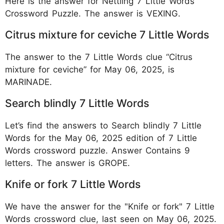
Here is the answer for Nettling 7 Little Words
Crossword Puzzle. The answer is VEXING.
Citrus mixture for ceviche 7 Little Words
The answer to the 7 Little Words clue “Citrus
mixture for ceviche” for May 06, 2025, is
MARINADE.
Search blindly 7 Little Words
Let’s find the answers to Search blindly 7 Little
Words for the May 06, 2025 edition of 7 Little
Words crossword puzzle. Answer Contains 9
letters. The answer is GROPE.
Knife or fork 7 Little Words
We have the answer for the "Knife or fork" 7 Little
Words crossword clue, last seen on May 06, 2025.