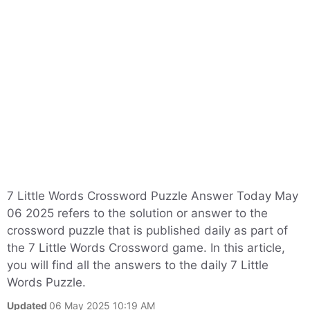
7 Little Words Crossword Puzzle Answer Today May
06 2025 refers to the solution or answer to the
crossword puzzle that is published daily as part of
the 7 Little Words Crossword game. In this article,
you will find all the answers to the daily 7 Little
Words Puzzle.
Updated
06 May 2025 10:19 AM