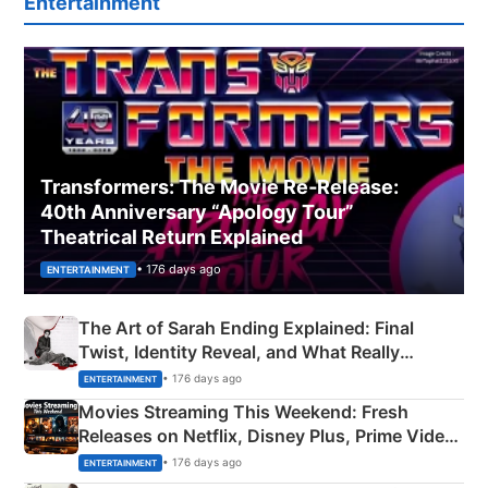
Entertainment
Transformers: The Movie Re‑Release:
40th Anniversary “Apology Tour”
Theatrical Return Explained
• 176 days ago
ENTERTAINMENT
The Art of Sarah Ending Explained: Final
Twist, Identity Reveal, and What Really
Happened
• 176 days ago
ENTERTAINMENT
Movies Streaming This Weekend: Fresh
Releases on Netflix, Disney Plus, Prime Video
& More
• 176 days ago
ENTERTAINMENT