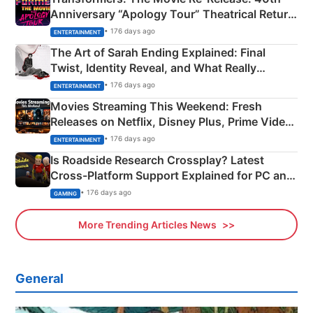
Anniversary “Apology Tour” Theatrical Return
Explained
• 176 days ago
ENTERTAINMENT
The Art of Sarah Ending Explained: Final
Twist, Identity Reveal, and What Really
Happened
• 176 days ago
ENTERTAINMENT
Movies Streaming This Weekend: Fresh
Releases on Netflix, Disney Plus, Prime Video
& More
• 176 days ago
ENTERTAINMENT
Is Roadside Research Crossplay? Latest
Cross-Platform Support Explained for PC and
Xbox
• 176 days ago
GAMING
More Trending Articles News
General