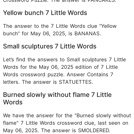
Yellow bunch 7 Little Words
The answer to the 7 Little Words clue “Yellow
bunch” for May 06, 2025, is BANANAS.
Small sculptures 7 Little Words
Let’s find the answers to Small sculptures 7 Little
Words for the May 06, 2025 edition of 7 Little
Words crossword puzzle. Answer Contains 7
letters. The answer is STATUETTES.
Burned slowly without flame 7 Little
Words
We have the answer for the "Burned slowly without
flame" 7 Little Words crossword clue, last seen on
May 06, 2025. The answer is SMOLDERED.