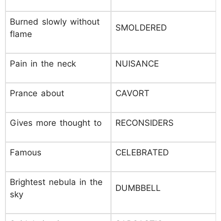
Burned slowly without
SMOLDERED
flame
Pain in the neck
NUISANCE
Prance about
CAVORT
Gives more thought to
RECONSIDERS
Famous
CELEBRATED
Brightest nebula in the
DUMBBELL
sky