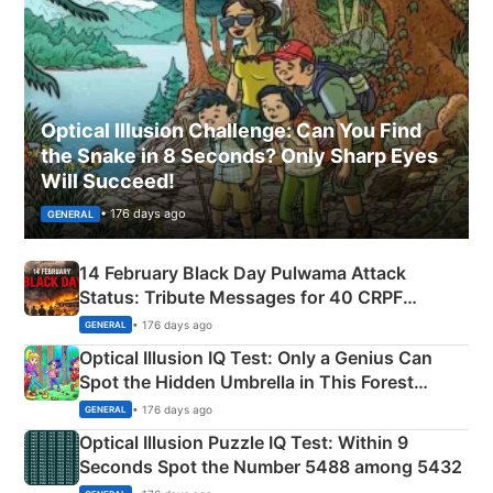
Optical Illusion Challenge: Can You Find
the Snake in 8 Seconds? Only Sharp Eyes
Will Succeed!
• 176 days ago
GENERAL
14 February Black Day Pulwama Attack
Status: Tribute Messages for 40 CRPF
Martyrs
• 176 days ago
GENERAL
Optical Illusion IQ Test: Only a Genius Can
Spot the Hidden Umbrella in This Forest
Camping Scene
• 176 days ago
GENERAL
Optical Illusion Puzzle IQ Test: Within 9
Seconds Spot the Number 5488 among 5432