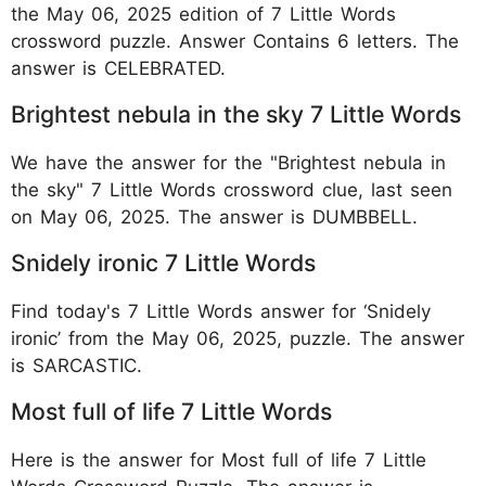
the May 06, 2025 edition of 7 Little Words
crossword puzzle. Answer Contains 6 letters. The
answer is CELEBRATED.
Brightest nebula in the sky 7 Little Words
We have the answer for the "Brightest nebula in
the sky" 7 Little Words crossword clue, last seen
on May 06, 2025. The answer is DUMBBELL.
Snidely ironic 7 Little Words
Find today's 7 Little Words answer for ‘Snidely
ironic’ from the May 06, 2025, puzzle. The answer
is SARCASTIC.
Most full of life 7 Little Words
Here is the answer for Most full of life 7 Little