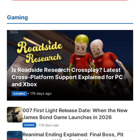
Gaming
Is Roadside Research Crossplay? Latest
Cross-Platform Support Explained for PC
and Xbox
• 176 days ago
GAMING
007 First Light Release Date: When the New
James Bond Game Launches in 2026
• 176 days ago
GAMING
Reanimal Ending Explained: Final Boss, Pit