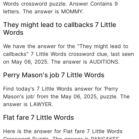
Words crossword puzzle. Answer Contains 9
letters. The answer is MOMMY.
They might lead to callbacks 7 Little
Words
We have the answer for the "They might lead to
callbacks" 7 Little Words crossword clue, last seen
on May 06, 2025. The answer is AUDITIONS.
Perry Mason's job 7 Little Words
Find today's 7 Little Words answer for ‘Perry
Mason's job’ from the May 06, 2025, puzzle. The
answer is LAWYER.
Flat fare 7 Little Words
Here is the answer for Flat fare 7 Little Words
Crossword Puzzle. The answer is PANCAKES.