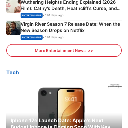
Wuthering Heights Ending Explained (2026
Film): Cathy’s Death, Heathcliff’s Curse, and
Emerald Fennell’s Twist
• 176 days ago
ENTERTAINMENT
Virgin River Season 7 Release Date: When the
New Season Drops on Netflix
• 176 days ago
ENTERTAINMENT
More Entertainment News
Tech
Iphone 17e Launch Date: Apple’s Next
Budget Iphone is Coming Soon With Key