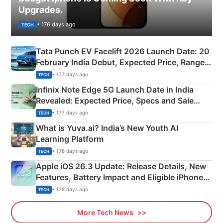
Upgrades.
• 176 days ago
TECH
Tata Punch EV Facelift 2026 Launch Date: 20
February India Debut, Expected Price, Range &
New Features
• 177 days ago
TECH
Infinix Note Edge 5G Launch Date in India
Revealed: Expected Price, Specs and Sale
Details
• 177 days ago
TECH
What is Yuva.ai? India’s New Youth AI
Learning Platform
• 178 days ago
TECH
Apple iOS 26.3 Update: Release Details, New
Features, Battery Impact and Eligible iPhones
Explained
• 178 days ago
TECH
More Tech News