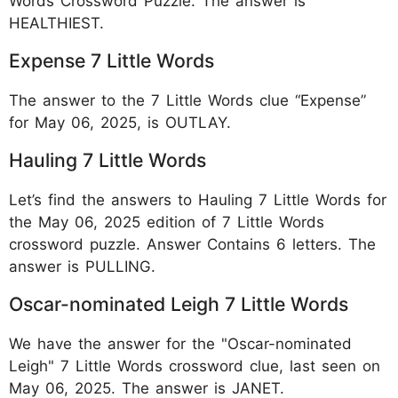
Words Crossword Puzzle. The answer is
HEALTHIEST.
Expense 7 Little Words
The answer to the 7 Little Words clue “Expense”
for May 06, 2025, is OUTLAY.
Hauling 7 Little Words
Let’s find the answers to Hauling 7 Little Words for
the May 06, 2025 edition of 7 Little Words
crossword puzzle. Answer Contains 6 letters. The
answer is PULLING.
Oscar-nominated Leigh 7 Little Words
We have the answer for the "Oscar-nominated
Leigh" 7 Little Words crossword clue, last seen on
May 06, 2025. The answer is JANET.