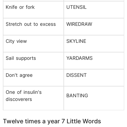
Knife or fork
UTENSIL
Stretch out to excess
WIREDRAW
City view
SKYLINE
Sail supports
YARDARMS
Don't agree
DISSENT
One of insulin's
BANTING
discoverers
Twelve times a year 7 Little Words