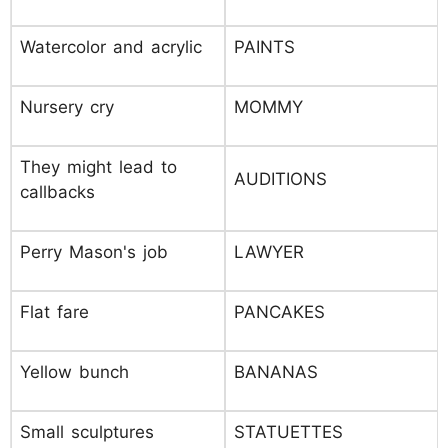
Watercolor and acrylic
PAINTS
Nursery cry
MOMMY
They might lead to
AUDITIONS
callbacks
Perry Mason's job
LAWYER
Flat fare
PANCAKES
Yellow bunch
BANANAS
Small sculptures
STATUETTES