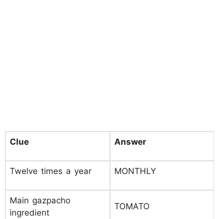
Clue
Answer
Twelve times a year
MONTHLY
Main gazpacho
TOMATO
ingredient