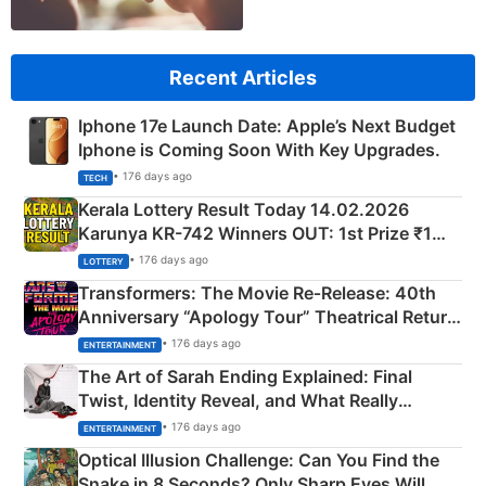
Recent Articles
Iphone 17e Launch Date: Apple’s Next Budget
Iphone is Coming Soon With Key Upgrades.
• 176 days ago
TECH
Kerala Lottery Result Today 14.02.2026
Karunya KR-742 Winners OUT: 1st Prize ₹1
Crore Winning Numbers - KC 889462
• 176 days ago
LOTTERY
Transformers: The Movie Re‑Release: 40th
Anniversary “Apology Tour” Theatrical Return
Explained
• 176 days ago
ENTERTAINMENT
The Art of Sarah Ending Explained: Final
Twist, Identity Reveal, and What Really
Happened
• 176 days ago
ENTERTAINMENT
Optical Illusion Challenge: Can You Find the
Snake in 8 Seconds? Only Sharp Eyes Will