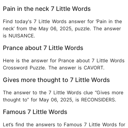
Pain in the neck 7 Little Words
Find today's 7 Little Words answer for ‘Pain in the
neck’ from the May 06, 2025, puzzle. The answer
is NUISANCE.
Prance about 7 Little Words
Here is the answer for Prance about 7 Little Words
Crossword Puzzle. The answer is CAVORT.
Gives more thought to 7 Little Words
The answer to the 7 Little Words clue “Gives more
thought to” for May 06, 2025, is RECONSIDERS.
Famous 7 Little Words
Let’s find the answers to Famous 7 Little Words for