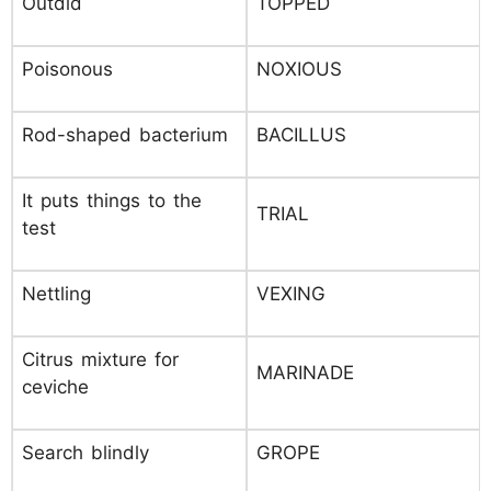
Outdid
TOPPED
Poisonous
NOXIOUS
Rod-shaped bacterium
BACILLUS
It puts things to the
TRIAL
test
Nettling
VEXING
Citrus mixture for
MARINADE
ceviche
Search blindly
GROPE