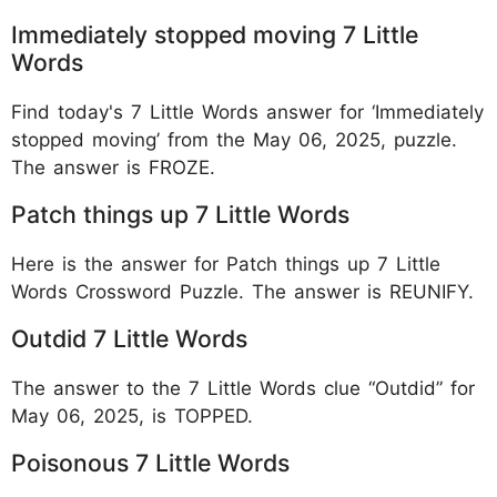
Immediately stopped moving 7 Little
Words
Find today's 7 Little Words answer for ‘Immediately
stopped moving’ from the May 06, 2025, puzzle.
The answer is FROZE.
Patch things up 7 Little Words
Here is the answer for Patch things up 7 Little
Words Crossword Puzzle. The answer is REUNIFY.
Outdid 7 Little Words
The answer to the 7 Little Words clue “Outdid” for
May 06, 2025, is TOPPED.
Poisonous 7 Little Words