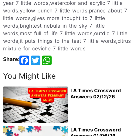
year 7 little words,watercolor and acrylic 7 little
words,yellow bunch 7 little words,prance about 7
little words,gives more thought to 7 little
words,brightest nebula in the sky 7 little
words,most full of life 7 little words,outdid 7 little
words,it puts things to the test 7 little words,citrus
mixture for ceviche 7 little words
Share
:
You Might Like
LA Times Crossword
Answers 02/12/26
LA Times Crossword
Answers 01/06/26