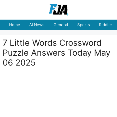
Skip
to
content
Home
AI News
General
Sports
Riddles
7 Little Words Crossword
Puzzle Answers Today May
06 2025