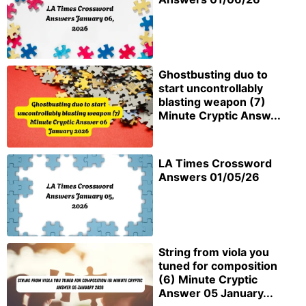
Ghostbusting duo to
start uncontrollably
blasting weapon (7)
Minute Cryptic Answ...
LA Times Crossword
Answers 01/05/26
String from viola you
tuned for composition
(6) Minute Cryptic
Answer 05 January...