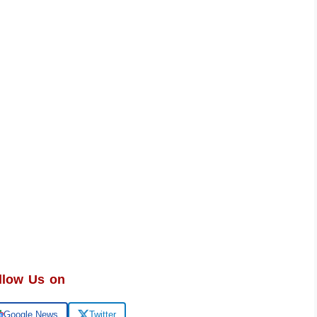
llow Us on
Google News
Twitter