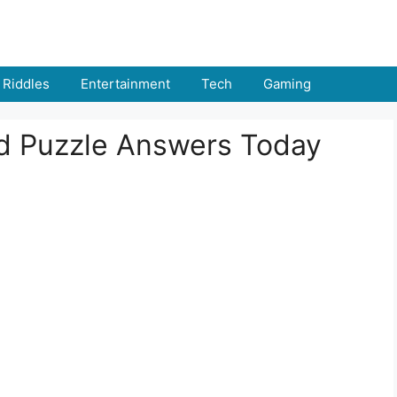
Riddles
Entertainment
Tech
Gaming
rd Puzzle Answers Today