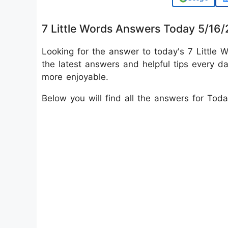
7 Little Words Answers Today 5/16
Looking for the answer to today's 7 Little W
the latest answers and helpful tips every d
more enjoyable.
Below you will find all the answers for Tod