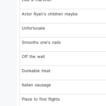
Actor Ryan's children maybe
Unfortunate
Smooths one's nails
Off the wall
Dunkable treat
Italian sausage
Place to find flights