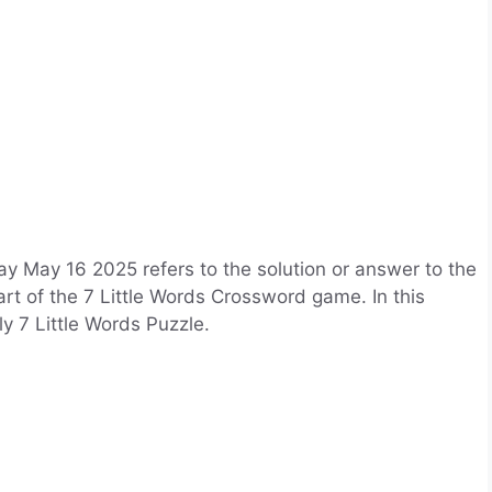
y May 16 2025 refers to the solution or answer to the
art of the 7 Little Words Crossword game. In this
ily 7 Little Words Puzzle.