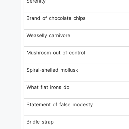
Serenity
Brand of chocolate chips
Weaselly carnivore
Mushroom out of control
Spiral-shelled mollusk
What flat irons do
Statement of false modesty
Bridle strap