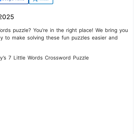
/2025
ords puzzle? You’re in the right place! We bring you
ay to make solving these fun puzzles easier and
ay’s 7 Little Words Crossword Puzzle