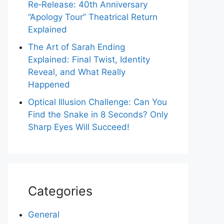
Re‑Release: 40th Anniversary
“Apology Tour” Theatrical Return
Explained
The Art of Sarah Ending
Explained: Final Twist, Identity
Reveal, and What Really
Happened
Optical Illusion Challenge: Can You
Find the Snake in 8 Seconds? Only
Sharp Eyes Will Succeed!
Categories
General