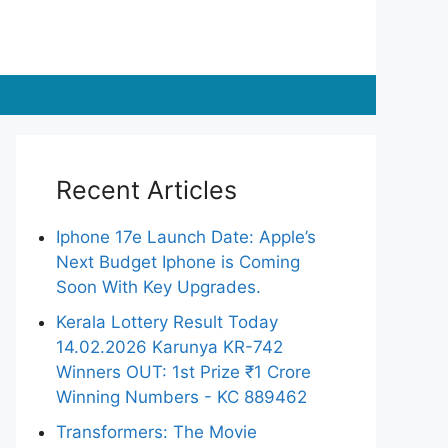
Recent Articles
Iphone 17e Launch Date: Apple’s
Next Budget Iphone is Coming
Soon With Key Upgrades.
Kerala Lottery Result Today
14.02.2026 Karunya KR-742
Winners OUT: 1st Prize ₹1 Crore
Winning Numbers - KC 889462
Transformers: The Movie