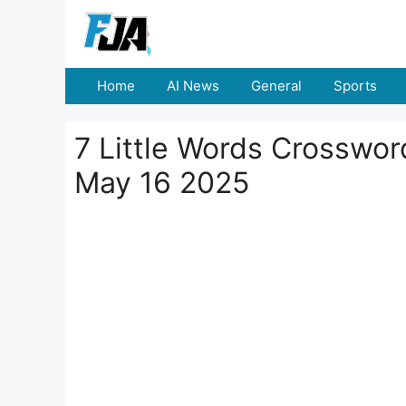
Skip
to
content
Home
AI News
General
Sports
7 Little Words Crosswo
May 16 2025