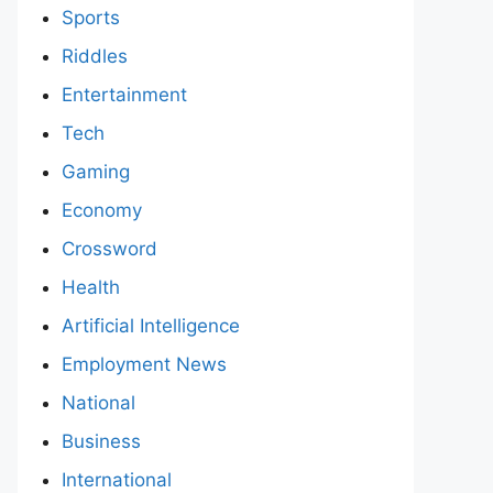
Sports
Riddles
Entertainment
Tech
Gaming
Economy
Crossword
Health
Artificial Intelligence
Employment News
National
Business
International