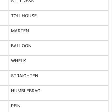
STILLNESS
TOLLHOUSE
MARTEN
BALLOON
WHELK
STRAIGHTEN
HUMBLEBRAG
REIN