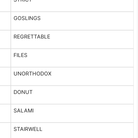
GOSLINGS
REGRETTABLE
FILES
UNORTHODOX
DONUT
SALAMI
STAIRWELL