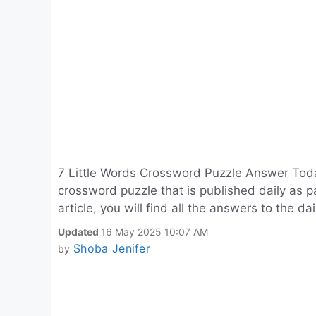
7 Little Words Crossword Puzzle Answer Toda
crossword puzzle that is published daily as p
article, you will find all the answers to the da
Updated
16 May 2025 10:07 AM
Shoba Jenifer
by