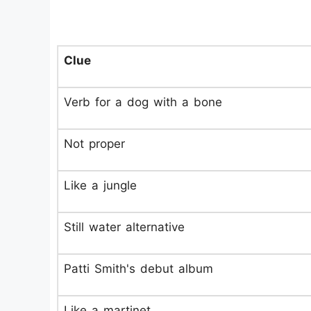
Clue
Verb for a dog with a bone
Not proper
Like a jungle
Still water alternative
Patti Smith's debut album
Like a martinet