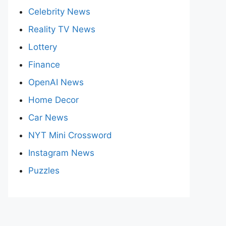
Celebrity News
Reality TV News
Lottery
Finance
OpenAI News
Home Decor
Car News
NYT Mini Crossword
Instagram News
Puzzles