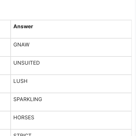
Answer
GNAW
UNSUITED
LUSH
SPARKLING
HORSES
STRICT