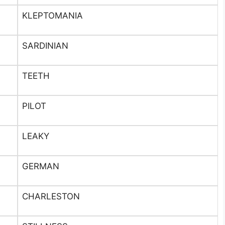
KLEPTOMANIA
SARDINIAN
TEETH
PILOT
LEAKY
GERMAN
CHARLESTON