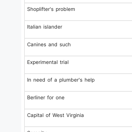
Shoplifter's problem
Italian islander
Canines and such
Experimental trial
In need of a plumber's help
Berliner for one
Capital of West Virginia