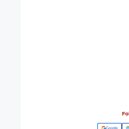
Fo
Add us on