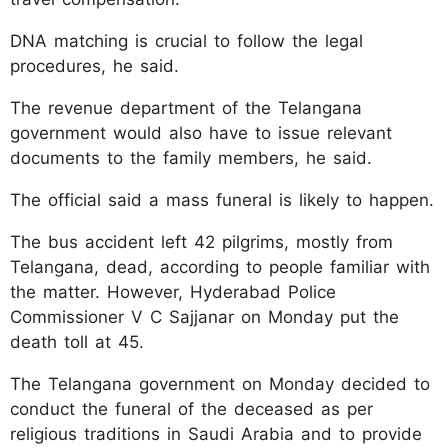
DNA matching is crucial to follow the legal
procedures, he said.
The revenue department of the Telangana
government would also have to issue relevant
documents to the family members, he said.
The official said a mass funeral is likely to happen.
The bus accident left 42 pilgrims, mostly from
Telangana, dead, according to people familiar with
the matter. However, Hyderabad Police
Commissioner V C Sajjanar on Monday put the
death toll at 45.
The Telangana government on Monday decided to
conduct the funeral of the deceased as per
religious traditions in Saudi Arabia and to provide