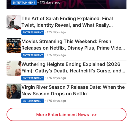
• 175 days ago
ENTERTAINMENT
The Art of Sarah Ending Explained: Final
Twist, Identity Reveal, and What Really
Happened
• 175 days ago
ENTERTAINMENT
Movies Streaming This Weekend: Fresh
Releases on Netflix, Disney Plus, Prime Video
& More
• 175 days ago
ENTERTAINMENT
Wuthering Heights Ending Explained (2026
Film): Cathy’s Death, Heathcliff’s Curse, and
Emerald Fennell’s Twist
• 175 days ago
ENTERTAINMENT
Virgin River Season 7 Release Date: When the
New Season Drops on Netflix
• 175 days ago
ENTERTAINMENT
More Entertainment News