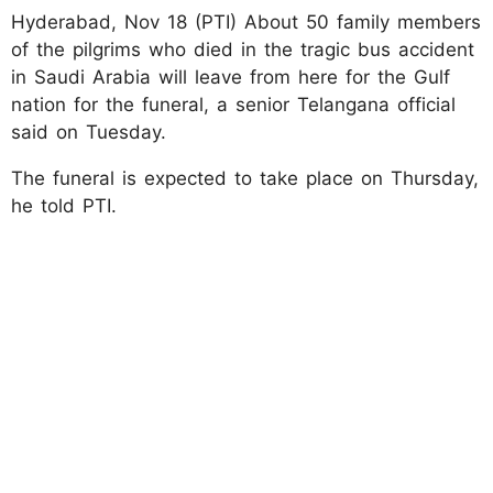
Hyderabad, Nov 18 (PTI) About 50 family members
of the pilgrims who died in the tragic bus accident
in Saudi Arabia will leave from here for the Gulf
nation for the funeral, a senior Telangana official
said on Tuesday.
The funeral is expected to take place on Thursday,
he told PTI.