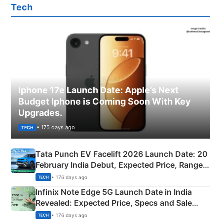
Tech
Iphone 17e Launch Date: Apple’s Next
Budget Iphone is Coming Soon With Key
Upgrades.
• 175 days ago
TECH
Tata Punch EV Facelift 2026 Launch Date: 20
February India Debut, Expected Price, Range &
New Features
• 176 days ago
TECH
Infinix Note Edge 5G Launch Date in India
Revealed: Expected Price, Specs and Sale
Details
• 176 days ago
TECH