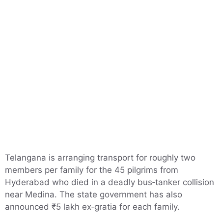
Telangana is arranging transport for roughly two
members per family for the 45 pilgrims from
Hyderabad who died in a deadly bus‑tanker collision
near Medina. The state government has also
announced ₹5 lakh ex‑gratia for each family.