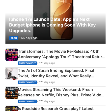
Iphone 17e Launch Date: Apple’s Next
Budget Iphone is Coming Soon With Key
Upgrades.
• 175 days ago
TECH
Transformers: The Movie Re‑Release: 40th
Anniversary “Apology Tour” Theatrical Return
Explained
• 175 days ago
ENTERTAINMENT
The Art of Sarah Ending Explained: Final
Twist, Identity Reveal, and What Really
Happened
• 175 days ago
ENTERTAINMENT
Movies Streaming This Weekend: Fresh
Releases on Netflix, Disney Plus, Prime Video
& More
• 175 days ago
ENTERTAINMENT
Is Roadside Research Crossplay? Latest