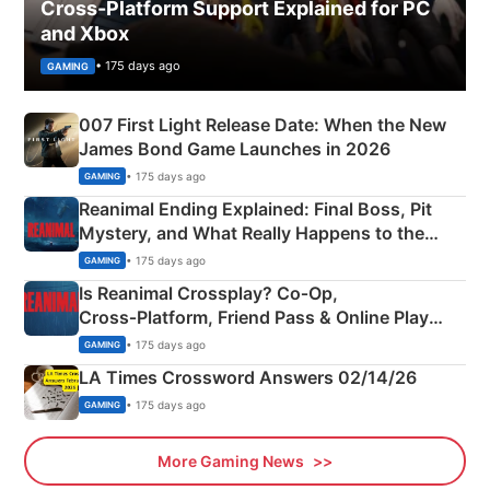
Cross-Platform Support Explained for PC
and Xbox
• 175 days ago
GAMING
007 First Light Release Date: When the New
James Bond Game Launches in 2026
• 175 days ago
GAMING
Reanimal Ending Explained: Final Boss, Pit
Mystery, and What Really Happens to the
Siblings
• 175 days ago
GAMING
Is Reanimal Crossplay? Co‑Op,
Cross‑Platform, Friend Pass & Online Play
Explained
• 175 days ago
GAMING
LA Times Crossword Answers 02/14/26
• 175 days ago
GAMING
More Gaming News