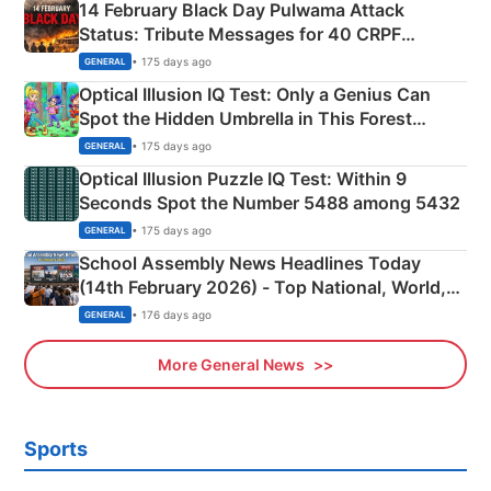
14 February Black Day Pulwama Attack
Status: Tribute Messages for 40 CRPF
Martyrs
• 175 days ago
GENERAL
Optical Illusion IQ Test: Only a Genius Can
Spot the Hidden Umbrella in This Forest
Camping Scene
• 175 days ago
GENERAL
Optical Illusion Puzzle IQ Test: Within 9
Seconds Spot the Number 5488 among 5432
• 175 days ago
GENERAL
School Assembly News Headlines Today
(14th February 2026) - Top National, World,
Sports, Business News Updates
• 176 days ago
GENERAL
More General News
Sports