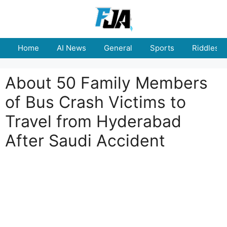
Skip
to
content
Home
AI News
General
Sports
Riddles
About 50 Family Members
of Bus Crash Victims to
Travel from Hyderabad
After Saudi Accident