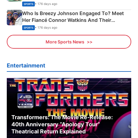
India
• 176 days ago
SPORTS
Who Is Breezy Johnson Engaged To? Meet
Her Fiancé Connor Watkins And Their
Olympics Proposal
• 176 days ago
SPORTS
More Sports News
Entertainment
Transformers: The Movie Re‑Release:
40th Anniversary “Apology Tour”
Theatrical Return Explained