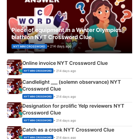
Piece of equipment in a Winter Olympics
biathlon NYT Crossword Clue
• 214 days ago
NYT MINI CROSSWORD
Online invoice NYT Crossword Clue
• 214 days ago
NYT MINI CROSSWORD
Candlelight ___ (solemn observance) NYT
Crossword Clue
• 214 days ago
NYT MINI CROSSWORD
Designation for prolific Yelp reviewers NYT
Crossword Clue
• 214 days ago
NYT MINI CROSSWORD
Catch as a crook NYT Crossword Clue
• 214 days ago
NYT MINI CROSSWORD