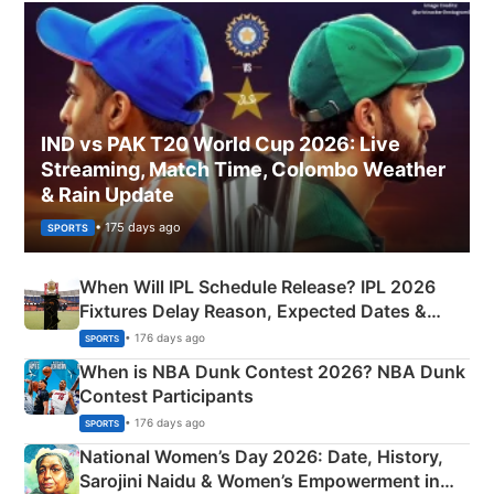
IND vs PAK T20 World Cup 2026: Live
Streaming, Match Time, Colombo Weather
& Rain Update
• 175 days ago
SPORTS
When Will IPL Schedule Release? IPL 2026
Fixtures Delay Reason, Expected Dates &
Phase-Wise Announcement Plan
• 176 days ago
SPORTS
When is NBA Dunk Contest 2026? NBA Dunk
Contest Participants
• 176 days ago
SPORTS
National Women’s Day 2026: Date, History,
Sarojini Naidu & Women’s Empowerment in