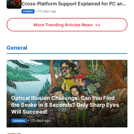
Cross-Platform Support Explained for PC and
Xbox
• 175 days ago
GAMING
More Trending Articles News
General
Optical Illusion Challenge: Can You Find
the Snake in 8 Seconds? Only Sharp Eyes
Will Succeed!
• 175 days ago
GENERAL