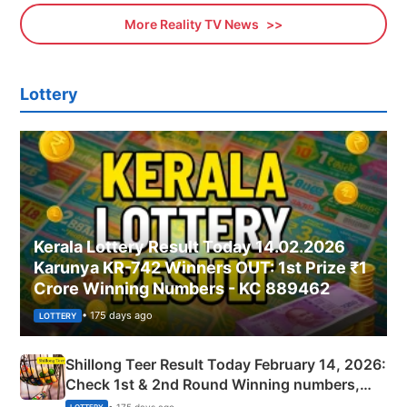
More Reality TV News
Lottery
Kerala Lottery Result Today 14.02.2026
Karunya KR-742 Winners OUT: 1st Prize ₹1
Crore Winning Numbers - KC 889462
• 175 days ago
LOTTERY
Shillong Teer Result Today February 14, 2026:
Check 1st & 2nd Round Winning numbers,
Shillong Teer Common Number & Result List
• 175 days ago