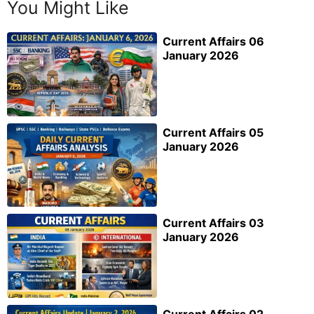
You Might Like
Current Affairs 06
January 2026
Current Affairs 05
January 2026
Current Affairs 03
January 2026