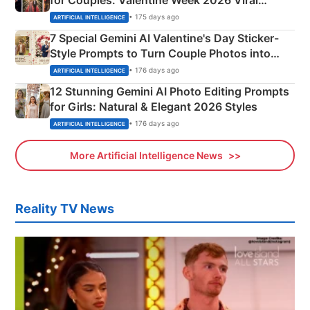
Instagram Portraits
• 175 days ago
ARTIFICIAL INTELLIGENCE
7 Special Gemini AI Valentine's Day Sticker-
Style Prompts to Turn Couple Photos into
Adorable Love Posters
• 176 days ago
ARTIFICIAL INTELLIGENCE
12 Stunning Gemini AI Photo Editing Prompts
for Girls: Natural & Elegant 2026 Styles
• 176 days ago
ARTIFICIAL INTELLIGENCE
More Artificial Intelligence News
Reality TV News