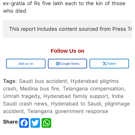
ex-gratia of Rs five lakh each to the kin of those
who died.
This report includes content sourced from Press Trust
Follow Us on
Google
Google News
Twitter
Tags
: Saudi bus accident, Hyderabad pilgrims
crash, Medina bus fire, Telangana compensation,
Umrah tragedy, Hyderabad family support, India
Saudi crash news, Hyderabad to Saudi, pilgrimage
accident, Telangana government response
Share
: