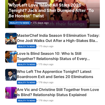
Who Left Love Island All Stars 2026
Tonight? Jack and Sher Dumped After “To
Be Honest” Twist
• 175 days ago
REALITY TV NEWS
MasterChef India Season 9 Elimination Today:
One Jodi Walks Out After a High-Stakes Black
Apron Challenge
• 175 days ago
REALITY TV NEWS
Love Is Blind Season 10: Who Is Still
Together? Relationship Status of Every
Couple Explained
• 175 days ago
REALITY TV NEWS
Who Left The Apprentice Tonight? Latest
Boardroom Exit and Series 20 Eliminations
• 176 days ago
REALITY TV NEWS
Are Vic and Christine Still Together from Love
Is Blind? Relationship Status Explained
• 176 days ago
REALITY TV NEWS