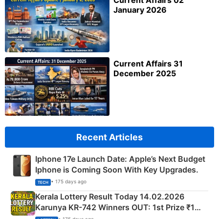
Current Affairs 02
January 2026
Current Affairs 31
December 2025
Recent Articles
Iphone 17e Launch Date: Apple’s Next Budget
Iphone is Coming Soon With Key Upgrades.
• 175 days ago
TECH
Kerala Lottery Result Today 14.02.2026
Karunya KR-742 Winners OUT: 1st Prize ₹1
Crore Winning Numbers - KC 889462