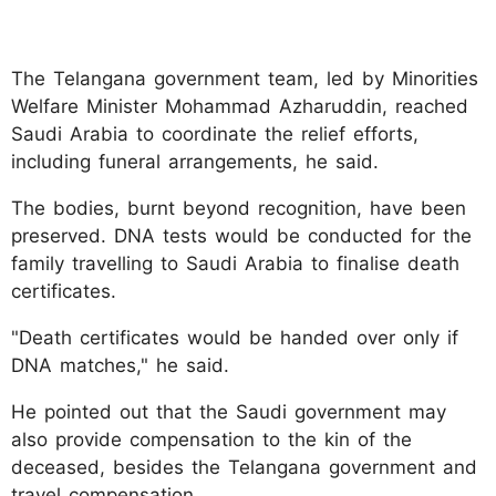
The Telangana government team, led by Minorities
Welfare Minister Mohammad Azharuddin, reached
Saudi Arabia to coordinate the relief efforts,
including funeral arrangements, he said.
The bodies, burnt beyond recognition, have been
preserved. DNA tests would be conducted for the
family travelling to Saudi Arabia to finalise death
certificates.
"Death certificates would be handed over only if
DNA matches," he said.
He pointed out that the Saudi government may
also provide compensation to the kin of the
deceased, besides the Telangana government and
travel compensation.