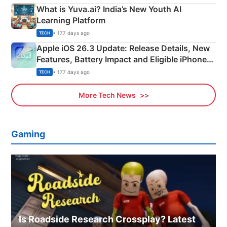
What is Yuva.ai? India’s New Youth AI
Learning Platform
• 177 days ago
TECH
Apple iOS 26.3 Update: Release Details, New
Features, Battery Impact and Eligible iPhones
Explained
• 177 days ago
TECH
More Tech News
Gaming
Is Roadside Research Crossplay? Latest