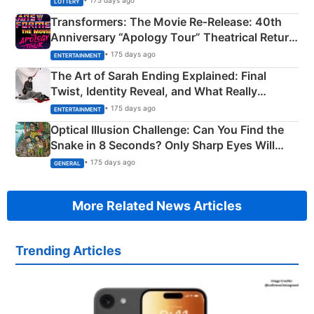
• 175 days ago
LOTTERY
Transformers: The Movie Re‑Release: 40th
Anniversary “Apology Tour” Theatrical Return
Explained
• 175 days ago
ENTERTAINMENT
The Art of Sarah Ending Explained: Final
Twist, Identity Reveal, and What Really
Happened
• 175 days ago
ENTERTAINMENT
Optical Illusion Challenge: Can You Find the
Snake in 8 Seconds? Only Sharp Eyes Will
Succeed!
• 175 days ago
GENERAL
More Related News Articles
Trending Articles