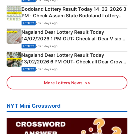
LOTTERY
here
Bodoland Lottery Result Today 14-02-2026 3
PM : Check Assam State Bodoland Lottery
Full Winners Lists here
• 175 days ago
LOTTERY
Nagaland Dear Lottery Result Today
14/02/2026 1 PM OUT: Check all Dear Vision
Morning Saturday Winning Numbers Here
• 175 days ago
LOTTERY
Nagaland Dear Lottery Result Today
13/02/2026 6 PM OUT: Check all Dear Crown
Day Friday Winning Numbers Here
• 176 days ago
LOTTERY
More Lottery News
NYT Mini Crossword