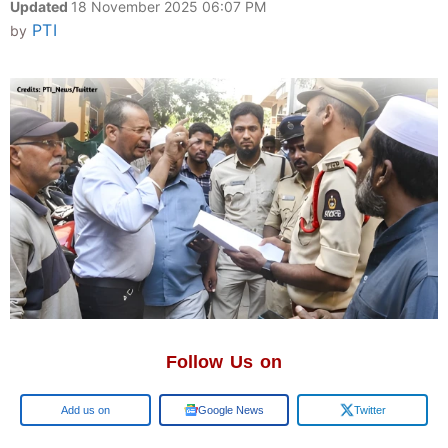
Updated
18 November 2025 06:07 PM
PTI
by
Follow Us on
Google
Google News
Twitter