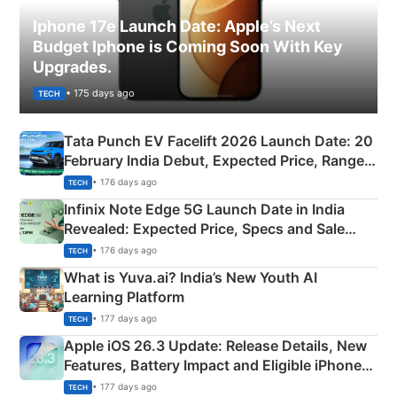
Iphone 17e Launch Date: Apple’s Next
Budget Iphone is Coming Soon With Key
Upgrades.
• 175 days ago
TECH
Tata Punch EV Facelift 2026 Launch Date: 20
February India Debut, Expected Price, Range &
New Features
• 176 days ago
TECH
Infinix Note Edge 5G Launch Date in India
Revealed: Expected Price, Specs and Sale
Details
• 176 days ago
TECH
What is Yuva.ai? India’s New Youth AI
Learning Platform
• 177 days ago
TECH
Apple iOS 26.3 Update: Release Details, New
Features, Battery Impact and Eligible iPhones
Explained
• 177 days ago
TECH