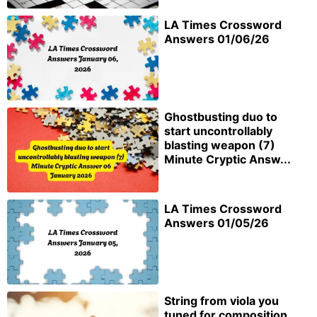
LA Times Crossword
Answers 01/06/26
Ghostbusting duo to
start uncontrollably
blasting weapon (7)
Minute Cryptic Answ...
LA Times Crossword
Answers 01/05/26
String from viola you
tuned for composition