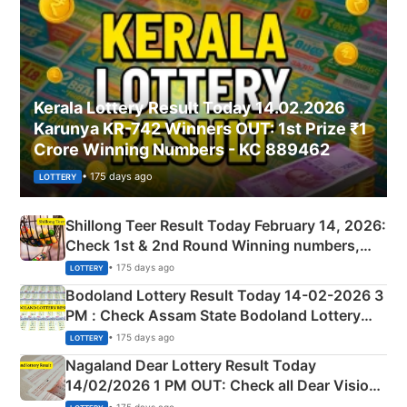
Kerala Lottery Result Today 14.02.2026
Karunya KR-742 Winners OUT: 1st Prize ₹1
Crore Winning Numbers - KC 889462
• 175 days ago
LOTTERY
Shillong Teer Result Today February 14, 2026:
Check 1st & 2nd Round Winning numbers,
Shillong Teer Common Number & Result List
• 175 days ago
LOTTERY
here
Bodoland Lottery Result Today 14-02-2026 3
PM : Check Assam State Bodoland Lottery
Full Winners Lists here
• 175 days ago
LOTTERY
Nagaland Dear Lottery Result Today
14/02/2026 1 PM OUT: Check all Dear Vision
Morning Saturday Winning Numbers Here