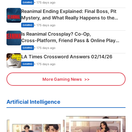
• 175 days ago
GAMING
Reanimal Ending Explained: Final Boss, Pit
Mystery, and What Really Happens to the
Siblings
• 175 days ago
GAMING
Is Reanimal Crossplay? Co‑Op,
Cross‑Platform, Friend Pass & Online Play
Explained
• 175 days ago
GAMING
LA Times Crossword Answers 02/14/26
• 175 days ago
GAMING
More Gaming News
Artificial Intelligence