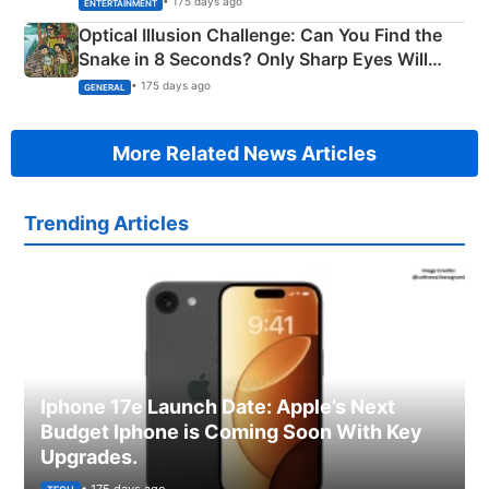
• 175 days ago
ENTERTAINMENT
Optical Illusion Challenge: Can You Find the
Snake in 8 Seconds? Only Sharp Eyes Will
Succeed!
• 175 days ago
GENERAL
More Related News Articles
Trending Articles
Iphone 17e Launch Date: Apple’s Next
Budget Iphone is Coming Soon With Key
Upgrades.
• 175 days ago