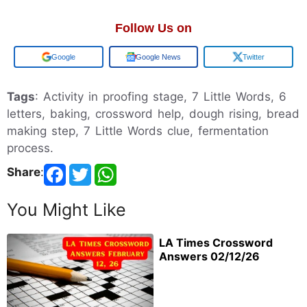
Follow Us on
Add us on
Google News
Twitter
Tags
: Activity in proofing stage, 7 Little Words, 6
letters, baking, crossword help, dough rising, bread
making step, 7 Little Words clue, fermentation
process.
Share
:
You Might Like
LA Times Crossword
Answers 02/12/26