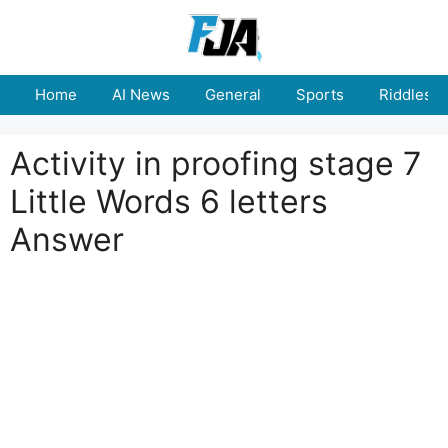
Skip
to
content
Home
AI News
General
Sports
Riddles
Activity in proofing stage 7
Little Words 6 letters
Answer