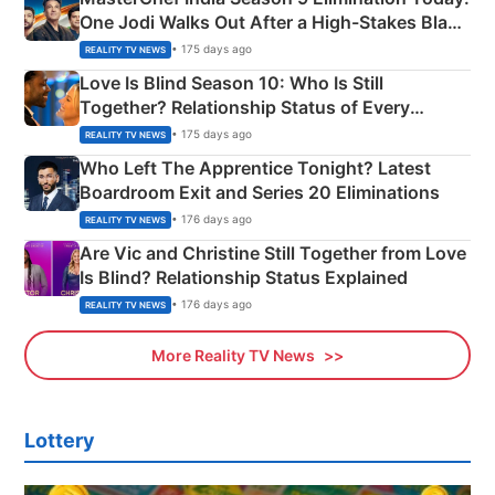
One Jodi Walks Out After a High-Stakes Black
Apron Challenge
• 175 days ago
REALITY TV NEWS
Love Is Blind Season 10: Who Is Still
Together? Relationship Status of Every
Couple Explained
• 175 days ago
REALITY TV NEWS
Who Left The Apprentice Tonight? Latest
Boardroom Exit and Series 20 Eliminations
• 176 days ago
REALITY TV NEWS
Are Vic and Christine Still Together from Love
Is Blind? Relationship Status Explained
• 176 days ago
REALITY TV NEWS
More Reality TV News
Lottery