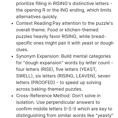
prioritize filling in RISING's distinctive letters -
the opening R or the ING ending, which limits
alternatives quickly.
Context Reading:Pay attention to the puzzle's
overall theme. Food or kitchen-themed
puzzles heavily favor RISING, while bread-
specific ones might pair it with yeast or dough
clues.
Synonym Expansion: Build mental categories
for "dough expansion" words by letter count -
four letters (RISE), five letters (YEAST,
SWELL), six letters (RISING, LEAVEN), seven
letters (PROOFED) - to speed up solving
across baking-themed puzzles.
Cross-Reference Method: Don't solve in
isolation. Use perpendicular answers to
confirm middle letters (I-S-I) which are key to
distinguishing from similar words like "yeasty"