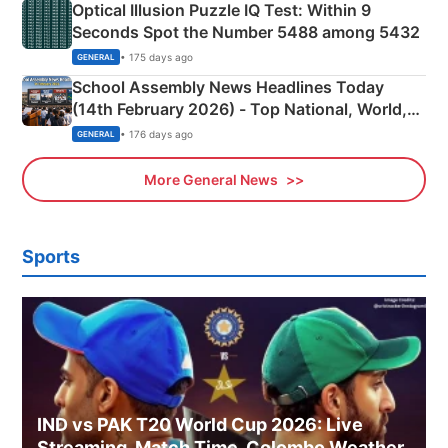
Optical Illusion Puzzle IQ Test: Within 9
Seconds Spot the Number 5488 among 5432
• 175 days ago
GENERAL
School Assembly News Headlines Today
(14th February 2026) - Top National, World,
Sports, Business News Updates
• 176 days ago
GENERAL
More General News
Sports
IND vs PAK T20 World Cup 2026: Live
Streaming, Match Time, Colombo Weather