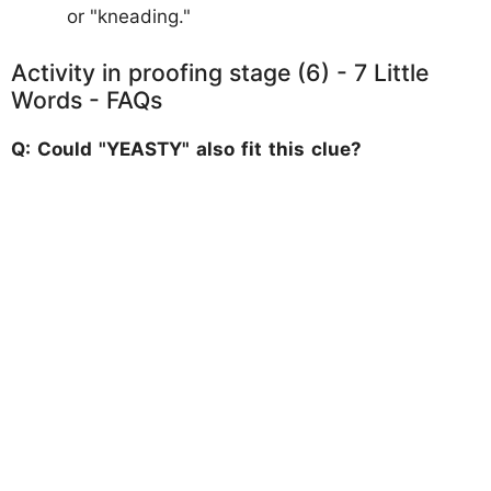
or "kneading."
Activity in proofing stage (6) - 7 Little
Words - FAQs
Q: Could "YEASTY" also fit this clue?