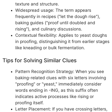
texture and structure.
Widespread usage: The term appears
frequently in recipes ("let the dough rise"),
baking guides ("proof until doubled and
rising"), and culinary discussions.
Contextual flexibility: Applies to yeast doughs
in proofing, distinguishing it from earlier stages
like kneading or bulk fermentation.
Tips for Solving Similar Clues
Pattern Recognition Strategy: When you see
baking-related clues with six letters involving
"proofing" or "yeast," immediately consider
words ending in -ING, as this suffix often
indicates active processes like rising or
proofing itself.
Letter Placement: If you have crossing letters,