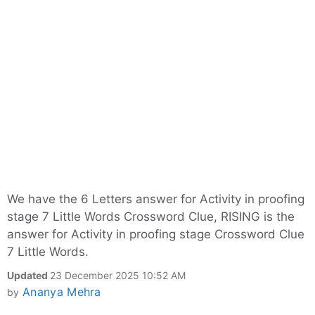
We have the 6 Letters answer for Activity in proofing
stage 7 Little Words Crossword Clue, RISING is the
answer for Activity in proofing stage Crossword Clue
7 Little Words.
Updated
23 December 2025 10:52 AM
Ananya Mehra
by