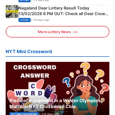
• 175 days ago
LOTTERY
Nagaland Dear Lottery Result Today
13/02/2026 6 PM OUT: Check all Dear Crown
Day Friday Winning Numbers Here
• 176 days ago
LOTTERY
More Lottery News
NYT Mini Crossword
Piece of equipment in a Winter Olympics
biathlon NYT Crossword Clue
• 214 days ago
NYT MINI CROSSWORD