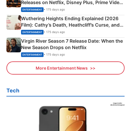
Releases on Netflix, Disney Plus, Prime Video
& More
• 175 days ago
ENTERTAINMENT
Wuthering Heights Ending Explained (2026
Film): Cathy’s Death, Heathcliff’s Curse, and
Emerald Fennell’s Twist
• 175 days ago
ENTERTAINMENT
Virgin River Season 7 Release Date: When the
New Season Drops on Netflix
• 175 days ago
ENTERTAINMENT
More Entertainment News
Tech