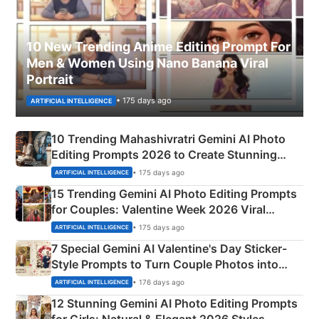
10 New Trending Anime Editing Prompt For
Men & Women Using Nano Banana Viral
Portrait
• 175 days ago
ARTIFICIAL INTELLIGENCE
10 Trending Mahashivratri Gemini AI Photo
Editing Prompts 2026 to Create Stunning
Mahadev Portraits
• 175 days ago
ARTIFICIAL INTELLIGENCE
15 Trending Gemini AI Photo Editing Prompts
for Couples: Valentine Week 2026 Viral
Instagram Portraits
• 175 days ago
ARTIFICIAL INTELLIGENCE
7 Special Gemini AI Valentine's Day Sticker-
Style Prompts to Turn Couple Photos into
Adorable Love Posters
• 176 days ago
ARTIFICIAL INTELLIGENCE
12 Stunning Gemini AI Photo Editing Prompts