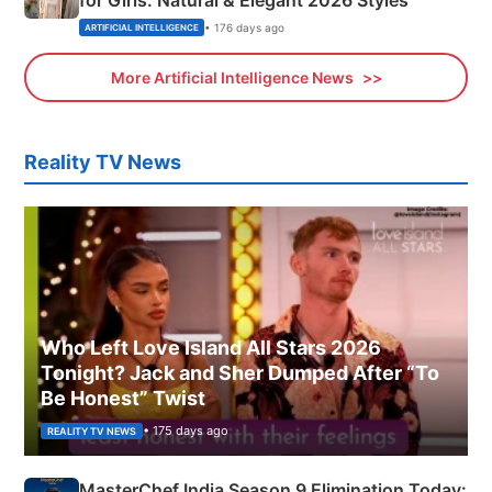
for Girls: Natural & Elegant 2026 Styles
• 176 days ago
ARTIFICIAL INTELLIGENCE
More Artificial Intelligence News
Reality TV News
Who Left Love Island All Stars 2026
Tonight? Jack and Sher Dumped After “To
Be Honest” Twist
• 175 days ago
REALITY TV NEWS
MasterChef India Season 9 Elimination Today: