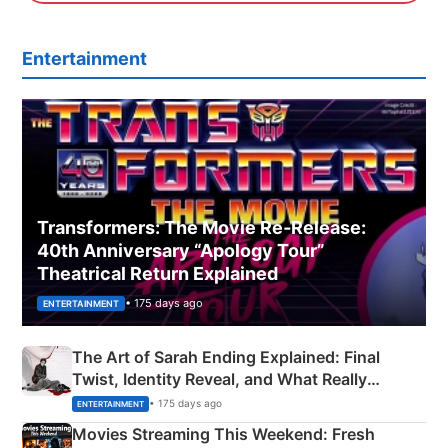
Entertainment
Transformers: The Movie Re‑Release:
40th Anniversary “Apology Tour”
Theatrical Return Explained
• 175 days ago
ENTERTAINMENT
The Art of Sarah Ending Explained: Final
Twist, Identity Reveal, and What Really
Happened
• 175 days ago
ENTERTAINMENT
Movies Streaming This Weekend: Fresh