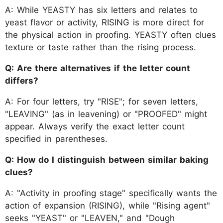
A: While YEASTY has six letters and relates to
yeast flavor or activity, RISING is more direct for
the physical action in proofing. YEASTY often clues
texture or taste rather than the rising process.
Q: Are there alternatives if the letter count
differs?
A: For four letters, try "RISE"; for seven letters,
"LEAVING" (as in leavening) or "PROOFED" might
appear. Always verify the exact letter count
specified in parentheses.
Q: How do I distinguish between similar baking
clues?
A: "Activity in proofing stage" specifically wants the
action of expansion (RISING), while "Rising agent"
seeks "YEAST" or "LEAVEN," and "Dough