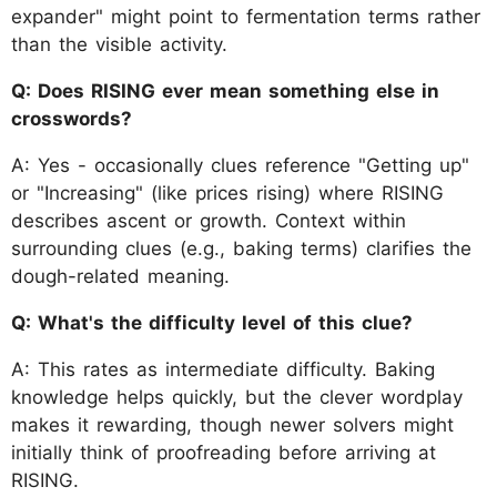
expander" might point to fermentation terms rather
than the visible activity.
Q: Does RISING ever mean something else in
crosswords?
A: Yes - occasionally clues reference "Getting up"
or "Increasing" (like prices rising) where RISING
describes ascent or growth. Context within
surrounding clues (e.g., baking terms) clarifies the
dough-related meaning.
Q: What's the difficulty level of this clue?
A: This rates as intermediate difficulty. Baking
knowledge helps quickly, but the clever wordplay
makes it rewarding, though newer solvers might
initially think of proofreading before arriving at
RISING.