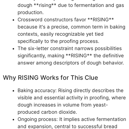
dough **rising** due to fermentation and gas
production.
Crossword constructors favor **RISING**
because it's a precise, common term in baking
contexts, easily recognizable yet tied
specifically to the proofing process.
The six-letter constraint narrows possibilities
significantly, making **RISING** the definitive
answer among descriptors of dough behavior.
Why RISING Works for This Clue
Baking accuracy: Rising directly describes the
visible and essential activity in proofing, where
dough increases in volume from yeast-
produced carbon dioxide.
Ongoing process: It implies active fermentation
and expansion, central to successful bread