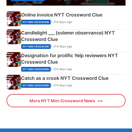
Online invoice NYT Crossword Clue
• 214 days ago
NYT MINI CROSSWORD
Candlelight ___ (solemn observance) NYT
Crossword Clue
• 214 days ago
NYT MINI CROSSWORD
Designation for prolific Yelp reviewers NYT
Crossword Clue
• 214 days ago
NYT MINI CROSSWORD
Catch as a crook NYT Crossword Clue
• 214 days ago
NYT MINI CROSSWORD
More NYT Mini Crossword News