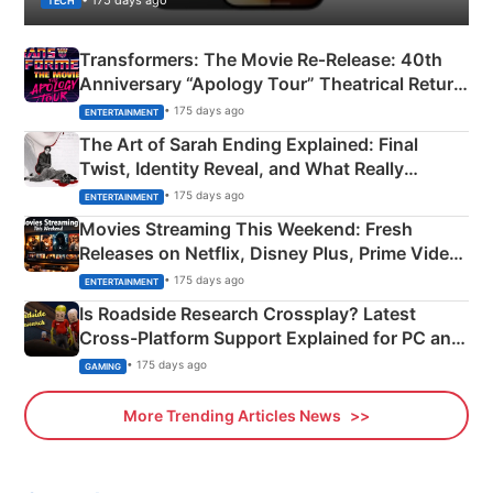
TECH
Transformers: The Movie Re‑Release: 40th
Anniversary “Apology Tour” Theatrical Return
Explained
• 175 days ago
ENTERTAINMENT
The Art of Sarah Ending Explained: Final
Twist, Identity Reveal, and What Really
Happened
• 175 days ago
ENTERTAINMENT
Movies Streaming This Weekend: Fresh
Releases on Netflix, Disney Plus, Prime Video
& More
• 175 days ago
ENTERTAINMENT
Is Roadside Research Crossplay? Latest
Cross-Platform Support Explained for PC and
Xbox
• 175 days ago
GAMING
More Trending Articles News