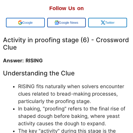
Follow Us on
Add us on
Google News
Twitter
Activity in proofing stage (6) - Crossword
Clue
Answer: RISING
Understanding the Clue
RISING fits naturally when solvers encounter
clues related to bread-making processes,
particularly the proofing stage.
In baking, "proofing" refers to the final rise of
shaped dough before baking, where yeast
activity causes the dough to expand.
The key "activity" during this stage is the