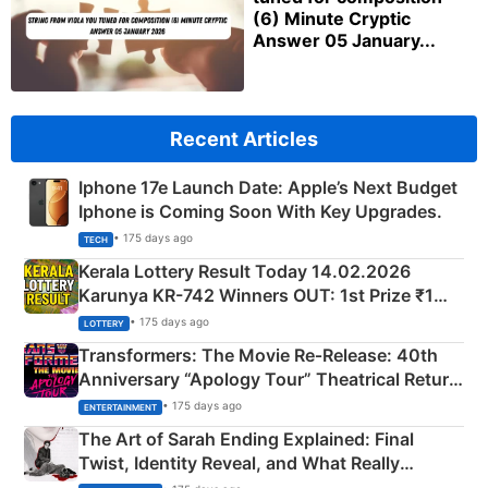
(6) Minute Cryptic
Answer 05 January...
Recent Articles
Iphone 17e Launch Date: Apple’s Next Budget
Iphone is Coming Soon With Key Upgrades.
• 175 days ago
TECH
Kerala Lottery Result Today 14.02.2026
Karunya KR-742 Winners OUT: 1st Prize ₹1
Crore Winning Numbers - KC 889462
• 175 days ago
LOTTERY
Transformers: The Movie Re‑Release: 40th
Anniversary “Apology Tour” Theatrical Return
Explained
• 175 days ago
ENTERTAINMENT
The Art of Sarah Ending Explained: Final
Twist, Identity Reveal, and What Really
Happened