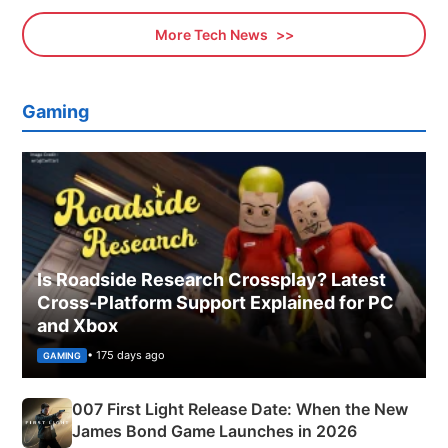
More Tech News
Gaming
Is Roadside Research Crossplay? Latest
Cross-Platform Support Explained for PC
and Xbox
• 175 days ago
GAMING
007 First Light Release Date: When the New
James Bond Game Launches in 2026