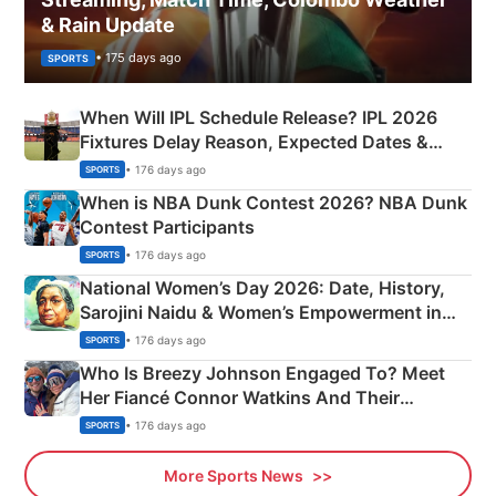
& Rain Update
• 175 days ago
SPORTS
When Will IPL Schedule Release? IPL 2026
Fixtures Delay Reason, Expected Dates &
Phase-Wise Announcement Plan
• 176 days ago
SPORTS
When is NBA Dunk Contest 2026? NBA Dunk
Contest Participants
• 176 days ago
SPORTS
National Women’s Day 2026: Date, History,
Sarojini Naidu & Women’s Empowerment in
India
• 176 days ago
SPORTS
Who Is Breezy Johnson Engaged To? Meet
Her Fiancé Connor Watkins And Their
Olympics Proposal
• 176 days ago
SPORTS
More Sports News