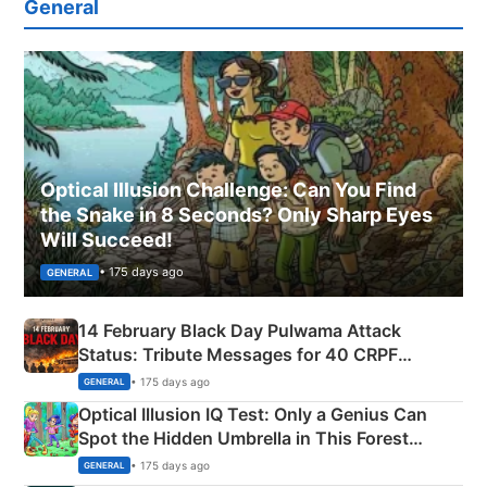
General
Optical Illusion Challenge: Can You Find
the Snake in 8 Seconds? Only Sharp Eyes
Will Succeed!
• 175 days ago
GENERAL
14 February Black Day Pulwama Attack
Status: Tribute Messages for 40 CRPF
Martyrs
• 175 days ago
GENERAL
Optical Illusion IQ Test: Only a Genius Can
Spot the Hidden Umbrella in This Forest
Camping Scene
• 175 days ago
GENERAL