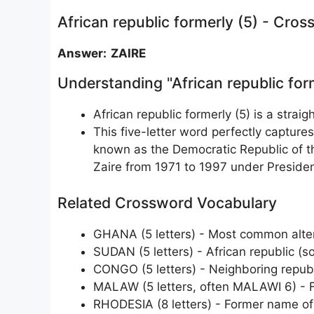
African republic formerly (5) - Cro
Answer: ZAIRE
Understanding "African republic for
African republic formerly (5) is a stra
This five-letter word perfectly capture
known as the Democratic Republic of th
Zaire from 1971 to 1997 under Presid
Related Crossword Vocabulary
GHANA (5 letters) - Most common alte
SUDAN (5 letters) - African republic (so
CONGO (5 letters) - Neighboring republ
MALAW (5 letters, often MALAWI 6) - 
RHODESIA (8 letters) - Former name 