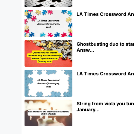
LA Times Crossword An
Ghostbusting duo to star
Answ...
LA Times Crossword An
String from viola you t
January...