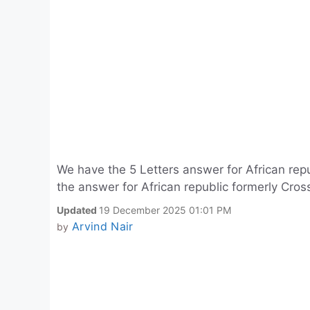
We have the 5 Letters answer for African repu
the answer for African republic formerly Cros
Updated
19 December 2025 01:01 PM
Arvind Nair
by