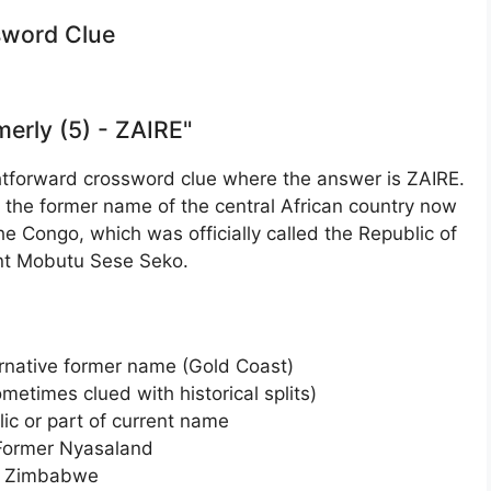
ssword Clue
merly (5) - ZAIRE"
ightforward crossword clue where the answer is ZAIRE.
s the former name of the central African country now
e Congo, which was officially called the Republic of
ent Mobutu Sese Seko.
rnative former name (Gold Coast)
metimes clued with historical splits)
ic or part of current name
Former Nyasaland
of Zimbabwe