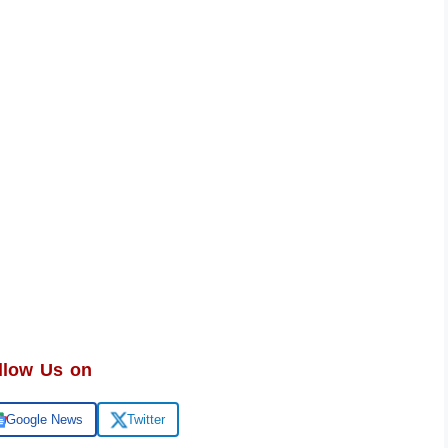
llow Us on
Google News
Twitter