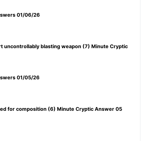
swers 01/06/26
t uncontrollably blasting weapon (7) Minute Cryptic
swers 01/05/26
uned for composition (6) Minute Cryptic Answer 05