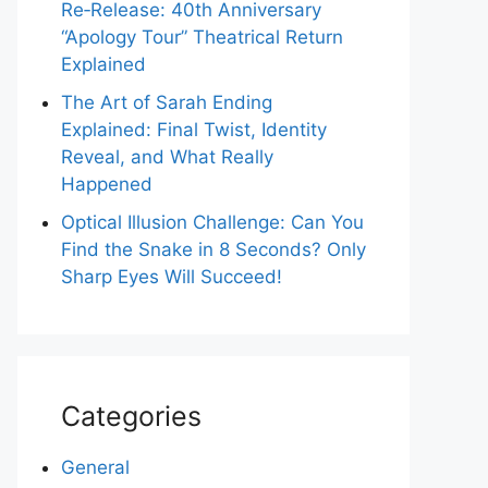
Re‑Release: 40th Anniversary
“Apology Tour” Theatrical Return
Explained
The Art of Sarah Ending
Explained: Final Twist, Identity
Reveal, and What Really
Happened
Optical Illusion Challenge: Can You
Find the Snake in 8 Seconds? Only
Sharp Eyes Will Succeed!
Categories
General