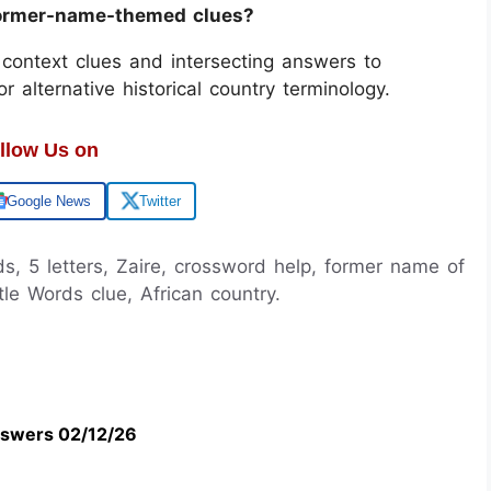
 former-name-themed clues?
r context clues and intersecting answers to
alternative historical country terminology.
llow Us on
Google News
Twitter
rds, 5 letters, Zaire, crossword help, former name of
le Words clue, African country.
swers 02/12/26