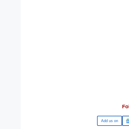
Fo
Google