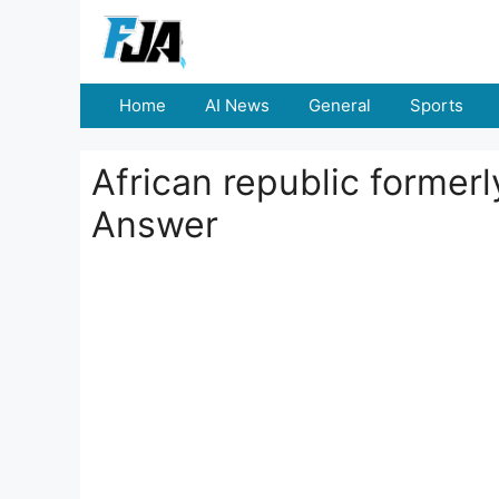
Skip
to
content
Home
AI News
General
Sports
African republic formerly
Answer