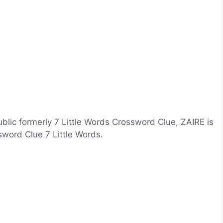
blic formerly 7 Little Words Crossword Clue, ZAIRE is
sword Clue 7 Little Words.