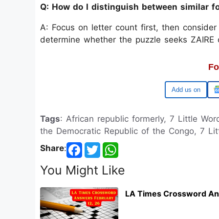
Q: How do I distinguish between similar
A: Focus on letter count first, then conside
determine whether the puzzle seeks ZAIRE or 
Fo
Google
Tags
: African republic formerly, 7 Little Wo
the Democratic Republic of the Congo, 7 Litt
Share
:
You Might Like
LA Times Crossword An