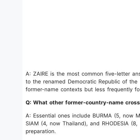
A: ZAIRE is the most common five-letter answ
to the renamed Democratic Republic of the 
former-name contexts but less frequently for
Q: What other former-country-name cros
A: Essential ones include BURMA (5, now M
SIAM (4, now Thailand), and RHODESIA (8,
preparation.