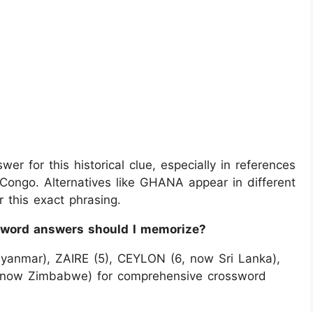
er for this historical clue, especially in references
Congo. Alternatives like GHANA appear in different
 this exact phrasing.
sword answers should I memorize?
yanmar), ZAIRE (5), CEYLON (6, now Sri Lanka),
 now Zimbabwe) for comprehensive crossword