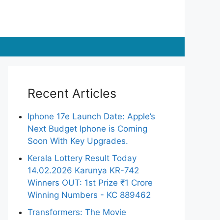
Recent Articles
Iphone 17e Launch Date: Apple’s
Next Budget Iphone is Coming
Soon With Key Upgrades.
Kerala Lottery Result Today
14.02.2026 Karunya KR-742
Winners OUT: 1st Prize ₹1 Crore
Winning Numbers - KC 889462
Transformers: The Movie