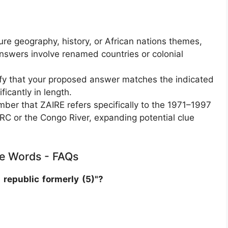
e geography, history, or African nations themes,
nswers involve renamed countries or colonial
fy that your proposed answer matches the indicated
ficantly in length.
ber that ZAIRE refers specifically to the 1971–1997
 DRC or the Congo River, expanding potential clue
tle Words - FAQs
 republic formerly (5)"?