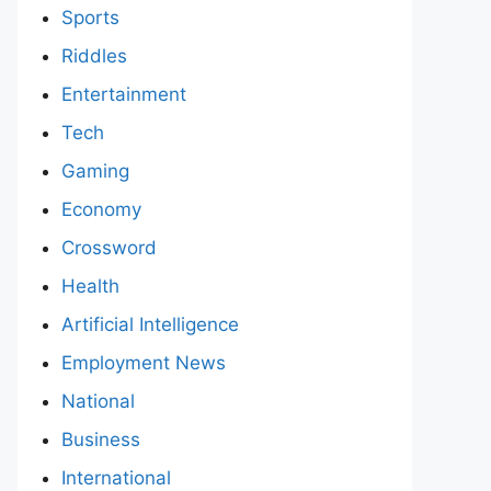
Sports
Riddles
Entertainment
Tech
Gaming
Economy
Crossword
Health
Artificial Intelligence
Employment News
National
Business
International