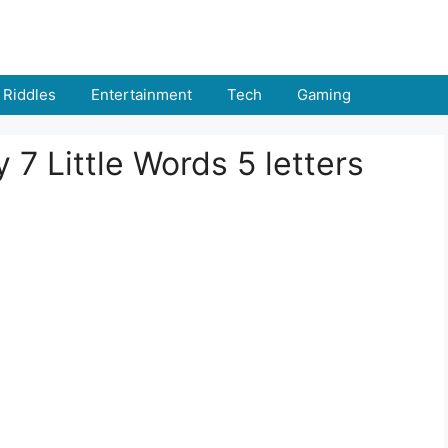
Riddles
Entertainment
Tech
Gaming
 7 Little Words 5 letters