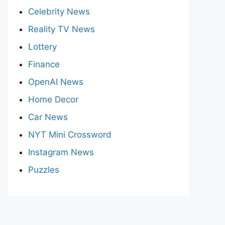
Celebrity News
Reality TV News
Lottery
Finance
OpenAI News
Home Decor
Car News
NYT Mini Crossword
Instagram News
Puzzles