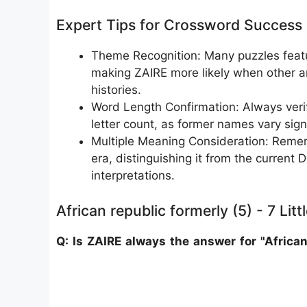
Expert Tips for Crossword Success
Theme Recognition: Many puzzles featur
making ZAIRE more likely when other a
histories.
Word Length Confirmation: Always veri
letter count, as former names vary signi
Multiple Meaning Consideration: Remem
era, distinguishing it from the current
interpretations.
African republic formerly (5) - 7 Lit
Q: Is ZAIRE always the answer for "African