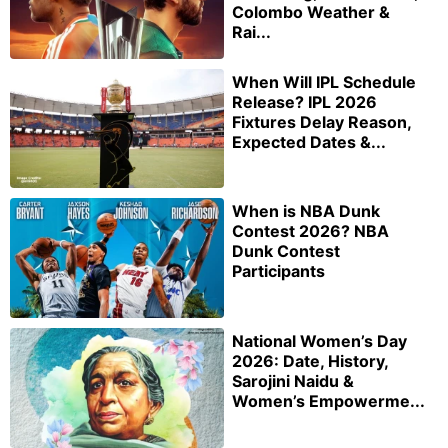
Colombo Weather &
Rai...
When Will IPL Schedule
Release? IPL 2026
Fixtures Delay Reason,
Expected Dates &...
When is NBA Dunk
Contest 2026? NBA
Dunk Contest
Participants
National Women’s Day
2026: Date, History,
Sarojini Naidu &
Women’s Empowerme...