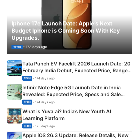
Iphone 17e Launch Date: Apple’s Next
Budget Iphone is Coming Soon With Key
Upgrades.
• 173 days ago
TECH
Tata Punch EV Facelift 2026 Launch Date: 20
February India Debut, Expected Price, Range &
New Features
• 174 days ago
TECH
Infinix Note Edge 5G Launch Date in India
Revealed: Expected Price, Specs and Sale
Details
• 174 days ago
TECH
What is Yuva.ai? India’s New Youth AI
Learning Platform
• 175 days ago
TECH
Apple iOS 26.3 Update: Release Details, New