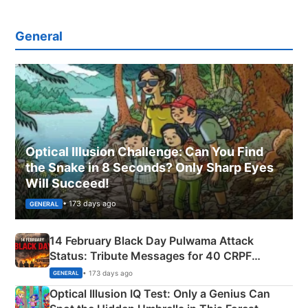
General
Optical Illusion Challenge: Can You Find
the Snake in 8 Seconds? Only Sharp Eyes
Will Succeed!
• 173 days ago
GENERAL
14 February Black Day Pulwama Attack
Status: Tribute Messages for 40 CRPF
Martyrs
• 173 days ago
GENERAL
Optical Illusion IQ Test: Only a Genius Can