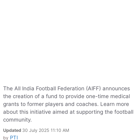
The All India Football Federation (AIFF) announces
the creation of a fund to provide one-time medical
grants to former players and coaches. Learn more
about this initiative aimed at supporting the football
community.
Updated
30 July 2025 11:10 AM
PTI
by