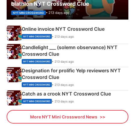
biathlon NYT Crossword Clue
• 213 days ago
NYT MINI CROSSWORD
Online invoice NYT Crossword Clue
• 213 days ago
NYT MINI CROSSWORD
Candlelight ___ (solemn observance) NYT
Crossword Clue
• 213 days ago
NYT MINI CROSSWORD
Designation for prolific Yelp reviewers NYT
Crossword Clue
• 213 days ago
NYT MINI CROSSWORD
Catch as a crook NYT Crossword Clue
• 213 days ago
NYT MINI CROSSWORD
More NYT Mini Crossword News