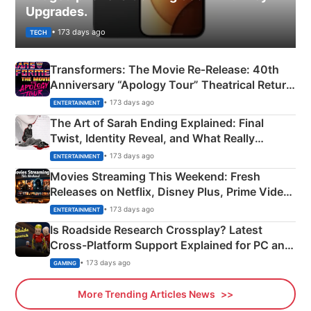
Upgrades.
• 173 days ago
TECH
Transformers: The Movie Re‑Release: 40th
Anniversary “Apology Tour” Theatrical Return
Explained
• 173 days ago
ENTERTAINMENT
The Art of Sarah Ending Explained: Final
Twist, Identity Reveal, and What Really
Happened
• 173 days ago
ENTERTAINMENT
Movies Streaming This Weekend: Fresh
Releases on Netflix, Disney Plus, Prime Video
& More
• 173 days ago
ENTERTAINMENT
Is Roadside Research Crossplay? Latest
Cross-Platform Support Explained for PC and
Xbox
• 173 days ago
GAMING
More Trending Articles News