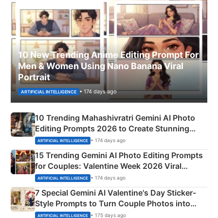
10 New Trending Anime Editing Prompt For
Men & Women Using Nano Banana Viral
Portrait
• 174 days ago
ARTIFICIAL INTELLIGENCE
10 Trending Mahashivratri Gemini AI Photo
Editing Prompts 2026 to Create Stunning
Mahadev Portraits
• 174 days ago
ARTIFICIAL INTELLIGENCE
15 Trending Gemini AI Photo Editing Prompts
for Couples: Valentine Week 2026 Viral
Instagram Portraits
• 174 days ago
ARTIFICIAL INTELLIGENCE
7 Special Gemini AI Valentine's Day Sticker-
Style Prompts to Turn Couple Photos into
Adorable Love Posters
• 175 days ago
ARTIFICIAL INTELLIGENCE