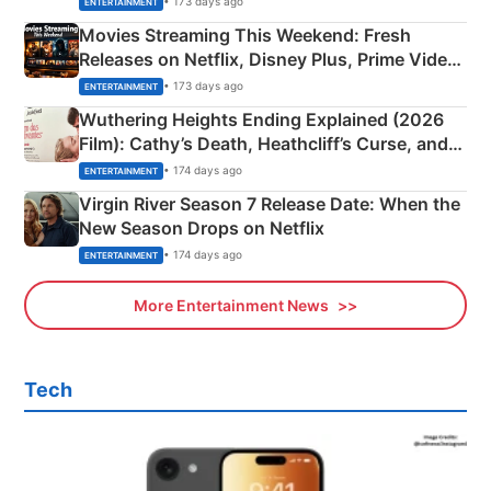
• 173 days ago
ENTERTAINMENT
Movies Streaming This Weekend: Fresh
Releases on Netflix, Disney Plus, Prime Video
& More
• 173 days ago
ENTERTAINMENT
Wuthering Heights Ending Explained (2026
Film): Cathy’s Death, Heathcliff’s Curse, and
Emerald Fennell’s Twist
• 174 days ago
ENTERTAINMENT
Virgin River Season 7 Release Date: When the
New Season Drops on Netflix
• 174 days ago
ENTERTAINMENT
More Entertainment News
Tech