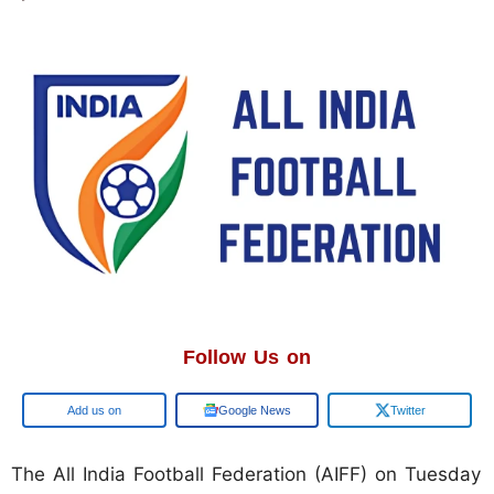
Follow Us on
Google
Google News
Twitter
The All India Football Federation (AIFF) on Tuesday