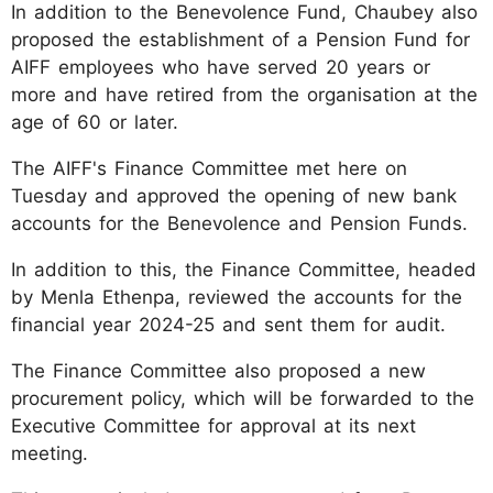
In addition to the Benevolence Fund, Chaubey also
proposed the establishment of a Pension Fund for
AIFF employees who have served 20 years or
more and have retired from the organisation at the
age of 60 or later.
The AIFF's Finance Committee met here on
Tuesday and approved the opening of new bank
accounts for the Benevolence and Pension Funds.
In addition to this, the Finance Committee, headed
by Menla Ethenpa, reviewed the accounts for the
financial year 2024-25 and sent them for audit.
The Finance Committee also proposed a new
procurement policy, which will be forwarded to the
Executive Committee for approval at its next
meeting.