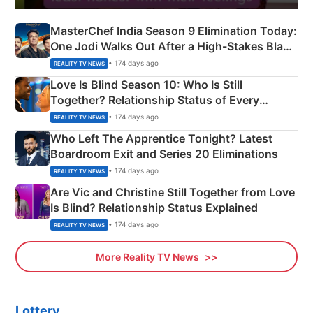
MasterChef India Season 9 Elimination Today:
One Jodi Walks Out After a High-Stakes Black
Apron Challenge
• 174 days ago
REALITY TV NEWS
Love Is Blind Season 10: Who Is Still
Together? Relationship Status of Every
Couple Explained
• 174 days ago
REALITY TV NEWS
Who Left The Apprentice Tonight? Latest
Boardroom Exit and Series 20 Eliminations
• 174 days ago
REALITY TV NEWS
Are Vic and Christine Still Together from Love
Is Blind? Relationship Status Explained
• 174 days ago
REALITY TV NEWS
More Reality TV News
Lottery