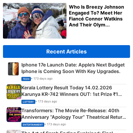
Who Is Breezy Johnson
Engaged To? Meet Her
Fiancé Connor Watkins
And Their Olym...
Recent Articles
Iphone 17e Launch Date: Apple’s Next Budget
Iphone is Coming Soon With Key Upgrades.
• 173 days ago
TECH
Kerala Lottery Result Today 14.02.2026
Karunya KR-742 Winners OUT: 1st Prize ₹1
Crore Winning Numbers - KC 889462
• 173 days ago
LOTTERY
Transformers: The Movie Re‑Release: 40th
Anniversary “Apology Tour” Theatrical Return
Explained
• 173 days ago
ENTERTAINMENT