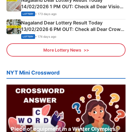
Nagaland Dear Lottery Result Today
14/02/2026 1 PM OUT: Check all Dear Vision
Morning Saturday Winning Numbers Here
• 173 days ago
LOTTERY
Nagaland Dear Lottery Result Today
13/02/2026 6 PM OUT: Check all Dear Crown
Day Friday Winning Numbers Here
• 174 days ago
LOTTERY
More Lottery News
NYT Mini Crossword
Piece of equipment in a Winter Olympics