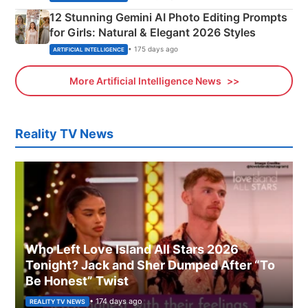
12 Stunning Gemini AI Photo Editing Prompts
for Girls: Natural & Elegant 2026 Styles
• 175 days ago
ARTIFICIAL INTELLIGENCE
More Artificial Intelligence News
Reality TV News
Who Left Love Island All Stars 2026
Tonight? Jack and Sher Dumped After “To
Be Honest” Twist
• 174 days ago
REALITY TV NEWS