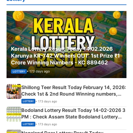
Kerala Lottery Result Today 14.02.2026
Karunya KR-742 Winners OUT: 1st Prize ₹1
Crore Winning Numbers - KC 889462
• 173 days ago
LOTTERY
Shillong Teer Result Today February 14, 2026:
Check 1st & 2nd Round Winning numbers,
Shillong Teer Common Number & Result List
• 173 days ago
LOTTERY
here
Bodoland Lottery Result Today 14-02-2026 3
PM : Check Assam State Bodoland Lottery
Full Winners Lists here
• 173 days ago
LOTTERY