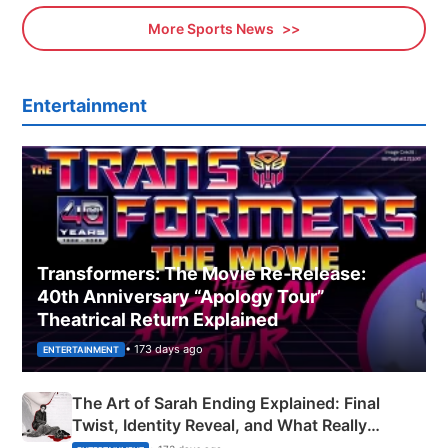
More Sports News
Entertainment
Transformers: The Movie Re‑Release:
40th Anniversary “Apology Tour”
Theatrical Return Explained
• 173 days ago
ENTERTAINMENT
The Art of Sarah Ending Explained: Final
Twist, Identity Reveal, and What Really
Happened