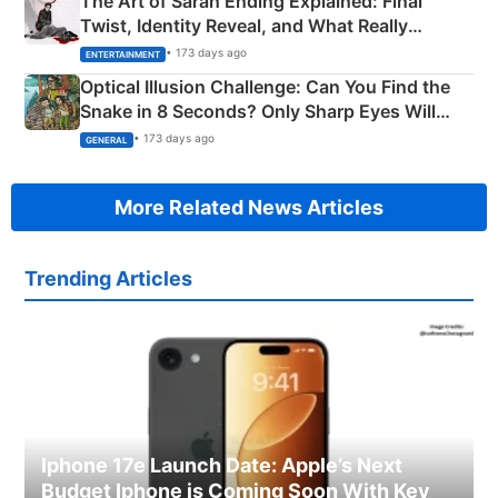
The Art of Sarah Ending Explained: Final
Twist, Identity Reveal, and What Really
Happened
• 173 days ago
ENTERTAINMENT
Optical Illusion Challenge: Can You Find the
Snake in 8 Seconds? Only Sharp Eyes Will
Succeed!
• 173 days ago
GENERAL
More Related News Articles
Trending Articles
Iphone 17e Launch Date: Apple’s Next
Budget Iphone is Coming Soon With Key