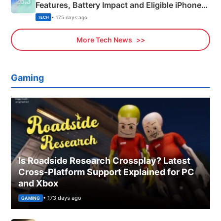
Features, Battery Impact and Eligible iPhones
Explained
• 175 days ago
TECH
More Tech News
Gaming
Is Roadside Research Crossplay? Latest
Cross-Platform Support Explained for PC
and Xbox
• 173 days ago
GAMING