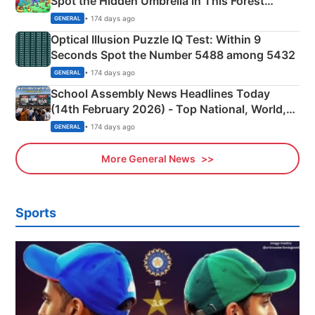
Spot the Hidden Umbrella in This Forest
Camping Scene
• 174 days ago
GENERAL
Optical Illusion Puzzle IQ Test: Within 9
Seconds Spot the Number 5488 among 5432
• 174 days ago
GENERAL
School Assembly News Headlines Today
(14th February 2026) - Top National, World,
Sports, Business News Updates
• 174 days ago
GENERAL
More General News
Sports