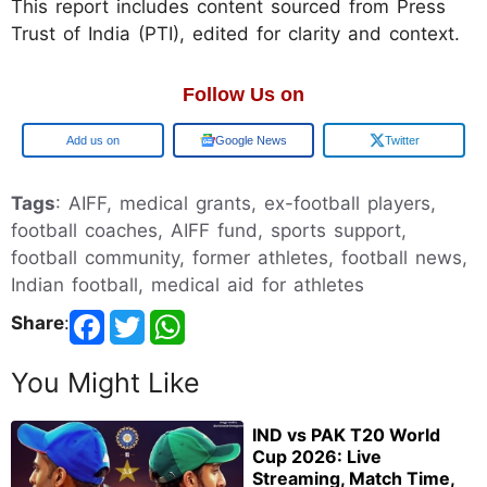
This report includes content sourced from Press
Trust of India (PTI), edited for clarity and context.
Follow Us on
Google
Google News
Twitter
Tags
: AIFF, medical grants, ex-football players,
football coaches, AIFF fund, sports support,
football community, former athletes, football news,
Indian football, medical aid for athletes
Share
:
You Might Like
IND vs PAK T20 World
Cup 2026: Live
Streaming, Match Time,