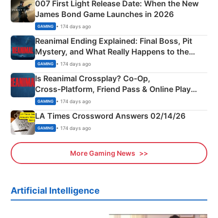
007 First Light Release Date: When the New
James Bond Game Launches in 2026
• 174 days ago
GAMING
Reanimal Ending Explained: Final Boss, Pit
Mystery, and What Really Happens to the
Siblings
• 174 days ago
GAMING
Is Reanimal Crossplay? Co‑Op,
Cross‑Platform, Friend Pass & Online Play
Explained
• 174 days ago
GAMING
LA Times Crossword Answers 02/14/26
• 174 days ago
GAMING
More Gaming News
Artificial Intelligence