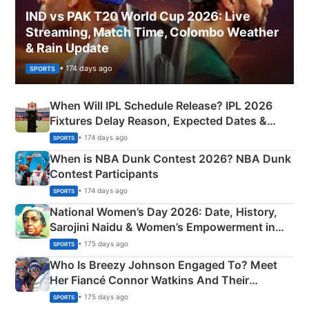
IND vs PAK T20 World Cup 2026: Live
Streaming, Match Time, Colombo Weather
& Rain Update
• 174 days ago
SPORTS
When Will IPL Schedule Release? IPL 2026
Fixtures Delay Reason, Expected Dates &
Phase-Wise Announcement Plan
• 174 days ago
SPORTS
When is NBA Dunk Contest 2026? NBA Dunk
Contest Participants
• 174 days ago
SPORTS
National Women’s Day 2026: Date, History,
Sarojini Naidu & Women’s Empowerment in
India
• 175 days ago
SPORTS
Who Is Breezy Johnson Engaged To? Meet
Her Fiancé Connor Watkins And Their
Olympics Proposal
• 175 days ago
SPORTS