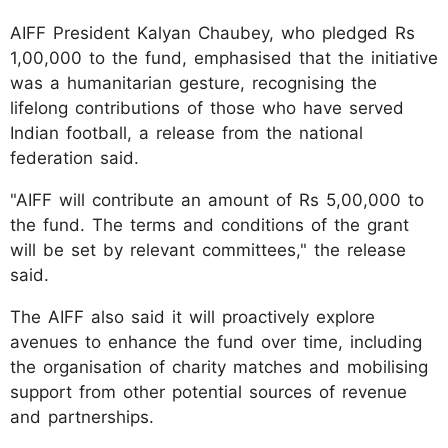
AIFF President Kalyan Chaubey, who pledged Rs
1,00,000 to the fund, emphasised that the initiative
was a humanitarian gesture, recognising the
lifelong contributions of those who have served
Indian football, a release from the national
federation said.
"AIFF will contribute an amount of Rs 5,00,000 to
the fund. The terms and conditions of the grant
will be set by relevant committees," the release
said.
The AIFF also said it will proactively explore
avenues to enhance the fund over time, including
the organisation of charity matches and mobilising
support from other potential sources of revenue
and partnerships.