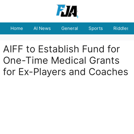
Skip
to
content
Home
AI News
General
Sports
Riddles
AIFF to Establish Fund for
One-Time Medical Grants
for Ex-Players and Coaches