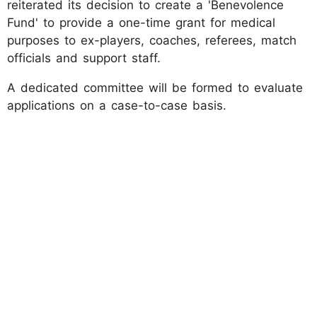
reiterated its decision to create a 'Benevolence
Fund' to provide a one-time grant for medical
purposes to ex-players, coaches, referees, match
officials and support staff.
A dedicated committee will be formed to evaluate
applications on a case-to-case basis.