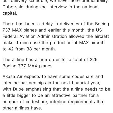
our delivery schedule, we have more predictability,"
Dube said during the interview in the national
capital.
There has been a delay in deliveries of the Boeing
737 MAX planes and earlier this month, the US
Federal Aviation Administration allowed the aircraft
maker to increase the production of MAX aircraft
to 42 from 38 per month.
The airline has a firm order for a total of 226
Boeing 737 MAX planes.
Akasa Air expects to have some codeshare and
interline partnerships in the next financial year,
with Dube emphasising that the airline needs to be
a little bigger to be an attractive partner for a
number of codeshare, interline requirements that
other airlines have.