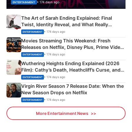
• 174 days ago
ENTERTAINMENT
The Art of Sarah Ending Explained: Final
Twist, Identity Reveal, and What Really
Happened
• 174 days ago
ENTERTAINMENT
Movies Streaming This Weekend: Fresh
Releases on Netflix, Disney Plus, Prime Video
& More
• 174 days ago
ENTERTAINMENT
Wuthering Heights Ending Explained (2026
Film): Cathy’s Death, Heathcliff’s Curse, and
Emerald Fennell’s Twist
• 174 days ago
ENTERTAINMENT
Virgin River Season 7 Release Date: When the
New Season Drops on Netflix
• 174 days ago
ENTERTAINMENT
More Entertainment News