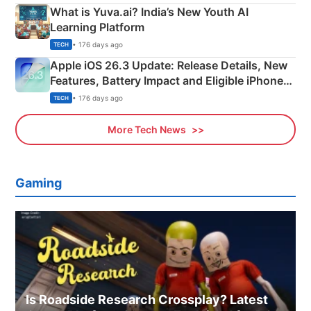
What is Yuva.ai? India’s New Youth AI
Learning Platform
• 176 days ago
TECH
Apple iOS 26.3 Update: Release Details, New
Features, Battery Impact and Eligible iPhones
Explained
• 176 days ago
TECH
More Tech News
Gaming
Is Roadside Research Crossplay? Latest