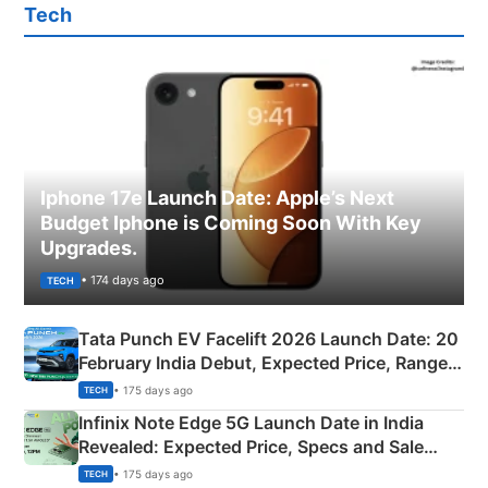
Tech
Iphone 17e Launch Date: Apple’s Next
Budget Iphone is Coming Soon With Key
Upgrades.
• 174 days ago
TECH
Tata Punch EV Facelift 2026 Launch Date: 20
February India Debut, Expected Price, Range &
New Features
• 175 days ago
TECH
Infinix Note Edge 5G Launch Date in India
Revealed: Expected Price, Specs and Sale
Details
• 175 days ago
TECH