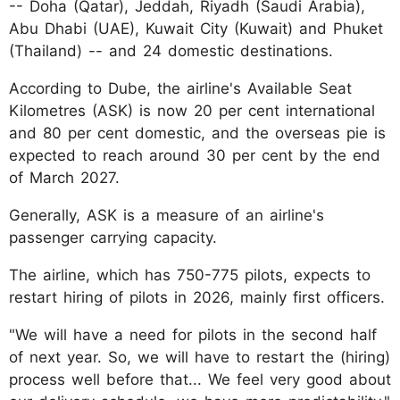
-- Doha (Qatar), Jeddah, Riyadh (Saudi Arabia),
Abu Dhabi (UAE), Kuwait City (Kuwait) and Phuket
(Thailand) -- and 24 domestic destinations.
According to Dube, the airline's Available Seat
Kilometres (ASK) is now 20 per cent international
and 80 per cent domestic, and the overseas pie is
expected to reach around 30 per cent by the end
of March 2027.
Generally, ASK is a measure of an airline's
passenger carrying capacity.
The airline, which has 750-775 pilots, expects to
restart hiring of pilots in 2026, mainly first officers.
"We will have a need for pilots in the second half
of next year. So, we will have to restart the (hiring)
process well before that... We feel very good about