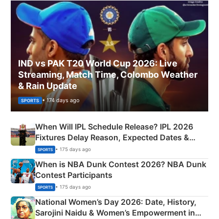
IND vs PAK T20 World Cup 2026: Live
Streaming, Match Time, Colombo Weather
& Rain Update
• 174 days ago
SPORTS
When Will IPL Schedule Release? IPL 2026
Fixtures Delay Reason, Expected Dates &
Phase-Wise Announcement Plan
• 175 days ago
SPORTS
When is NBA Dunk Contest 2026? NBA Dunk
Contest Participants
• 175 days ago
SPORTS
National Women’s Day 2026: Date, History,
Sarojini Naidu & Women’s Empowerment in