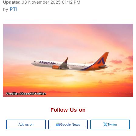
Updated
03 November 2025 01:12 PM
PTI
by
Follow Us on
Google
Google News
Twitter