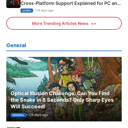
Cross-Platform Support Explained for PC and
Xbox
• 174 days ago
GAMING
More Trending Articles News
General
Optical Illusion Challenge: Can You Find
the Snake in 8 Seconds? Only Sharp Eyes
Will Succeed!
• 174 days ago
GENERAL