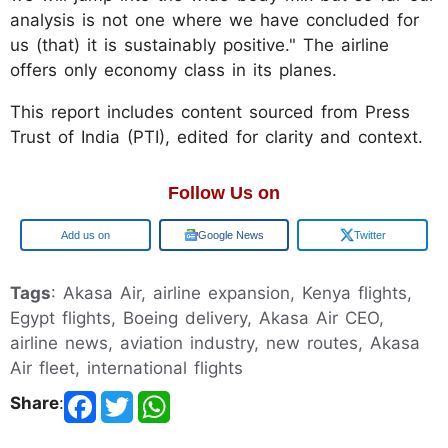
analysis is not one where we have concluded for
us (that) it is sustainably positive." The airline
offers only economy class in its planes.
This report includes content sourced from Press
Trust of India (PTI), edited for clarity and context.
Follow Us on
Google
Google News
Twitter
Tags
: Akasa Air, airline expansion, Kenya flights,
Egypt flights, Boeing delivery, Akasa Air CEO,
airline news, aviation industry, new routes, Akasa
Air fleet, international flights
Share
: