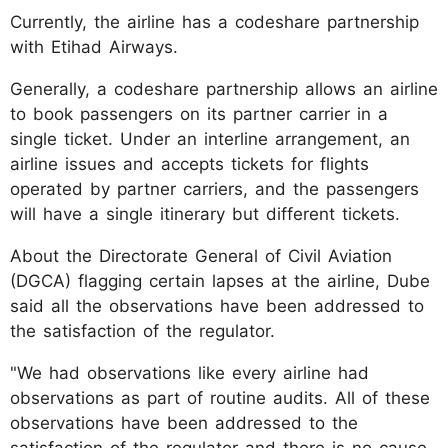
Currently, the airline has a codeshare partnership
with Etihad Airways.
Generally, a codeshare partnership allows an airline
to book passengers on its partner carrier in a
single ticket. Under an interline arrangement, an
airline issues and accepts tickets for flights
operated by partner carriers, and the passengers
will have a single itinerary but different tickets.
About the Directorate General of Civil Aviation
(DGCA) flagging certain lapses at the airline, Dube
said all the observations have been addressed to
the satisfaction of the regulator.
"We had observations like every airline had
observations as part of routine audits. All of these
observations have been addressed to the
satisfaction of the regulator and there is no cause