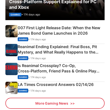
Cross-Platform Support Explained for PC
and Xbox
• 174 days ago
GAMING
007 First Light Release Date: When the New
James Bond Game Launches in 2026
• 174 days ago
GAMING
Reanimal Ending Explained: Final Boss, Pit
Mystery, and What Really Happens to the
Siblings
• 174 days ago
GAMING
Is Reanimal Crossplay? Co‑Op,
Cross‑Platform, Friend Pass & Online Play
Explained
• 174 days ago
GAMING
LA Times Crossword Answers 02/14/26
• 174 days ago
GAMING
More Gaming News