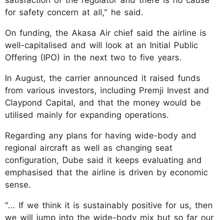
for safety concern at all," he said.
On funding, the Akasa Air chief said the airline is
well-capitalised and will look at an Initial Public
Offering (IPO) in the next two to five years.
In August, the carrier announced it raised funds
from various investors, including Premji Invest and
Claypond Capital, and that the money would be
utilised mainly for expanding operations.
Regarding any plans for having wide-body and
regional aircraft as well as changing seat
configuration, Dube said it keeps evaluating and
emphasised that the airline is driven by economic
sense.
"... If we think it is sustainably positive for us, then
we will jump into the wide-body mix but so far our