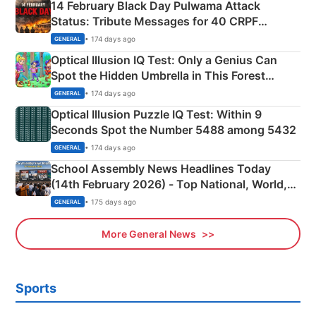
14 February Black Day Pulwama Attack
Status: Tribute Messages for 40 CRPF
Martyrs
• 174 days ago
GENERAL
Optical Illusion IQ Test: Only a Genius Can
Spot the Hidden Umbrella in This Forest
Camping Scene
• 174 days ago
GENERAL
Optical Illusion Puzzle IQ Test: Within 9
Seconds Spot the Number 5488 among 5432
• 174 days ago
GENERAL
School Assembly News Headlines Today
(14th February 2026) - Top National, World,
Sports, Business News Updates
• 175 days ago
GENERAL
More General News
Sports