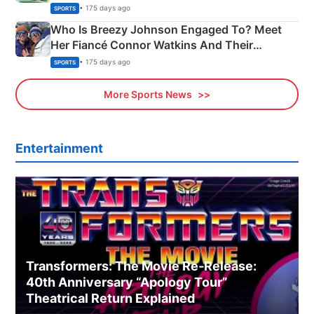
India
• 175 days ago
SPORTS
Who Is Breezy Johnson Engaged To? Meet
Her Fiancé Connor Watkins And Their
Olympics Proposal
• 175 days ago
SPORTS
More Sports News
Entertainment
Transformers: The Movie Re‑Release:
40th Anniversary “Apology Tour”
Theatrical Return Explained