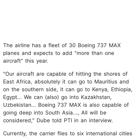
The airline has a fleet of 30 Boeing 737 MAX
planes and expects to add "more than one
aircraft" this year.
"Our aircraft are capable of hitting the shores of
East Africa, absolutely it can go to Mauritius and
on the southern side, it can go to Kenya, Ethiopia,
Egypt... We can (also) go into Kazakhstan,
Uzbekistan... Boeing 737 MAX is also capable of
going deep into South Asia..., All will be
considered," Dube told PTI in an interview.
Currently, the carrier flies to six international cities