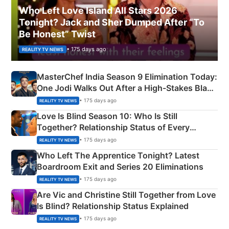
Who Left Love Island All Stars 2026
Tonight? Jack and Sher Dumped After “To
Be Honest” Twist
• 175 days ago
REALITY TV NEWS
MasterChef India Season 9 Elimination Today:
One Jodi Walks Out After a High-Stakes Black
Apron Challenge
• 175 days ago
REALITY TV NEWS
Love Is Blind Season 10: Who Is Still
Together? Relationship Status of Every
Couple Explained
• 175 days ago
REALITY TV NEWS
Who Left The Apprentice Tonight? Latest
Boardroom Exit and Series 20 Eliminations
• 175 days ago
REALITY TV NEWS
Are Vic and Christine Still Together from Love
Is Blind? Relationship Status Explained
• 175 days ago
REALITY TV NEWS