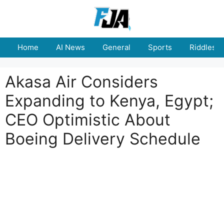
Skip
to
content
Home
AI News
General
Sports
Riddles
Akasa Air Considers
Expanding to Kenya, Egypt;
CEO Optimistic About
Boeing Delivery Schedule