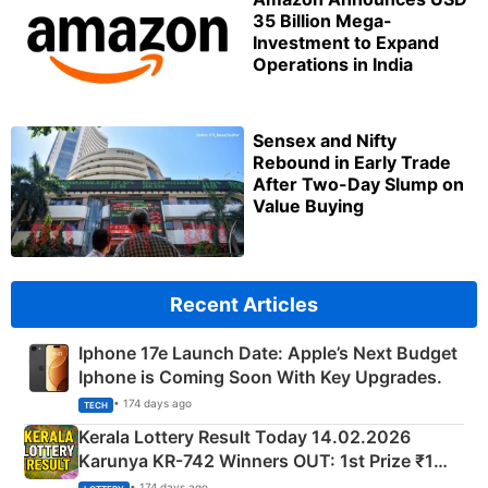
35 Billion Mega-
Investment to Expand
Operations in India
Sensex and Nifty
Rebound in Early Trade
After Two-Day Slump on
Value Buying
Recent Articles
Iphone 17e Launch Date: Apple’s Next Budget
Iphone is Coming Soon With Key Upgrades.
• 174 days ago
TECH
Kerala Lottery Result Today 14.02.2026
Karunya KR-742 Winners OUT: 1st Prize ₹1
Crore Winning Numbers - KC 889462
• 174 days ago