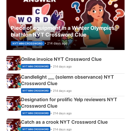
Piece of equipment in a Winter Olympics
biathlon NYT Crossword Clue
• 214 days ago
NYT MINI CROSSWORD
Online invoice NYT Crossword Clue
• 214 days ago
NYT MINI CROSSWORD
Candlelight ___ (solemn observance) NYT
Crossword Clue
• 214 days ago
NYT MINI CROSSWORD
Designation for prolific Yelp reviewers NYT
Crossword Clue
• 214 days ago
NYT MINI CROSSWORD
Catch as a crook NYT Crossword Clue
• 214 days ago
NYT MINI CROSSWORD