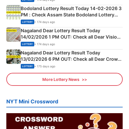
here
Bodoland Lottery Result Today 14-02-2026 3
PM : Check Assam State Bodoland Lottery
Full Winners Lists here
• 174 days ago
LOTTERY
Nagaland Dear Lottery Result Today
14/02/2026 1 PM OUT: Check all Dear Vision
Morning Saturday Winning Numbers Here
• 174 days ago
LOTTERY
Nagaland Dear Lottery Result Today
13/02/2026 6 PM OUT: Check all Dear Crown
Day Friday Winning Numbers Here
• 175 days ago
LOTTERY
More Lottery News
NYT Mini Crossword