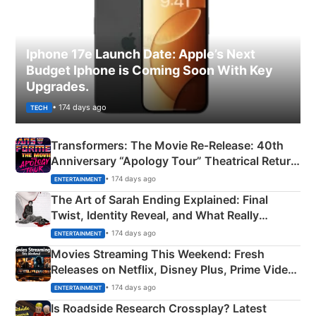
Iphone 17e Launch Date: Apple’s Next
Budget Iphone is Coming Soon With Key
Upgrades.
• 174 days ago
TECH
Transformers: The Movie Re‑Release: 40th
Anniversary “Apology Tour” Theatrical Return
Explained
• 174 days ago
ENTERTAINMENT
The Art of Sarah Ending Explained: Final
Twist, Identity Reveal, and What Really
Happened
• 174 days ago
ENTERTAINMENT
Movies Streaming This Weekend: Fresh
Releases on Netflix, Disney Plus, Prime Video
& More
• 174 days ago
ENTERTAINMENT
Is Roadside Research Crossplay? Latest