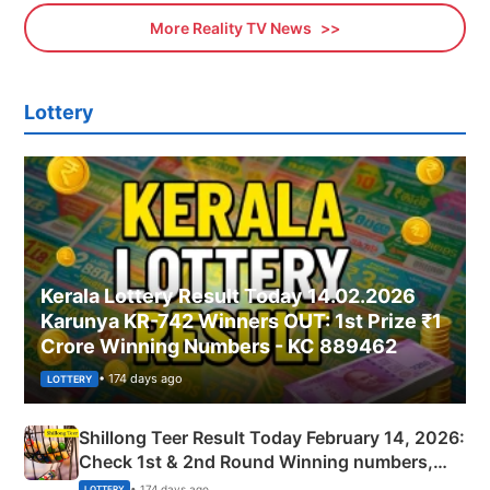
More Reality TV News
Lottery
Kerala Lottery Result Today 14.02.2026
Karunya KR-742 Winners OUT: 1st Prize ₹1
Crore Winning Numbers - KC 889462
• 174 days ago
LOTTERY
Shillong Teer Result Today February 14, 2026:
Check 1st & 2nd Round Winning numbers,
Shillong Teer Common Number & Result List
• 174 days ago
LOTTERY