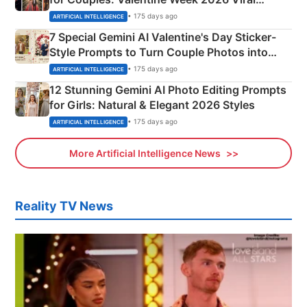
Instagram Portraits
• 175 days ago
ARTIFICIAL INTELLIGENCE
7 Special Gemini AI Valentine's Day Sticker-
Style Prompts to Turn Couple Photos into
Adorable Love Posters
• 175 days ago
ARTIFICIAL INTELLIGENCE
12 Stunning Gemini AI Photo Editing Prompts
for Girls: Natural & Elegant 2026 Styles
• 175 days ago
ARTIFICIAL INTELLIGENCE
More Artificial Intelligence News
Reality TV News