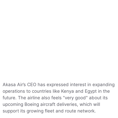
Akasa Air’s CEO has expressed interest in expanding
operations to countries like Kenya and Egypt in the
future. The airline also feels "very good" about its
upcoming Boeing aircraft deliveries, which will
support its growing fleet and route network.