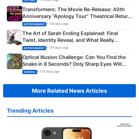
LOTTERY
Transformers: The Movie Re‑Release: 40th
Anniversary “Apology Tour” Theatrical Return
Explained
• 174 days ago
ENTERTAINMENT
The Art of Sarah Ending Explained: Final
Twist, Identity Reveal, and What Really
Happened
• 174 days ago
ENTERTAINMENT
Optical Illusion Challenge: Can You Find the
Snake in 8 Seconds? Only Sharp Eyes Will
Succeed!
• 174 days ago
GENERAL
More Related News Articles
Trending Articles