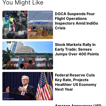
You Might Like
DGCA Suspends Four
Flight Operations
Inspectors Amid IndiGo
Crisis
Stock Markets Rally in
Early Trade; Sensex
Jumps Over 400 Points
Federal Reserve Cuts
Key Rate, Projects
Healthier US Economy
Next Year
Amazon Announces USD