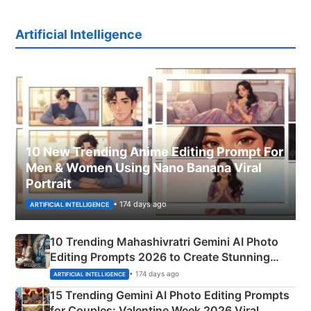
Artificial Intelligence
10 New Trending Anime Editing Prompt For
Men & Women Using Nano Banana Viral
Portrait
• 174 days ago
ARTIFICIAL INTELLIGENCE
10 Trending Mahashivratri Gemini AI Photo
Editing Prompts 2026 to Create Stunning
Mahadev Portraits
• 174 days ago
ARTIFICIAL INTELLIGENCE
15 Trending Gemini AI Photo Editing Prompts
for Couples: Valentine Week 2026 Viral