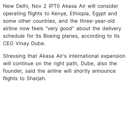
New Delhi, Nov 2 (PTI) Akasa Air will consider
operating flights to Kenya, Ethiopia, Egypt and
some other countries, and the three-year-old
airline now feels "very good" about the delivery
schedule for its Boeing planes, according to its
CEO Vinay Dube.
Stressing that Akasa Air's international expansion
will continue on the right path, Dube, also the
founder, said the airline will shortly announce
flights to Sharjah.