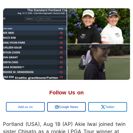
Follow Us on
Google
Google News
Twitter
Portland (USA), Aug 18 (AP) Akie Iwai joined twin
sister Chisato as a rookie LPGA Tour winner at