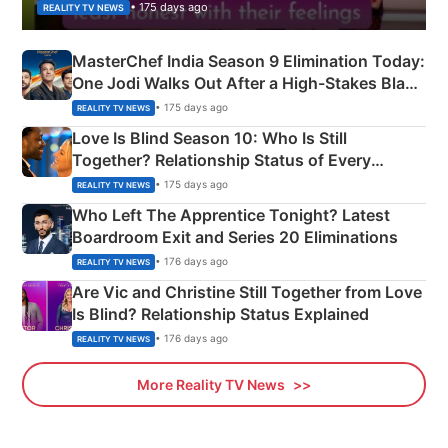
• 175 days ago
REALITY TV NEWS
MasterChef India Season 9 Elimination Today:
One Jodi Walks Out After a High-Stakes Black
Apron Challenge
• 175 days ago
REALITY TV NEWS
Love Is Blind Season 10: Who Is Still
Together? Relationship Status of Every
Couple Explained
• 175 days ago
REALITY TV NEWS
Who Left The Apprentice Tonight? Latest
Boardroom Exit and Series 20 Eliminations
• 176 days ago
REALITY TV NEWS
Are Vic and Christine Still Together from Love
Is Blind? Relationship Status Explained
• 176 days ago
REALITY TV NEWS
More Reality TV News