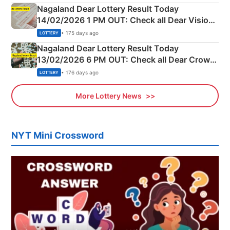
Nagaland Dear Lottery Result Today
14/02/2026 1 PM OUT: Check all Dear Vision
Morning Saturday Winning Numbers Here
• 175 days ago
LOTTERY
Nagaland Dear Lottery Result Today
13/02/2026 6 PM OUT: Check all Dear Crown
Day Friday Winning Numbers Here
• 176 days ago
LOTTERY
More Lottery News
NYT Mini Crossword