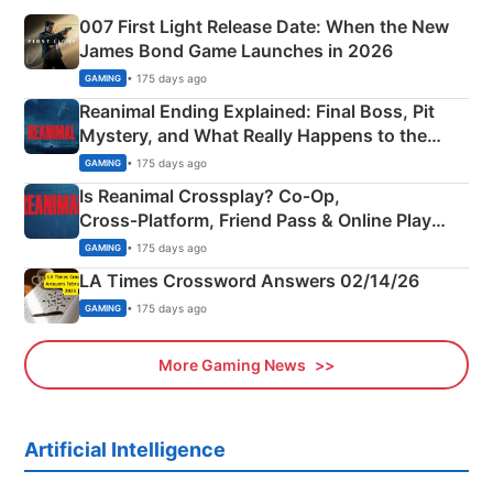
007 First Light Release Date: When the New
James Bond Game Launches in 2026
• 175 days ago
GAMING
Reanimal Ending Explained: Final Boss, Pit
Mystery, and What Really Happens to the
Siblings
• 175 days ago
GAMING
Is Reanimal Crossplay? Co‑Op,
Cross‑Platform, Friend Pass & Online Play
Explained
• 175 days ago
GAMING
LA Times Crossword Answers 02/14/26
• 175 days ago
GAMING
More Gaming News
Artificial Intelligence