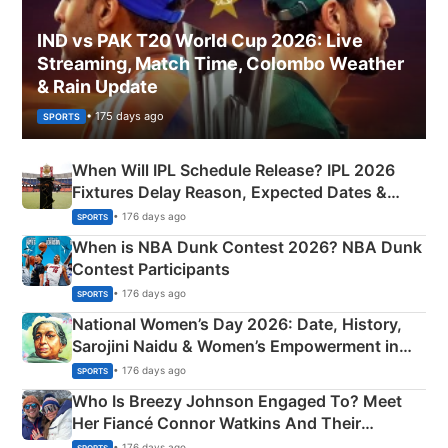
IND vs PAK T20 World Cup 2026: Live
Streaming, Match Time, Colombo Weather
& Rain Update
• 175 days ago
SPORTS
When Will IPL Schedule Release? IPL 2026
Fixtures Delay Reason, Expected Dates &
Phase-Wise Announcement Plan
• 176 days ago
SPORTS
When is NBA Dunk Contest 2026? NBA Dunk
Contest Participants
• 176 days ago
SPORTS
National Women’s Day 2026: Date, History,
Sarojini Naidu & Women’s Empowerment in
India
• 176 days ago
SPORTS
Who Is Breezy Johnson Engaged To? Meet
Her Fiancé Connor Watkins And Their
Olympics Proposal
• 176 days ago
SPORTS