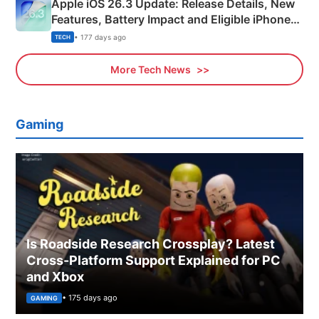
Apple iOS 26.3 Update: Release Details, New
Features, Battery Impact and Eligible iPhones
Explained
• 177 days ago
TECH
More Tech News
Gaming
Is Roadside Research Crossplay? Latest
Cross-Platform Support Explained for PC
and Xbox
• 175 days ago
GAMING