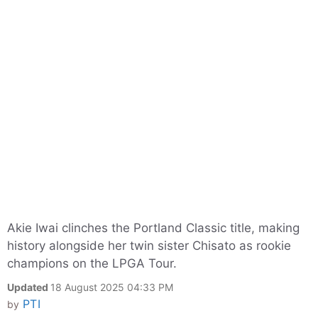
Akie Iwai clinches the Portland Classic title, making
history alongside her twin sister Chisato as rookie
champions on the LPGA Tour.
Updated
18 August 2025 04:33 PM
PTI
by