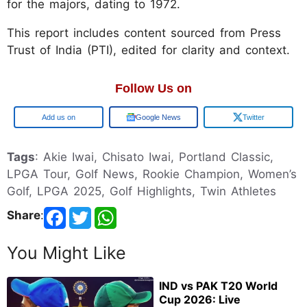
for the majors, dating to 1972.
This report includes content sourced from Press
Trust of India (PTI), edited for clarity and context.
Follow Us on
Google
Google News
Twitter
Tags
: Akie Iwai, Chisato Iwai, Portland Classic,
LPGA Tour, Golf News, Rookie Champion, Women’s
Golf, LPGA 2025, Golf Highlights, Twin Athletes
Share
:
You Might Like
IND vs PAK T20 World
Cup 2026: Live