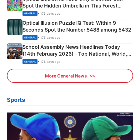
Spot the Hidden Umbrella in This Forest
Camping Scene
• 175 days ago
GENERAL
Optical Illusion Puzzle IQ Test: Within 9
Seconds Spot the Number 5488 among 5432
• 175 days ago
GENERAL
School Assembly News Headlines Today
(14th February 2026) - Top National, World,
Sports, Business News Updates
• 176 days ago
GENERAL
More General News
Sports