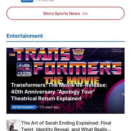
More Sports News
Entertainment
Transformers: The Movie Re‑Release:
40th Anniversary “Apology Tour”
Theatrical Return Explained
• 175 days ago
ENTERTAINMENT
The Art of Sarah Ending Explained: Final
Twist, Identity Reveal, and What Really