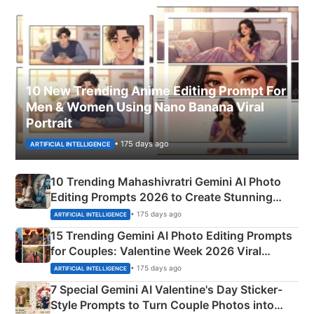
10 New Trending Anime Editing Prompt For
Men & Women Using Nano Banana Viral
Portrait
• 175 days ago
ARTIFICIAL INTELLIGENCE
10 Trending Mahashivratri Gemini AI Photo
Editing Prompts 2026 to Create Stunning
Mahadev Portraits
• 175 days ago
ARTIFICIAL INTELLIGENCE
15 Trending Gemini AI Photo Editing Prompts
for Couples: Valentine Week 2026 Viral
Instagram Portraits
• 175 days ago
ARTIFICIAL INTELLIGENCE
7 Special Gemini AI Valentine's Day Sticker-
Style Prompts to Turn Couple Photos into