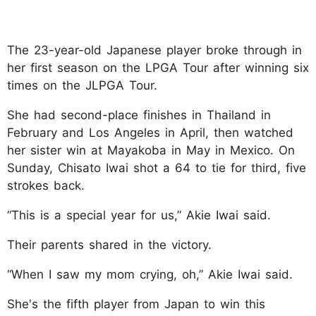
The 23-year-old Japanese player broke through in
her first season on the LPGA Tour after winning six
times on the JLPGA Tour.
She had second-place finishes in Thailand in
February and Los Angeles in April, then watched
her sister win at Mayakoba in May in Mexico. On
Sunday, Chisato Iwai shot a 64 to tie for third, five
strokes back.
“This is a special year for us,” Akie Iwai said.
Their parents shared in the victory.
“When I saw my mom crying, oh,” Akie Iwai said.
She's the fifth player from Japan to win this