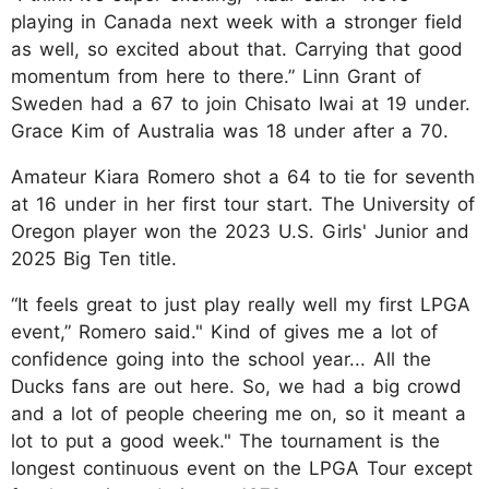
playing in Canada next week with a stronger field
as well, so excited about that. Carrying that good
momentum from here to there.” Linn Grant of
Sweden had a 67 to join Chisato Iwai at 19 under.
Grace Kim of Australia was 18 under after a 70.
Amateur Kiara Romero shot a 64 to tie for seventh
at 16 under in her first tour start. The University of
Oregon player won the 2023 U.S. Girls' Junior and
2025 Big Ten title.
“It feels great to just play really well my first LPGA
event,” Romero said." Kind of gives me a lot of
confidence going into the school year... All the
Ducks fans are out here. So, we had a big crowd
and a lot of people cheering me on, so it meant a
lot to put a good week." The tournament is the
longest continuous event on the LPGA Tour except