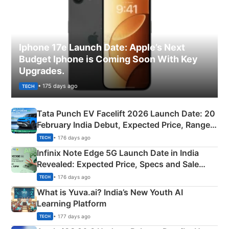
Iphone 17e Launch Date: Apple’s Next
Budget Iphone is Coming Soon With Key
Upgrades.
• 175 days ago
TECH
Tata Punch EV Facelift 2026 Launch Date: 20
February India Debut, Expected Price, Range &
New Features
• 176 days ago
TECH
Infinix Note Edge 5G Launch Date in India
Revealed: Expected Price, Specs and Sale
Details
• 176 days ago
TECH
What is Yuva.ai? India’s New Youth AI
Learning Platform
• 177 days ago
TECH