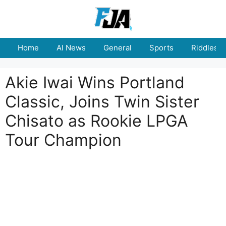
Skip
to
content
Home
AI News
General
Sports
Riddles
Akie Iwai Wins Portland
Classic, Joins Twin Sister
Chisato as Rookie LPGA
Tour Champion