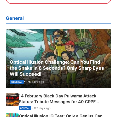
General
Optical Illusion Challenge: Can You Find
the Snake in 8 Seconds? Only Sharp Eyes
Will Succeed!
• 175 days ago
GENERAL
14 February Black Day Pulwama Attack
Status: Tribute Messages for 40 CRPF
Martyrs
• 175 days ago
GENERAL
Optical Illusion IQ Test: Only a Genius Can