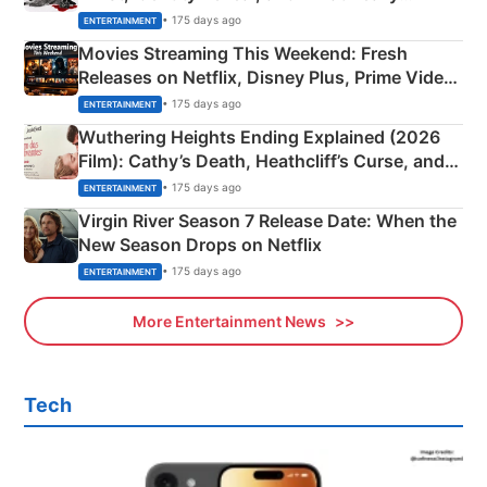
Happened
• 175 days ago
ENTERTAINMENT
Movies Streaming This Weekend: Fresh
Releases on Netflix, Disney Plus, Prime Video
& More
• 175 days ago
ENTERTAINMENT
Wuthering Heights Ending Explained (2026
Film): Cathy’s Death, Heathcliff’s Curse, and
Emerald Fennell’s Twist
• 175 days ago
ENTERTAINMENT
Virgin River Season 7 Release Date: When the
New Season Drops on Netflix
• 175 days ago
ENTERTAINMENT
More Entertainment News
Tech