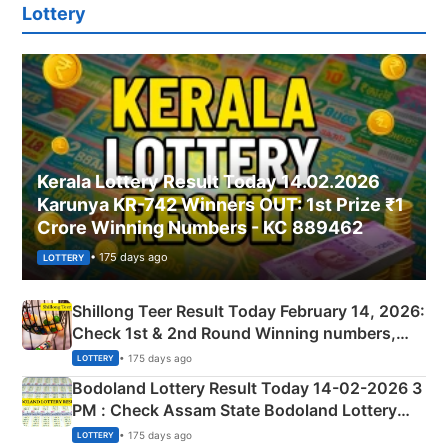
Lottery
Kerala Lottery Result Today 14.02.2026
Karunya KR-742 Winners OUT: 1st Prize ₹1
Crore Winning Numbers - KC 889462
• 175 days ago
LOTTERY
Shillong Teer Result Today February 14, 2026:
Check 1st & 2nd Round Winning numbers,
Shillong Teer Common Number & Result List
• 175 days ago
LOTTERY
here
Bodoland Lottery Result Today 14-02-2026 3
PM : Check Assam State Bodoland Lottery
Full Winners Lists here
• 175 days ago
LOTTERY