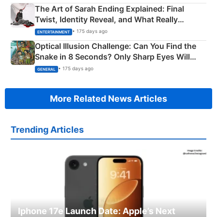
The Art of Sarah Ending Explained: Final
Twist, Identity Reveal, and What Really
Happened
• 175 days ago
ENTERTAINMENT
Optical Illusion Challenge: Can You Find the
Snake in 8 Seconds? Only Sharp Eyes Will
Succeed!
• 175 days ago
GENERAL
More Related News Articles
Trending Articles
Iphone 17e Launch Date: Apple’s Next