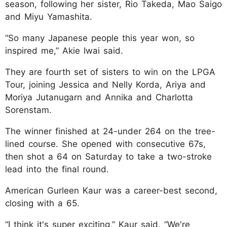
season, following her sister, Rio Takeda, Mao Saigo
and Miyu Yamashita.
“So many Japanese people this year won, so
inspired me,” Akie Iwai said.
They are fourth set of sisters to win on the LPGA
Tour, joining Jessica and Nelly Korda, Ariya and
Moriya Jutanugarn and Annika and Charlotta
Sorenstam.
The winner finished at 24-under 264 on the tree-
lined course. She opened with consecutive 67s,
then shot a 64 on Saturday to take a two-stroke
lead into the final round.
American Gurleen Kaur was a career-best second,
closing with a 65.
“I think it's super exciting,” Kaur said. “We're