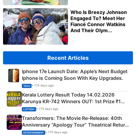
Who Is Breezy Johnson
Engaged To? Meet Her
Fiancé Connor Watkins
And Their Olym...
Recent Articles
Iphone 17e Launch Date: Apple’s Next Budget
Iphone is Coming Soon With Key Upgrades.
• 175 days ago
TECH
Kerala Lottery Result Today 14.02.2026
Karunya KR-742 Winners OUT: 1st Prize ₹1
Crore Winning Numbers - KC 889462
• 175 days ago
LOTTERY
Transformers: The Movie Re‑Release: 40th
Anniversary “Apology Tour” Theatrical Return
Explained
• 175 days ago
ENTERTAINMENT