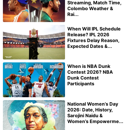
Streaming, Match Time,
Colombo Weather &
Rai...
When Will IPL Schedule
Release? IPL 2026
Fixtures Delay Reason,
Expected Dates &...
When is NBA Dunk
Contest 2026? NBA
Dunk Contest
Participants
National Women’s Day
2026: Date, History,
Sarojini Naidu &
Women’s Empowerme...