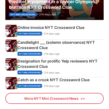
Piece of equipment in a Winter Olympics
biathlon NYT Crossword Clue
• 214 days ago
NYT MINI CROSSWORD
Online invoice NYT Crossword Clue
• 214 days ago
NYT MINI CROSSWORD
Candlelight ___ (solemn observance) NYT
Crossword Clue
• 214 days ago
NYT MINI CROSSWORD
Designation for prolific Yelp reviewers NYT
Crossword Clue
• 214 days ago
NYT MINI CROSSWORD
Catch as a crook NYT Crossword Clue
• 214 days ago
NYT MINI CROSSWORD
More NYT Mini Crossword News