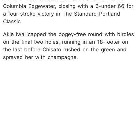
Columbia Edgewater, closing with a 6-under 66 for
a four-stroke victory in The Standard Portland
Classic.
Akie Iwai capped the bogey-free round with birdies
on the final two holes, running in an 18-footer on
the last before Chisato rushed on the green and
sprayed her with champagne.