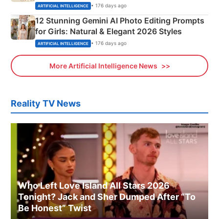
Adorable Love Posters
• 176 days ago
ARTIFICIAL INTELLIGENCE
12 Stunning Gemini AI Photo Editing Prompts
for Girls: Natural & Elegant 2026 Styles
• 176 days ago
ARTIFICIAL INTELLIGENCE
More Artificial Intelligence News
Reality TV News
Who Left Love Island All Stars 2026
Tonight? Jack and Sher Dumped After “To
Be Honest” Twist