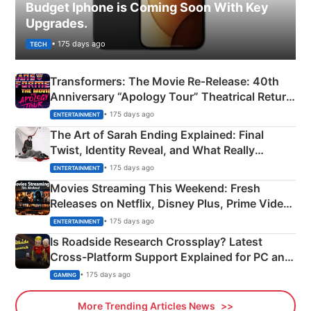
Budget Iphone is Coming Soon With Key
Upgrades.
• 175 days ago
TECH
Transformers: The Movie Re‑Release: 40th
Anniversary “Apology Tour” Theatrical Return
Explained
• 175 days ago
ENTERTAINMENT
The Art of Sarah Ending Explained: Final
Twist, Identity Reveal, and What Really
Happened
• 175 days ago
ENTERTAINMENT
Movies Streaming This Weekend: Fresh
Releases on Netflix, Disney Plus, Prime Video
& More
• 175 days ago
ENTERTAINMENT
Is Roadside Research Crossplay? Latest
Cross-Platform Support Explained for PC and
Xbox
• 175 days ago
GAMING
More Trending Articles News