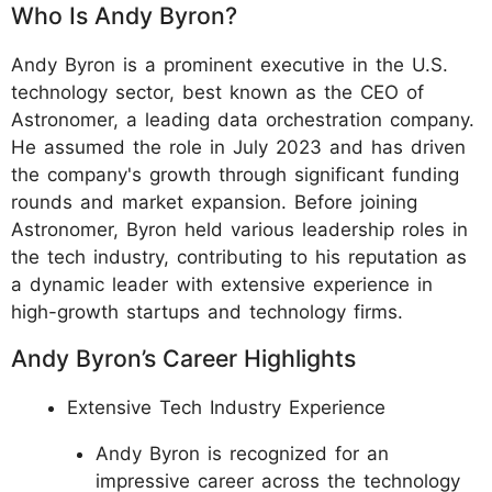
Who Is Andy Byron?
Andy Byron is a prominent executive in the U.S.
technology sector, best known as the CEO of
Astronomer, a leading data orchestration company.
He assumed the role in July 2023 and has driven
the company's growth through significant funding
rounds and market expansion. Before joining
Astronomer, Byron held various leadership roles in
the tech industry, contributing to his reputation as
a dynamic leader with extensive experience in
high-growth startups and technology firms.
Andy Byron’s Career Highlights
Extensive Tech Industry Experience
Andy Byron is recognized for an
impressive career across the technology