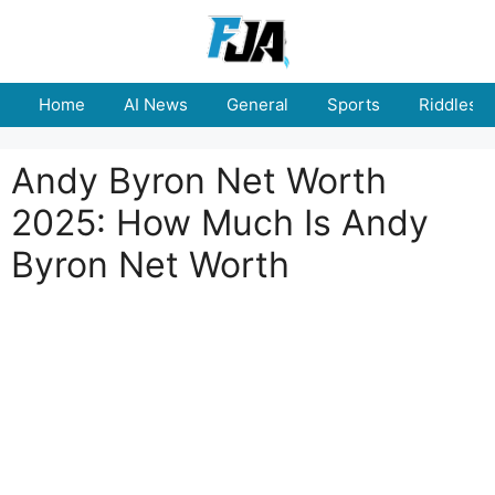
Skip
to
content
Home
AI News
General
Sports
Riddles
Andy Byron Net Worth
2025: How Much Is Andy
Byron Net Worth