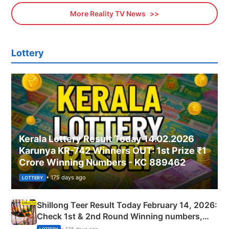
More Reality TV News
Lottery
Kerala Lottery Result Today 14.02.2026
Karunya KR-742 Winners OUT: 1st Prize ₹1
Crore Winning Numbers - KC 889462
• 175 days ago
LOTTERY
Shillong Teer Result Today February 14, 2026:
Check 1st & 2nd Round Winning numbers,
Shillong Teer Common Number & Result List
• 175 days ago