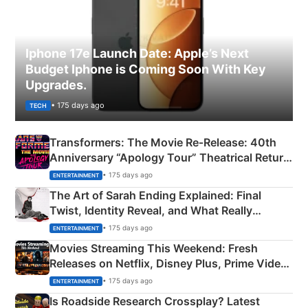
Iphone 17e Launch Date: Apple’s Next
Budget Iphone is Coming Soon With Key
Upgrades.
• 175 days ago
TECH
Transformers: The Movie Re‑Release: 40th
Anniversary “Apology Tour” Theatrical Return
Explained
• 175 days ago
ENTERTAINMENT
The Art of Sarah Ending Explained: Final
Twist, Identity Reveal, and What Really
Happened
• 175 days ago
ENTERTAINMENT
Movies Streaming This Weekend: Fresh
Releases on Netflix, Disney Plus, Prime Video
& More
• 175 days ago
ENTERTAINMENT
Is Roadside Research Crossplay? Latest