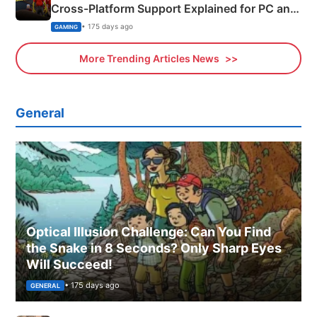
Cross-Platform Support Explained for PC and
Xbox
• 175 days ago
GAMING
More Trending Articles News
General
Optical Illusion Challenge: Can You Find
the Snake in 8 Seconds? Only Sharp Eyes
Will Succeed!
• 175 days ago
GENERAL