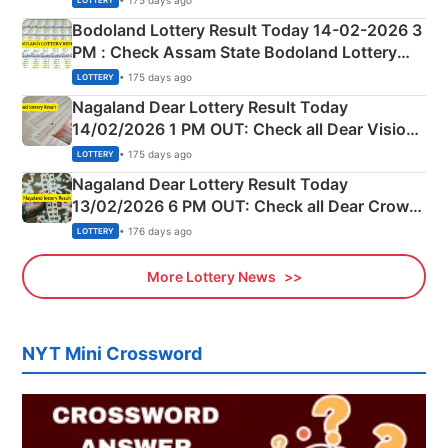
LOTTERY
here
Bodoland Lottery Result Today 14-02-2026 3
PM : Check Assam State Bodoland Lottery
Full Winners Lists here
• 175 days ago
LOTTERY
Nagaland Dear Lottery Result Today
14/02/2026 1 PM OUT: Check all Dear Vision
Morning Saturday Winning Numbers Here
• 175 days ago
LOTTERY
Nagaland Dear Lottery Result Today
13/02/2026 6 PM OUT: Check all Dear Crown
Day Friday Winning Numbers Here
• 176 days ago
LOTTERY
More Lottery News
NYT Mini Crossword