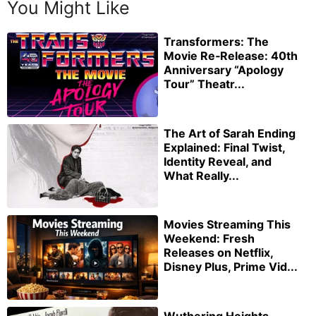
You Might Like
Transformers: The
Movie Re‑Release: 40th
Anniversary “Apology
Tour” Theatr...
The Art of Sarah Ending
Explained: Final Twist,
Identity Reveal, and
What Really...
Movies Streaming This
Weekend: Fresh
Releases on Netflix,
Disney Plus, Prime Vid...