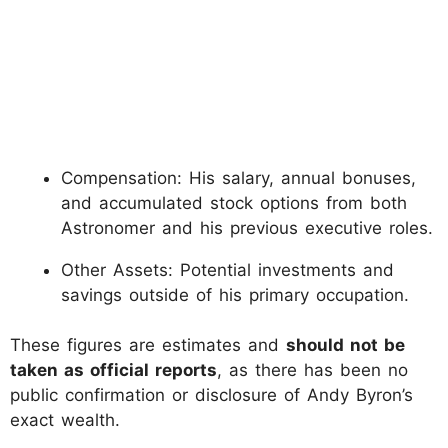
Compensation: His salary, annual bonuses,
and accumulated stock options from both
Astronomer and his previous executive roles.
Other Assets: Potential investments and
savings outside of his primary occupation.
These figures are estimates and
should not be
taken as official reports
, as there has been no
public confirmation or disclosure of Andy Byron’s
exact wealth.