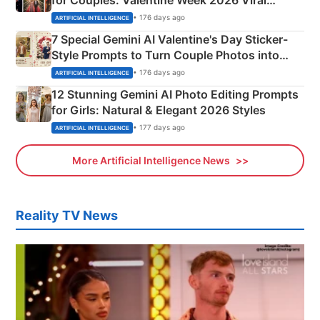
Instagram Portraits
• 176 days ago
ARTIFICIAL INTELLIGENCE
7 Special Gemini AI Valentine's Day Sticker-
Style Prompts to Turn Couple Photos into
Adorable Love Posters
• 176 days ago
ARTIFICIAL INTELLIGENCE
12 Stunning Gemini AI Photo Editing Prompts
for Girls: Natural & Elegant 2026 Styles
• 177 days ago
ARTIFICIAL INTELLIGENCE
More Artificial Intelligence News
Reality TV News