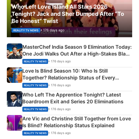
Who Left Love Island All Stars 2026
Tonight? Jack and Sher Dumped After “To
Be Honest” Twist
• 176 days ago
REALITY TV NEWS
MasterChef India Season 9 Elimination Today:
One Jodi Walks Out After a High-Stakes Black
Apron Challenge
• 176 days ago
REALITY TV NEWS
Love Is Blind Season 10: Who Is Still
Together? Relationship Status of Every
Couple Explained
• 176 days ago
REALITY TV NEWS
Who Left The Apprentice Tonight? Latest
Boardroom Exit and Series 20 Eliminations
• 176 days ago
REALITY TV NEWS
Are Vic and Christine Still Together from Love
Is Blind? Relationship Status Explained
• 176 days ago
REALITY TV NEWS