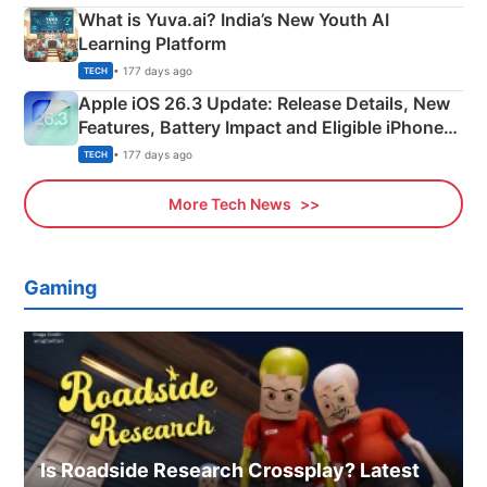
What is Yuva.ai? India’s New Youth AI
Learning Platform
• 177 days ago
TECH
Apple iOS 26.3 Update: Release Details, New
Features, Battery Impact and Eligible iPhones
Explained
• 177 days ago
TECH
More Tech News
Gaming
Is Roadside Research Crossplay? Latest