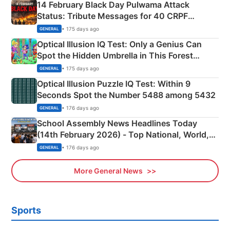
14 February Black Day Pulwama Attack
Status: Tribute Messages for 40 CRPF
Martyrs
• 175 days ago
GENERAL
Optical Illusion IQ Test: Only a Genius Can
Spot the Hidden Umbrella in This Forest
Camping Scene
• 175 days ago
GENERAL
Optical Illusion Puzzle IQ Test: Within 9
Seconds Spot the Number 5488 among 5432
• 176 days ago
GENERAL
School Assembly News Headlines Today
(14th February 2026) - Top National, World,
Sports, Business News Updates
• 176 days ago
GENERAL
More General News
Sports