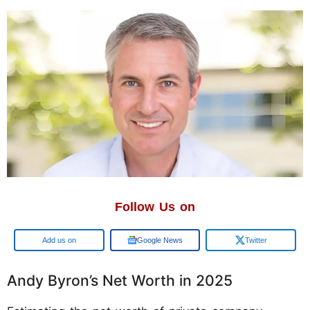
Follow Us on
Add us on
Google News
Twitter
Andy Byron’s Net Worth in 2025