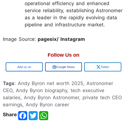
operational efficiency and enhanced
service reliability, establishing Astronomer
as a leader in the rapidly evolving data
pipeline and infrastructure market.
Image Source:
pagesix/ Instagram
Follow Us on
Add us on
Google News
Twitter
Tags
: Andy Byron net worth 2025, Astronomer
CEO, Andy Byron biography, tech executive
salaries, Andy Byron Astronomer, private tech CEO
earnings, Andy Byron career
Share
: