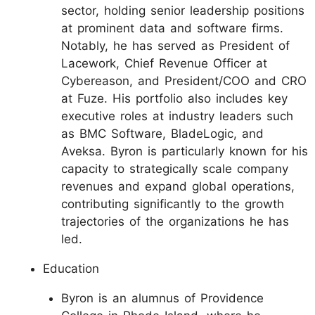
sector, holding senior leadership positions
at prominent data and software firms.
Notably, he has served as President of
Lacework, Chief Revenue Officer at
Cybereason, and President/COO and CRO
at Fuze. His portfolio also includes key
executive roles at industry leaders such
as BMC Software, BladeLogic, and
Aveksa. Byron is particularly known for his
capacity to strategically scale company
revenues and expand global operations,
contributing significantly to the growth
trajectories of the organizations he has
led.
Education
Byron is an alumnus of Providence