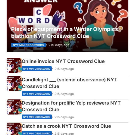
Piece of equipment in a Winter Olympics
biathlon NYT Crossword Clue
• 215 days ago
NYT MINI CROSSWORD
Online invoice NYT Crossword Clue
• 215 days ago
NYT MINI CROSSWORD
Candlelight ___ (solemn observance) NYT
Crossword Clue
• 215 days ago
NYT MINI CROSSWORD
Designation for prolific Yelp reviewers NYT
Crossword Clue
• 215 days ago
NYT MINI CROSSWORD
Catch as a crook NYT Crossword Clue
• 215 days ago
NYT MINI CROSSWORD