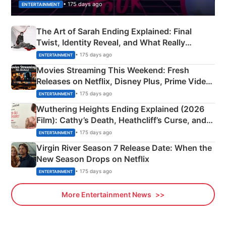
• 175 days ago
ENTERTAINMENT
The Art of Sarah Ending Explained: Final
Twist, Identity Reveal, and What Really
Happened
• 175 days ago
ENTERTAINMENT
Movies Streaming This Weekend: Fresh
Releases on Netflix, Disney Plus, Prime Video
& More
• 175 days ago
ENTERTAINMENT
Wuthering Heights Ending Explained (2026
Film): Cathy’s Death, Heathcliff’s Curse, and
Emerald Fennell’s Twist
• 175 days ago
ENTERTAINMENT
Virgin River Season 7 Release Date: When the
New Season Drops on Netflix
• 175 days ago
ENTERTAINMENT
More Entertainment News