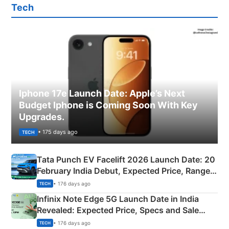
Tech
Iphone 17e Launch Date: Apple’s Next
Budget Iphone is Coming Soon With Key
Upgrades.
• 175 days ago
TECH
Tata Punch EV Facelift 2026 Launch Date: 20
February India Debut, Expected Price, Range &
New Features
• 176 days ago
TECH
Infinix Note Edge 5G Launch Date in India
Revealed: Expected Price, Specs and Sale
Details
• 176 days ago
TECH