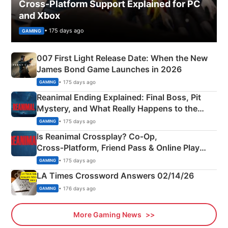
Cross-Platform Support Explained for PC
and Xbox
• 175 days ago
GAMING
007 First Light Release Date: When the New
James Bond Game Launches in 2026
• 175 days ago
GAMING
Reanimal Ending Explained: Final Boss, Pit
Mystery, and What Really Happens to the
Siblings
• 175 days ago
GAMING
Is Reanimal Crossplay? Co‑Op,
Cross‑Platform, Friend Pass & Online Play
Explained
• 175 days ago
GAMING
LA Times Crossword Answers 02/14/26
• 176 days ago
GAMING
More Gaming News