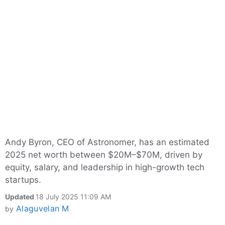
Andy Byron, CEO of Astronomer, has an estimated
2025 net worth between $20M–$70M, driven by
equity, salary, and leadership in high-growth tech
startups.
Updated
18 July 2025 11:09 AM
Alaguvelan M
by