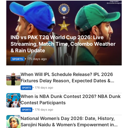
IND vs PAK T20 World Cup 2026: Live
Streaming, Match Time, Colombo Weather
& Rain Update
• 175 days ago
SPORTS
When Will IPL Schedule Release? IPL 2026
Fixtures Delay Reason, Expected Dates &
Phase-Wise Announcement Plan
• 176 days ago
SPORTS
When is NBA Dunk Contest 2026? NBA Dunk
Contest Participants
• 176 days ago
SPORTS
National Women’s Day 2026: Date, History,
Sarojini Naidu & Women’s Empowerment in