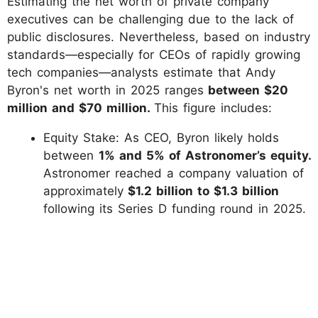
Estimating the net worth of private company
executives can be challenging due to the lack of
public disclosures. Nevertheless, based on industry
standards—especially for CEOs of rapidly growing
tech companies—analysts estimate that Andy
Byron's net worth in 2025 ranges
between $20
million and $70 million.
This figure includes:
Equity Stake: As CEO, Byron likely holds
between
1% and 5% of Astronomer’s equity.
Astronomer reached a company valuation of
approximately
$1.2 billion to $1.3 billion
following its Series D funding round in 2025.