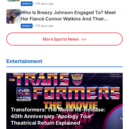
India
• 176 days ago
SPORTS
Who Is Breezy Johnson Engaged To? Meet
Her Fiancé Connor Watkins And Their
Olympics Proposal
• 176 days ago
SPORTS
More Sports News
Entertainment
Transformers: The Movie Re‑Release:
40th Anniversary “Apology Tour”
Theatrical Return Explained