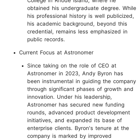
College in Rhode Island, where he
obtained his undergraduate degree. While
his professional history is well publicized,
his academic background, beyond this
credential, remains less emphasized in
public records.
Current Focus at Astronomer
Since taking on the role of CEO at
Astronomer in 2023, Andy Byron has
been instrumental in guiding the company
through significant phases of growth and
innovation. Under his leadership,
Astronomer has secured new funding
rounds, advanced product development
initiatives, and expanded its base of
enterprise clients. Byron's tenure at the
company is marked by improved