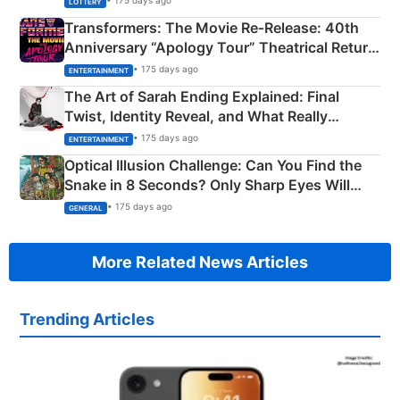
• 175 days ago
LOTTERY
Transformers: The Movie Re‑Release: 40th
Anniversary “Apology Tour” Theatrical Return
Explained
• 175 days ago
ENTERTAINMENT
The Art of Sarah Ending Explained: Final
Twist, Identity Reveal, and What Really
Happened
• 175 days ago
ENTERTAINMENT
Optical Illusion Challenge: Can You Find the
Snake in 8 Seconds? Only Sharp Eyes Will
Succeed!
• 175 days ago
GENERAL
More Related News Articles
Trending Articles