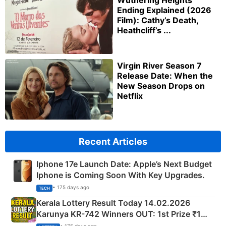
Wuthering Heights
Ending Explained (2026
Film): Cathy’s Death,
Heathcliff’s ...
Virgin River Season 7
Release Date: When the
New Season Drops on
Netflix
Recent Articles
Iphone 17e Launch Date: Apple’s Next Budget
Iphone is Coming Soon With Key Upgrades.
• 175 days ago
TECH
Kerala Lottery Result Today 14.02.2026
Karunya KR-742 Winners OUT: 1st Prize ₹1
Crore Winning Numbers - KC 889462