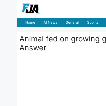
Skip
to
content
Home
AI News
General
Sports
Animal fed on growing gr
Answer