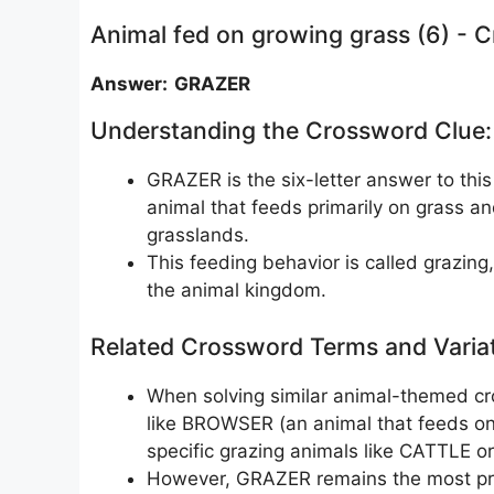
Animal fed on growing grass (6) - 
Answer: GRAZER
Understanding the Crossword Clue:
GRAZER is the six-letter answer to this
animal that feeds primarily on grass a
grasslands.
This feeding behavior is called grazing
the animal kingdom.
Related Crossword Terms and Varia
When solving similar animal-themed cr
like BROWSER (an animal that feeds on
specific grazing animals like CATTLE o
However, GRAZER remains the most prec