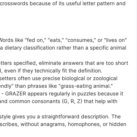
crosswords because of its useful letter pattern and
rds like "fed on," "eats," "consumes," or "lives on"
 dietary classification rather than a specific animal
letters specified, eliminate answers that are too short
even if they technically fit the definition.
tters often use precise biological or zoological
dly" than phrases like "grass-eating animal."
 GRAZER appears regularly in puzzles because it
and common consonants (G, R, Z) that help with
 style gives you a straightforward description. The
scribes, without anagrams, homophones, or hidden