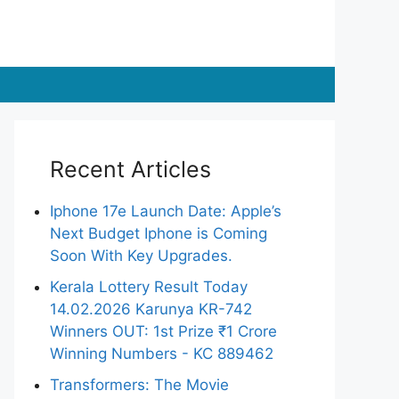
Recent Articles
Iphone 17e Launch Date: Apple’s
Next Budget Iphone is Coming
Soon With Key Upgrades.
Kerala Lottery Result Today
14.02.2026 Karunya KR-742
Winners OUT: 1st Prize ₹1 Crore
Winning Numbers - KC 889462
Transformers: The Movie