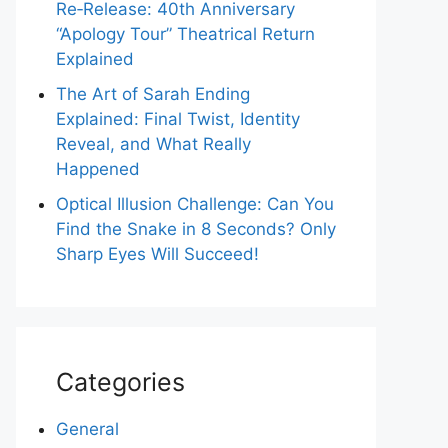
Re‑Release: 40th Anniversary
“Apology Tour” Theatrical Return
Explained
The Art of Sarah Ending
Explained: Final Twist, Identity
Reveal, and What Really
Happened
Optical Illusion Challenge: Can You
Find the Snake in 8 Seconds? Only
Sharp Eyes Will Succeed!
Categories
General