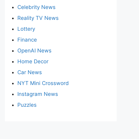
Celebrity News
Reality TV News
Lottery
Finance
OpenAI News
Home Decor
Car News
NYT Mini Crossword
Instagram News
Puzzles