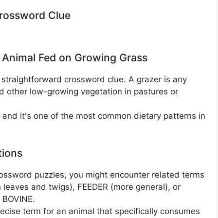
Crossword Clue
 Animal Fed on Growing Grass
 straightforward crossword clue. A grazer is any
nd other low-growing vegetation in pastures or
, and it's one of the most common dietary patterns in
tions
ossword puzzles, you might encounter related terms
 leaves and twigs), FEEDER (more general), or
r BOVINE.
ise term for an animal that specifically consumes