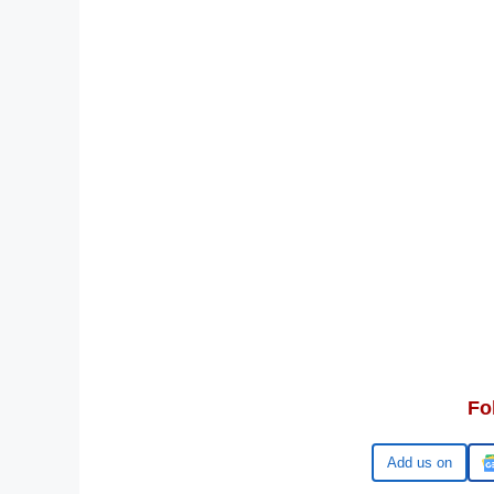
Fo
Google