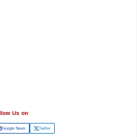
llow Us on
Google News
Twitter