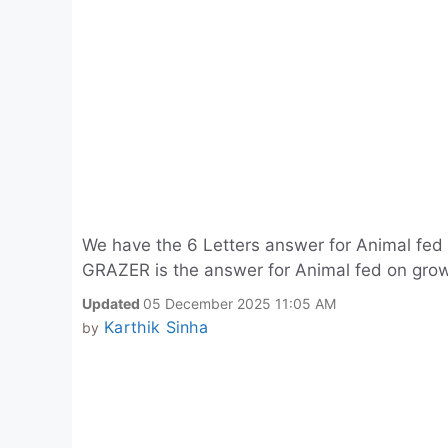
We have the 6 Letters answer for Animal fed
GRAZER is the answer for Animal fed on grow
Updated
05 December 2025 11:05 AM
Karthik Sinha
by