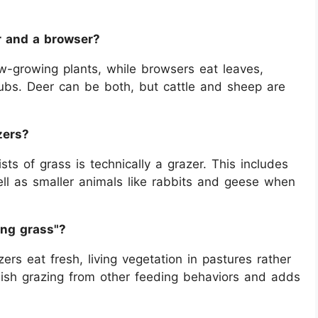
r and a browser?
w-growing plants, while browsers eat leaves,
rubs. Deer can be both, but cattle and sheep are
zers?
ts of grass is technically a grazer. This includes
ll as smaller animals like rabbits and geese when
ing grass"?
rs eat fresh, living vegetation in pastures rather
guish grazing from other feeding behaviors and adds