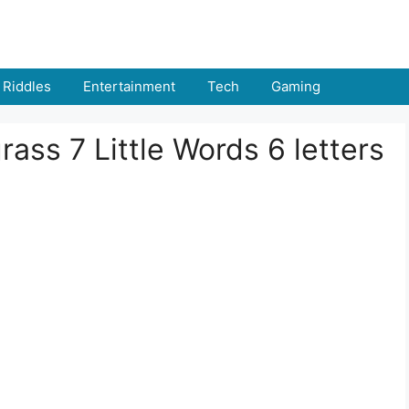
Riddles
Entertainment
Tech
Gaming
ass 7 Little Words 6 letters