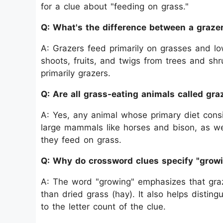
for a clue about "feeding on grass."
Q: What's the difference between a graze
A: Grazers feed primarily on grasses and lo
shoots, fruits, and twigs from trees and sh
primarily grazers.
Q: Are all grass-eating animals called gra
A: Yes, any animal whose primary diet consis
large mammals like horses and bison, as we
they feed on grass.
Q: Why do crossword clues specify "grow
A: The word "growing" emphasizes that graze
than dried grass (hay). It also helps distin
to the letter count of the clue.