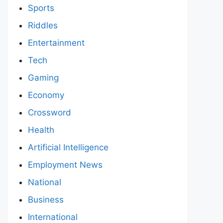
Sports
Riddles
Entertainment
Tech
Gaming
Economy
Crossword
Health
Artificial Intelligence
Employment News
National
Business
International