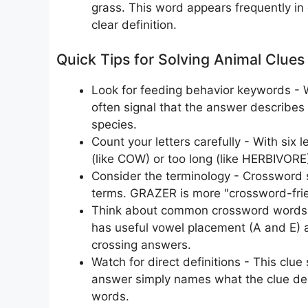
grass. This word appears frequently in 
clear definition.
Quick Tips for Solving Animal Clues
Look for feeding behavior keywords - Wo
often signal that the answer describes a
species.
Count your letters carefully - With six 
(like COW) or too long (like HERBIVORE), 
Consider the terminology - Crossword se
terms. GRAZER is more "crossword-frien
Think about common crossword words -
has useful vowel placement (A and E) 
crossing answers.
Watch for direct definitions - This clue
answer simply names what the clue de
words.