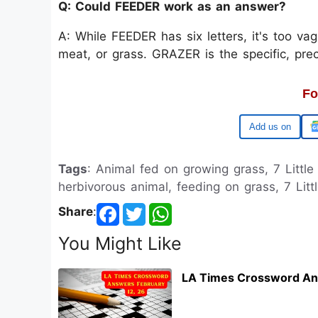
Q: Could FEEDER work as an answer?
A: While FEEDER has six letters, it's too va
meat, or grass. GRAZER is the specific, prec
Fo
Google
Tags
: Animal fed on growing grass, 7 Little
herbivorous animal, feeding on grass, 7 Litt
Share
:
You Might Like
LA Times Crossword An