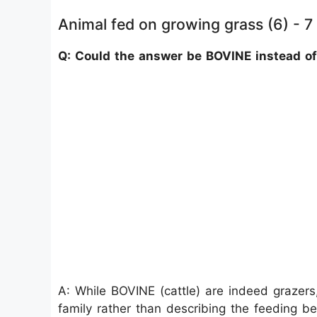
Animal fed on growing grass (6) - 7
Q: Could the answer be BOVINE instead 
A: While BOVINE (cattle) are indeed grazers,
family rather than describing the feeding b