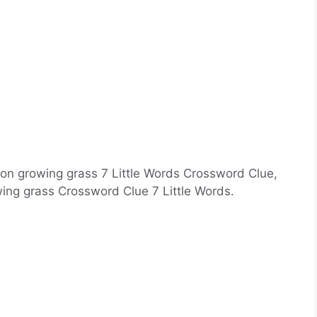
 on growing grass 7 Little Words Crossword Clue,
ing grass Crossword Clue 7 Little Words.