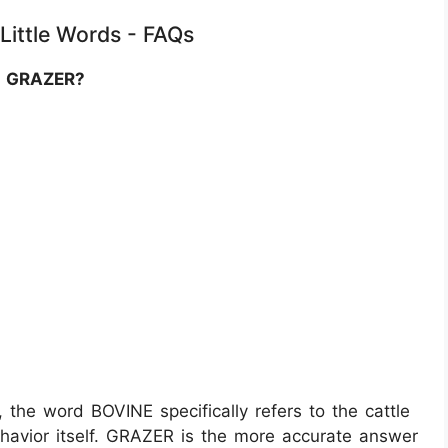
 Little Words - FAQs
of GRAZER?
 the word BOVINE specifically refers to the cattle
ehavior itself. GRAZER is the more accurate answer