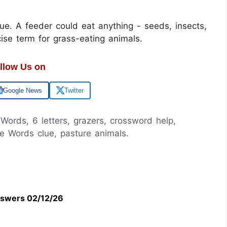
gue. A feeder could eat anything - seeds, insects,
ise term for grass-eating animals.
llow Us on
Google News
Twitter
 Words, 6 letters, grazers, crossword help,
le Words clue, pasture animals.
swers 02/12/26