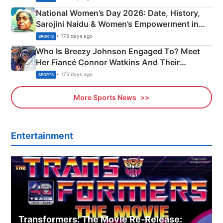
National Women’s Day 2026: Date, History,
Sarojini Naidu & Women’s Empowerment in
India
• 175 days ago
SPORTS
Who Is Breezy Johnson Engaged To? Meet
Her Fiancé Connor Watkins And Their
Olympics Proposal
• 175 days ago
SPORTS
More Sports News
Entertainment
Transformers: The Movie Re‑Release: