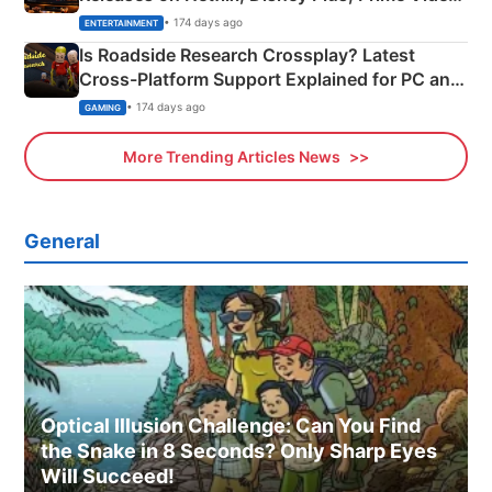
& More
• 174 days ago
ENTERTAINMENT
Is Roadside Research Crossplay? Latest
Cross-Platform Support Explained for PC and
Xbox
• 174 days ago
GAMING
More Trending Articles News
General
Optical Illusion Challenge: Can You Find
the Snake in 8 Seconds? Only Sharp Eyes
Will Succeed!