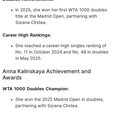
In 2025, she won her first WTA 1000 doubles
title at the Madrid Open, partnering with
Sorana Cîrstea.
Career High Rankings:
She reached a career-high singles ranking of
No. 11 in October 2024 and No. 48 in doubles
in May 2025.
Anna Kalinskaya Achievement and
Awards
WTA 1000 Doubles Champion:
She won the 2025 Madrid Open in doubles,
partnering with Sorana Cîrstea.