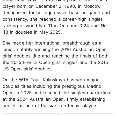
player born on December 2, 1998, in Moscow.
Recognized for her aggressive baseline game and
consistency, she reached a career-high singles
ranking of world No. 11 in October 2024 and No.
48 in doubles in May 2025.
She made her international breakthrough as a
junior, notably winning the 2016 Australian Open
girls’ doubles title and reaching the finals of both
the 2015 French Open girls’ singles and the 2015
US Open girls’ doubles.
On the WTA Tour, Kalinskaya has won major
doubles titles including the prestigious Madrid
Open in 2025 and reached the singles quarterfinal
at the 2024 Australian Open, firmly establishing
herself as one of Russia’s top tennis players.