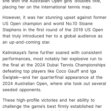
she won the Australian Open girls’ doubles title,
placing her on the international tennis map.
However, it was her stunning upset against former
US Open champion and world No.10 Sloane
Stephens in the first round of the 2019 US Open
that truly introduced her to a global audience as
an up-and-coming star.
Kalinskaya’s fame further soared with consistent
performances, most notably her explosive run to
the final at the 2024 Dubai Tennis Championships
defeating top players like Coco Gauff and Iga
Świątek—and her quarterfinal appearance at the
2024 Australian Open, where she took out several
seeded opponents.
These high-profile victories and her ability to
challenge the game’s best firmly established her