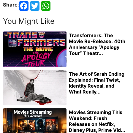
Share
:
You Might Like
Transformers: The
Movie Re‑Release: 40th
Anniversary “Apology
Tour” Theatr...
The Art of Sarah Ending
Explained: Final Twist,
Identity Reveal, and
What Really...
Movies Streaming This
Weekend: Fresh
Releases on Netflix,
Disney Plus, Prime Vid...