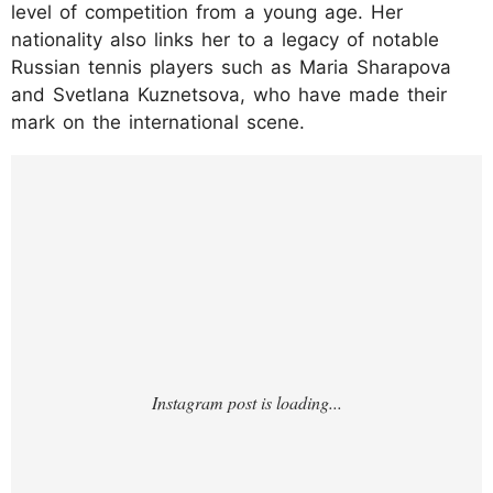
level of competition from a young age. Her
nationality also links her to a legacy of notable
Russian tennis players such as Maria Sharapova
and Svetlana Kuznetsova, who have made their
mark on the international scene.
https://www.instagram.com/p/C3qXv0otW0
2/?img_index=1