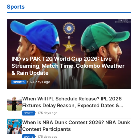
Sports
IND vs PAK T20 World Cup 2026: Live
Streaming, Match Time, Colombo Weather
& Rain Update
• 174 days ago
SPORTS
When Will IPL Schedule Release? IPL 2026
Fixtures Delay Reason, Expected Dates &
Phase-Wise Announcement Plan
• 175 days ago
SPORTS
When is NBA Dunk Contest 2026? NBA Dunk
Contest Participants
• 175 days ago
SPORTS