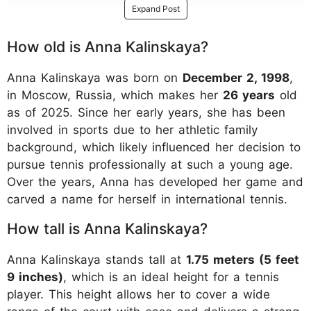
Expand Post
How old is Anna Kalinskaya?
Anna Kalinskaya was born on
December 2, 1998
,
in Moscow, Russia, which makes her
26 years
old
as of 2025. Since her early years, she has been
involved in sports due to her athletic family
background, which likely influenced her decision to
pursue tennis professionally at such a young age.
Over the years, Anna has developed her game and
carved a name for herself in international tennis.
How tall is Anna Kalinskaya?
Anna Kalinskaya stands tall at
1.75 meters (5 feet
9 inches)
, which is an ideal height for a tennis
player. This height allows her to cover a wide