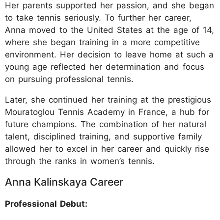
Her parents supported her passion, and she began
to take tennis seriously. To further her career,
Anna moved to the United States at the age of 14,
where she began training in a more competitive
environment. Her decision to leave home at such a
young age reflected her determination and focus
on pursuing professional tennis.
Later, she continued her training at the prestigious
Mouratoglou Tennis Academy in France, a hub for
future champions. The combination of her natural
talent, disciplined training, and supportive family
allowed her to excel in her career and quickly rise
through the ranks in women’s tennis.
Anna Kalinskaya Career
Professional Debut: