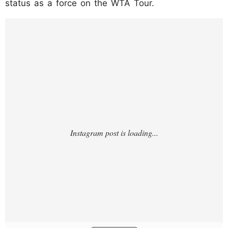
status as a force on the WTA Tour.
https://www.instagram.com/p/DMWn6TQAZ
PZ/