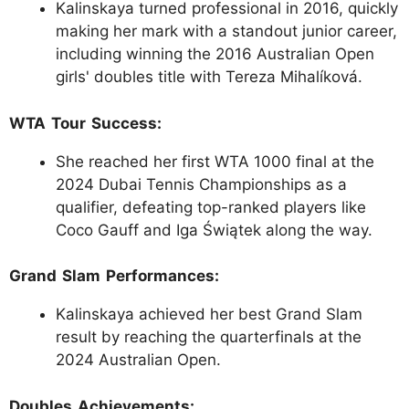
Kalinskaya turned professional in 2016, quickly
making her mark with a standout junior career,
including winning the 2016 Australian Open
girls' doubles title with Tereza Mihalíková.
WTA Tour Success:
She reached her first WTA 1000 final at the
2024 Dubai Tennis Championships as a
qualifier, defeating top-ranked players like
Coco Gauff and Iga Świątek along the way.
Grand Slam Performances:
Kalinskaya achieved her best Grand Slam
result by reaching the quarterfinals at the
2024 Australian Open.
Doubles Achievements: