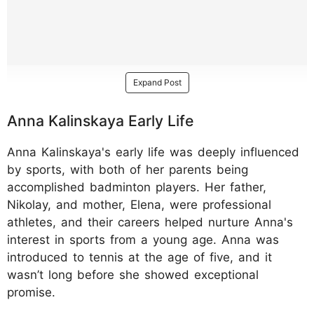
Expand Post
Anna Kalinskaya Early Life
Anna Kalinskaya's early life was deeply influenced
by sports, with both of her parents being
accomplished badminton players. Her father,
Nikolay, and mother, Elena, were professional
athletes, and their careers helped nurture Anna's
interest in sports from a young age. Anna was
introduced to tennis at the age of five, and it
wasn’t long before she showed exceptional
promise.