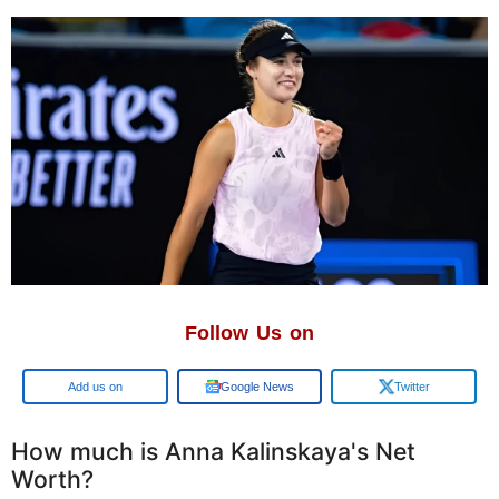
Follow Us on
Google
Google News
Twitter
How much is Anna Kalinskaya's Net
Worth?