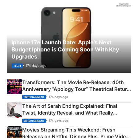
Iphone 17e Launch Date: Apple’s Next
Budget Iphone is Coming Soon With Key
Upgrades.
• 174 days ago
TECH
Transformers: The Movie Re‑Release: 40th
Anniversary “Apology Tour” Theatrical Return
Explained
• 174 days ago
ENTERTAINMENT
The Art of Sarah Ending Explained: Final
Twist, Identity Reveal, and What Really
Happened
• 174 days ago
ENTERTAINMENT
Movies Streaming This Weekend: Fresh
Releases on Netflix, Disney Plus, Prime Video