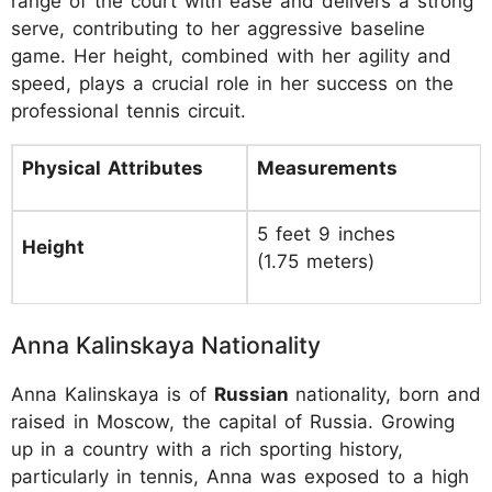
range of the court with ease and delivers a strong
serve, contributing to her aggressive baseline
game. Her height, combined with her agility and
speed, plays a crucial role in her success on the
professional tennis circuit.
Physical Attributes
Measurements
5 feet 9 inches
Height
(1.75 meters)
Anna Kalinskaya Nationality
Anna Kalinskaya is of
Russian
nationality, born and
raised in Moscow, the capital of Russia. Growing
up in a country with a rich sporting history,
particularly in tennis, Anna was exposed to a high