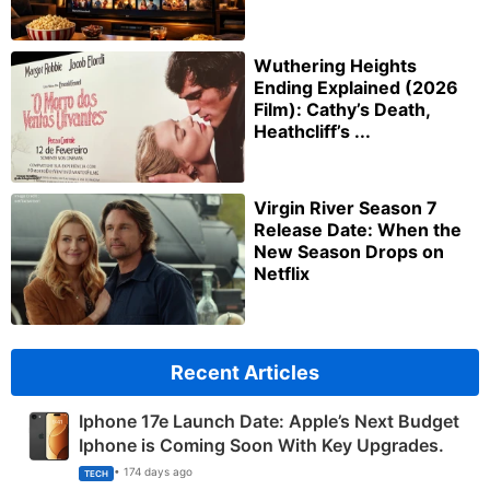
Wuthering Heights
Ending Explained (2026
Film): Cathy’s Death,
Heathcliff’s ...
Virgin River Season 7
Release Date: When the
New Season Drops on
Netflix
Recent Articles
Iphone 17e Launch Date: Apple’s Next Budget
Iphone is Coming Soon With Key Upgrades.
• 174 days ago
TECH