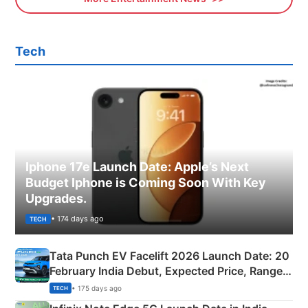
Tech
Iphone 17e Launch Date: Apple’s Next
Budget Iphone is Coming Soon With Key
Upgrades.
• 174 days ago
TECH
Tata Punch EV Facelift 2026 Launch Date: 20
February India Debut, Expected Price, Range &
New Features
• 175 days ago
TECH