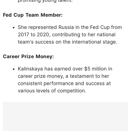
promising young talent.
Fed Cup Team Member:
She represented Russia in the Fed Cup from
2017 to 2020, contributing to her national
team's success on the international stage.
Career Prize Money:
Kalinskaya has earned over $5 million in
career prize money, a testament to her
consistent performance and success at
various levels of competition.
https://www.instagram.com/p/C3zxpd8NZg
q/?img_index=1