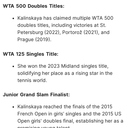
WTA 500 Doubles Titles:
Kalinskaya has claimed multiple WTA 500
doubles titles, including victories at St.
Petersburg (2022), Portorož (2021), and
Prague (2019).
WTA 125 Singles Title:
She won the 2023 Midland singles title,
solidifying her place as a rising star in the
tennis world.
Junior Grand Slam Finalist:
Kalinskaya reached the finals of the 2015
French Open in girls’ singles and the 2015 US
Open girls' doubles final, establishing her as a