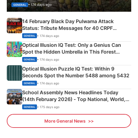
• 174 days ago
GENERAL
14 February Black Day Pulwama Attack
Status: Tribute Messages for 40 CRPF
Martyrs
• 174 days ago
GENERAL
Optical Illusion IQ Test: Only a Genius Can
Spot the Hidden Umbrella in This Forest
Camping Scene
• 174 days ago
GENERAL
Optical Illusion Puzzle IQ Test: Within 9
Seconds Spot the Number 5488 among 5432
• 174 days ago
GENERAL
School Assembly News Headlines Today
(14th February 2026) - Top National, World,
Sports, Business News Updates
• 175 days ago
GENERAL
More General News