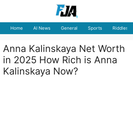
Skip
to
content
Home
AI News
General
Sports
Riddles
Anna Kalinskaya Net Worth
in 2025 How Rich is Anna
Kalinskaya Now?