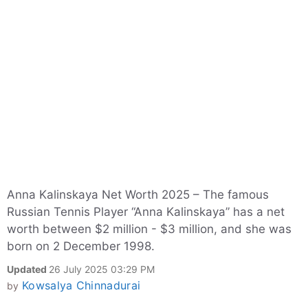
Anna Kalinskaya Net Worth 2025 – The famous
Russian Tennis Player “Anna Kalinskaya” has a net
worth between $2 million - $3 million, and she was
born on 2 December 1998.
Updated
26 July 2025 03:29 PM
Kowsalya Chinnadurai
by