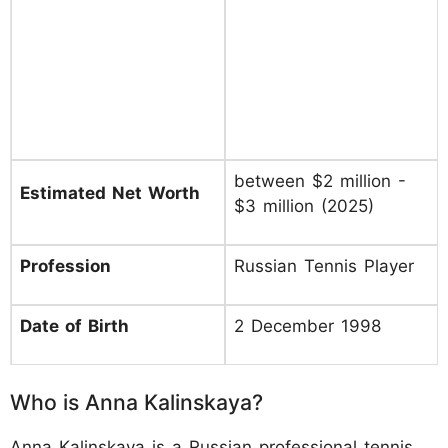
between $2 million -
Estimated Net Worth
$3 million (2025)
Profession
Russian Tennis Player
Date of Birth
2 December 1998
Who is Anna Kalinskaya?
Anna Kalinskaya is a Russian professional tennis