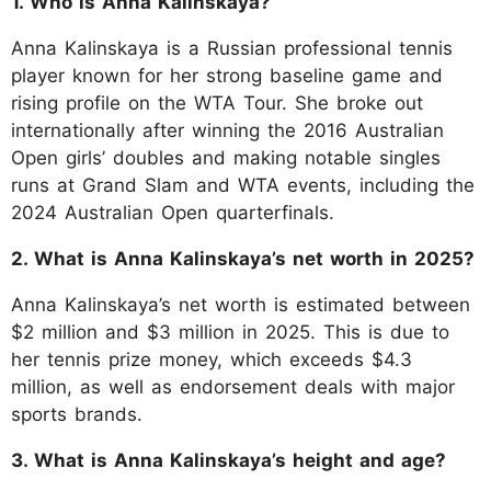
1. Who is Anna Kalinskaya?
Anna Kalinskaya is a Russian professional tennis
player known for her strong baseline game and
rising profile on the WTA Tour. She broke out
internationally after winning the 2016 Australian
Open girls’ doubles and making notable singles
runs at Grand Slam and WTA events, including the
2024 Australian Open quarterfinals.
2. What is Anna Kalinskaya’s net worth in 2025?
Anna Kalinskaya’s net worth is estimated between
$2 million and $3 million in 2025. This is due to
her tennis prize money, which exceeds $4.3
million, as well as endorsement deals with major
sports brands.
3. What is Anna Kalinskaya’s height and age?