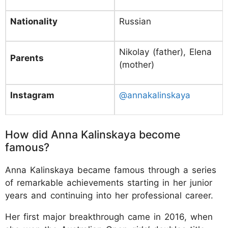
Nationality
Russian
Nikolay (father), Elena
Parents
(mother)
Instagram
@annakalinskaya
How did Anna Kalinskaya become
famous?
Anna Kalinskaya became famous through a series
of remarkable achievements starting in her junior
years and continuing into her professional career.
Her first major breakthrough came in 2016, when