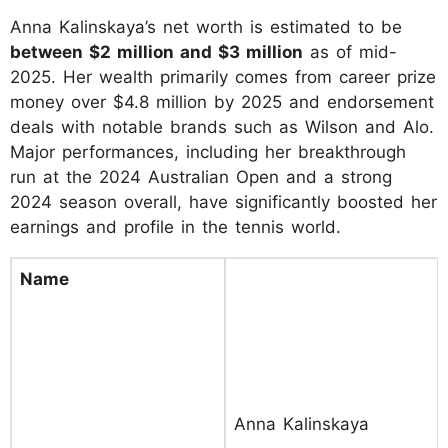
Anna Kalinskaya’s net worth is estimated to be
between $2 million and $3 million
as of mid-
2025. Her wealth primarily comes from career prize
money over $4.8 million by 2025 and endorsement
deals with notable brands such as Wilson and Alo.
Major performances, including her breakthrough
run at the 2024 Australian Open and a strong
2024 season overall, have significantly boosted her
earnings and profile in the tennis world.
Name
Anna Kalinskaya