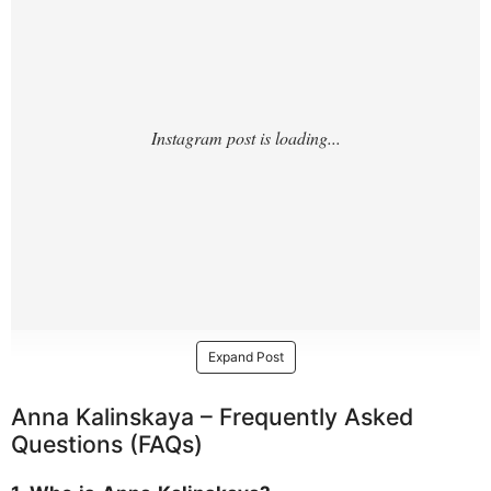
Expand Post
Anna Kalinskaya – Frequently Asked
Questions (FAQs)