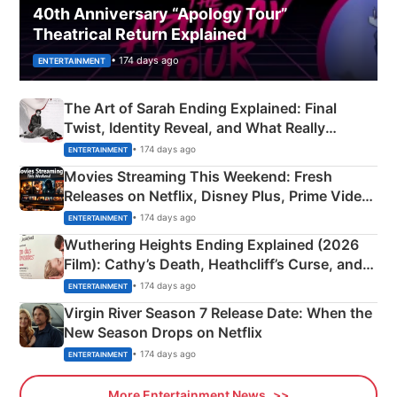
40th Anniversary “Apology Tour”
Theatrical Return Explained
• 174 days ago
ENTERTAINMENT
The Art of Sarah Ending Explained: Final
Twist, Identity Reveal, and What Really
Happened
• 174 days ago
ENTERTAINMENT
Movies Streaming This Weekend: Fresh
Releases on Netflix, Disney Plus, Prime Video
& More
• 174 days ago
ENTERTAINMENT
Wuthering Heights Ending Explained (2026
Film): Cathy’s Death, Heathcliff’s Curse, and
Emerald Fennell’s Twist
• 174 days ago
ENTERTAINMENT
Virgin River Season 7 Release Date: When the
New Season Drops on Netflix
• 174 days ago
ENTERTAINMENT
More Entertainment News