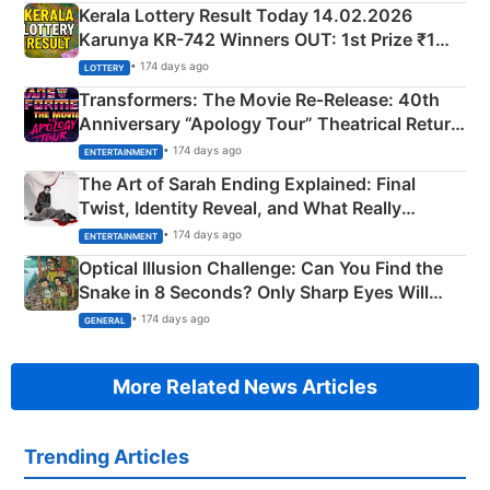
Kerala Lottery Result Today 14.02.2026
Karunya KR-742 Winners OUT: 1st Prize ₹1
Crore Winning Numbers - KC 889462
• 174 days ago
LOTTERY
Transformers: The Movie Re‑Release: 40th
Anniversary “Apology Tour” Theatrical Return
Explained
• 174 days ago
ENTERTAINMENT
The Art of Sarah Ending Explained: Final
Twist, Identity Reveal, and What Really
Happened
• 174 days ago
ENTERTAINMENT
Optical Illusion Challenge: Can You Find the
Snake in 8 Seconds? Only Sharp Eyes Will
Succeed!
• 174 days ago
GENERAL
More Related News Articles
Trending Articles