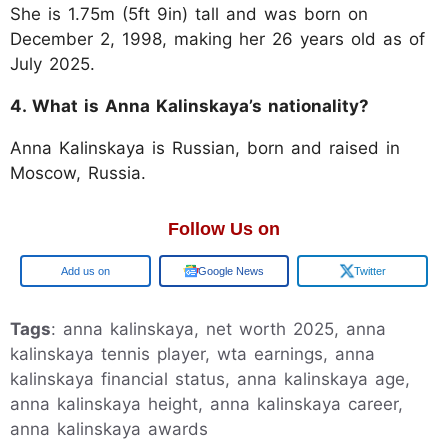
She is 1.75m (5ft 9in) tall and was born on
December 2, 1998, making her 26 years old as of
July 2025.
4. What is Anna Kalinskaya’s nationality?
Anna Kalinskaya is Russian, born and raised in
Moscow, Russia.
Follow Us on
Google
Google News
Twitter
Tags
: anna kalinskaya, net worth 2025, anna
kalinskaya tennis player, wta earnings, anna
kalinskaya financial status, anna kalinskaya age,
anna kalinskaya height, anna kalinskaya career,
anna kalinskaya awards