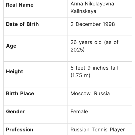
Anna Nikolayevna
Real Name
Kalinskaya
Date of Birth
2 December 1998
26 years old (as of
Age
2025)
5 feet 9 inches tall
Height
(1.75 m)
Birth Place
Moscow, Russia
Gender
Female
Profession
Russian Tennis Player