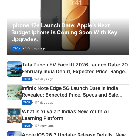
Iphone 17e Launch Date: Apple’s Next
Budget Iphone is Coming Soon With Key
Upgrades.
• 173 days ago
TECH
Tata Punch EV Facelift 2026 Launch Date: 20
February India Debut, Expected Price, Range &
New Features
• 174 days ago
TECH
Infinix Note Edge 5G Launch Date in India
Revealed: Expected Price, Specs and Sale
Details
• 174 days ago
TECH
What is Yuva.ai? India’s New Youth AI
Learning Platform
• 175 days ago
TECH
Apple iOS 26.3 Update: Release Details, New