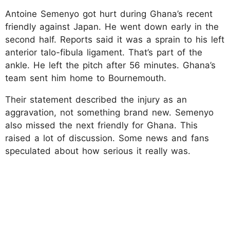
Antoine Semenyo got hurt during Ghana’s recent
friendly against Japan. He went down early in the
second half. Reports said it was a sprain to his left
anterior talo-fibula ligament. That’s part of the
ankle. He left the pitch after 56 minutes. Ghana’s
team sent him home to Bournemouth.
Their statement described the injury as an
aggravation, not something brand new. Semenyo
also missed the next friendly for Ghana. This
raised a lot of discussion. Some news and fans
speculated about how serious it really was.