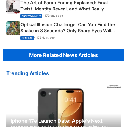
The Art of Sarah Ending Explained: Final
Twist, Identity Reveal, and What Really
Happened
• 173 days ago
ENTERTAINMENT
Optical Illusion Challenge: Can You Find the
Snake in 8 Seconds? Only Sharp Eyes Will
Succeed!
• 173 days ago
GENERAL
More Related News Articles
Trending Articles
Iphone 17e Launch Date: Apple’s Next