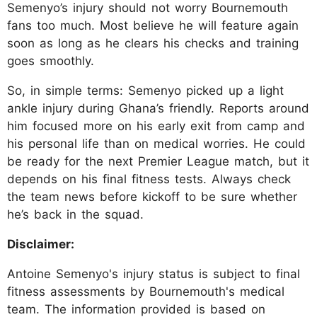
Semenyo’s injury should not worry Bournemouth
fans too much. Most believe he will feature again
soon as long as he clears his checks and training
goes smoothly.​
So, in simple terms: Semenyo picked up a light
ankle injury during Ghana’s friendly. Reports around
him focused more on his early exit from camp and
his personal life than on medical worries. He could
be ready for the next Premier League match, but it
depends on his final fitness tests. Always check
the team news before kickoff to be sure whether
he’s back in the squad.
Disclaimer:
Antoine Semenyo's injury status is subject to final
fitness assessments by Bournemouth's medical
team. The information provided is based on