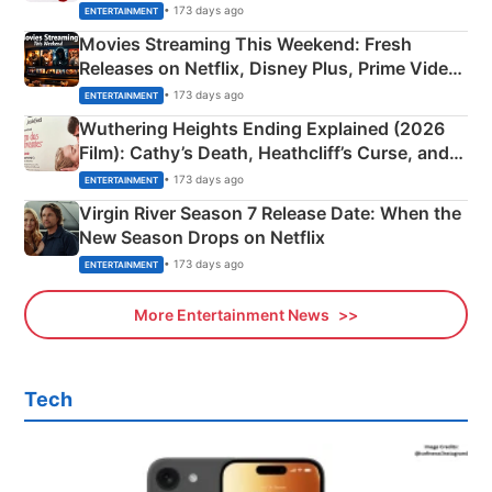
Happened
• 173 days ago
ENTERTAINMENT
Movies Streaming This Weekend: Fresh
Releases on Netflix, Disney Plus, Prime Video
& More
• 173 days ago
ENTERTAINMENT
Wuthering Heights Ending Explained (2026
Film): Cathy’s Death, Heathcliff’s Curse, and
Emerald Fennell’s Twist
• 173 days ago
ENTERTAINMENT
Virgin River Season 7 Release Date: When the
New Season Drops on Netflix
• 173 days ago
ENTERTAINMENT
More Entertainment News
Tech