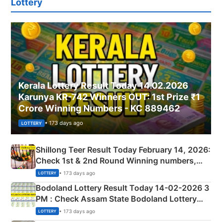
Lottery
Kerala Lottery Result Today 14.02.2026
Karunya KR-742 Winners OUT: 1st Prize ₹1
Crore Winning Numbers - KC 889462
• 173 days ago
LOTTERY
Shillong Teer Result Today February 14, 2026:
Check 1st & 2nd Round Winning numbers,
Shillong Teer Common Number & Result List
• 173 days ago
LOTTERY
here
Bodoland Lottery Result Today 14-02-2026 3
PM : Check Assam State Bodoland Lottery
Full Winners Lists here
• 173 days ago
LOTTERY