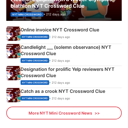
biathlon NYT Crossword Clue
• 212 days ago
NYT MINI CROSSWORD
Online invoice NYT Crossword Clue
• 212 days ago
NYT MINI CROSSWORD
Candlelight ___ (solemn observance) NYT
Crossword Clue
• 212 days ago
NYT MINI CROSSWORD
Designation for prolific Yelp reviewers NYT
Crossword Clue
• 212 days ago
NYT MINI CROSSWORD
Catch as a crook NYT Crossword Clue
• 212 days ago
NYT MINI CROSSWORD
More NYT Mini Crossword News