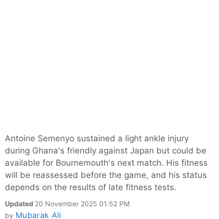
Antoine Semenyo sustained a light ankle injury
during Ghana's friendly against Japan but could be
available for Bournemouth's next match. His fitness
will be reassessed before the game, and his status
depends on the results of late fitness tests.
Updated
20 November 2025 01:52 PM
Mubarak Ali
by