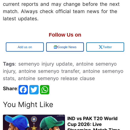
current reports and may change before the next
match. Always check official team news for the
latest updates.
Follow Us on
Google
Google News
Twitter
Tags
: semenyo injury update, antoine semenyo
injury, antoine semenyo transfer, antoine semenyo
stats, antoine semenyo release clause
Share
:
You Might Like
IND vs PAK T20 World
Cup 2026: Live
Streaming, Match Time,