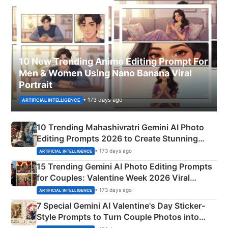
10 New Trending Anime Editing Prompt For
Men & Women Using Nano Banana Viral
Portrait
• 173 days ago
ARTIFICIAL INTELLIGENCE
10 Trending Mahashivratri Gemini AI Photo
Editing Prompts 2026 to Create Stunning
Mahadev Portraits
• 173 days ago
ARTIFICIAL INTELLIGENCE
15 Trending Gemini AI Photo Editing Prompts
for Couples: Valentine Week 2026 Viral
Instagram Portraits
• 173 days ago
ARTIFICIAL INTELLIGENCE
7 Special Gemini AI Valentine's Day Sticker-
Style Prompts to Turn Couple Photos into
Adorable Love Posters