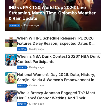
IND vs PAK T20 World Cup 2026: Live
Streaming, Match Time, Colombo Weather
& Rain Update
• 173 days ago
SPORTS
When Will IPL Schedule Release? IPL 2026
Fixtures Delay Reason, Expected Dates &
Phase-Wise Announcement Plan
• 174 days ago
SPORTS
When is NBA Dunk Contest 2026? NBA Dunk
Contest Participants
• 174 days ago
SPORTS
National Women’s Day 2026: Date, History,
Sarojini Naidu & Women’s Empowerment in
India
• 174 days ago
SPORTS
Who Is Breezy Johnson Engaged To? Meet
Her Fiancé Connor Watkins And Their
Olympics Proposal
• 174 days ago
SPORTS