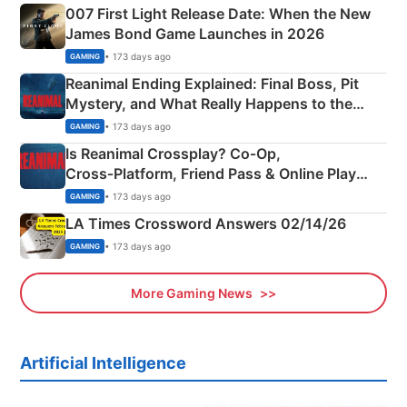
007 First Light Release Date: When the New
James Bond Game Launches in 2026
• 173 days ago
GAMING
Reanimal Ending Explained: Final Boss, Pit
Mystery, and What Really Happens to the
Siblings
• 173 days ago
GAMING
Is Reanimal Crossplay? Co‑Op,
Cross‑Platform, Friend Pass & Online Play
Explained
• 173 days ago
GAMING
LA Times Crossword Answers 02/14/26
• 173 days ago
GAMING
More Gaming News
Artificial Intelligence