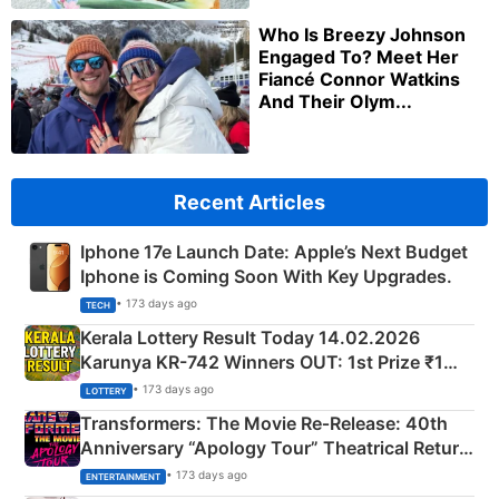
Who Is Breezy Johnson
Engaged To? Meet Her
Fiancé Connor Watkins
And Their Olym...
Recent Articles
Iphone 17e Launch Date: Apple’s Next Budget
Iphone is Coming Soon With Key Upgrades.
• 173 days ago
TECH
Kerala Lottery Result Today 14.02.2026
Karunya KR-742 Winners OUT: 1st Prize ₹1
Crore Winning Numbers - KC 889462
• 173 days ago
LOTTERY
Transformers: The Movie Re‑Release: 40th
Anniversary “Apology Tour” Theatrical Return
Explained
• 173 days ago
ENTERTAINMENT