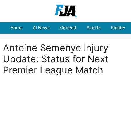
Skip
to
content
Home
AI News
General
Sports
Riddles
Antoine Semenyo Injury
Update: Status for Next
Premier League Match