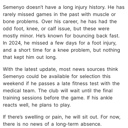
Semenyo doesn’t have a long injury history. He has
rarely missed games in the past with muscle or
bone problems. Over his career, he has had the
odd foot, knee, or calf issue, but these were
mostly minor. He’s known for bouncing back fast.
In 2024, he missed a few days for a foot injury,
and a short time for a knee problem, but nothing
that kept him out long.​
With the latest update, most news sources think
Semenyo could be available for selection this
weekend if he passes a late fitness test with the
medical team. The club will wait until the final
training sessions before the game. If his ankle
reacts well, he plans to play.
If there’s swelling or pain, he will sit out. For now,
there is no news of a long-term absence.