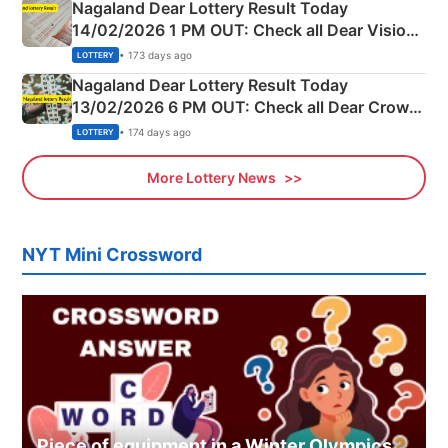
Nagaland Dear Lottery Result Today
14/02/2026 1 PM OUT: Check all Dear Vision
Morning Saturday Winning Numbers Here
• 173 days ago
LOTTERY
Nagaland Dear Lottery Result Today
13/02/2026 6 PM OUT: Check all Dear Crown
Day Friday Winning Numbers Here
• 174 days ago
LOTTERY
More Lottery News
NYT Mini Crossword
Piece of equipment in a Winter Olympics