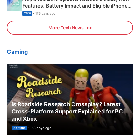
Features, Battery Impact and Eligible iPhones
Explained
• 175 days ago
TECH
More Tech News
Gaming
Is Roadside Research Crossplay? Latest
Cross-Platform Support Explained for PC
and Xbox
• 173 days ago
GAMING