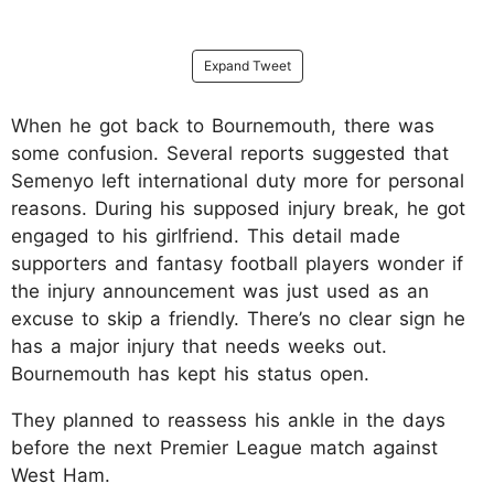
Expand Tweet
When he got back to Bournemouth, there was
some confusion. Several reports suggested that
Semenyo left international duty more for personal
reasons. During his supposed injury break, he got
engaged to his girlfriend. This detail made
supporters and fantasy football players wonder if
the injury announcement was just used as an
excuse to skip a friendly. There’s no clear sign he
has a major injury that needs weeks out.
Bournemouth has kept his status open.
They planned to reassess his ankle in the days
before the next Premier League match against
West Ham.