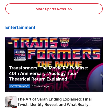
More Sports News
Entertainment
Transformers: The Movie Re‑Release:
40th Anniversary “Apology Tour”
Theatrical Return Explained
• 173 days ago
ENTERTAINMENT
The Art of Sarah Ending Explained: Final
Twist, Identity Reveal, and What Really