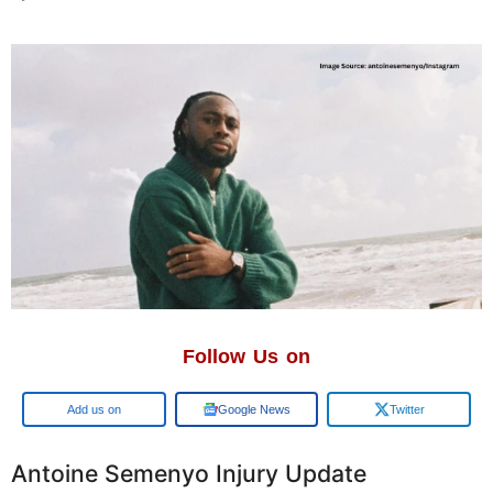
Follow Us on
Google
Google News
Twitter
Antoine Semenyo Injury Update