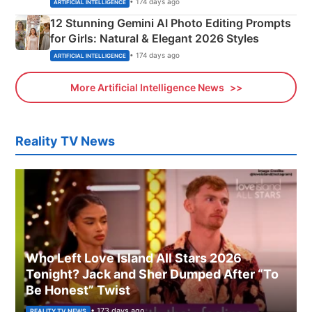
• 174 days ago
ARTIFICIAL INTELLIGENCE
12 Stunning Gemini AI Photo Editing Prompts
for Girls: Natural & Elegant 2026 Styles
• 174 days ago
ARTIFICIAL INTELLIGENCE
More Artificial Intelligence News
Reality TV News
Who Left Love Island All Stars 2026
Tonight? Jack and Sher Dumped After “To
Be Honest” Twist
• 173 days ago
REALITY TV NEWS