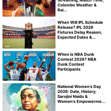
Colombo Weather &
Rai...
When Will IPL Schedule
Release? IPL 2026
Fixtures Delay Reason,
Expected Dates &...
When is NBA Dunk
Contest 2026? NBA
Dunk Contest
Participants
National Women’s Day
2026: Date, History,
Sarojini Naidu &
Women’s Empowerme...