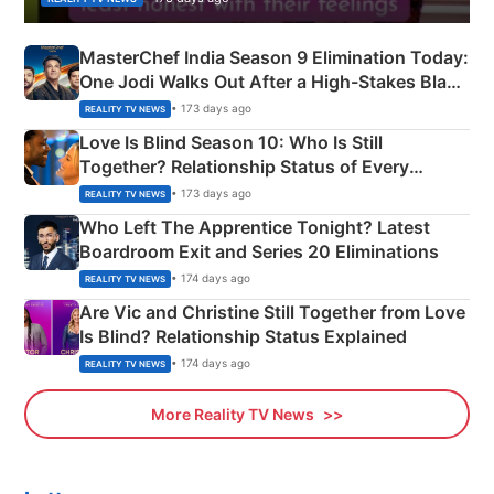
MasterChef India Season 9 Elimination Today:
One Jodi Walks Out After a High-Stakes Black
Apron Challenge
• 173 days ago
REALITY TV NEWS
Love Is Blind Season 10: Who Is Still
Together? Relationship Status of Every
Couple Explained
• 173 days ago
REALITY TV NEWS
Who Left The Apprentice Tonight? Latest
Boardroom Exit and Series 20 Eliminations
• 174 days ago
REALITY TV NEWS
Are Vic and Christine Still Together from Love
Is Blind? Relationship Status Explained
• 174 days ago
REALITY TV NEWS
More Reality TV News