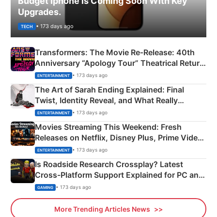
Budget Iphone is Coming Soon With Key
Upgrades.
• 173 days ago
TECH
Transformers: The Movie Re‑Release: 40th
Anniversary “Apology Tour” Theatrical Return
Explained
• 173 days ago
ENTERTAINMENT
The Art of Sarah Ending Explained: Final
Twist, Identity Reveal, and What Really
Happened
• 173 days ago
ENTERTAINMENT
Movies Streaming This Weekend: Fresh
Releases on Netflix, Disney Plus, Prime Video
& More
• 173 days ago
ENTERTAINMENT
Is Roadside Research Crossplay? Latest
Cross-Platform Support Explained for PC and
Xbox
• 173 days ago
GAMING
More Trending Articles News