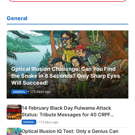
General
Optical Illusion Challenge: Can You Find
the Snake in 8 Seconds? Only Sharp Eyes
Will Succeed!
• 173 days ago
GENERAL
14 February Black Day Pulwama Attack
Status: Tribute Messages for 40 CRPF
Martyrs
• 173 days ago
GENERAL
Optical Illusion IQ Test: Only a Genius Can