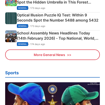
Spot the Hidden Umbrella in This Forest
Camping Scene
• 173 days ago
GENERAL
Optical Illusion Puzzle IQ Test: Within 9
Seconds Spot the Number 5488 among 5432
• 173 days ago
GENERAL
School Assembly News Headlines Today
(14th February 2026) - Top National, World,
Sports, Business News Updates
• 174 days ago
GENERAL
More General News
Sports