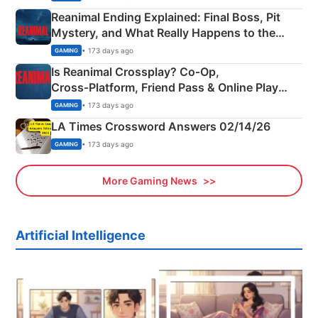
Reanimal Ending Explained: Final Boss, Pit
Mystery, and What Really Happens to the
Siblings
• 173 days ago
GAMING
Is Reanimal Crossplay? Co‑Op,
Cross‑Platform, Friend Pass & Online Play
Explained
• 173 days ago
GAMING
LA Times Crossword Answers 02/14/26
• 173 days ago
GAMING
More Gaming News
Artificial Intelligence