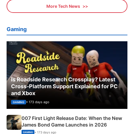
More Tech News
Gaming
Is Roadside Research Crossplay? Latest
Cross-Platform Support Explained for PC
and Xbox
• 173 days ago
GAMING
007 First Light Release Date: When the New
James Bond Game Launches in 2026
• 173 days ago
GAMING