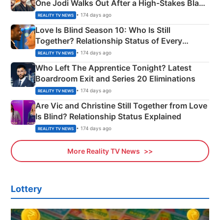
One Jodi Walks Out After a High-Stakes Black
Apron Challenge
• 174 days ago
REALITY TV NEWS
Love Is Blind Season 10: Who Is Still
Together? Relationship Status of Every
Couple Explained
• 174 days ago
REALITY TV NEWS
Who Left The Apprentice Tonight? Latest
Boardroom Exit and Series 20 Eliminations
• 174 days ago
REALITY TV NEWS
Are Vic and Christine Still Together from Love
Is Blind? Relationship Status Explained
• 174 days ago
REALITY TV NEWS
More Reality TV News
Lottery