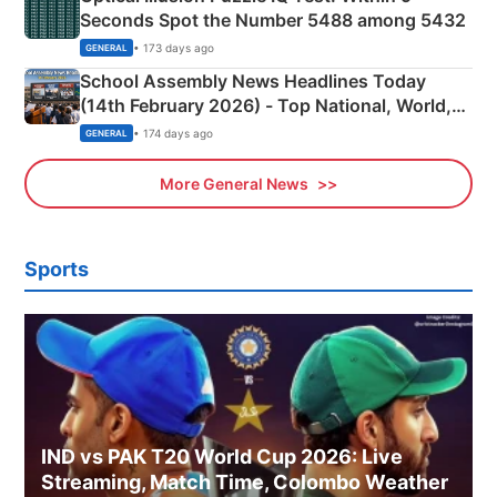
Seconds Spot the Number 5488 among 5432
• 173 days ago
GENERAL
School Assembly News Headlines Today
(14th February 2026) - Top National, World,
Sports, Business News Updates
• 174 days ago
GENERAL
More General News
Sports
IND vs PAK T20 World Cup 2026: Live
Streaming, Match Time, Colombo Weather