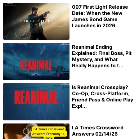
007 First Light Release
Date: When the New
James Bond Game
Launches in 2026
Reanimal Ending
Explained: Final Boss, Pit
Mystery, and What
Really Happens to t...
Is Reanimal Crossplay?
Co‑Op, Cross‑Platform,
Friend Pass & Online Play
Expl...
LA Times Crossword
Answers 02/14/26