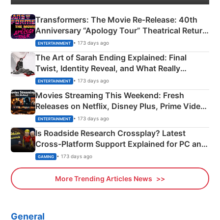
Transformers: The Movie Re‑Release: 40th
Anniversary “Apology Tour” Theatrical Return
Explained
• 173 days ago
ENTERTAINMENT
The Art of Sarah Ending Explained: Final
Twist, Identity Reveal, and What Really
Happened
• 173 days ago
ENTERTAINMENT
Movies Streaming This Weekend: Fresh
Releases on Netflix, Disney Plus, Prime Video
& More
• 173 days ago
ENTERTAINMENT
Is Roadside Research Crossplay? Latest
Cross-Platform Support Explained for PC and
Xbox
• 173 days ago
GAMING
More Trending Articles News
General