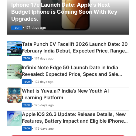
Iphone 17e Launch Date: Apple’s Next
Budget Iphone is Coming Soon With Key
Upgrades.
• 173 days ago
TECH
Tata Punch EV Facelift 2026 Launch Date: 20
February India Debut, Expected Price, Range &
New Features
• 174 days ago
TECH
Infinix Note Edge 5G Launch Date in India
Revealed: Expected Price, Specs and Sale
Details
• 174 days ago
TECH
What is Yuva.ai? India’s New Youth AI
Learning Platform
• 175 days ago
TECH
Apple iOS 26.3 Update: Release Details, New
Features, Battery Impact and Eligible iPhones
Explained
• 175 days ago
TECH