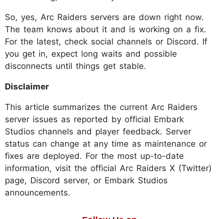
So, yes, Arc Raiders servers are down right now.
The team knows about it and is working on a fix.
For the latest, check social channels or Discord. If
you get in, expect long waits and possible
disconnects until things get stable.
Disclaimer
This article summarizes the current Arc Raiders
server issues as reported by official Embark
Studios channels and player feedback. Server
status can change at any time as maintenance or
fixes are deployed. For the most up-to-date
information, visit the official Arc Raiders X (Twitter)
page, Discord server, or Embark Studios
announcements.