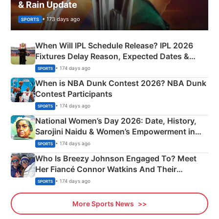
& Rain Update
• 173 days ago
SPORTS
When Will IPL Schedule Release? IPL 2026
Fixtures Delay Reason, Expected Dates &
Phase-Wise Announcement Plan
• 174 days ago
SPORTS
When is NBA Dunk Contest 2026? NBA Dunk
Contest Participants
• 174 days ago
SPORTS
National Women’s Day 2026: Date, History,
Sarojini Naidu & Women’s Empowerment in
India
• 174 days ago
SPORTS
Who Is Breezy Johnson Engaged To? Meet
Her Fiancé Connor Watkins And Their
Olympics Proposal
• 174 days ago
SPORTS
More Sports News