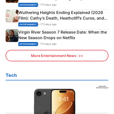
& More
• 173 days ago
ENTERTAINMENT
Wuthering Heights Ending Explained (2026
Film): Cathy’s Death, Heathcliff’s Curse, and
Emerald Fennell’s Twist
• 173 days ago
ENTERTAINMENT
Virgin River Season 7 Release Date: When the
New Season Drops on Netflix
• 173 days ago
ENTERTAINMENT
More Entertainment News
Tech