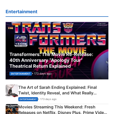
Entertainment
Transformers: The Movie Re‑Release:
40th Anniversary “Apology Tour”
Theatrical Return Explained
• 173 days ago
ENTERTAINMENT
The Art of Sarah Ending Explained: Final
Twist, Identity Reveal, and What Really
Happened
• 173 days ago
ENTERTAINMENT
Movies Streaming This Weekend: Fresh
Releases on Netflix, Disney Plus, Prime Video