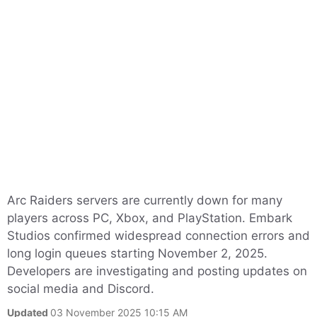
Arc Raiders servers are currently down for many
players across PC, Xbox, and PlayStation. Embark
Studios confirmed widespread connection errors and
long login queues starting November 2, 2025.
Developers are investigating and posting updates on
social media and Discord.
Updated
03 November 2025 10:15 AM