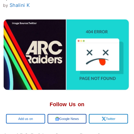
Shalini K
by
Follow Us on
Add us on
Google News
Twitter