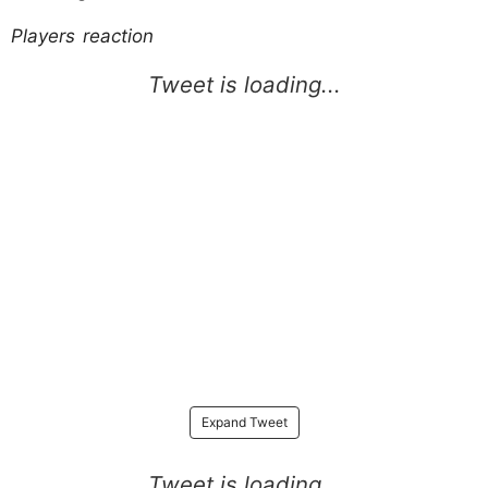
Players reaction
Expand Tweet