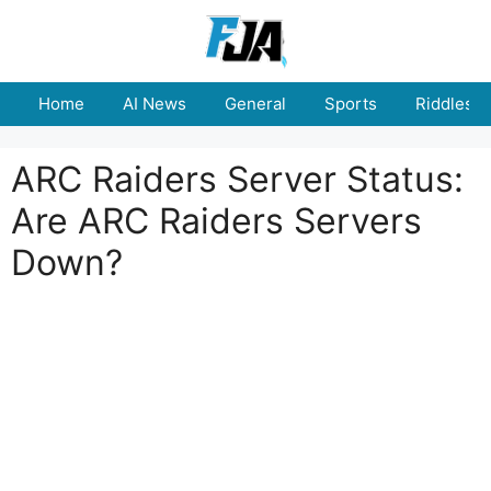
Skip
to
content
Home
AI News
General
Sports
Riddles
ARC Raiders Server Status:
Are ARC Raiders Servers
Down?