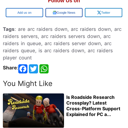
Follow Us on
Add us on
Google News
Twitter
Tags
: are arc raiders down, arc raiders down, arc
raiders servers, arc raiders servers down, arc
raiders in queue, arc raiders server down, arc
raiders queue, is arc raiders down, arc raiders
player count
Share
:
You Might Like
Is Roadside Research
Crossplay? Latest
Cross-Platform Support
Explained for PC a...