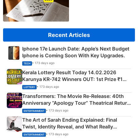
Recent Articles
Iphone 17e Launch Date: Apple’s Next Budget
Iphone is Coming Soon With Key Upgrades.
• 173 days ago
TECH
Kerala Lottery Result Today 14.02.2026
Karunya KR-742 Winners OUT: 1st Prize ₹1
Crore Winning Numbers - KC 889462
• 173 days ago
LOTTERY
Transformers: The Movie Re‑Release: 40th
Anniversary “Apology Tour” Theatrical Return
Explained
• 173 days ago
ENTERTAINMENT
The Art of Sarah Ending Explained: Final
Twist, Identity Reveal, and What Really
Happened
• 173 days ago
ENTERTAINMENT