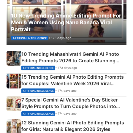
10 New Trending Anime Editing Prompt For
Men & Women Using Nano Banana Viral
Portrait
• 173 days ago
ARTIFICIAL INTELLIGENCE
10 Trending Mahashivratri Gemini AI Photo
Editing Prompts 2026 to Create Stunning
Mahadev Portraits
• 173 days ago
ARTIFICIAL INTELLIGENCE
15 Trending Gemini AI Photo Editing Prompts
for Couples: Valentine Week 2026 Viral
Instagram Portraits
• 174 days ago
ARTIFICIAL INTELLIGENCE
7 Special Gemini AI Valentine's Day Sticker-
Style Prompts to Turn Couple Photos into
Adorable Love Posters
• 174 days ago
ARTIFICIAL INTELLIGENCE
12 Stunning Gemini AI Photo Editing Prompts
for Girls: Natural & Elegant 2026 Styles