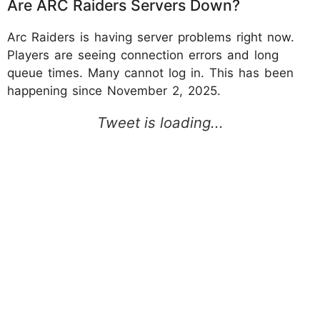
Are ARC Raiders Servers Down?
Arc Raiders is having server problems right now.
Players are seeing connection errors and long
queue times. Many cannot log in. This has been
happening since November 2, 2025.