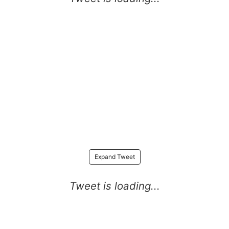
Expand Tweet