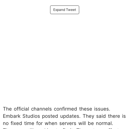
Expand Tweet
The official channels confirmed these issues.
Embark Studios posted updates. They said there is
no fixed time for when servers will be normal.