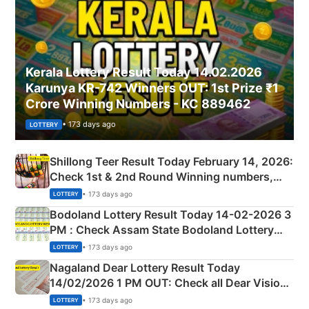
Kerala Lottery Result Today 14.02.2026
Karunya KR-742 Winners OUT: 1st Prize ₹1
Crore Winning Numbers - KC 889462
• 173 days ago
LOTTERY
Shillong Teer Result Today February 14, 2026:
Check 1st & 2nd Round Winning numbers,
Shillong Teer Common Number & Result List
• 173 days ago
LOTTERY
here
Bodoland Lottery Result Today 14-02-2026 3
PM : Check Assam State Bodoland Lottery
Full Winners Lists here
• 173 days ago
LOTTERY
Nagaland Dear Lottery Result Today
14/02/2026 1 PM OUT: Check all Dear Vision
Morning Saturday Winning Numbers Here
• 173 days ago
LOTTERY