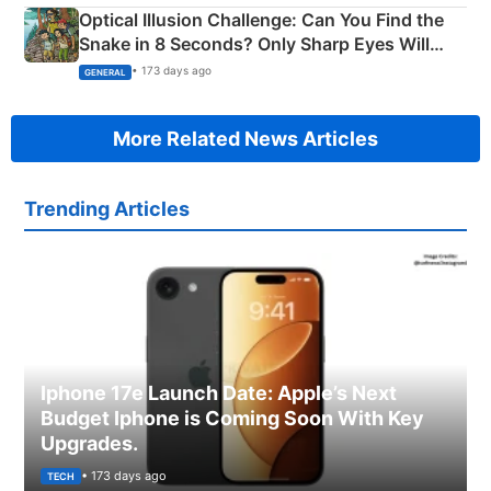
Optical Illusion Challenge: Can You Find the
Snake in 8 Seconds? Only Sharp Eyes Will
Succeed!
• 173 days ago
GENERAL
More Related News Articles
Trending Articles
Iphone 17e Launch Date: Apple’s Next
Budget Iphone is Coming Soon With Key
Upgrades.
• 173 days ago
TECH