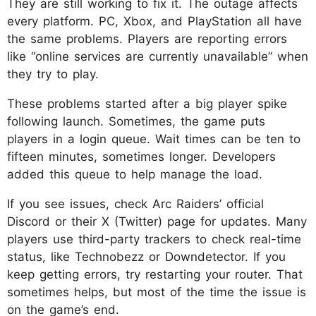
They are still working to fix it. The outage affects
every platform. PC, Xbox, and PlayStation all have
the same problems. Players are reporting errors
like “online services are currently unavailable” when
they try to play.​
These problems started after a big player spike
following launch. Sometimes, the game puts
players in a login queue. Wait times can be ten to
fifteen minutes, sometimes longer. Developers
added this queue to help manage the load.​
If you see issues, check Arc Raiders’ official
Discord or their X (Twitter) page for updates. Many
players use third-party trackers to check real-time
status, like Technobezz or Downdetector. If you
keep getting errors, try restarting your router. That
sometimes helps, but most of the time the issue is
on the game’s end.​