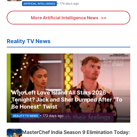
• 174 days ago
ARTIFICIAL INTELLIGENCE
More Artificial Intelligence News
Reality TV News
Who Left Love Island All Stars 2026
Tonight? Jack and Sher Dumped After “To
Be Honest” Twist
• 173 days ago
REALITY TV NEWS
MasterChef India Season 9 Elimination Today: