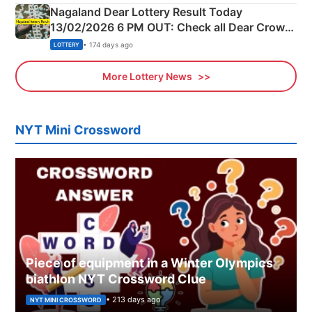
Nagaland Dear Lottery Result Today
13/02/2026 6 PM OUT: Check all Dear Crown
Day Friday Winning Numbers Here
• 174 days ago
LOTTERY
More Lottery News
NYT Mini Crossword
Piece of equipment in a Winter Olympics
biathlon NYT Crossword Clue
• 213 days ago
NYT MINI CROSSWORD