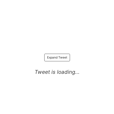
Expand Tweet