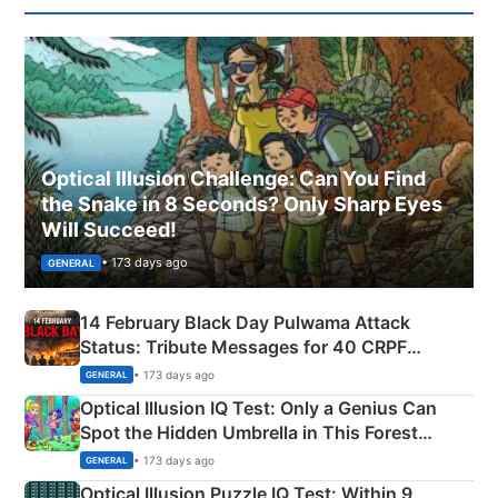
Optical Illusion Challenge: Can You Find
the Snake in 8 Seconds? Only Sharp Eyes
Will Succeed!
• 173 days ago
GENERAL
14 February Black Day Pulwama Attack
Status: Tribute Messages for 40 CRPF
Martyrs
• 173 days ago
GENERAL
Optical Illusion IQ Test: Only a Genius Can
Spot the Hidden Umbrella in This Forest
Camping Scene
• 173 days ago
GENERAL
Optical Illusion Puzzle IQ Test: Within 9