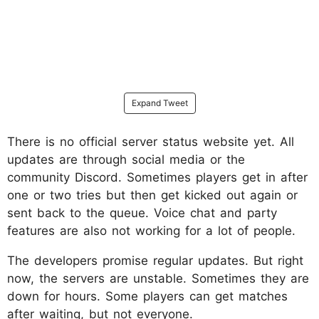
Expand Tweet
There is no official server status website yet. All
updates are through social media or the
community Discord. Sometimes players get in after
one or two tries but then get kicked out again or
sent back to the queue. Voice chat and party
features are also not working for a lot of people.​
The developers promise regular updates. But right
now, the servers are unstable. Sometimes they are
down for hours. Some players can get matches
after waiting, but not everyone.​