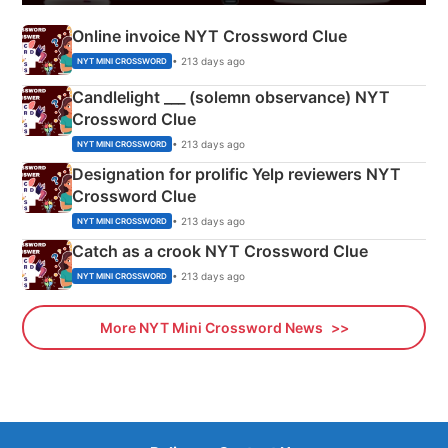
Online invoice NYT Crossword Clue
• 213 days ago
NYT MINI CROSSWORD
Candlelight ___ (solemn observance) NYT
Crossword Clue
• 213 days ago
NYT MINI CROSSWORD
Designation for prolific Yelp reviewers NYT
Crossword Clue
• 213 days ago
NYT MINI CROSSWORD
Catch as a crook NYT Crossword Clue
• 213 days ago
NYT MINI CROSSWORD
More NYT Mini Crossword News