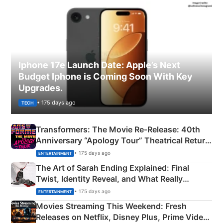
Iphone 17e Launch Date: Apple’s Next
Budget Iphone is Coming Soon With Key
Upgrades.
• 175 days ago
TECH
Transformers: The Movie Re‑Release: 40th
Anniversary “Apology Tour” Theatrical Return
Explained
• 175 days ago
ENTERTAINMENT
The Art of Sarah Ending Explained: Final
Twist, Identity Reveal, and What Really
Happened
• 175 days ago
ENTERTAINMENT
Movies Streaming This Weekend: Fresh
Releases on Netflix, Disney Plus, Prime Video