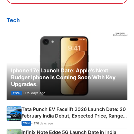
Tech
Iphone 17e Launch Date: Apple’s Next
Budget Iphone is Coming Soon With Key
Upgrades.
• 175 days ago
TECH
Tata Punch EV Facelift 2026 Launch Date: 20
February India Debut, Expected Price, Range &
New Features
• 176 days ago
TECH
Infinix Note Edge 5G Launch Date in India