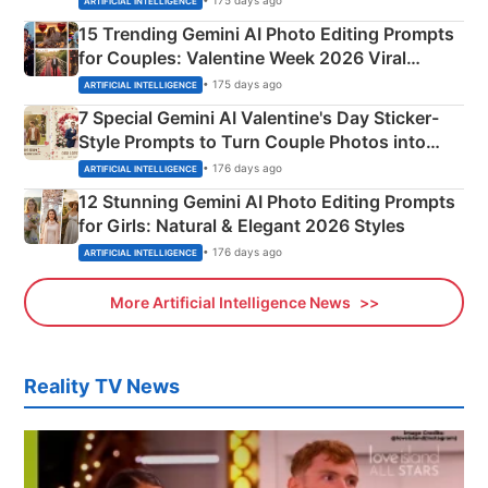
• 175 days ago
ARTIFICIAL INTELLIGENCE
15 Trending Gemini AI Photo Editing Prompts
for Couples: Valentine Week 2026 Viral
Instagram Portraits
• 175 days ago
ARTIFICIAL INTELLIGENCE
7 Special Gemini AI Valentine's Day Sticker-
Style Prompts to Turn Couple Photos into
Adorable Love Posters
• 176 days ago
ARTIFICIAL INTELLIGENCE
12 Stunning Gemini AI Photo Editing Prompts
for Girls: Natural & Elegant 2026 Styles
• 176 days ago
ARTIFICIAL INTELLIGENCE
More Artificial Intelligence News
Reality TV News