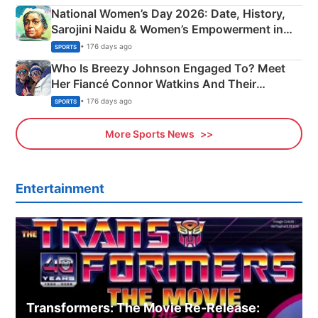
National Women’s Day 2026: Date, History,
Sarojini Naidu & Women’s Empowerment in
India
• 176 days ago
SPORTS
Who Is Breezy Johnson Engaged To? Meet
Her Fiancé Connor Watkins And Their
Olympics Proposal
• 176 days ago
SPORTS
More Sports News
Entertainment
Transformers: The Movie Re‑Release: