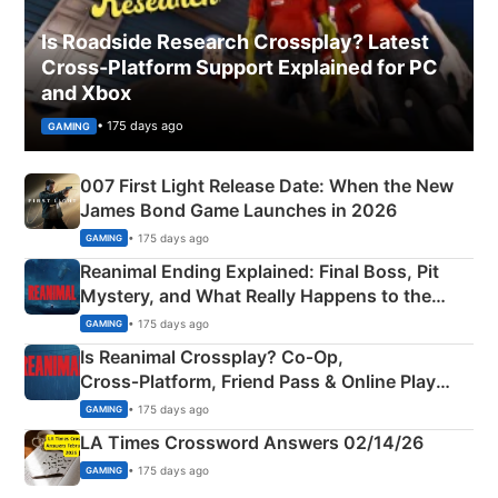
Is Roadside Research Crossplay? Latest
Cross-Platform Support Explained for PC
and Xbox
• 175 days ago
GAMING
007 First Light Release Date: When the New
James Bond Game Launches in 2026
• 175 days ago
GAMING
Reanimal Ending Explained: Final Boss, Pit
Mystery, and What Really Happens to the
Siblings
• 175 days ago
GAMING
Is Reanimal Crossplay? Co‑Op,
Cross‑Platform, Friend Pass & Online Play
Explained
• 175 days ago
GAMING
LA Times Crossword Answers 02/14/26
• 175 days ago
GAMING