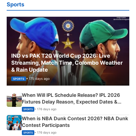
Sports
IND vs PAK T20 World Cup 2026: Live
Streaming, Match Time, Colombo Weather
& Rain Update
• 175 days ago
SPORTS
When Will IPL Schedule Release? IPL 2026
Fixtures Delay Reason, Expected Dates &
Phase-Wise Announcement Plan
• 176 days ago
SPORTS
When is NBA Dunk Contest 2026? NBA Dunk
Contest Participants
• 176 days ago
SPORTS