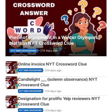
Piece of equipment in a Winter Olympics
biathlon NYT Crossword Clue
• 214 days ago
NYT MINI CROSSWORD
Online invoice NYT Crossword Clue
• 214 days ago
NYT MINI CROSSWORD
Candlelight ___ (solemn observance) NYT
Crossword Clue
• 214 days ago
NYT MINI CROSSWORD
Designation for prolific Yelp reviewers NYT
Crossword Clue
• 214 days ago
NYT MINI CROSSWORD