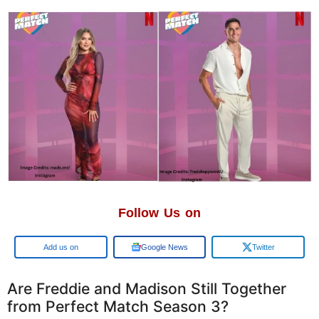
Follow Us on
Google
Google News
Twitter
Are Freddie and Madison Still Together
from Perfect Match Season 3?