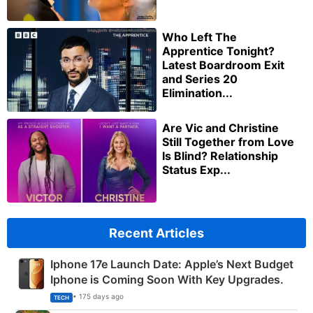
Who Left The
Apprentice Tonight?
Latest Boardroom Exit
and Series 20
Elimination...
Are Vic and Christine
Still Together from Love
Is Blind? Relationship
Status Exp...
Recent Articles
Iphone 17e Launch Date: Apple’s Next Budget
Iphone is Coming Soon With Key Upgrades.
• 175 days ago
TECH