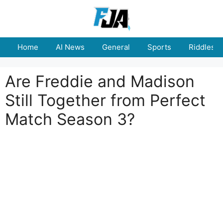
Skip
to
content
Home
AI News
General
Sports
Riddles
Are Freddie and Madison
Still Together from Perfect
Match Season 3?