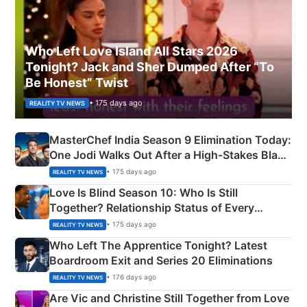
Who Left Love Island All Stars 2026
Tonight? Jack and Sher Dumped After “To
Be Honest” Twist
• 175 days ago
REALITY TV NEWS
MasterChef India Season 9 Elimination Today:
One Jodi Walks Out After a High-Stakes Black
Apron Challenge
• 175 days ago
REALITY TV NEWS
Love Is Blind Season 10: Who Is Still
Together? Relationship Status of Every
Couple Explained
• 175 days ago
REALITY TV NEWS
Who Left The Apprentice Tonight? Latest
Boardroom Exit and Series 20 Eliminations
• 176 days ago
REALITY TV NEWS
Are Vic and Christine Still Together from Love