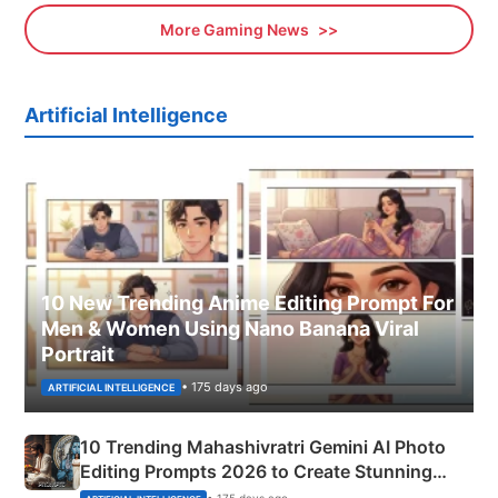
More Gaming News
Artificial Intelligence
10 New Trending Anime Editing Prompt For
Men & Women Using Nano Banana Viral
Portrait
• 175 days ago
ARTIFICIAL INTELLIGENCE
10 Trending Mahashivratri Gemini AI Photo
Editing Prompts 2026 to Create Stunning
Mahadev Portraits