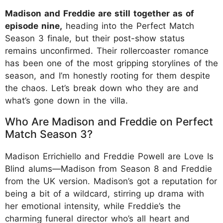
Madison and Freddie are still together as of
episode nine,
heading into the Perfect Match
Season 3 finale, but their post-show status
remains unconfirmed. Their rollercoaster romance
has been one of the most gripping storylines of the
season, and I’m honestly rooting for them despite
the chaos. Let’s break down who they are and
what’s gone down in the villa.
Who Are Madison and Freddie on Perfect
Match Season 3?
Madison Errichiello and Freddie Powell are Love Is
Blind alums—Madison from Season 8 and Freddie
from the UK version. Madison’s got a reputation for
being a bit of a wildcard, stirring up drama with
her emotional intensity, while Freddie’s the
charming funeral director who’s all heart and