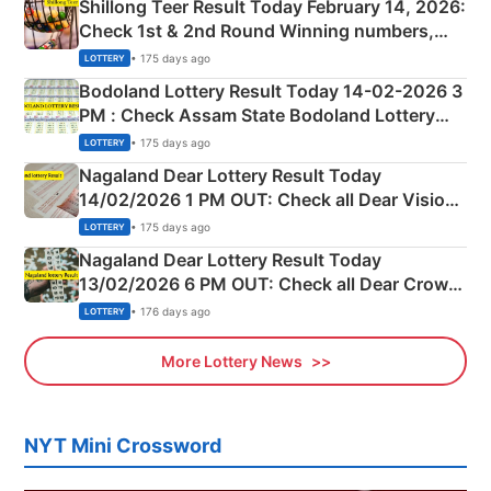
Shillong Teer Result Today February 14, 2026:
Check 1st & 2nd Round Winning numbers,
Shillong Teer Common Number & Result List
• 175 days ago
LOTTERY
here
Bodoland Lottery Result Today 14-02-2026 3
PM : Check Assam State Bodoland Lottery
Full Winners Lists here
• 175 days ago
LOTTERY
Nagaland Dear Lottery Result Today
14/02/2026 1 PM OUT: Check all Dear Vision
Morning Saturday Winning Numbers Here
• 175 days ago
LOTTERY
Nagaland Dear Lottery Result Today
13/02/2026 6 PM OUT: Check all Dear Crown
Day Friday Winning Numbers Here
• 176 days ago
LOTTERY
More Lottery News
NYT Mini Crossword