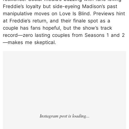
Freddie’s loyalty but side-eyeing Madison’s past
manipulative moves on Love Is Blind. Previews hint
at Freddie’s return, and their finale spot as a
couple has fans hopeful, but the show’s track
record—zero lasting couples from Seasons 1 and 2
—makes me skeptical.
https://www.instagram.com/p/DNGHIBvMm
E6/?hl=en