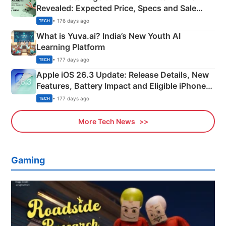
Revealed: Expected Price, Specs and Sale
Details
• 176 days ago
TECH
What is Yuva.ai? India’s New Youth AI
Learning Platform
• 177 days ago
TECH
Apple iOS 26.3 Update: Release Details, New
Features, Battery Impact and Eligible iPhones
Explained
• 177 days ago
TECH
More Tech News
Gaming