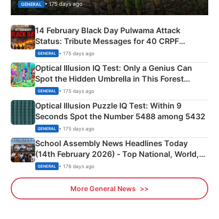
• 175 days ago
GENERAL
14 February Black Day Pulwama Attack
Status: Tribute Messages for 40 CRPF
Martyrs
• 175 days ago
GENERAL
Optical Illusion IQ Test: Only a Genius Can
Spot the Hidden Umbrella in This Forest
Camping Scene
• 175 days ago
GENERAL
Optical Illusion Puzzle IQ Test: Within 9
Seconds Spot the Number 5488 among 5432
• 175 days ago
GENERAL
School Assembly News Headlines Today
(14th February 2026) - Top National, World,
Sports, Business News Updates
• 176 days ago
GENERAL
More General News