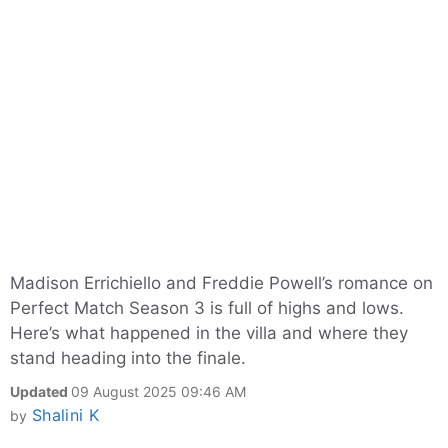
Madison Errichiello and Freddie Powell’s romance on
Perfect Match Season 3 is full of highs and lows.
Here’s what happened in the villa and where they
stand heading into the finale.
Updated
09 August 2025 09:46 AM
Shalini K
by