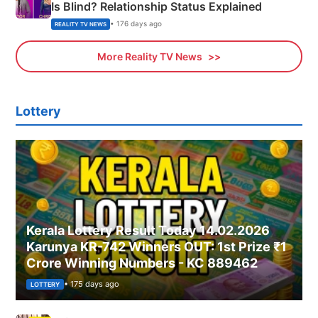
Is Blind? Relationship Status Explained
• 176 days ago
REALITY TV NEWS
More Reality TV News
Lottery
Kerala Lottery Result Today 14.02.2026
Karunya KR-742 Winners OUT: 1st Prize ₹1
Crore Winning Numbers - KC 889462
• 175 days ago
LOTTERY