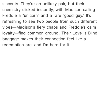
sincerity. They’re an unlikely pair, but their
chemistry clicked instantly, with Madison calling
Freddie a “unicorn” and a rare “good guy.” It’s
refreshing to see two people from such different
vibes—Madison’s fiery chaos and Freddie’s calm
loyalty—find common ground. Their Love Is Blind
baggage makes their connection feel like a
redemption arc, and I’m here for it.