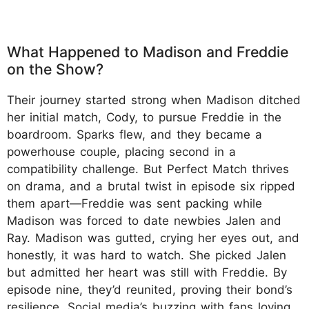
What Happened to Madison and Freddie
on the Show?
Their journey started strong when Madison ditched
her initial match, Cody, to pursue Freddie in the
boardroom. Sparks flew, and they became a
powerhouse couple, placing second in a
compatibility challenge. But Perfect Match thrives
on drama, and a brutal twist in episode six ripped
them apart—Freddie was sent packing while
Madison was forced to date newbies Jalen and
Ray. Madison was gutted, crying her eyes out, and
honestly, it was hard to watch. She picked Jalen
but admitted her heart was still with Freddie. By
episode nine, they’d reunited, proving their bond’s
resilience. Social media’s buzzing with fans loving