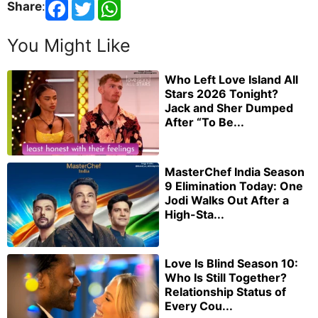
Share
:
You Might Like
Who Left Love Island All
Stars 2026 Tonight?
Jack and Sher Dumped
After “To Be...
MasterChef India Season
9 Elimination Today: One
Jodi Walks Out After a
High-Sta...
Love Is Blind Season 10:
Who Is Still Together?
Relationship Status of
Every Cou...