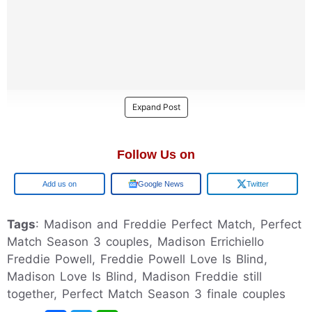
Expand Post
Follow Us on
Google
Google News
Twitter
Tags
: Madison and Freddie Perfect Match, Perfect
Match Season 3 couples, Madison Errichiello
Freddie Powell, Freddie Powell Love Is Blind,
Madison Love Is Blind, Madison Freddie still
together, Perfect Match Season 3 finale couples