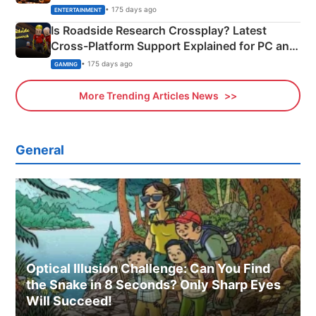
& More
• 175 days ago
ENTERTAINMENT
Is Roadside Research Crossplay? Latest
Cross-Platform Support Explained for PC and
Xbox
• 175 days ago
GAMING
More Trending Articles News
General
Optical Illusion Challenge: Can You Find
the Snake in 8 Seconds? Only Sharp Eyes
Will Succeed!