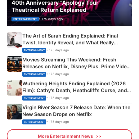
40th Anniversary “Apology Tour”
Theatrical Return Explained
• 175 days ago
ENTERTAINMENT
The Art of Sarah Ending Explained: Final
Twist, Identity Reveal, and What Really
Happened
• 175 days ago
ENTERTAINMENT
Movies Streaming This Weekend: Fresh
Releases on Netflix, Disney Plus, Prime Video
& More
• 175 days ago
ENTERTAINMENT
Wuthering Heights Ending Explained (2026
Film): Cathy’s Death, Heathcliff’s Curse, and
Emerald Fennell’s Twist
• 175 days ago
ENTERTAINMENT
Virgin River Season 7 Release Date: When the
New Season Drops on Netflix
• 175 days ago
ENTERTAINMENT
More Entertainment News