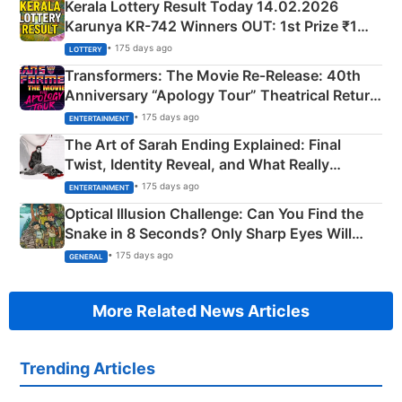
Kerala Lottery Result Today 14.02.2026
Karunya KR-742 Winners OUT: 1st Prize ₹1
Crore Winning Numbers - KC 889462
• 175 days ago
LOTTERY
Transformers: The Movie Re‑Release: 40th
Anniversary “Apology Tour” Theatrical Return
Explained
• 175 days ago
ENTERTAINMENT
The Art of Sarah Ending Explained: Final
Twist, Identity Reveal, and What Really
Happened
• 175 days ago
ENTERTAINMENT
Optical Illusion Challenge: Can You Find the
Snake in 8 Seconds? Only Sharp Eyes Will
Succeed!
• 175 days ago
GENERAL
More Related News Articles
Trending Articles