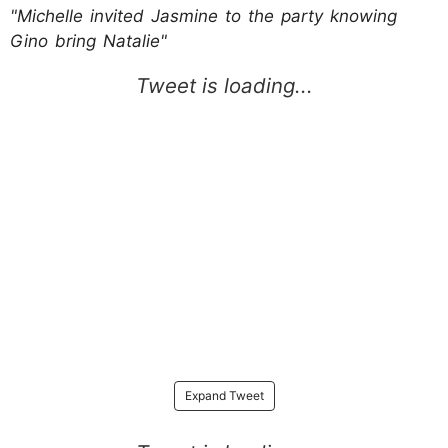
"Michelle invited Jasmine to the party knowing
Gino bring Natalie"
Expand Tweet