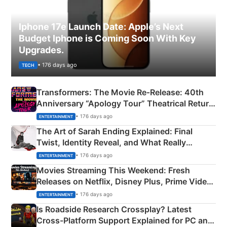
Iphone 17e Launch Date: Apple’s Next
Budget Iphone is Coming Soon With Key
Upgrades.
• 176 days ago
TECH
Transformers: The Movie Re‑Release: 40th
Anniversary “Apology Tour” Theatrical Return
Explained
• 176 days ago
ENTERTAINMENT
The Art of Sarah Ending Explained: Final
Twist, Identity Reveal, and What Really
Happened
• 176 days ago
ENTERTAINMENT
Movies Streaming This Weekend: Fresh
Releases on Netflix, Disney Plus, Prime Video
& More
• 176 days ago
ENTERTAINMENT
Is Roadside Research Crossplay? Latest
Cross-Platform Support Explained for PC and