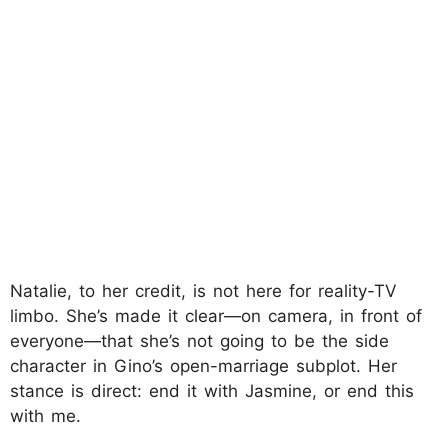
Natalie, to her credit, is not here for reality-TV
limbo. She’s made it clear—on camera, in front of
everyone—that she’s not going to be the side
character in Gino’s open-marriage subplot. Her
stance is direct: end it with Jasmine, or end this
with me.