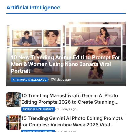
Artificial Intelligence
10 New Trending Anime Editing Prompt For
Men & Women Using Nano Banana Viral
Portrait
• 176 days ago
ARTIFICIAL INTELLIGENCE
10 Trending Mahashivratri Gemini AI Photo
Editing Prompts 2026 to Create Stunning
Mahadev Portraits
• 176 days ago
ARTIFICIAL INTELLIGENCE
15 Trending Gemini AI Photo Editing Prompts
for Couples: Valentine Week 2026 Viral
Instagram Portraits
• 176 days ago
ARTIFICIAL INTELLIGENCE