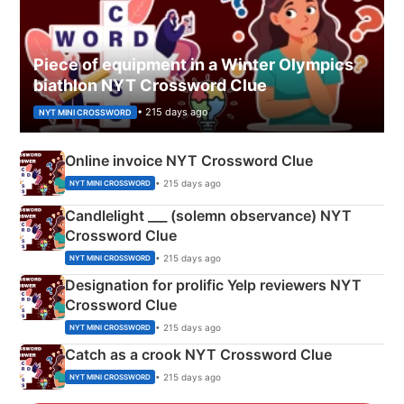
Piece of equipment in a Winter Olympics
biathlon NYT Crossword Clue
• 215 days ago
NYT MINI CROSSWORD
Online invoice NYT Crossword Clue
• 215 days ago
NYT MINI CROSSWORD
Candlelight ___ (solemn observance) NYT
Crossword Clue
• 215 days ago
NYT MINI CROSSWORD
Designation for prolific Yelp reviewers NYT
Crossword Clue
• 215 days ago
NYT MINI CROSSWORD
Catch as a crook NYT Crossword Clue
• 215 days ago
NYT MINI CROSSWORD