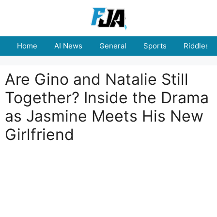
Skip
to
content
Home
AI News
General
Sports
Riddles
Are Gino and Natalie Still
Together? Inside the Drama
as Jasmine Meets His New
Girlfriend