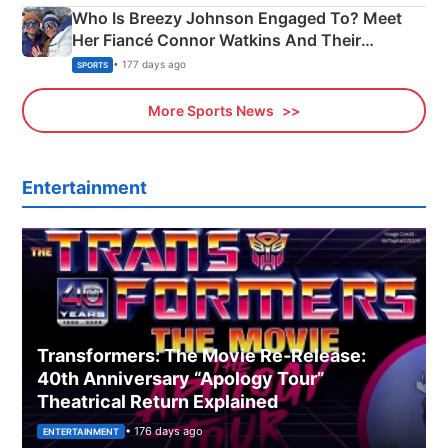
Who Is Breezy Johnson Engaged To? Meet
Her Fiancé Connor Watkins And Their
Olympics Proposal
• 177 days ago
SPORTS
More Sports News
Entertainment
Transformers: The Movie Re‑Release:
40th Anniversary “Apology Tour”
Theatrical Return Explained
• 176 days ago
ENTERTAINMENT