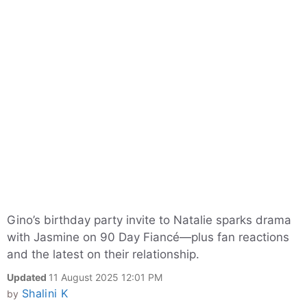
Gino’s birthday party invite to Natalie sparks drama
with Jasmine on 90 Day Fiancé—plus fan reactions
and the latest on their relationship.
Updated
11 August 2025 12:01 PM
Shalini K
by