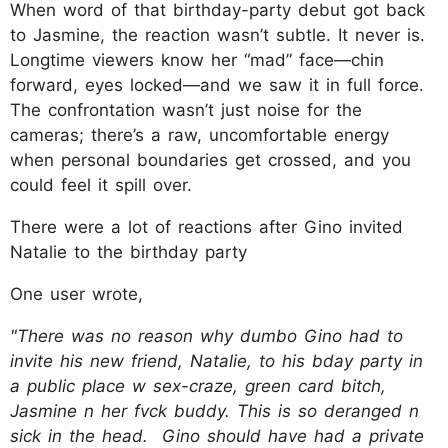
When word of that birthday-party debut got back
to Jasmine, the reaction wasn’t subtle. It never is.
Longtime viewers know her “mad” face—chin
forward, eyes locked—and we saw it in full force.
The confrontation wasn’t just noise for the
cameras; there’s a raw, uncomfortable energy
when personal boundaries get crossed, and you
could feel it spill over.
There were a lot of reactions after Gino invited
Natalie to the birthday party
One user wrote,
"There was no reason why dumbo Gino had to
invite his new friend, Natalie, to his bday party in
a public place w sex-craze, green card bitch,
Jasmine n her fvck buddy. This is so deranged n
sick in the head. Gino should have had a private