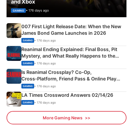
and Xbox
• 176 days ago
GAMING
007 First Light Release Date: When the New
James Bond Game Launches in 2026
• 176 days ago
GAMING
Reanimal Ending Explained: Final Boss, Pit
Mystery, and What Really Happens to the
Siblings
• 176 days ago
GAMING
Is Reanimal Crossplay? Co‑Op,
Cross‑Platform, Friend Pass & Online Play
Explained
• 176 days ago
GAMING
LA Times Crossword Answers 02/14/26
• 176 days ago
GAMING
More Gaming News