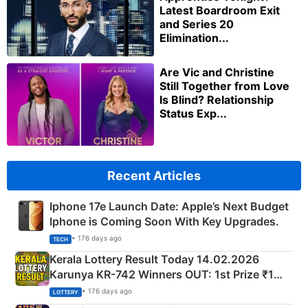
Latest Boardroom Exit
and Series 20
Elimination...
Are Vic and Christine
Still Together from Love
Is Blind? Relationship
Status Exp...
Recent Articles
Iphone 17e Launch Date: Apple’s Next Budget
Iphone is Coming Soon With Key Upgrades.
• 176 days ago
TECH
Kerala Lottery Result Today 14.02.2026
Karunya KR-742 Winners OUT: 1st Prize ₹1
Crore Winning Numbers - KC 889462
• 176 days ago
LOTTERY