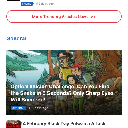
Xbox
• 176 days ago
GAMING
More Trending Articles News
General
Optical Illusion Challenge: Can You Find
the Snake in 8 Seconds? Only Sharp Eyes
Will Succeed!
• 176 days ago
GENERAL
14 February Black Day Pulwama Attack