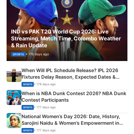
IND vs PAK T20 World Cup 2026: Live
Streaming, Match Time, Colombo Weather
& Rain Update
• 176 days ago
SPORTS
When Will IPL Schedule Release? IPL 2026
Fixtures Delay Reason, Expected Dates &
Phase-Wise Announcement Plan
• 176 days ago
SPORTS
When is NBA Dunk Contest 2026? NBA Dunk
Contest Participants
• 177 days ago
SPORTS
National Women’s Day 2026: Date, History,
Sarojini Naidu & Women’s Empowerment in
India
• 177 days ago
SPORTS