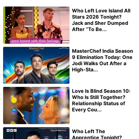
Who Left Love Island All
Stars 2026 Tonight?
Jack and Sher Dumped
After “To Be...
MasterChef India Season
9 Elimination Today: One
Jodi Walks Out After a
High-Sta...
Love Is Blind Season 10:
Who Is Still Together?
Relationship Status of
Every Cou...
Who Left The
Apprentice Tonight?