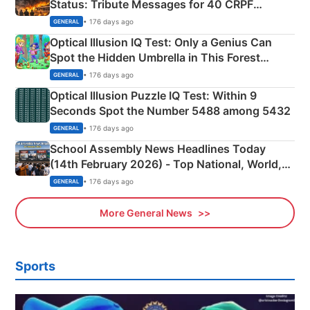
Status: Tribute Messages for 40 CRPF
Martyrs
• 176 days ago
GENERAL
Optical Illusion IQ Test: Only a Genius Can
Spot the Hidden Umbrella in This Forest
Camping Scene
• 176 days ago
GENERAL
Optical Illusion Puzzle IQ Test: Within 9
Seconds Spot the Number 5488 among 5432
• 176 days ago
GENERAL
School Assembly News Headlines Today
(14th February 2026) - Top National, World,
Sports, Business News Updates
• 176 days ago
GENERAL
More General News
Sports