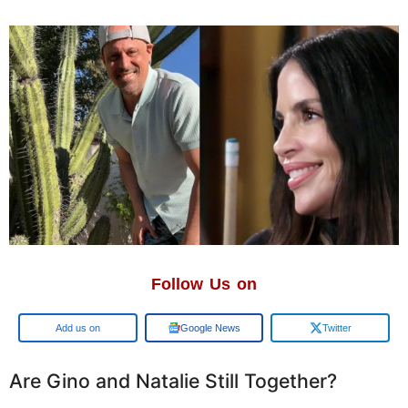
Follow Us on
Google
Google News
Twitter
Are Gino and Natalie Still Together?