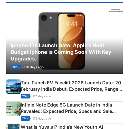
Iphone 17e Launch Date: Apple’s Next
Budget Iphone is Coming Soon With Key
Upgrades.
• 176 days ago
TECH
Tata Punch EV Facelift 2026 Launch Date: 20
February India Debut, Expected Price, Range &
New Features
• 176 days ago
TECH
Infinix Note Edge 5G Launch Date in India
Revealed: Expected Price, Specs and Sale
Details
• 176 days ago
TECH
What is Yuva.ai? India’s New Youth AI