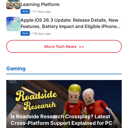
Learning Platform
• 177 days ago
TECH
Apple iOS 26.3 Update: Release Details, New
Features, Battery Impact and Eligible iPhones
Explained
• 178 days ago
TECH
More Tech News
Gaming
Is Roadside Research Crossplay? Latest
Cross-Platform Support Explained for PC