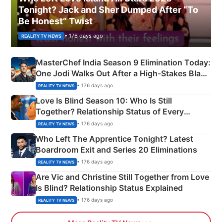
Tonight? Jack and Sher Dumped After “To
Be Honest” Twist
• 176 days ago
REALITY TV NEWS
MasterChef India Season 9 Elimination Today:
One Jodi Walks Out After a High-Stakes Black
Apron Challenge
• 176 days ago
REALITY TV NEWS
Love Is Blind Season 10: Who Is Still
Together? Relationship Status of Every
Couple Explained
• 176 days ago
REALITY TV NEWS
Who Left The Apprentice Tonight? Latest
Boardroom Exit and Series 20 Eliminations
• 176 days ago
REALITY TV NEWS
Are Vic and Christine Still Together from Love
Is Blind? Relationship Status Explained
• 176 days ago
REALITY TV NEWS