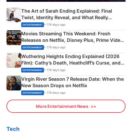
The Art of Sarah Ending Explained: Final
Twist, Identity Reveal, and What Really
Happened
• 176 days ago
ENTERTAINMENT
Movies Streaming This Weekend: Fresh
Releases on Netflix, Disney Plus, Prime Video
& More
• 176 days ago
ENTERTAINMENT
Wuthering Heights Ending Explained (2026
Film): Cathy’s Death, Heathcliff’s Curse, and
Emerald Fennell’s Twist
• 176 days ago
ENTERTAINMENT
Virgin River Season 7 Release Date: When the
New Season Drops on Netflix
• 176 days ago
ENTERTAINMENT
More Entertainment News
Tech