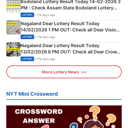
Bodoland Lottery Result Today 14-02-2026 3
PM : Check Assam State Bodoland Lottery
Full Winners Lists here
• 176 days ago
LOTTERY
Nagaland Dear Lottery Result Today
14/02/2026 1 PM OUT: Check all Dear Vision
Morning Saturday Winning Numbers Here
• 176 days ago
LOTTERY
Nagaland Dear Lottery Result Today
13/02/2026 6 PM OUT: Check all Dear Crown
Day Friday Winning Numbers Here
• 176 days ago
LOTTERY
More Lottery News
NYT Mini Crossword