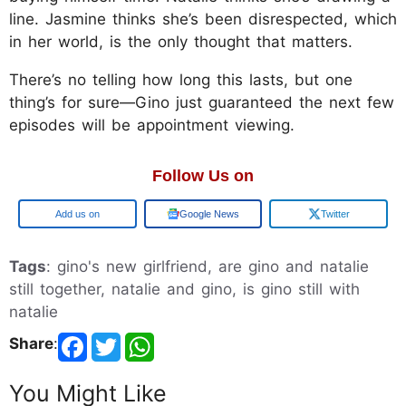
line. Jasmine thinks she’s been disrespected, which
in her world, is the only thought that matters.
There’s no telling how long this lasts, but one
thing’s for sure—Gino just guaranteed the next few
episodes will be appointment viewing.
Follow Us on
Google
Google News
Twitter
Tags
: gino's new girlfriend, are gino and natalie
still together, natalie and gino, is gino still with
natalie
Share
:
You Might Like