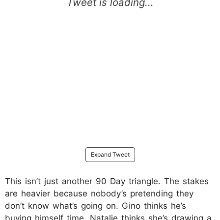
Expand Tweet
This isn’t just another 90 Day triangle. The stakes
are heavier because nobody’s pretending they
don’t know what’s going on. Gino thinks he’s
buying himself time. Natalie thinks she’s drawing a