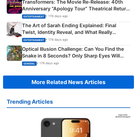
Transformers: The Movie Re‑Release: 40th
Anniversary “Apology Tour” Theatrical Return
Explained
• 176 days ago
ENTERTAINMENT
The Art of Sarah Ending Explained: Final
Twist, Identity Reveal, and What Really
Happened
• 176 days ago
ENTERTAINMENT
Optical Illusion Challenge: Can You Find the
Snake in 8 Seconds? Only Sharp Eyes Will
Succeed!
• 176 days ago
GENERAL
More Related News Articles
Trending Articles