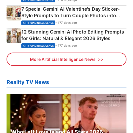
7 Special Gemini AI Valentine's Day Sticker-
Style Prompts to Turn Couple Photos into
Adorable Love Posters
• 177 days ago
ARTIFICIAL INTELLIGENCE
12 Stunning Gemini AI Photo Editing Prompts
for Girls: Natural & Elegant 2026 Styles
• 177 days ago
ARTIFICIAL INTELLIGENCE
More Artificial Intelligence News
Reality TV News
Who Left Love Island All Stars 2026