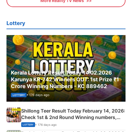
More Reality TV News
Lottery
Kerala Lottery Result Today 14.02.2026
Karunya KR-742 Winners OUT: 1st Prize ₹1
Crore Winning Numbers - KC 889462
• 176 days ago
LOTTERY
Shillong Teer Result Today February 14, 2026:
Check 1st & 2nd Round Winning numbers,
Shillong Teer Common Number & Result List
• 176 days ago
LOTTERY
here