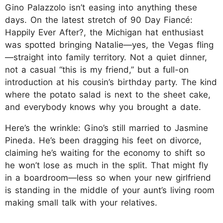
Gino Palazzolo isn’t easing into anything these
days. On the latest stretch of 90 Day Fiancé:
Happily Ever After?, the Michigan hat enthusiast
was spotted bringing Natalie—yes, the Vegas fling
—straight into family territory. Not a quiet dinner,
not a casual “this is my friend,” but a full-on
introduction at his cousin’s birthday party. The kind
where the potato salad is next to the sheet cake,
and everybody knows why you brought a date.
Here’s the wrinkle: Gino’s still married to Jasmine
Pineda. He’s been dragging his feet on divorce,
claiming he’s waiting for the economy to shift so
he won’t lose as much in the split. That might fly
in a boardroom—less so when your new girlfriend
is standing in the middle of your aunt’s living room
making small talk with your relatives.