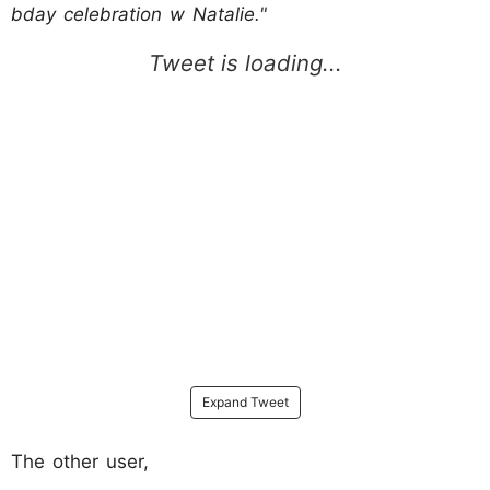
bday celebration w Natalie."
Expand Tweet
The other user,