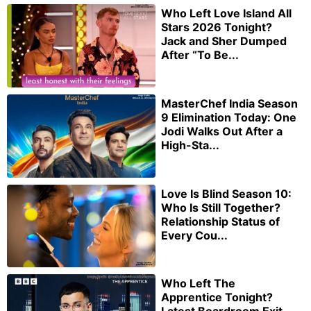
Who Left Love Island All
Stars 2026 Tonight?
Jack and Sher Dumped
After “To Be...
MasterChef India Season
9 Elimination Today: One
Jodi Walks Out After a
High-Sta...
Love Is Blind Season 10:
Who Is Still Together?
Relationship Status of
Every Cou...
Who Left The
Apprentice Tonight?