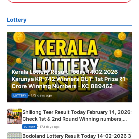
Lottery
Kerala Lottery Result Today 14.02.2026
Karunya KR-742 Winners OUT: 1st Prize ₹1
Crore Winning Numbers - KC 889462
• 173 days ago
LOTTERY
Shillong Teer Result Today February 14, 2026:
Check 1st & 2nd Round Winning numbers,
Shillong Teer Common Number & Result List
• 173 days ago
LOTTERY
here
Bodoland Lottery Result Today 14-02-2026 3