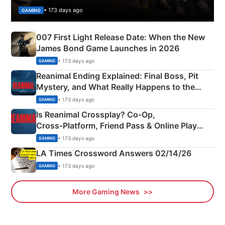
• 173 days ago
GAMING
007 First Light Release Date: When the New
James Bond Game Launches in 2026
• 173 days ago
GAMING
Reanimal Ending Explained: Final Boss, Pit
Mystery, and What Really Happens to the
Siblings
• 173 days ago
GAMING
Is Reanimal Crossplay? Co‑Op,
Cross‑Platform, Friend Pass & Online Play
Explained
• 173 days ago
GAMING
LA Times Crossword Answers 02/14/26
• 173 days ago
GAMING
More Gaming News