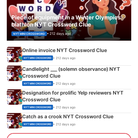
Piece of equipment in a Winter Olympics
biathlon NYT Crossword Clue
• 212 days ago
NYT MINI CROSSWORD
Online invoice NYT Crossword Clue
• 212 days ago
NYT MINI CROSSWORD
Candlelight ___ (solemn observance) NYT
Crossword Clue
• 212 days ago
NYT MINI CROSSWORD
Designation for prolific Yelp reviewers NYT
Crossword Clue
• 212 days ago
NYT MINI CROSSWORD
Catch as a crook NYT Crossword Clue
• 212 days ago
NYT MINI CROSSWORD