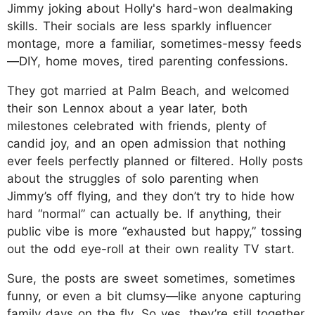
Jimmy joking about Holly's hard-won dealmaking
skills. Their socials are less sparkly influencer
montage, more a familiar, sometimes-messy feeds
—DIY, home moves, tired parenting confessions.
They got married at Palm Beach, and welcomed
their son Lennox about a year later, both
milestones celebrated with friends, plenty of
candid joy, and an open admission that nothing
ever feels perfectly planned or filtered. Holly posts
about the struggles of solo parenting when
Jimmy’s off flying, and they don’t try to hide how
hard “normal” can actually be. If anything, their
public vibe is more “exhausted but happy,” tossing
out the odd eye-roll at their own reality TV start.
Sure, the posts are sweet sometimes, sometimes
funny, or even a bit clumsy—like anyone capturing
family days on the fly. So yes, they’re still together,