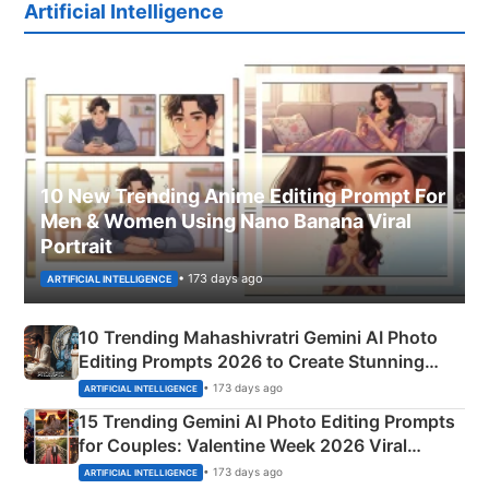
Artificial Intelligence
10 New Trending Anime Editing Prompt For
Men & Women Using Nano Banana Viral
Portrait
• 173 days ago
ARTIFICIAL INTELLIGENCE
10 Trending Mahashivratri Gemini AI Photo
Editing Prompts 2026 to Create Stunning
Mahadev Portraits
• 173 days ago
ARTIFICIAL INTELLIGENCE
15 Trending Gemini AI Photo Editing Prompts
for Couples: Valentine Week 2026 Viral
Instagram Portraits
• 173 days ago
ARTIFICIAL INTELLIGENCE