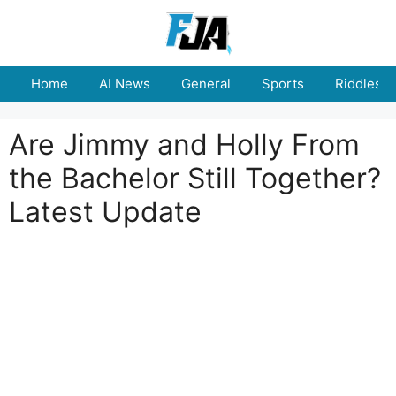
Skip
to
content
Home
AI News
General
Sports
Riddles
Are Jimmy and Holly From
the Bachelor Still Together?
Latest Update