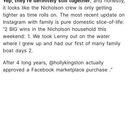
Yep, they’re definitely still together
, and honestly,
it looks like the Nicholson crew is only getting
tighter as time rolls on. The most recent update on
Instagram with family is pure domestic slice-of-life:
“2 BIG wins in the Nicholson household this
weekend: 1. We took Lenny out on the water
where I grew up and had our first of many family
boat days 2.
After 4 long years, @hollykingston actually
approved a Facebook marketplace purchase .”