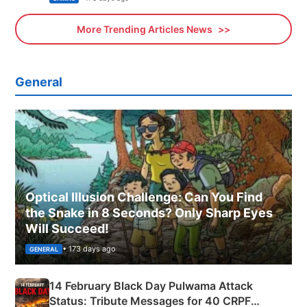
More Trending Articles News
General
Optical Illusion Challenge: Can You Find
the Snake in 8 Seconds? Only Sharp Eyes
Will Succeed!
• 173 days ago
GENERAL
14 February Black Day Pulwama Attack
Status: Tribute Messages for 40 CRPF