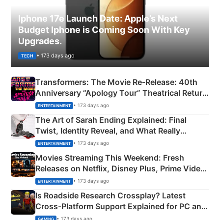
Iphone 17e Launch Date: Apple’s Next
Budget Iphone is Coming Soon With Key
Upgrades.
• 173 days ago
TECH
Transformers: The Movie Re‑Release: 40th
Anniversary “Apology Tour” Theatrical Return
Explained
• 173 days ago
ENTERTAINMENT
The Art of Sarah Ending Explained: Final
Twist, Identity Reveal, and What Really
Happened
• 173 days ago
ENTERTAINMENT
Movies Streaming This Weekend: Fresh
Releases on Netflix, Disney Plus, Prime Video
& More
• 173 days ago
ENTERTAINMENT
Is Roadside Research Crossplay? Latest
Cross-Platform Support Explained for PC and
Xbox
• 173 days ago
GAMING