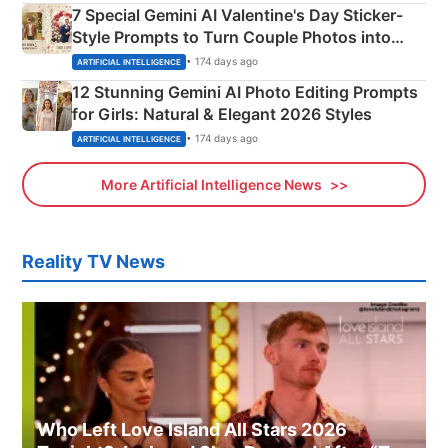
7 Special Gemini AI Valentine's Day Sticker-
Style Prompts to Turn Couple Photos into
Adorable Love Posters
• 174 days ago
ARTIFICIAL INTELLIGENCE
12 Stunning Gemini AI Photo Editing Prompts
for Girls: Natural & Elegant 2026 Styles
• 174 days ago
ARTIFICIAL INTELLIGENCE
More Artificial Intelligence News
Reality TV News
Who Left Love Island All Stars 2026