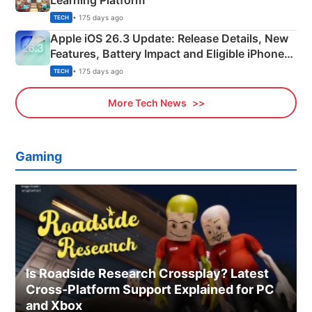
Learning Platform
• 175 days ago
TECH
Apple iOS 26.3 Update: Release Details, New
Features, Battery Impact and Eligible iPhones
Explained
• 175 days ago
TECH
More Tech News
Gaming
Is Roadside Research Crossplay? Latest
Cross-Platform Support Explained for PC
and Xbox