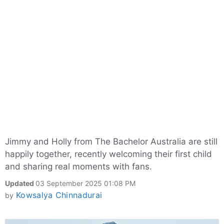
Jimmy and Holly from The Bachelor Australia are still
happily together, recently welcoming their first child
and sharing real moments with fans.
Updated
03 September 2025 01:08 PM
Kowsalya Chinnadurai
by