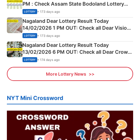
PM : Check Assam State Bodoland Lottery
Full Winners Lists here
• 173 days ago
LOTTERY
Nagaland Dear Lottery Result Today
14/02/2026 1 PM OUT: Check all Dear Vision
Morning Saturday Winning Numbers Here
• 173 days ago
LOTTERY
Nagaland Dear Lottery Result Today
13/02/2026 6 PM OUT: Check all Dear Crown
Day Friday Winning Numbers Here
• 174 days ago
LOTTERY
More Lottery News
NYT Mini Crossword