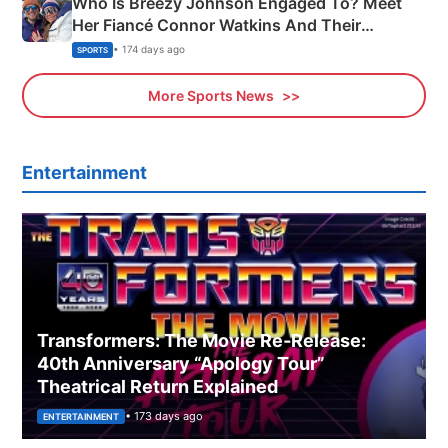
Who Is Breezy Johnson Engaged To? Meet
Her Fiancé Connor Watkins And Their
Olympics Proposal
• 174 days ago
SPORTS
More Sports News
Entertainment
Transformers: The Movie Re‑Release:
40th Anniversary “Apology Tour”
Theatrical Return Explained
• 173 days ago
ENTERTAINMENT