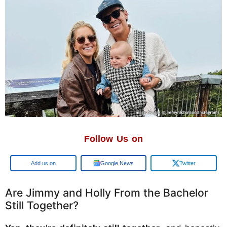
Follow Us on
Google
Google News
Twitter
Are Jimmy and Holly From the Bachelor
Still Together?