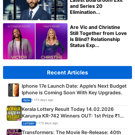
Latest Boardroom Exit
and Series 20
Elimination...
Are Vic and Christine
Still Together from Love
Is Blind? Relationship
Status Exp...
Recent Articles
Iphone 17e Launch Date: Apple’s Next Budget
Iphone is Coming Soon With Key Upgrades.
• 173 days ago
TECH
Kerala Lottery Result Today 14.02.2026
Karunya KR-742 Winners OUT: 1st Prize ₹1
Crore Winning Numbers - KC 889462
• 173 days ago
LOTTERY
Transformers: The Movie Re‑Release: 40th