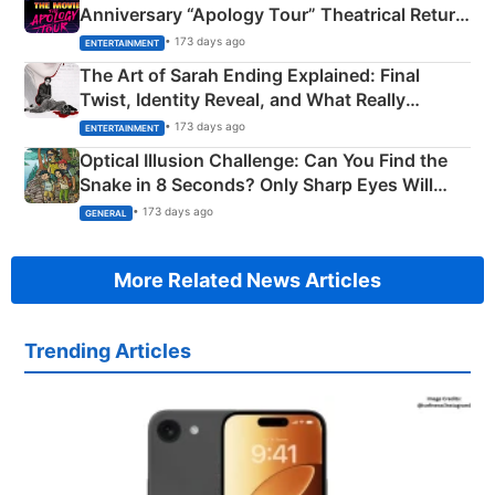
Anniversary “Apology Tour” Theatrical Return
Explained
• 173 days ago
ENTERTAINMENT
The Art of Sarah Ending Explained: Final
Twist, Identity Reveal, and What Really
Happened
• 173 days ago
ENTERTAINMENT
Optical Illusion Challenge: Can You Find the
Snake in 8 Seconds? Only Sharp Eyes Will
Succeed!
• 173 days ago
GENERAL
More Related News Articles
Trending Articles