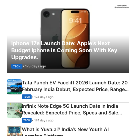
Iphone 17e Launch Date: Apple’s Next
Budget Iphone is Coming Soon With Key
Upgrades.
• 173 days ago
TECH
Tata Punch EV Facelift 2026 Launch Date: 20
February India Debut, Expected Price, Range &
New Features
• 174 days ago
TECH
Infinix Note Edge 5G Launch Date in India
Revealed: Expected Price, Specs and Sale
Details
• 174 days ago
TECH
What is Yuva.ai? India’s New Youth AI