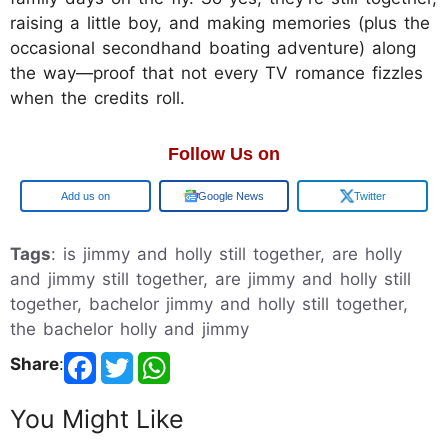
raising a little boy, and making memories (plus the
occasional secondhand boating adventure) along
the way—proof that not every TV romance fizzles
when the credits roll.
Follow Us on
Google
Google News
Twitter
Tags
: is jimmy and holly still together, are holly
and jimmy still together, are jimmy and holly still
together, bachelor jimmy and holly still together,
the bachelor holly and jimmy
Share
:
You Might Like