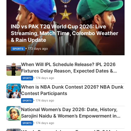
IND vs PAK T20 World Cup 2026: Live
Streaming, Match Time, Colombo Weather
& Rain Update
• 173 days ago
SPORTS
When Will IPL Schedule Release? IPL 2026
Fixtures Delay Reason, Expected Dates &
Phase-Wise Announcement Plan
• 174 days ago
SPORTS
When is NBA Dunk Contest 2026? NBA Dunk
Contest Participants
• 174 days ago
SPORTS
National Women’s Day 2026: Date, History,
Sarojini Naidu & Women’s Empowerment in
India
• 174 days ago
SPORTS