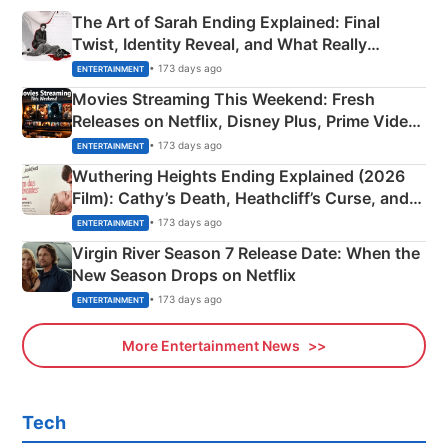
The Art of Sarah Ending Explained: Final
Twist, Identity Reveal, and What Really
Happened
• 173 days ago
ENTERTAINMENT
Movies Streaming This Weekend: Fresh
Releases on Netflix, Disney Plus, Prime Video
& More
• 173 days ago
ENTERTAINMENT
Wuthering Heights Ending Explained (2026
Film): Cathy’s Death, Heathcliff’s Curse, and
Emerald Fennell’s Twist
• 173 days ago
ENTERTAINMENT
Virgin River Season 7 Release Date: When the
New Season Drops on Netflix
• 173 days ago
ENTERTAINMENT
More Entertainment News
Tech