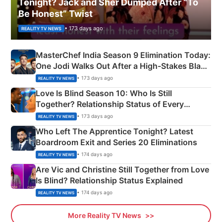
Tonight? Jack and Sher Dumped After “To
Be Honest” Twist
• 173 days ago
REALITY TV NEWS
MasterChef India Season 9 Elimination Today:
One Jodi Walks Out After a High-Stakes Black
Apron Challenge
• 173 days ago
REALITY TV NEWS
Love Is Blind Season 10: Who Is Still
Together? Relationship Status of Every
Couple Explained
• 173 days ago
REALITY TV NEWS
Who Left The Apprentice Tonight? Latest
Boardroom Exit and Series 20 Eliminations
• 174 days ago
REALITY TV NEWS
Are Vic and Christine Still Together from Love
Is Blind? Relationship Status Explained
• 174 days ago
REALITY TV NEWS
More Reality TV News