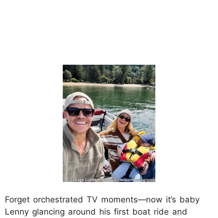
Forget orchestrated TV moments—now it’s baby
Lenny glancing around his first boat ride and