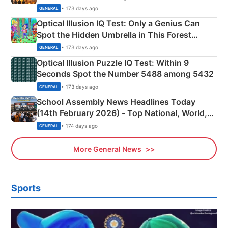
Martyrs
• 173 days ago
GENERAL
Optical Illusion IQ Test: Only a Genius Can
Spot the Hidden Umbrella in This Forest
Camping Scene
• 173 days ago
GENERAL
Optical Illusion Puzzle IQ Test: Within 9
Seconds Spot the Number 5488 among 5432
• 173 days ago
GENERAL
School Assembly News Headlines Today
(14th February 2026) - Top National, World,
Sports, Business News Updates
• 174 days ago
GENERAL
More General News
Sports