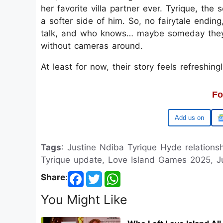
her favorite villa partner ever. Tyrique, th
a softer side of him. So, no fairytale endin
talk, and who knows… maybe someday they’ll 
without cameras around.
At least for now, their story feels refreshin
Fo
Google
Tags
: Justine Ndiba Tyrique Hyde relations
Tyrique update, Love Island Games 2025, J
Share
:
You Might Like