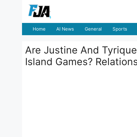
Skip
to
content
Home
AI News
General
Sports
Are Justine And Tyrique
Island Games? Relation