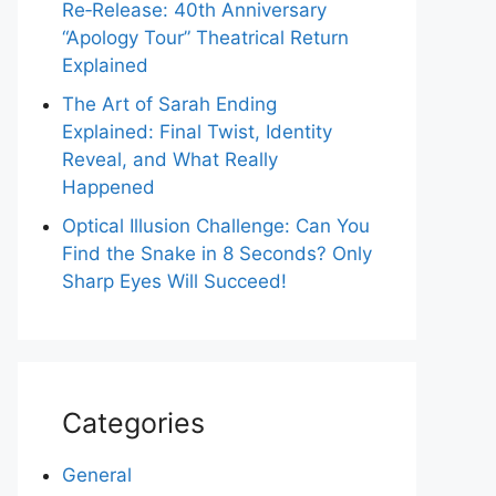
Re‑Release: 40th Anniversary
“Apology Tour” Theatrical Return
Explained
The Art of Sarah Ending
Explained: Final Twist, Identity
Reveal, and What Really
Happened
Optical Illusion Challenge: Can You
Find the Snake in 8 Seconds? Only
Sharp Eyes Will Succeed!
Categories
General