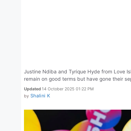
Justine Ndiba and Tyrique Hyde from Love Isl
remain on good terms but have gone their se
Updated
14 October 2025 01:22 PM
Shalini K
by