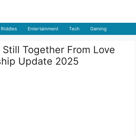
Riddles
Entertainment
Tech
Gaming
 Still Together From Love
ship Update 2025