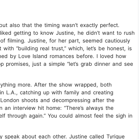
ut also that the timing wasn’t exactly perfect.
liked getting to know Justine, he didn’t want to rush
of filming. Justine, for her part, seemed cautiously
with “building real trust,” which, let’s be honest, is
ed by Love Island romances before. I loved how
 promises, just a simple “let’s grab dinner and see
anything more. After the show wrapped, both
in L.A., catching up with family and creating
 London shoots and decompressing after the
n an interview hit home: “There’s always the
elf through again.” You could almost feel the sigh in
y speak about each other. Justine called Tyrique