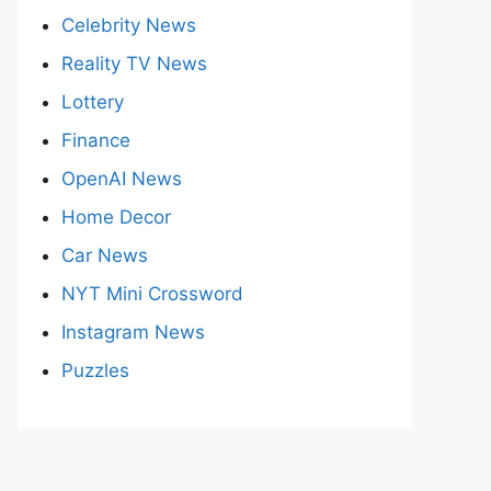
Celebrity News
Reality TV News
Lottery
Finance
OpenAI News
Home Decor
Car News
NYT Mini Crossword
Instagram News
Puzzles