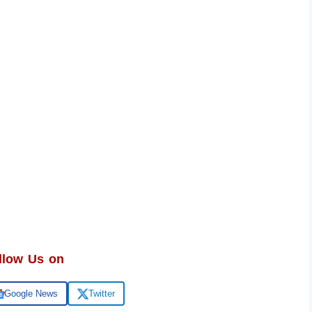
llow Us on
Google News
Twitter