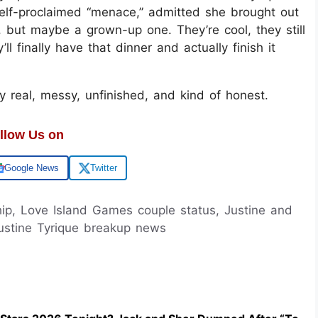
e self-proclaimed “menace,” admitted she brought out
g, but maybe a grown-up one. They’re cool, they still
finally have that dinner and actually finish it
gly real, messy, unfinished, and kind of honest.
llow Us on
Google News
Twitter
hip, Love Island Games couple status, Justine and
ustine Tyrique breakup news