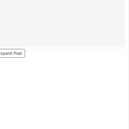
Expand Post