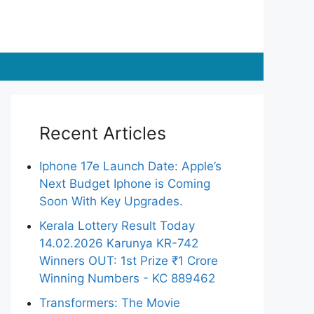
Recent Articles
Iphone 17e Launch Date: Apple’s
Next Budget Iphone is Coming
Soon With Key Upgrades.
Kerala Lottery Result Today
14.02.2026 Karunya KR-742
Winners OUT: 1st Prize ₹1 Crore
Winning Numbers - KC 889462
Transformers: The Movie