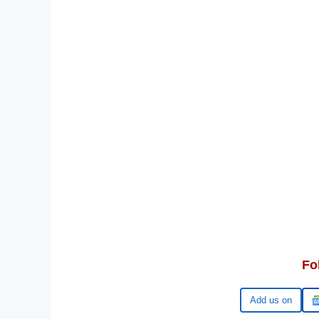
Fo
Google