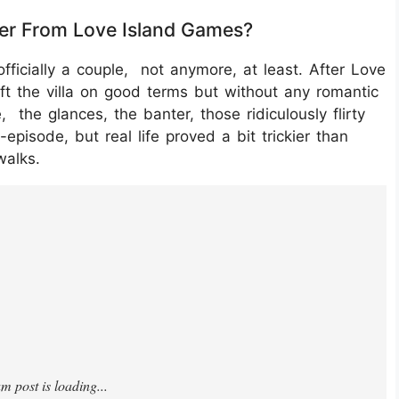
ther From Love Island Games?
fficially a couple, not anymore, at least. After Love
ft the villa on good terms but without any romantic
 the glances, the banter, those ridiculously flirty
pisode, but real life proved a bit trickier than
walks.
1CjCdd/