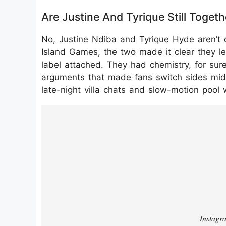
Are Justine And Tyrique Still Toge
No, Justine Ndiba and Tyrique Hyde aren’t o
Island Games, the two made it clear they le
label attached. They had chemistry, for sure,
arguments that made fans switch sides mid-e
late-night villa chats and slow-motion pool 
https://www.instagram.com/p/DPZpZ