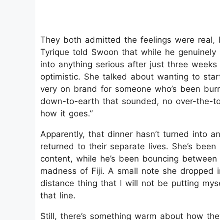
They both admitted the feelings were real, b
Tyrique told Swoon that while he genuinely 
into anything serious after just three weeks 
optimistic. She talked about wanting to start 
very on brand for someone who’s been burn
down-to-earth that sounded, no over-the-top
how it goes.”
Apparently, that dinner hasn’t turned into 
returned to their separate lives. She’s been 
content, while he’s been bouncing between
madness of Fiji. A small note she dropped i
distance thing that I will not be putting mys
that line.
Still, there’s something warm about how the