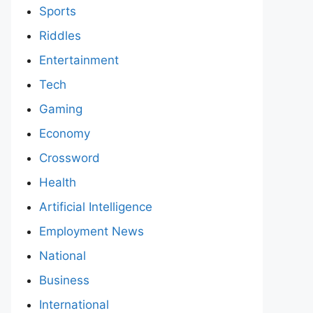
Sports
Riddles
Entertainment
Tech
Gaming
Economy
Crossword
Health
Artificial Intelligence
Employment News
National
Business
International