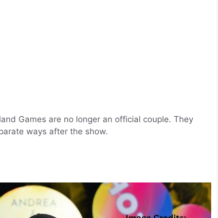
and Games are no longer an official couple. They
parate ways after the show.